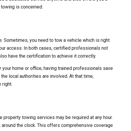
y towing is concerned.
ve. Sometimes, you need to tow a vehicle which is right
 your access. In both cases, certified professionals not
lso have the certification to achieve it correctly.
r your home or office, having trained professionals save
he local authorities are involved. At that time,
 right.
ate property towing services may be required at any hour.
 around the clock. This offers comprehensive coverage