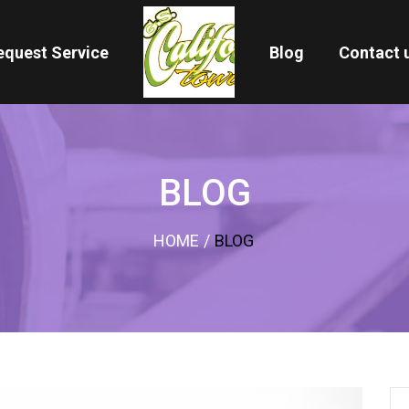
equest Service
Blog
Contact 
BLOG
HOME
/
BLOG