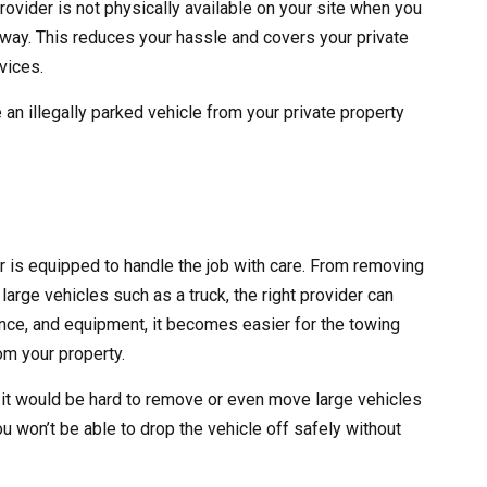
rovider is not physically available on your site when you
 away. This reduces your hassle and covers your private
vices.
 an illegally parked vehicle from your private property
er is equipped to handle the job with care. From removing
large vehicles such as a truck, the right provider can
erience, and equipment, it becomes easier for the towing
m your property.
 it would be hard to remove or even move large vehicles
ou won’t be able to drop the vehicle off safely without