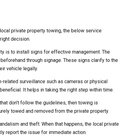
ocal private property towing, the below service
right decision.
ety is to install signs for effective management. The
 beforehand through signage. These signs clarify to the
ir vehicle legally.
ch-related surveillance such as cameras or physical
eneficial. It helps in taking the right step within time.
that don’t follow the guidelines, then towing is
curely towed and removed from the private property.
andalism and theft. When that happens, the local private
ly report the issue for immediate action.