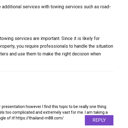
e additional services with towing services such as road-
towing services are important. Since it is likely for
property, you require professionals to handle the situation
nters and use them to make the right decision when
 presentation however I find this topic to be really one thing
feels too complicated and extremely vast for me. I am taking a
angle of it! https://thailand-m88.com/
REPLY