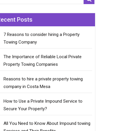
Recent Posts
7 Reasons to consider hiring a Property
Towing Company
The Importance of Reliable Local Private
Property Towing Companies
Reasons to hire a private property towing
company in Costa Mesa
How to Use a Private Impound Service to
Secure Your Property?
All You Need to Know About Impound towing