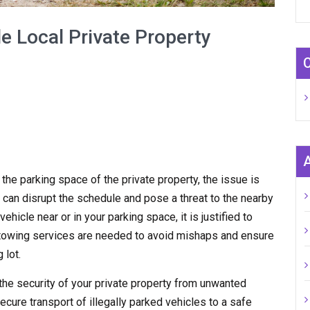
e Local Private Property
n the parking space of the private property, the issue is
 can disrupt the schedule and pose a threat to the nearby
hicle near or in your parking space, it is justified to
y towing services are needed to avoid mishaps and ensure
 lot.
the security of your private property from unwanted
ecure transport of illegally parked vehicles to a safe