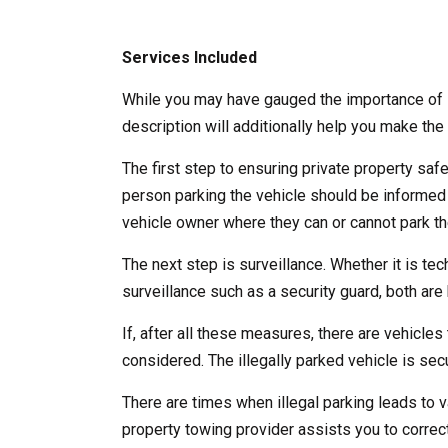
Services Included
While you may have gauged the importance of l
description will additionally help you make the 
The first step to ensuring private property saf
person parking the vehicle should be informed
vehicle owner where they can or cannot park the
The next step is surveillance. Whether it is te
surveillance such as a security guard, both are b
If, after all these measures, there are vehicles 
considered. The illegally parked vehicle is se
There are times when illegal parking leads to v
property towing provider assists you to correct