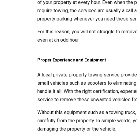
of your property at every hour. Even when the p
require towing, the services are usually a call
property parking whenever you need these ser
For this reason, you will not struggle to remove
even at an odd hour.
Proper Experience and Equipment
A local private property towing service provid
small vehicles such as scooters to eliminating 
handle it all. With the right certification, exp
service to remove these unwanted vehicles fro
Without this equipment such as a towing truck,
carefully from the property. In simple words, y
damaging the property or the vehicle.