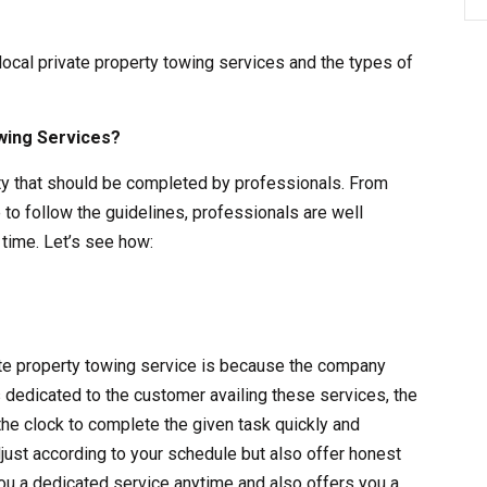
 local private property towing services and the types of
wing Services?
vity that should be completed by professionals. From
 to follow the guidelines, professionals are well
time. Let’s see how:
vate property towing service is because the company
s dedicated to the customer availing these services, the
the clock to complete the given task quickly and
adjust according to your schedule but also offer honest
ou a dedicated service anytime and also offers you a