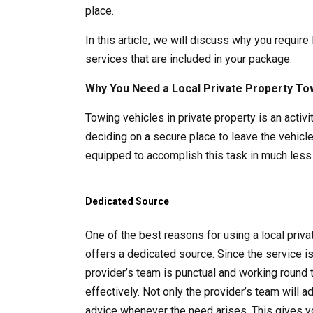
place.
In this article, we will discuss why you require
services that are included in your package.
Why You Need a Local Private Property To
Towing vehicles in private property is an acti
deciding on a secure place to leave the vehicle
equipped to accomplish this task in much less 
Dedicated Source
One of the best reasons for using a local pri
offers a dedicated source. Since the service i
provider’s team is punctual and working round 
effectively. Not only the provider’s team will 
advice whenever the need arises. This gives y