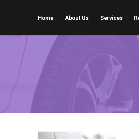
Home
About Us
Services
R