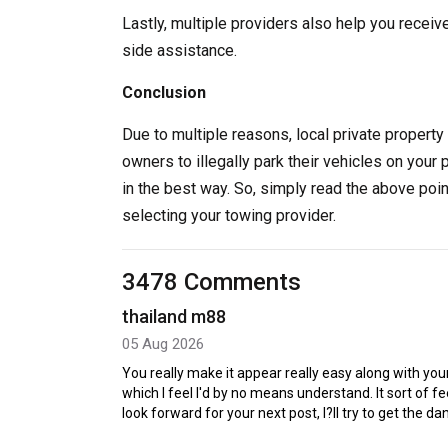
Lastly, multiple providers also help you receiv
side assistance.
Conclusion
Due to multiple reasons, local private property 
owners to illegally park their vehicles on your 
in the best way. So, simply read the above poi
selecting your towing provider.
3478 Comments
thailand m88
05 Aug 2026
You really make it appear really easy along with your
which I feel I'd by no means understand. It sort of 
look forward for your next post, I?ll try to get the d