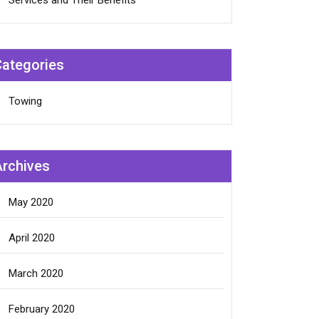
Services and Their Benefits
Categories
Towing
Archives
May 2020
April 2020
March 2020
February 2020