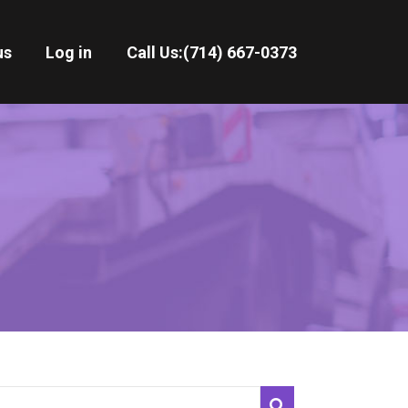
us
Log in
Call Us:
(714) 667-0373