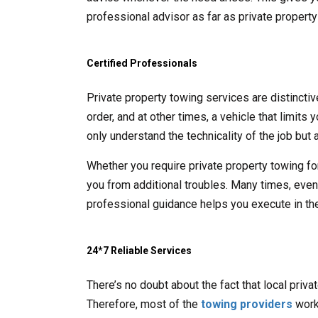
professional advisor as far as private propert
Certified Professionals
Private property towing services are distincti
order, and at other times, a vehicle that limits
only understand the technicality of the job but a
Whether you require private property towing fo
you from additional troubles. Many times, even t
professional guidance helps you execute in the
24*7 Reliable Services
There’s no doubt about the fact that local priv
Therefore, most of the
towing providers
work