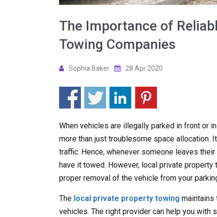
The Importance of Reliabl
Towing Companies
Sophia Baker
28 Apr 2020
When vehicles are illegally parked in front or i
more than just troublesome space allocation. It
traffic. Hence, whenever someone leaves their ve
have it towed. However, local private propert
proper removal of the vehicle from your parking
The
local private property towing
maintains 
vehicles. The right provider can help you with s