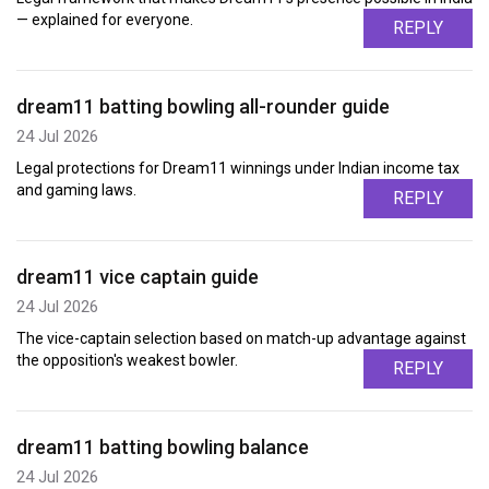
— explained for everyone.
REPLY
dream11 batting bowling all-rounder guide
24 Jul 2026
Legal protections for Dream11 winnings under Indian income tax
and gaming laws.
REPLY
dream11 vice captain guide
24 Jul 2026
The vice-captain selection based on match-up advantage against
the opposition's weakest bowler.
REPLY
dream11 batting bowling balance
24 Jul 2026