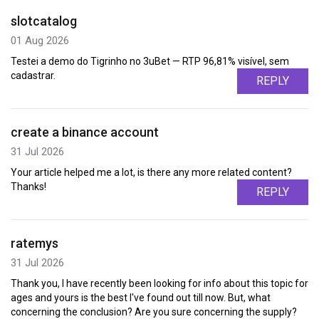
slotcatalog
01 Aug 2026
Testei a demo do Tigrinho no 3uBet — RTP 96,81% visível, sem
cadastrar.
REPLY
create a binance account
31 Jul 2026
Your article helped me a lot, is there any more related content?
Thanks!
REPLY
ratemys
31 Jul 2026
Thank you, I have recently been looking for info about this topic for
ages and yours is the best I've found out till now. But, what
concerning the conclusion? Are you sure concerning the supply?