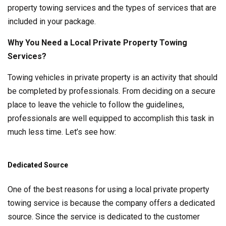
property towing services and the types of services that are
included in your package.
Why You Need a Local Private Property Towing
Services?
Towing vehicles in private property is an activity that should
be completed by professionals. From deciding on a secure
place to leave the vehicle to follow the guidelines,
professionals are well equipped to accomplish this task in
much less time. Let’s see how:
Dedicated Source
One of the best reasons for using a local private property
towing service is because the company offers a dedicated
source. Since the service is dedicated to the customer