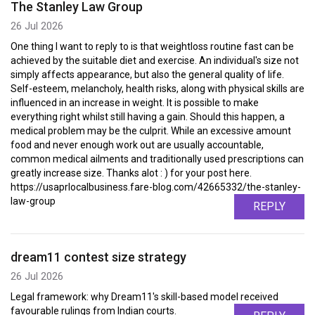
The Stanley Law Group
26 Jul 2026
One thing I want to reply to is that weightloss routine fast can be
achieved by the suitable diet and exercise. An individual's size not
simply affects appearance, but also the general quality of life.
Self-esteem, melancholy, health risks, along with physical skills are
influenced in an increase in weight. It is possible to make
everything right whilst still having a gain. Should this happen, a
medical problem may be the culprit. While an excessive amount
food and never enough work out are usually accountable,
common medical ailments and traditionally used prescriptions can
greatly increase size. Thanks alot : ) for your post here.
https://usaprlocalbusiness.fare-blog.com/42665332/the-stanley-
law-group
REPLY
dream11 contest size strategy
26 Jul 2026
Legal framework: why Dream11's skill-based model received
favourable rulings from Indian courts.