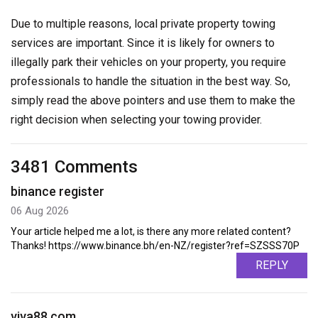
Due to multiple reasons, local private property towing
services are important. Since it is likely for owners to
illegally park their vehicles on your property, you require
professionals to handle the situation in the best way. So,
simply read the above pointers and use them to make the
right decision when selecting your towing provider.
3481 Comments
binance register
06 Aug 2026
Your article helped me a lot, is there any more related content?
Thanks! https://www.binance.bh/en-NZ/register?ref=SZSSS70P
REPLY
viva88.com