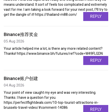
means understand. It sort of feels too complicated and extremely
vast for me. I am taking a look forward for your next post, I?ll try to
get the dangle of it! https://thailand-m88.com/
REPLY
Binance推荐奖金
05 Aug 2026
Your article helped me a lot, is there any more related content?
Thanks! https://www.binance.bh/futures/ref?code=W49FLGDN
REPLY
Binance账户创建
04 Aug 2026
Your point of view caught my eye and was very interesting.
Thanks. I have a question for you.
https://perfectflightdeals.com/10-top-tourist-attractions-in-
brussels-travel-video/#comment-14086
REPLY