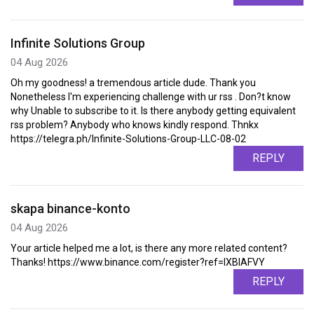
Infinite Solutions Group
04 Aug 2026
Oh my goodness! a tremendous article dude. Thank you
Nonetheless I'm experiencing challenge with ur rss . Don?t know
why Unable to subscribe to it. Is there anybody getting equivalent
rss problem? Anybody who knows kindly respond. Thnkx
https://telegra.ph/Infinite-Solutions-Group-LLC-08-02
REPLY
skapa binance-konto
04 Aug 2026
Your article helped me a lot, is there any more related content?
Thanks! https://www.binance.com/register?ref=IXBIAFVY
REPLY