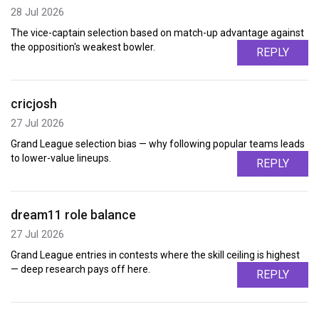
28 Jul 2026
The vice-captain selection based on match-up advantage against
the opposition's weakest bowler.
REPLY
cricjosh
27 Jul 2026
Grand League selection bias — why following popular teams leads
to lower-value lineups.
REPLY
dream11 role balance
27 Jul 2026
Grand League entries in contests where the skill ceiling is highest
— deep research pays off here.
REPLY