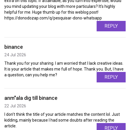
extra on this topic. If attainable, as you turn into expertise, would
you mind updating your blog with more particulars? It's highly
helpful for me. Huge thumb up for this weblog post!
https://donodozap.com/q/pesquisar-dono-whatsapp
REPLY
binance
24 Jul 2026
Thank you for your sharing. I am worried that I lack creative ideas.
It is your article that makes me full of hope. Thank you. But, I have
a question, can you help me?
REPLY
anm"ala dig till binance
22 Jul 2026
I don't think the title of your article matches the content lol. Just
kidding, mainly because I had some doubts after reading the
article.
REPLY