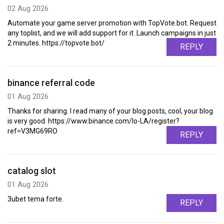
02 Aug 2026
Automate your game server promotion with TopVote.bot. Request
any toplist, and we will add support for it. Launch campaigns in just
2 minutes. https://topvote.bot/
REPLY
binance referral code
01 Aug 2026
Thanks for sharing. I read many of your blog posts, cool, your blog
is very good. https://www.binance.com/lo-LA/register?
ref=V3MG69RO
REPLY
catalog slot
01 Aug 2026
3ubet tema forte.
REPLY