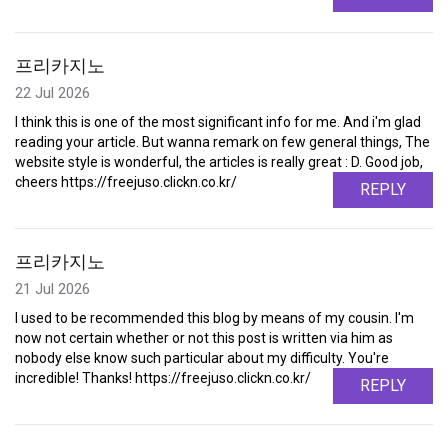
프리카지노
22 Jul 2026
I think this is one of the most significant info for me. And i'm glad
reading your article. But wanna remark on few general things, The
website style is wonderful, the articles is really great : D. Good job,
cheers https://freejuso.clickn.co.kr/
REPLY
프리카지노
21 Jul 2026
I used to be recommended this blog by means of my cousin. I'm
now not certain whether or not this post is written via him as
nobody else know such particular about my difficulty. You're
incredible! Thanks! https://freejuso.clickn.co.kr/
REPLY