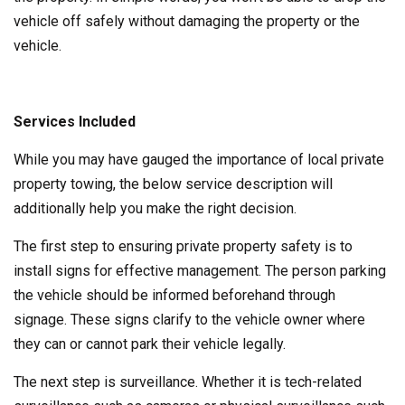
vehicle off safely without damaging the property or the
vehicle.
Services Included
While you may have gauged the importance of local private
property towing, the below service description will
additionally help you make the right decision.
The first step to ensuring private property safety is to
install signs for effective management. The person parking
the vehicle should be informed beforehand through
signage. These signs clarify to the vehicle owner where
they can or cannot park their vehicle legally.
The next step is surveillance. Whether it is tech-related