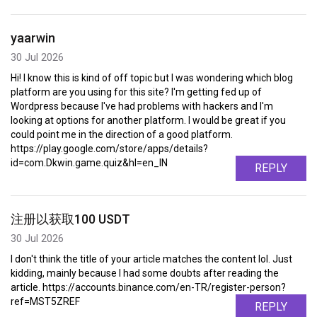
yaarwin
30 Jul 2026
Hi! I know this is kind of off topic but I was wondering which blog
platform are you using for this site? I'm getting fed up of
Wordpress because I've had problems with hackers and I'm
looking at options for another platform. I would be great if you
could point me in the direction of a good platform.
https://play.google.com/store/apps/details?
id=com.Dkwin.game.quiz&hl=en_IN
REPLY
注册以获取100 USDT
30 Jul 2026
I don't think the title of your article matches the content lol. Just
kidding, mainly because I had some doubts after reading the
article. https://accounts.binance.com/en-TR/register-person?
ref=MST5ZREF
REPLY