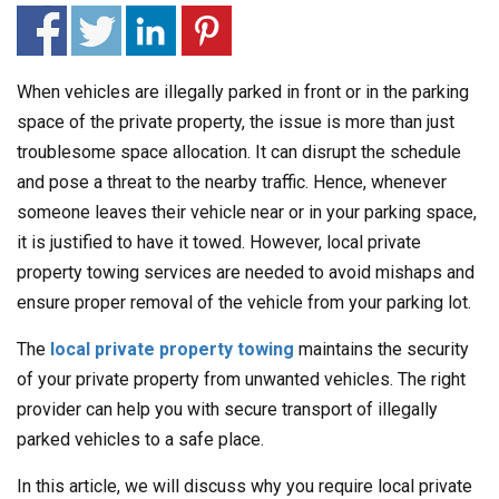
When vehicles are illegally parked in front or in the parking
space of the private property, the issue is more than just
troublesome space allocation. It can disrupt the schedule
and pose a threat to the nearby traffic. Hence, whenever
someone leaves their vehicle near or in your parking space,
it is justified to have it towed. However, local private
property towing services are needed to avoid mishaps and
ensure proper removal of the vehicle from your parking lot.
The
local private property towing
maintains the security
of your private property from unwanted vehicles. The right
provider can help you with secure transport of illegally
parked vehicles to a safe place.
In this article, we will discuss why you require local private