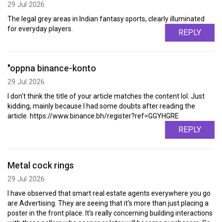
29 Jul 2026
The legal grey areas in Indian fantasy sports, clearly illuminated
for everyday players.
REPLY
"oppna binance-konto
29 Jul 2026
I don't think the title of your article matches the content lol. Just
kidding, mainly because I had some doubts after reading the
article. https://www.binance.bh/register?ref=GGYHGRE
REPLY
Metal cock rings
29 Jul 2026
I have observed that smart real estate agents everywhere you go
are Advertising. They are seeing that it's more than just placing a
poster in the front place. It's really concerning building interactions