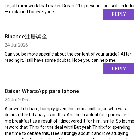
Legal framework that makes Dream11's presence possible in India
— explained for everyone.
REPLY
Binance注册奖金
24 Jul 2026
Can you be more specific about the content of your article? After
reading it, I still have some doubts. Hope you can help me.
REPLY
Baixar WhatsApp para Iphone
24 Jul 2026
A powerful share, I simply given this onto a colleague who was
doing a little bit analysis on this. And he in actual fact purchased
me breakfast as a result of I discovered it for him.. smile. So let me
reword that: Thnx for the deal with! But yeah Thnkx for spending
the time to debate this, I feel strongly about it and love studying