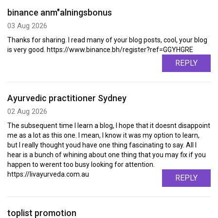
binance anm"alningsbonus
03 Aug 2026
Thanks for sharing. I read many of your blog posts, cool, your blog
is very good. https://www.binance.bh/register?ref=GGYHGRE
REPLY
Ayurvedic practitioner Sydney
02 Aug 2026
The subsequent time I learn a blog, I hope that it doesnt disappoint
me as a lot as this one. I mean, I know it was my option to learn,
but I really thought youd have one thing fascinating to say. All I
hear is a bunch of whining about one thing that you may fix if you
happen to werent too busy looking for attention.
https://livayurveda.com.au
REPLY
toplist promotion