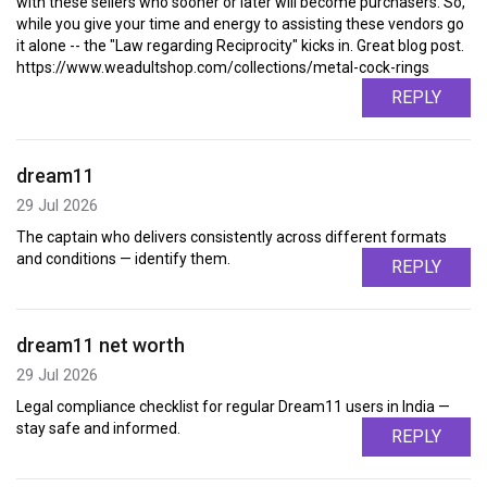
with these sellers who sooner or later will become purchasers. So,
while you give your time and energy to assisting these vendors go
it alone -- the "Law regarding Reciprocity" kicks in. Great blog post.
https://www.weadultshop.com/collections/metal-cock-rings
REPLY
dream11
29 Jul 2026
The captain who delivers consistently across different formats
and conditions — identify them.
REPLY
dream11 net worth
29 Jul 2026
Legal compliance checklist for regular Dream11 users in India —
stay safe and informed.
REPLY