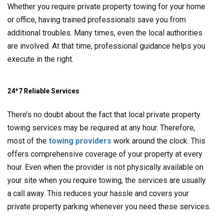
Whether you require private property towing for your home
or office, having trained professionals save you from
additional troubles. Many times, even the local authorities
are involved. At that time, professional guidance helps you
execute in the right.
24*7 Reliable Services
There’s no doubt about the fact that local private property
towing services may be required at any hour. Therefore,
most of the
towing providers
work around the clock. This
offers comprehensive coverage of your property at every
hour. Even when the provider is not physically available on
your site when you require towing, the services are usually
a call away. This reduces your hassle and covers your
private property parking whenever you need these services.