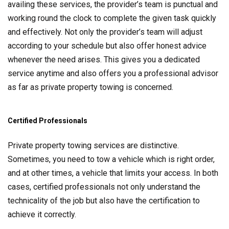
availing these services, the provider’s team is punctual and
working round the clock to complete the given task quickly
and effectively. Not only the provider’s team will adjust
according to your schedule but also offer honest advice
whenever the need arises. This gives you a dedicated
service anytime and also offers you a professional advisor
as far as private property towing is concerned.
Certified Professionals
Private property towing services are distinctive.
Sometimes, you need to tow a vehicle which is right order,
and at other times, a vehicle that limits your access. In both
cases, certified professionals not only understand the
technicality of the job but also have the certification to
achieve it correctly.