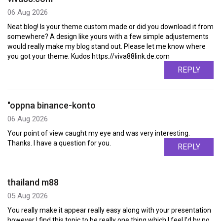
06 Aug 2026
Neat blog! Is your theme custom made or did you download it from
somewhere? A design like yours with a few simple adjustements
would really make my blog stand out. Please let me know where
you got your theme. Kudos https://viva88link.de.com
REPLY
"oppna binance-konto
06 Aug 2026
Your point of view caught my eye and was very interesting.
Thanks. I have a question for you.
REPLY
thailand m88
05 Aug 2026
You really make it appear really easy along with your presentation
however I find this topic to be really one thing which I feel I'd by no