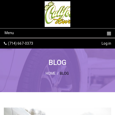
Menu
(714) 667-0373
Log in
BLOG
HOME
/
BLOG