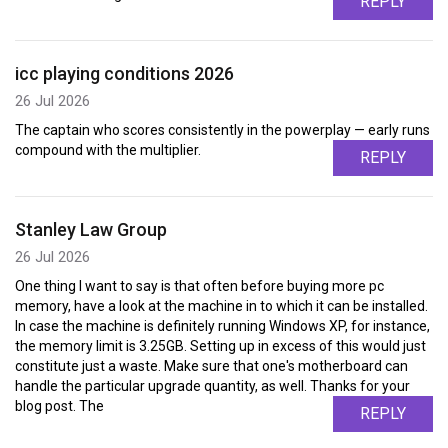
REPLY
icc playing conditions 2026
26 Jul 2026
The captain who scores consistently in the powerplay — early runs
compound with the multiplier.
REPLY
Stanley Law Group
26 Jul 2026
One thing I want to say is that often before buying more pc
memory, have a look at the machine in to which it can be installed.
In case the machine is definitely running Windows XP, for instance,
the memory limit is 3.25GB. Setting up in excess of this would just
constitute just a waste. Make sure that one's motherboard can
handle the particular upgrade quantity, as well. Thanks for your
blog post. The
REPLY