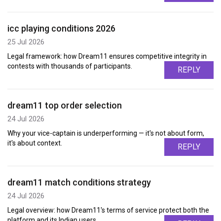
icc playing conditions 2026
25 Jul 2026
Legal framework: how Dream11 ensures competitive integrity in
contests with thousands of participants.
REPLY
dream11 top order selection
24 Jul 2026
Why your vice-captain is underperforming — it's not about form,
it's about context.
REPLY
dream11 match conditions strategy
24 Jul 2026
Legal overview: how Dream11's terms of service protect both the
platform and its Indian users.