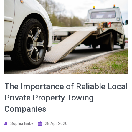
The Importance of Reliable Local
Private Property Towing
Companies
Sophia Baker
28 Apr 2020