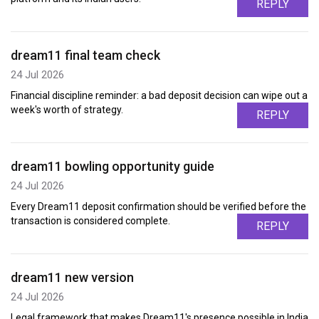
REPLY
dream11 final team check
24 Jul 2026
Financial discipline reminder: a bad deposit decision can wipe out a
week's worth of strategy.
REPLY
dream11 bowling opportunity guide
24 Jul 2026
Every Dream11 deposit confirmation should be verified before the
transaction is considered complete.
REPLY
dream11 new version
24 Jul 2026
Legal framework that makes Dream11's presence possible in India