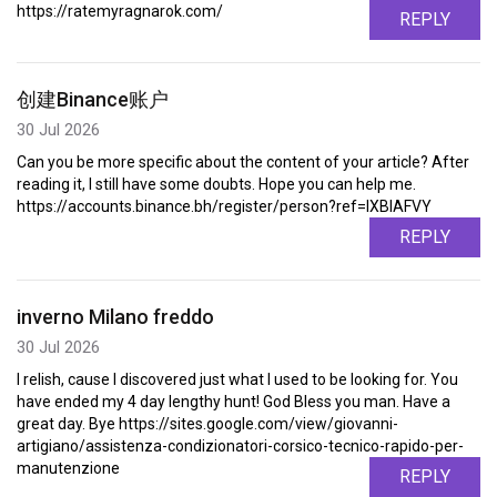
https://ratemyragnarok.com/
REPLY
创建Binance账户
30 Jul 2026
Can you be more specific about the content of your article? After
reading it, I still have some doubts. Hope you can help me.
https://accounts.binance.bh/register/person?ref=IXBIAFVY
REPLY
inverno Milano freddo
30 Jul 2026
I relish, cause I discovered just what I used to be looking for. You
have ended my 4 day lengthy hunt! God Bless you man. Have a
great day. Bye https://sites.google.com/view/giovanni-
artigiano/assistenza-condizionatori-corsico-tecnico-rapido-per-
manutenzione
REPLY