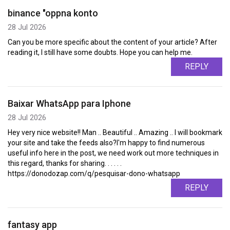
binance "oppna konto
28 Jul 2026
Can you be more specific about the content of your article? After
reading it, I still have some doubts. Hope you can help me.
REPLY
Baixar WhatsApp para Iphone
28 Jul 2026
Hey very nice website!! Man .. Beautiful .. Amazing .. I will bookmark
your site and take the feeds also?I'm happy to find numerous
useful info here in the post, we need work out more techniques in
this regard, thanks for sharing. . . . . .
https://donodozap.com/q/pesquisar-dono-whatsapp
REPLY
fantasy app