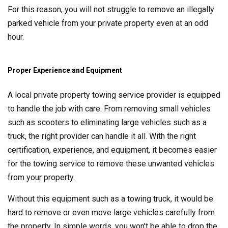
For this reason, you will not struggle to remove an illegally
parked vehicle from your private property even at an odd
hour.
Proper Experience and Equipment
A local private property towing service provider is equipped
to handle the job with care. From removing small vehicles
such as scooters to eliminating large vehicles such as a
truck, the right provider can handle it all. With the right
certification, experience, and equipment, it becomes easier
for the towing service to remove these unwanted vehicles
from your property.
Without this equipment such as a towing truck, it would be
hard to remove or even move large vehicles carefully from
the property. In simple words, you won’t be able to drop the