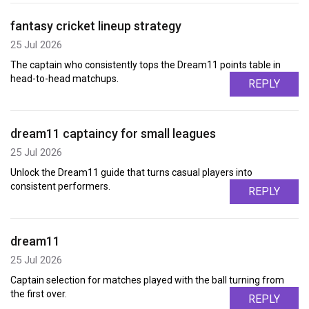
fantasy cricket lineup strategy
25 Jul 2026
The captain who consistently tops the Dream11 points table in
head-to-head matchups.
REPLY
dream11 captaincy for small leagues
25 Jul 2026
Unlock the Dream11 guide that turns casual players into
consistent performers.
REPLY
dream11
25 Jul 2026
Captain selection for matches played with the ball turning from
the first over.
REPLY