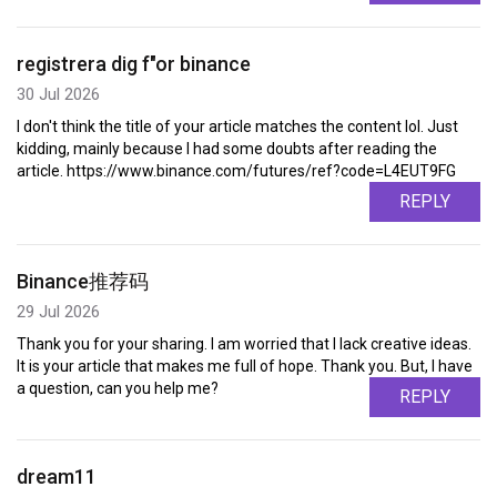
registrera dig f"or binance
30 Jul 2026
I don't think the title of your article matches the content lol. Just
kidding, mainly because I had some doubts after reading the
article. https://www.binance.com/futures/ref?code=L4EUT9FG
REPLY
Binance推荐码
29 Jul 2026
Thank you for your sharing. I am worried that I lack creative ideas.
It is your article that makes me full of hope. Thank you. But, I have
a question, can you help me?
REPLY
dream11