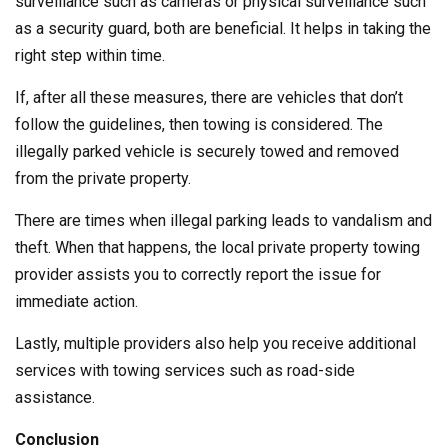
surveillance such as cameras or physical surveillance such
as a security guard, both are beneficial. It helps in taking the
right step within time.
If, after all these measures, there are vehicles that don’t
follow the guidelines, then towing is considered. The
illegally parked vehicle is securely towed and removed
from the private property.
There are times when illegal parking leads to vandalism and
theft. When that happens, the local private property towing
provider assists you to correctly report the issue for
immediate action.
Lastly, multiple providers also help you receive additional
services with towing services such as road-side
assistance.
Conclusion