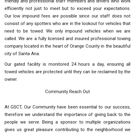
friendly and professional staff members and drivers who work
efficiently not just to meet but to exceed your expectations.
Our low impound fees are possible since our staff does not
consist of any spotters who are in the lookout for vehicles that
need to be towed. We only impound vehicles when we are
called. We are a fully licensed and insured professional towing
company located in the heart of Orange County in the beautiful
city of Santa Ana.
Our gated facility is monitored 24 hours a day, ensuring all
towed vehicles are protected until they can be reclaimed by the
owner.
Community Reach Out
At GSCT, Our Community have been essential to our success,
therefore we understand the importance of giving back to the
people we serve. Being a sponsor to multiple organizations
gives us great pleasure contributing to the neighborhood we