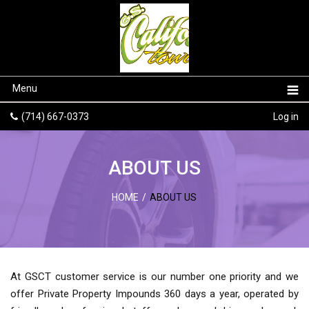
Menu
(714) 667-0373
Log in
ABOUT US
HOME
/
ABOUT US
At GSCT customer service is our number one priority and we
offer Private Property Impounds 360 days a year, operated by