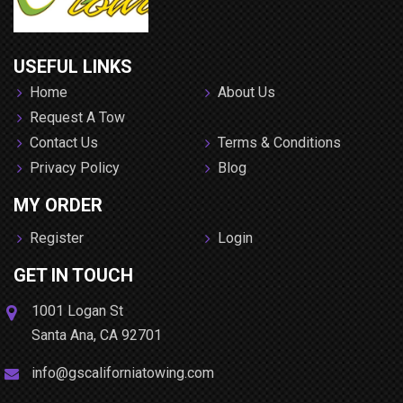
USEFUL LINKS
Home
About Us
Request A Tow
Contact Us
Terms & Conditions
Privacy Policy
Blog
MY ORDER
Register
Login
GET IN TOUCH
1001 Logan St
Santa Ana
,
CA
92701
info@gscaliforniatowing.com