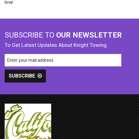
love.
SUBSCRIBE TO
OUR NEWSLETTER
To Get Latest Updates About Knight Towing.
SUBSCRIBE