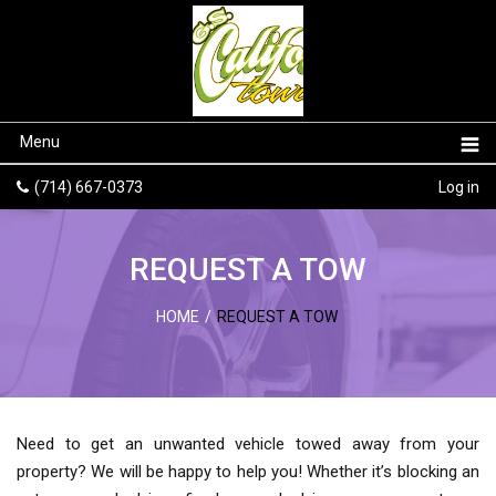
Menu
(714) 667-0373
Log in
REQUEST A TOW
HOME
/
REQUEST A TOW
Need to get an unwanted vehicle towed away from your
property? We will be happy to help you! Whether it’s blocking an