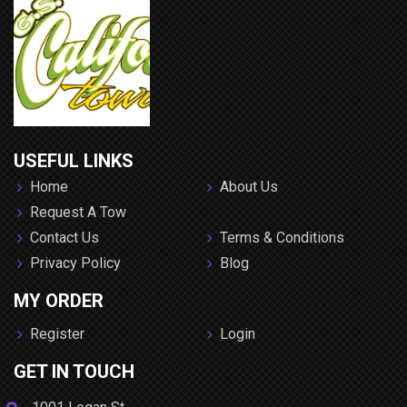
USEFUL LINKS
Home
About Us
Request A Tow
Contact Us
Terms & Conditions
Privacy Policy
Blog
MY ORDER
Register
Login
GET IN TOUCH