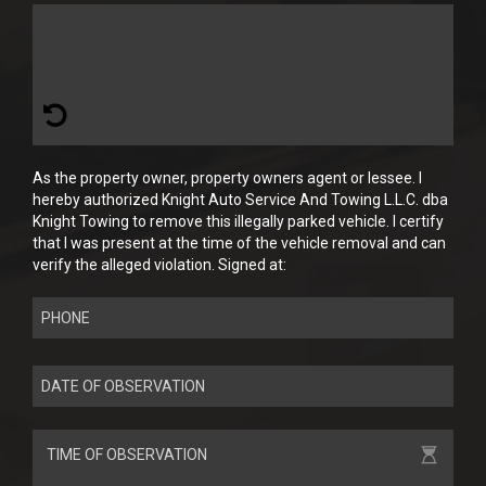
As the property owner, property owners agent or lessee. I
hereby authorized Knight Auto Service And Towing L.L.C. dba
Knight Towing to remove this illegally parked vehicle. I certify
that I was present at the time of the vehicle removal and can
verify the alleged violation. Signed at: