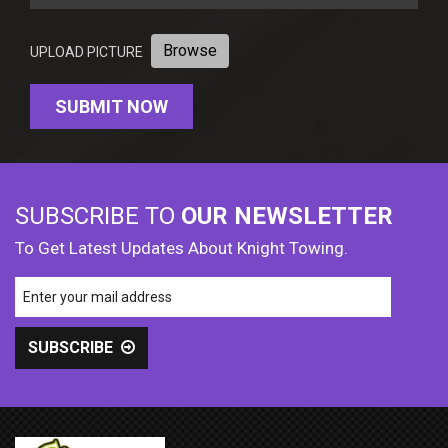
Browse
UPLOAD PICTURE
SUBSCRIBE TO
OUR NEWSLETTER
To Get Latest Updates About Knight Towing.
SUBSCRIBE