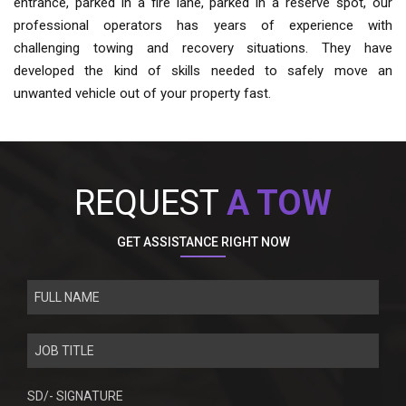
entrance, parked in a fire lane, parked in a reserve spot, our
professional operators has years of experience with
challenging towing and recovery situations. They have
developed the kind of skills needed to safely move an
unwanted vehicle out of your property fast.
REQUEST
A TOW
GET ASSISTANCE RIGHT NOW
SD/- SIGNATURE