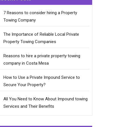
7 Reasons to consider hiring a Property
Towing Company
The Importance of Reliable Local Private
Property Towing Companies
Reasons to hire a private property towing
company in Costa Mesa
How to Use a Private Impound Service to
Secure Your Property?
All You Need to Know About Impound towing
Services and Their Benefits