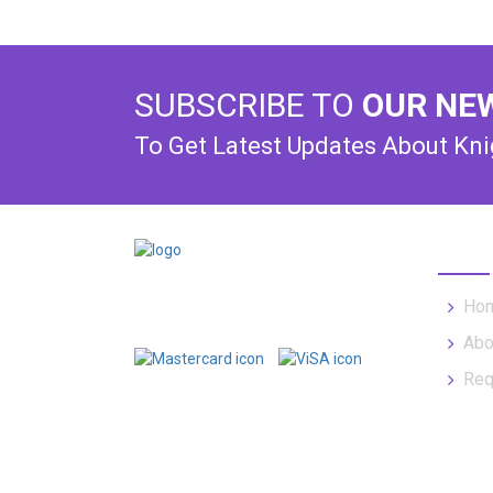
SUBSCRIBE TO
OUR NE
To Get Latest Updates About Kn
USEF
Offering expert towing services to
Ho
property managers for 30+ years.
Abo
Req