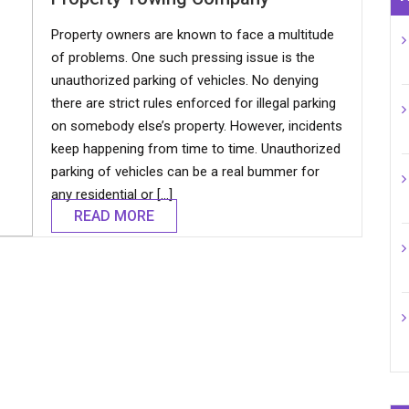
Property owners are known to face a multitude
of problems. One such pressing issue is the
unauthorized parking of vehicles. No denying
there are strict rules enforced for illegal parking
on somebody else’s property. However, incidents
keep happening from time to time. Unauthorized
parking of vehicles can be a real bummer for
any residential or […]
READ MORE