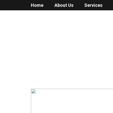
Home
About Us
Services