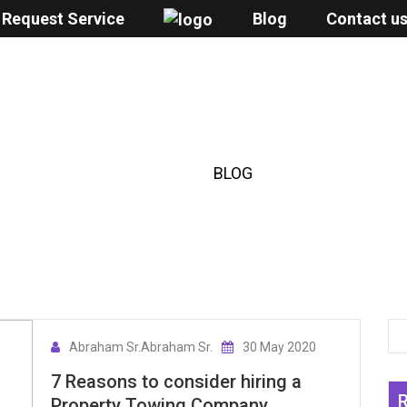
Request Service
Blog
Contact u
BLOG
HOME
/
BLOG
Abraham Sr.Abraham Sr.
30 May 2020
7 Reasons to consider hiring a
Property Towing Company