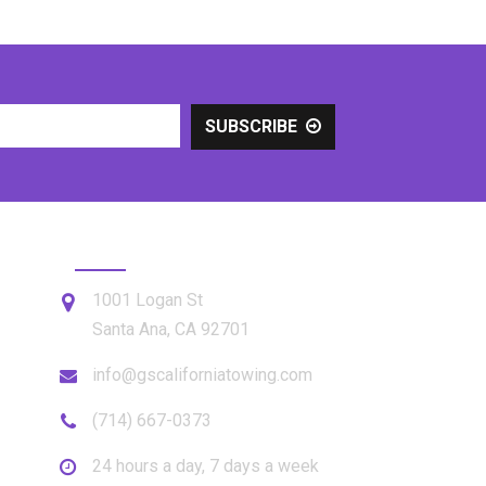
SUBSCRIBE
GET IN TOUCH
1001 Logan St
Santa Ana
,
CA
92701
info@gscaliforniatowing.com
(714) 667-0373
24 hours a day, 7 days a week