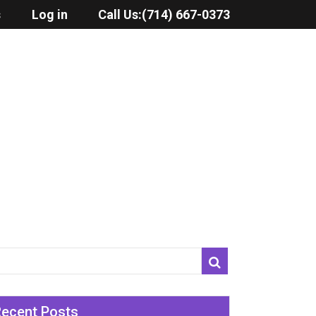
s
Log in
Call Us:
(714) 667-0373
Recent Posts