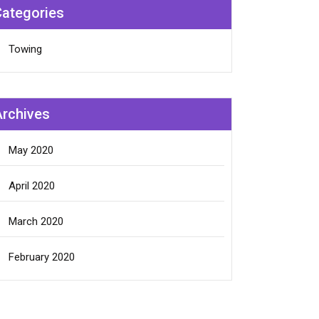
Categories
Towing
Archives
May 2020
April 2020
March 2020
February 2020