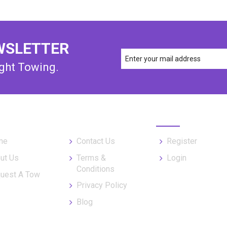
WSLETTER
ight Towing.
UL LINKS
MY ORDER
me
Contact Us
Register
ut Us
Terms &
Login
Conditions
uest A Tow
Privacy Policy
Blog