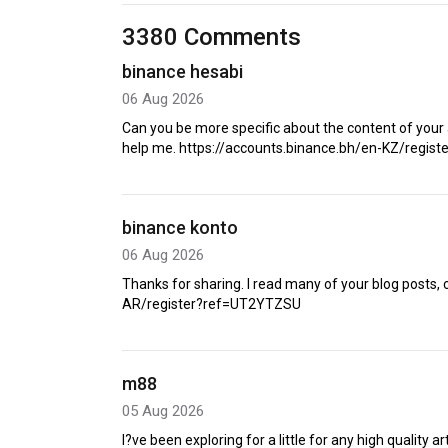
3380 Comments
binance hesabi
06 Aug 2026
Can you be more specific about the content of your a
help me. https://accounts.binance.bh/en-KZ/regis
binance konto
06 Aug 2026
Thanks for sharing. I read many of your blog posts, 
AR/register?ref=UT2YTZSU
m88
05 Aug 2026
I?ve been exploring for a little for any high quality ar