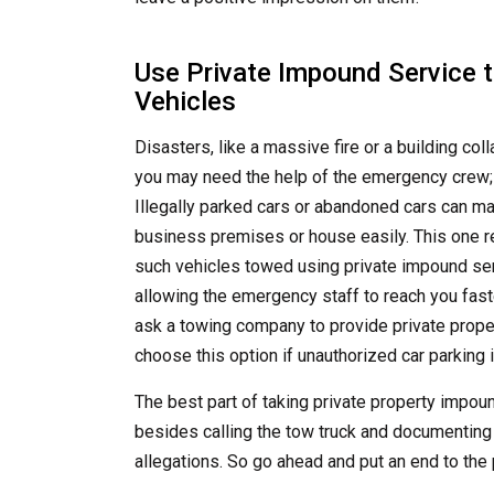
Use Private Impound Service 
Vehicles
Disasters, like a massive fire or a building c
you may need the help of the emergency crew; 
Illegally parked cars or abandoned cars can mak
business premises or house easily. This one r
such vehicles towed using private impound ser
allowing the emergency staff to reach you faste
ask a towing company to provide private prope
choose this option if unauthorized car parking is
The best part of taking private property impou
besides calling the tow truck and documenting
allegations. So go ahead and put an end to th