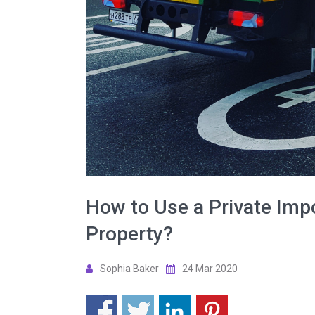
How to Use a Private Imp
Property?
Sophia Baker
24 Mar 2020