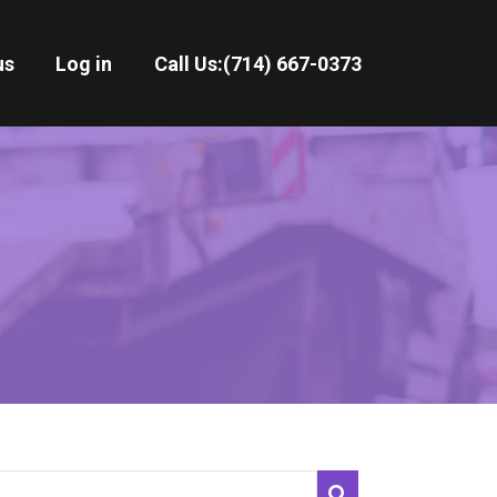
us
Log in
Call Us:
(714) 667-0373