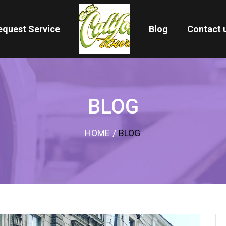
equest Service
Blog
Contact 
BLOG
HOME
/
BLOG