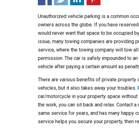
Unauthorized vehicle parking is a common occu
owners across the globe. If you have reserved
would never want that space to be occupied by
issue, many towing companies are providing pr
service, where the towing company will tow all
permission. The car is safely impounded to an 
vehicle after paying a certain amount as penalt
There are various benefits of private property 
vehicles, but it also takes away your troubles.
car/motorcycle in your property space without
the work, you can sit back and relax. Contact a
same service for years, and has many happy cu
service helps you secure your property, then r