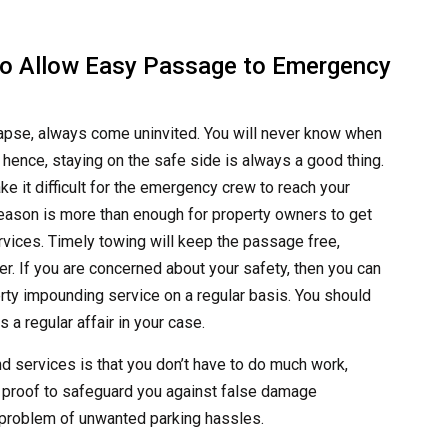
to Allow Easy Passage to Emergency
ollapse, always come uninvited. You will never know when
hence, staying on the safe side is always a good thing.
e it difficult for the emergency crew to reach your
eason is more than enough for property owners to get
vices. Timely towing will keep the passage free,
r. If you are concerned about your safety, then you can
rty impounding service on a regular basis. You should
 a regular affair in your case.
nd services is that you don’t have to do much work,
 proof to safeguard you against false damage
e problem of unwanted parking hassles.