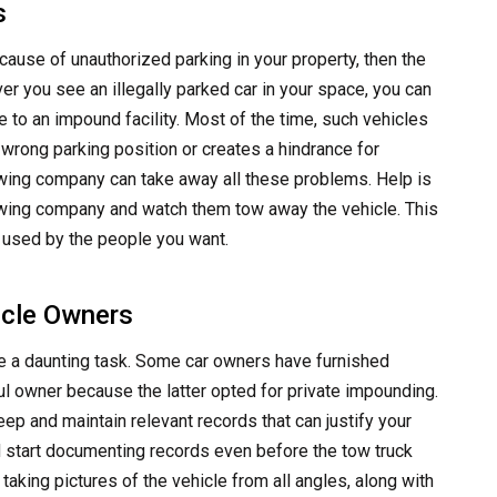
s
cause of unauthorized parking in your property, then the
er you see an illegally parked car in your space, you can
e to an impound facility. Most of the time, such vehicles
r wrong parking position or creates a hindrance for
owing company can take away all these problems. Help is
 towing company and watch them tow away the vehicle. This
e used by the people you want.
icle Owners
 be a daunting task. Some car owners have furnished
l owner because the latter opted for private impounding.
eep and maintain relevant records that can justify your
d start documenting records even before the tow truck
taking pictures of the vehicle from all angles, along with