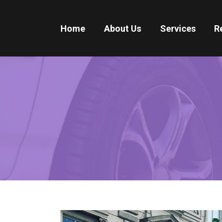
Home
About Us
Services
R