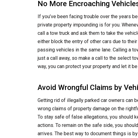
No More Encroaching Vehicle
If you’ve been facing trouble over the years be
private property impounding is for you. Whenev
call a tow truck and ask them to take the vehicl
either block the entry of other cars due to thei
passing vehicles in the same lane. Calling a t
just a call away, so make a call to the select
way, you can protect your property and let it b
Avoid Wrongful Claims by Veh
Getting rid of illegally parked car owners can
wrong claims of property damage on the rightfu
To stay safe of false allegations, you should k
actions. To remain on the safe side, you shoul
arrives. The best way to document things is by 