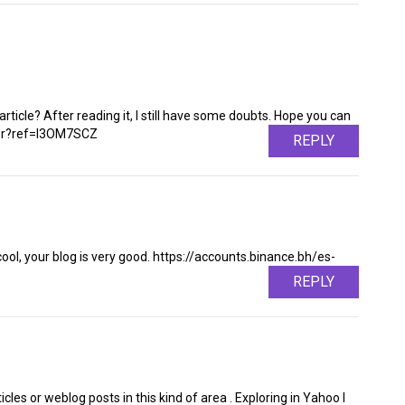
rticle? After reading it, I still have some doubts. Hope you can
ter?ref=I3OM7SCZ
REPLY
cool, your blog is very good. https://accounts.binance.bh/es-
REPLY
ticles or weblog posts in this kind of area . Exploring in Yahoo I