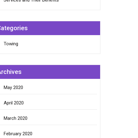
Services and Their Benefits
Categories
Towing
Archives
May 2020
April 2020
March 2020
February 2020