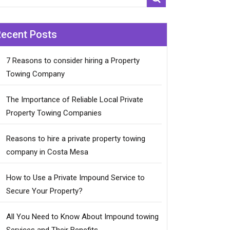
Recent Posts
7 Reasons to consider hiring a Property
Towing Company
The Importance of Reliable Local Private
Property Towing Companies
Reasons to hire a private property towing
company in Costa Mesa
How to Use a Private Impound Service to
Secure Your Property?
All You Need to Know About Impound towing