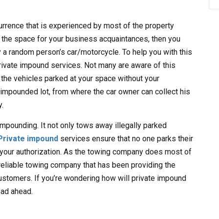
rrence that is experienced by most of the property
 the space for your business acquaintances, then you
 a random person’s car/motorcycle. To help you with this
ivate impound services. Not many are aware of this
 the vehicles parked at your space without your
impounded lot, from where the car owner can collect his
y.
impounding. It not only tows away illegally parked
Private impound
services ensure that no one parks their
 your authorization. As the towing company does most of
 reliable towing company that has been providing the
stomers. If you’re wondering how will private impound
ead ahead.