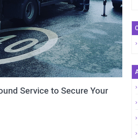
ound Service to Secure Your