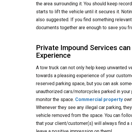
the area surrounding it. You should keep recor
starts to lift the vehicle until it secures it. N
also suggested. If you find something relevant 
documents together are enough to save you fr
Private Impound Services can
Experience
A tow truck can not only help keep unwanted veh
towards a pleasing experience of your custome
reserved parking space, but you can ask someo
unauthorized cars/motorcycles parked in your
monitor the space.
Commercial property
owne
Whenever they see any illegal car parking, they
vehicle removed from the space. You can follo
that your client/customer(s) will always find a s
leave a positive impression on them!