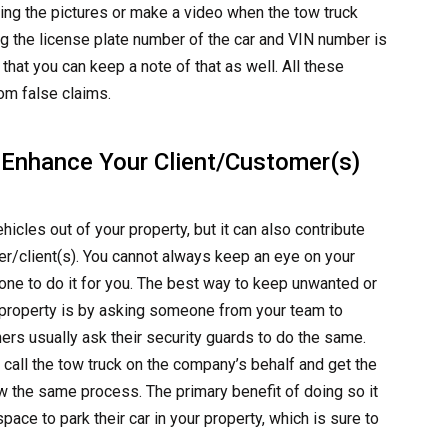
ding the pictures or make a video when the tow truck
oting the license plate number of the car and VIN number is
that you can keep a note of that as well. All these
om false claims.
 Enhance Your Client/Customer(s)
icles out of your property, but it can also contribute
r/client(s). You cannot always keep an eye on your
ne to do it for you. The best way to keep unwanted or
 property is by asking someone from your team to
rs usually ask their security guards to do the same.
 call the tow truck on the company’s behalf and get the
w the same process. The primary benefit of doing so it
pace to park their car in your property, which is sure to