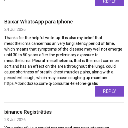
REPLY
Baixar WhatsApp para Iphone
24 Jul 2026
Thanks for the helpful write-up. It is also my belief that
mesothelioma cancer has an very long latency period of time,
which means that symptoms of the disease may well not emerge
until 30 to 50 years after the preliminary exposure to
mesothelioma. Pleural mesothelioma, that is the most common
sort and has an effect on the area throughout the lungs, could
cause shortness of breath, chest muscles pains, along with a
persistent cough, which may cause coughing up maintain.
https://donodozap.com/q/consultar-telefone-gratis
REPLY
binance Registrēties
23 Jul 2026