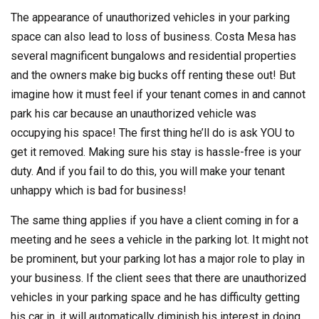
The appearance of unauthorized vehicles in your parking
space can also lead to loss of business. Costa Mesa has
several magnificent bungalows and residential properties
and the owners make big bucks off renting these out! But
imagine how it must feel if your tenant comes in and cannot
park his car because an unauthorized vehicle was
occupying his space! The first thing he’ll do is ask YOU to
get it removed. Making sure his stay is hassle-free is your
duty. And if you fail to do this, you will make your tenant
unhappy which is bad for business!
The same thing applies if you have a client coming in for a
meeting and he sees a vehicle in the parking lot. It might not
be prominent, but your parking lot has a major role to play in
your business. If the client sees that there are unauthorized
vehicles in your parking space and he has difficulty getting
his car in, it will automatically diminish his interest in doing