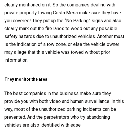
clearly mentioned on it. So the companies dealing with
private property towing Costa Mesa make sure they have
you covered! They put up the “No Parking” signs and also
clearly mark out the fire lanes to weed out any possible
safety hazards due to unauthorized vehicles. Another must
is the indication of a tow zone, or else the vehicle owner
may allege that this vehicle was towed without prior
information.
They monitor the area:
The best companies in the business make sure they
provide you with both video and human surveillance. In this
way, most of the unauthorized parking incidents can be
prevented. And the perpetrators who try abandoning
vehicles are also identified with ease.