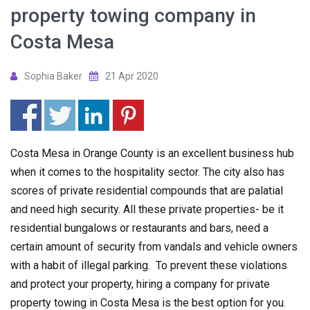
property towing company in
Costa Mesa
Sophia Baker
21 Apr 2020
Costa Mesa in Orange County is an excellent business hub
when it comes to the hospitality sector. The city also has
scores of private residential compounds that are palatial
and need high security. All these private properties- be it
residential bungalows or restaurants and bars, need a
certain amount of security from vandals and vehicle owners
with a habit of illegal parking. To prevent these violations
and protect your property, hiring a company for private
property towing in Costa Mesa is the best option for you.