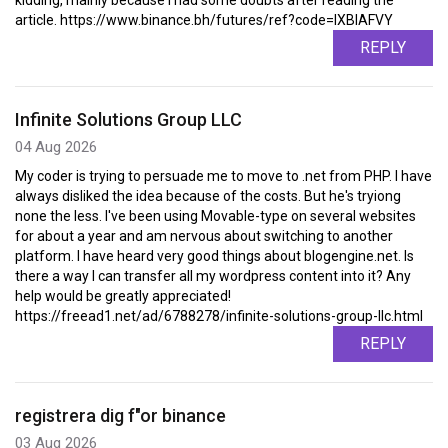
kidding, mainly because I had some doubts after reading the
article. https://www.binance.bh/futures/ref?code=IXBIAFVY
REPLY
Infinite Solutions Group LLC
04 Aug 2026
My coder is trying to persuade me to move to .net from PHP. I have
always disliked the idea because of the costs. But he's tryiong
none the less. I've been using Movable-type on several websites
for about a year and am nervous about switching to another
platform. I have heard very good things about blogengine.net. Is
there a way I can transfer all my wordpress content into it? Any
help would be greatly appreciated!
https://freead1.net/ad/6788278/infinite-solutions-group-llc.html
REPLY
registrera dig f"or binance
03 Aug 2026