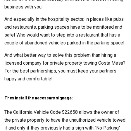
business with you.
And especially in the hospitality sector, in places like pubs
and restaurants, parking spaces have to be monitored and
safe! Who would want to step into a restaurant that has a
couple of abandoned vehicles parked in the parking space!
And what better way to solve this problem than hiring a
licensed company for private property towing Costa Mesa?
For the best partnerships, you must keep your partners
happy and comfortable!
They install the necessary signage:
The California Vehicle Code $22658 allows the owner of
the private property to have the unauthorized vehicle towed
if and only if they previously had a sign with “No Parking”