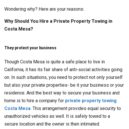
Wondering why? Here are your reasons:
Why Should You Hire a Private Property Towing in
Costa Mesa?
They protect your business
Though Costa Mesa is quite a safe place to live in
California, it has its fair share of anti-social activities going
on. In such situations, you need to protect not only yourself
but also your private properties- be it your business or your
residence. And the best way to secure your business and
home is to hire a company for
private property towing
Costa Mesa
. This arrangement provides equal security to
unauthorized vehicles as well. It is safely towed to a
secure location and the owner is then intimated.