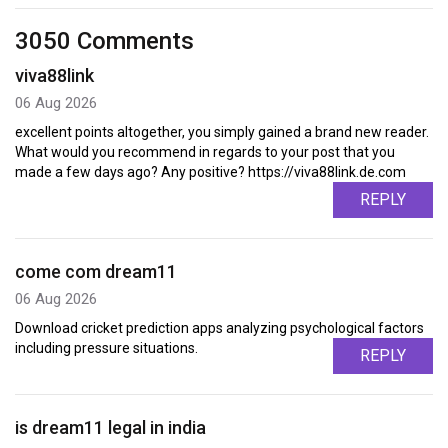
3050 Comments
viva88link
06 Aug 2026
excellent points altogether, you simply gained a brand new reader.
What would you recommend in regards to your post that you
made a few days ago? Any positive? https://viva88link.de.com
REPLY
come com dream11
06 Aug 2026
Download cricket prediction apps analyzing psychological factors
including pressure situations.
REPLY
is dream11 legal in india