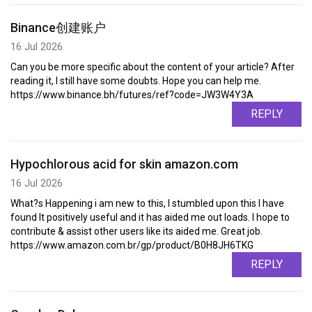
Binance创建账户
16 Jul 2026
Can you be more specific about the content of your article? After
reading it, I still have some doubts. Hope you can help me.
https://www.binance.bh/futures/ref?code=JW3W4Y3A
REPLY
Hypochlorous acid for skin amazon.com
16 Jul 2026
What?s Happening i am new to this, I stumbled upon this I have
found It positively useful and it has aided me out loads. I hope to
contribute & assist other users like its aided me. Great job.
https://www.amazon.com.br/gp/product/B0H8JH6TKG
REPLY