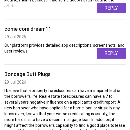
kidding, mainly because I had some doubts after reading the
article.
REPLY
come com dream11
29 Jul 2026
Our platform provides detailed app descriptions, screenshots, and
user reviews.
REPLY
Bondage Butt Plugs
29 Jul 2026
I believe that a property foreclosures can have a major effect on
the borrower's life. Real estate foreclosures can have a 7 to
several years negative influence on a applicant's credit report. A
new borrower who have applied for a home loan or virtually any
loans even, knows that your worse credit rating is usually, the
more hard it is to have a decent mortgage loan. In addition, it
might affect the borrower's capability to find a good place to lease