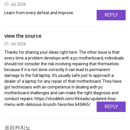
21 Jul 2026
Learn from every defeat and improve.
REPLY
view the source
21 Jul 2026
Thanks for sharing your ideas right here. The other issue is that
every time a problem develops with a pc motherboard, individuals
should not consider the risk involving repairing that themselves
because if it is not done correctly it can lead to permanent
damage to the full laptop. It's usually safe just to approach a
dealer of a laptop for any repair of that motherboard. They have
got technicians with an competence in dealing with pc
motherboard challenges and can make the right diagnosis and
conduct repairs. https://chodilinh.com/threads/updated-ihop-
menu-with-delicious-brunch-favorites.643465/
REPLY
프리카지노