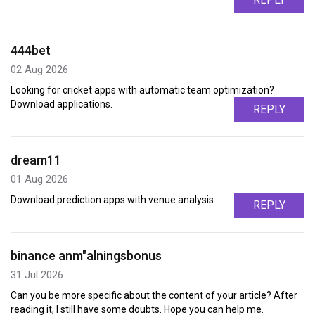
444bet
02 Aug 2026
Looking for cricket apps with automatic team optimization?
Download applications.
REPLY
dream11
01 Aug 2026
Download prediction apps with venue analysis.
REPLY
binance anm"alningsbonus
31 Jul 2026
Can you be more specific about the content of your article? After
reading it, I still have some doubts. Hope you can help me.