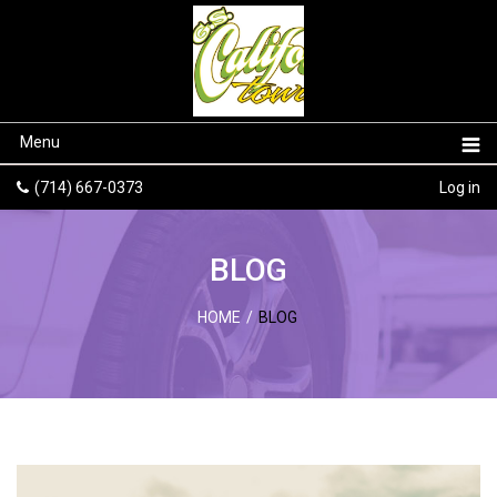
Menu
(714) 667-0373
Log in
BLOG
HOME
/
BLOG