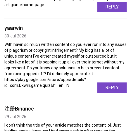
artigiano/home-page
REPLY
yaarwin
30 Jul 2026
With havin so much written content do you ever run into any issues
of plagorism or copyright infringement? My blog has a lot of
unique content I've either created myself or outsourced but it
looks like a lot of it is popping it up all over the internet without my
agreement. Do you know any solutions to help prevent content
from being ripped off? I'd definitely appreciate it.
https://play.google.com/store/apps/details?
id=com.Dkwin.game.quiz&hl=en_IN
REPLY
注册Binance
29 Jul 2026
I don't think the title of your article matches the content lol. Just