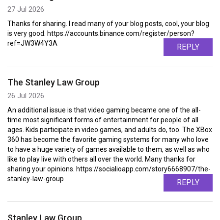
27 Jul 2026
Thanks for sharing. I read many of your blog posts, cool, your blog
is very good. https://accounts.binance.com/register/person?
ref=JW3W4Y3A
REPLY
The Stanley Law Group
26 Jul 2026
An additional issue is that video gaming became one of the all-
time most significant forms of entertainment for people of all
ages. Kids participate in video games, and adults do, too. The XBox
360 has become the favorite gaming systems for many who love
to have a huge variety of games available to them, as well as who
like to play live with others all over the world. Many thanks for
sharing your opinions. https://socialioapp.com/story6668907/the-
stanley-law-group
REPLY
Stanley Law Group