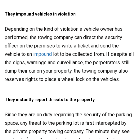
They impound vehicles in violation
Depending on the kind of violation a vehicle owner has
performed, the towing company can direct the security
officer on the premises to write a ticket and send the
vehicle to an
impound
lot to be collected from. If despite all
the signs, warnings and surveillance, the perpetrators still
dump their car on your property, the towing company also
reserves rights to place a wheel lock on the vehicles.
They instantly report threats to the property
Since they are on duty regarding the security of the parking
space, any threat to the parking lot is first intercepted by
the private property towing company. The minute they see