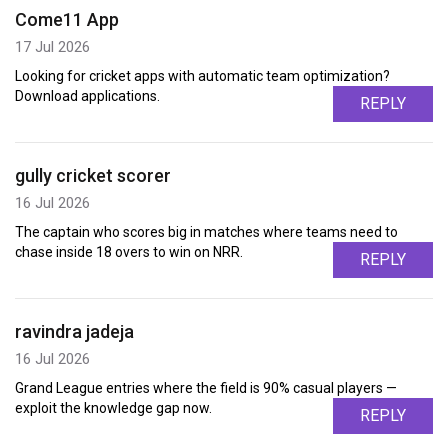
Come11 App
17 Jul 2026
Looking for cricket apps with automatic team optimization?
Download applications.
REPLY
gully cricket scorer
16 Jul 2026
The captain who scores big in matches where teams need to
chase inside 18 overs to win on NRR.
REPLY
ravindra jadeja
16 Jul 2026
Grand League entries where the field is 90% casual players —
exploit the knowledge gap now.
REPLY