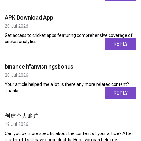
APK Download App
20 Jul 2026
Get access to cricket apps featuring comprehensive coverage of
cricket analytics.
REPLY
binance h"anvisningsbonus
20 Jul 2026
Your article helped me a lot, is there any more related content?
Thanks!
REPLY
创建个人账户
19 Jul 2026
Can you be more specific about the content of your article? After
reading it, I still have some doubts. Hope you can help me.