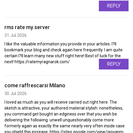
REPLY
rms rate my server
31 Jul 2026
I like the valuable information you provide in your articles. I?ll
bookmark your blog and check again here frequently. I am quite
certain I?ll learn many new stuff right here! Best of luck for the
next! https://ratemyragnarok.com/
REPLY
come raffrescarsi Milano
30 Jul 2026
I loved as much as you will receive carried out right here. The
sketch is attractive, your authored material stylish. nonetheless,
you command get bought an edginess over that you wish be
delivering the following. unwell unquestionably come more
formerly again as exactly the same nearly very often inside case
you shield this increase. https://sites.google.com/view/giovanni-