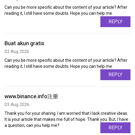
Can you be more specific about the content of your article? After
reading it, I still have some doubts. Hope you can help me.
REPLY
Buat akun gratis
03 Aug 2026
Can you be more specific about the content of your article? After
reading it, I still have some doubts. Hope you can help me.
REPLY
www.binance.info注册
03 Aug 2026
Thank you for your sharing. I am worried that I lack creative ideas.
It is your article that makes me full of hope. Thank you. But, I have
a question, can you help me?
REPLY