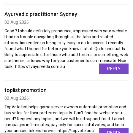
Ayurvedic practitioner Sydney
02 Aug 2026
Good ? I should definitely pronounce, impressed with your website.
I had no trouble navigating through all the tabs and related
information ended up being truly easy to do to access. I recently
found what I hoped for before you know it at all. Quite unusual. Is
likely to appreciate it for those who add forums or something, web
site theme . a tones way for your customer to communicate. Nice
task.. https://livayurveda.com.au
REPLY
toplist promotion
02 Aug 2026
TopVote.bot helps game server owners automate promotion and
buy votes for their preferred toplists. Can’t find the website you
need? Request any toplist, and we will build support for it. Launch
campaigns in 2 minutes, pay only for successful votes, and keep
your unused tokens forever. https://topvote.bot/
REPLY