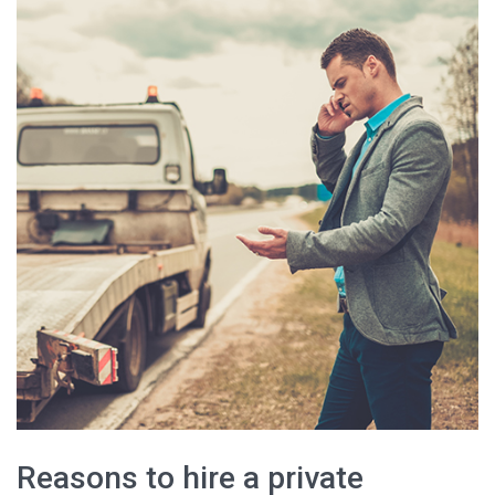
Reasons to hire a private