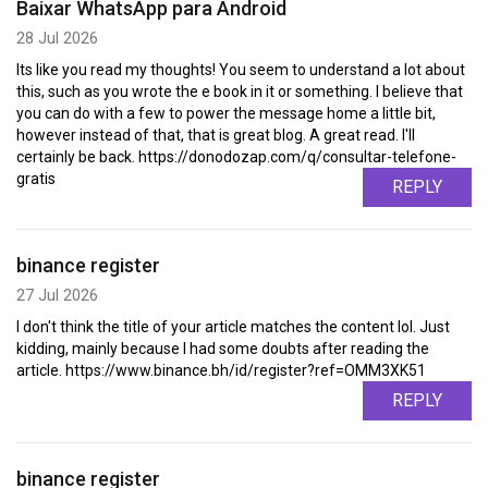
Baixar WhatsApp para Android
28 Jul 2026
Its like you read my thoughts! You seem to understand a lot about
this, such as you wrote the e book in it or something. I believe that
you can do with a few to power the message home a little bit,
however instead of that, that is great blog. A great read. I'll
certainly be back. https://donodozap.com/q/consultar-telefone-
gratis
REPLY
binance register
27 Jul 2026
I don't think the title of your article matches the content lol. Just
kidding, mainly because I had some doubts after reading the
article. https://www.binance.bh/id/register?ref=OMM3XK51
REPLY
binance register