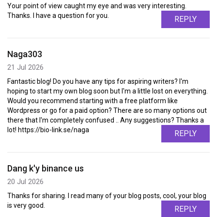
Your point of view caught my eye and was very interesting.
Thanks. I have a question for you.
REPLY
Naga303
21 Jul 2026
Fantastic blog! Do you have any tips for aspiring writers? I'm
hoping to start my own blog soon but I'm a little lost on everything.
Would you recommend starting with a free platform like
Wordpress or go for a paid option? There are so many options out
there that I'm completely confused .. Any suggestions? Thanks a
lot! https://bio-link.se/naga
REPLY
Dang k'y binance us
20 Jul 2026
Thanks for sharing. I read many of your blog posts, cool, your blog
is very good.
REPLY