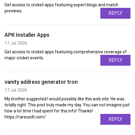
Get access to cricket apps featuring expert blogs and match
previews.
REPLY
APK Installer Apps
17 Jul 2026
Get access to cricket apps featuring comprehensive coverage of
major cricket events.
REPLY
vanity address generator tron
17 Jul 2026
My brother suggested I would possibly like this web site. He was
totally right. This post truly made my day. You can not imagine just
how a lot time I had spent for this info! Thanks!
https://rareusdt.com/
REPLY