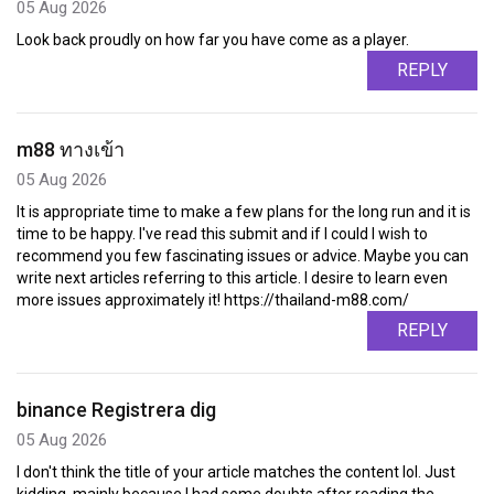
05 Aug 2026
Look back proudly on how far you have come as a player.
REPLY
m88 ทางเข้า
05 Aug 2026
It is appropriate time to make a few plans for the long run and it is
time to be happy. I've read this submit and if I could I wish to
recommend you few fascinating issues or advice. Maybe you can
write next articles referring to this article. I desire to learn even
more issues approximately it! https://thailand-m88.com/
REPLY
binance Registrera dig
05 Aug 2026
I don't think the title of your article matches the content lol. Just