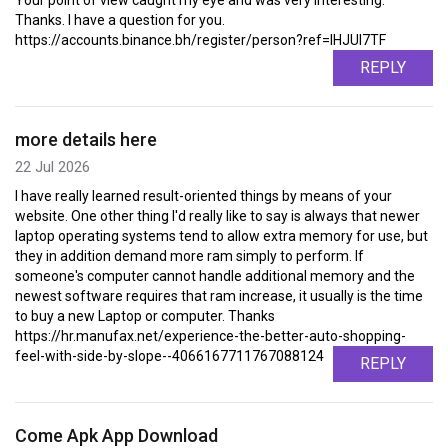
Your point of view caught my eye and was very interesting.
Thanks. I have a question for you.
https://accounts.binance.bh/register/person?ref=IHJUI7TF
REPLY
more details here
22 Jul 2026
I have really learned result-oriented things by means of your
website. One other thing I'd really like to say is always that newer
laptop operating systems tend to allow extra memory for use, but
they in addition demand more ram simply to perform. If
someone's computer cannot handle additional memory and the
newest software requires that ram increase, it usually is the time
to buy a new Laptop or computer. Thanks
https://hr.manufax.net/experience-the-better-auto-shopping-
feel-with-side-by-slope--4066167711767088124
REPLY
Come Apk App Download