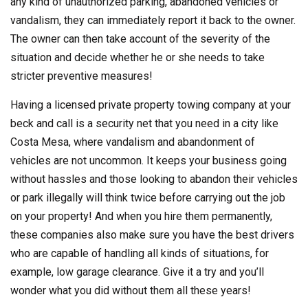
any kind of unauthorized parking, abandoned vehicles or
vandalism, they can immediately report it back to the owner.
The owner can then take account of the severity of the
situation and decide whether he or she needs to take
stricter preventive measures!
Having a licensed private property towing company at your
beck and call is a security net that you need in a city like
Costa Mesa, where vandalism and abandonment of
vehicles are not uncommon. It keeps your business going
without hassles and those looking to abandon their vehicles
or park illegally will think twice before carrying out the job
on your property! And when you hire them permanently,
these companies also make sure you have the best drivers
who are capable of handling all kinds of situations, for
example, low garage clearance. Give it a try and you’ll
wonder what you did without them all these years!