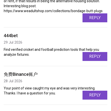
or rent, if that results in being the alternative housing solution.
Interesting blog post.
https://www.weadultshop.com/collections/bondage-butt-plugs
REPLY
444bet
29 Jul 2026
Find verified cricket and football prediction tools that help you
analyze fixtures.
REPLY
免费Binance账户
28 Jul 2026
Your point of view caught my eye and was very interesting.
Thanks. I have a question for you.
REPLY