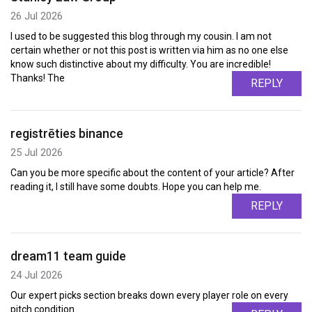
26 Jul 2026
I used to be suggested this blog through my cousin. I am not
certain whether or not this post is written via him as no one else
know such distinctive about my difficulty. You are incredible!
Thanks! The
REPLY
registrēties binance
25 Jul 2026
Can you be more specific about the content of your article? After
reading it, I still have some doubts. Hope you can help me.
REPLY
dream11 team guide
24 Jul 2026
Our expert picks section breaks down every player role on every
pitch condition.