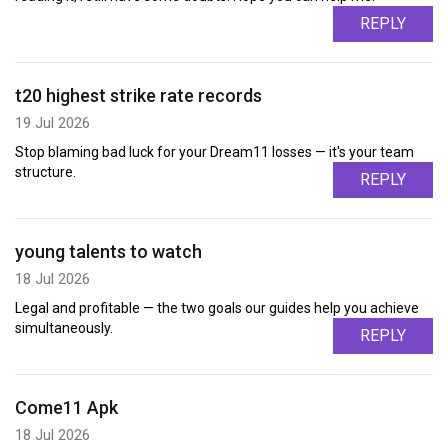
REPLY
t20 highest strike rate records
19 Jul 2026
Stop blaming bad luck for your Dream11 losses — it's your team
structure.
REPLY
young talents to watch
18 Jul 2026
Legal and profitable — the two goals our guides help you achieve
simultaneously.
REPLY
Come11 Apk
18 Jul 2026