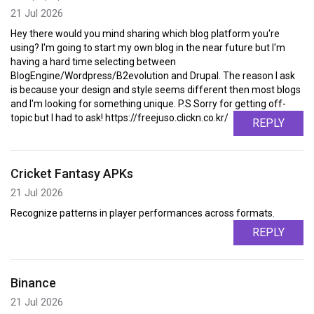
21 Jul 2026
Hey there would you mind sharing which blog platform you're
using? I'm going to start my own blog in the near future but I'm
having a hard time selecting between
BlogEngine/Wordpress/B2evolution and Drupal. The reason I ask
is because your design and style seems different then most blogs
and I'm looking for something unique. P.S Sorry for getting off-
topic but I had to ask! https://freejuso.clickn.co.kr/
REPLY
Cricket Fantasy APKs
21 Jul 2026
Recognize patterns in player performances across formats.
REPLY
Binance
21 Jul 2026