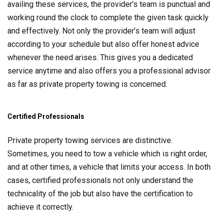
availing these services, the provider’s team is punctual and
working round the clock to complete the given task quickly
and effectively. Not only the provider’s team will adjust
according to your schedule but also offer honest advice
whenever the need arises. This gives you a dedicated
service anytime and also offers you a professional advisor
as far as private property towing is concerned.
Certified Professionals
Private property towing services are distinctive.
Sometimes, you need to tow a vehicle which is right order,
and at other times, a vehicle that limits your access. In both
cases, certified professionals not only understand the
technicality of the job but also have the certification to
achieve it correctly.