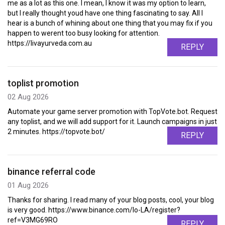
me as a lot as this one. I mean, I know it was my option to learn,
but I really thought youd have one thing fascinating to say. All I
hear is a bunch of whining about one thing that you may fix if you
happen to werent too busy looking for attention.
https://livayurveda.com.au
REPLY
toplist promotion
02 Aug 2026
Automate your game server promotion with TopVote.bot. Request
any toplist, and we will add support for it. Launch campaigns in just
2 minutes. https://topvote.bot/
REPLY
binance referral code
01 Aug 2026
Thanks for sharing. I read many of your blog posts, cool, your blog
is very good. https://www.binance.com/lo-LA/register?
ref=V3MG69RO
REPLY