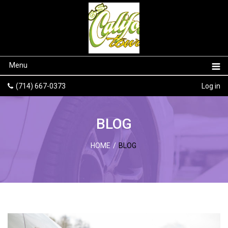
Menu
(714) 667-0373
Log in
BLOG
HOME
/
BLOG