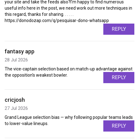
your site and take the feeds also?I'm happy to find numerous
useful info here in the post, we need work out more techniques in
this regard, thanks for sharing. . . . . .
https://donodozap.com/q/pesquisar-dono-whatsapp
REPLY
fantasy app
28 Jul 2026
The vice-captain selection based on match-up advantage against
the opposition's weakest bowler.
REPLY
cricjosh
27 Jul 2026
Grand League selection bias — why following popular teams leads
to lower-value lineups.
REPLY