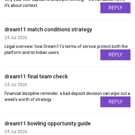
it's about context.
REPLY
dream11 match conditions strategy
24 Jul 2026
Legal overview: how Dream11's terms of service protect both the
platform and its Indian users.
REPLY
dream11 final team check
24 Jul 2026
Financial discipline reminder: a bad deposit decision can wipe out a
week's worth of strategy.
REPLY
dream11 bowling opportunity guide
24 Jul 2026