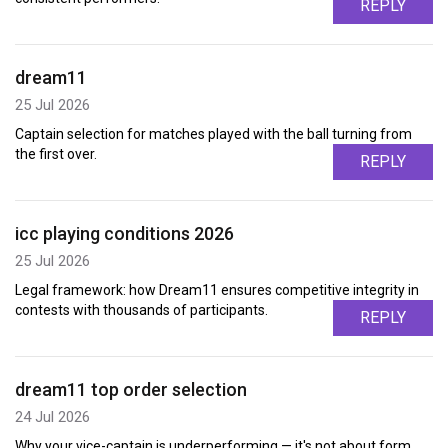
REPLY
dream11
25 Jul 2026
Captain selection for matches played with the ball turning from
the first over.
REPLY
icc playing conditions 2026
25 Jul 2026
Legal framework: how Dream11 ensures competitive integrity in
contests with thousands of participants.
REPLY
dream11 top order selection
24 Jul 2026
Why your vice-captain is underperforming — it's not about form,