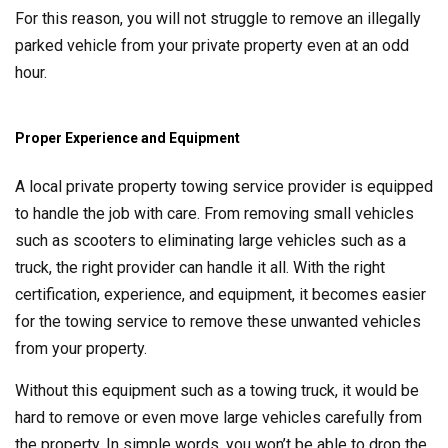
For this reason, you will not struggle to remove an illegally
parked vehicle from your private property even at an odd
hour.
Proper Experience and Equipment
A local private property towing service provider is equipped
to handle the job with care. From removing small vehicles
such as scooters to eliminating large vehicles such as a
truck, the right provider can handle it all. With the right
certification, experience, and equipment, it becomes easier
for the towing service to remove these unwanted vehicles
from your property.
Without this equipment such as a towing truck, it would be
hard to remove or even move large vehicles carefully from
the property. In simple words, you won’t be able to drop the