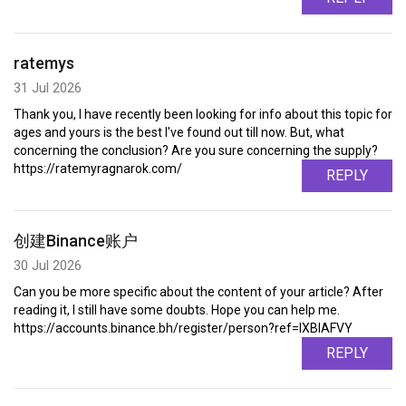
ratemys
31 Jul 2026
Thank you, I have recently been looking for info about this topic for
ages and yours is the best I've found out till now. But, what
concerning the conclusion? Are you sure concerning the supply?
https://ratemyragnarok.com/
REPLY
创建Binance账户
30 Jul 2026
Can you be more specific about the content of your article? After
reading it, I still have some doubts. Hope you can help me.
https://accounts.binance.bh/register/person?ref=IXBIAFVY
REPLY