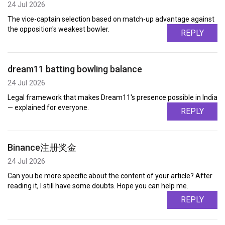
24 Jul 2026
The vice-captain selection based on match-up advantage against
the opposition's weakest bowler.
REPLY
dream11 batting bowling balance
24 Jul 2026
Legal framework that makes Dream11's presence possible in India
— explained for everyone.
REPLY
Binance注册奖金
24 Jul 2026
Can you be more specific about the content of your article? After
reading it, I still have some doubts. Hope you can help me.
REPLY