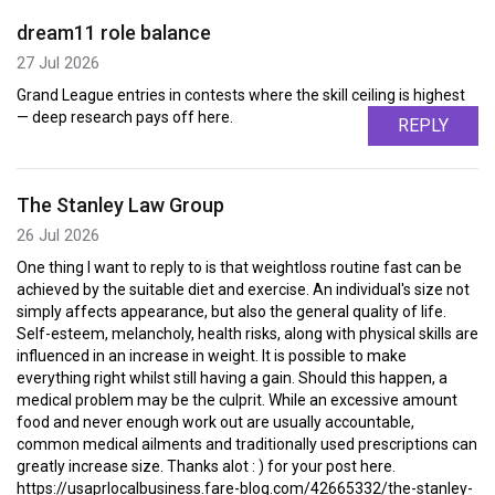
dream11 role balance
27 Jul 2026
Grand League entries in contests where the skill ceiling is highest
— deep research pays off here.
REPLY
The Stanley Law Group
26 Jul 2026
One thing I want to reply to is that weightloss routine fast can be
achieved by the suitable diet and exercise. An individual's size not
simply affects appearance, but also the general quality of life.
Self-esteem, melancholy, health risks, along with physical skills are
influenced in an increase in weight. It is possible to make
everything right whilst still having a gain. Should this happen, a
medical problem may be the culprit. While an excessive amount
food and never enough work out are usually accountable,
common medical ailments and traditionally used prescriptions can
greatly increase size. Thanks alot : ) for your post here.
https://usaprlocalbusiness.fare-blog.com/42665332/the-stanley-