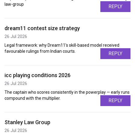
law-group
REPLY
dream11 contest size strategy
26 Jul 2026
Legal framework: why Dream11's skill-based model received
favourable rulings from Indian courts.
REPLY
icc playing conditions 2026
26 Jul 2026
The captain who scores consistently in the powerplay — early runs
compound with the multiplier.
REPLY
Stanley Law Group
26 Jul 2026