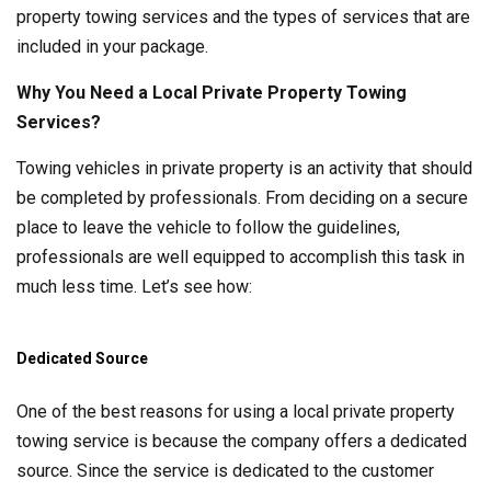
property towing services and the types of services that are
included in your package.
Why You Need a Local Private Property Towing
Services?
Towing vehicles in private property is an activity that should
be completed by professionals. From deciding on a secure
place to leave the vehicle to follow the guidelines,
professionals are well equipped to accomplish this task in
much less time. Let’s see how:
Dedicated Source
One of the best reasons for using a local private property
towing service is because the company offers a dedicated
source. Since the service is dedicated to the customer