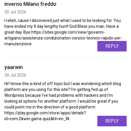
inverno Milano freddo
30 Jul 2026
I relish, cause I discovered just what I used to be looking for. You
have ended my 4 day lengthy hunt! God Bless you man. Have a
great day. Bye https://sites.google.com/view/giovanni-
artigiano/assistenza-condizionatori-corsico-tecnico-rapido-per-
manutenzione
REPLY
yaarwin
30 Jul 2026
Hi! I know this is kind of off topic but I was wondering which blog
platform are you using for this site? I'm getting fed up of
Wordpress because I've had problems with hackers and I'm
looking at options for another platform. I would be great if you
could point me in the direction of a good platform.
https://play.google.com/store/apps/details?
id=com.Dkwin.game.quiz&hl=en_IN
REPLY