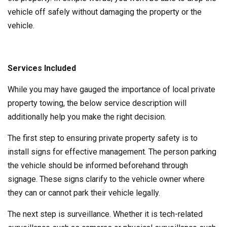
vehicle off safely without damaging the property or the
vehicle.
Services Included
While you may have gauged the importance of local private
property towing, the below service description will
additionally help you make the right decision.
The first step to ensuring private property safety is to
install signs for effective management. The person parking
the vehicle should be informed beforehand through
signage. These signs clarify to the vehicle owner where
they can or cannot park their vehicle legally.
The next step is surveillance. Whether it is tech-related