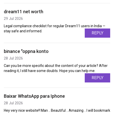
dream11 net worth
29 Jul 2026
Legal compliance checklist for regular Dream11 users in India —
stay safe and informed.
REPLY
binance "oppna konto
28 Jul 2026
Can you be more specific about the content of your article? After
reading it, I still have some doubts. Hope you can help me.
REPLY
Baixar WhatsApp para Iphone
28 Jul 2026
Hey very nice website!! Man .. Beautiful .. Amazing .. I will bookmark