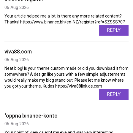
06 Aug 2026
Your article helped me a lot, is there any more related content?
Thanks! https://www.binance.bh/en-NZ/register?ref=SZSSS70P
REPLY
viva88.com
06 Aug 2026
Neat blog! Is your theme custom made or did you download it from
somewhere? A design like yours with a few simple adjustements
would really make my blog stand out. Please let me know where
you got your theme. Kudos https://viva88link.de.com
REPLY
"oppna binance-konto
06 Aug 2026
Your point of view caught my eye and was very interesting.