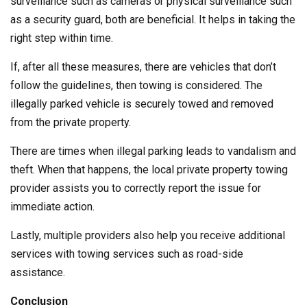
surveillance such as cameras or physical surveillance such
as a security guard, both are beneficial. It helps in taking the
right step within time.
If, after all these measures, there are vehicles that don’t
follow the guidelines, then towing is considered. The
illegally parked vehicle is securely towed and removed
from the private property.
There are times when illegal parking leads to vandalism and
theft. When that happens, the local private property towing
provider assists you to correctly report the issue for
immediate action.
Lastly, multiple providers also help you receive additional
services with towing services such as road-side
assistance.
Conclusion