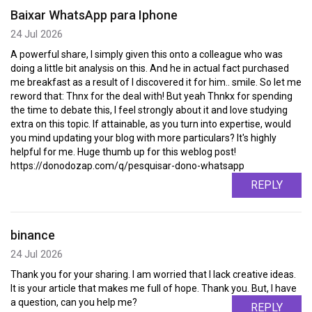
Baixar WhatsApp para Iphone
24 Jul 2026
A powerful share, I simply given this onto a colleague who was
doing a little bit analysis on this. And he in actual fact purchased
me breakfast as a result of I discovered it for him.. smile. So let me
reword that: Thnx for the deal with! But yeah Thnkx for spending
the time to debate this, I feel strongly about it and love studying
extra on this topic. If attainable, as you turn into expertise, would
you mind updating your blog with more particulars? It's highly
helpful for me. Huge thumb up for this weblog post!
https://donodozap.com/q/pesquisar-dono-whatsapp
REPLY
binance
24 Jul 2026
Thank you for your sharing. I am worried that I lack creative ideas.
It is your article that makes me full of hope. Thank you. But, I have
a question, can you help me?
REPLY