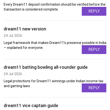
Every Dream11 deposit confirmation should be verified before the
transaction is considered complete.
REPLY
dream11 new version
24 Jul 2026
Legal framework that makes Dream11's presence possible in India
— explained for everyone.
REPLY
dream11 batting bowling all-rounder guide
24 Jul 2026
Legal protections for Dream11 winnings under Indian income tax
and gaming laws.
REPLY
dream11 vice captain guide