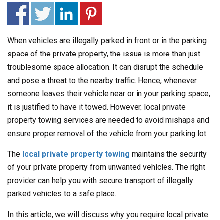
When vehicles are illegally parked in front or in the parking
space of the private property, the issue is more than just
troublesome space allocation. It can disrupt the schedule
and pose a threat to the nearby traffic. Hence, whenever
someone leaves their vehicle near or in your parking space,
it is justified to have it towed. However, local private
property towing services are needed to avoid mishaps and
ensure proper removal of the vehicle from your parking lot.
The
local private property towing
maintains the security
of your private property from unwanted vehicles. The right
provider can help you with secure transport of illegally
parked vehicles to a safe place.
In this article, we will discuss why you require local private