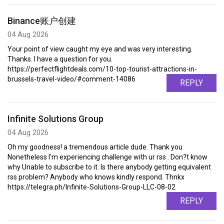
Binance账户创建
04 Aug 2026
Your point of view caught my eye and was very interesting.
Thanks. I have a question for you.
https://perfectflightdeals.com/10-top-tourist-attractions-in-
brussels-travel-video/#comment-14086
REPLY
Infinite Solutions Group
04 Aug 2026
Oh my goodness! a tremendous article dude. Thank you
Nonetheless I'm experiencing challenge with ur rss . Don?t know
why Unable to subscribe to it. Is there anybody getting equivalent
rss problem? Anybody who knows kindly respond. Thnkx
https://telegra.ph/Infinite-Solutions-Group-LLC-08-02
REPLY