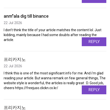
anm"ala dig till binance
22 Jul 2026
I don't think the title of your article matches the content lol. Just
kidding, mainly because I had some doubts after reading the
article.
REPLY
프리카지노
22 Jul 2026
I think this is one of the most significant info for me. And i'm glad
reading your article. But wanna remark on few general things, The
website style is wonderful, the articles is really great : D. Good job,
cheers https://freejuso.clickn.co.kr/
REPLY
프리카지노