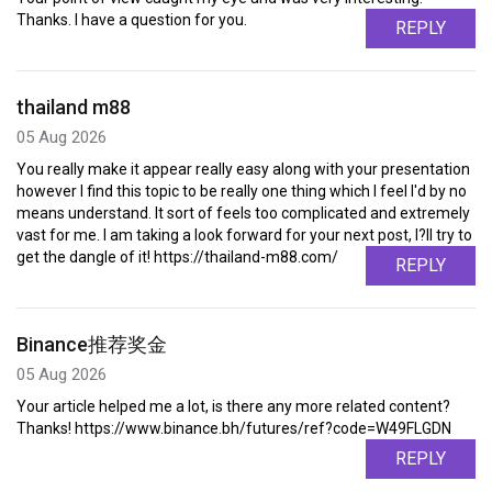
Thanks. I have a question for you.
REPLY
thailand m88
05 Aug 2026
You really make it appear really easy along with your presentation
however I find this topic to be really one thing which I feel I'd by no
means understand. It sort of feels too complicated and extremely
vast for me. I am taking a look forward for your next post, I?ll try to
get the dangle of it! https://thailand-m88.com/
REPLY
Binance推荐奖金
05 Aug 2026
Your article helped me a lot, is there any more related content?
Thanks! https://www.binance.bh/futures/ref?code=W49FLGDN
REPLY