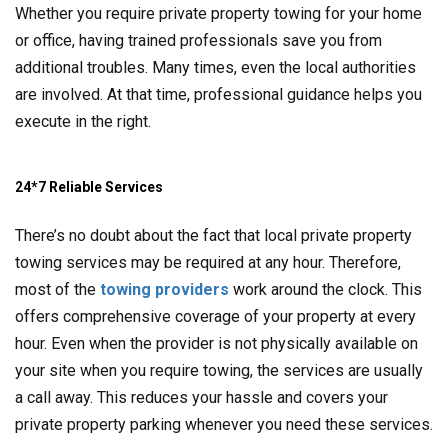
Whether you require private property towing for your home
or office, having trained professionals save you from
additional troubles. Many times, even the local authorities
are involved. At that time, professional guidance helps you
execute in the right.
24*7 Reliable Services
There’s no doubt about the fact that local private property
towing services may be required at any hour. Therefore,
most of the
towing providers
work around the clock. This
offers comprehensive coverage of your property at every
hour. Even when the provider is not physically available on
your site when you require towing, the services are usually
a call away. This reduces your hassle and covers your
private property parking whenever you need these services.