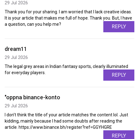
29 Jul 2026
Thank you for your sharing. I am worried that I lack creative ideas.
It is your article that makes me full of hope. Thank you. But, I have
a question, can you help me?
REPLY
dream11
29 Jul 2026
The legal grey areas in Indian fantasy sports, clearly illuminated
for everyday players.
REPLY
"oppna binance-konto
29 Jul 2026
I don't think the title of your article matches the content lol. Just
kidding, mainly because I had some doubts after reading the
article. https://www.binance.bh/register?ref=GGYHGRE
REPLY