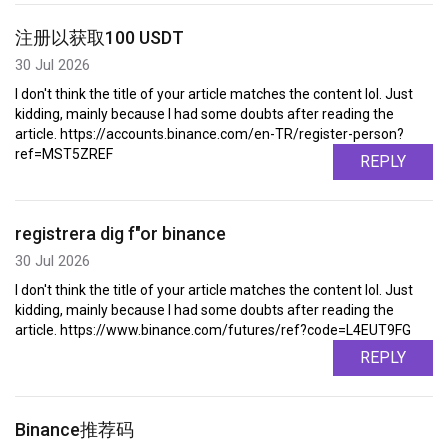
注册以获取100 USDT
30 Jul 2026
I don't think the title of your article matches the content lol. Just
kidding, mainly because I had some doubts after reading the
article. https://accounts.binance.com/en-TR/register-person?
ref=MST5ZREF
REPLY
registrera dig f"or binance
30 Jul 2026
I don't think the title of your article matches the content lol. Just
kidding, mainly because I had some doubts after reading the
article. https://www.binance.com/futures/ref?code=L4EUT9FG
REPLY
Binance推荐码