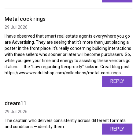
Metal cock rings
29 Jul 2026
I have observed that smart real estate agents everywhere you go
are Advertising. They are seeing that it's more than just placing a
poster in the front place. It's really concerning building interactions
with these sellers who sooner or later will become purchasers. So,
while you give your time and energy to assisting these vendors go
it alone -- the "Law regarding Reciprocity" kicks in. Great blog post.
https://www.weadultshop.com/collections/metal-cock-rings
REPLY
dream11
29 Jul 2026
The captain who delivers consistently across different formats
and conditions — identify them.
REPLY