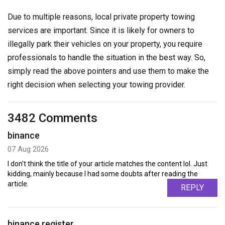
Due to multiple reasons, local private property towing
services are important. Since it is likely for owners to
illegally park their vehicles on your property, you require
professionals to handle the situation in the best way. So,
simply read the above pointers and use them to make the
right decision when selecting your towing provider.
3482 Comments
binance
07 Aug 2026
I don't think the title of your article matches the content lol. Just
kidding, mainly because I had some doubts after reading the
article.
REPLY
binance register