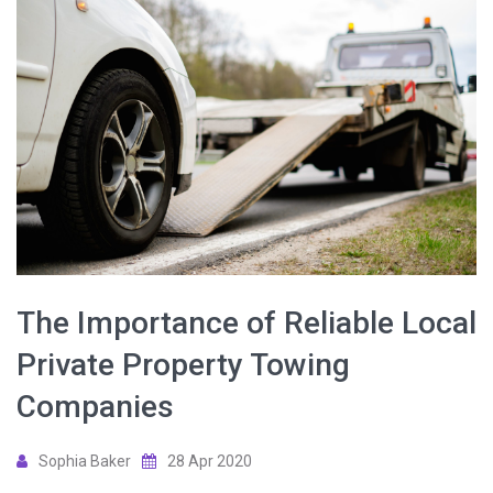
The Importance of Reliable Local
Private Property Towing
Companies
Sophia Baker
28 Apr 2020