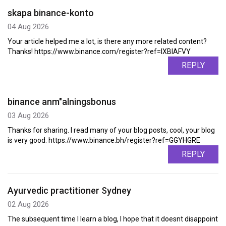
skapa binance-konto
04 Aug 2026
Your article helped me a lot, is there any more related content?
Thanks! https://www.binance.com/register?ref=IXBIAFVY
REPLY
binance anm"alningsbonus
03 Aug 2026
Thanks for sharing. I read many of your blog posts, cool, your blog
is very good. https://www.binance.bh/register?ref=GGYHGRE
REPLY
Ayurvedic practitioner Sydney
02 Aug 2026
The subsequent time I learn a blog, I hope that it doesnt disappoint