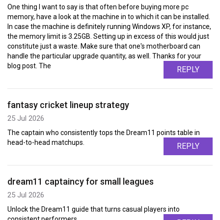
One thing I want to say is that often before buying more pc
memory, have a look at the machine in to which it can be installed.
In case the machine is definitely running Windows XP, for instance,
the memory limit is 3.25GB. Setting up in excess of this would just
constitute just a waste. Make sure that one's motherboard can
handle the particular upgrade quantity, as well. Thanks for your
blog post. The
REPLY
fantasy cricket lineup strategy
25 Jul 2026
The captain who consistently tops the Dream11 points table in
head-to-head matchups.
REPLY
dream11 captaincy for small leagues
25 Jul 2026
Unlock the Dream11 guide that turns casual players into
consistent performers.