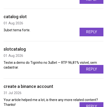
catalog slot
01 Aug 2026
3ubet tema forte.
REPLY
slotcatalog
01 Aug 2026
Testei a demo do Tigrinho no 3uBet — RTP 96,81% visível, sem
cadastrar.
REPLY
create a binance account
31 Jul 2026
Your article helped me a lot, is there any more related content?
Thanks!
REPLY