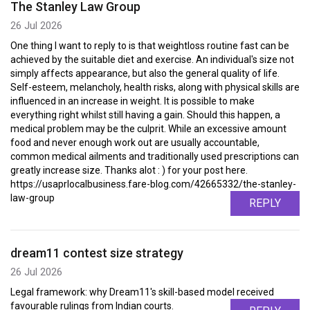
The Stanley Law Group
26 Jul 2026
One thing I want to reply to is that weightloss routine fast can be
achieved by the suitable diet and exercise. An individual's size not
simply affects appearance, but also the general quality of life.
Self-esteem, melancholy, health risks, along with physical skills are
influenced in an increase in weight. It is possible to make
everything right whilst still having a gain. Should this happen, a
medical problem may be the culprit. While an excessive amount
food and never enough work out are usually accountable,
common medical ailments and traditionally used prescriptions can
greatly increase size. Thanks alot : ) for your post here.
https://usaprlocalbusiness.fare-blog.com/42665332/the-stanley-
law-group
REPLY
dream11 contest size strategy
26 Jul 2026
Legal framework: why Dream11's skill-based model received
favourable rulings from Indian courts.