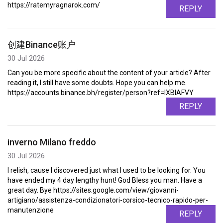
https://ratemyragnarok.com/
REPLY
创建Binance账户
30 Jul 2026
Can you be more specific about the content of your article? After
reading it, I still have some doubts. Hope you can help me.
https://accounts.binance.bh/register/person?ref=IXBIAFVY
REPLY
inverno Milano freddo
30 Jul 2026
I relish, cause I discovered just what I used to be looking for. You
have ended my 4 day lengthy hunt! God Bless you man. Have a
great day. Bye https://sites.google.com/view/giovanni-
artigiano/assistenza-condizionatori-corsico-tecnico-rapido-per-
manutenzione
REPLY