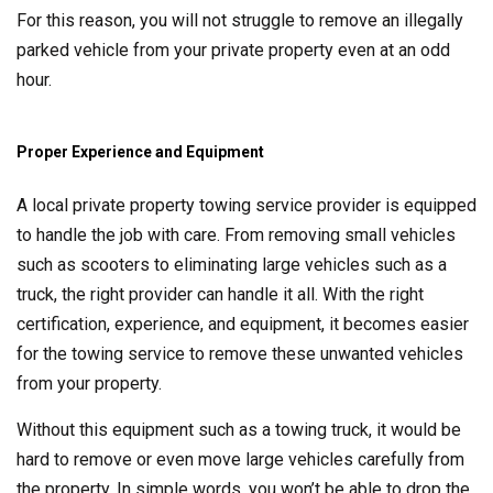
For this reason, you will not struggle to remove an illegally
parked vehicle from your private property even at an odd
hour.
Proper Experience and Equipment
A local private property towing service provider is equipped
to handle the job with care. From removing small vehicles
such as scooters to eliminating large vehicles such as a
truck, the right provider can handle it all. With the right
certification, experience, and equipment, it becomes easier
for the towing service to remove these unwanted vehicles
from your property.
Without this equipment such as a towing truck, it would be
hard to remove or even move large vehicles carefully from
the property. In simple words, you won’t be able to drop the