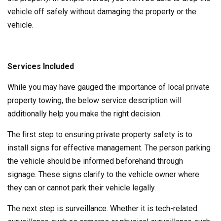
vehicle off safely without damaging the property or the
vehicle.
Services Included
While you may have gauged the importance of local private
property towing, the below service description will
additionally help you make the right decision.
The first step to ensuring private property safety is to
install signs for effective management. The person parking
the vehicle should be informed beforehand through
signage. These signs clarify to the vehicle owner where
they can or cannot park their vehicle legally.
The next step is surveillance. Whether it is tech-related