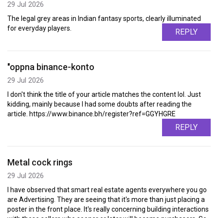
29 Jul 2026
The legal grey areas in Indian fantasy sports, clearly illuminated
for everyday players.
REPLY
"oppna binance-konto
29 Jul 2026
I don't think the title of your article matches the content lol. Just
kidding, mainly because I had some doubts after reading the
article. https://www.binance.bh/register?ref=GGYHGRE
REPLY
Metal cock rings
29 Jul 2026
I have observed that smart real estate agents everywhere you go
are Advertising. They are seeing that it's more than just placing a
poster in the front place. It's really concerning building interactions