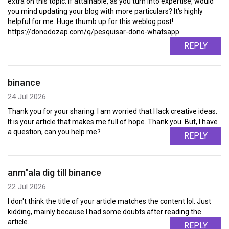
extra on this topic. If attainable, as you turn into expertise, would
you mind updating your blog with more particulars? It's highly
helpful for me. Huge thumb up for this weblog post!
https://donodozap.com/q/pesquisar-dono-whatsapp
REPLY
binance
24 Jul 2026
Thank you for your sharing. I am worried that I lack creative ideas.
It is your article that makes me full of hope. Thank you. But, I have
a question, can you help me?
REPLY
anm"ala dig till binance
22 Jul 2026
I don't think the title of your article matches the content lol. Just
kidding, mainly because I had some doubts after reading the
article.
REPLY