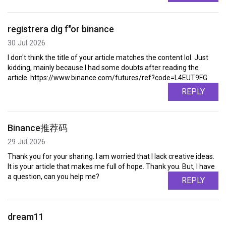
registrera dig f"or binance
30 Jul 2026
I don't think the title of your article matches the content lol. Just
kidding, mainly because I had some doubts after reading the
article. https://www.binance.com/futures/ref?code=L4EUT9FG
REPLY
Binance推荐码
29 Jul 2026
Thank you for your sharing. I am worried that I lack creative ideas.
It is your article that makes me full of hope. Thank you. But, I have
a question, can you help me?
REPLY
dream11