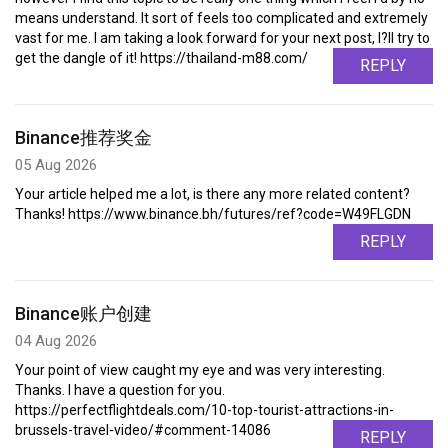
means understand. It sort of feels too complicated and extremely
vast for me. I am taking a look forward for your next post, I?ll try to
get the dangle of it! https://thailand-m88.com/
REPLY
Binance推荐奖金
05 Aug 2026
Your article helped me a lot, is there any more related content?
Thanks! https://www.binance.bh/futures/ref?code=W49FLGDN
REPLY
Binance账户创建
04 Aug 2026
Your point of view caught my eye and was very interesting.
Thanks. I have a question for you.
https://perfectflightdeals.com/10-top-tourist-attractions-in-
brussels-travel-video/#comment-14086
REPLY