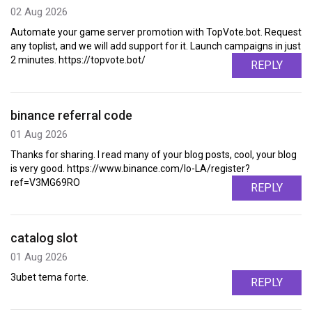
02 Aug 2026
Automate your game server promotion with TopVote.bot. Request
any toplist, and we will add support for it. Launch campaigns in just
2 minutes. https://topvote.bot/
REPLY
binance referral code
01 Aug 2026
Thanks for sharing. I read many of your blog posts, cool, your blog
is very good. https://www.binance.com/lo-LA/register?
ref=V3MG69RO
REPLY
catalog slot
01 Aug 2026
3ubet tema forte.
REPLY