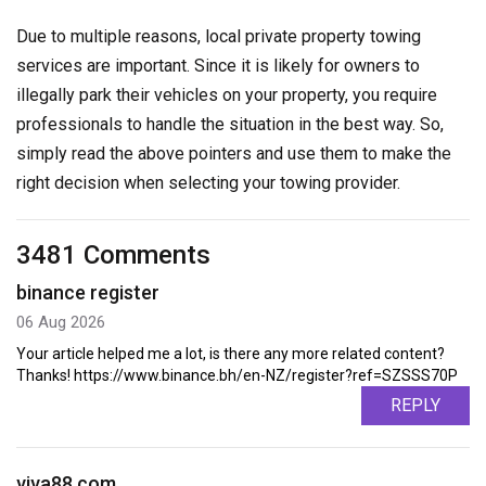
Due to multiple reasons, local private property towing
services are important. Since it is likely for owners to
illegally park their vehicles on your property, you require
professionals to handle the situation in the best way. So,
simply read the above pointers and use them to make the
right decision when selecting your towing provider.
3481 Comments
binance register
06 Aug 2026
Your article helped me a lot, is there any more related content?
Thanks! https://www.binance.bh/en-NZ/register?ref=SZSSS70P
REPLY
viva88.com