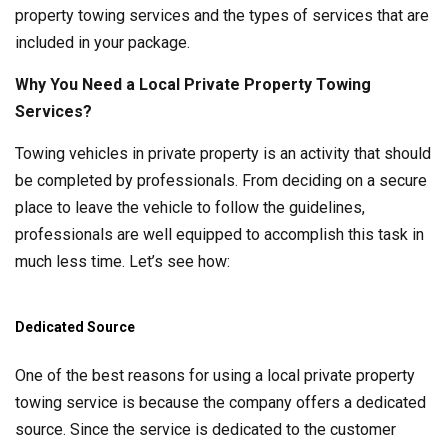
property towing services and the types of services that are
included in your package.
Why You Need a Local Private Property Towing
Services?
Towing vehicles in private property is an activity that should
be completed by professionals. From deciding on a secure
place to leave the vehicle to follow the guidelines,
professionals are well equipped to accomplish this task in
much less time. Let’s see how:
Dedicated Source
One of the best reasons for using a local private property
towing service is because the company offers a dedicated
source. Since the service is dedicated to the customer