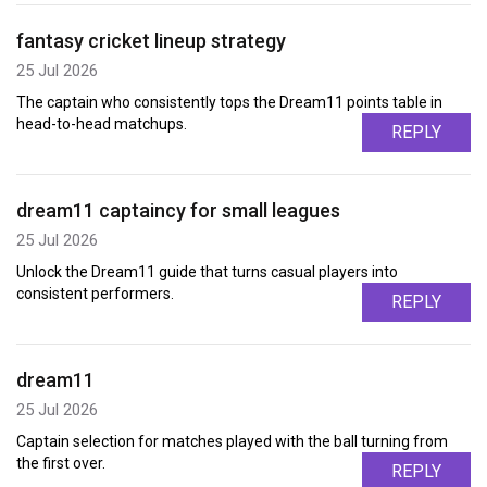
fantasy cricket lineup strategy
25 Jul 2026
The captain who consistently tops the Dream11 points table in
head-to-head matchups.
REPLY
dream11 captaincy for small leagues
25 Jul 2026
Unlock the Dream11 guide that turns casual players into
consistent performers.
REPLY
dream11
25 Jul 2026
Captain selection for matches played with the ball turning from
the first over.
REPLY