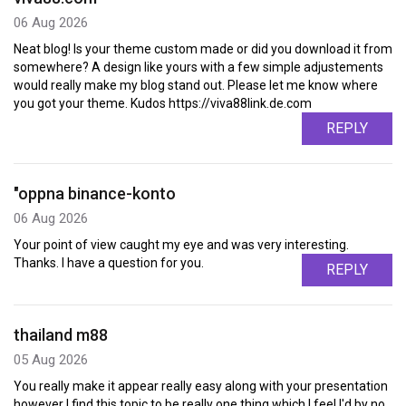
06 Aug 2026
Neat blog! Is your theme custom made or did you download it from
somewhere? A design like yours with a few simple adjustements
would really make my blog stand out. Please let me know where
you got your theme. Kudos https://viva88link.de.com
REPLY
"oppna binance-konto
06 Aug 2026
Your point of view caught my eye and was very interesting.
Thanks. I have a question for you.
REPLY
thailand m88
05 Aug 2026
You really make it appear really easy along with your presentation
however I find this topic to be really one thing which I feel I'd by no