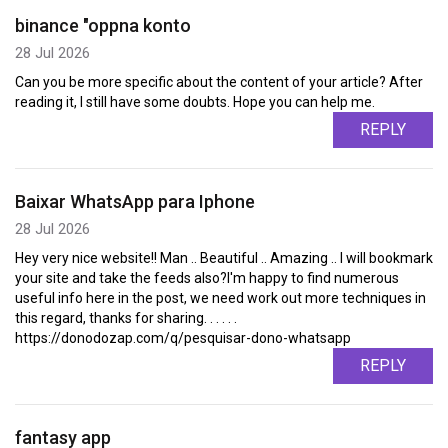
binance "oppna konto
28 Jul 2026
Can you be more specific about the content of your article? After
reading it, I still have some doubts. Hope you can help me.
REPLY
Baixar WhatsApp para Iphone
28 Jul 2026
Hey very nice website!! Man .. Beautiful .. Amazing .. I will bookmark
your site and take the feeds also?I'm happy to find numerous
useful info here in the post, we need work out more techniques in
this regard, thanks for sharing. . . . . .
https://donodozap.com/q/pesquisar-dono-whatsapp
REPLY
fantasy app