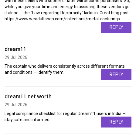
with these sellers who sooner or later will become purchasers. So,
while you give your time and energy to assisting these vendors go
it alone -- the "Law regarding Reciprocity" kicks in. Great blog post.
https://www.weadultshop.com/collections/metal-cock-rings
REPLY
dream11
29 Jul 2026
The captain who delivers consistently across different formats
and conditions — identify them.
REPLY
dream11 net worth
29 Jul 2026
Legal compliance checklist for regular Dream11 users in India —
stay safe and informed.
REPLY