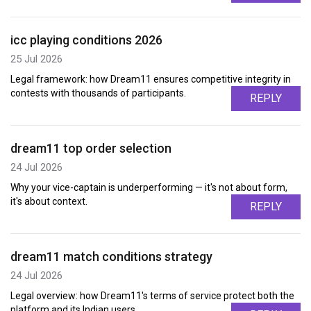
icc playing conditions 2026
25 Jul 2026
Legal framework: how Dream11 ensures competitive integrity in
contests with thousands of participants.
REPLY
dream11 top order selection
24 Jul 2026
Why your vice-captain is underperforming — it's not about form,
it's about context.
REPLY
dream11 match conditions strategy
24 Jul 2026
Legal overview: how Dream11's terms of service protect both the
platform and its Indian users.