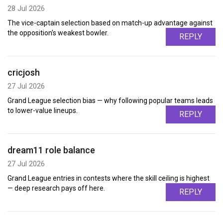
28 Jul 2026
The vice-captain selection based on match-up advantage against
the opposition's weakest bowler.
REPLY
cricjosh
27 Jul 2026
Grand League selection bias — why following popular teams leads
to lower-value lineups.
REPLY
dream11 role balance
27 Jul 2026
Grand League entries in contests where the skill ceiling is highest
— deep research pays off here.
REPLY