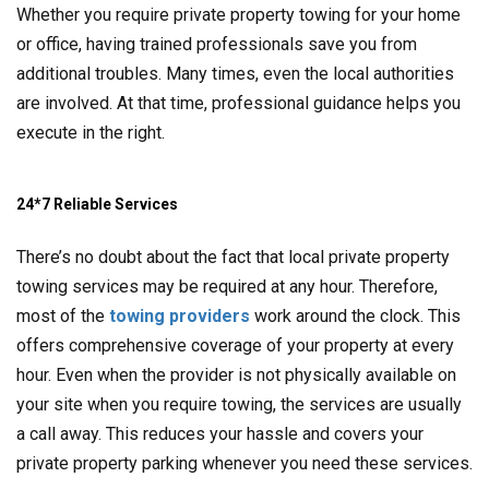
Whether you require private property towing for your home
or office, having trained professionals save you from
additional troubles. Many times, even the local authorities
are involved. At that time, professional guidance helps you
execute in the right.
24*7 Reliable Services
There’s no doubt about the fact that local private property
towing services may be required at any hour. Therefore,
most of the
towing providers
work around the clock. This
offers comprehensive coverage of your property at every
hour. Even when the provider is not physically available on
your site when you require towing, the services are usually
a call away. This reduces your hassle and covers your
private property parking whenever you need these services.