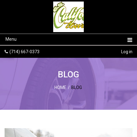
Menu
(714) 667-0373
Log in
BLOG
HOME
/
BLOG