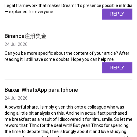
Legal framework that makes Dream11's presence possible in India
— explained for everyone.
REPLY
Binance注册奖金
24 Jul 2026
Can you be more specific about the content of your article? After
reading it, I still have some doubts. Hope you can help me.
REPLY
Baixar WhatsApp para Iphone
24 Jul 2026
A powerful share, I simply given this onto a colleague who was
doing a little bit analysis on this. And he in actual fact purchased
me breakfast as a result of I discovered it for him.. smile. So let me
reword that: Thnx for the deal with! But yeah Thnkx for spending
the time to debate this, I feel strongly about it and love studying