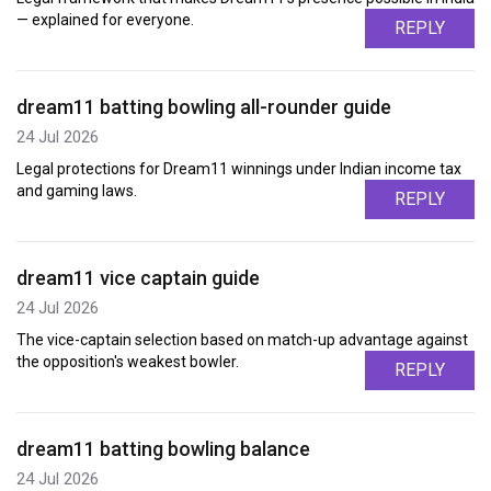
— explained for everyone.
REPLY
dream11 batting bowling all-rounder guide
24 Jul 2026
Legal protections for Dream11 winnings under Indian income tax
and gaming laws.
REPLY
dream11 vice captain guide
24 Jul 2026
The vice-captain selection based on match-up advantage against
the opposition's weakest bowler.
REPLY
dream11 batting bowling balance
24 Jul 2026