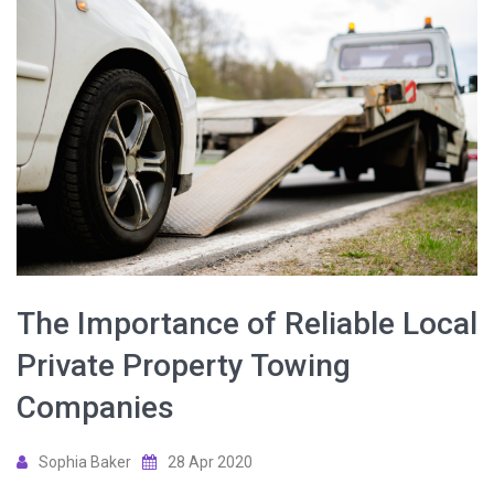
The Importance of Reliable Local
Private Property Towing
Companies
Sophia Baker
28 Apr 2020