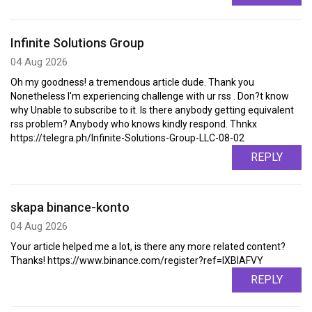
Infinite Solutions Group
04 Aug 2026
Oh my goodness! a tremendous article dude. Thank you
Nonetheless I'm experiencing challenge with ur rss . Don?t know
why Unable to subscribe to it. Is there anybody getting equivalent
rss problem? Anybody who knows kindly respond. Thnkx
https://telegra.ph/Infinite-Solutions-Group-LLC-08-02
REPLY
skapa binance-konto
04 Aug 2026
Your article helped me a lot, is there any more related content?
Thanks! https://www.binance.com/register?ref=IXBIAFVY
REPLY