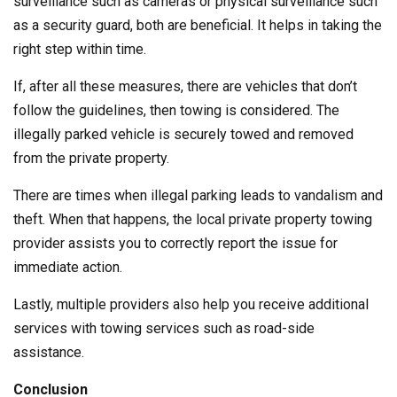
surveillance such as cameras or physical surveillance such
as a security guard, both are beneficial. It helps in taking the
right step within time.
If, after all these measures, there are vehicles that don’t
follow the guidelines, then towing is considered. The
illegally parked vehicle is securely towed and removed
from the private property.
There are times when illegal parking leads to vandalism and
theft. When that happens, the local private property towing
provider assists you to correctly report the issue for
immediate action.
Lastly, multiple providers also help you receive additional
services with towing services such as road-side
assistance.
Conclusion