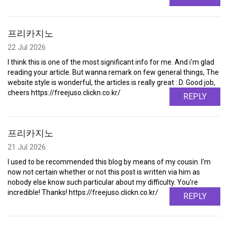
프리카지노
22 Jul 2026
I think this is one of the most significant info for me. And i'm glad
reading your article. But wanna remark on few general things, The
website style is wonderful, the articles is really great : D. Good job,
cheers https://freejuso.clickn.co.kr/
REPLY
프리카지노
21 Jul 2026
I used to be recommended this blog by means of my cousin. I'm
now not certain whether or not this post is written via him as
nobody else know such particular about my difficulty. You're
incredible! Thanks! https://freejuso.clickn.co.kr/
REPLY