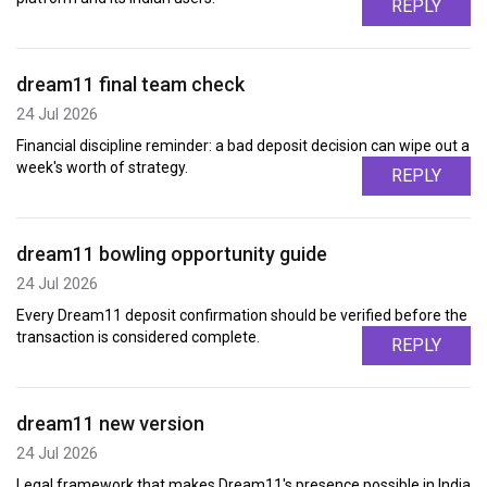
REPLY
dream11 final team check
24 Jul 2026
Financial discipline reminder: a bad deposit decision can wipe out a
week's worth of strategy.
REPLY
dream11 bowling opportunity guide
24 Jul 2026
Every Dream11 deposit confirmation should be verified before the
transaction is considered complete.
REPLY
dream11 new version
24 Jul 2026
Legal framework that makes Dream11's presence possible in India