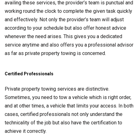
availing these services, the provider’s team is punctual and
working round the clock to complete the given task quickly
and effectively. Not only the provider’s team will adjust
according to your schedule but also offer honest advice
whenever the need arises. This gives you a dedicated
service anytime and also offers you a professional advisor
as far as private property towing is concerned.
Certified Professionals
Private property towing services are distinctive.
Sometimes, you need to tow a vehicle which is right order,
and at other times, a vehicle that limits your access. In both
cases, certified professionals not only understand the
technicality of the job but also have the certification to
achieve it correctly.