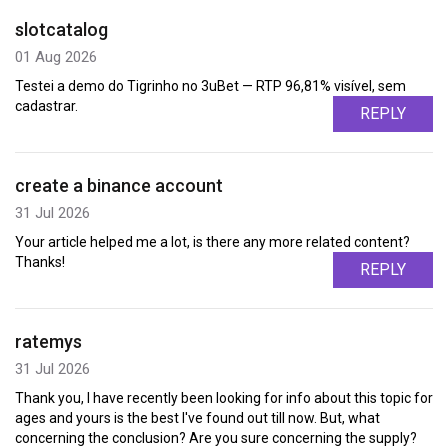
slotcatalog
01 Aug 2026
Testei a demo do Tigrinho no 3uBet — RTP 96,81% visível, sem
cadastrar.
REPLY
create a binance account
31 Jul 2026
Your article helped me a lot, is there any more related content?
Thanks!
REPLY
ratemys
31 Jul 2026
Thank you, I have recently been looking for info about this topic for
ages and yours is the best I've found out till now. But, what
concerning the conclusion? Are you sure concerning the supply?