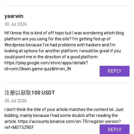
yaarwin
30 Jul 2026
Hi! I know this is kind of off topic but I was wondering which blog
platform are you using for this site? I'm getting fed up of
Wordpress because I've had problems with hackers and I'm
looking at options for another platform. I would be great if you
could point me in the direction of a good platform.
https://play.google.com/store/apps/details?
id=com.Dkwin.game.quiz&hl=en_IN
REPLY
注册以获取100 USDT
30 Jul 2026
I don't think the title of your article matches the content lol. Just
kidding, mainly because I had some doubts after reading the
article. https://accounts.binance.com/en-TR/register-person?
ref=MST5ZREF
REPLY