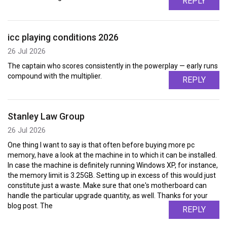
REPLY
icc playing conditions 2026
26 Jul 2026
The captain who scores consistently in the powerplay — early runs
compound with the multiplier.
REPLY
Stanley Law Group
26 Jul 2026
One thing I want to say is that often before buying more pc
memory, have a look at the machine in to which it can be installed.
In case the machine is definitely running Windows XP, for instance,
the memory limit is 3.25GB. Setting up in excess of this would just
constitute just a waste. Make sure that one's motherboard can
handle the particular upgrade quantity, as well. Thanks for your
blog post. The
REPLY