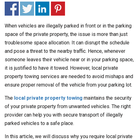
When vehicles are illegally parked in front or in the parking
space of the private property, the issue is more than just
troublesome space allocation. It can disrupt the schedule
and pose a threat to the nearby traffic. Hence, whenever
someone leaves their vehicle near or in your parking space,
it is justified to have it towed. However, local private
property towing services are needed to avoid mishaps and
ensure proper removal of the vehicle from your parking lot.
The
local private property towing
maintains the security
of your private property from unwanted vehicles. The right
provider can help you with secure transport of illegally
parked vehicles to a safe place.
In this article, we will discuss why you require local private