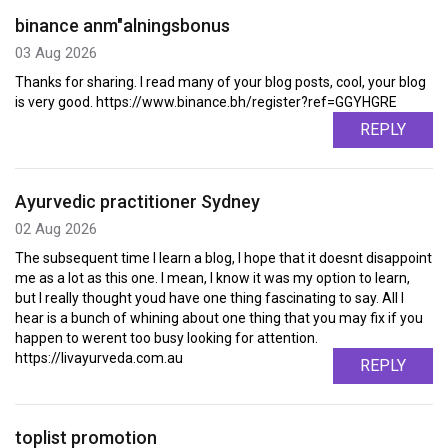
binance anm"alningsbonus
03 Aug 2026
Thanks for sharing. I read many of your blog posts, cool, your blog
is very good. https://www.binance.bh/register?ref=GGYHGRE
REPLY
Ayurvedic practitioner Sydney
02 Aug 2026
The subsequent time I learn a blog, I hope that it doesnt disappoint
me as a lot as this one. I mean, I know it was my option to learn,
but I really thought youd have one thing fascinating to say. All I
hear is a bunch of whining about one thing that you may fix if you
happen to werent too busy looking for attention.
https://livayurveda.com.au
REPLY
toplist promotion