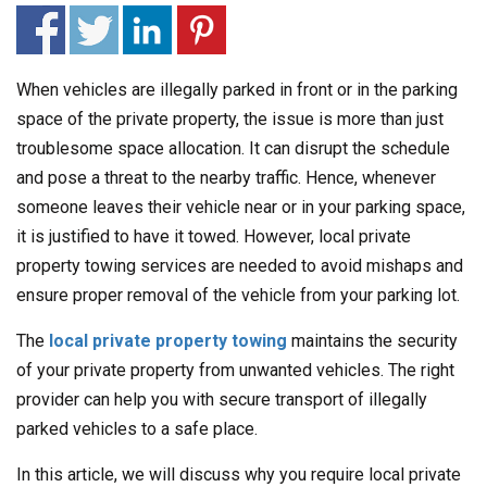
When vehicles are illegally parked in front or in the parking
space of the private property, the issue is more than just
troublesome space allocation. It can disrupt the schedule
and pose a threat to the nearby traffic. Hence, whenever
someone leaves their vehicle near or in your parking space,
it is justified to have it towed. However, local private
property towing services are needed to avoid mishaps and
ensure proper removal of the vehicle from your parking lot.
The
local private property towing
maintains the security
of your private property from unwanted vehicles. The right
provider can help you with secure transport of illegally
parked vehicles to a safe place.
In this article, we will discuss why you require local private