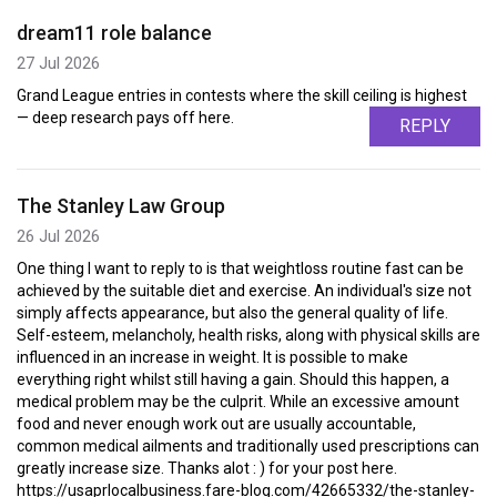
dream11 role balance
27 Jul 2026
Grand League entries in contests where the skill ceiling is highest
— deep research pays off here.
REPLY
The Stanley Law Group
26 Jul 2026
One thing I want to reply to is that weightloss routine fast can be
achieved by the suitable diet and exercise. An individual's size not
simply affects appearance, but also the general quality of life.
Self-esteem, melancholy, health risks, along with physical skills are
influenced in an increase in weight. It is possible to make
everything right whilst still having a gain. Should this happen, a
medical problem may be the culprit. While an excessive amount
food and never enough work out are usually accountable,
common medical ailments and traditionally used prescriptions can
greatly increase size. Thanks alot : ) for your post here.
https://usaprlocalbusiness.fare-blog.com/42665332/the-stanley-