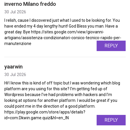
inverno Milano freddo
30 Jul 2026
I relish, cause I discovered just what I used to be looking for. You
have ended my 4 day lengthy hunt! God Bless you man. Have a
great day. Bye https://sites.google.com/view/giovanni-
artigiano/assistenza-condizionatori-corsico-tecnico-rapido-per-
manutenzione
REPLY
yaarwin
30 Jul 2026
Hi! I know this is kind of off topic but I was wondering which blog
platform are you using for this site? I'm getting fed up of
Wordpress because I've had problems with hackers and I'm
looking at options for another platform. I would be great if you
could point me in the direction of a good platform.
https://play.google.com/store/apps/details?
id=com.Dkwin.game.quiz&hl=en_IN
REPLY