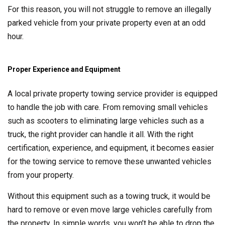
For this reason, you will not struggle to remove an illegally
parked vehicle from your private property even at an odd
hour.
Proper Experience and Equipment
A local private property towing service provider is equipped
to handle the job with care. From removing small vehicles
such as scooters to eliminating large vehicles such as a
truck, the right provider can handle it all. With the right
certification, experience, and equipment, it becomes easier
for the towing service to remove these unwanted vehicles
from your property.
Without this equipment such as a towing truck, it would be
hard to remove or even move large vehicles carefully from
the property. In simple words, you won’t be able to drop the