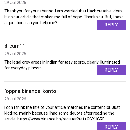
29 Jul 2026
Thank you for your sharing. I am worried that I lack creative ideas.
It is your article that makes me full of hope. Thank you. But, I have
a question, can you help me?
REPLY
dream11
29 Jul 2026
The legal grey areas in Indian fantasy sports, clearly illuminated
for everyday players.
REPLY
"oppna binance-konto
29 Jul 2026
I don't think the title of your article matches the content lol. Just
kidding, mainly because I had some doubts after reading the
article. https://www.binance.bh/register?ref=GGYHGRE
REPLY