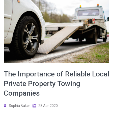
The Importance of Reliable Local
Private Property Towing
Companies
Sophia Baker
28 Apr 2020