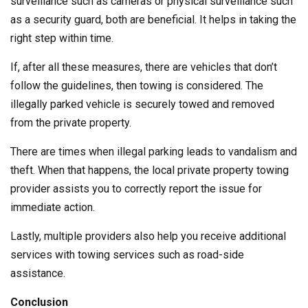
surveillance such as cameras or physical surveillance such
as a security guard, both are beneficial. It helps in taking the
right step within time.
If, after all these measures, there are vehicles that don’t
follow the guidelines, then towing is considered. The
illegally parked vehicle is securely towed and removed
from the private property.
There are times when illegal parking leads to vandalism and
theft. When that happens, the local private property towing
provider assists you to correctly report the issue for
immediate action.
Lastly, multiple providers also help you receive additional
services with towing services such as road-side
assistance.
Conclusion