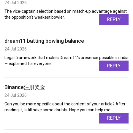
24 Jul 2026
The vice-captain selection based on match-up advantage against
the opposition's weakest bowler.
REPLY
dream11 batting bowling balance
24 Jul 2026
Legal framework that makes Dream11's presence possible in India
— explained for everyone.
REPLY
Binance注册奖金
24 Jul 2026
Can you be more specific about the content of your article? After
reading it, I still have some doubts. Hope you can help me.
REPLY