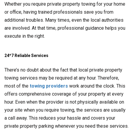
Whether you require private property towing for your home
or office, having trained professionals save you from
additional troubles. Many times, even the local authorities
are involved. At that time, professional guidance helps you
execute in the right.
24*7 Reliable Services
There’s no doubt about the fact that local private property
towing services may be required at any hour. Therefore,
most of the
towing providers
work around the clock. This
offers comprehensive coverage of your property at every
hour. Even when the provider is not physically available on
your site when you require towing, the services are usually
a call away. This reduces your hassle and covers your
private property parking whenever you need these services.