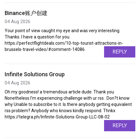
Binance账户创建
04 Aug 2026
Your point of view caught my eye and was very interesting.
Thanks. I have a question for you.
https://perfectflightdeals.com/10-top-tourist-attractions-in-
brussels-travel-video/#comment-14086
REPLY
Infinite Solutions Group
04 Aug 2026
Oh my goodness! a tremendous article dude. Thank you
Nonetheless I'm experiencing challenge with ur rss . Don?t know
why Unable to subscribe to it. Is there anybody getting equivalent
rss problem? Anybody who knows kindly respond. Thnkx
https://telegra.ph/Infinite-Solutions-Group-LLC-08-02
REPLY