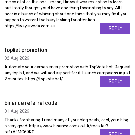
me as a lot as this one. I mean, I know it was my option to learn,
but I really thought youd have one thing fascinating to say. All I
hear is a bunch of whining about one thing that you may fix if you
happen to werent too busy looking for attention.
https://livayurveda.com.au
REPLY
toplist promotion
02 Aug 2026
Automate your game server promotion with TopVote.bot. Request
any toplist, and we will add support for it. Launch campaigns in just
2 minutes. https://topvote.bot/
REPLY
binance referral code
01 Aug 2026
Thanks for sharing. I read many of your blog posts, cool, your blog
is very good. https://www.binance.com/lo-LA/register?
ref=V3MG69RO
REPLY