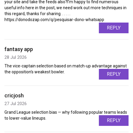
your site and take the feeds also?I'm happy to find numerous
useful info here in the post, we need work out more techniques in
this regard, thanks for sharing. . . . . .
https://donodozap.com/q/pesquisar-dono-whatsapp
REPLY
fantasy app
28 Jul 2026
The vice-captain selection based on match-up advantage against
the opposition's weakest bowler.
REPLY
cricjosh
27 Jul 2026
Grand League selection bias — why following popular teams leads
to lower-value lineups.
REPLY