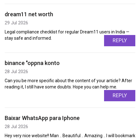
dream11 net worth
29 Jul 2026
Legal compliance checklist for regular Dream11 users in India —
stay safe and informed.
REPLY
binance "oppna konto
28 Jul 2026
Can you be more specific about the content of your article? After
reading it, I still have some doubts. Hope you can help me.
REPLY
Baixar WhatsApp para Iphone
28 Jul 2026
Hey very nice website!! Man .. Beautiful .. Amazing .. I will bookmark