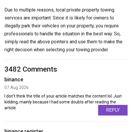
Due to multiple reasons, local private property towing
services are important. Since it is likely for owners to
illegally park their vehicles on your property, you require
professionals to handle the situation in the best way. So,
simply read the above pointers and use them to make the
right decision when selecting your towing provider.
3482 Comments
binance
07 Aug 2026
I don't think the title of your article matches the content lol. Just
kidding, mainly because I had some doubts after reading the
article.
REPLY
binance register