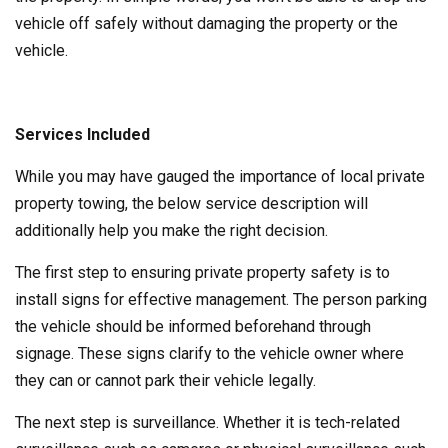
vehicle off safely without damaging the property or the
vehicle.
Services Included
While you may have gauged the importance of local private
property towing, the below service description will
additionally help you make the right decision.
The first step to ensuring private property safety is to
install signs for effective management. The person parking
the vehicle should be informed beforehand through
signage. These signs clarify to the vehicle owner where
they can or cannot park their vehicle legally.
The next step is surveillance. Whether it is tech-related