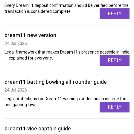
Every Dream11 deposit confirmation should be verified before the
transaction is considered complete.
REPLY
dream11 new version
24 Jul 2026
Legal framework that makes Dream11's presence possible in India
— explained for everyone.
REPLY
dream11 batting bowling all-rounder guide
24 Jul 2026
Legal protections for Dream11 winnings under Indian income tax
and gaming laws.
REPLY
dream11 vice captain guide