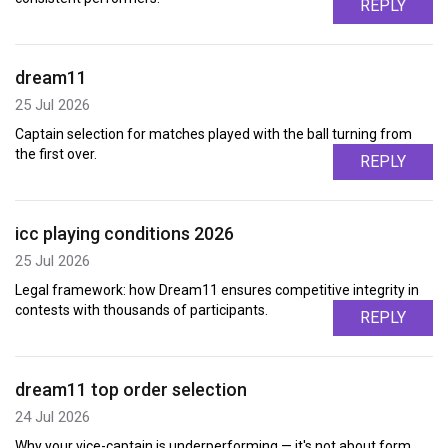
REPLY
dream11
25 Jul 2026
Captain selection for matches played with the ball turning from
the first over.
REPLY
icc playing conditions 2026
25 Jul 2026
Legal framework: how Dream11 ensures competitive integrity in
contests with thousands of participants.
REPLY
dream11 top order selection
24 Jul 2026
Why your vice-captain is underperforming — it's not about form,