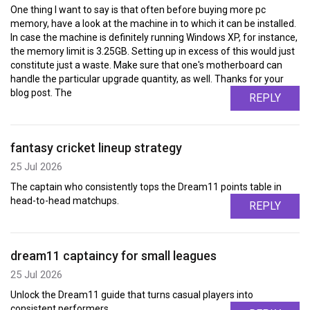
One thing I want to say is that often before buying more pc
memory, have a look at the machine in to which it can be installed.
In case the machine is definitely running Windows XP, for instance,
the memory limit is 3.25GB. Setting up in excess of this would just
constitute just a waste. Make sure that one's motherboard can
handle the particular upgrade quantity, as well. Thanks for your
blog post. The
REPLY
fantasy cricket lineup strategy
25 Jul 2026
The captain who consistently tops the Dream11 points table in
head-to-head matchups.
REPLY
dream11 captaincy for small leagues
25 Jul 2026
Unlock the Dream11 guide that turns casual players into
consistent performers.