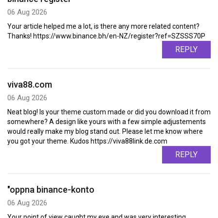
06 Aug 2026
Your article helped me a lot, is there any more related content?
Thanks! https://www.binance.bh/en-NZ/register?ref=SZSSS70P
REPLY
viva88.com
06 Aug 2026
Neat blog! Is your theme custom made or did you download it from
somewhere? A design like yours with a few simple adjustements
would really make my blog stand out. Please let me know where
you got your theme. Kudos https://viva88link.de.com
REPLY
"oppna binance-konto
06 Aug 2026
Your point of view caught my eye and was very interesting.