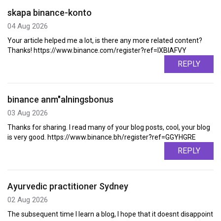
skapa binance-konto
04 Aug 2026
Your article helped me a lot, is there any more related content?
Thanks! https://www.binance.com/register?ref=IXBIAFVY
REPLY
binance anm"alningsbonus
03 Aug 2026
Thanks for sharing. I read many of your blog posts, cool, your blog
is very good. https://www.binance.bh/register?ref=GGYHGRE
REPLY
Ayurvedic practitioner Sydney
02 Aug 2026
The subsequent time I learn a blog, I hope that it doesnt disappoint