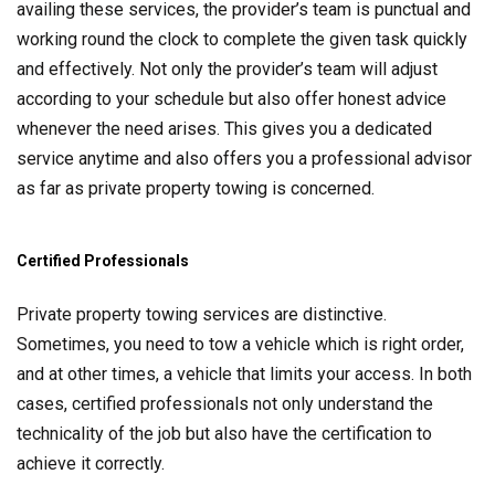
availing these services, the provider’s team is punctual and
working round the clock to complete the given task quickly
and effectively. Not only the provider’s team will adjust
according to your schedule but also offer honest advice
whenever the need arises. This gives you a dedicated
service anytime and also offers you a professional advisor
as far as private property towing is concerned.
Certified Professionals
Private property towing services are distinctive.
Sometimes, you need to tow a vehicle which is right order,
and at other times, a vehicle that limits your access. In both
cases, certified professionals not only understand the
technicality of the job but also have the certification to
achieve it correctly.