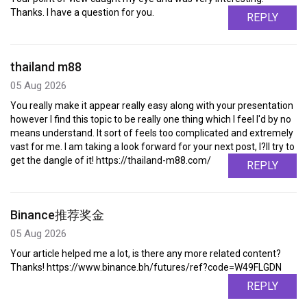
Thanks. I have a question for you.
REPLY
thailand m88
05 Aug 2026
You really make it appear really easy along with your presentation
however I find this topic to be really one thing which I feel I'd by no
means understand. It sort of feels too complicated and extremely
vast for me. I am taking a look forward for your next post, I?ll try to
get the dangle of it! https://thailand-m88.com/
REPLY
Binance推荐奖金
05 Aug 2026
Your article helped me a lot, is there any more related content?
Thanks! https://www.binance.bh/futures/ref?code=W49FLGDN
REPLY