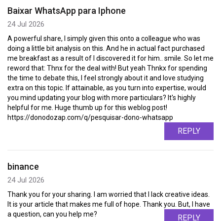
Baixar WhatsApp para Iphone
24 Jul 2026
A powerful share, I simply given this onto a colleague who was
doing a little bit analysis on this. And he in actual fact purchased
me breakfast as a result of I discovered it for him.. smile. So let me
reword that: Thnx for the deal with! But yeah Thnkx for spending
the time to debate this, I feel strongly about it and love studying
extra on this topic. If attainable, as you turn into expertise, would
you mind updating your blog with more particulars? It's highly
helpful for me. Huge thumb up for this weblog post!
https://donodozap.com/q/pesquisar-dono-whatsapp
REPLY
binance
24 Jul 2026
Thank you for your sharing. I am worried that I lack creative ideas.
It is your article that makes me full of hope. Thank you. But, I have
a question, can you help me?
REPLY