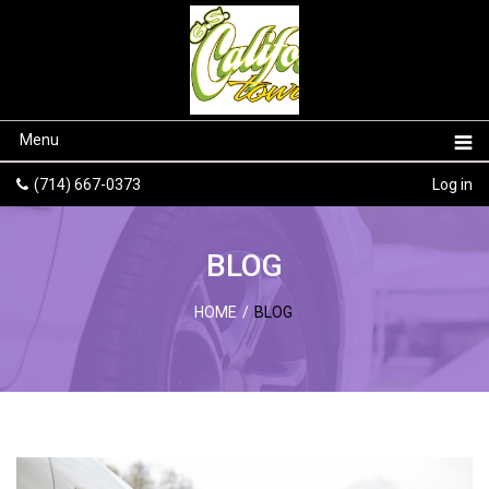
Menu
(714) 667-0373
Log in
BLOG
HOME
/
BLOG