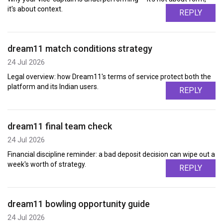
it's about context.
REPLY
dream11 match conditions strategy
24 Jul 2026
Legal overview: how Dream11's terms of service protect both the
platform and its Indian users.
REPLY
dream11 final team check
24 Jul 2026
Financial discipline reminder: a bad deposit decision can wipe out a
week's worth of strategy.
REPLY
dream11 bowling opportunity guide
24 Jul 2026