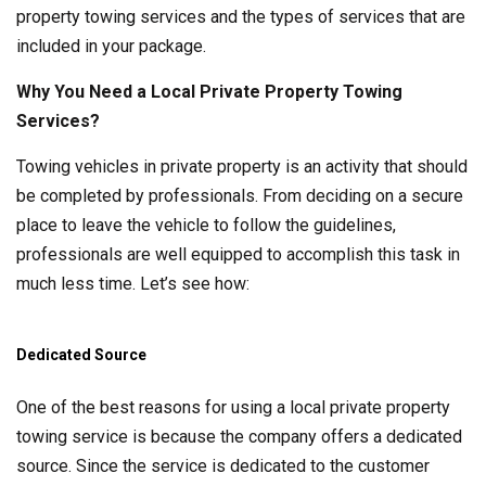
property towing services and the types of services that are
included in your package.
Why You Need a Local Private Property Towing
Services?
Towing vehicles in private property is an activity that should
be completed by professionals. From deciding on a secure
place to leave the vehicle to follow the guidelines,
professionals are well equipped to accomplish this task in
much less time. Let’s see how:
Dedicated Source
One of the best reasons for using a local private property
towing service is because the company offers a dedicated
source. Since the service is dedicated to the customer