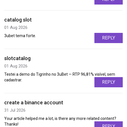
catalog slot
01 Aug 2026
3ubet tema forte.
REPLY
slotcatalog
01 Aug 2026
Testei a demo do Tigrinho no 3uBet — RTP 96,81% visível, sem
cadastrar.
REPLY
create a binance account
31 Jul 2026
Your article helped me a lot, is there any more related content?
Thanks!
REPLY