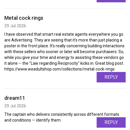
Metal cock rings
29 Jul 2026
I have observed that smart real estate agents everywhere you go
are Advertising. They are seeing that it's more than just placing a
poster in the front place. It's really concerning building interactions
with these sellers who sooner or later will become purchasers. So,
while you give your time and energy to assisting these vendors go
it alone -- the "Law regarding Reciprocity" kicks in. Great blog post.
https://www.weadultshop.com/collections/metal-cock-rings
REPLY
dream11
29 Jul 2026
The captain who delivers consistently across different formats
and conditions — identify them.
REPLY