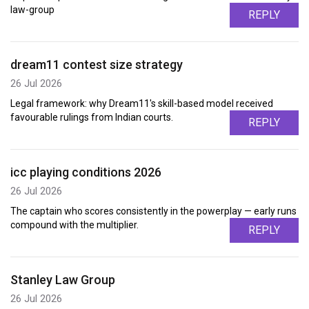
law-group
REPLY
dream11 contest size strategy
26 Jul 2026
Legal framework: why Dream11's skill-based model received
favourable rulings from Indian courts.
REPLY
icc playing conditions 2026
26 Jul 2026
The captain who scores consistently in the powerplay — early runs
compound with the multiplier.
REPLY
Stanley Law Group
26 Jul 2026