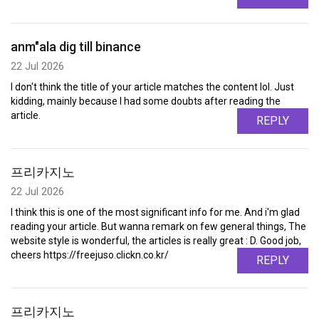
anm"ala dig till binance
22 Jul 2026
I don't think the title of your article matches the content lol. Just
kidding, mainly because I had some doubts after reading the
article.
REPLY
프리카지노
22 Jul 2026
I think this is one of the most significant info for me. And i'm glad
reading your article. But wanna remark on few general things, The
website style is wonderful, the articles is really great : D. Good job,
cheers https://freejuso.clickn.co.kr/
REPLY
프리카지노