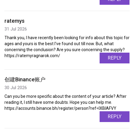
ratemys
31 Jul 2026
Thank you, I have recently been looking for info about this topic for
ages and yours is the best I've found out till now. But, what
concerning the conclusion? Are you sure concerning the supply?
https://ratemyragnarok.com/
REPLY
创建Binance账户
30 Jul 2026
Can you be more specific about the content of your article? After
reading it, I still have some doubts. Hope you can help me.
https://accounts.binance.bh/register/person?ref=IXBIAFVY
REPLY