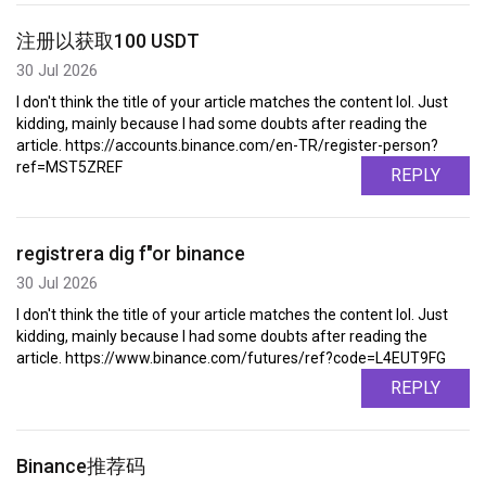
注册以获取100 USDT
30 Jul 2026
I don't think the title of your article matches the content lol. Just
kidding, mainly because I had some doubts after reading the
article. https://accounts.binance.com/en-TR/register-person?
ref=MST5ZREF
REPLY
registrera dig f"or binance
30 Jul 2026
I don't think the title of your article matches the content lol. Just
kidding, mainly because I had some doubts after reading the
article. https://www.binance.com/futures/ref?code=L4EUT9FG
REPLY
Binance推荐码