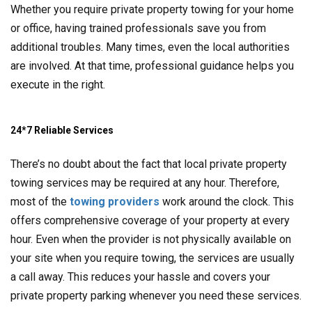
Whether you require private property towing for your home
or office, having trained professionals save you from
additional troubles. Many times, even the local authorities
are involved. At that time, professional guidance helps you
execute in the right.
24*7 Reliable Services
There’s no doubt about the fact that local private property
towing services may be required at any hour. Therefore,
most of the
towing providers
work around the clock. This
offers comprehensive coverage of your property at every
hour. Even when the provider is not physically available on
your site when you require towing, the services are usually
a call away. This reduces your hassle and covers your
private property parking whenever you need these services.