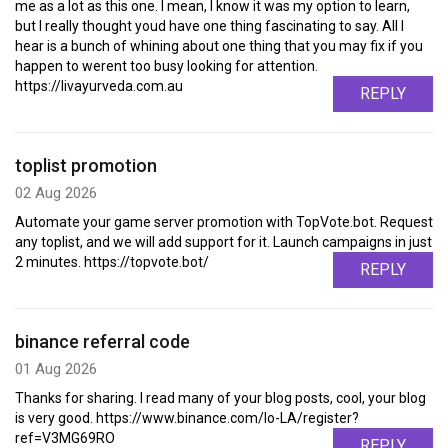
me as a lot as this one. I mean, I know it was my option to learn,
but I really thought youd have one thing fascinating to say. All I
hear is a bunch of whining about one thing that you may fix if you
happen to werent too busy looking for attention.
https://livayurveda.com.au
REPLY
toplist promotion
02 Aug 2026
Automate your game server promotion with TopVote.bot. Request
any toplist, and we will add support for it. Launch campaigns in just
2 minutes. https://topvote.bot/
REPLY
binance referral code
01 Aug 2026
Thanks for sharing. I read many of your blog posts, cool, your blog
is very good. https://www.binance.com/lo-LA/register?
ref=V3MG69RO
REPLY