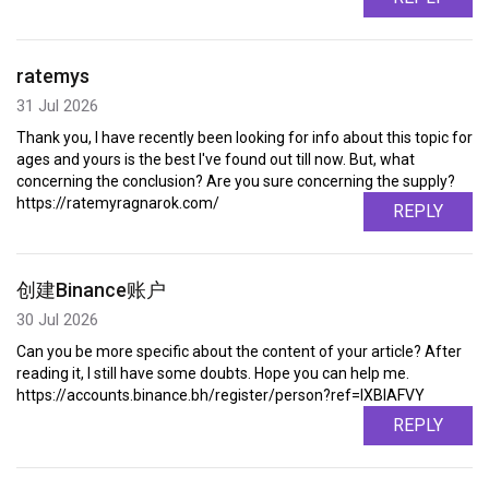
ratemys
31 Jul 2026
Thank you, I have recently been looking for info about this topic for
ages and yours is the best I've found out till now. But, what
concerning the conclusion? Are you sure concerning the supply?
https://ratemyragnarok.com/
REPLY
创建Binance账户
30 Jul 2026
Can you be more specific about the content of your article? After
reading it, I still have some doubts. Hope you can help me.
https://accounts.binance.bh/register/person?ref=IXBIAFVY
REPLY