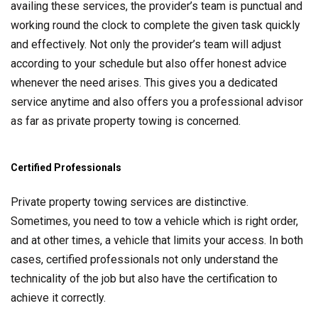
availing these services, the provider’s team is punctual and
working round the clock to complete the given task quickly
and effectively. Not only the provider’s team will adjust
according to your schedule but also offer honest advice
whenever the need arises. This gives you a dedicated
service anytime and also offers you a professional advisor
as far as private property towing is concerned.
Certified Professionals
Private property towing services are distinctive.
Sometimes, you need to tow a vehicle which is right order,
and at other times, a vehicle that limits your access. In both
cases, certified professionals not only understand the
technicality of the job but also have the certification to
achieve it correctly.