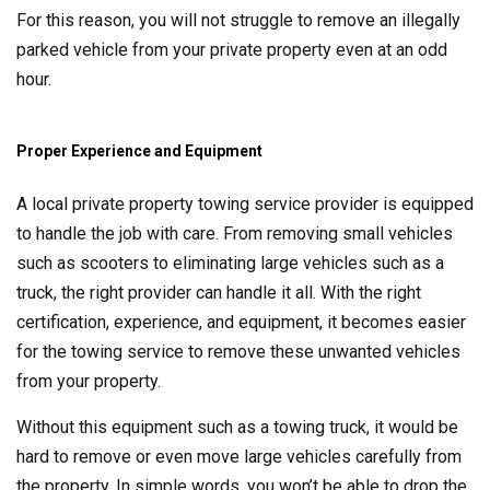
For this reason, you will not struggle to remove an illegally
parked vehicle from your private property even at an odd
hour.
Proper Experience and Equipment
A local private property towing service provider is equipped
to handle the job with care. From removing small vehicles
such as scooters to eliminating large vehicles such as a
truck, the right provider can handle it all. With the right
certification, experience, and equipment, it becomes easier
for the towing service to remove these unwanted vehicles
from your property.
Without this equipment such as a towing truck, it would be
hard to remove or even move large vehicles carefully from
the property. In simple words, you won’t be able to drop the