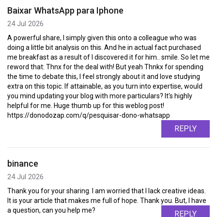
Baixar WhatsApp para Iphone
24 Jul 2026
A powerful share, I simply given this onto a colleague who was
doing a little bit analysis on this. And he in actual fact purchased
me breakfast as a result of I discovered it for him.. smile. So let me
reword that: Thnx for the deal with! But yeah Thnkx for spending
the time to debate this, I feel strongly about it and love studying
extra on this topic. If attainable, as you turn into expertise, would
you mind updating your blog with more particulars? It's highly
helpful for me. Huge thumb up for this weblog post!
https://donodozap.com/q/pesquisar-dono-whatsapp
REPLY
binance
24 Jul 2026
Thank you for your sharing. I am worried that I lack creative ideas.
It is your article that makes me full of hope. Thank you. But, I have
a question, can you help me?
REPLY