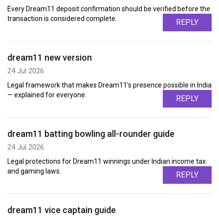
Every Dream11 deposit confirmation should be verified before the
transaction is considered complete.
REPLY
dream11 new version
24 Jul 2026
Legal framework that makes Dream11's presence possible in India
— explained for everyone.
REPLY
dream11 batting bowling all-rounder guide
24 Jul 2026
Legal protections for Dream11 winnings under Indian income tax
and gaming laws.
REPLY
dream11 vice captain guide