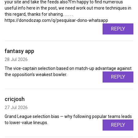
your site and take the feeds also?I'm happy to find numerous
useful info here in the post, we need work out more techniques in
this regard, thanks for sharing. . . . . .
https://donodozap.com/q/pesquisar-dono-whatsapp
REPLY
fantasy app
28 Jul 2026
The vice-captain selection based on match-up advantage against
the opposition's weakest bowler.
REPLY
cricjosh
27 Jul 2026
Grand League selection bias — why following popular teams leads
to lower-value lineups.
REPLY