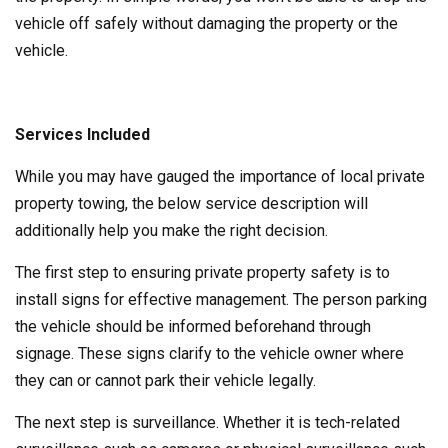
vehicle off safely without damaging the property or the
vehicle.
Services Included
While you may have gauged the importance of local private
property towing, the below service description will
additionally help you make the right decision.
The first step to ensuring private property safety is to
install signs for effective management. The person parking
the vehicle should be informed beforehand through
signage. These signs clarify to the vehicle owner where
they can or cannot park their vehicle legally.
The next step is surveillance. Whether it is tech-related