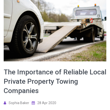
The Importance of Reliable Local
Private Property Towing
Companies
Sophia Baker
28 Apr 2020