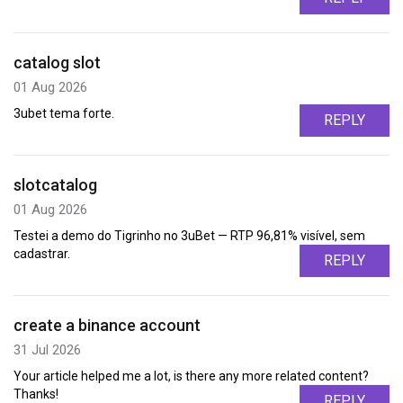
catalog slot
01 Aug 2026
3ubet tema forte.
REPLY
slotcatalog
01 Aug 2026
Testei a demo do Tigrinho no 3uBet — RTP 96,81% visível, sem
cadastrar.
REPLY
create a binance account
31 Jul 2026
Your article helped me a lot, is there any more related content?
Thanks!
REPLY