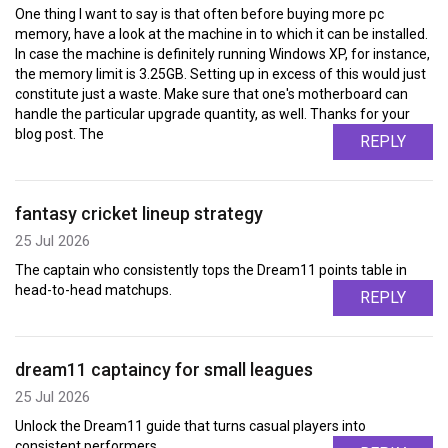
One thing I want to say is that often before buying more pc
memory, have a look at the machine in to which it can be installed.
In case the machine is definitely running Windows XP, for instance,
the memory limit is 3.25GB. Setting up in excess of this would just
constitute just a waste. Make sure that one's motherboard can
handle the particular upgrade quantity, as well. Thanks for your
blog post. The
REPLY
fantasy cricket lineup strategy
25 Jul 2026
The captain who consistently tops the Dream11 points table in
head-to-head matchups.
REPLY
dream11 captaincy for small leagues
25 Jul 2026
Unlock the Dream11 guide that turns casual players into
consistent performers.