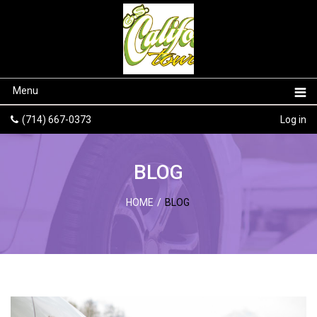
Menu
(714) 667-0373
Log in
BLOG
HOME
/
BLOG