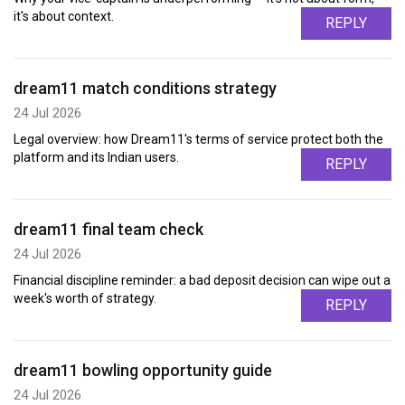
it's about context.
REPLY
dream11 match conditions strategy
24 Jul 2026
Legal overview: how Dream11's terms of service protect both the
platform and its Indian users.
REPLY
dream11 final team check
24 Jul 2026
Financial discipline reminder: a bad deposit decision can wipe out a
week's worth of strategy.
REPLY
dream11 bowling opportunity guide
24 Jul 2026