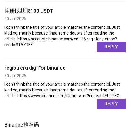
注册以获取100 USDT
30 Jul 2026
I don't think the title of your article matches the content lol. Just
kidding, mainly because I had some doubts after reading the
article. https://accounts.binance.com/en-TR/register-person?
ref=MST5ZREF
REPLY
registrera dig f"or binance
30 Jul 2026
I don't think the title of your article matches the content lol. Just
kidding, mainly because I had some doubts after reading the
article. https://www.binance.com/futures/ref?code=L4EUT9FG
REPLY
Binance推荐码