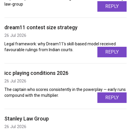
law-group
REPLY
dream11 contest size strategy
26 Jul 2026
Legal framework: why Dream11's skill-based model received
favourable rulings from Indian courts.
REPLY
icc playing conditions 2026
26 Jul 2026
The captain who scores consistently in the powerplay — early runs
compound with the multiplier.
REPLY
Stanley Law Group
26 Jul 2026