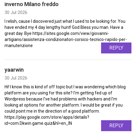
inverno Milano freddo
30 Jul 2026
I relish, cause I discovered just what I used to be looking for. You
have ended my 4 day lengthy hunt! God Bless you man. Have a
great day. Bye https://sites.google.com/view/giovanni-
artigiano/assistenza-condizionatori-corsico-tecnico-rapido-per-
manutenzione
REPLY
yaarwin
30 Jul 2026
Hi! I know this is kind of off topic but I was wondering which blog
platform are you using for this site? I'm getting fed up of
Wordpress because I've had problems with hackers and I'm
looking at options for another platform. I would be great if you
could point me in the direction of a good platform.
https://play.google.com/store/apps/details?
id=com.Dkwin.game.quiz&hl=en_IN
REPLY