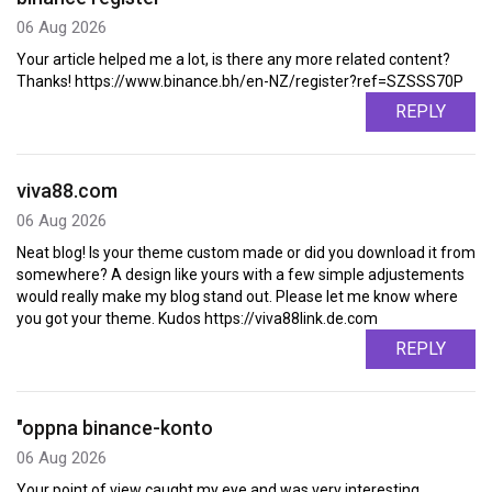
06 Aug 2026
Your article helped me a lot, is there any more related content?
Thanks! https://www.binance.bh/en-NZ/register?ref=SZSSS70P
REPLY
viva88.com
06 Aug 2026
Neat blog! Is your theme custom made or did you download it from
somewhere? A design like yours with a few simple adjustements
would really make my blog stand out. Please let me know where
you got your theme. Kudos https://viva88link.de.com
REPLY
"oppna binance-konto
06 Aug 2026
Your point of view caught my eye and was very interesting.