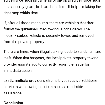
surveillance such as cameras or physical surveillance such
as a security guard, both are beneficial. It helps in taking the
right step within time.
If, after all these measures, there are vehicles that don’t
follow the guidelines, then towing is considered. The
illegally parked vehicle is securely towed and removed
from the private property.
There are times when illegal parking leads to vandalism and
theft. When that happens, the local private property towing
provider assists you to correctly report the issue for
immediate action.
Lastly, multiple providers also help you receive additional
services with towing services such as road-side
assistance.
Conclusion