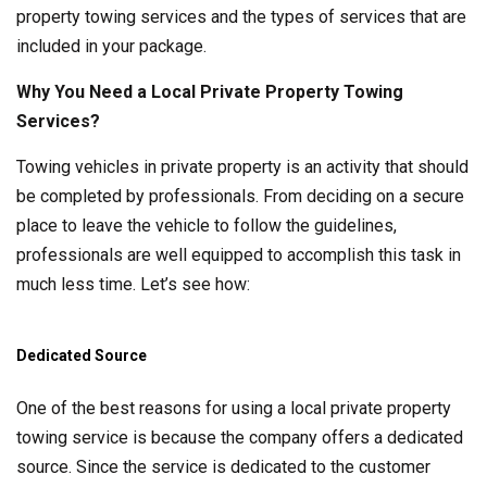
property towing services and the types of services that are
included in your package.
Why You Need a Local Private Property Towing
Services?
Towing vehicles in private property is an activity that should
be completed by professionals. From deciding on a secure
place to leave the vehicle to follow the guidelines,
professionals are well equipped to accomplish this task in
much less time. Let’s see how:
Dedicated Source
One of the best reasons for using a local private property
towing service is because the company offers a dedicated
source. Since the service is dedicated to the customer