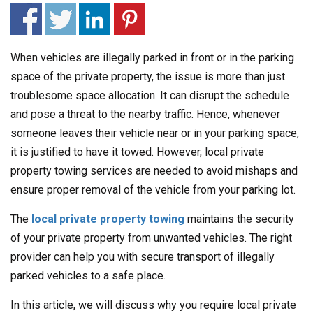
When vehicles are illegally parked in front or in the parking
space of the private property, the issue is more than just
troublesome space allocation. It can disrupt the schedule
and pose a threat to the nearby traffic. Hence, whenever
someone leaves their vehicle near or in your parking space,
it is justified to have it towed. However, local private
property towing services are needed to avoid mishaps and
ensure proper removal of the vehicle from your parking lot.
The
local private property towing
maintains the security
of your private property from unwanted vehicles. The right
provider can help you with secure transport of illegally
parked vehicles to a safe place.
In this article, we will discuss why you require local private