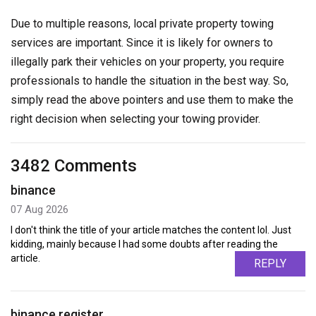
Due to multiple reasons, local private property towing
services are important. Since it is likely for owners to
illegally park their vehicles on your property, you require
professionals to handle the situation in the best way. So,
simply read the above pointers and use them to make the
right decision when selecting your towing provider.
3482 Comments
binance
07 Aug 2026
I don't think the title of your article matches the content lol. Just
kidding, mainly because I had some doubts after reading the
article.
REPLY
binance register