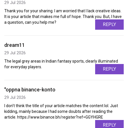
29 Jul 2026
Thank you for your sharing. I am worried that I lack creative ideas.
It is your article that makes me full of hope. Thank you. But, I have
a question, can you help me?
REPLY
dream11
29 Jul 2026
The legal grey areas in Indian fantasy sports, clearly illuminated
for everyday players.
REPLY
"oppna binance-konto
29 Jul 2026
I don't think the title of your article matches the content lol. Just
kidding, mainly because I had some doubts after reading the
article. https://www.binance.bh/register?ref=GGYHGRE
REPLY