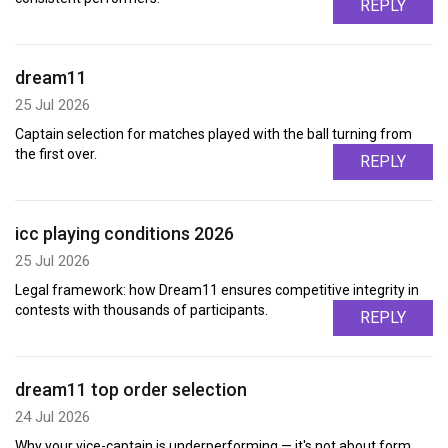
REPLY
dream11
25 Jul 2026
Captain selection for matches played with the ball turning from
the first over.
REPLY
icc playing conditions 2026
25 Jul 2026
Legal framework: how Dream11 ensures competitive integrity in
contests with thousands of participants.
REPLY
dream11 top order selection
24 Jul 2026
Why your vice-captain is underperforming — it's not about form,