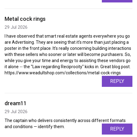
Metal cock rings
29 Jul 2026
I have observed that smart real estate agents everywhere you go
are Advertising. They are seeing that it's more than just placing a
poster in the front place. It's really concerning building interactions
with these sellers who sooner or later will become purchasers. So,
while you give your time and energy to assisting these vendors go
it alone -- the "Law regarding Reciprocity" kicks in. Great blog post.
https://www.weadultshop.com/collections/metal-cock-rings
REPLY
dream11
29 Jul 2026
The captain who delivers consistently across different formats
and conditions — identify them.
REPLY