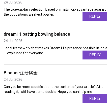
24 Jul 2026
The vice-captain selection based on match-up advantage against
the opposition's weakest bowler.
REPLY
dream11 batting bowling balance
24 Jul 2026
Legal framework that makes Dream11's presence possible in India
— explained for everyone.
REPLY
Binance注册奖金
24 Jul 2026
Can you be more specific about the content of your article? After
reading it, I still have some doubts. Hope you can help me.
REPLY