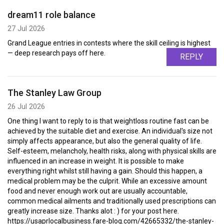
dream11 role balance
27 Jul 2026
Grand League entries in contests where the skill ceiling is highest
— deep research pays off here.
REPLY
The Stanley Law Group
26 Jul 2026
One thing I want to reply to is that weightloss routine fast can be
achieved by the suitable diet and exercise. An individual's size not
simply affects appearance, but also the general quality of life.
Self-esteem, melancholy, health risks, along with physical skills are
influenced in an increase in weight. It is possible to make
everything right whilst still having a gain. Should this happen, a
medical problem may be the culprit. While an excessive amount
food and never enough work out are usually accountable,
common medical ailments and traditionally used prescriptions can
greatly increase size. Thanks alot : ) for your post here.
https://usaprlocalbusiness.fare-blog.com/42665332/the-stanley-