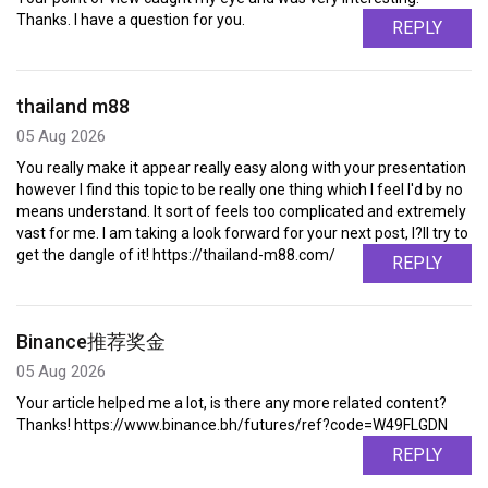
Thanks. I have a question for you.
REPLY
thailand m88
05 Aug 2026
You really make it appear really easy along with your presentation
however I find this topic to be really one thing which I feel I'd by no
means understand. It sort of feels too complicated and extremely
vast for me. I am taking a look forward for your next post, I?ll try to
get the dangle of it! https://thailand-m88.com/
REPLY
Binance推荐奖金
05 Aug 2026
Your article helped me a lot, is there any more related content?
Thanks! https://www.binance.bh/futures/ref?code=W49FLGDN
REPLY