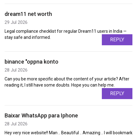
dream11 net worth
29 Jul 2026
Legal compliance checklist for regular Dream11 users in India —
stay safe and informed.
REPLY
binance "oppna konto
28 Jul 2026
Can you be more specific about the content of your article? After
reading it, I still have some doubts. Hope you can help me.
REPLY
Baixar WhatsApp para Iphone
28 Jul 2026
Hey very nice website!! Man .. Beautiful .. Amazing .. I will bookmark