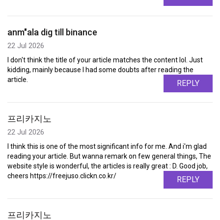
anm"ala dig till binance
22 Jul 2026
I don't think the title of your article matches the content lol. Just
kidding, mainly because I had some doubts after reading the
article.
REPLY
프리카지노
22 Jul 2026
I think this is one of the most significant info for me. And i'm glad
reading your article. But wanna remark on few general things, The
website style is wonderful, the articles is really great : D. Good job,
cheers https://freejuso.clickn.co.kr/
REPLY
프리카지노