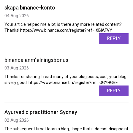
skapa binance-konto
04 Aug 2026
Your article helped me a lot, is there any more related content?
Thanks! https://www.binance.com/register?ref=IXBIAFVY
REPLY
binance anm"alningsbonus
03 Aug 2026
Thanks for sharing. I read many of your blog posts, cool, your blog
is very good. https://www.binance.bh/register?ref=GGYHGRE
REPLY
Ayurvedic practitioner Sydney
02 Aug 2026
The subsequent time I learn a blog, I hope that it doesnt disappoint