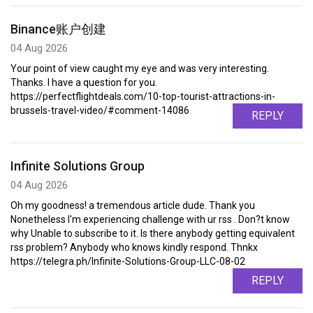
Binance账户创建
04 Aug 2026
Your point of view caught my eye and was very interesting.
Thanks. I have a question for you.
https://perfectflightdeals.com/10-top-tourist-attractions-in-
brussels-travel-video/#comment-14086
REPLY
Infinite Solutions Group
04 Aug 2026
Oh my goodness! a tremendous article dude. Thank you
Nonetheless I'm experiencing challenge with ur rss . Don?t know
why Unable to subscribe to it. Is there anybody getting equivalent
rss problem? Anybody who knows kindly respond. Thnkx
https://telegra.ph/Infinite-Solutions-Group-LLC-08-02
REPLY