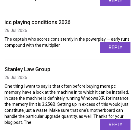
REPLY
icc playing conditions 2026
26 Jul 2026
The captain who scores consistently in the powerplay — early runs
compound with the multiplier.
REPLY
Stanley Law Group
26 Jul 2026
One thing I want to say is that often before buying more pc
memory, have a look at the machine in to which it can be installed.
In case the machine is definitely running Windows XP, for instance,
the memory limit is 3.25GB. Setting up in excess of this would just
constitute just a waste. Make sure that one's motherboard can
handle the particular upgrade quantity, as well. Thanks for your
blog post. The
REPLY