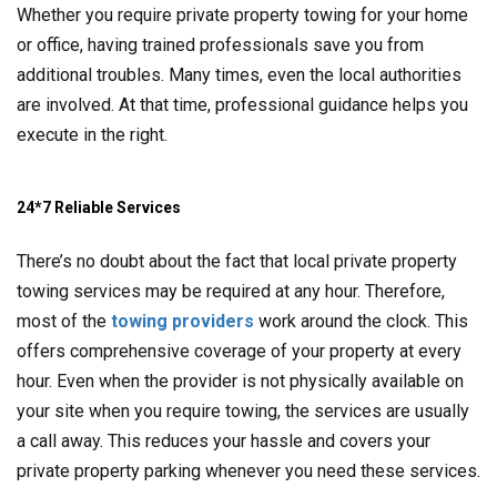
Whether you require private property towing for your home
or office, having trained professionals save you from
additional troubles. Many times, even the local authorities
are involved. At that time, professional guidance helps you
execute in the right.
24*7 Reliable Services
There’s no doubt about the fact that local private property
towing services may be required at any hour. Therefore,
most of the
towing providers
work around the clock. This
offers comprehensive coverage of your property at every
hour. Even when the provider is not physically available on
your site when you require towing, the services are usually
a call away. This reduces your hassle and covers your
private property parking whenever you need these services.