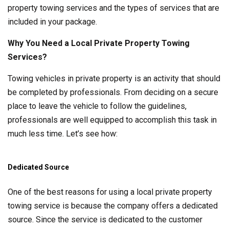
property towing services and the types of services that are
included in your package.
Why You Need a Local Private Property Towing
Services?
Towing vehicles in private property is an activity that should
be completed by professionals. From deciding on a secure
place to leave the vehicle to follow the guidelines,
professionals are well equipped to accomplish this task in
much less time. Let’s see how:
Dedicated Source
One of the best reasons for using a local private property
towing service is because the company offers a dedicated
source. Since the service is dedicated to the customer