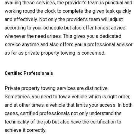
availing these services, the provider’s team is punctual and
working round the clock to complete the given task quickly
and effectively. Not only the provider’s team will adjust
according to your schedule but also offer honest advice
whenever the need arises. This gives you a dedicated
service anytime and also offers you a professional advisor
as far as private property towing is concerned.
Certified Professionals
Private property towing services are distinctive.
Sometimes, you need to tow a vehicle which is right order,
and at other times, a vehicle that limits your access. In both
cases, certified professionals not only understand the
technicality of the job but also have the certification to
achieve it correctly.