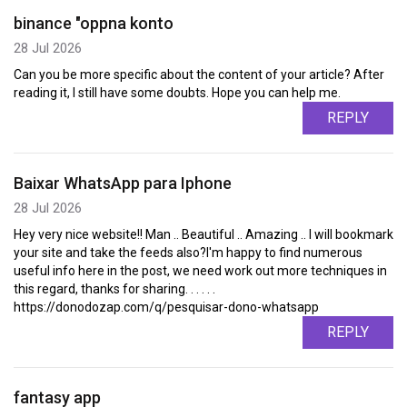
binance "oppna konto
28 Jul 2026
Can you be more specific about the content of your article? After
reading it, I still have some doubts. Hope you can help me.
REPLY
Baixar WhatsApp para Iphone
28 Jul 2026
Hey very nice website!! Man .. Beautiful .. Amazing .. I will bookmark
your site and take the feeds also?I'm happy to find numerous
useful info here in the post, we need work out more techniques in
this regard, thanks for sharing. . . . . .
https://donodozap.com/q/pesquisar-dono-whatsapp
REPLY
fantasy app