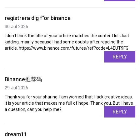
registrera dig f"or binance
30 Jul 2026
I don't think the title of your article matches the content lol. Just
kidding, mainly because I had some doubts after reading the
article. https://www.binance.com/futures/ref?code=L4EUT9FG
REPLY
Binance推荐码
29 Jul 2026
Thank you for your sharing. I am worried that I lack creative ideas.
It is your article that makes me full of hope. Thank you. But, I have
a question, can you help me?
REPLY
dream11