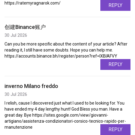
https://ratemyragnarok.com/
REPLY
创建Binance账户
30 Jul 2026
Can you be more specific about the content of your article? After
reading it, I still have some doubts. Hope you can help me.
https://accounts.binance.bh/register/person?ref=IXBIAFVY
REPLY
inverno Milano freddo
30 Jul 2026
I relish, cause I discovered just what I used to be looking for. You
have ended my 4 day lengthy hunt! God Bless you man. Have a
great day. Bye https://sites.google.com/view/giovanni-
artigiano/assistenza-condizionatori-corsico-tecnico-rapido-per-
manutenzione
REPLY