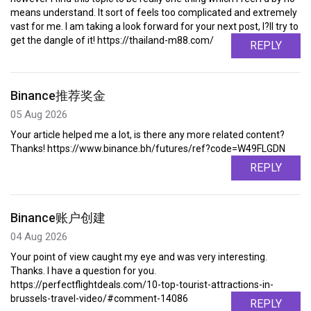
means understand. It sort of feels too complicated and extremely
vast for me. I am taking a look forward for your next post, I?ll try to
get the dangle of it! https://thailand-m88.com/
REPLY
Binance推荐奖金
05 Aug 2026
Your article helped me a lot, is there any more related content?
Thanks! https://www.binance.bh/futures/ref?code=W49FLGDN
REPLY
Binance账户创建
04 Aug 2026
Your point of view caught my eye and was very interesting.
Thanks. I have a question for you.
https://perfectflightdeals.com/10-top-tourist-attractions-in-
brussels-travel-video/#comment-14086
REPLY