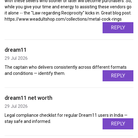
with these sellers who sooner or later will become purchasers. So,
while you give your time and energy to assisting these vendors go
it alone -- the "Law regarding Reciprocity" kicks in. Great blog post.
https://www.weadultshop.com/collections/metal-cock-rings
REPLY
dream11
29 Jul 2026
The captain who delivers consistently across different formats
and conditions — identify them.
REPLY
dream11 net worth
29 Jul 2026
Legal compliance checklist for regular Dream11 users in India —
stay safe and informed.
REPLY