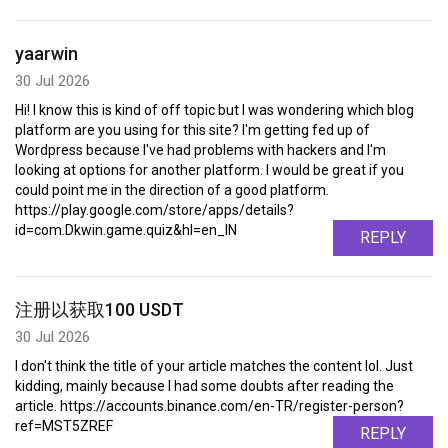
yaarwin
30 Jul 2026
Hi! I know this is kind of off topic but I was wondering which blog
platform are you using for this site? I'm getting fed up of
Wordpress because I've had problems with hackers and I'm
looking at options for another platform. I would be great if you
could point me in the direction of a good platform.
https://play.google.com/store/apps/details?
id=com.Dkwin.game.quiz&hl=en_IN
REPLY
注册以获取100 USDT
30 Jul 2026
I don't think the title of your article matches the content lol. Just
kidding, mainly because I had some doubts after reading the
article. https://accounts.binance.com/en-TR/register-person?
ref=MST5ZREF
REPLY