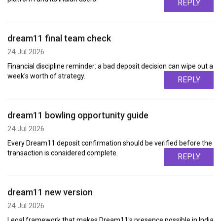
REPLY
dream11 final team check
24 Jul 2026
Financial discipline reminder: a bad deposit decision can wipe out a
week's worth of strategy.
REPLY
dream11 bowling opportunity guide
24 Jul 2026
Every Dream11 deposit confirmation should be verified before the
transaction is considered complete.
REPLY
dream11 new version
24 Jul 2026
Legal framework that makes Dream11's presence possible in India