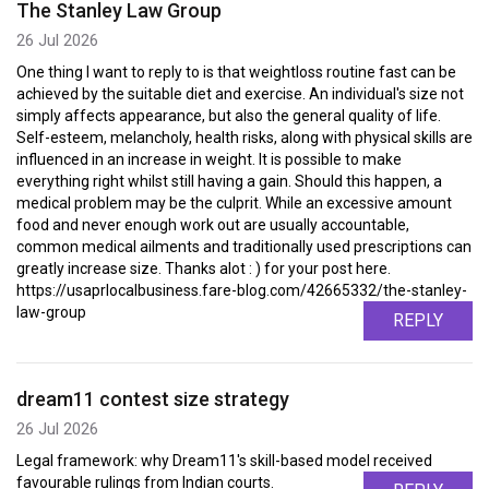
The Stanley Law Group
26 Jul 2026
One thing I want to reply to is that weightloss routine fast can be
achieved by the suitable diet and exercise. An individual's size not
simply affects appearance, but also the general quality of life.
Self-esteem, melancholy, health risks, along with physical skills are
influenced in an increase in weight. It is possible to make
everything right whilst still having a gain. Should this happen, a
medical problem may be the culprit. While an excessive amount
food and never enough work out are usually accountable,
common medical ailments and traditionally used prescriptions can
greatly increase size. Thanks alot : ) for your post here.
https://usaprlocalbusiness.fare-blog.com/42665332/the-stanley-
law-group
REPLY
dream11 contest size strategy
26 Jul 2026
Legal framework: why Dream11's skill-based model received
favourable rulings from Indian courts.