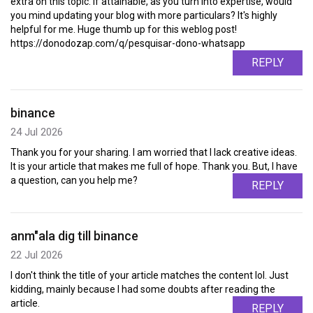
extra on this topic. If attainable, as you turn into expertise, would
you mind updating your blog with more particulars? It's highly
helpful for me. Huge thumb up for this weblog post!
https://donodozap.com/q/pesquisar-dono-whatsapp
REPLY
binance
24 Jul 2026
Thank you for your sharing. I am worried that I lack creative ideas.
It is your article that makes me full of hope. Thank you. But, I have
a question, can you help me?
REPLY
anm"ala dig till binance
22 Jul 2026
I don't think the title of your article matches the content lol. Just
kidding, mainly because I had some doubts after reading the
article.
REPLY