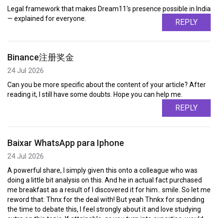
Legal framework that makes Dream11's presence possible in India
— explained for everyone.
REPLY
Binance注册奖金
24 Jul 2026
Can you be more specific about the content of your article? After
reading it, I still have some doubts. Hope you can help me.
REPLY
Baixar WhatsApp para Iphone
24 Jul 2026
A powerful share, I simply given this onto a colleague who was
doing a little bit analysis on this. And he in actual fact purchased
me breakfast as a result of I discovered it for him.. smile. So let me
reword that: Thnx for the deal with! But yeah Thnkx for spending
the time to debate this, I feel strongly about it and love studying