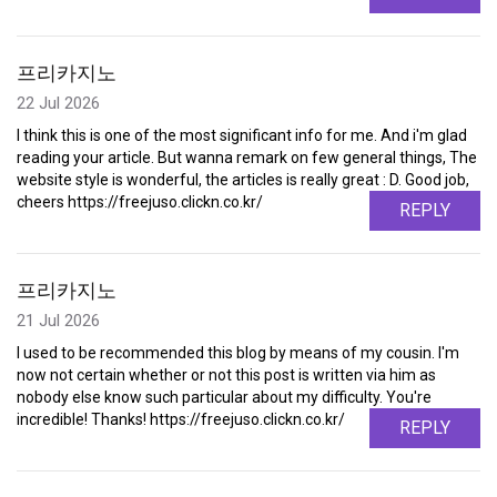
프리카지노
22 Jul 2026
I think this is one of the most significant info for me. And i'm glad
reading your article. But wanna remark on few general things, The
website style is wonderful, the articles is really great : D. Good job,
cheers https://freejuso.clickn.co.kr/
REPLY
프리카지노
21 Jul 2026
I used to be recommended this blog by means of my cousin. I'm
now not certain whether or not this post is written via him as
nobody else know such particular about my difficulty. You're
incredible! Thanks! https://freejuso.clickn.co.kr/
REPLY