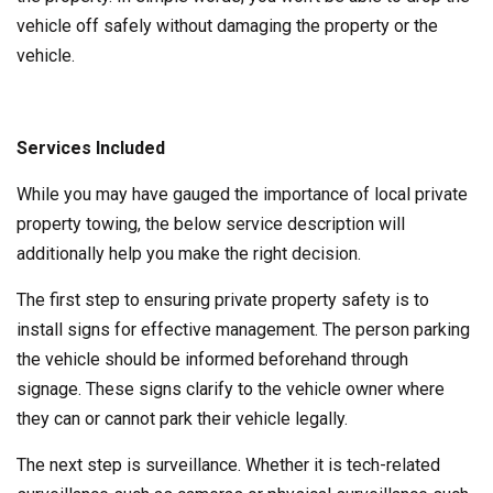
vehicle off safely without damaging the property or the
vehicle.
Services Included
While you may have gauged the importance of local private
property towing, the below service description will
additionally help you make the right decision.
The first step to ensuring private property safety is to
install signs for effective management. The person parking
the vehicle should be informed beforehand through
signage. These signs clarify to the vehicle owner where
they can or cannot park their vehicle legally.
The next step is surveillance. Whether it is tech-related