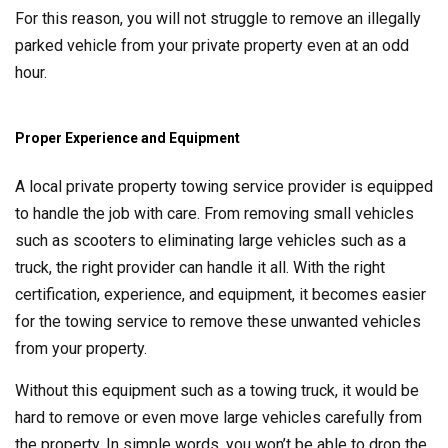
For this reason, you will not struggle to remove an illegally
parked vehicle from your private property even at an odd
hour.
Proper Experience and Equipment
A local private property towing service provider is equipped
to handle the job with care. From removing small vehicles
such as scooters to eliminating large vehicles such as a
truck, the right provider can handle it all. With the right
certification, experience, and equipment, it becomes easier
for the towing service to remove these unwanted vehicles
from your property.
Without this equipment such as a towing truck, it would be
hard to remove or even move large vehicles carefully from
the property. In simple words, you won’t be able to drop the