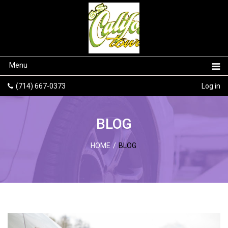
Menu
(714) 667-0373
Log in
BLOG
HOME
/
BLOG