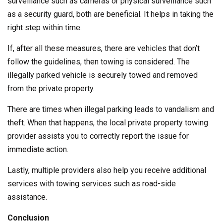
surveillance such as cameras or physical surveillance such
as a security guard, both are beneficial. It helps in taking the
right step within time.
If, after all these measures, there are vehicles that don’t
follow the guidelines, then towing is considered. The
illegally parked vehicle is securely towed and removed
from the private property.
There are times when illegal parking leads to vandalism and
theft. When that happens, the local private property towing
provider assists you to correctly report the issue for
immediate action.
Lastly, multiple providers also help you receive additional
services with towing services such as road-side
assistance.
Conclusion