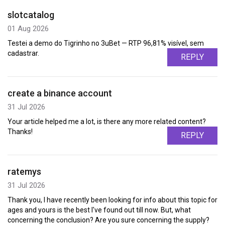
slotcatalog
01 Aug 2026
Testei a demo do Tigrinho no 3uBet — RTP 96,81% visível, sem
cadastrar.
REPLY
create a binance account
31 Jul 2026
Your article helped me a lot, is there any more related content?
Thanks!
REPLY
ratemys
31 Jul 2026
Thank you, I have recently been looking for info about this topic for
ages and yours is the best I've found out till now. But, what
concerning the conclusion? Are you sure concerning the supply?