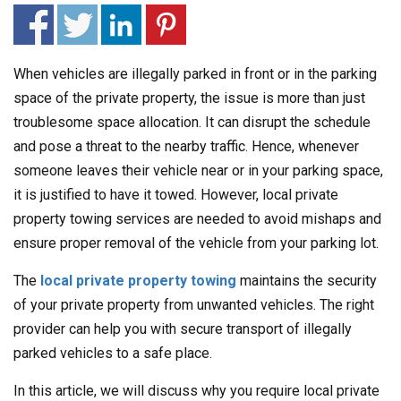
When vehicles are illegally parked in front or in the parking
space of the private property, the issue is more than just
troublesome space allocation. It can disrupt the schedule
and pose a threat to the nearby traffic. Hence, whenever
someone leaves their vehicle near or in your parking space,
it is justified to have it towed. However, local private
property towing services are needed to avoid mishaps and
ensure proper removal of the vehicle from your parking lot.
The
local private property towing
maintains the security
of your private property from unwanted vehicles. The right
provider can help you with secure transport of illegally
parked vehicles to a safe place.
In this article, we will discuss why you require local private