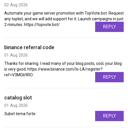
02 Aug 2026
Automate your game server promotion with TopVote.bot. Request
any toplist, and we will add support for it. Launch campaigns in just
2 minutes. https://topvote.bot/
REPLY
binance referral code
01 Aug 2026
Thanks for sharing. I read many of your blog posts, cool, your blog
is very good. https://www.binance.com/lo-LA/register?
ref=V3MG69RO
REPLY
catalog slot
01 Aug 2026
3ubet tema forte.
REPLY