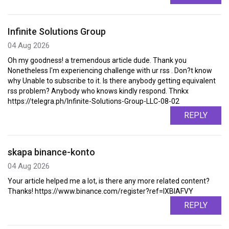
Infinite Solutions Group
04 Aug 2026
Oh my goodness! a tremendous article dude. Thank you
Nonetheless I'm experiencing challenge with ur rss . Don?t know
why Unable to subscribe to it. Is there anybody getting equivalent
rss problem? Anybody who knows kindly respond. Thnkx
https://telegra.ph/Infinite-Solutions-Group-LLC-08-02
REPLY
skapa binance-konto
04 Aug 2026
Your article helped me a lot, is there any more related content?
Thanks! https://www.binance.com/register?ref=IXBIAFVY
REPLY