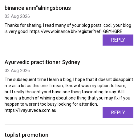
binance anm"alningsbonus
03 Aug 2026
Thanks for sharing. I read many of your blog posts, cool, your blog
is very good. https://www.binance.bh/register?ref=GGYHGRE
REPLY
Ayurvedic practitioner Sydney
02 Aug 2026
The subsequent time I learn a blog, I hope that it doesnt disappoint
me as a lot as this one. I mean, I know it was my option to learn,
but I really thought youd have one thing fascinating to say. All I
hear is a bunch of whining about one thing that you may fix if you
happen to werent too busy looking for attention.
https://livayurveda.com.au
REPLY
toplist promotion