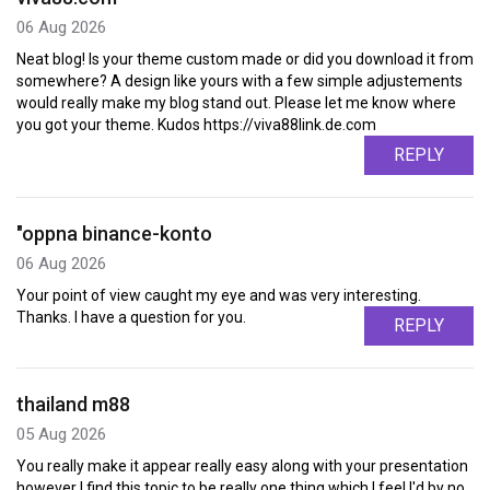
06 Aug 2026
Neat blog! Is your theme custom made or did you download it from
somewhere? A design like yours with a few simple adjustements
would really make my blog stand out. Please let me know where
you got your theme. Kudos https://viva88link.de.com
REPLY
"oppna binance-konto
06 Aug 2026
Your point of view caught my eye and was very interesting.
Thanks. I have a question for you.
REPLY
thailand m88
05 Aug 2026
You really make it appear really easy along with your presentation
however I find this topic to be really one thing which I feel I'd by no