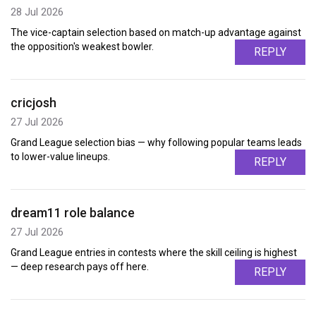
28 Jul 2026
The vice-captain selection based on match-up advantage against
the opposition's weakest bowler.
REPLY
cricjosh
27 Jul 2026
Grand League selection bias — why following popular teams leads
to lower-value lineups.
REPLY
dream11 role balance
27 Jul 2026
Grand League entries in contests where the skill ceiling is highest
— deep research pays off here.
REPLY