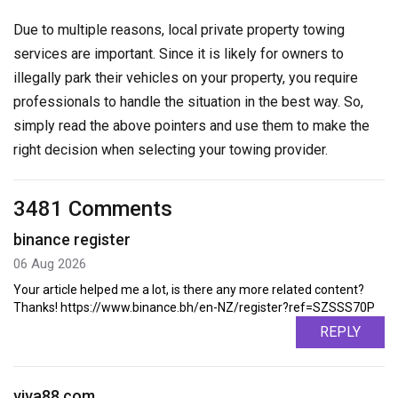
Due to multiple reasons, local private property towing
services are important. Since it is likely for owners to
illegally park their vehicles on your property, you require
professionals to handle the situation in the best way. So,
simply read the above pointers and use them to make the
right decision when selecting your towing provider.
3481 Comments
binance register
06 Aug 2026
Your article helped me a lot, is there any more related content?
Thanks! https://www.binance.bh/en-NZ/register?ref=SZSSS70P
REPLY
viva88.com