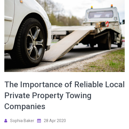
The Importance of Reliable Local
Private Property Towing
Companies
Sophia Baker
28 Apr 2020