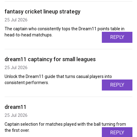
fantasy cricket lineup strategy
25 Jul 2026
The captain who consistently tops the Dream11 points table in
head-to-head matchups.
REPLY
dream11 captaincy for small leagues
25 Jul 2026
Unlock the Dream11 guide that turns casual players into
consistent performers.
REPLY
dream11
25 Jul 2026
Captain selection for matches played with the ball turning from
the first over.
REPLY