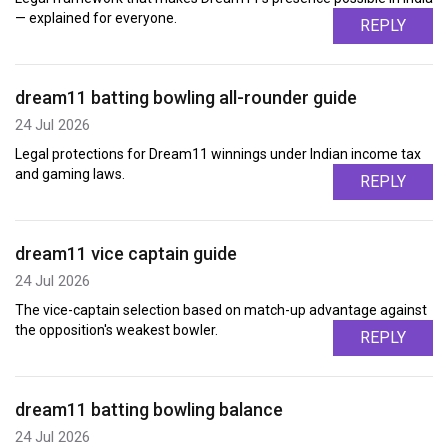
— explained for everyone.
REPLY
dream11 batting bowling all-rounder guide
24 Jul 2026
Legal protections for Dream11 winnings under Indian income tax
and gaming laws.
REPLY
dream11 vice captain guide
24 Jul 2026
The vice-captain selection based on match-up advantage against
the opposition's weakest bowler.
REPLY
dream11 batting bowling balance
24 Jul 2026