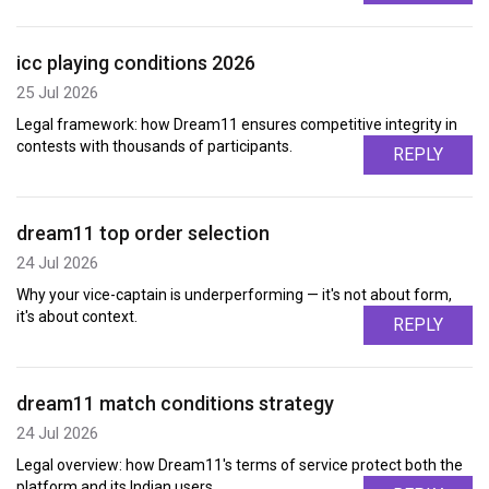
icc playing conditions 2026
25 Jul 2026
Legal framework: how Dream11 ensures competitive integrity in
contests with thousands of participants.
REPLY
dream11 top order selection
24 Jul 2026
Why your vice-captain is underperforming — it's not about form,
it's about context.
REPLY
dream11 match conditions strategy
24 Jul 2026
Legal overview: how Dream11's terms of service protect both the
platform and its Indian users.