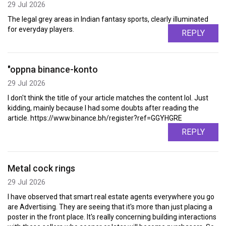
29 Jul 2026
The legal grey areas in Indian fantasy sports, clearly illuminated
for everyday players.
REPLY
"oppna binance-konto
29 Jul 2026
I don't think the title of your article matches the content lol. Just
kidding, mainly because I had some doubts after reading the
article. https://www.binance.bh/register?ref=GGYHGRE
REPLY
Metal cock rings
29 Jul 2026
I have observed that smart real estate agents everywhere you go
are Advertising. They are seeing that it's more than just placing a
poster in the front place. It's really concerning building interactions