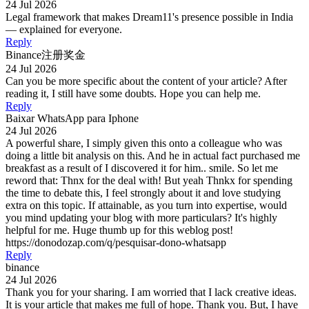
24 Jul 2026
Legal framework that makes Dream11's presence possible in India
— explained for everyone.
Reply
Binance注册奖金
24 Jul 2026
Can you be more specific about the content of your article? After
reading it, I still have some doubts. Hope you can help me.
Reply
Baixar WhatsApp para Iphone
24 Jul 2026
A powerful share, I simply given this onto a colleague who was
doing a little bit analysis on this. And he in actual fact purchased me
breakfast as a result of I discovered it for him.. smile. So let me
reword that: Thnx for the deal with! But yeah Thnkx for spending
the time to debate this, I feel strongly about it and love studying
extra on this topic. If attainable, as you turn into expertise, would
you mind updating your blog with more particulars? It's highly
helpful for me. Huge thumb up for this weblog post!
https://donodozap.com/q/pesquisar-dono-whatsapp
Reply
binance
24 Jul 2026
Thank you for your sharing. I am worried that I lack creative ideas.
It is your article that makes me full of hope. Thank you. But, I have