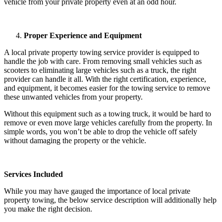
vehicle from your private property even at an odd hour.
Proper Experience and Equipment
A local private property towing service provider is equipped to
handle the job with care. From removing small vehicles such as
scooters to eliminating large vehicles such as a truck, the right
provider can handle it all. With the right certification, experience,
and equipment, it becomes easier for the towing service to remove
these unwanted vehicles from your property.
Without this equipment such as a towing truck, it would be hard to
remove or even move large vehicles carefully from the property. In
simple words, you won’t be able to drop the vehicle off safely
without damaging the property or the vehicle.
Services Included
While you may have gauged the importance of local private
property towing, the below service description will additionally help
you make the right decision.