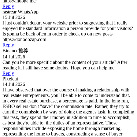
https://indoga.me/
Reply
rastrear WhatsApp
15 Jul 2026
I just couldn't depart your website prior to suggesting that I really
enjoyed the standard information a person provide for your visitors?
Is gonna be back often in order to check up on new posts
https://donodozap.com
Reply
Binance推荐
14 Jul 2026
Can you be more specific about the content of your article? After
reading it, I still have some doubts. Hope you can help me.
Reply
Pixelcut
14 Jul 2026
I have observed that over the course of making a relationship with
real estate entrepreneurs, you'll be able to come to understand that,
in every real estate purchase, a percentage is paid. In the long run,
FSBO sellers don't "save" the commission rate. Rather, they try to
earn the commission by way of doing the agent's task. In completing
this task, they spend their money in addition to time to accomplish,
as best they're able to, the duties of an representative. Those
responsibilities include exposing the home through marketing,
representing the home to buyers, constructing a sense of buyer