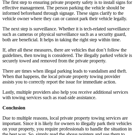
The first step to ensuring private property safety is to install signs for
effective management. The person parking the vehicle should be
informed beforehand through signage. These signs clarify to the
vehicle owner where they can or cannot park their vehicle legally.
The next step is surveillance. Whether it is tech-related surveillance
such as cameras or physical surveillance such as a security guard,
both are beneficial. It helps in taking the right step within time.
If, after all these measures, there are vehicles that don’t follow the
guidelines, then towing is considered. The illegally parked vehicle is
securely towed and removed from the private property.
There are times when illegal parking leads to vandalism and theft.
When that happens, the local private property towing provider
assists you to correctly report the issue for immediate action.
Lastly, multiple providers also help you receive additional services
with towing services such as road-side assistance.
Conclusion
Due to multiple reasons, local private property towing services are
important. Since it is likely for owners to illegally park their vehicles
on your property, you require professionals to handle the situation in
the best way. So, simply read the above pointers and use them to