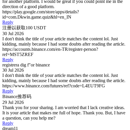
for another platform. I would be great if you could point me in the
direction of a good platform.
https://play.google.com/store/apps/details?
id=com.Dkwin.game.quiz&hl=en_IN
Reply
注册以获取100 USDT
30 Jul 2026
I don't think the title of your article matches the content lol. Just
kidding, mainly because I had some doubts after reading the article.
https://accounts.binance.com/en-TR/register-person?
ref=MST5ZREF
Reply
registrera dig f"or binance
30 Jul 2026
I don't think the title of your article matches the content lol. Just
kidding, mainly because I had some doubts after reading the article.
https://www.binance.com/futures/ref?code=L4EUT9FG
Reply
Binance推荐码
29 Jul 2026
Thank you for your sharing. I am worried that I lack creative ideas.
It is your article that makes me full of hope. Thank you. But, I have
a question, can you help me?
Reply
dream11