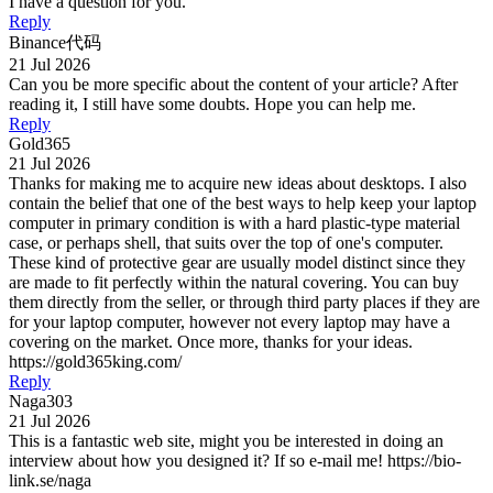
I have a question for you.
Reply
Binance代码
21 Jul 2026
Can you be more specific about the content of your article? After
reading it, I still have some doubts. Hope you can help me.
Reply
Gold365
21 Jul 2026
Thanks for making me to acquire new ideas about desktops. I also
contain the belief that one of the best ways to help keep your laptop
computer in primary condition is with a hard plastic-type material
case, or perhaps shell, that suits over the top of one's computer.
These kind of protective gear are usually model distinct since they
are made to fit perfectly within the natural covering. You can buy
them directly from the seller, or through third party places if they are
for your laptop computer, however not every laptop may have a
covering on the market. Once more, thanks for your ideas.
https://gold365king.com/
Reply
Naga303
21 Jul 2026
This is a fantastic web site, might you be interested in doing an
interview about how you designed it? If so e-mail me! https://bio-
link.se/naga