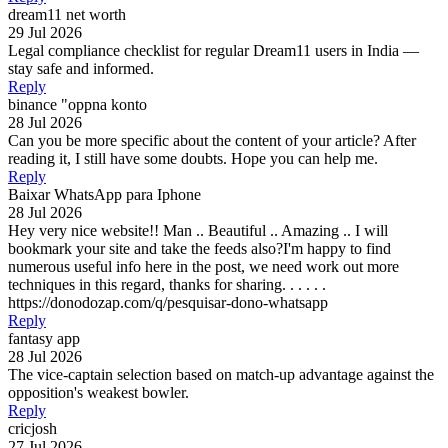
dream11 net worth
29 Jul 2026
Legal compliance checklist for regular Dream11 users in India —
stay safe and informed.
Reply
binance "oppna konto
28 Jul 2026
Can you be more specific about the content of your article? After
reading it, I still have some doubts. Hope you can help me.
Reply
Baixar WhatsApp para Iphone
28 Jul 2026
Hey very nice website!! Man .. Beautiful .. Amazing .. I will
bookmark your site and take the feeds also?I'm happy to find
numerous useful info here in the post, we need work out more
techniques in this regard, thanks for sharing. . . . . .
https://donodozap.com/q/pesquisar-dono-whatsapp
Reply
fantasy app
28 Jul 2026
The vice-captain selection based on match-up advantage against the
opposition's weakest bowler.
Reply
cricjosh
27 Jul 2026