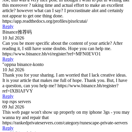
this moreover ? taking time and actual effort to make an excellent
article? however what can I say? I procrastinate alot and certainly
not appear to get one thing done.
https://app.readthedocs.org/profiles/pixelcutai/
Reply
Binance推荐码
10 Jul 2026
Can you be more specific about the content of your article? After
reading it, I still have some doubts. Hope you can help me.
https://www.binance.bh/vi/register?ref=MFN0EVO1
Reply
"oppna binance-konto
10 Jul 2026
Thank you for your sharing. I am worried that I lack creative ideas.
It is your article that makes me full of hope. Thank you. But, I have
a question, can you help me? https://www.binance.bh/register?
ref=IXBIAFVY
Reply
top rsps servers
09 Jul 2026
This web page won't show up properly on my iphone 3gs - you may
wanna try and repair that
https://rankedprivateservers.com/category/runescape-private-servers
Reply