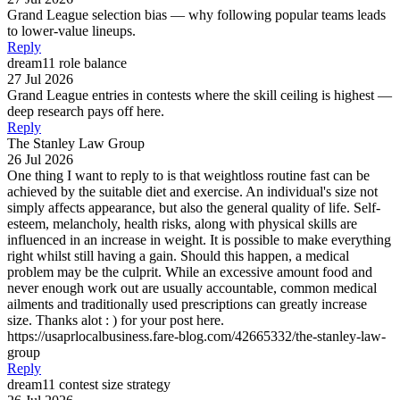
Grand League selection bias — why following popular teams leads
to lower-value lineups.
Reply
dream11 role balance
27 Jul 2026
Grand League entries in contests where the skill ceiling is highest —
deep research pays off here.
Reply
The Stanley Law Group
26 Jul 2026
One thing I want to reply to is that weightloss routine fast can be
achieved by the suitable diet and exercise. An individual's size not
simply affects appearance, but also the general quality of life. Self-
esteem, melancholy, health risks, along with physical skills are
influenced in an increase in weight. It is possible to make everything
right whilst still having a gain. Should this happen, a medical
problem may be the culprit. While an excessive amount food and
never enough work out are usually accountable, common medical
ailments and traditionally used prescriptions can greatly increase
size. Thanks alot : ) for your post here.
https://usaprlocalbusiness.fare-blog.com/42665332/the-stanley-law-
group
Reply
dream11 contest size strategy