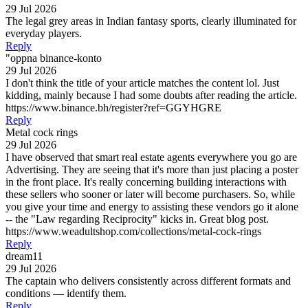
29 Jul 2026
The legal grey areas in Indian fantasy sports, clearly illuminated for
everyday players.
Reply
"oppna binance-konto
29 Jul 2026
I don't think the title of your article matches the content lol. Just
kidding, mainly because I had some doubts after reading the article.
https://www.binance.bh/register?ref=GGYHGRE
Reply
Metal cock rings
29 Jul 2026
I have observed that smart real estate agents everywhere you go are
Advertising. They are seeing that it's more than just placing a poster
in the front place. It's really concerning building interactions with
these sellers who sooner or later will become purchasers. So, while
you give your time and energy to assisting these vendors go it alone
-- the "Law regarding Reciprocity" kicks in. Great blog post.
https://www.weadultshop.com/collections/metal-cock-rings
Reply
dream11
29 Jul 2026
The captain who delivers consistently across different formats and
conditions — identify them.
Reply