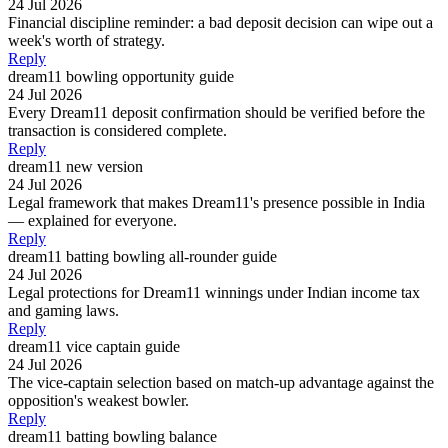
24 Jul 2026
Financial discipline reminder: a bad deposit decision can wipe out a
week's worth of strategy.
Reply
dream11 bowling opportunity guide
24 Jul 2026
Every Dream11 deposit confirmation should be verified before the
transaction is considered complete.
Reply
dream11 new version
24 Jul 2026
Legal framework that makes Dream11's presence possible in India
— explained for everyone.
Reply
dream11 batting bowling all-rounder guide
24 Jul 2026
Legal protections for Dream11 winnings under Indian income tax
and gaming laws.
Reply
dream11 vice captain guide
24 Jul 2026
The vice-captain selection based on match-up advantage against the
opposition's weakest bowler.
Reply
dream11 batting bowling balance