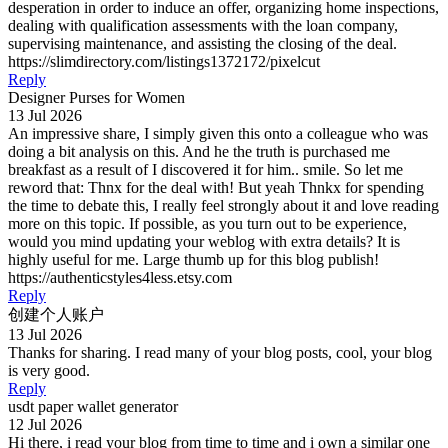
desperation in order to induce an offer, organizing home inspections,
dealing with qualification assessments with the loan company,
supervising maintenance, and assisting the closing of the deal.
https://slimdirectory.com/listings1372172/pixelcut
Reply
Designer Purses for Women
13 Jul 2026
An impressive share, I simply given this onto a colleague who was
doing a bit analysis on this. And he the truth is purchased me
breakfast as a result of I discovered it for him.. smile. So let me
reword that: Thnx for the deal with! But yeah Thnkx for spending
the time to debate this, I really feel strongly about it and love reading
more on this topic. If possible, as you turn out to be experience,
would you mind updating your weblog with extra details? It is
highly useful for me. Large thumb up for this blog publish!
https://authenticstyles4less.etsy.com
Reply
创建个人账户
13 Jul 2026
Thanks for sharing. I read many of your blog posts, cool, your blog
is very good.
Reply
usdt paper wallet generator
12 Jul 2026
Hi there, i read your blog from time to time and i own a similar one