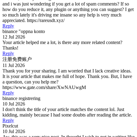
and i was just wondering if you get a lot of spam comments? If so
how do you reduce it, any plugin or anything you can suggest? I get
so much lately it's driving me insane so any help is very much
appreciated. https://rareusdt.xyz/
Reply
binance "oppna konto
12 Jul 2026
Your article helped me a lot, is there any more related content?
Thanks!
Reply
注册免费账户
11 Jul 2026
Thank you for your sharing. I am worried that I lack creative ideas.
It is your article that makes me full of hope. Thank you. But, I have
a question, can you help me?
https://www.gate.com/share/XwNAUwgM
Reply
binance registrering
10 Jul 2026
I don't think the title of your article matches the content lol. Just
kidding, mainly because I had some doubts after reading the article.
Reply
Pixelcut
10 Jul 2026
Aw, this was a very nice post. In thought I wish to put in writing like