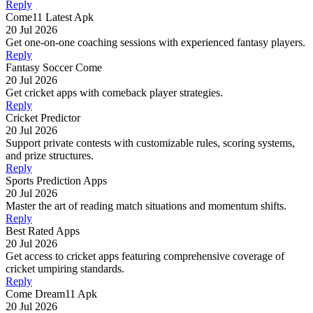
Reply
Come11 Latest Apk
20 Jul 2026
Get one-on-one coaching sessions with experienced fantasy players.
Reply
Fantasy Soccer Come
20 Jul 2026
Get cricket apps with comeback player strategies.
Reply
Cricket Predictor
20 Jul 2026
Support private contests with customizable rules, scoring systems,
and prize structures.
Reply
Sports Prediction Apps
20 Jul 2026
Master the art of reading match situations and momentum shifts.
Reply
Best Rated Apps
20 Jul 2026
Get access to cricket apps featuring comprehensive coverage of
cricket umpiring standards.
Reply
Come Dream11 Apk
20 Jul 2026