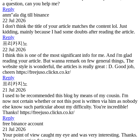
a question, can you help me?
Reply
anm"ala dig till binance
22 Jul 2026
I don't think the title of your article matches the content lol. Just
kidding, mainly because I had some doubts after reading the article.
Reply
프리카지노
22 Jul 2026
I think this is one of the most significant info for me. And i'm glad
reading your article. But wanna remark on few general things, The
website style is wonderful, the articles is really great : D. Good job,
cheers https://freejuso.clickn.co.kr/
Reply
프리카지노
21 Jul 2026
I used to be recommended this blog by means of my cousin. I'm
now not certain whether or not this post is written via him as nobody
else know such particular about my difficulty. You're incredible!
Thanks! https://freejuso.clickn.co.kr/
Reply
free binance account
21 Jul 2026
Your point of view caught my eye and was very interesting. Thanks.