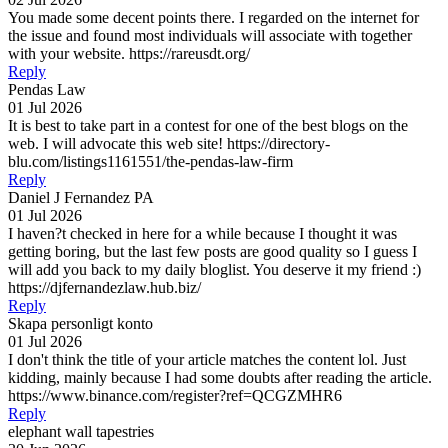
You made some decent points there. I regarded on the internet for
the issue and found most individuals will associate with together
with your website. https://rareusdt.org/
Reply
Pendas Law
01 Jul 2026
It is best to take part in a contest for one of the best blogs on the
web. I will advocate this web site! https://directory-
blu.com/listings1161551/the-pendas-law-firm
Reply
Daniel J Fernandez PA
01 Jul 2026
I haven?t checked in here for a while because I thought it was
getting boring, but the last few posts are good quality so I guess I
will add you back to my daily bloglist. You deserve it my friend :)
https://djfernandezlaw.hub.biz/
Reply
Skapa personligt konto
01 Jul 2026
I don't think the title of your article matches the content lol. Just
kidding, mainly because I had some doubts after reading the article.
https://www.binance.com/register?ref=QCGZMHR6
Reply
elephant wall tapestries