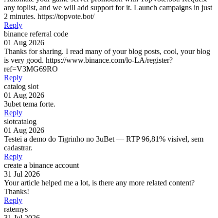
any toplist, and we will add support for it. Launch campaigns in just
2 minutes. https://topvote.bot/
Reply
binance referral code
01 Aug 2026
Thanks for sharing. I read many of your blog posts, cool, your blog
is very good. https://www.binance.com/lo-LA/register?
ref=V3MG69RO
Reply
catalog slot
01 Aug 2026
3ubet tema forte.
Reply
slotcatalog
01 Aug 2026
Testei a demo do Tigrinho no 3uBet — RTP 96,81% visível, sem
cadastrar.
Reply
create a binance account
31 Jul 2026
Your article helped me a lot, is there any more related content?
Thanks!
Reply
ratemys
31 Jul 2026