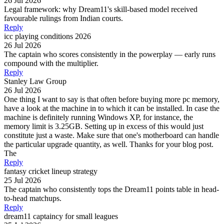
26 Jul 2026
Legal framework: why Dream11's skill-based model received
favourable rulings from Indian courts.
Reply
icc playing conditions 2026
26 Jul 2026
The captain who scores consistently in the powerplay — early runs
compound with the multiplier.
Reply
Stanley Law Group
26 Jul 2026
One thing I want to say is that often before buying more pc memory,
have a look at the machine in to which it can be installed. In case the
machine is definitely running Windows XP, for instance, the
memory limit is 3.25GB. Setting up in excess of this would just
constitute just a waste. Make sure that one's motherboard can handle
the particular upgrade quantity, as well. Thanks for your blog post.
The
Reply
fantasy cricket lineup strategy
25 Jul 2026
The captain who consistently tops the Dream11 points table in head-
to-head matchups.
Reply
dream11 captaincy for small leagues