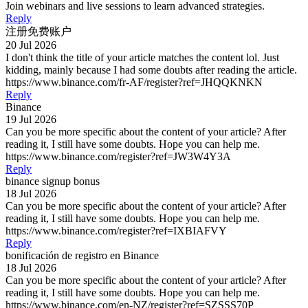
Join webinars and live sessions to learn advanced strategies.
Reply
注册免费账户
20 Jul 2026
I don't think the title of your article matches the content lol. Just
kidding, mainly because I had some doubts after reading the article.
https://www.binance.com/fr-AF/register?ref=JHQQKNKN
Reply
Binance
19 Jul 2026
Can you be more specific about the content of your article? After
reading it, I still have some doubts. Hope you can help me.
https://www.binance.com/register?ref=JW3W4Y3A
Reply
binance signup bonus
18 Jul 2026
Can you be more specific about the content of your article? After
reading it, I still have some doubts. Hope you can help me.
https://www.binance.com/register?ref=IXBIAFVY
Reply
bonificación de registro en Binance
18 Jul 2026
Can you be more specific about the content of your article? After
reading it, I still have some doubts. Hope you can help me.
https://www.binance.com/en-NZ/register?ref=SZSSS70P