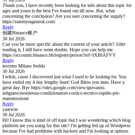
Thank you, I have recently been looking for info about this topic for
ages and yours is the best I've found out till now. But, what
concerning the conclusion? Are you sure concerning the supply?
https://ratemyragnarok.com/
Reply
创建Binance账户
30 Jul 2026
Can you be more specific about the content of your article? After
reading it, I still have some doubts. Hope you can help me.
https://accounts.binance.bh/register/person?ref=IXBIAFVY
Reply
inverno Milano freddo
30 Jul 2026
I relish, cause I discovered just what I used to be looking for. You
have ended my 4 day lengthy hunt! God Bless you man. Have a
great day. Bye https://sites.google.com/view/giovanni-
artigiano/assistenza-condizionatori-corsico-tecnico-rapido-per-
manutenzione
Reply
yaarwin
30 Jul 2026
Hi! I know this is kind of off topic but I was wondering which blog
platform are you using for this site? I'm getting fed up of Wordpress
because I've had problems with hackers and I'm looking at options