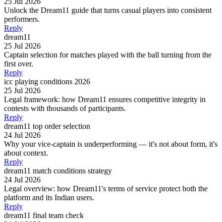
25 Jul 2026
Unlock the Dream11 guide that turns casual players into consistent
performers.
Reply
dream11
25 Jul 2026
Captain selection for matches played with the ball turning from the
first over.
Reply
icc playing conditions 2026
25 Jul 2026
Legal framework: how Dream11 ensures competitive integrity in
contests with thousands of participants.
Reply
dream11 top order selection
24 Jul 2026
Why your vice-captain is underperforming — it's not about form, it's
about context.
Reply
dream11 match conditions strategy
24 Jul 2026
Legal overview: how Dream11's terms of service protect both the
platform and its Indian users.
Reply
dream11 final team check