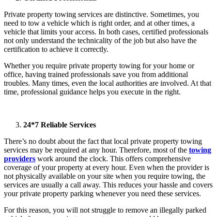
Private property towing services are distinctive. Sometimes, you
need to tow a vehicle which is right order, and at other times, a
vehicle that limits your access. In both cases, certified professionals
not only understand the technicality of the job but also have the
certification to achieve it correctly.
Whether you require private property towing for your home or
office, having trained professionals save you from additional
troubles. Many times, even the local authorities are involved. At that
time, professional guidance helps you execute in the right.
24*7 Reliable Services
There’s no doubt about the fact that local private property towing
services may be required at any hour. Therefore, most of the
towing
providers
work around the clock. This offers comprehensive
coverage of your property at every hour. Even when the provider is
not physically available on your site when you require towing, the
services are usually a call away. This reduces your hassle and covers
your private property parking whenever you need these services.
For this reason, you will not struggle to remove an illegally parked