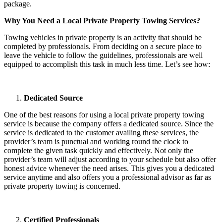
package.
Why You Need a Local Private Property Towing Services?
Towing vehicles in private property is an activity that should be
completed by professionals. From deciding on a secure place to
leave the vehicle to follow the guidelines, professionals are well
equipped to accomplish this task in much less time. Let’s see how:
Dedicated Source
One of the best reasons for using a local private property towing
service is because the company offers a dedicated source. Since the
service is dedicated to the customer availing these services, the
provider’s team is punctual and working round the clock to
complete the given task quickly and effectively. Not only the
provider’s team will adjust according to your schedule but also offer
honest advice whenever the need arises. This gives you a dedicated
service anytime and also offers you a professional advisor as far as
private property towing is concerned.
Certified Professionals