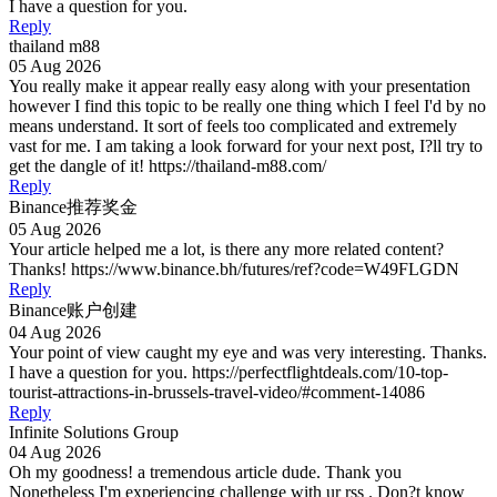
I have a question for you.
Reply
thailand m88
05 Aug 2026
You really make it appear really easy along with your presentation
however I find this topic to be really one thing which I feel I'd by no
means understand. It sort of feels too complicated and extremely
vast for me. I am taking a look forward for your next post, I?ll try to
get the dangle of it! https://thailand-m88.com/
Reply
Binance推荐奖金
05 Aug 2026
Your article helped me a lot, is there any more related content?
Thanks! https://www.binance.bh/futures/ref?code=W49FLGDN
Reply
Binance账户创建
04 Aug 2026
Your point of view caught my eye and was very interesting. Thanks.
I have a question for you. https://perfectflightdeals.com/10-top-
tourist-attractions-in-brussels-travel-video/#comment-14086
Reply
Infinite Solutions Group
04 Aug 2026
Oh my goodness! a tremendous article dude. Thank you
Nonetheless I'm experiencing challenge with ur rss . Don?t know