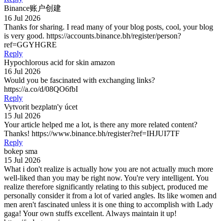
Binance账户创建
16 Jul 2026
Thanks for sharing. I read many of your blog posts, cool, your blog
is very good. https://accounts.binance.bh/register/person?
ref=GGYHGRE
Reply
Hypochlorous acid for skin amazon
16 Jul 2026
Would you be fascinated with exchanging links?
https://a.co/d/08QO6fbI
Reply
Vytvorit bezplatn'y úcet
15 Jul 2026
Your article helped me a lot, is there any more related content?
Thanks! https://www.binance.bh/register?ref=IHJUI7TF
Reply
bokep sma
15 Jul 2026
What i don't realize is actually how you are not actually much more
well-liked than you may be right now. You're very intelligent. You
realize therefore significantly relating to this subject, produced me
personally consider it from a lot of varied angles. Its like women and
men aren't fascinated unless it is one thing to accomplish with Lady
gaga! Your own stuffs excellent. Always maintain it up!