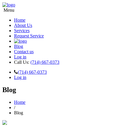
Menu
Home
About Us
Services
Request Service
Blog
Contact us
Log in
Call Us:
(714) 667-0373
(714) 667-0373
Log in
Blog
Home
/
Blog