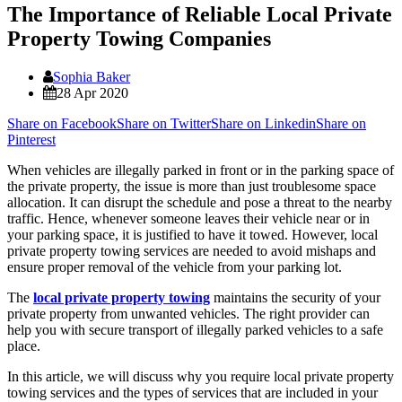
The Importance of Reliable Local Private
Property Towing Companies
Sophia Baker
28 Apr 2020
Share on Facebook
Share on Twitter
Share on Linkedin
Share on
Pinterest
When vehicles are illegally parked in front or in the parking space of
the private property, the issue is more than just troublesome space
allocation. It can disrupt the schedule and pose a threat to the nearby
traffic. Hence, whenever someone leaves their vehicle near or in
your parking space, it is justified to have it towed. However, local
private property towing services are needed to avoid mishaps and
ensure proper removal of the vehicle from your parking lot.
The
local private property towing
maintains the security of your
private property from unwanted vehicles. The right provider can
help you with secure transport of illegally parked vehicles to a safe
place.
In this article, we will discuss why you require local private property
towing services and the types of services that are included in your