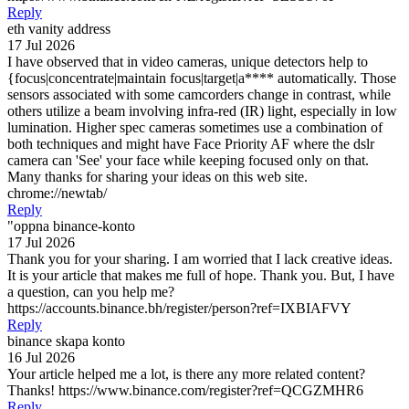
Reply
eth vanity address
17 Jul 2026
I have observed that in video cameras, unique detectors help to
{focus|concentrate|maintain focus|target|a**** automatically. Those
sensors associated with some camcorders change in contrast, while
others utilize a beam involving infra-red (IR) light, especially in low
lumination. Higher spec cameras sometimes use a combination of
both techniques and might have Face Priority AF where the dslr
camera can 'See' your face while keeping focused only on that.
Many thanks for sharing your ideas on this web site.
chrome://newtab/
Reply
"oppna binance-konto
17 Jul 2026
Thank you for your sharing. I am worried that I lack creative ideas.
It is your article that makes me full of hope. Thank you. But, I have
a question, can you help me?
https://accounts.binance.bh/register/person?ref=IXBIAFVY
Reply
binance skapa konto
16 Jul 2026
Your article helped me a lot, is there any more related content?
Thanks! https://www.binance.com/register?ref=QCGZMHR6
Reply