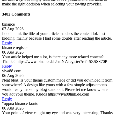
make the right decision when selecting your towing provider.
3482 Comments
binance
07 Aug 2026
I don't think the title of your article matches the content lol. Just
kidding, mainly because I had some doubts after reading the article.
Reply
binance register
06 Aug 2026
Your article helped me a lot, is there any more related content?
Thanks! https://www.binance.bh/en-NZ/register?ref=SZSSS70P
Reply
viva88.com
06 Aug 2026
Neat blog! Is your theme custom made or did you download it from
somewhere? A design like yours with a few simple adjustements
would really make my blog stand out. Please let me know where
you got your theme. Kudos https://viva88link.de.com
Reply
"oppna binance-konto
06 Aug 2026
Your point of view caught my eye and was very interesting. Thanks.