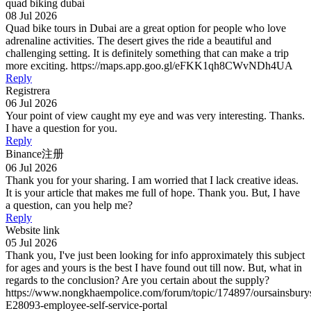
quad biking dubai
08 Jul 2026
Quad bike tours in Dubai are a great option for people who love
adrenaline activities. The desert gives the ride a beautiful and
challenging setting. It is definitely something that can make a trip
more exciting. https://maps.app.goo.gl/eFKK1qh8CWvNDh4UA
Reply
Registrera
06 Jul 2026
Your point of view caught my eye and was very interesting. Thanks.
I have a question for you.
Reply
Binance注册
06 Jul 2026
Thank you for your sharing. I am worried that I lack creative ideas.
It is your article that makes me full of hope. Thank you. But, I have
a question, can you help me?
Reply
Website link
05 Jul 2026
Thank you, I've just been looking for info approximately this subject
for ages and yours is the best I have found out till now. But, what in
regards to the conclusion? Are you certain about the supply?
https://www.nongkhaempolice.com/forum/topic/174897/oursainsbury
E28093-employee-self-service-portal