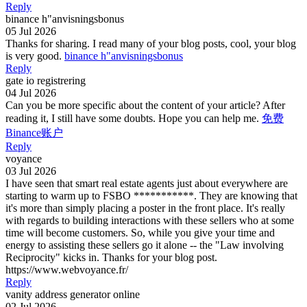
Reply
binance h"anvisningsbonus
05 Jul 2026
Thanks for sharing. I read many of your blog posts, cool, your blog
is very good.
binance h"anvisningsbonus
Reply
gate io registrering
04 Jul 2026
Can you be more specific about the content of your article? After
reading it, I still have some doubts. Hope you can help me.
免费
Binance账户
Reply
voyance
03 Jul 2026
I have seen that smart real estate agents just about everywhere are
starting to warm up to FSBO ***********. They are knowing that
it's more than simply placing a poster in the front place. It's really
with regards to building interactions with these sellers who at some
time will become customers. So, while you give your time and
energy to assisting these sellers go it alone -- the "Law involving
Reciprocity" kicks in. Thanks for your blog post.
https://www.webvoyance.fr/
Reply
vanity address generator online
02 Jul 2026