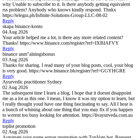
why Unable to subscribe to it. Is there anybody getting equivalent
rss problem? Anybody who knows kindly respond. Thnkx
https://telegra.ph/Infinite-Solutions-Group-LLC-08-02
Reply
skapa binance-konto
04 Aug 2026
Your article helped me a lot, is there any more related content?
Thanks! https://www.binance.com/register?ref=IXBIAFVY
Reply
binance anm"alningsbonus
03 Aug 2026
Thanks for sharing. I read many of your blog posts, cool, your blog
is very good. https://www.binance.bh/register?ref=GGYHGRE
Reply
Ayurvedic practitioner Sydney
02 Aug 2026
The subsequent time I learn a blog, I hope that it doesnt disappoint
me as a lot as this one. I mean, I know it was my option to learn, but
I really thought youd have one thing fascinating to say. All I hear is
a bunch of whining about one thing that you may fix if you happen
to werent too busy looking for attention. https://livayurveda.com.au
Reply
toplist promotion
02 Aug 2026
Automate your game server promotion with TopVote.bot. Request