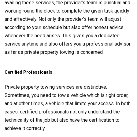
availing these services, the provider’s team is punctual and
working round the clock to complete the given task quickly
and effectively. Not only the provider’s team will adjust
according to your schedule but also offer honest advice
whenever the need arises. This gives you a dedicated
service anytime and also offers you a professional advisor
as far as private property towing is concerned.
Certified Professionals
Private property towing services are distinctive.
Sometimes, you need to tow a vehicle which is right order,
and at other times, a vehicle that limits your access. In both
cases, certified professionals not only understand the
technicality of the job but also have the certification to
achieve it correctly.