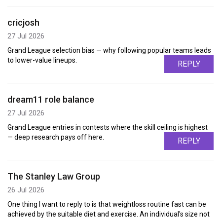
cricjosh
27 Jul 2026
Grand League selection bias — why following popular teams leads
to lower-value lineups.
REPLY
dream11 role balance
27 Jul 2026
Grand League entries in contests where the skill ceiling is highest
— deep research pays off here.
REPLY
The Stanley Law Group
26 Jul 2026
One thing I want to reply to is that weightloss routine fast can be
achieved by the suitable diet and exercise. An individual's size not