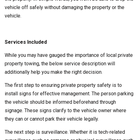
vehicle off safely without damaging the property or the
vehicle.
Services Included
While you may have gauged the importance of local private
property towing, the below service description will
additionally help you make the right decision.
The first step to ensuring private property safety is to
install signs for effective management. The person parking
the vehicle should be informed beforehand through
signage. These signs clarify to the vehicle owner where
they can or cannot park their vehicle legally.
The next step is surveillance. Whether it is tech-related