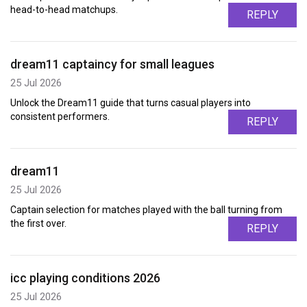
head-to-head matchups.
REPLY
dream11 captaincy for small leagues
25 Jul 2026
Unlock the Dream11 guide that turns casual players into
consistent performers.
REPLY
dream11
25 Jul 2026
Captain selection for matches played with the ball turning from
the first over.
REPLY
icc playing conditions 2026
25 Jul 2026