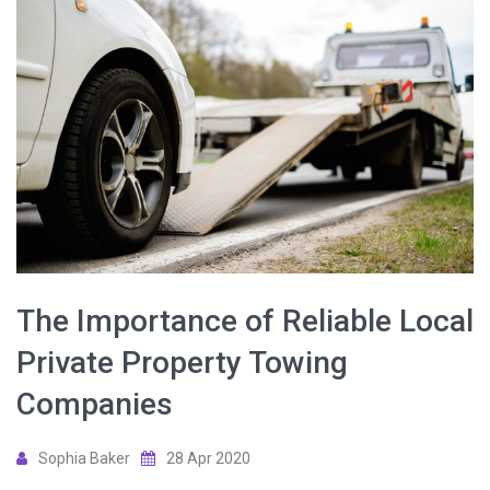
The Importance of Reliable Local
Private Property Towing
Companies
Sophia Baker
28 Apr 2020