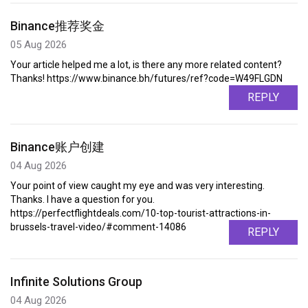
Binance推荐奖金
05 Aug 2026
Your article helped me a lot, is there any more related content?
Thanks! https://www.binance.bh/futures/ref?code=W49FLGDN
REPLY
Binance账户创建
04 Aug 2026
Your point of view caught my eye and was very interesting.
Thanks. I have a question for you.
https://perfectflightdeals.com/10-top-tourist-attractions-in-
brussels-travel-video/#comment-14086
REPLY
Infinite Solutions Group
04 Aug 2026