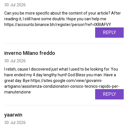
30 Jul 2026
Can you be more specific about the content of your article? After
reading it, I still have some doubts. Hope you can help me.
https://accounts.binance.bh/register/person?ref=IXBIAFVY
REPLY
inverno Milano freddo
30 Jul 2026
I relish, cause I discovered just what I used to be looking for. You
have ended my 4 day lengthy hunt! God Bless you man. Have a
great day. Bye https://sites.google.com/view/giovanni-
artigiano/assistenza-condizionatori-corsico-tecnico-rapido-per-
manutenzione
REPLY
yaarwin
30 Jul 2026