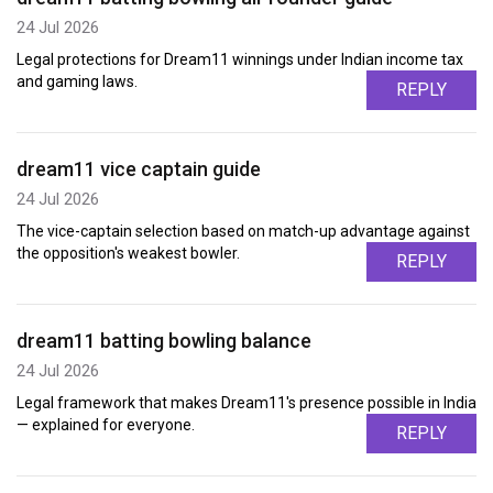
24 Jul 2026
Legal protections for Dream11 winnings under Indian income tax
and gaming laws.
REPLY
dream11 vice captain guide
24 Jul 2026
The vice-captain selection based on match-up advantage against
the opposition's weakest bowler.
REPLY
dream11 batting bowling balance
24 Jul 2026
Legal framework that makes Dream11's presence possible in India
— explained for everyone.
REPLY