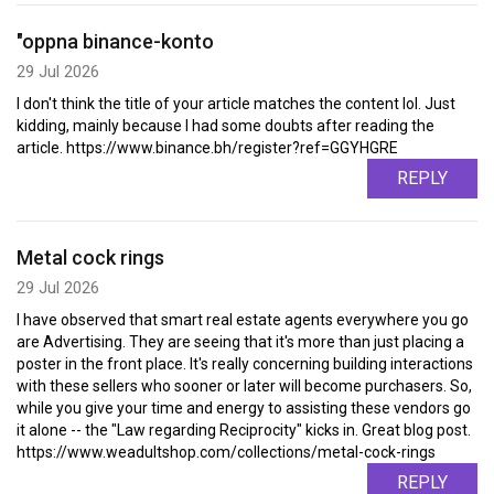
"oppna binance-konto
29 Jul 2026
I don't think the title of your article matches the content lol. Just
kidding, mainly because I had some doubts after reading the
article. https://www.binance.bh/register?ref=GGYHGRE
REPLY
Metal cock rings
29 Jul 2026
I have observed that smart real estate agents everywhere you go
are Advertising. They are seeing that it's more than just placing a
poster in the front place. It's really concerning building interactions
with these sellers who sooner or later will become purchasers. So,
while you give your time and energy to assisting these vendors go
it alone -- the "Law regarding Reciprocity" kicks in. Great blog post.
https://www.weadultshop.com/collections/metal-cock-rings
REPLY