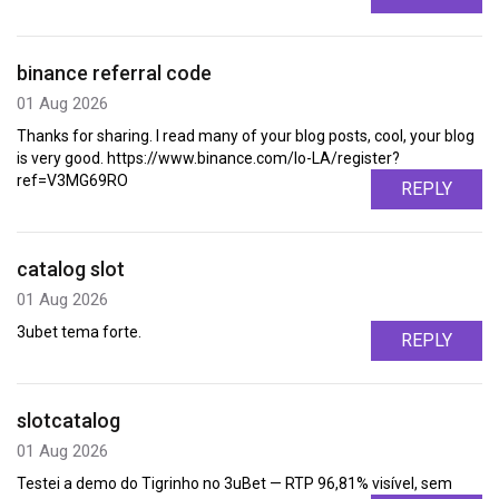
binance referral code
01 Aug 2026
Thanks for sharing. I read many of your blog posts, cool, your blog
is very good. https://www.binance.com/lo-LA/register?
ref=V3MG69RO
REPLY
catalog slot
01 Aug 2026
3ubet tema forte.
REPLY
slotcatalog
01 Aug 2026
Testei a demo do Tigrinho no 3uBet — RTP 96,81% visível, sem