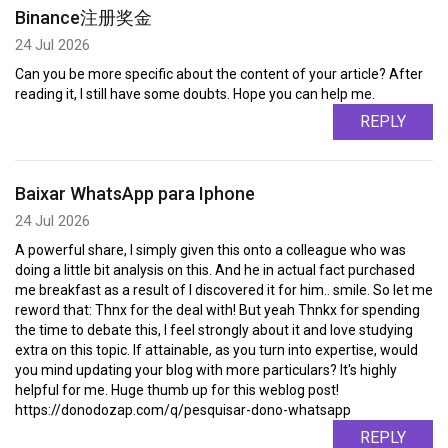
Binance注册奖金
24 Jul 2026
Can you be more specific about the content of your article? After
reading it, I still have some doubts. Hope you can help me.
REPLY
Baixar WhatsApp para Iphone
24 Jul 2026
A powerful share, I simply given this onto a colleague who was
doing a little bit analysis on this. And he in actual fact purchased
me breakfast as a result of I discovered it for him.. smile. So let me
reword that: Thnx for the deal with! But yeah Thnkx for spending
the time to debate this, I feel strongly about it and love studying
extra on this topic. If attainable, as you turn into expertise, would
you mind updating your blog with more particulars? It's highly
helpful for me. Huge thumb up for this weblog post!
https://donodozap.com/q/pesquisar-dono-whatsapp
REPLY