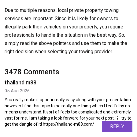
Due to multiple reasons, local private property towing
services are important. Since it is likely for owners to
illegally park their vehicles on your property, you require
professionals to handle the situation in the best way. So,
simply read the above pointers and use them to make the
right decision when selecting your towing provider.
3478 Comments
thailand m88
05 Aug 2026
You really make it appear really easy along with your presentation
however I find this topic to be really one thing which I feel I'd by no
means understand. It sort of feels too complicated and extremely
vast for me. I am taking a look forward for your next post, I?ll try to
get the dangle of it! https://thailand-m88.com/
REPLY