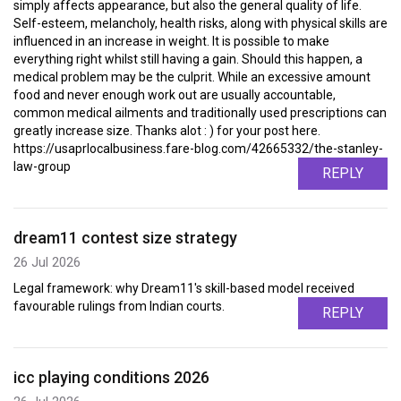
simply affects appearance, but also the general quality of life.
Self-esteem, melancholy, health risks, along with physical skills are
influenced in an increase in weight. It is possible to make
everything right whilst still having a gain. Should this happen, a
medical problem may be the culprit. While an excessive amount
food and never enough work out are usually accountable,
common medical ailments and traditionally used prescriptions can
greatly increase size. Thanks alot : ) for your post here.
https://usaprlocalbusiness.fare-blog.com/42665332/the-stanley-
law-group
REPLY
dream11 contest size strategy
26 Jul 2026
Legal framework: why Dream11's skill-based model received
favourable rulings from Indian courts.
REPLY
icc playing conditions 2026