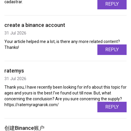
cadastrar.
REPLY
create a binance account
31 Jul 2026
Your article helped me a lot, is there any more related content?
Thanks!
REPLY
ratemys
31 Jul 2026
Thank you, I have recently been looking for info about this topic for
ages and yours is the best I've found out till now. But, what
concerning the conclusion? Are you sure concerning the supply?
https://ratemyragnarok.com/
REPLY
创建Binance账户