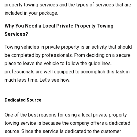
property towing services and the types of services that are
included in your package.
Why You Need a Local Private Property Towing
Services?
Towing vehicles in private property is an activity that should
be completed by professionals. From deciding on a secure
place to leave the vehicle to follow the guidelines,
professionals are well equipped to accomplish this task in
much less time. Let’s see how:
Dedicated Source
One of the best reasons for using a local private property
towing service is because the company offers a dedicated
source. Since the service is dedicated to the customer