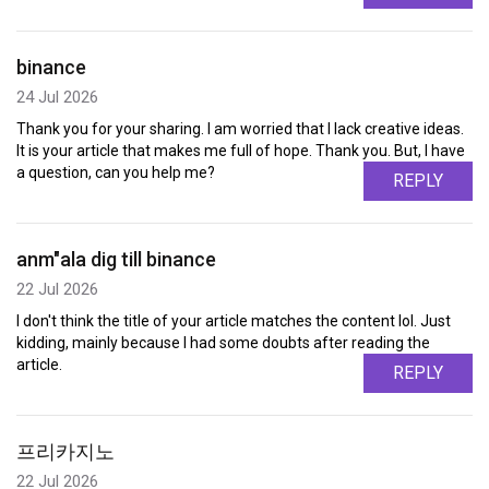
binance
24 Jul 2026
Thank you for your sharing. I am worried that I lack creative ideas.
It is your article that makes me full of hope. Thank you. But, I have
a question, can you help me?
REPLY
anm"ala dig till binance
22 Jul 2026
I don't think the title of your article matches the content lol. Just
kidding, mainly because I had some doubts after reading the
article.
REPLY
프리카지노
22 Jul 2026