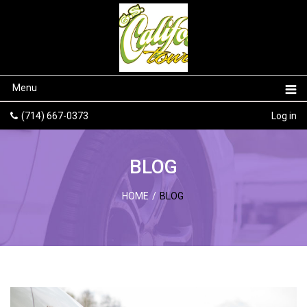
Menu
(714) 667-0373
Log in
BLOG
HOME
/
BLOG