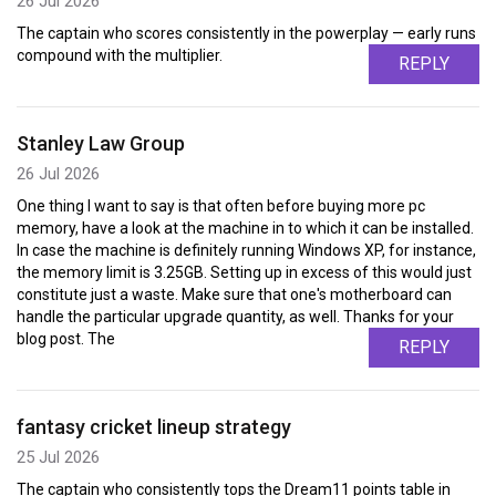
26 Jul 2026
The captain who scores consistently in the powerplay — early runs
compound with the multiplier.
REPLY
Stanley Law Group
26 Jul 2026
One thing I want to say is that often before buying more pc
memory, have a look at the machine in to which it can be installed.
In case the machine is definitely running Windows XP, for instance,
the memory limit is 3.25GB. Setting up in excess of this would just
constitute just a waste. Make sure that one's motherboard can
handle the particular upgrade quantity, as well. Thanks for your
blog post. The
REPLY
fantasy cricket lineup strategy
25 Jul 2026
The captain who consistently tops the Dream11 points table in