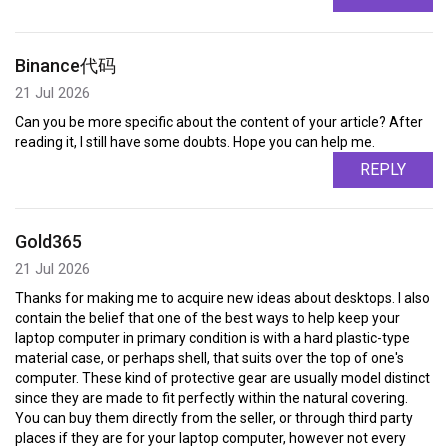
Binance代码
21 Jul 2026
Can you be more specific about the content of your article? After
reading it, I still have some doubts. Hope you can help me.
REPLY
Gold365
21 Jul 2026
Thanks for making me to acquire new ideas about desktops. I also
contain the belief that one of the best ways to help keep your
laptop computer in primary condition is with a hard plastic-type
material case, or perhaps shell, that suits over the top of one's
computer. These kind of protective gear are usually model distinct
since they are made to fit perfectly within the natural covering.
You can buy them directly from the seller, or through third party
places if they are for your laptop computer, however not every