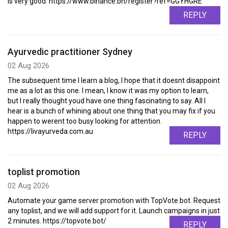
is very good. https://www.binance.bh/register?ref=GGYHGRE
REPLY
Ayurvedic practitioner Sydney
02 Aug 2026
The subsequent time I learn a blog, I hope that it doesnt disappoint
me as a lot as this one. I mean, I know it was my option to learn,
but I really thought youd have one thing fascinating to say. All I
hear is a bunch of whining about one thing that you may fix if you
happen to werent too busy looking for attention.
https://livayurveda.com.au
REPLY
toplist promotion
02 Aug 2026
Automate your game server promotion with TopVote.bot. Request
any toplist, and we will add support for it. Launch campaigns in just
2 minutes. https://topvote.bot/
REPLY