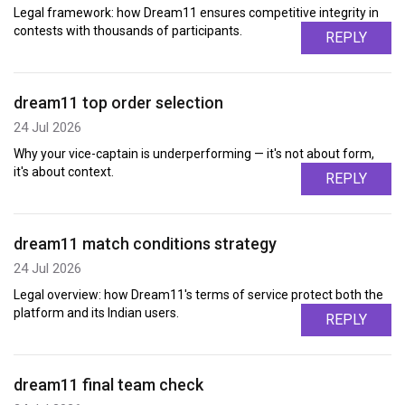
Legal framework: how Dream11 ensures competitive integrity in
contests with thousands of participants.
REPLY
dream11 top order selection
24 Jul 2026
Why your vice-captain is underperforming — it's not about form,
it's about context.
REPLY
dream11 match conditions strategy
24 Jul 2026
Legal overview: how Dream11's terms of service protect both the
platform and its Indian users.
REPLY
dream11 final team check