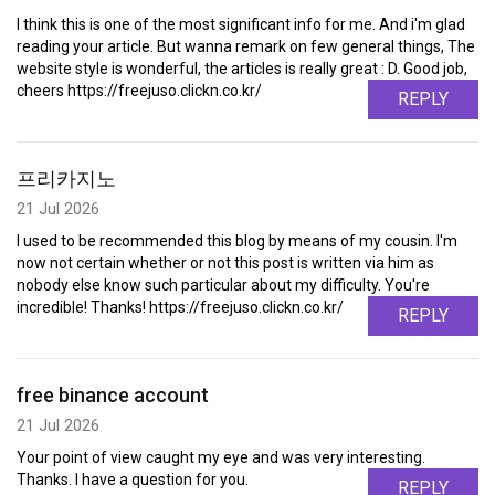
I think this is one of the most significant info for me. And i'm glad
reading your article. But wanna remark on few general things, The
website style is wonderful, the articles is really great : D. Good job,
cheers https://freejuso.clickn.co.kr/
REPLY
프리카지노
21 Jul 2026
I used to be recommended this blog by means of my cousin. I'm
now not certain whether or not this post is written via him as
nobody else know such particular about my difficulty. You're
incredible! Thanks! https://freejuso.clickn.co.kr/
REPLY
free binance account
21 Jul 2026
Your point of view caught my eye and was very interesting.
Thanks. I have a question for you.
REPLY