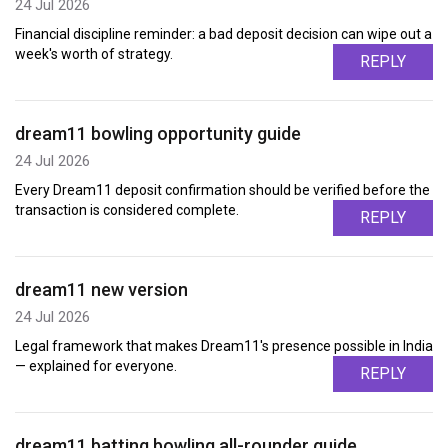
24 Jul 2026
Financial discipline reminder: a bad deposit decision can wipe out a
week's worth of strategy.
REPLY
dream11 bowling opportunity guide
24 Jul 2026
Every Dream11 deposit confirmation should be verified before the
transaction is considered complete.
REPLY
dream11 new version
24 Jul 2026
Legal framework that makes Dream11's presence possible in India
— explained for everyone.
REPLY
dream11 batting bowling all-rounder guide