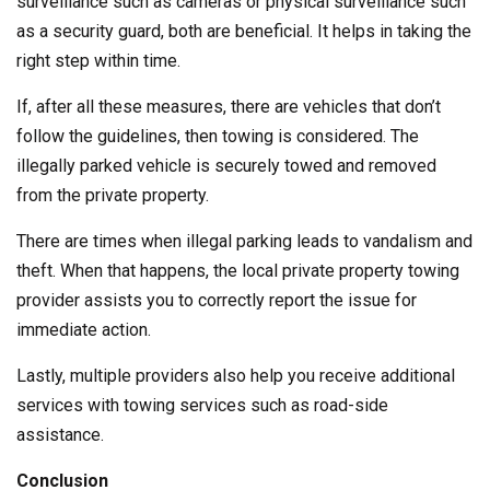
surveillance such as cameras or physical surveillance such
as a security guard, both are beneficial. It helps in taking the
right step within time.
If, after all these measures, there are vehicles that don’t
follow the guidelines, then towing is considered. The
illegally parked vehicle is securely towed and removed
from the private property.
There are times when illegal parking leads to vandalism and
theft. When that happens, the local private property towing
provider assists you to correctly report the issue for
immediate action.
Lastly, multiple providers also help you receive additional
services with towing services such as road-side
assistance.
Conclusion