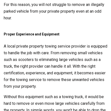
For this reason, you will not struggle to remove an illegally
parked vehicle from your private property even at an odd
hour.
Proper Experience and Equipment
A local private property towing service provider is equipped
to handle the job with care. From removing small vehicles
such as scooters to eliminating large vehicles such as a
truck, the right provider can handle it all. With the right
certification, experience, and equipment, it becomes easier
for the towing service to remove these unwanted vehicles
from your property.
Without this equipment such as a towing truck, it would be
hard to remove or even move large vehicles carefully from
the property. In simple words, you won’t be able to drop the