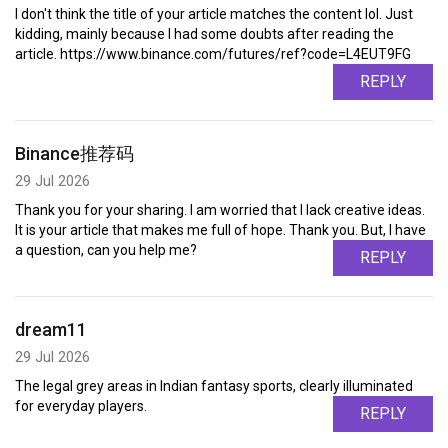
I don't think the title of your article matches the content lol. Just
kidding, mainly because I had some doubts after reading the
article. https://www.binance.com/futures/ref?code=L4EUT9FG
REPLY
Binance推荐码
29 Jul 2026
Thank you for your sharing. I am worried that I lack creative ideas.
It is your article that makes me full of hope. Thank you. But, I have
a question, can you help me?
REPLY
dream11
29 Jul 2026
The legal grey areas in Indian fantasy sports, clearly illuminated
for everyday players.
REPLY