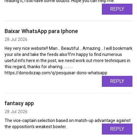
reading it, I still have some doubts. Hope you can help me.
REPLY
Baixar WhatsApp para Iphone
28 Jul 2026
Hey very nice website!! Man .. Beautiful .. Amazing .. I will bookmark
your site and take the feeds also?I'm happy to find numerous
useful info here in the post, we need work out more techniques in
this regard, thanks for sharing. . . . . .
https://donodozap.com/q/pesquisar-dono-whatsapp
REPLY
fantasy app
28 Jul 2026
The vice-captain selection based on match-up advantage against
the opposition's weakest bowler.
REPLY