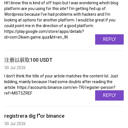
Hi! I know this is kind of off topic but I was wondering which blog
platform are you using for this site? I'm getting fed up of
Wordpress because I've had problems with hackers and I'm
looking at options for another platform. I would be great if you
could point me in the direction of a good platform.
https://play.google.com/store/apps/details?
id=com.Dkwin.game.quiz&hl=en_IN
REPLY
注册以获取100 USDT
30 Jul 2026
I don't think the title of your article matches the content lol. Just
kidding, mainly because I had some doubts after reading the
article. https://accounts.binance.com/en-TR/register-person?
ref=MST5ZREF
REPLY
registrera dig f"or binance
30 Jul 2026