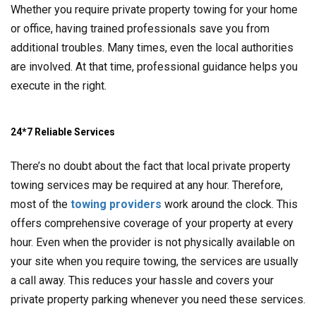
Whether you require private property towing for your home
or office, having trained professionals save you from
additional troubles. Many times, even the local authorities
are involved. At that time, professional guidance helps you
execute in the right.
24*7 Reliable Services
There’s no doubt about the fact that local private property
towing services may be required at any hour. Therefore,
most of the
towing providers
work around the clock. This
offers comprehensive coverage of your property at every
hour. Even when the provider is not physically available on
your site when you require towing, the services are usually
a call away. This reduces your hassle and covers your
private property parking whenever you need these services.