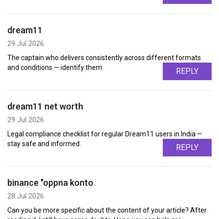
dream11
29 Jul 2026
The captain who delivers consistently across different formats
and conditions — identify them.
REPLY
dream11 net worth
29 Jul 2026
Legal compliance checklist for regular Dream11 users in India —
stay safe and informed.
REPLY
binance "oppna konto
28 Jul 2026
Can you be more specific about the content of your article? After