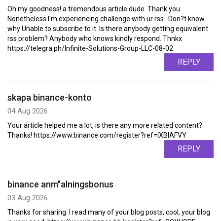
Oh my goodness! a tremendous article dude. Thank you
Nonetheless I'm experiencing challenge with ur rss . Don?t know
why Unable to subscribe to it. Is there anybody getting equivalent
rss problem? Anybody who knows kindly respond. Thnkx
https://telegra.ph/Infinite-Solutions-Group-LLC-08-02
REPLY
skapa binance-konto
04 Aug 2026
Your article helped me a lot, is there any more related content?
Thanks! https://www.binance.com/register?ref=IXBIAFVY
REPLY
binance anm"alningsbonus
03 Aug 2026
Thanks for sharing. I read many of your blog posts, cool, your blog