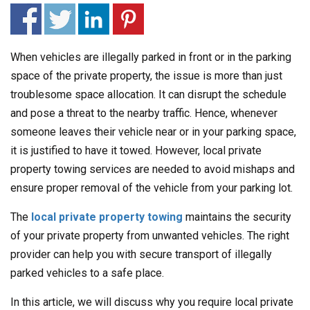
When vehicles are illegally parked in front or in the parking
space of the private property, the issue is more than just
troublesome space allocation. It can disrupt the schedule
and pose a threat to the nearby traffic. Hence, whenever
someone leaves their vehicle near or in your parking space,
it is justified to have it towed. However, local private
property towing services are needed to avoid mishaps and
ensure proper removal of the vehicle from your parking lot.
The
local private property towing
maintains the security
of your private property from unwanted vehicles. The right
provider can help you with secure transport of illegally
parked vehicles to a safe place.
In this article, we will discuss why you require local private