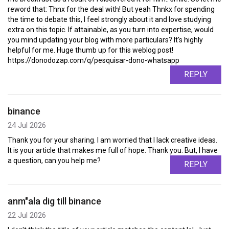
reword that: Thnx for the deal with! But yeah Thnkx for spending
the time to debate this, I feel strongly about it and love studying
extra on this topic. If attainable, as you turn into expertise, would
you mind updating your blog with more particulars? It's highly
helpful for me. Huge thumb up for this weblog post!
https://donodozap.com/q/pesquisar-dono-whatsapp
REPLY
binance
24 Jul 2026
Thank you for your sharing. I am worried that I lack creative ideas.
It is your article that makes me full of hope. Thank you. But, I have
a question, can you help me?
REPLY
anm"ala dig till binance
22 Jul 2026