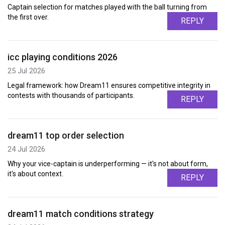
Captain selection for matches played with the ball turning from
the first over.
REPLY
icc playing conditions 2026
25 Jul 2026
Legal framework: how Dream11 ensures competitive integrity in
contests with thousands of participants.
REPLY
dream11 top order selection
24 Jul 2026
Why your vice-captain is underperforming — it's not about form,
it's about context.
REPLY
dream11 match conditions strategy