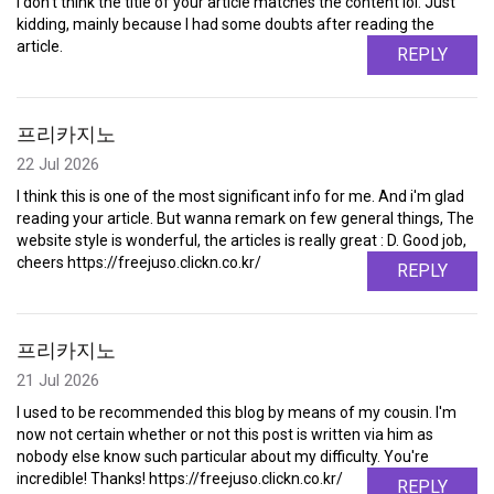
I don't think the title of your article matches the content lol. Just
kidding, mainly because I had some doubts after reading the
article.
REPLY
프리카지노
22 Jul 2026
I think this is one of the most significant info for me. And i'm glad
reading your article. But wanna remark on few general things, The
website style is wonderful, the articles is really great : D. Good job,
cheers https://freejuso.clickn.co.kr/
REPLY
프리카지노
21 Jul 2026
I used to be recommended this blog by means of my cousin. I'm
now not certain whether or not this post is written via him as
nobody else know such particular about my difficulty. You're
incredible! Thanks! https://freejuso.clickn.co.kr/
REPLY