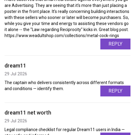
are Advertising. They are seeing that it's more than just placing a
poster in the front place. It's really concerning building interactions
with these sellers who sooner or later will become purchasers. So,
while you give your time and energy to assisting these vendors go
it alone -- the "Law regarding Reciprocity" kicks in. Great blog post.
https://www.weadultshop.com/collections/metal-cock-rings
REPLY
dream11
29 Jul 2026
The captain who delivers consistently across different formats
and conditions — identify them.
REPLY
dream11 net worth
29 Jul 2026
Legal compliance checklist for regular Dream11 users in India —