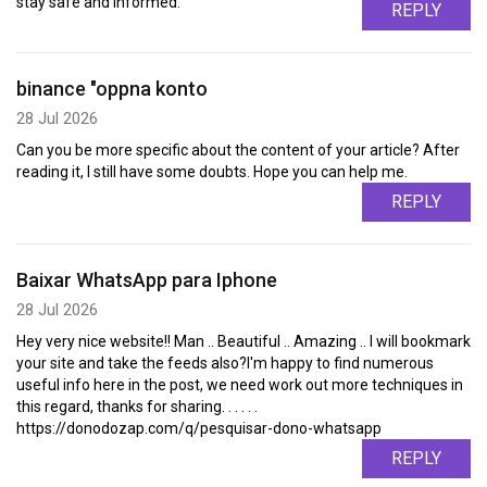
stay safe and informed.
REPLY
binance "oppna konto
28 Jul 2026
Can you be more specific about the content of your article? After
reading it, I still have some doubts. Hope you can help me.
REPLY
Baixar WhatsApp para Iphone
28 Jul 2026
Hey very nice website!! Man .. Beautiful .. Amazing .. I will bookmark
your site and take the feeds also?I'm happy to find numerous
useful info here in the post, we need work out more techniques in
this regard, thanks for sharing. . . . . .
https://donodozap.com/q/pesquisar-dono-whatsapp
REPLY