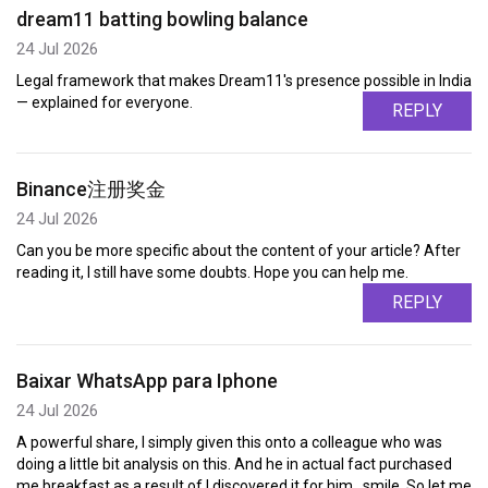
dream11 batting bowling balance
24 Jul 2026
Legal framework that makes Dream11's presence possible in India
— explained for everyone.
REPLY
Binance注册奖金
24 Jul 2026
Can you be more specific about the content of your article? After
reading it, I still have some doubts. Hope you can help me.
REPLY
Baixar WhatsApp para Iphone
24 Jul 2026
A powerful share, I simply given this onto a colleague who was
doing a little bit analysis on this. And he in actual fact purchased
me breakfast as a result of I discovered it for him.. smile. So let me