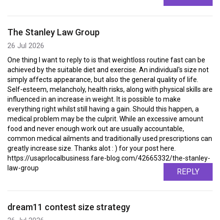
The Stanley Law Group
26 Jul 2026
One thing I want to reply to is that weightloss routine fast can be
achieved by the suitable diet and exercise. An individual's size not
simply affects appearance, but also the general quality of life.
Self-esteem, melancholy, health risks, along with physical skills are
influenced in an increase in weight. It is possible to make
everything right whilst still having a gain. Should this happen, a
medical problem may be the culprit. While an excessive amount
food and never enough work out are usually accountable,
common medical ailments and traditionally used prescriptions can
greatly increase size. Thanks alot : ) for your post here.
https://usaprlocalbusiness.fare-blog.com/42665332/the-stanley-
law-group
REPLY
dream11 contest size strategy