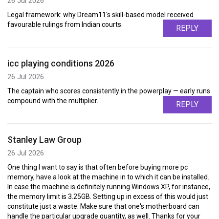
26 Jul 2026
Legal framework: why Dream11's skill-based model received
favourable rulings from Indian courts.
REPLY
icc playing conditions 2026
26 Jul 2026
The captain who scores consistently in the powerplay — early runs
compound with the multiplier.
REPLY
Stanley Law Group
26 Jul 2026
One thing I want to say is that often before buying more pc
memory, have a look at the machine in to which it can be installed.
In case the machine is definitely running Windows XP, for instance,
the memory limit is 3.25GB. Setting up in excess of this would just
constitute just a waste. Make sure that one's motherboard can
handle the particular upgrade quantity, as well. Thanks for your