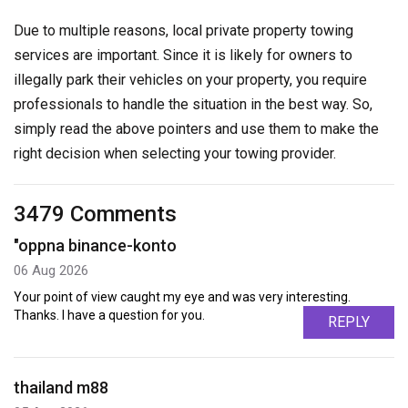
Due to multiple reasons, local private property towing
services are important. Since it is likely for owners to
illegally park their vehicles on your property, you require
professionals to handle the situation in the best way. So,
simply read the above pointers and use them to make the
right decision when selecting your towing provider.
3479 Comments
"oppna binance-konto
06 Aug 2026
Your point of view caught my eye and was very interesting.
Thanks. I have a question for you.
REPLY
thailand m88