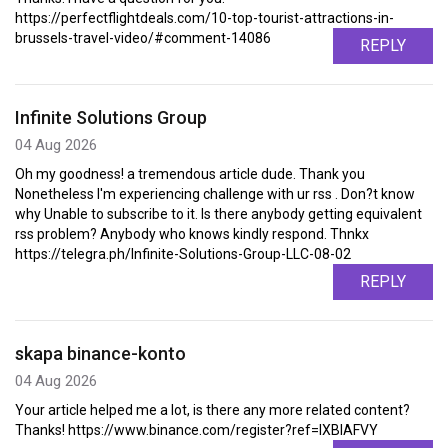
https://perfectflightdeals.com/10-top-tourist-attractions-in-
brussels-travel-video/#comment-14086
REPLY
Infinite Solutions Group
04 Aug 2026
Oh my goodness! a tremendous article dude. Thank you
Nonetheless I'm experiencing challenge with ur rss . Don?t know
why Unable to subscribe to it. Is there anybody getting equivalent
rss problem? Anybody who knows kindly respond. Thnkx
https://telegra.ph/Infinite-Solutions-Group-LLC-08-02
REPLY
skapa binance-konto
04 Aug 2026
Your article helped me a lot, is there any more related content?
Thanks! https://www.binance.com/register?ref=IXBIAFVY