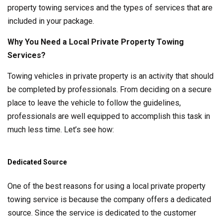
property towing services and the types of services that are
included in your package.
Why You Need a Local Private Property Towing
Services?
Towing vehicles in private property is an activity that should
be completed by professionals. From deciding on a secure
place to leave the vehicle to follow the guidelines,
professionals are well equipped to accomplish this task in
much less time. Let’s see how:
Dedicated Source
One of the best reasons for using a local private property
towing service is because the company offers a dedicated
source. Since the service is dedicated to the customer