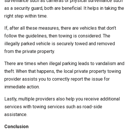
surveillance such as cameras or physical surveillance such
as a security guard, both are beneficial. It helps in taking the
right step within time.
If, after all these measures, there are vehicles that don’t
follow the guidelines, then towing is considered. The
illegally parked vehicle is securely towed and removed
from the private property.
There are times when illegal parking leads to vandalism and
theft. When that happens, the local private property towing
provider assists you to correctly report the issue for
immediate action.
Lastly, multiple providers also help you receive additional
services with towing services such as road-side
assistance.
Conclusion