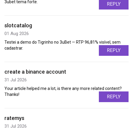
3ubet tema forte.
REPLY
slotcatalog
01 Aug 2026
Testei a demo do Tigrinho no 3uBet — RTP 96,81% visível, sem
cadastrar.
REPLY
create a binance account
31 Jul 2026
Your article helped me a lot, is there any more related content?
Thanks!
REPLY
ratemys
31 Jul 2026