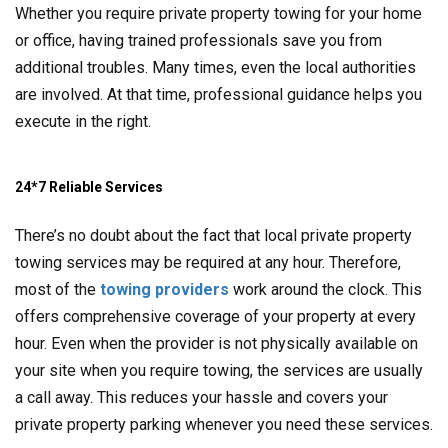
Whether you require private property towing for your home
or office, having trained professionals save you from
additional troubles. Many times, even the local authorities
are involved. At that time, professional guidance helps you
execute in the right.
24*7 Reliable Services
There’s no doubt about the fact that local private property
towing services may be required at any hour. Therefore,
most of the
towing providers
work around the clock. This
offers comprehensive coverage of your property at every
hour. Even when the provider is not physically available on
your site when you require towing, the services are usually
a call away. This reduces your hassle and covers your
private property parking whenever you need these services.