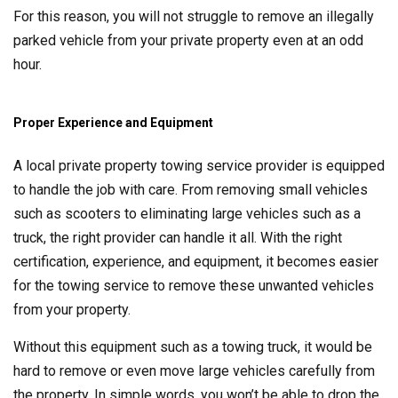
For this reason, you will not struggle to remove an illegally
parked vehicle from your private property even at an odd
hour.
Proper Experience and Equipment
A local private property towing service provider is equipped
to handle the job with care. From removing small vehicles
such as scooters to eliminating large vehicles such as a
truck, the right provider can handle it all. With the right
certification, experience, and equipment, it becomes easier
for the towing service to remove these unwanted vehicles
from your property.
Without this equipment such as a towing truck, it would be
hard to remove or even move large vehicles carefully from
the property. In simple words, you won’t be able to drop the