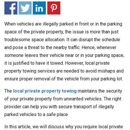
When vehicles are illegally parked in front or in the parking
space of the private property, the issue is more than just
troublesome space allocation. It can disrupt the schedule
and pose a threat to the nearby traffic. Hence, whenever
someone leaves their vehicle near or in your parking space,
it is justified to have it towed. However, local private
property towing services are needed to avoid mishaps and
ensure proper removal of the vehicle from your parking lot.
The
local private property towing
maintains the security
of your private property from unwanted vehicles. The right
provider can help you with secure transport of illegally
parked vehicles to a safe place.
In this article, we will discuss why you require local private