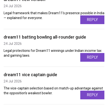
24 Jul 2026
Legal framework that makes Dream11's presence possible in India
— explained for everyone.
REPLY
dream11 batting bowling all-rounder guide
24 Jul 2026
Legal protections for Dream11 winnings under Indian income tax
and gaming laws.
REPLY
dream11 vice captain guide
24 Jul 2026
The vice-captain selection based on match-up advantage against
the opposition's weakest bowler.
REPLY