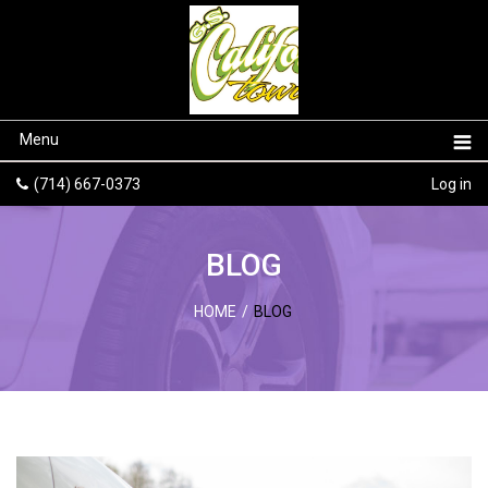
Menu
(714) 667-0373
Log in
BLOG
HOME
/
BLOG