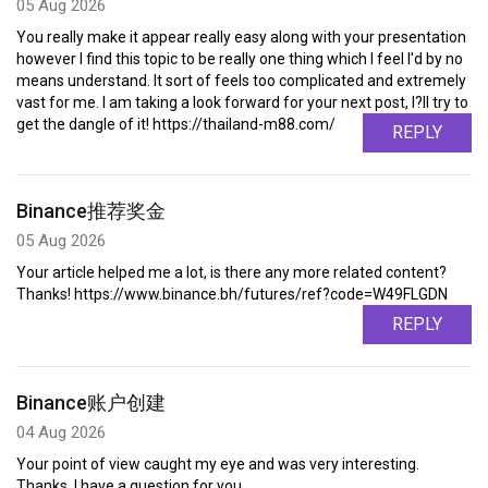
05 Aug 2026
You really make it appear really easy along with your presentation
however I find this topic to be really one thing which I feel I'd by no
means understand. It sort of feels too complicated and extremely
vast for me. I am taking a look forward for your next post, I?ll try to
get the dangle of it! https://thailand-m88.com/
REPLY
Binance推荐奖金
05 Aug 2026
Your article helped me a lot, is there any more related content?
Thanks! https://www.binance.bh/futures/ref?code=W49FLGDN
REPLY
Binance账户创建
04 Aug 2026
Your point of view caught my eye and was very interesting.
Thanks. I have a question for you.