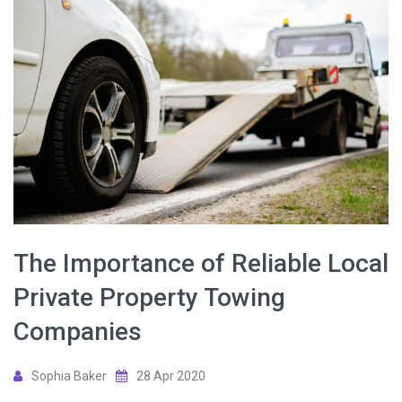
The Importance of Reliable Local
Private Property Towing
Companies
Sophia Baker
28 Apr 2020