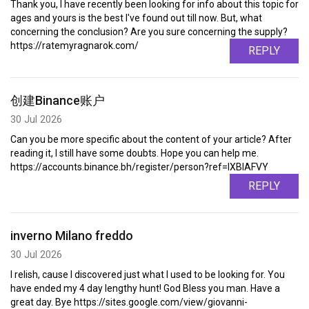
Thank you, I have recently been looking for info about this topic for
ages and yours is the best I've found out till now. But, what
concerning the conclusion? Are you sure concerning the supply?
https://ratemyragnarok.com/
REPLY
创建Binance账户
30 Jul 2026
Can you be more specific about the content of your article? After
reading it, I still have some doubts. Hope you can help me.
https://accounts.binance.bh/register/person?ref=IXBIAFVY
REPLY
inverno Milano freddo
30 Jul 2026
I relish, cause I discovered just what I used to be looking for. You
have ended my 4 day lengthy hunt! God Bless you man. Have a
great day. Bye https://sites.google.com/view/giovanni-