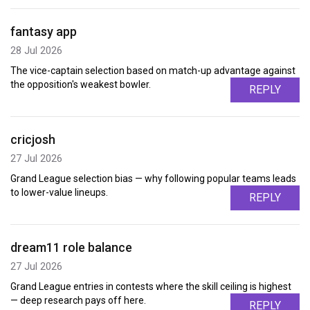
fantasy app
28 Jul 2026
The vice-captain selection based on match-up advantage against
the opposition's weakest bowler.
REPLY
cricjosh
27 Jul 2026
Grand League selection bias — why following popular teams leads
to lower-value lineups.
REPLY
dream11 role balance
27 Jul 2026
Grand League entries in contests where the skill ceiling is highest
— deep research pays off here.
REPLY