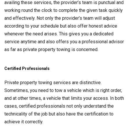
availing these services, the provider’s team is punctual and
working round the clock to complete the given task quickly
and effectively. Not only the provider’s team will adjust
according to your schedule but also offer honest advice
whenever the need arises. This gives you a dedicated
service anytime and also offers you a professional advisor
as far as private property towing is concerned.
Certified Professionals
Private property towing services are distinctive.
Sometimes, you need to tow a vehicle which is right order,
and at other times, a vehicle that limits your access. In both
cases, certified professionals not only understand the
technicality of the job but also have the certification to
achieve it correctly.