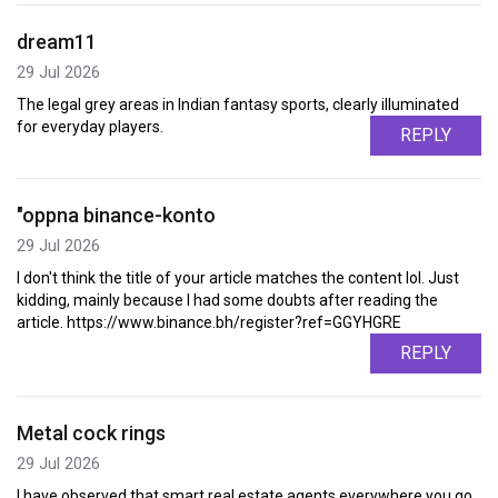
dream11
29 Jul 2026
The legal grey areas in Indian fantasy sports, clearly illuminated
for everyday players.
REPLY
"oppna binance-konto
29 Jul 2026
I don't think the title of your article matches the content lol. Just
kidding, mainly because I had some doubts after reading the
article. https://www.binance.bh/register?ref=GGYHGRE
REPLY
Metal cock rings
29 Jul 2026
I have observed that smart real estate agents everywhere you go