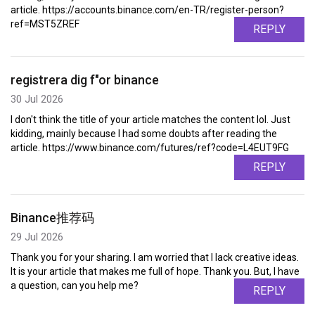
article. https://accounts.binance.com/en-TR/register-person?
ref=MST5ZREF
REPLY
registrera dig f"or binance
30 Jul 2026
I don't think the title of your article matches the content lol. Just
kidding, mainly because I had some doubts after reading the
article. https://www.binance.com/futures/ref?code=L4EUT9FG
REPLY
Binance推荐码
29 Jul 2026
Thank you for your sharing. I am worried that I lack creative ideas.
It is your article that makes me full of hope. Thank you. But, I have
a question, can you help me?
REPLY