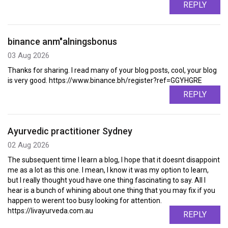
REPLY
binance anm"alningsbonus
03 Aug 2026
Thanks for sharing. I read many of your blog posts, cool, your blog
is very good. https://www.binance.bh/register?ref=GGYHGRE
REPLY
Ayurvedic practitioner Sydney
02 Aug 2026
The subsequent time I learn a blog, I hope that it doesnt disappoint
me as a lot as this one. I mean, I know it was my option to learn,
but I really thought youd have one thing fascinating to say. All I
hear is a bunch of whining about one thing that you may fix if you
happen to werent too busy looking for attention.
https://livayurveda.com.au
REPLY