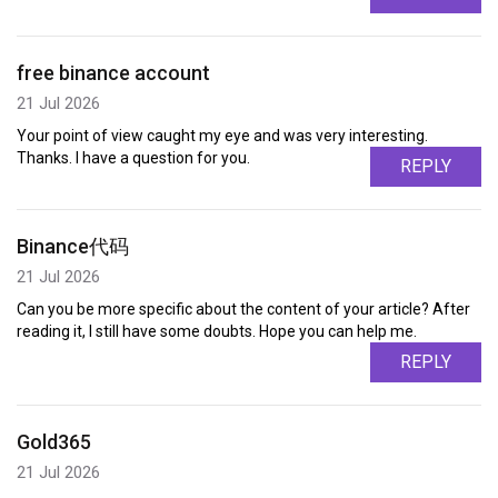
free binance account
21 Jul 2026
Your point of view caught my eye and was very interesting.
Thanks. I have a question for you.
REPLY
Binance代码
21 Jul 2026
Can you be more specific about the content of your article? After
reading it, I still have some doubts. Hope you can help me.
REPLY
Gold365
21 Jul 2026