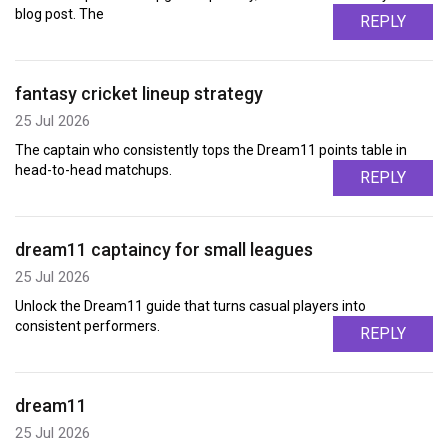
blog post. The
REPLY
fantasy cricket lineup strategy
25 Jul 2026
The captain who consistently tops the Dream11 points table in
head-to-head matchups.
REPLY
dream11 captaincy for small leagues
25 Jul 2026
Unlock the Dream11 guide that turns casual players into
consistent performers.
REPLY
dream11
25 Jul 2026