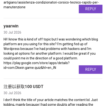
artigiano/assistenza-condizionatori-corsico-tecnico-rapido-per-
manutenzione
REPLY
yaarwin
30 Jul 2026
Hi! I know this is kind of off topic but I was wondering which blog
platform are you using for this site? I'm getting fed up of
Wordpress because I've had problems with hackers and I'm
looking at options for another platform. I would be great if you
could point me in the direction of a good platform.
https://play.google.com/store/apps/details?
id=com.Dkwin.game.quiz&hl=en_IN
REPLY
注册以获取100 USDT
30 Jul 2026
I don't think the title of your article matches the content lol. Just
kidding, mainly because I had some doubts after reading the