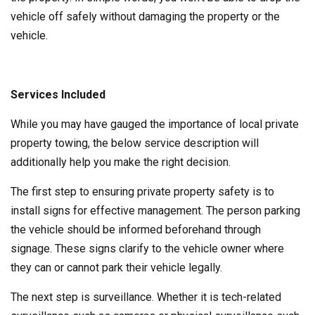
vehicle off safely without damaging the property or the
vehicle.
Services Included
While you may have gauged the importance of local private
property towing, the below service description will
additionally help you make the right decision.
The first step to ensuring private property safety is to
install signs for effective management. The person parking
the vehicle should be informed beforehand through
signage. These signs clarify to the vehicle owner where
they can or cannot park their vehicle legally.
The next step is surveillance. Whether it is tech-related