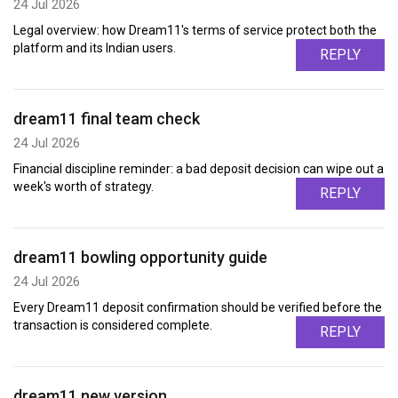
24 Jul 2026
Legal overview: how Dream11's terms of service protect both the
platform and its Indian users.
REPLY
dream11 final team check
24 Jul 2026
Financial discipline reminder: a bad deposit decision can wipe out a
week's worth of strategy.
REPLY
dream11 bowling opportunity guide
24 Jul 2026
Every Dream11 deposit confirmation should be verified before the
transaction is considered complete.
REPLY
dream11 new version