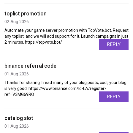
toplist promotion
02 Aug 2026
Automate your game server promotion with TopVote.bot. Request
any toplist, and we will add support for it. Launch campaigns in just
2 minutes. https://topvote.bot/
REPLY
binance referral code
01 Aug 2026
Thanks for sharing. I read many of your blog posts, cool, your blog
is very good. https://www.binance.com/lo-LA/register?
ref=V3MG69RO
REPLY
catalog slot
01 Aug 2026