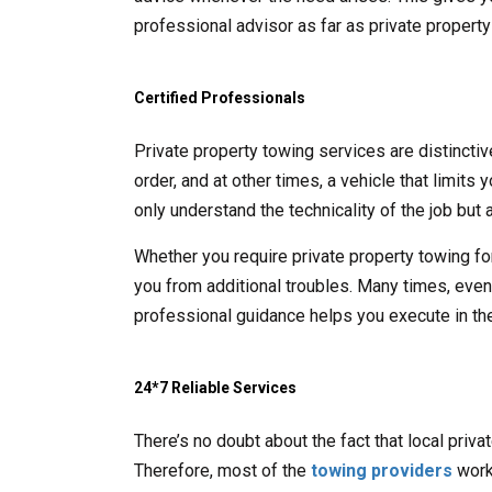
professional advisor as far as private propert
Certified Professionals
Private property towing services are distincti
order, and at other times, a vehicle that limits
only understand the technicality of the job but a
Whether you require private property towing fo
you from additional troubles. Many times, even t
professional guidance helps you execute in the
24*7 Reliable Services
There’s no doubt about the fact that local priv
Therefore, most of the
towing providers
work