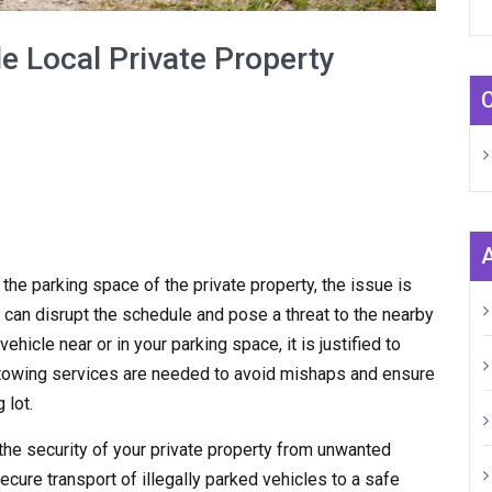
e Local Private Property
n the parking space of the private property, the issue is
 can disrupt the schedule and pose a threat to the nearby
hicle near or in your parking space, it is justified to
y towing services are needed to avoid mishaps and ensure
 lot.
the security of your private property from unwanted
ecure transport of illegally parked vehicles to a safe