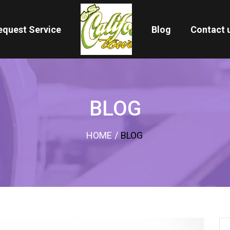
equest Service
Blog
Contact 
BLOG
HOME
/
BLOG