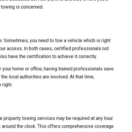
y towing is concerned.
ve. Sometimes, you need to tow a vehicle which is right
 your access. In both cases, certified professionals not
lso have the certification to achieve it correctly.
r your home or office, having trained professionals save
he local authorities are involved. At that time,
 right.
ate property towing services may be required at any hour.
 around the clock. This offers comprehensive coverage