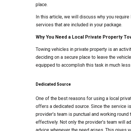
place.
In this article, we will discuss why you require
services that are included in your package.
Why You Need a Local Private Property To
Towing vehicles in private property is an acti
deciding on a secure place to leave the vehicle
equipped to accomplish this task in much less 
Dedicated Source
One of the best reasons for using a local pri
offers a dedicated source. Since the service i
provider’s team is punctual and working round 
effectively. Not only the provider’s team will 
advice whenever the need arises. This gives y