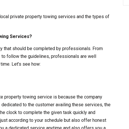
 local private property towing services and the types of
wing Services?
vity that should be completed by professionals. From
 to follow the guidelines, professionals are well
time. Let’s see how:
vate property towing service is because the company
s dedicated to the customer availing these services, the
the clock to complete the given task quickly and
adjust according to your schedule but also offer honest
ou a dedicated service anytime and also offers you a