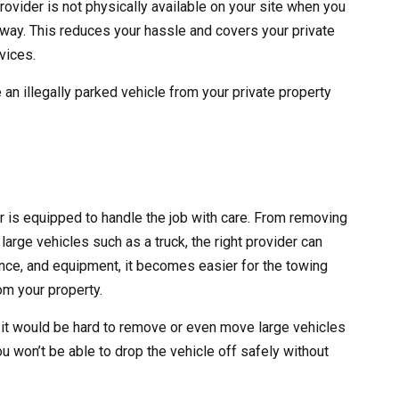
rovider is not physically available on your site when you
 away. This reduces your hassle and covers your private
vices.
 an illegally parked vehicle from your private property
er is equipped to handle the job with care. From removing
large vehicles such as a truck, the right provider can
erience, and equipment, it becomes easier for the towing
m your property.
 it would be hard to remove or even move large vehicles
ou won’t be able to drop the vehicle off safely without