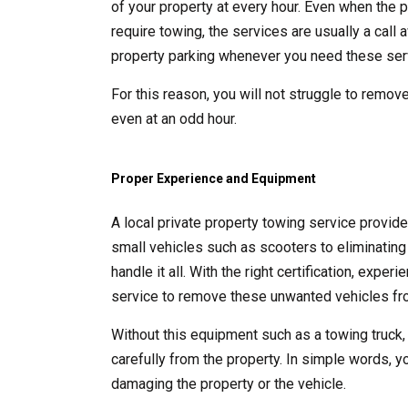
of your property at every hour. Even when the p
require towing, the services are usually a call
property parking whenever you need these ser
For this reason, you will not struggle to remove
even at an odd hour.
Proper Experience and Equipment
A local private property towing service provid
small vehicles such as scooters to eliminating 
handle it all. With the right certification, exp
service to remove these unwanted vehicles fro
Without this equipment such as a towing truck,
carefully from the property. In simple words, y
damaging the property or the vehicle.