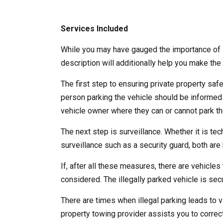
Services Included
While you may have gauged the importance of l
description will additionally help you make the 
The first step to ensuring private property saf
person parking the vehicle should be informed
vehicle owner where they can or cannot park the
The next step is surveillance. Whether it is te
surveillance such as a security guard, both are b
If, after all these measures, there are vehicles 
considered. The illegally parked vehicle is se
There are times when illegal parking leads to v
property towing provider assists you to correct