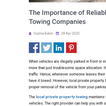
The Importance of Reliabl
Towing Companies
Sophia Baker
28 Apr 2020
When vehicles are illegally parked in front or i
more than just troublesome space allocation. It
traffic. Hence, whenever someone leaves their ve
have it towed. However, local private propert
proper removal of the vehicle from your parking
The
local private property towing
maintains 
vehicles. The right provider can help you with s