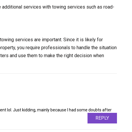
e additional services with towing services such as road-
towing services are important. Since it is likely for
property, you require professionals to handle the situation
nters and use them to make the right decision when
ntent lol. Just kidding, mainly because I had some doubts after
REPLY