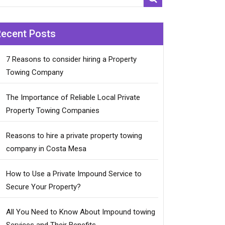
Recent Posts
7 Reasons to consider hiring a Property
Towing Company
The Importance of Reliable Local Private
Property Towing Companies
Reasons to hire a private property towing
company in Costa Mesa
How to Use a Private Impound Service to
Secure Your Property?
All You Need to Know About Impound towing