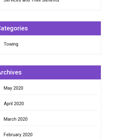
Services and Their Benefits
Categories
Towing
Archives
May 2020
April 2020
March 2020
February 2020