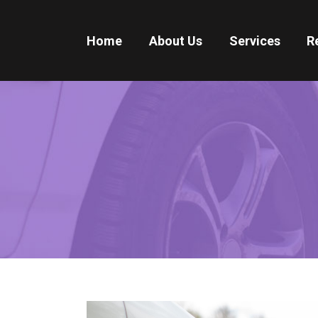
Home
About Us
Services
R