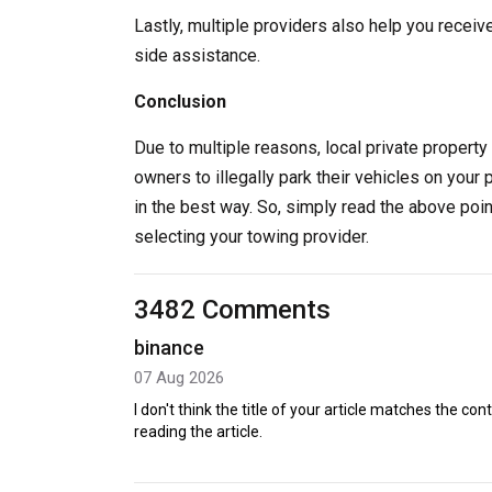
Lastly, multiple providers also help you receiv
side assistance.
Conclusion
Due to multiple reasons, local private property 
owners to illegally park their vehicles on your 
in the best way. So, simply read the above poi
selecting your towing provider.
3482 Comments
binance
07 Aug 2026
I don't think the title of your article matches the co
reading the article.