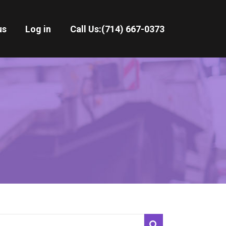
us
Log in
Call Us:
(714) 667-0373