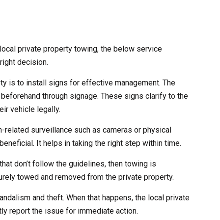
ocal private property towing, the below service
right decision.
ety is to install signs for effective management. The
 beforehand through signage. These signs clarify to the
ir vehicle legally.
ch-related surveillance such as cameras or physical
eneficial. It helps in taking the right step within time.
that don’t follow the guidelines, then towing is
curely towed and removed from the private property.
andalism and theft. When that happens, the local private
ly report the issue for immediate action.