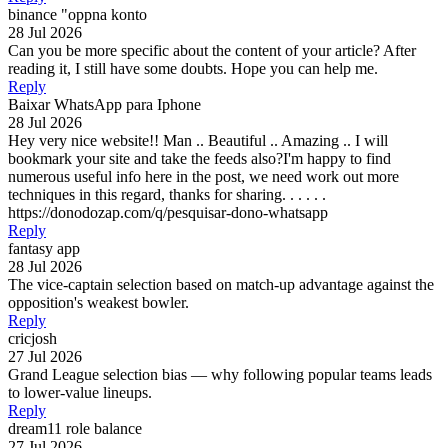
binance "oppna konto
28 Jul 2026
Can you be more specific about the content of your article? After
reading it, I still have some doubts. Hope you can help me.
Reply
Baixar WhatsApp para Iphone
28 Jul 2026
Hey very nice website!! Man .. Beautiful .. Amazing .. I will
bookmark your site and take the feeds also?I'm happy to find
numerous useful info here in the post, we need work out more
techniques in this regard, thanks for sharing. . . . . .
https://donodozap.com/q/pesquisar-dono-whatsapp
Reply
fantasy app
28 Jul 2026
The vice-captain selection based on match-up advantage against the
opposition's weakest bowler.
Reply
cricjosh
27 Jul 2026
Grand League selection bias — why following popular teams leads
to lower-value lineups.
Reply
dream11 role balance
27 Jul 2026