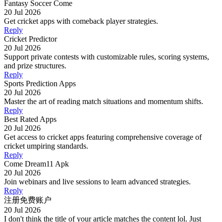
Fantasy Soccer Come
20 Jul 2026
Get cricket apps with comeback player strategies.
Reply
Cricket Predictor
20 Jul 2026
Support private contests with customizable rules, scoring systems,
and prize structures.
Reply
Sports Prediction Apps
20 Jul 2026
Master the art of reading match situations and momentum shifts.
Reply
Best Rated Apps
20 Jul 2026
Get access to cricket apps featuring comprehensive coverage of
cricket umpiring standards.
Reply
Come Dream11 Apk
20 Jul 2026
Join webinars and live sessions to learn advanced strategies.
Reply
注册免费账户
20 Jul 2026
I don't think the title of your article matches the content lol. Just