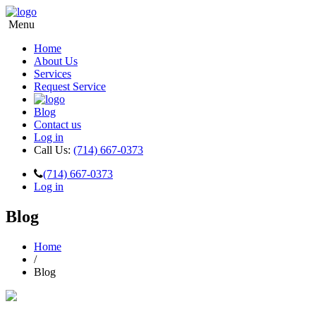
Menu
Home
About Us
Services
Request Service
Blog
Contact us
Log in
Call Us:
(714) 667-0373
(714) 667-0373
Log in
Blog
Home
/
Blog