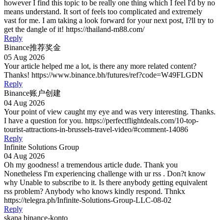
however I find this topic to be really one thing which I feel I'd by no
means understand. It sort of feels too complicated and extremely
vast for me. I am taking a look forward for your next post, I?ll try to
get the dangle of it! https://thailand-m88.com/
Reply
Binance推荐奖金
05 Aug 2026
Your article helped me a lot, is there any more related content?
Thanks! https://www.binance.bh/futures/ref?code=W49FLGDN
Reply
Binance账户创建
04 Aug 2026
Your point of view caught my eye and was very interesting. Thanks.
I have a question for you. https://perfectflightdeals.com/10-top-
tourist-attractions-in-brussels-travel-video/#comment-14086
Reply
Infinite Solutions Group
04 Aug 2026
Oh my goodness! a tremendous article dude. Thank you
Nonetheless I'm experiencing challenge with ur rss . Don?t know
why Unable to subscribe to it. Is there anybody getting equivalent
rss problem? Anybody who knows kindly respond. Thnkx
https://telegra.ph/Infinite-Solutions-Group-LLC-08-02
Reply
skapa binance-konto