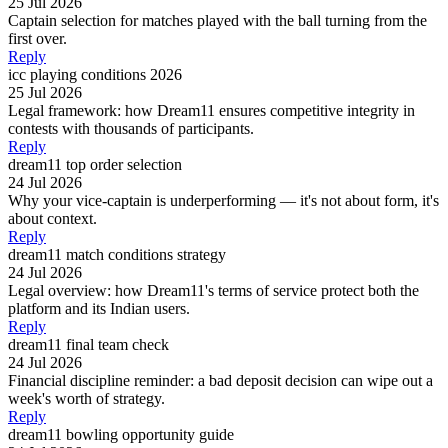
25 Jul 2026
Captain selection for matches played with the ball turning from the
first over.
Reply
icc playing conditions 2026
25 Jul 2026
Legal framework: how Dream11 ensures competitive integrity in
contests with thousands of participants.
Reply
dream11 top order selection
24 Jul 2026
Why your vice-captain is underperforming — it's not about form, it's
about context.
Reply
dream11 match conditions strategy
24 Jul 2026
Legal overview: how Dream11's terms of service protect both the
platform and its Indian users.
Reply
dream11 final team check
24 Jul 2026
Financial discipline reminder: a bad deposit decision can wipe out a
week's worth of strategy.
Reply
dream11 bowling opportunity guide