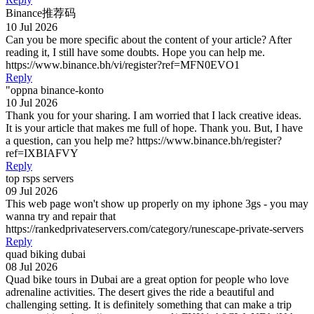
Binance推荐码
10 Jul 2026
Can you be more specific about the content of your article? After
reading it, I still have some doubts. Hope you can help me.
https://www.binance.bh/vi/register?ref=MFN0EVO1
Reply
"oppna binance-konto
10 Jul 2026
Thank you for your sharing. I am worried that I lack creative ideas.
It is your article that makes me full of hope. Thank you. But, I have
a question, can you help me? https://www.binance.bh/register?
ref=IXBIAFVY
Reply
top rsps servers
09 Jul 2026
This web page won't show up properly on my iphone 3gs - you may
wanna try and repair that
https://rankedprivateservers.com/category/runescape-private-servers
Reply
quad biking dubai
08 Jul 2026
Quad bike tours in Dubai are a great option for people who love
adrenaline activities. The desert gives the ride a beautiful and
challenging setting. It is definitely something that can make a trip