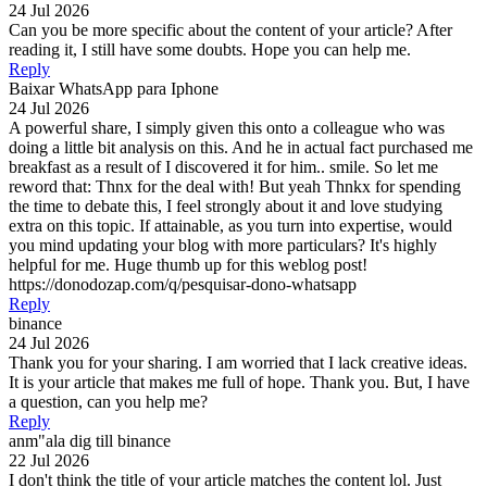
24 Jul 2026
Can you be more specific about the content of your article? After
reading it, I still have some doubts. Hope you can help me.
Reply
Baixar WhatsApp para Iphone
24 Jul 2026
A powerful share, I simply given this onto a colleague who was
doing a little bit analysis on this. And he in actual fact purchased me
breakfast as a result of I discovered it for him.. smile. So let me
reword that: Thnx for the deal with! But yeah Thnkx for spending
the time to debate this, I feel strongly about it and love studying
extra on this topic. If attainable, as you turn into expertise, would
you mind updating your blog with more particulars? It's highly
helpful for me. Huge thumb up for this weblog post!
https://donodozap.com/q/pesquisar-dono-whatsapp
Reply
binance
24 Jul 2026
Thank you for your sharing. I am worried that I lack creative ideas.
It is your article that makes me full of hope. Thank you. But, I have
a question, can you help me?
Reply
anm"ala dig till binance
22 Jul 2026
I don't think the title of your article matches the content lol. Just