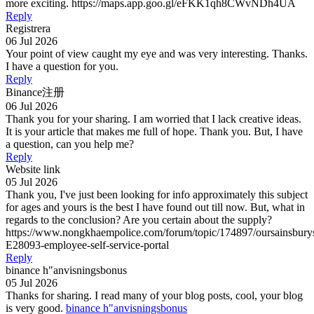
more exciting. https://maps.app.goo.gl/eFKK1qh8CWvNDh4UA
Reply
Registrera
06 Jul 2026
Your point of view caught my eye and was very interesting. Thanks.
I have a question for you.
Reply
Binance注册
06 Jul 2026
Thank you for your sharing. I am worried that I lack creative ideas.
It is your article that makes me full of hope. Thank you. But, I have
a question, can you help me?
Reply
Website link
05 Jul 2026
Thank you, I've just been looking for info approximately this subject
for ages and yours is the best I have found out till now. But, what in
regards to the conclusion? Are you certain about the supply?
https://www.nongkhaempolice.com/forum/topic/174897/oursainsbury
E28093-employee-self-service-portal
Reply
binance h"anvisningsbonus
05 Jul 2026
Thanks for sharing. I read many of your blog posts, cool, your blog
is very good.
binance h"anvisningsbonus