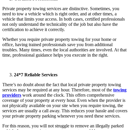
Private property towing services are distinctive. Sometimes, you
need to tow a vehicle which is right order, and at other times, a
vehicle that limits your access. In both cases, certified professionals
not only understand the technicality of the job but also have the
certification to achieve it correctly.
Whether you require private property towing for your home or
office, having trained professionals save you from additional
troubles. Many times, even the local authorities are involved. At that
time, professional guidance helps you execute in the right.
24*7 Reliable Services
There’s no doubt about the fact that local private property towing
services may be required at any hour. Therefore, most of the
towing
providers
work around the clock. This offers comprehensive
coverage of your property at every hour. Even when the provider is
not physically available on your site when you require towing, the
services are usually a call away. This reduces your hassle and covers
your private property parking whenever you need these services.
For this reason, you will not struggle to remove an illegally parked