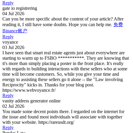
Reply
gate io registrering
04 Jul 2026
Can you be more specific about the content of your article? After
reading it, I still have some doubts. Hope you can help me.
免费
Binance账户
Reply
voyance
03 Jul 2026
I have seen that smart real estate agents just about everywhere are
starting to warm up to FSBO ***********. They are knowing that
it's more than simply placing a poster in the front place. It's really
with regards to building interactions with these sellers who at some
time will become customers. So, while you give your time and
energy to assisting these sellers go it alone -- the "Law involving
Reciprocity" kicks in. Thanks for your blog post.
https://www.webvoyance.fr/
Reply
vanity address generator online
02 Jul 2026
You made some decent points there. I regarded on the internet for
the issue and found most individuals will associate with together
with your website. https://rareusdt.org/
Reply
Pendas Law