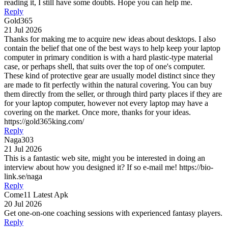
reading it, I still have some doubts. Hope you can help me.
Reply
Gold365
21 Jul 2026
Thanks for making me to acquire new ideas about desktops. I also
contain the belief that one of the best ways to help keep your laptop
computer in primary condition is with a hard plastic-type material
case, or perhaps shell, that suits over the top of one's computer.
These kind of protective gear are usually model distinct since they
are made to fit perfectly within the natural covering. You can buy
them directly from the seller, or through third party places if they are
for your laptop computer, however not every laptop may have a
covering on the market. Once more, thanks for your ideas.
https://gold365king.com/
Reply
Naga303
21 Jul 2026
This is a fantastic web site, might you be interested in doing an
interview about how you designed it? If so e-mail me! https://bio-
link.se/naga
Reply
Come11 Latest Apk
20 Jul 2026
Get one-on-one coaching sessions with experienced fantasy players.
Reply