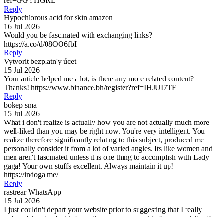
ref=GGYHGRE
Reply
Hypochlorous acid for skin amazon
16 Jul 2026
Would you be fascinated with exchanging links?
https://a.co/d/08QO6fbI
Reply
Vytvorit bezplatn'y úcet
15 Jul 2026
Your article helped me a lot, is there any more related content?
Thanks! https://www.binance.bh/register?ref=IHJUI7TF
Reply
bokep sma
15 Jul 2026
What i don't realize is actually how you are not actually much more
well-liked than you may be right now. You're very intelligent. You
realize therefore significantly relating to this subject, produced me
personally consider it from a lot of varied angles. Its like women and
men aren't fascinated unless it is one thing to accomplish with Lady
gaga! Your own stuffs excellent. Always maintain it up!
https://indoga.me/
Reply
rastrear WhatsApp
15 Jul 2026
I just couldn't depart your website prior to suggesting that I really