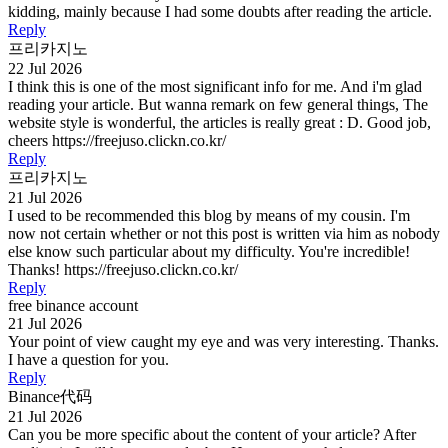
kidding, mainly because I had some doubts after reading the article.
Reply
프리카지노
22 Jul 2026
I think this is one of the most significant info for me. And i'm glad
reading your article. But wanna remark on few general things, The
website style is wonderful, the articles is really great : D. Good job,
cheers https://freejuso.clickn.co.kr/
Reply
프리카지노
21 Jul 2026
I used to be recommended this blog by means of my cousin. I'm
now not certain whether or not this post is written via him as nobody
else know such particular about my difficulty. You're incredible!
Thanks! https://freejuso.clickn.co.kr/
Reply
free binance account
21 Jul 2026
Your point of view caught my eye and was very interesting. Thanks.
I have a question for you.
Reply
Binance代码
21 Jul 2026
Can you be more specific about the content of your article? After