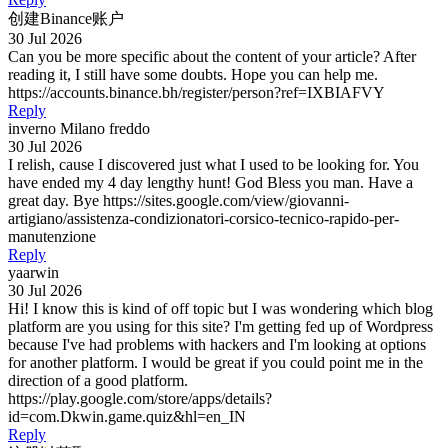
创建Binance账户
30 Jul 2026
Can you be more specific about the content of your article? After
reading it, I still have some doubts. Hope you can help me.
https://accounts.binance.bh/register/person?ref=IXBIAFVY
Reply
inverno Milano freddo
30 Jul 2026
I relish, cause I discovered just what I used to be looking for. You
have ended my 4 day lengthy hunt! God Bless you man. Have a
great day. Bye https://sites.google.com/view/giovanni-
artigiano/assistenza-condizionatori-corsico-tecnico-rapido-per-
manutenzione
Reply
yaarwin
30 Jul 2026
Hi! I know this is kind of off topic but I was wondering which blog
platform are you using for this site? I'm getting fed up of Wordpress
because I've had problems with hackers and I'm looking at options
for another platform. I would be great if you could point me in the
direction of a good platform.
https://play.google.com/store/apps/details?
id=com.Dkwin.game.quiz&hl=en_IN
Reply