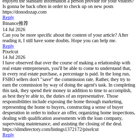
enjoyed the standard information a person provide for your visitors?
Is gonna be back often in order to check up on new posts
https://donodozap.com
Reply
Binance推荐
14 Jul 2026
Can you be more specific about the content of your article? After
reading it, I still have some doubts. Hope you can help me.
Reply
Pixelcut
14 Jul 2026
I have observed that over the course of making a relationship with
real estate entrepreneurs, you'll be able to come to understand that,
in every real estate purchase, a percentage is paid. In the long run,
FSBO sellers don't "save" the commission rate. Rather, they try to
earn the commission by way of doing the agent's task. In completing
this task, they spend their money in addition to time to accomplish,
as best they're able to, the duties of an representative. Those
responsibilities include exposing the home through marketing,
representing the home to buyers, constructing a sense of buyer
desperation in order to induce an offer, organizing home inspections,
dealing with qualification assessments with the loan company,
supervising maintenance, and assisting the closing of the deal.
https://slimdirectory.com/listings1372172/pixelcut
Reply