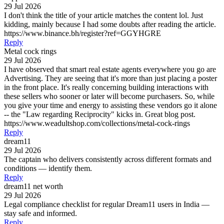
29 Jul 2026
I don't think the title of your article matches the content lol. Just
kidding, mainly because I had some doubts after reading the article.
https://www.binance.bh/register?ref=GGYHGRE
Reply
Metal cock rings
29 Jul 2026
I have observed that smart real estate agents everywhere you go are
Advertising. They are seeing that it's more than just placing a poster
in the front place. It's really concerning building interactions with
these sellers who sooner or later will become purchasers. So, while
you give your time and energy to assisting these vendors go it alone
-- the "Law regarding Reciprocity" kicks in. Great blog post.
https://www.weadultshop.com/collections/metal-cock-rings
Reply
dream11
29 Jul 2026
The captain who delivers consistently across different formats and
conditions — identify them.
Reply
dream11 net worth
29 Jul 2026
Legal compliance checklist for regular Dream11 users in India —
stay safe and informed.
Reply