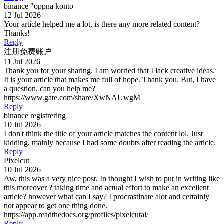
binance "oppna konto
12 Jul 2026
Your article helped me a lot, is there any more related content?
Thanks!
Reply
注册免费账户
11 Jul 2026
Thank you for your sharing. I am worried that I lack creative ideas.
It is your article that makes me full of hope. Thank you. But, I have
a question, can you help me?
https://www.gate.com/share/XwNAUwgM
Reply
binance registrering
10 Jul 2026
I don't think the title of your article matches the content lol. Just
kidding, mainly because I had some doubts after reading the article.
Reply
Pixelcut
10 Jul 2026
Aw, this was a very nice post. In thought I wish to put in writing like
this moreover ? taking time and actual effort to make an excellent
article? however what can I say? I procrastinate alot and certainly
not appear to get one thing done.
https://app.readthedocs.org/profiles/pixelcutai/
Reply