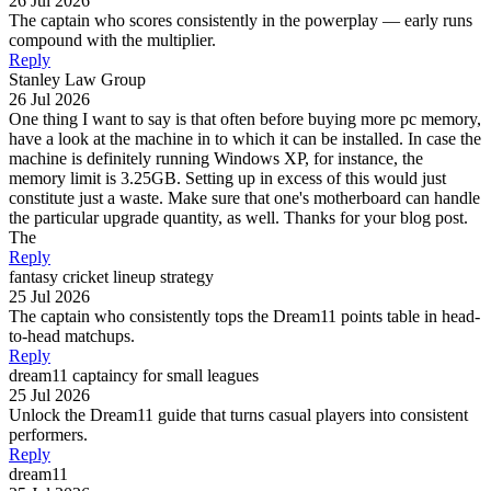
26 Jul 2026
The captain who scores consistently in the powerplay — early runs
compound with the multiplier.
Reply
Stanley Law Group
26 Jul 2026
One thing I want to say is that often before buying more pc memory,
have a look at the machine in to which it can be installed. In case the
machine is definitely running Windows XP, for instance, the
memory limit is 3.25GB. Setting up in excess of this would just
constitute just a waste. Make sure that one's motherboard can handle
the particular upgrade quantity, as well. Thanks for your blog post.
The
Reply
fantasy cricket lineup strategy
25 Jul 2026
The captain who consistently tops the Dream11 points table in head-
to-head matchups.
Reply
dream11 captaincy for small leagues
25 Jul 2026
Unlock the Dream11 guide that turns casual players into consistent
performers.
Reply
dream11