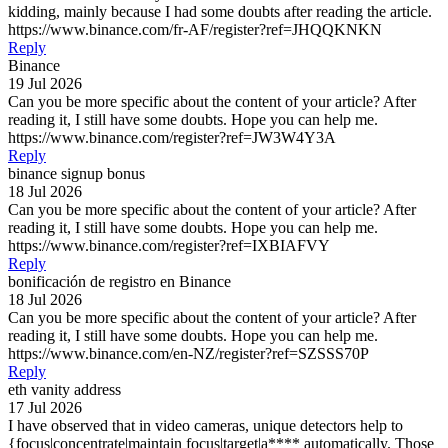
kidding, mainly because I had some doubts after reading the article.
https://www.binance.com/fr-AF/register?ref=JHQQKNKN
Reply
Binance
19 Jul 2026
Can you be more specific about the content of your article? After
reading it, I still have some doubts. Hope you can help me.
https://www.binance.com/register?ref=JW3W4Y3A
Reply
binance signup bonus
18 Jul 2026
Can you be more specific about the content of your article? After
reading it, I still have some doubts. Hope you can help me.
https://www.binance.com/register?ref=IXBIAFVY
Reply
bonificación de registro en Binance
18 Jul 2026
Can you be more specific about the content of your article? After
reading it, I still have some doubts. Hope you can help me.
https://www.binance.com/en-NZ/register?ref=SZSSS70P
Reply
eth vanity address
17 Jul 2026
I have observed that in video cameras, unique detectors help to
{focus|concentrate|maintain focus|target|a**** automatically. Those