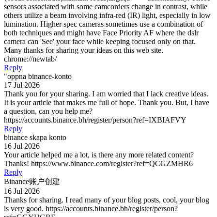
sensors associated with some camcorders change in contrast, while
others utilize a beam involving infra-red (IR) light, especially in low
lumination. Higher spec cameras sometimes use a combination of
both techniques and might have Face Priority AF where the dslr
camera can 'See' your face while keeping focused only on that.
Many thanks for sharing your ideas on this web site.
chrome://newtab/
Reply
"oppna binance-konto
17 Jul 2026
Thank you for your sharing. I am worried that I lack creative ideas.
It is your article that makes me full of hope. Thank you. But, I have
a question, can you help me?
https://accounts.binance.bh/register/person?ref=IXBIAFVY
Reply
binance skapa konto
16 Jul 2026
Your article helped me a lot, is there any more related content?
Thanks! https://www.binance.com/register?ref=QCGZMHR6
Reply
Binance账户创建
16 Jul 2026
Thanks for sharing. I read many of your blog posts, cool, your blog
is very good. https://accounts.binance.bh/register/person?