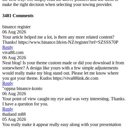
make the right decision when selecting your towing provider.
3481 Comments
binance register
06 Aug 2026
Your article helped me a lot, is there any more related content?
Thanks! https://www.binance.bh/en-NZ/register?ref=SZSSS70P
Reply
viva88.com
06 Aug 2026
Neat blog! Is your theme custom made or did you download it from
somewhere? A design like yours with a few simple adjustements
would really make my blog stand out. Please let me know where
you got your theme. Kudos https://viva88link.de.com
Reply
"oppna binance-konto
06 Aug 2026
Your point of view caught my eye and was very interesting. Thanks.
I have a question for you.
Reply
thailand m88
05 Aug 2026
You really make it appear really easy along with your presentation