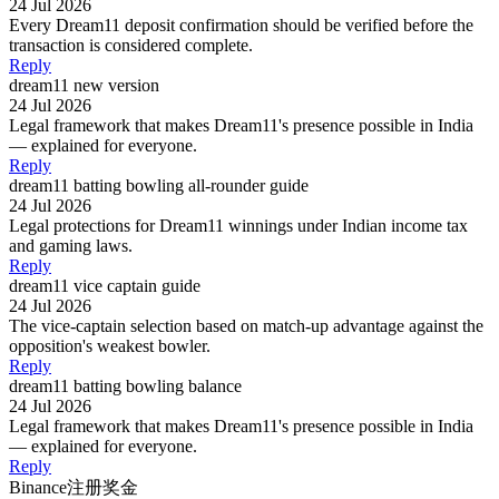
24 Jul 2026
Every Dream11 deposit confirmation should be verified before the
transaction is considered complete.
Reply
dream11 new version
24 Jul 2026
Legal framework that makes Dream11's presence possible in India
— explained for everyone.
Reply
dream11 batting bowling all-rounder guide
24 Jul 2026
Legal protections for Dream11 winnings under Indian income tax
and gaming laws.
Reply
dream11 vice captain guide
24 Jul 2026
The vice-captain selection based on match-up advantage against the
opposition's weakest bowler.
Reply
dream11 batting bowling balance
24 Jul 2026
Legal framework that makes Dream11's presence possible in India
— explained for everyone.
Reply
Binance注册奖金