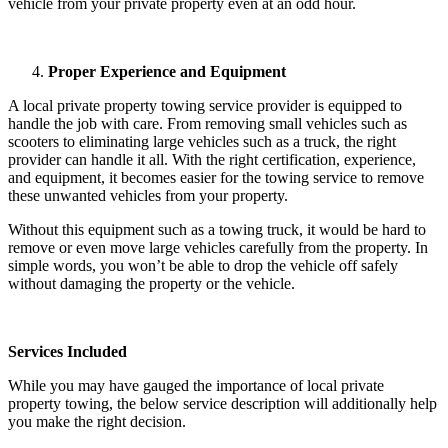
vehicle from your private property even at an odd hour.
Proper Experience and Equipment
A local private property towing service provider is equipped to
handle the job with care. From removing small vehicles such as
scooters to eliminating large vehicles such as a truck, the right
provider can handle it all. With the right certification, experience,
and equipment, it becomes easier for the towing service to remove
these unwanted vehicles from your property.
Without this equipment such as a towing truck, it would be hard to
remove or even move large vehicles carefully from the property. In
simple words, you won’t be able to drop the vehicle off safely
without damaging the property or the vehicle.
Services Included
While you may have gauged the importance of local private
property towing, the below service description will additionally help
you make the right decision.