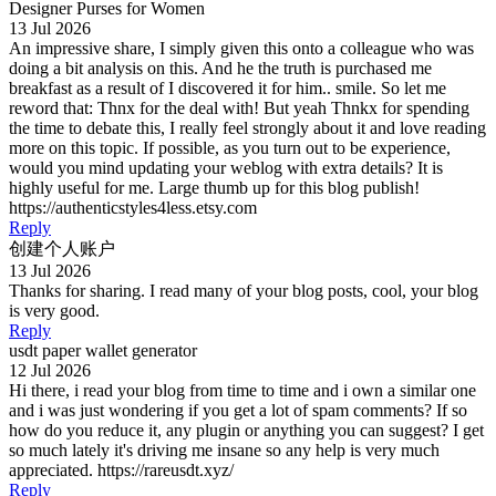
Designer Purses for Women
13 Jul 2026
An impressive share, I simply given this onto a colleague who was
doing a bit analysis on this. And he the truth is purchased me
breakfast as a result of I discovered it for him.. smile. So let me
reword that: Thnx for the deal with! But yeah Thnkx for spending
the time to debate this, I really feel strongly about it and love reading
more on this topic. If possible, as you turn out to be experience,
would you mind updating your weblog with extra details? It is
highly useful for me. Large thumb up for this blog publish!
https://authenticstyles4less.etsy.com
Reply
创建个人账户
13 Jul 2026
Thanks for sharing. I read many of your blog posts, cool, your blog
is very good.
Reply
usdt paper wallet generator
12 Jul 2026
Hi there, i read your blog from time to time and i own a similar one
and i was just wondering if you get a lot of spam comments? If so
how do you reduce it, any plugin or anything you can suggest? I get
so much lately it's driving me insane so any help is very much
appreciated. https://rareusdt.xyz/
Reply