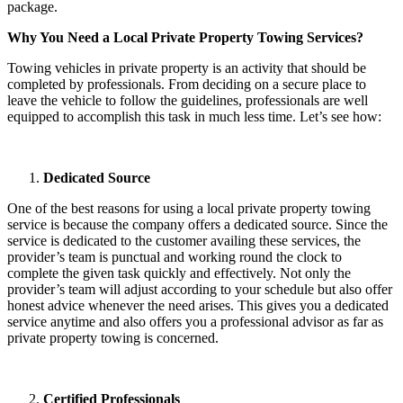
package.
Why You Need a Local Private Property Towing Services?
Towing vehicles in private property is an activity that should be
completed by professionals. From deciding on a secure place to
leave the vehicle to follow the guidelines, professionals are well
equipped to accomplish this task in much less time. Let’s see how:
Dedicated Source
One of the best reasons for using a local private property towing
service is because the company offers a dedicated source. Since the
service is dedicated to the customer availing these services, the
provider’s team is punctual and working round the clock to
complete the given task quickly and effectively. Not only the
provider’s team will adjust according to your schedule but also offer
honest advice whenever the need arises. This gives you a dedicated
service anytime and also offers you a professional advisor as far as
private property towing is concerned.
Certified Professionals