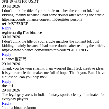
注册以获取100 USDT
30 Jul 2026
I don't think the title of your article matches the content lol. Just
kidding, mainly because I had some doubts after reading the article.
https://accounts.binance.com/en-TR/register-person?
ref=MST5ZREF
Reply
registrera dig f"or binance
30 Jul 2026
I don't think the title of your article matches the content lol. Just
kidding, mainly because I had some doubts after reading the article.
https://www.binance.com/futures/ref?code=L4EUT9FG
Reply
Binance推荐码
29 Jul 2026
Thank you for your sharing. I am worried that I lack creative ideas.
It is your article that makes me full of hope. Thank you. But, I have
a question, can you help me?
Reply
dream11
29 Jul 2026
The legal grey areas in Indian fantasy sports, clearly illuminated for
everyday players.
Reply
"oppna binance-konto