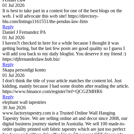
01 Jul 2026
It is best to take part in a contest for one of the best blogs on the
web. I will advocate this web site! https://directory-
blu.com/listings1161551/the-pendas-law-firm
Reply
Daniel J Fernandez PA
01 Jul 2026
I haven?t checked in here for a while because I thought it was
getting boring, but the last few posts are good quality so I guess I
will add you back to my daily bloglist. You deserve it my friend :)
https://djfernandezlaw.hub.biz/
Reply
Skapa personligt konto
01 Jul 2026
I don't think the title of your article matches the content lol. Just
kidding, mainly because I had some doubts after reading the article.
https://www.binance.com/register?ref=QCGZMHR6
Reply
elephant wall tapestries
30 Jun 2026
www.factorytapestry.com is a Trusted Online Wall Hanging
Tapestry Store. We are selling online art and decor since 2008, our
digital business journey started in Australia. We sell 100 made-to-
order quality printed soft fabric tapestry which are just too perfect