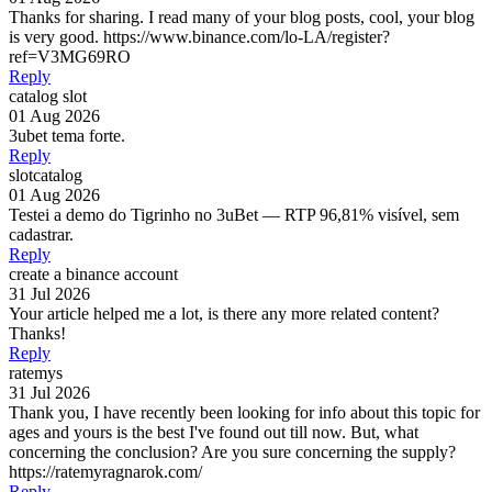
Thanks for sharing. I read many of your blog posts, cool, your blog
is very good. https://www.binance.com/lo-LA/register?
ref=V3MG69RO
Reply
catalog slot
01 Aug 2026
3ubet tema forte.
Reply
slotcatalog
01 Aug 2026
Testei a demo do Tigrinho no 3uBet — RTP 96,81% visível, sem
cadastrar.
Reply
create a binance account
31 Jul 2026
Your article helped me a lot, is there any more related content?
Thanks!
Reply
ratemys
31 Jul 2026
Thank you, I have recently been looking for info about this topic for
ages and yours is the best I've found out till now. But, what
concerning the conclusion? Are you sure concerning the supply?
https://ratemyragnarok.com/
Reply