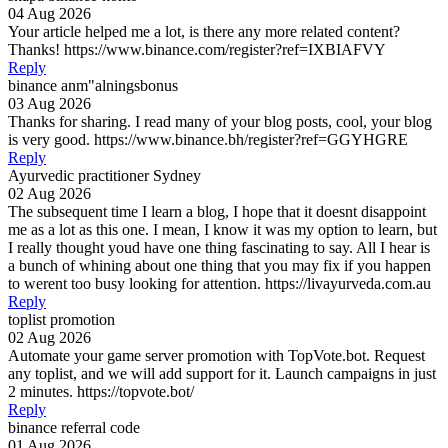
04 Aug 2026
Your article helped me a lot, is there any more related content?
Thanks! https://www.binance.com/register?ref=IXBIAFVY
Reply
binance anm"alningsbonus
03 Aug 2026
Thanks for sharing. I read many of your blog posts, cool, your blog
is very good. https://www.binance.bh/register?ref=GGYHGRE
Reply
Ayurvedic practitioner Sydney
02 Aug 2026
The subsequent time I learn a blog, I hope that it doesnt disappoint
me as a lot as this one. I mean, I know it was my option to learn, but
I really thought youd have one thing fascinating to say. All I hear is
a bunch of whining about one thing that you may fix if you happen
to werent too busy looking for attention. https://livayurveda.com.au
Reply
toplist promotion
02 Aug 2026
Automate your game server promotion with TopVote.bot. Request
any toplist, and we will add support for it. Launch campaigns in just
2 minutes. https://topvote.bot/
Reply
binance referral code
01 Aug 2026