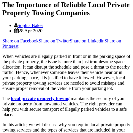
The Importance of Reliable Local Private
Property Towing Companies
Sophia Baker
28 Apr 2020
Share on Facebook
Share on Twitter
Share on Linkedin
Share on
Pinterest
When vehicles are illegally parked in front or in the parking space of
the private property, the issue is more than just troublesome space
allocation. It can disrupt the schedule and pose a threat to the nearby
traffic. Hence, whenever someone leaves their vehicle near or in
your parking space, it is justified to have it towed. However, local
private property towing services are needed to avoid mishaps and
ensure proper removal of the vehicle from your parking lot.
The
local private property towing
maintains the security of your
private property from unwanted vehicles. The right provider can
help you with secure transport of illegally parked vehicles to a safe
place.
In this article, we will discuss why you require local private property
towing services and the types of services that are included in your