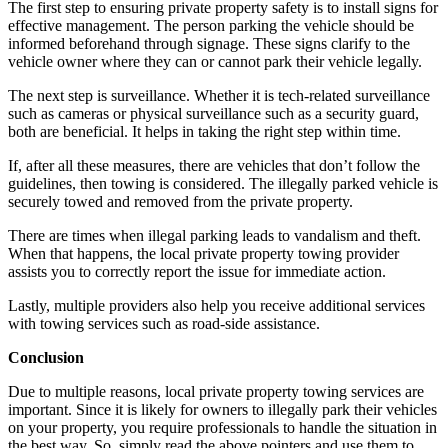
The first step to ensuring private property safety is to install signs for
effective management. The person parking the vehicle should be
informed beforehand through signage. These signs clarify to the
vehicle owner where they can or cannot park their vehicle legally.
The next step is surveillance. Whether it is tech-related surveillance
such as cameras or physical surveillance such as a security guard,
both are beneficial. It helps in taking the right step within time.
If, after all these measures, there are vehicles that don’t follow the
guidelines, then towing is considered. The illegally parked vehicle is
securely towed and removed from the private property.
There are times when illegal parking leads to vandalism and theft.
When that happens, the local private property towing provider
assists you to correctly report the issue for immediate action.
Lastly, multiple providers also help you receive additional services
with towing services such as road-side assistance.
Conclusion
Due to multiple reasons, local private property towing services are
important. Since it is likely for owners to illegally park their vehicles
on your property, you require professionals to handle the situation in
the best way. So, simply read the above pointers and use them to