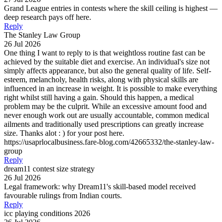
Grand League entries in contests where the skill ceiling is highest —
deep research pays off here.
Reply
The Stanley Law Group
26 Jul 2026
One thing I want to reply to is that weightloss routine fast can be
achieved by the suitable diet and exercise. An individual's size not
simply affects appearance, but also the general quality of life. Self-
esteem, melancholy, health risks, along with physical skills are
influenced in an increase in weight. It is possible to make everything
right whilst still having a gain. Should this happen, a medical
problem may be the culprit. While an excessive amount food and
never enough work out are usually accountable, common medical
ailments and traditionally used prescriptions can greatly increase
size. Thanks alot : ) for your post here.
https://usaprlocalbusiness.fare-blog.com/42665332/the-stanley-law-
group
Reply
dream11 contest size strategy
26 Jul 2026
Legal framework: why Dream11's skill-based model received
favourable rulings from Indian courts.
Reply
icc playing conditions 2026