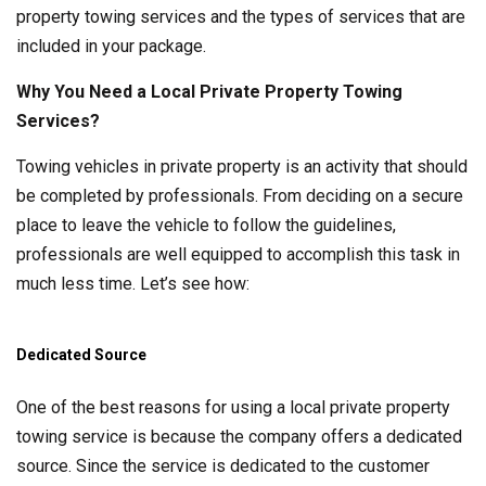
property towing services and the types of services that are
included in your package.
Why You Need a Local Private Property Towing
Services?
Towing vehicles in private property is an activity that should
be completed by professionals. From deciding on a secure
place to leave the vehicle to follow the guidelines,
professionals are well equipped to accomplish this task in
much less time. Let’s see how:
Dedicated Source
One of the best reasons for using a local private property
towing service is because the company offers a dedicated
source. Since the service is dedicated to the customer