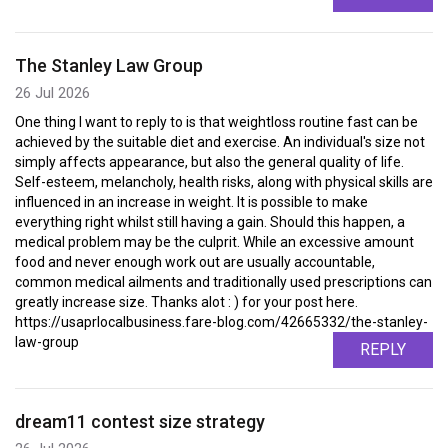
The Stanley Law Group
26 Jul 2026
One thing I want to reply to is that weightloss routine fast can be
achieved by the suitable diet and exercise. An individual's size not
simply affects appearance, but also the general quality of life.
Self-esteem, melancholy, health risks, along with physical skills are
influenced in an increase in weight. It is possible to make
everything right whilst still having a gain. Should this happen, a
medical problem may be the culprit. While an excessive amount
food and never enough work out are usually accountable,
common medical ailments and traditionally used prescriptions can
greatly increase size. Thanks alot : ) for your post here.
https://usaprlocalbusiness.fare-blog.com/42665332/the-stanley-
law-group
REPLY
dream11 contest size strategy