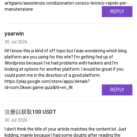
artigiano/assistenza-condizionatori-corsico-tecnico-rapido-per-
manutenzione
REPLY
yaarwin
30 Jul 2026
Hi! I know this is kind of off topic but I was wondering which blog
platform are you using for this site? I'm getting fed up of
Wordpress because I've had problems with hackers and I'm
looking at options for another platform. I would be great if you
could point me in the direction of a good platform.
https://play.google.com/store/apps/details?
id=com.Dkwin.game.quiz&hl=en_IN
REPLY
注册以获取100 USDT
30 Jul 2026
I don't think the title of your article matches the content lol. Just
kidding, mainly because I had some doubts after reading the