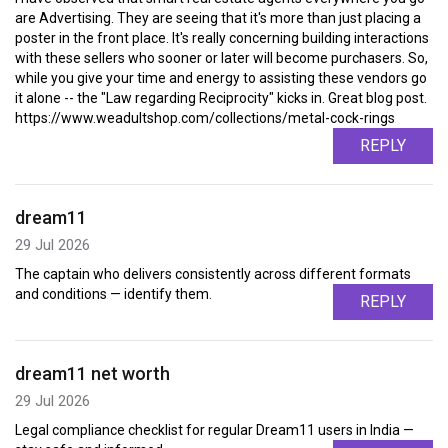
are Advertising. They are seeing that it's more than just placing a
poster in the front place. It's really concerning building interactions
with these sellers who sooner or later will become purchasers. So,
while you give your time and energy to assisting these vendors go
it alone -- the "Law regarding Reciprocity" kicks in. Great blog post.
https://www.weadultshop.com/collections/metal-cock-rings
REPLY
dream11
29 Jul 2026
The captain who delivers consistently across different formats
and conditions — identify them.
REPLY
dream11 net worth
29 Jul 2026
Legal compliance checklist for regular Dream11 users in India —