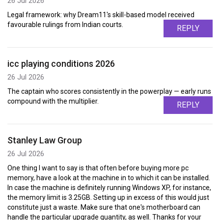
26 Jul 2026
Legal framework: why Dream11's skill-based model received
favourable rulings from Indian courts.
REPLY
icc playing conditions 2026
26 Jul 2026
The captain who scores consistently in the powerplay — early runs
compound with the multiplier.
REPLY
Stanley Law Group
26 Jul 2026
One thing I want to say is that often before buying more pc
memory, have a look at the machine in to which it can be installed.
In case the machine is definitely running Windows XP, for instance,
the memory limit is 3.25GB. Setting up in excess of this would just
constitute just a waste. Make sure that one's motherboard can
handle the particular upgrade quantity, as well. Thanks for your