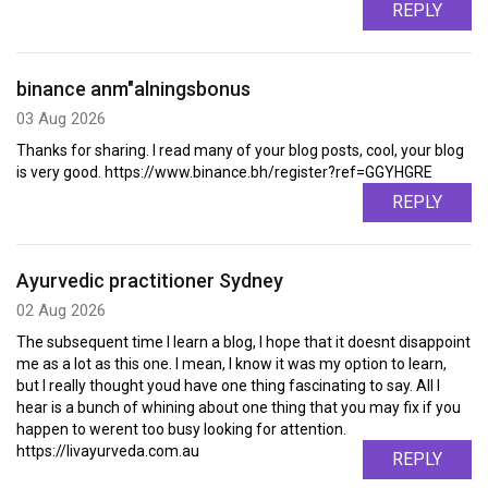
REPLY
binance anm"alningsbonus
03 Aug 2026
Thanks for sharing. I read many of your blog posts, cool, your blog
is very good. https://www.binance.bh/register?ref=GGYHGRE
REPLY
Ayurvedic practitioner Sydney
02 Aug 2026
The subsequent time I learn a blog, I hope that it doesnt disappoint
me as a lot as this one. I mean, I know it was my option to learn,
but I really thought youd have one thing fascinating to say. All I
hear is a bunch of whining about one thing that you may fix if you
happen to werent too busy looking for attention.
https://livayurveda.com.au
REPLY