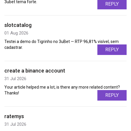
3ubet tema forte.
REPLY
slotcatalog
01 Aug 2026
Testei a demo do Tigrinho no 3uBet — RTP 96,81% visível, sem
cadastrar.
REPLY
create a binance account
31 Jul 2026
Your article helped me a lot, is there any more related content?
Thanks!
REPLY
ratemys
31 Jul 2026