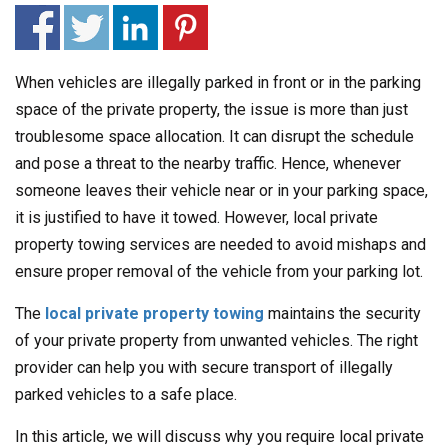
When vehicles are illegally parked in front or in the parking
space of the private property, the issue is more than just
troublesome space allocation. It can disrupt the schedule
and pose a threat to the nearby traffic. Hence, whenever
someone leaves their vehicle near or in your parking space,
it is justified to have it towed. However, local private
property towing services are needed to avoid mishaps and
ensure proper removal of the vehicle from your parking lot.
The
local private property towing
maintains the security
of your private property from unwanted vehicles. The right
provider can help you with secure transport of illegally
parked vehicles to a safe place.
In this article, we will discuss why you require local private