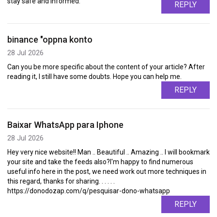
stay safe and informed.
REPLY
binance "oppna konto
28 Jul 2026
Can you be more specific about the content of your article? After
reading it, I still have some doubts. Hope you can help me.
REPLY
Baixar WhatsApp para Iphone
28 Jul 2026
Hey very nice website!! Man .. Beautiful .. Amazing .. I will bookmark
your site and take the feeds also?I'm happy to find numerous
useful info here in the post, we need work out more techniques in
this regard, thanks for sharing. . . . . .
https://donodozap.com/q/pesquisar-dono-whatsapp
REPLY