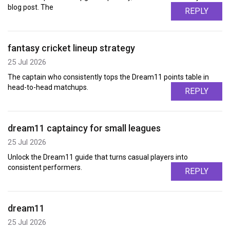
blog post. The
REPLY
fantasy cricket lineup strategy
25 Jul 2026
The captain who consistently tops the Dream11 points table in
head-to-head matchups.
REPLY
dream11 captaincy for small leagues
25 Jul 2026
Unlock the Dream11 guide that turns casual players into
consistent performers.
REPLY
dream11
25 Jul 2026