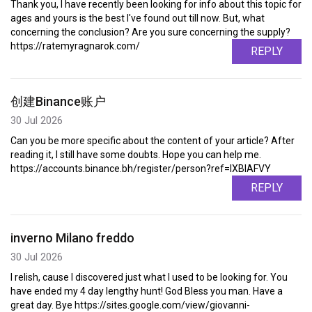
Thank you, I have recently been looking for info about this topic for
ages and yours is the best I've found out till now. But, what
concerning the conclusion? Are you sure concerning the supply?
https://ratemyragnarok.com/
REPLY
创建Binance账户
30 Jul 2026
Can you be more specific about the content of your article? After
reading it, I still have some doubts. Hope you can help me.
https://accounts.binance.bh/register/person?ref=IXBIAFVY
REPLY
inverno Milano freddo
30 Jul 2026
I relish, cause I discovered just what I used to be looking for. You
have ended my 4 day lengthy hunt! God Bless you man. Have a
great day. Bye https://sites.google.com/view/giovanni-