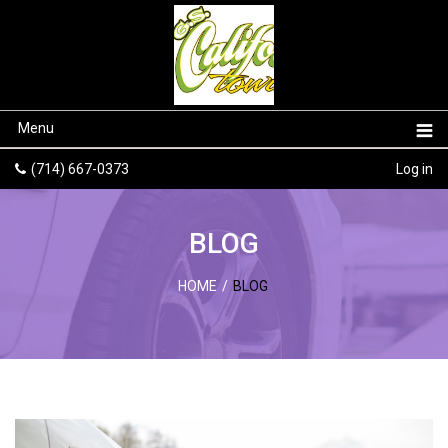
Menu
(714) 667-0373
Log in
BLOG
HOME
/
BLOG