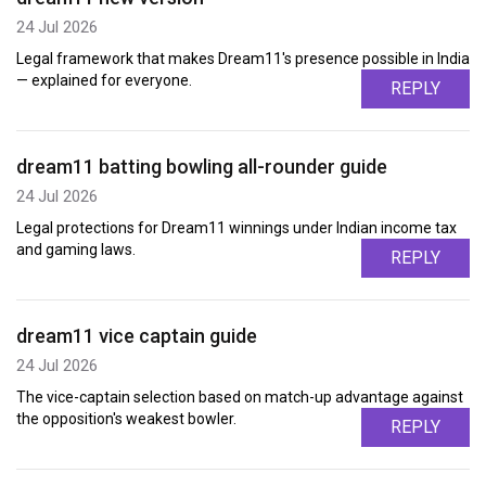
24 Jul 2026
Legal framework that makes Dream11's presence possible in India
— explained for everyone.
REPLY
dream11 batting bowling all-rounder guide
24 Jul 2026
Legal protections for Dream11 winnings under Indian income tax
and gaming laws.
REPLY
dream11 vice captain guide
24 Jul 2026
The vice-captain selection based on match-up advantage against
the opposition's weakest bowler.
REPLY