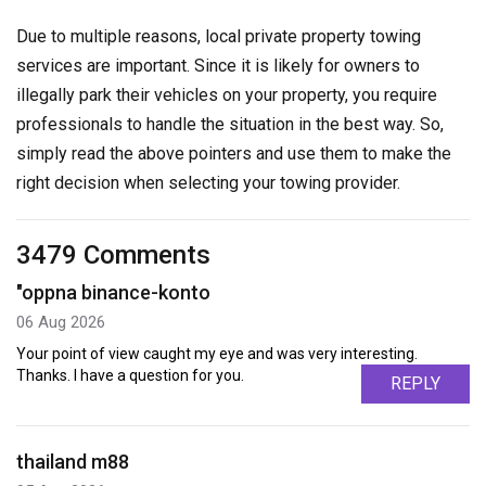
Due to multiple reasons, local private property towing
services are important. Since it is likely for owners to
illegally park their vehicles on your property, you require
professionals to handle the situation in the best way. So,
simply read the above pointers and use them to make the
right decision when selecting your towing provider.
3479 Comments
"oppna binance-konto
06 Aug 2026
Your point of view caught my eye and was very interesting.
Thanks. I have a question for you.
REPLY
thailand m88