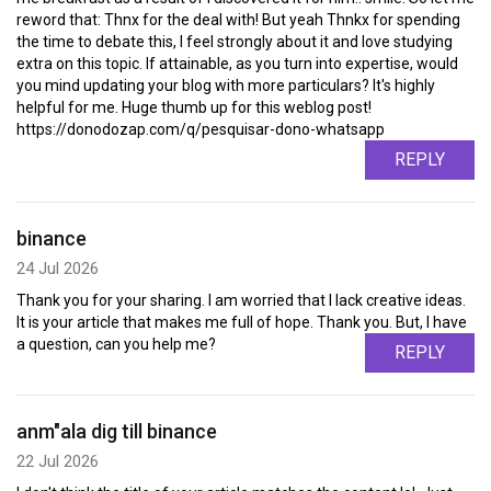
reword that: Thnx for the deal with! But yeah Thnkx for spending
the time to debate this, I feel strongly about it and love studying
extra on this topic. If attainable, as you turn into expertise, would
you mind updating your blog with more particulars? It's highly
helpful for me. Huge thumb up for this weblog post!
https://donodozap.com/q/pesquisar-dono-whatsapp
REPLY
binance
24 Jul 2026
Thank you for your sharing. I am worried that I lack creative ideas.
It is your article that makes me full of hope. Thank you. But, I have
a question, can you help me?
REPLY
anm"ala dig till binance
22 Jul 2026