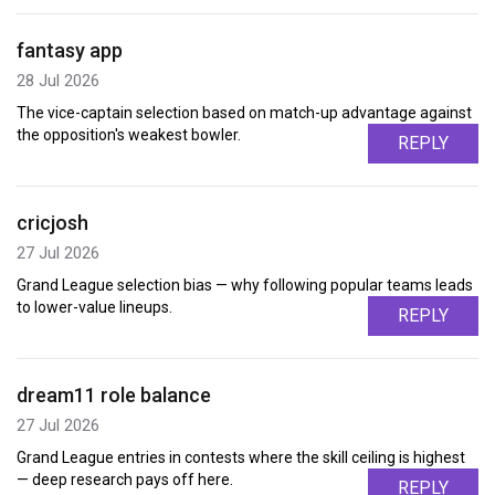
fantasy app
28 Jul 2026
The vice-captain selection based on match-up advantage against
the opposition's weakest bowler.
REPLY
cricjosh
27 Jul 2026
Grand League selection bias — why following popular teams leads
to lower-value lineups.
REPLY
dream11 role balance
27 Jul 2026
Grand League entries in contests where the skill ceiling is highest
— deep research pays off here.
REPLY