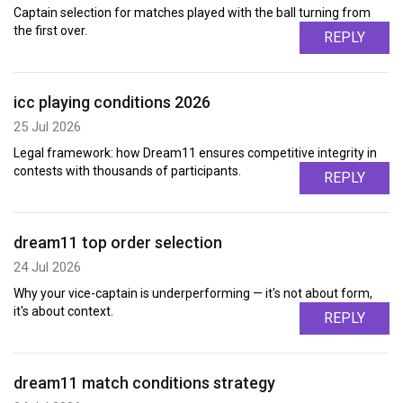
Captain selection for matches played with the ball turning from
the first over.
REPLY
icc playing conditions 2026
25 Jul 2026
Legal framework: how Dream11 ensures competitive integrity in
contests with thousands of participants.
REPLY
dream11 top order selection
24 Jul 2026
Why your vice-captain is underperforming — it's not about form,
it's about context.
REPLY
dream11 match conditions strategy