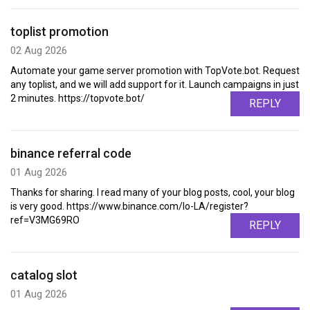
toplist promotion
02 Aug 2026
Automate your game server promotion with TopVote.bot. Request
any toplist, and we will add support for it. Launch campaigns in just
2 minutes. https://topvote.bot/
REPLY
binance referral code
01 Aug 2026
Thanks for sharing. I read many of your blog posts, cool, your blog
is very good. https://www.binance.com/lo-LA/register?
ref=V3MG69RO
REPLY
catalog slot
01 Aug 2026