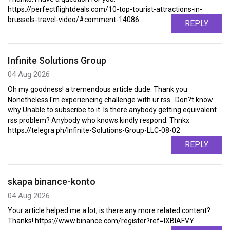
https://perfectflightdeals.com/10-top-tourist-attractions-in-
brussels-travel-video/#comment-14086
REPLY
Infinite Solutions Group
04 Aug 2026
Oh my goodness! a tremendous article dude. Thank you
Nonetheless I'm experiencing challenge with ur rss . Don?t know
why Unable to subscribe to it. Is there anybody getting equivalent
rss problem? Anybody who knows kindly respond. Thnkx
https://telegra.ph/Infinite-Solutions-Group-LLC-08-02
REPLY
skapa binance-konto
04 Aug 2026
Your article helped me a lot, is there any more related content?
Thanks! https://www.binance.com/register?ref=IXBIAFVY