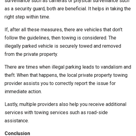
surveillance such as cameras or physical surveillance such
as a security guard, both are beneficial. It helps in taking the
right step within time.
If, after all these measures, there are vehicles that don’t
follow the guidelines, then towing is considered. The
illegally parked vehicle is securely towed and removed
from the private property.
There are times when illegal parking leads to vandalism and
theft. When that happens, the local private property towing
provider assists you to correctly report the issue for
immediate action.
Lastly, multiple providers also help you receive additional
services with towing services such as road-side
assistance.
Conclusion