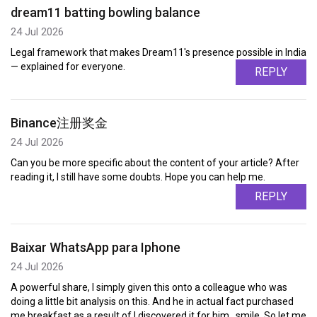
dream11 batting bowling balance
24 Jul 2026
Legal framework that makes Dream11's presence possible in India
— explained for everyone.
REPLY
Binance注册奖金
24 Jul 2026
Can you be more specific about the content of your article? After
reading it, I still have some doubts. Hope you can help me.
REPLY
Baixar WhatsApp para Iphone
24 Jul 2026
A powerful share, I simply given this onto a colleague who was
doing a little bit analysis on this. And he in actual fact purchased
me breakfast as a result of I discovered it for him.. smile. So let me