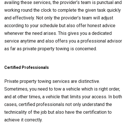
availing these services, the provider’s team is punctual and
working round the clock to complete the given task quickly
and effectively. Not only the provider’s team will adjust
according to your schedule but also offer honest advice
whenever the need arises. This gives you a dedicated
service anytime and also offers you a professional advisor
as far as private property towing is concerned.
Certified Professionals
Private property towing services are distinctive.
Sometimes, you need to tow a vehicle which is right order,
and at other times, a vehicle that limits your access. In both
cases, certified professionals not only understand the
technicality of the job but also have the certification to
achieve it correctly.