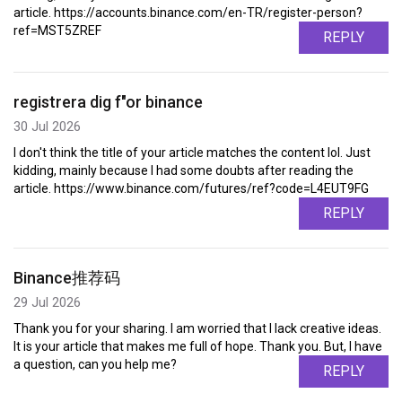
article. https://accounts.binance.com/en-TR/register-person?
ref=MST5ZREF
REPLY
registrera dig f"or binance
30 Jul 2026
I don't think the title of your article matches the content lol. Just
kidding, mainly because I had some doubts after reading the
article. https://www.binance.com/futures/ref?code=L4EUT9FG
REPLY
Binance推荐码
29 Jul 2026
Thank you for your sharing. I am worried that I lack creative ideas.
It is your article that makes me full of hope. Thank you. But, I have
a question, can you help me?
REPLY