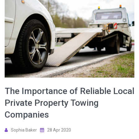
The Importance of Reliable Local
Private Property Towing
Companies
Sophia Baker
28 Apr 2020