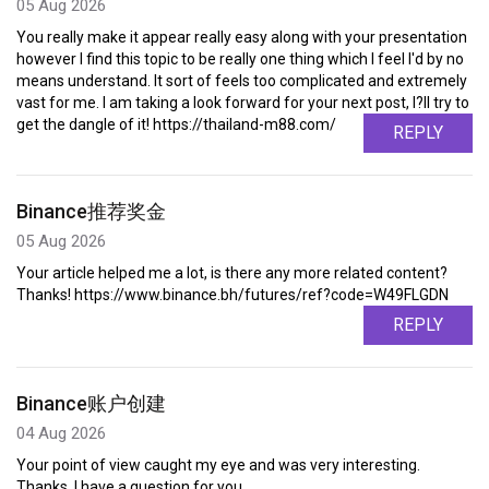
05 Aug 2026
You really make it appear really easy along with your presentation
however I find this topic to be really one thing which I feel I'd by no
means understand. It sort of feels too complicated and extremely
vast for me. I am taking a look forward for your next post, I?ll try to
get the dangle of it! https://thailand-m88.com/
REPLY
Binance推荐奖金
05 Aug 2026
Your article helped me a lot, is there any more related content?
Thanks! https://www.binance.bh/futures/ref?code=W49FLGDN
REPLY
Binance账户创建
04 Aug 2026
Your point of view caught my eye and was very interesting.
Thanks. I have a question for you.