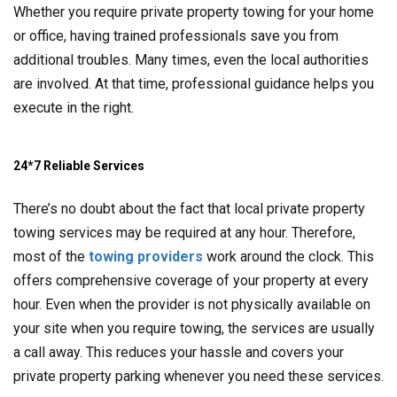
Whether you require private property towing for your home
or office, having trained professionals save you from
additional troubles. Many times, even the local authorities
are involved. At that time, professional guidance helps you
execute in the right.
24*7 Reliable Services
There’s no doubt about the fact that local private property
towing services may be required at any hour. Therefore,
most of the
towing providers
work around the clock. This
offers comprehensive coverage of your property at every
hour. Even when the provider is not physically available on
your site when you require towing, the services are usually
a call away. This reduces your hassle and covers your
private property parking whenever you need these services.