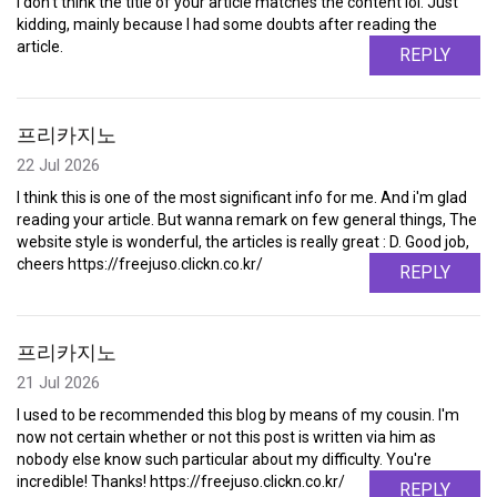
I don't think the title of your article matches the content lol. Just
kidding, mainly because I had some doubts after reading the
article.
REPLY
프리카지노
22 Jul 2026
I think this is one of the most significant info for me. And i'm glad
reading your article. But wanna remark on few general things, The
website style is wonderful, the articles is really great : D. Good job,
cheers https://freejuso.clickn.co.kr/
REPLY
프리카지노
21 Jul 2026
I used to be recommended this blog by means of my cousin. I'm
now not certain whether or not this post is written via him as
nobody else know such particular about my difficulty. You're
incredible! Thanks! https://freejuso.clickn.co.kr/
REPLY