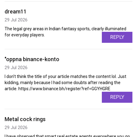
dream11
29 Jul 2026
The legal grey areas in Indian fantasy sports, clearly illuminated
for everyday players.
REPLY
"oppna binance-konto
29 Jul 2026
I don't think the title of your article matches the content lol. Just
kidding, mainly because I had some doubts after reading the
article. https://www.binance.bh/register?ref=GGYHGRE
REPLY
Metal cock rings
29 Jul 2026
I have observed that smart real estate agents everywhere you go