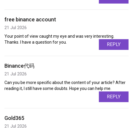
free binance account
21 Jul 2026
Your point of view caught my eye and was very interesting.
Thanks. I have a question for you.
REPLY
Binance代码
21 Jul 2026
Can you be more specific about the content of your article? After
reading it, I still have some doubts. Hope you can help me.
REPLY
Gold365
21 Jul 2026