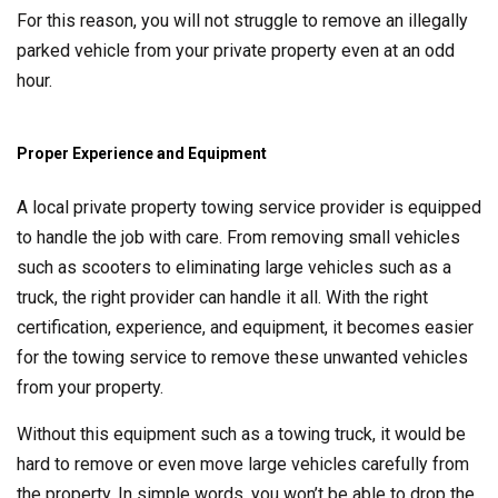
For this reason, you will not struggle to remove an illegally
parked vehicle from your private property even at an odd
hour.
Proper Experience and Equipment
A local private property towing service provider is equipped
to handle the job with care. From removing small vehicles
such as scooters to eliminating large vehicles such as a
truck, the right provider can handle it all. With the right
certification, experience, and equipment, it becomes easier
for the towing service to remove these unwanted vehicles
from your property.
Without this equipment such as a towing truck, it would be
hard to remove or even move large vehicles carefully from
the property. In simple words, you won’t be able to drop the