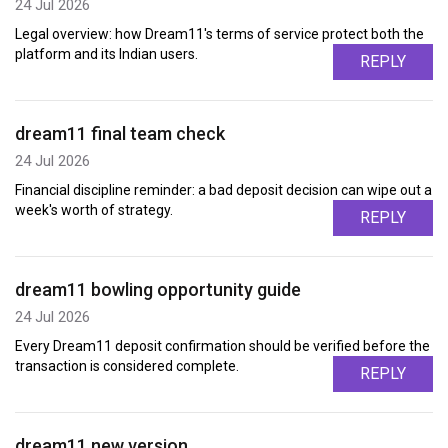
24 Jul 2026
Legal overview: how Dream11's terms of service protect both the
platform and its Indian users.
REPLY
dream11 final team check
24 Jul 2026
Financial discipline reminder: a bad deposit decision can wipe out a
week's worth of strategy.
REPLY
dream11 bowling opportunity guide
24 Jul 2026
Every Dream11 deposit confirmation should be verified before the
transaction is considered complete.
REPLY
dream11 new version