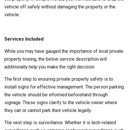
vehicle off safely without damaging the property or the
vehicle.
Services Included
While you may have gauged the importance of local private
property towing, the below service description will
additionally help you make the right decision.
The first step to ensuring private property safety is to
install signs for effective management. The person parking
the vehicle should be informed beforehand through
signage. These signs clarify to the vehicle owner where
they can or cannot park their vehicle legally.
The next step is surveillance. Whether it is tech-related