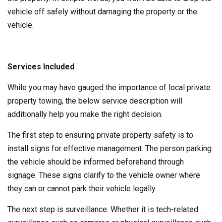
vehicle off safely without damaging the property or the
vehicle.
Services Included
While you may have gauged the importance of local private
property towing, the below service description will
additionally help you make the right decision.
The first step to ensuring private property safety is to
install signs for effective management. The person parking
the vehicle should be informed beforehand through
signage. These signs clarify to the vehicle owner where
they can or cannot park their vehicle legally.
The next step is surveillance. Whether it is tech-related