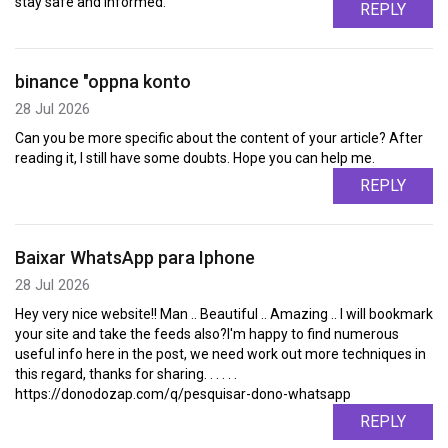
stay safe and informed.
REPLY
binance "oppna konto
28 Jul 2026
Can you be more specific about the content of your article? After
reading it, I still have some doubts. Hope you can help me.
REPLY
Baixar WhatsApp para Iphone
28 Jul 2026
Hey very nice website!! Man .. Beautiful .. Amazing .. I will bookmark
your site and take the feeds also?I'm happy to find numerous
useful info here in the post, we need work out more techniques in
this regard, thanks for sharing. . . . . .
https://donodozap.com/q/pesquisar-dono-whatsapp
REPLY