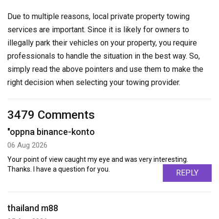
Due to multiple reasons, local private property towing
services are important. Since it is likely for owners to
illegally park their vehicles on your property, you require
professionals to handle the situation in the best way. So,
simply read the above pointers and use them to make the
right decision when selecting your towing provider.
3479 Comments
"oppna binance-konto
06 Aug 2026
Your point of view caught my eye and was very interesting.
Thanks. I have a question for you.
REPLY
thailand m88