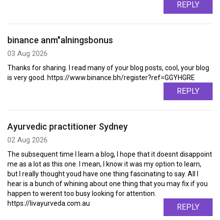
REPLY
binance anm"alningsbonus
03 Aug 2026
Thanks for sharing. I read many of your blog posts, cool, your blog
is very good. https://www.binance.bh/register?ref=GGYHGRE
REPLY
Ayurvedic practitioner Sydney
02 Aug 2026
The subsequent time I learn a blog, I hope that it doesnt disappoint
me as a lot as this one. I mean, I know it was my option to learn,
but I really thought youd have one thing fascinating to say. All I
hear is a bunch of whining about one thing that you may fix if you
happen to werent too busy looking for attention.
https://livayurveda.com.au
REPLY