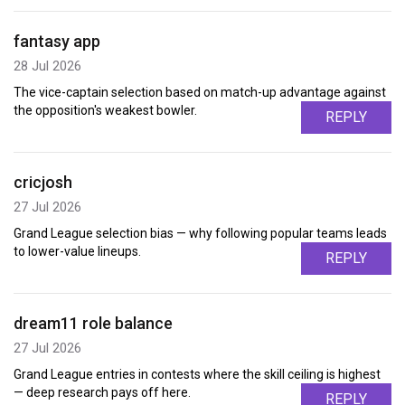
fantasy app
28 Jul 2026
The vice-captain selection based on match-up advantage against
the opposition's weakest bowler.
REPLY
cricjosh
27 Jul 2026
Grand League selection bias — why following popular teams leads
to lower-value lineups.
REPLY
dream11 role balance
27 Jul 2026
Grand League entries in contests where the skill ceiling is highest
— deep research pays off here.
REPLY