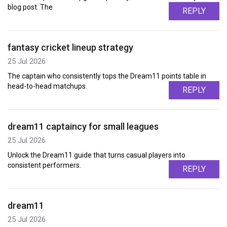
blog post. The
REPLY
fantasy cricket lineup strategy
25 Jul 2026
The captain who consistently tops the Dream11 points table in
head-to-head matchups.
REPLY
dream11 captaincy for small leagues
25 Jul 2026
Unlock the Dream11 guide that turns casual players into
consistent performers.
REPLY
dream11
25 Jul 2026