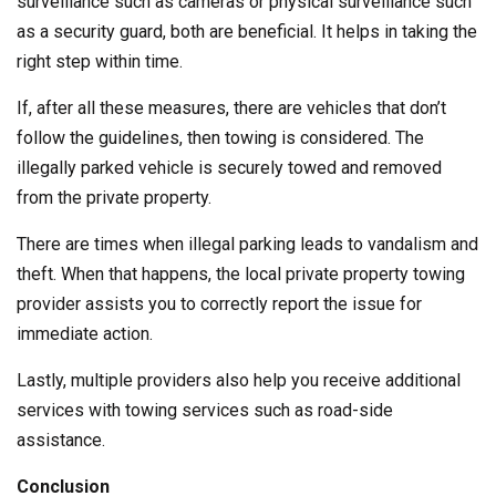
surveillance such as cameras or physical surveillance such
as a security guard, both are beneficial. It helps in taking the
right step within time.
If, after all these measures, there are vehicles that don’t
follow the guidelines, then towing is considered. The
illegally parked vehicle is securely towed and removed
from the private property.
There are times when illegal parking leads to vandalism and
theft. When that happens, the local private property towing
provider assists you to correctly report the issue for
immediate action.
Lastly, multiple providers also help you receive additional
services with towing services such as road-side
assistance.
Conclusion