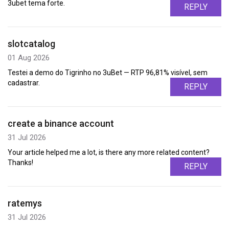
3ubet tema forte.
REPLY
slotcatalog
01 Aug 2026
Testei a demo do Tigrinho no 3uBet — RTP 96,81% visível, sem
cadastrar.
REPLY
create a binance account
31 Jul 2026
Your article helped me a lot, is there any more related content?
Thanks!
REPLY
ratemys
31 Jul 2026