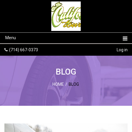
Menu
(714) 667-0373
Log in
BLOG
HOME
/
BLOG