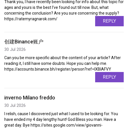
Thank you, I have recently been looking for info about this topic for
ages and yours is the best I've found out till now. But, what
concerning the conclusion? Are you sure concerning the supply?
https://ratemyragnarok.com/
REPLY
创建Binance账户
30 Jul 2026
Can you be more specific about the content of your article? After
reading it, I still have some doubts. Hope you can help me.
https://accounts.binance.bh/register/person?ref=IXBIAFVY
REPLY
inverno Milano freddo
30 Jul 2026
I relish, cause I discovered just what I used to be looking for. You
have ended my 4 day lengthy hunt! God Bless you man. Have a
great day. Bye https://sites.google.com/view/giovanni-