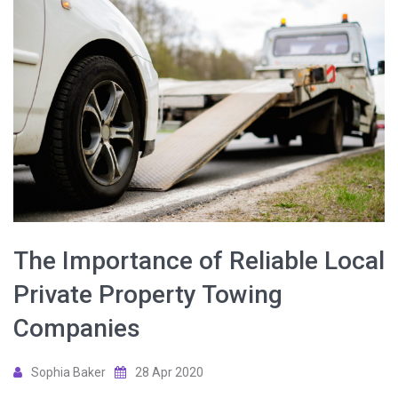
The Importance of Reliable Local
Private Property Towing
Companies
Sophia Baker
28 Apr 2020