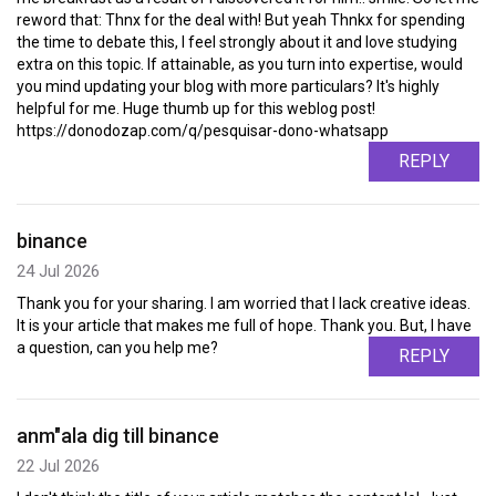
reword that: Thnx for the deal with! But yeah Thnkx for spending
the time to debate this, I feel strongly about it and love studying
extra on this topic. If attainable, as you turn into expertise, would
you mind updating your blog with more particulars? It's highly
helpful for me. Huge thumb up for this weblog post!
https://donodozap.com/q/pesquisar-dono-whatsapp
REPLY
binance
24 Jul 2026
Thank you for your sharing. I am worried that I lack creative ideas.
It is your article that makes me full of hope. Thank you. But, I have
a question, can you help me?
REPLY
anm"ala dig till binance
22 Jul 2026