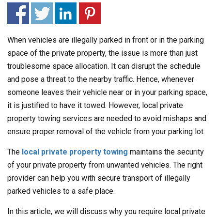
When vehicles are illegally parked in front or in the parking
space of the private property, the issue is more than just
troublesome space allocation. It can disrupt the schedule
and pose a threat to the nearby traffic. Hence, whenever
someone leaves their vehicle near or in your parking space,
it is justified to have it towed. However, local private
property towing services are needed to avoid mishaps and
ensure proper removal of the vehicle from your parking lot.
The
local private property towing
maintains the security
of your private property from unwanted vehicles. The right
provider can help you with secure transport of illegally
parked vehicles to a safe place.
In this article, we will discuss why you require local private