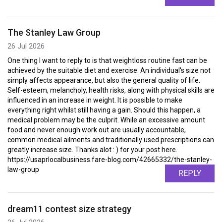
The Stanley Law Group
26 Jul 2026
One thing I want to reply to is that weightloss routine fast can be
achieved by the suitable diet and exercise. An individual's size not
simply affects appearance, but also the general quality of life.
Self-esteem, melancholy, health risks, along with physical skills are
influenced in an increase in weight. It is possible to make
everything right whilst still having a gain. Should this happen, a
medical problem may be the culprit. While an excessive amount
food and never enough work out are usually accountable,
common medical ailments and traditionally used prescriptions can
greatly increase size. Thanks alot : ) for your post here.
https://usaprlocalbusiness.fare-blog.com/42665332/the-stanley-
law-group
REPLY
dream11 contest size strategy