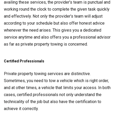
availing these services, the provider’s team is punctual and
working round the clock to complete the given task quickly
and effectively. Not only the provider’s team will adjust
according to your schedule but also offer honest advice
whenever the need arises. This gives you a dedicated
service anytime and also offers you a professional advisor
as far as private property towing is concerned.
Certified Professionals
Private property towing services are distinctive.
Sometimes, you need to tow a vehicle which is right order,
and at other times, a vehicle that limits your access. In both
cases, certified professionals not only understand the
technicality of the job but also have the certification to
achieve it correctly.