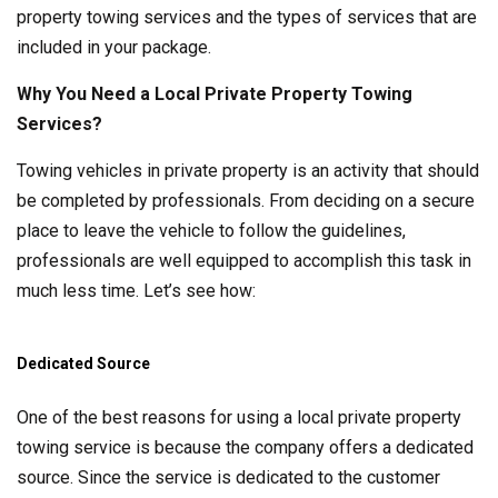
property towing services and the types of services that are
included in your package.
Why You Need a Local Private Property Towing
Services?
Towing vehicles in private property is an activity that should
be completed by professionals. From deciding on a secure
place to leave the vehicle to follow the guidelines,
professionals are well equipped to accomplish this task in
much less time. Let’s see how:
Dedicated Source
One of the best reasons for using a local private property
towing service is because the company offers a dedicated
source. Since the service is dedicated to the customer