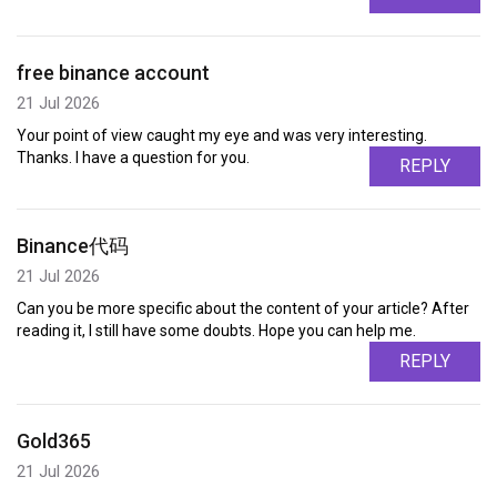
free binance account
21 Jul 2026
Your point of view caught my eye and was very interesting.
Thanks. I have a question for you.
REPLY
Binance代码
21 Jul 2026
Can you be more specific about the content of your article? After
reading it, I still have some doubts. Hope you can help me.
REPLY
Gold365
21 Jul 2026