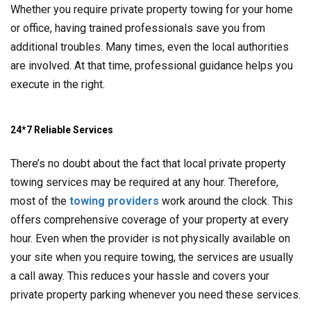
Whether you require private property towing for your home
or office, having trained professionals save you from
additional troubles. Many times, even the local authorities
are involved. At that time, professional guidance helps you
execute in the right.
24*7 Reliable Services
There’s no doubt about the fact that local private property
towing services may be required at any hour. Therefore,
most of the
towing providers
work around the clock. This
offers comprehensive coverage of your property at every
hour. Even when the provider is not physically available on
your site when you require towing, the services are usually
a call away. This reduces your hassle and covers your
private property parking whenever you need these services.