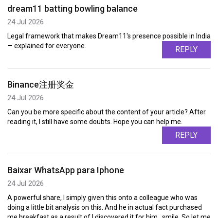
dream11 batting bowling balance
24 Jul 2026
Legal framework that makes Dream11's presence possible in India
— explained for everyone.
REPLY
Binance注册奖金
24 Jul 2026
Can you be more specific about the content of your article? After
reading it, I still have some doubts. Hope you can help me.
REPLY
Baixar WhatsApp para Iphone
24 Jul 2026
A powerful share, I simply given this onto a colleague who was
doing a little bit analysis on this. And he in actual fact purchased
me breakfast as a result of I discovered it for him.. smile. So let me