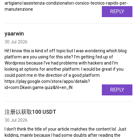
artigiano/assistenza-condizionatori-corsico-tecnico-rapido-per-
manutenzione
REPLY
yaarwin
30 Jul 2026
Hi! I know this is kind of off topic but I was wondering which blog
platform are you using for this site? I'm getting fed up of
Wordpress because I've had problems with hackers and I'm
looking at options for another platform. I would be great if you
could point me in the direction of a good platform.
https://play.google.com/store/apps/details?
id=com.Dkwin.game.quiz&hl=en_IN
REPLY
注册以获取100 USDT
30 Jul 2026
I don't think the title of your article matches the content lol. Just
kidding, mainly because I had some doubts after reading the