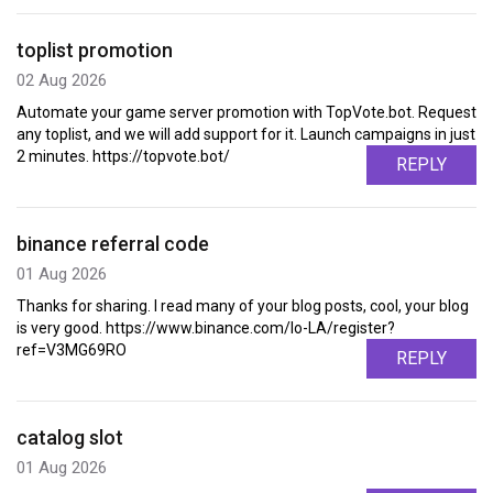
toplist promotion
02 Aug 2026
Automate your game server promotion with TopVote.bot. Request
any toplist, and we will add support for it. Launch campaigns in just
2 minutes. https://topvote.bot/
REPLY
binance referral code
01 Aug 2026
Thanks for sharing. I read many of your blog posts, cool, your blog
is very good. https://www.binance.com/lo-LA/register?
ref=V3MG69RO
REPLY
catalog slot
01 Aug 2026