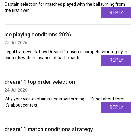
Captain selection for matches played with the ball turning from
the first over.
REPLY
icc playing conditions 2026
25 Jul 2026
Legal framework: how Dream11 ensures competitive integrity in
contests with thousands of participants.
REPLY
dream11 top order selection
24 Jul 2026
Why your vice-captain is underperforming — it's not about form,
it's about context.
REPLY
dream11 match conditions strategy