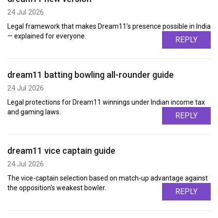
24 Jul 2026
Legal framework that makes Dream11's presence possible in India
— explained for everyone.
REPLY
dream11 batting bowling all-rounder guide
24 Jul 2026
Legal protections for Dream11 winnings under Indian income tax
and gaming laws.
REPLY
dream11 vice captain guide
24 Jul 2026
The vice-captain selection based on match-up advantage against
the opposition's weakest bowler.
REPLY