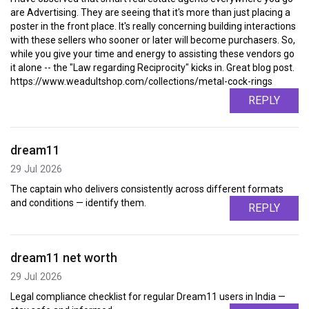
are Advertising. They are seeing that it's more than just placing a
poster in the front place. It's really concerning building interactions
with these sellers who sooner or later will become purchasers. So,
while you give your time and energy to assisting these vendors go
it alone -- the "Law regarding Reciprocity" kicks in. Great blog post.
https://www.weadultshop.com/collections/metal-cock-rings
REPLY
dream11
29 Jul 2026
The captain who delivers consistently across different formats
and conditions — identify them.
REPLY
dream11 net worth
29 Jul 2026
Legal compliance checklist for regular Dream11 users in India —