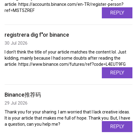
article. https://accounts.binance.com/en-TR/register-person?
ref=MST5ZREF
REPLY
registrera dig f"or binance
30 Jul 2026
I don't think the title of your article matches the content lol. Just
kidding, mainly because I had some doubts after reading the
article. https://www.binance.com/futures/ref?code=L4EUT9FG
REPLY
Binance推荐码
29 Jul 2026
Thank you for your sharing. I am worried that I lack creative ideas.
It is your article that makes me full of hope. Thank you. But, I have
a question, can you help me?
REPLY