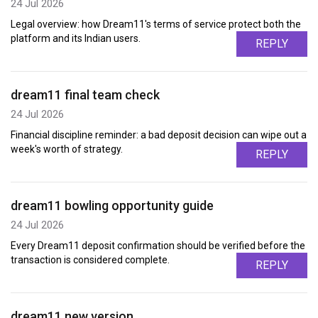
24 Jul 2026
Legal overview: how Dream11's terms of service protect both the
platform and its Indian users.
REPLY
dream11 final team check
24 Jul 2026
Financial discipline reminder: a bad deposit decision can wipe out a
week's worth of strategy.
REPLY
dream11 bowling opportunity guide
24 Jul 2026
Every Dream11 deposit confirmation should be verified before the
transaction is considered complete.
REPLY
dream11 new version