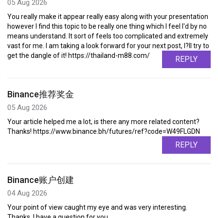
05 Aug 2026
You really make it appear really easy along with your presentation
however I find this topic to be really one thing which I feel I'd by no
means understand. It sort of feels too complicated and extremely
vast for me. I am taking a look forward for your next post, I?ll try to
get the dangle of it! https://thailand-m88.com/
REPLY
Binance推荐奖金
05 Aug 2026
Your article helped me a lot, is there any more related content?
Thanks! https://www.binance.bh/futures/ref?code=W49FLGDN
REPLY
Binance账户创建
04 Aug 2026
Your point of view caught my eye and was very interesting.
Thanks. I have a question for you.