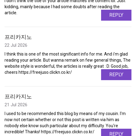
I don't think the title of your article matches the content lol. Just
kidding, mainly because I had some doubts after reading the
article.
REPLY
프리카지노
22 Jul 2026
I think this is one of the most significant info for me. And i'm glad
reading your article. But wanna remark on few general things, The
website style is wonderful, the articles is really great : D. Good job,
cheers https://freejuso.clickn.co.kr/
REPLY
프리카지노
21 Jul 2026
I used to be recommended this blog by means of my cousin. I'm
now not certain whether or not this post is written via him as
nobody else know such particular about my difficulty. You're
incredible! Thanks! https://freejuso.clickn.co.kr/
REPLY