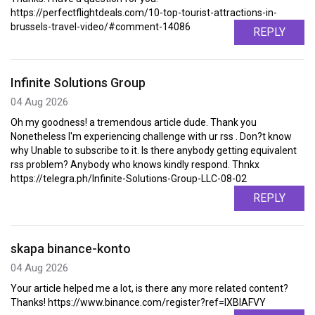
https://perfectflightdeals.com/10-top-tourist-attractions-in-
brussels-travel-video/#comment-14086
REPLY
Infinite Solutions Group
04 Aug 2026
Oh my goodness! a tremendous article dude. Thank you
Nonetheless I'm experiencing challenge with ur rss . Don?t know
why Unable to subscribe to it. Is there anybody getting equivalent
rss problem? Anybody who knows kindly respond. Thnkx
https://telegra.ph/Infinite-Solutions-Group-LLC-08-02
REPLY
skapa binance-konto
04 Aug 2026
Your article helped me a lot, is there any more related content?
Thanks! https://www.binance.com/register?ref=IXBIAFVY