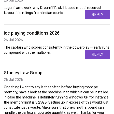
26 Jul 2026
Legal framework: why Dream11's skill-based model received
favourable rulings from Indian courts.
REPLY
icc playing conditions 2026
26 Jul 2026
The captain who scores consistently in the powerplay — early runs
compound with the multiplier.
REPLY
Stanley Law Group
26 Jul 2026
One thing I want to say is that often before buying more pc
memory, have a look at the machine in to which it can be installed.
In case the machine is definitely running Windows XP, for instance,
the memory limit is 3.25GB. Setting up in excess of this would just
constitute just a waste. Make sure that one's motherboard can
handle the particular upgrade quantity, as well. Thanks for your