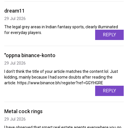
dream11
29 Jul 2026
The legal grey areas in Indian fantasy sports, clearly illuminated
for everyday players.
REPLY
"oppna binance-konto
29 Jul 2026
I don't think the title of your article matches the content lol. Just
kidding, mainly because I had some doubts after reading the
article. https://www.binance.bh/register?ref=GGYHGRE
REPLY
Metal cock rings
29 Jul 2026
I have observed that smart real estate agents everywhere you go