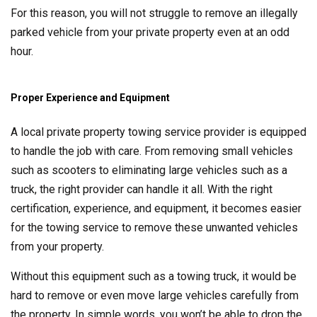
For this reason, you will not struggle to remove an illegally
parked vehicle from your private property even at an odd
hour.
Proper Experience and Equipment
A local private property towing service provider is equipped
to handle the job with care. From removing small vehicles
such as scooters to eliminating large vehicles such as a
truck, the right provider can handle it all. With the right
certification, experience, and equipment, it becomes easier
for the towing service to remove these unwanted vehicles
from your property.
Without this equipment such as a towing truck, it would be
hard to remove or even move large vehicles carefully from
the property. In simple words, you won’t be able to drop the