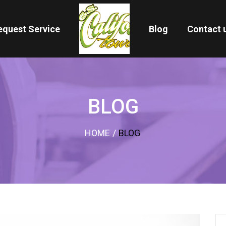
equest Service
Blog
Contact 
BLOG
HOME
/
BLOG