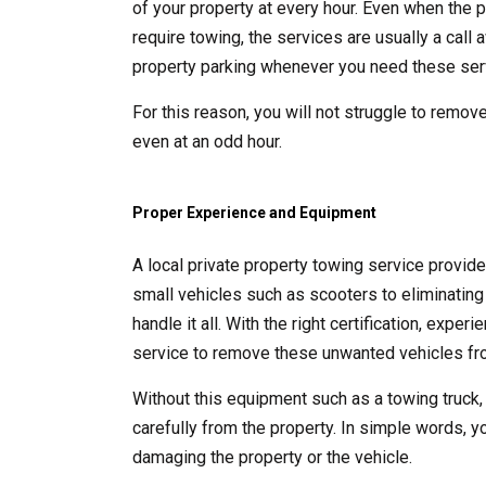
of your property at every hour. Even when the p
require towing, the services are usually a call
property parking whenever you need these ser
For this reason, you will not struggle to remove
even at an odd hour.
Proper Experience and Equipment
A local private property towing service provid
small vehicles such as scooters to eliminating 
handle it all. With the right certification, exp
service to remove these unwanted vehicles fro
Without this equipment such as a towing truck,
carefully from the property. In simple words, y
damaging the property or the vehicle.