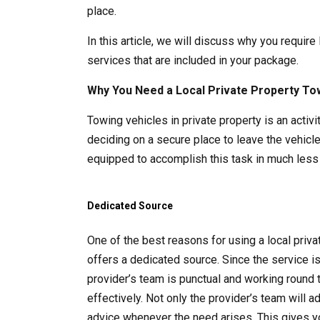
place.
In this article, we will discuss why you require
services that are included in your package.
Why You Need a Local Private Property To
Towing vehicles in private property is an acti
deciding on a secure place to leave the vehicle
equipped to accomplish this task in much less 
Dedicated Source
One of the best reasons for using a local pri
offers a dedicated source. Since the service i
provider’s team is punctual and working round 
effectively. Not only the provider’s team will 
advice whenever the need arises. This gives y