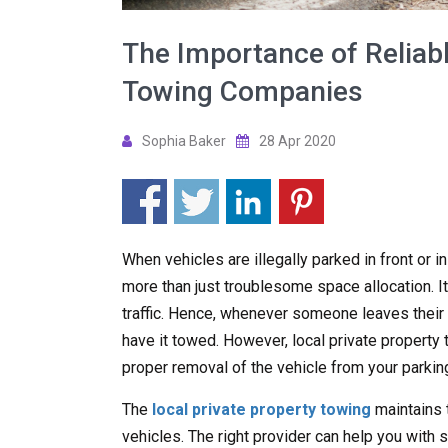
The Importance of Reliabl
Towing Companies
Sophia Baker
28 Apr 2020
When vehicles are illegally parked in front or i
more than just troublesome space allocation. It
traffic. Hence, whenever someone leaves their ve
have it towed. However, local private propert
proper removal of the vehicle from your parking
The
local private property towing
maintains 
vehicles. The right provider can help you with s