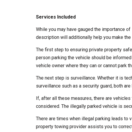
Services Included
While you may have gauged the importance of l
description will additionally help you make the 
The first step to ensuring private property saf
person parking the vehicle should be informed
vehicle owner where they can or cannot park the
The next step is surveillance. Whether it is te
surveillance such as a security guard, both are b
If, after all these measures, there are vehicles 
considered. The illegally parked vehicle is se
There are times when illegal parking leads to v
property towing provider assists you to correct