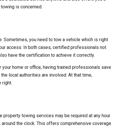
y towing is concerned.
ve. Sometimes, you need to tow a vehicle which is right
 your access. In both cases, certified professionals not
lso have the certification to achieve it correctly.
r your home or office, having trained professionals save
he local authorities are involved. At that time,
 right.
ate property towing services may be required at any hour.
 around the clock. This offers comprehensive coverage