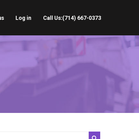
us
Log in
Call Us:
(714) 667-0373