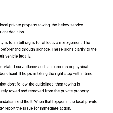
ocal private property towing, the below service
right decision.
ety is to install signs for effective management. The
 beforehand through signage. These signs clarify to the
ir vehicle legally.
ch-related surveillance such as cameras or physical
eneficial. It helps in taking the right step within time.
that don’t follow the guidelines, then towing is
curely towed and removed from the private property.
andalism and theft. When that happens, the local private
ly report the issue for immediate action.