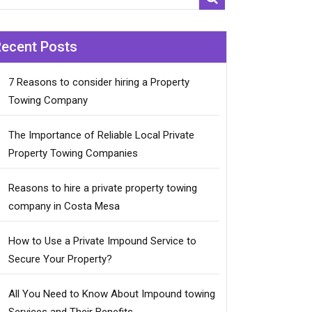
Recent Posts
7 Reasons to consider hiring a Property
Towing Company
The Importance of Reliable Local Private
Property Towing Companies
Reasons to hire a private property towing
company in Costa Mesa
How to Use a Private Impound Service to
Secure Your Property?
All You Need to Know About Impound towing