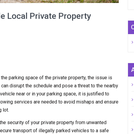
e Local Private Property
n the parking space of the private property, the issue is
 can disrupt the schedule and pose a threat to the nearby
hicle near or in your parking space, it is justified to
y towing services are needed to avoid mishaps and ensure
 lot.
the security of your private property from unwanted
ecure transport of illegally parked vehicles to a safe