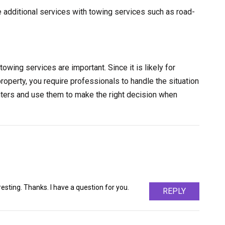
e additional services with towing services such as road-
towing services are important. Since it is likely for
property, you require professionals to handle the situation
nters and use them to make the right decision when
sting. Thanks. I have a question for you.
REPLY