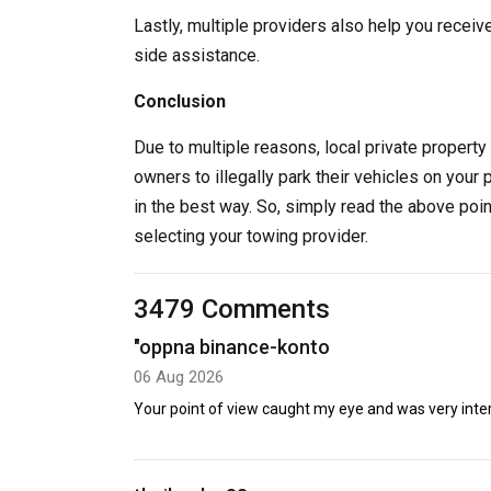
Lastly, multiple providers also help you receiv
side assistance.
Conclusion
Due to multiple reasons, local private property 
owners to illegally park their vehicles on your 
in the best way. So, simply read the above poi
selecting your towing provider.
3479 Comments
"oppna binance-konto
06 Aug 2026
Your point of view caught my eye and was very intere