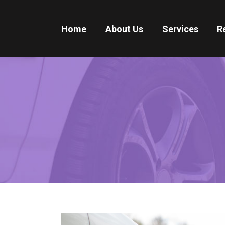
Home
About Us
Services
R