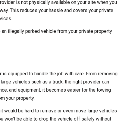
rovider is not physically available on your site when you
 away. This reduces your hassle and covers your private
vices.
 an illegally parked vehicle from your private property
er is equipped to handle the job with care. From removing
large vehicles such as a truck, the right provider can
erience, and equipment, it becomes easier for the towing
m your property.
 it would be hard to remove or even move large vehicles
ou won’t be able to drop the vehicle off safely without