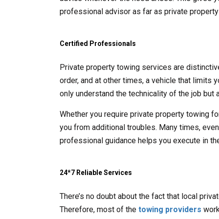
professional advisor as far as private propert
Certified Professionals
Private property towing services are distincti
order, and at other times, a vehicle that limits
only understand the technicality of the job but a
Whether you require private property towing fo
you from additional troubles. Many times, even t
professional guidance helps you execute in the
24*7 Reliable Services
There’s no doubt about the fact that local priv
Therefore, most of the
towing providers
work