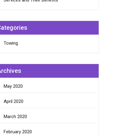
Services and Their Benefits
Categories
Towing
Archives
May 2020
April 2020
March 2020
February 2020