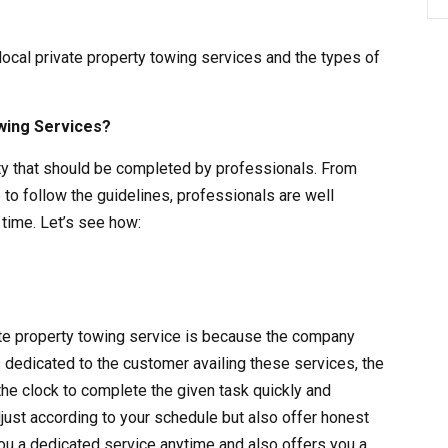
 local private property towing services and the types of
wing Services?
vity that should be completed by professionals. From
 to follow the guidelines, professionals are well
time. Let’s see how:
vate property towing service is because the company
s dedicated to the customer availing these services, the
the clock to complete the given task quickly and
adjust according to your schedule but also offer honest
ou a dedicated service anytime and also offers you a