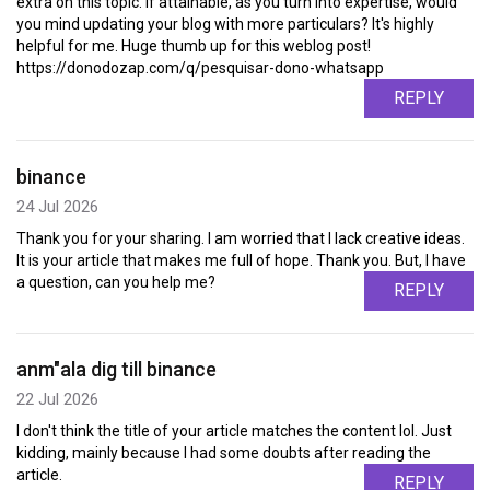
extra on this topic. If attainable, as you turn into expertise, would
you mind updating your blog with more particulars? It's highly
helpful for me. Huge thumb up for this weblog post!
https://donodozap.com/q/pesquisar-dono-whatsapp
REPLY
binance
24 Jul 2026
Thank you for your sharing. I am worried that I lack creative ideas.
It is your article that makes me full of hope. Thank you. But, I have
a question, can you help me?
REPLY
anm"ala dig till binance
22 Jul 2026
I don't think the title of your article matches the content lol. Just
kidding, mainly because I had some doubts after reading the
article.
REPLY