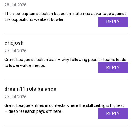
28 Jul 2026
The vice-captain selection based on match-up advantage against
the opposition's weakest bowler.
REPLY
cricjosh
27 Jul 2026
Grand League selection bias — why following popular teams leads
to lower-value lineups.
REPLY
dream11 role balance
27 Jul 2026
Grand League entries in contests where the skill ceiling is highest
— deep research pays off here.
REPLY