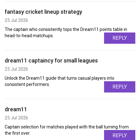
fantasy cricket lineup strategy
25 Jul 2026
The captain who consistently tops the Dream11 points table in
head-to-head matchups.
REPLY
dream11 captaincy for small leagues
25 Jul 2026
Unlock the Dream11 guide that turns casual players into
consistent performers.
REPLY
dream11
25 Jul 2026
Captain selection for matches played with the ball turning from
the first over.
REPLY