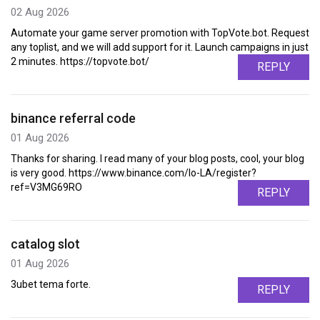
02 Aug 2026
Automate your game server promotion with TopVote.bot. Request
any toplist, and we will add support for it. Launch campaigns in just
2 minutes. https://topvote.bot/
REPLY
binance referral code
01 Aug 2026
Thanks for sharing. I read many of your blog posts, cool, your blog
is very good. https://www.binance.com/lo-LA/register?
ref=V3MG69RO
REPLY
catalog slot
01 Aug 2026
3ubet tema forte.
REPLY