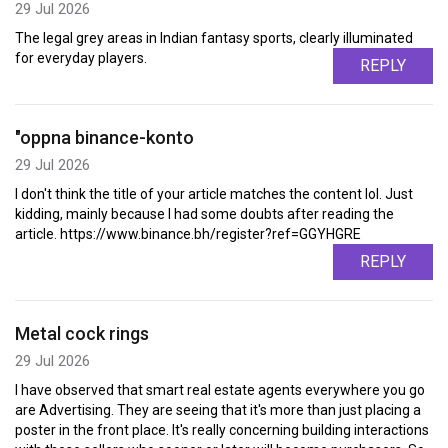
29 Jul 2026
The legal grey areas in Indian fantasy sports, clearly illuminated
for everyday players.
REPLY
"oppna binance-konto
29 Jul 2026
I don't think the title of your article matches the content lol. Just
kidding, mainly because I had some doubts after reading the
article. https://www.binance.bh/register?ref=GGYHGRE
REPLY
Metal cock rings
29 Jul 2026
I have observed that smart real estate agents everywhere you go
are Advertising. They are seeing that it's more than just placing a
poster in the front place. It's really concerning building interactions