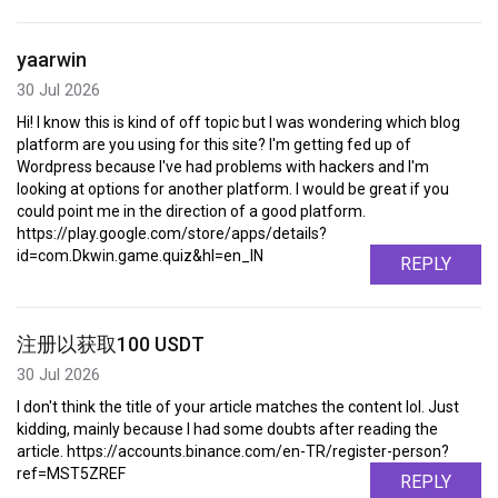
yaarwin
30 Jul 2026
Hi! I know this is kind of off topic but I was wondering which blog
platform are you using for this site? I'm getting fed up of
Wordpress because I've had problems with hackers and I'm
looking at options for another platform. I would be great if you
could point me in the direction of a good platform.
https://play.google.com/store/apps/details?
id=com.Dkwin.game.quiz&hl=en_IN
REPLY
注册以获取100 USDT
30 Jul 2026
I don't think the title of your article matches the content lol. Just
kidding, mainly because I had some doubts after reading the
article. https://accounts.binance.com/en-TR/register-person?
ref=MST5ZREF
REPLY