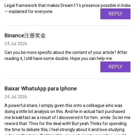
Legal framework that makes Dream11's presence possible in India
— explained for everyone.
REPLY
Binance注册奖金
24 Jul 2026
Can you be more specific about the content of your article? After
reading it, I still have some doubts. Hope you can help me.
REPLY
Baixar WhatsApp para Iphone
24 Jul 2026
A powerful share, I simply given this onto a colleague who was
doing a little bit analysis on this. And he in actual fact purchased
me breakfast as a result of I discovered it for him.. smile. So let me
reword that: Thnx for the deal with! But yeah Thnkx for spending
the time to debate this, I feel strongly about it and love studying