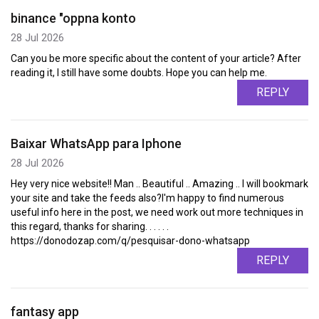
binance "oppna konto
28 Jul 2026
Can you be more specific about the content of your article? After
reading it, I still have some doubts. Hope you can help me.
REPLY
Baixar WhatsApp para Iphone
28 Jul 2026
Hey very nice website!! Man .. Beautiful .. Amazing .. I will bookmark
your site and take the feeds also?I'm happy to find numerous
useful info here in the post, we need work out more techniques in
this regard, thanks for sharing. . . . . .
https://donodozap.com/q/pesquisar-dono-whatsapp
REPLY
fantasy app