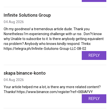
Infinite Solutions Group
04 Aug 2026
Oh my goodness! a tremendous article dude. Thank you
Nonetheless I'm experiencing challenge with ur rss . Don?t know
why Unable to subscribe to it. Is there anybody getting equivalent
rss problem? Anybody who knows kindly respond. Thnkx
https://telegra.ph/Infinite-Solutions-Group-LLC-08-02
REPLY
skapa binance-konto
04 Aug 2026
Your article helped me a lot, is there any more related content?
Thanks! https://www.binance.com/register?ref=IXBIAFVY
REPLY