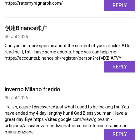
https://ratemyragnarok.com/
REPLY
创建Binance账户
30 Jul 2026
Can you be more specific about the content of your article? After
reading it, I still have some doubts. Hope you can help me.
https://accounts.binance.bh/register/person?ref=IXBIAFVY
REPLY
inverno Milano freddo
30 Jul 2026
I relish, cause I discovered just what I used to be looking for. You
have ended my 4 day lengthy hunt! God Bless you man. Have a
great day. Bye https://sites.google.com/view/giovanni-
artigiano/assistenza-condizionatori-corsico-tecnico-rapido-per-
manutenzione
REPLY