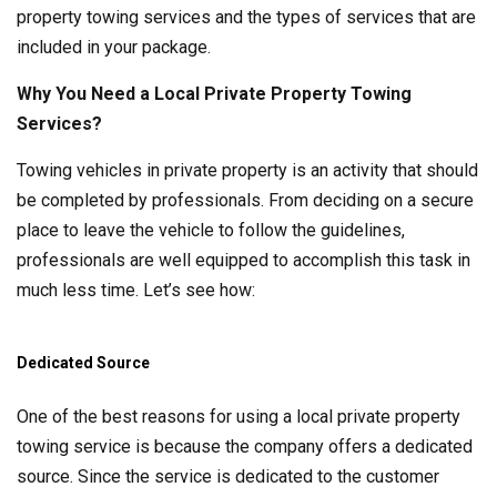
property towing services and the types of services that are
included in your package.
Why You Need a Local Private Property Towing
Services?
Towing vehicles in private property is an activity that should
be completed by professionals. From deciding on a secure
place to leave the vehicle to follow the guidelines,
professionals are well equipped to accomplish this task in
much less time. Let’s see how:
Dedicated Source
One of the best reasons for using a local private property
towing service is because the company offers a dedicated
source. Since the service is dedicated to the customer