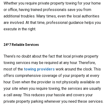
Whether you require private property towing for your home
or office, having trained professionals save you from
additional troubles. Many times, even the local authorities
are involved. At that time, professional guidance helps you
execute in the right.
24*7 Reliable Services
There’s no doubt about the fact that local private property
towing services may be required at any hour. Therefore,
most of the
towing providers
work around the clock. This
offers comprehensive coverage of your property at every
hour. Even when the provider is not physically available on
your site when you require towing, the services are usually
a call away. This reduces your hassle and covers your
private property parking whenever you need these services.