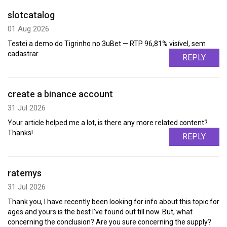
slotcatalog
01 Aug 2026
Testei a demo do Tigrinho no 3uBet — RTP 96,81% visível, sem
cadastrar.
REPLY
create a binance account
31 Jul 2026
Your article helped me a lot, is there any more related content?
Thanks!
REPLY
ratemys
31 Jul 2026
Thank you, I have recently been looking for info about this topic for
ages and yours is the best I've found out till now. But, what
concerning the conclusion? Are you sure concerning the supply?