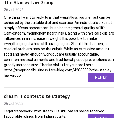
The Stanley Law Group
26 Jul 2026
One thing I want to reply to is that weightloss routine fast can be
achieved by the suitable diet and exercise. An individual's size not
simply affects appearance, but also the general quality of life.
Self-esteem, melancholy, health risks, along with physical skills are
influenced in an increase in weight. It is possible to make
everything right whilst still having a gain. Should this happen, a
medical problem may be the culprit. While an excessive amount
food and never enough work out are usually accountable,
common medical ailments and traditionally used prescriptions can
greatly increase size. Thanks alot : ) for your post here.
https://usaprlocalbusiness.fare-blog.com/42665332/the-stanley-
law-group
REPLY
dream11 contest size strategy
26 Jul 2026
Legal framework: why Dream11's skill-based model received
favourable rulings from Indian courts.