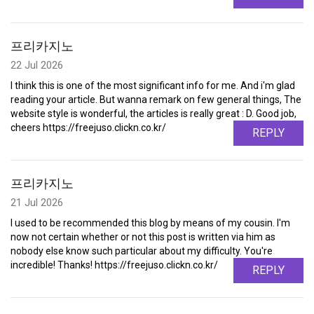
프리카지노
22 Jul 2026
I think this is one of the most significant info for me. And i'm glad
reading your article. But wanna remark on few general things, The
website style is wonderful, the articles is really great : D. Good job,
cheers https://freejuso.clickn.co.kr/
REPLY
프리카지노
21 Jul 2026
I used to be recommended this blog by means of my cousin. I'm
now not certain whether or not this post is written via him as
nobody else know such particular about my difficulty. You're
incredible! Thanks! https://freejuso.clickn.co.kr/
REPLY