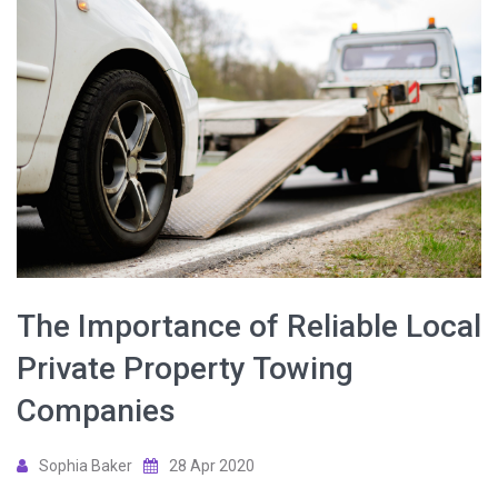
The Importance of Reliable Local
Private Property Towing
Companies
Sophia Baker
28 Apr 2020