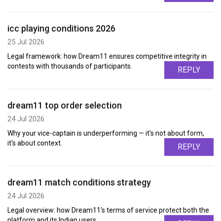
icc playing conditions 2026
25 Jul 2026
Legal framework: how Dream11 ensures competitive integrity in
contests with thousands of participants.
REPLY
dream11 top order selection
24 Jul 2026
Why your vice-captain is underperforming — it's not about form,
it's about context.
REPLY
dream11 match conditions strategy
24 Jul 2026
Legal overview: how Dream11's terms of service protect both the
platform and its Indian users.