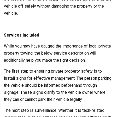
vehicle off safely without damaging the property or the
vehicle.
Services Included
While you may have gauged the importance of local private
property towing, the below service description will
additionally help you make the right decision.
The first step to ensuring private property safety is to
install signs for effective management. The person parking
the vehicle should be informed beforehand through
signage. These signs clarify to the vehicle owner where
they can or cannot park their vehicle legally.
The next step is surveillance. Whether it is tech-related