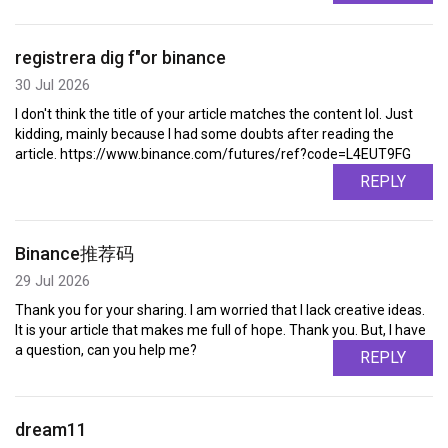
registrera dig f"or binance
30 Jul 2026
I don't think the title of your article matches the content lol. Just
kidding, mainly because I had some doubts after reading the
article. https://www.binance.com/futures/ref?code=L4EUT9FG
REPLY
Binance推荐码
29 Jul 2026
Thank you for your sharing. I am worried that I lack creative ideas.
It is your article that makes me full of hope. Thank you. But, I have
a question, can you help me?
REPLY
dream11