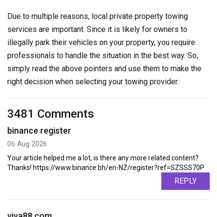
Due to multiple reasons, local private property towing
services are important. Since it is likely for owners to
illegally park their vehicles on your property, you require
professionals to handle the situation in the best way. So,
simply read the above pointers and use them to make the
right decision when selecting your towing provider.
3481 Comments
binance register
06 Aug 2026
Your article helped me a lot, is there any more related content?
Thanks! https://www.binance.bh/en-NZ/register?ref=SZSSS70P
REPLY
viva88.com