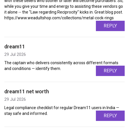
with these sellers who sooner or later will become purchasers. So,
while you give your time and energy to assisting these vendors go
it alone -- the "Law regarding Reciprocity" kicks in. Great blog post.
https://www.weadultshop.com/collections/metal-cock-rings
REPLY
dream11
29 Jul 2026
The captain who delivers consistently across different formats
and conditions — identify them.
REPLY
dream11 net worth
29 Jul 2026
Legal compliance checklist for regular Dream11 users in India —
stay safe and informed.
REPLY