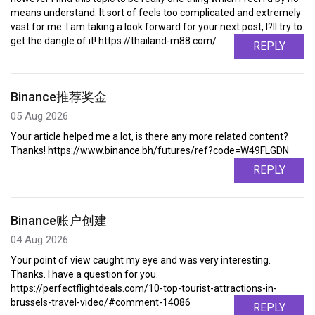
means understand. It sort of feels too complicated and extremely
vast for me. I am taking a look forward for your next post, I?ll try to
get the dangle of it! https://thailand-m88.com/
REPLY
Binance推荐奖金
05 Aug 2026
Your article helped me a lot, is there any more related content?
Thanks! https://www.binance.bh/futures/ref?code=W49FLGDN
REPLY
Binance账户创建
04 Aug 2026
Your point of view caught my eye and was very interesting.
Thanks. I have a question for you.
https://perfectflightdeals.com/10-top-tourist-attractions-in-
brussels-travel-video/#comment-14086
REPLY