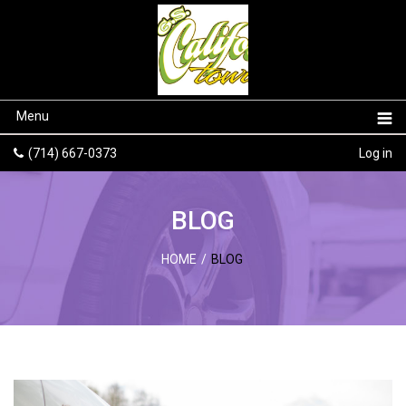
Menu
(714) 667-0373
Log in
BLOG
HOME
/
BLOG