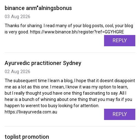
binance anm"alningsbonus
03 Aug 2026
Thanks for sharing. I read many of your blog posts, cool, your blog
is very good. https://www.binance.bh/register?ref=GGYHGRE
REPLY
Ayurvedic practitioner Sydney
02 Aug 2026
The subsequent time I learn a blog, I hope that it doesnt disappoint
me as a lot as this one. I mean, I know it was my option to learn,
but I really thought youd have one thing fascinating to say. All I
hear is a bunch of whining about one thing that you may fix if you
happen to werent too busy looking for attention.
https://livayurveda.com.au
REPLY
toplist promotion