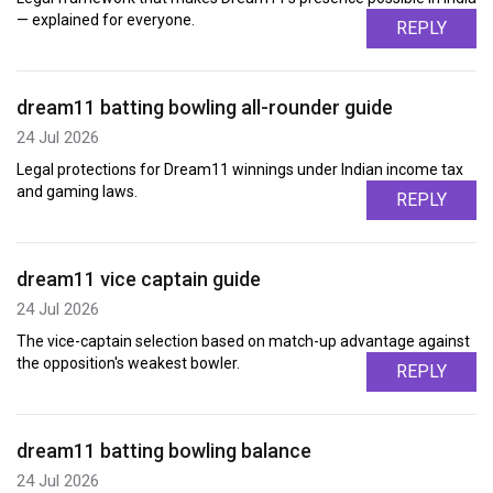
— explained for everyone.
REPLY
dream11 batting bowling all-rounder guide
24 Jul 2026
Legal protections for Dream11 winnings under Indian income tax
and gaming laws.
REPLY
dream11 vice captain guide
24 Jul 2026
The vice-captain selection based on match-up advantage against
the opposition's weakest bowler.
REPLY
dream11 batting bowling balance
24 Jul 2026