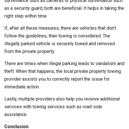
surveillance such as cameras or physical surveillance such
as a security guard, both are beneficial. It helps in taking the
right step within time.
If, after all these measures, there are vehicles that don’t
follow the guidelines, then towing is considered. The
illegally parked vehicle is securely towed and removed
from the private property.
There are times when illegal parking leads to vandalism and
theft. When that happens, the local private property towing
provider assists you to correctly report the issue for
immediate action.
Lastly, multiple providers also help you receive additional
services with towing services such as road-side
assistance.
Conclusion