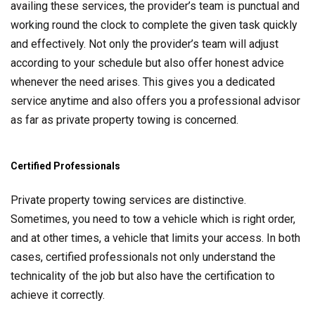
availing these services, the provider’s team is punctual and
working round the clock to complete the given task quickly
and effectively. Not only the provider’s team will adjust
according to your schedule but also offer honest advice
whenever the need arises. This gives you a dedicated
service anytime and also offers you a professional advisor
as far as private property towing is concerned.
Certified Professionals
Private property towing services are distinctive.
Sometimes, you need to tow a vehicle which is right order,
and at other times, a vehicle that limits your access. In both
cases, certified professionals not only understand the
technicality of the job but also have the certification to
achieve it correctly.