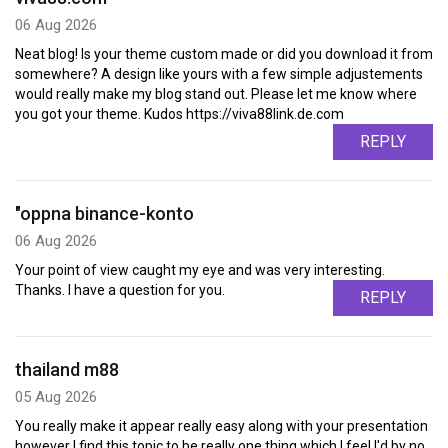
06 Aug 2026
Neat blog! Is your theme custom made or did you download it from
somewhere? A design like yours with a few simple adjustements
would really make my blog stand out. Please let me know where
you got your theme. Kudos https://viva88link.de.com
REPLY
"oppna binance-konto
06 Aug 2026
Your point of view caught my eye and was very interesting.
Thanks. I have a question for you.
REPLY
thailand m88
05 Aug 2026
You really make it appear really easy along with your presentation
however I find this topic to be really one thing which I feel I'd by no