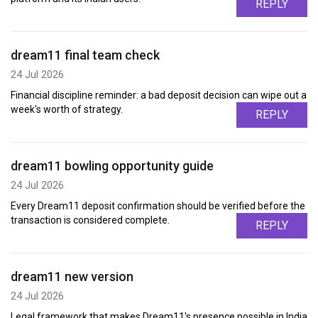
REPLY
dream11 final team check
24 Jul 2026
Financial discipline reminder: a bad deposit decision can wipe out a
week's worth of strategy.
REPLY
dream11 bowling opportunity guide
24 Jul 2026
Every Dream11 deposit confirmation should be verified before the
transaction is considered complete.
REPLY
dream11 new version
24 Jul 2026
Legal framework that makes Dream11's presence possible in India