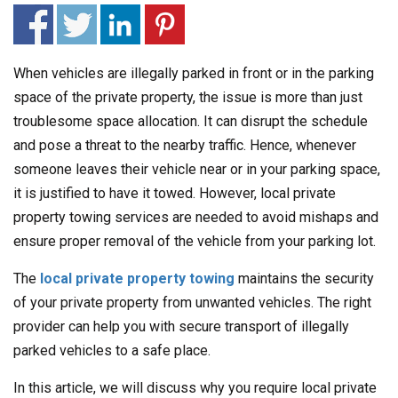
When vehicles are illegally parked in front or in the parking
space of the private property, the issue is more than just
troublesome space allocation. It can disrupt the schedule
and pose a threat to the nearby traffic. Hence, whenever
someone leaves their vehicle near or in your parking space,
it is justified to have it towed. However, local private
property towing services are needed to avoid mishaps and
ensure proper removal of the vehicle from your parking lot.
The
local private property towing
maintains the security
of your private property from unwanted vehicles. The right
provider can help you with secure transport of illegally
parked vehicles to a safe place.
In this article, we will discuss why you require local private