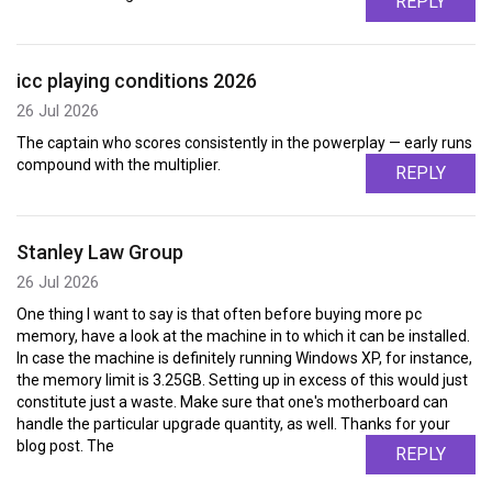
REPLY
icc playing conditions 2026
26 Jul 2026
The captain who scores consistently in the powerplay — early runs
compound with the multiplier.
REPLY
Stanley Law Group
26 Jul 2026
One thing I want to say is that often before buying more pc
memory, have a look at the machine in to which it can be installed.
In case the machine is definitely running Windows XP, for instance,
the memory limit is 3.25GB. Setting up in excess of this would just
constitute just a waste. Make sure that one's motherboard can
handle the particular upgrade quantity, as well. Thanks for your
blog post. The
REPLY