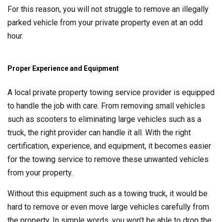
For this reason, you will not struggle to remove an illegally
parked vehicle from your private property even at an odd
hour.
Proper Experience and Equipment
A local private property towing service provider is equipped
to handle the job with care. From removing small vehicles
such as scooters to eliminating large vehicles such as a
truck, the right provider can handle it all. With the right
certification, experience, and equipment, it becomes easier
for the towing service to remove these unwanted vehicles
from your property.
Without this equipment such as a towing truck, it would be
hard to remove or even move large vehicles carefully from
the property. In simple words, you won’t be able to drop the