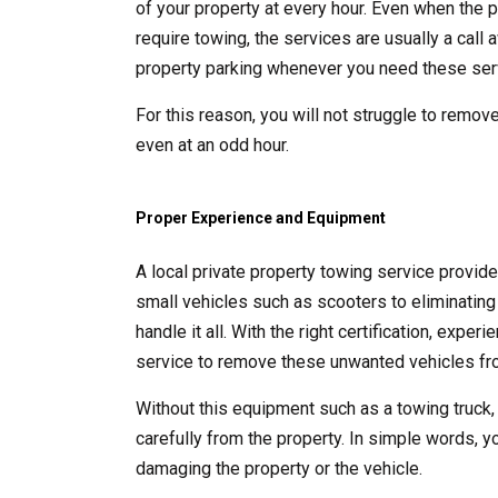
of your property at every hour. Even when the p
require towing, the services are usually a call
property parking whenever you need these ser
For this reason, you will not struggle to remove
even at an odd hour.
Proper Experience and Equipment
A local private property towing service provid
small vehicles such as scooters to eliminating 
handle it all. With the right certification, exp
service to remove these unwanted vehicles fro
Without this equipment such as a towing truck,
carefully from the property. In simple words, y
damaging the property or the vehicle.