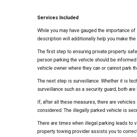
Services Included
While you may have gauged the importance of l
description will additionally help you make the 
The first step to ensuring private property saf
person parking the vehicle should be informed
vehicle owner where they can or cannot park the
The next step is surveillance. Whether it is te
surveillance such as a security guard, both are b
If, after all these measures, there are vehicles 
considered. The illegally parked vehicle is se
There are times when illegal parking leads to v
property towing provider assists you to correct