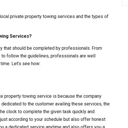
 local private property towing services and the types of
wing Services?
vity that should be completed by professionals. From
 to follow the guidelines, professionals are well
time. Let’s see how:
vate property towing service is because the company
s dedicated to the customer availing these services, the
the clock to complete the given task quickly and
adjust according to your schedule but also offer honest
ou a dedicated service anytime and also offers you a