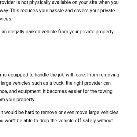
rovider is not physically available on your site when you
 away. This reduces your hassle and covers your private
vices.
 an illegally parked vehicle from your private property
er is equipped to handle the job with care. From removing
large vehicles such as a truck, the right provider can
erience, and equipment, it becomes easier for the towing
m your property.
 it would be hard to remove or even move large vehicles
ou won’t be able to drop the vehicle off safely without