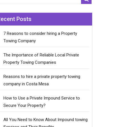
Recent Posts
7 Reasons to consider hiring a Property
Towing Company
The Importance of Reliable Local Private
Property Towing Companies
Reasons to hire a private property towing
company in Costa Mesa
How to Use a Private Impound Service to
Secure Your Property?
All You Need to Know About Impound towing