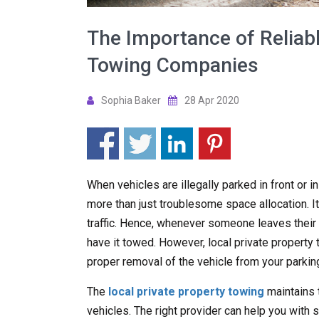
The Importance of Reliabl
Towing Companies
Sophia Baker
28 Apr 2020
When vehicles are illegally parked in front or i
more than just troublesome space allocation. It
traffic. Hence, whenever someone leaves their ve
have it towed. However, local private propert
proper removal of the vehicle from your parking
The
local private property towing
maintains 
vehicles. The right provider can help you with s