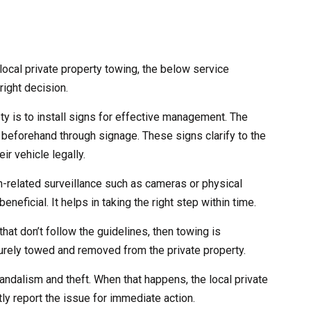
ocal private property towing, the below service
right decision.
ety is to install signs for effective management. The
 beforehand through signage. These signs clarify to the
ir vehicle legally.
ch-related surveillance such as cameras or physical
eneficial. It helps in taking the right step within time.
that don’t follow the guidelines, then towing is
curely towed and removed from the private property.
andalism and theft. When that happens, the local private
ly report the issue for immediate action.