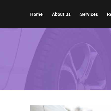
Home
About Us
Services
R