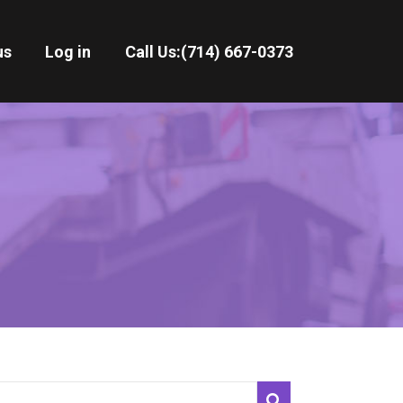
us
Log in
Call Us:
(714) 667-0373