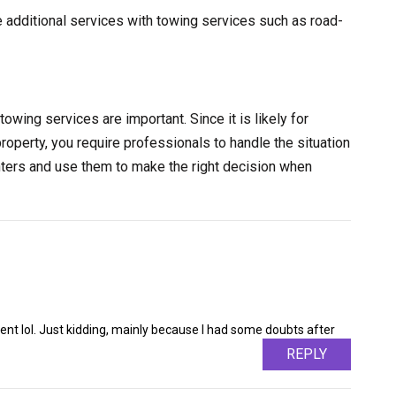
e additional services with towing services such as road-
towing services are important. Since it is likely for
property, you require professionals to handle the situation
nters and use them to make the right decision when
ntent lol. Just kidding, mainly because I had some doubts after
REPLY