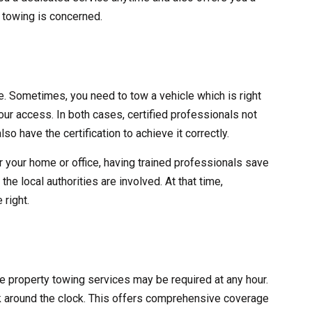
y towing is concerned.
ve. Sometimes, you need to tow a vehicle which is right
 your access. In both cases, certified professionals not
lso have the certification to achieve it correctly.
r your home or office, having trained professionals save
he local authorities are involved. At that time,
 right.
ate property towing services may be required at any hour.
 around the clock. This offers comprehensive coverage