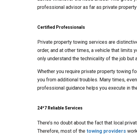
professional advisor as far as private propert
Certified Professionals
Private property towing services are distincti
order, and at other times, a vehicle that limits
only understand the technicality of the job but a
Whether you require private property towing fo
you from additional troubles. Many times, even t
professional guidance helps you execute in the
24*7 Reliable Services
There’s no doubt about the fact that local priv
Therefore, most of the
towing providers
work