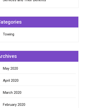
Services and Their Benefits
Categories
Towing
Archives
May 2020
April 2020
March 2020
February 2020