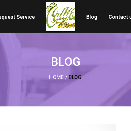
equest Service
Blog
Contact 
BLOG
HOME
/
BLOG