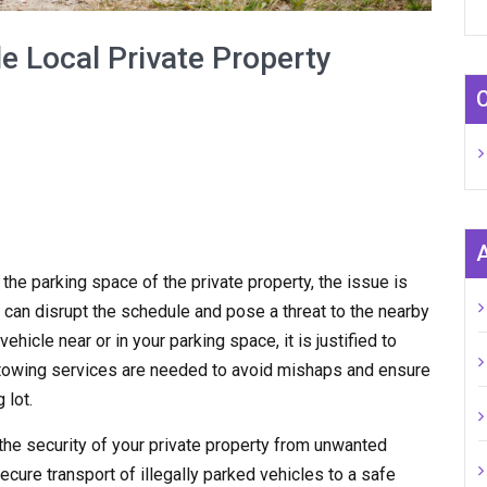
e Local Private Property
n the parking space of the private property, the issue is
 can disrupt the schedule and pose a threat to the nearby
hicle near or in your parking space, it is justified to
y towing services are needed to avoid mishaps and ensure
 lot.
the security of your private property from unwanted
ecure transport of illegally parked vehicles to a safe