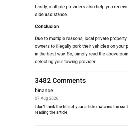
Lastly, multiple providers also help you receiv
side assistance.
Conclusion
Due to multiple reasons, local private property 
owners to illegally park their vehicles on your 
in the best way. So, simply read the above poi
selecting your towing provider.
3482 Comments
binance
07 Aug 2026
I don't think the title of your article matches the co
reading the article.