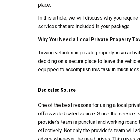
place.
In this article, we will discuss why you require
services that are included in your package.
Why You Need a Local Private Property To
Towing vehicles in private property is an acti
deciding on a secure place to leave the vehicle
equipped to accomplish this task in much less 
Dedicated Source
One of the best reasons for using a local pri
offers a dedicated source. Since the service i
provider’s team is punctual and working round 
effectively. Not only the provider’s team will 
advice whenever the need arises. This gives y