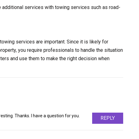
e additional services with towing services such as road-
towing services are important. Since it is likely for
property, you require professionals to handle the situation
nters and use them to make the right decision when
sting. Thanks. I have a question for you.
REPLY