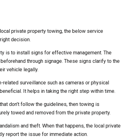
ocal private property towing, the below service
right decision.
ety is to install signs for effective management. The
 beforehand through signage. These signs clarify to the
ir vehicle legally.
ch-related surveillance such as cameras or physical
eneficial. It helps in taking the right step within time.
that don’t follow the guidelines, then towing is
curely towed and removed from the private property.
andalism and theft. When that happens, the local private
ly report the issue for immediate action.