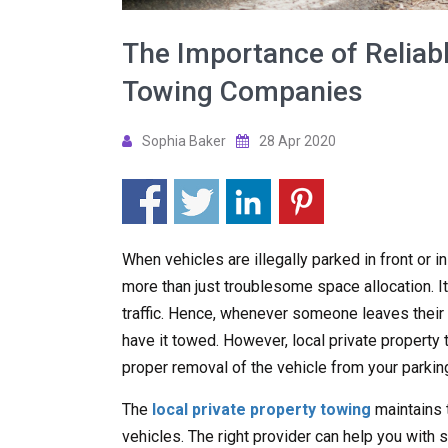
The Importance of Reliabl
Towing Companies
Sophia Baker
28 Apr 2020
When vehicles are illegally parked in front or i
more than just troublesome space allocation. It
traffic. Hence, whenever someone leaves their ve
have it towed. However, local private propert
proper removal of the vehicle from your parking
The
local private property towing
maintains 
vehicles. The right provider can help you with s