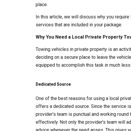
place.
In this article, we will discuss why you require
services that are included in your package.
Why You Need a Local Private Property To
Towing vehicles in private property is an acti
deciding on a secure place to leave the vehicle
equipped to accomplish this task in much less 
Dedicated Source
One of the best reasons for using a local pri
offers a dedicated source. Since the service i
provider’s team is punctual and working round 
effectively. Not only the provider’s team will 
advice whenever the need arises. This gives y