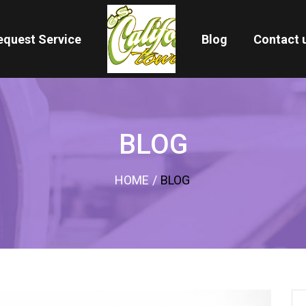
equest Service
Blog
Contact 
BLOG
HOME
/
BLOG