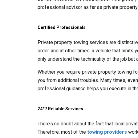
professional advisor as far as private propert
Certified Professionals
Private property towing services are distincti
order, and at other times, a vehicle that limits
only understand the technicality of the job but a
Whether you require private property towing fo
you from additional troubles. Many times, even t
professional guidance helps you execute in the
24*7 Reliable Services
There’s no doubt about the fact that local priv
Therefore, most of the
towing providers
work