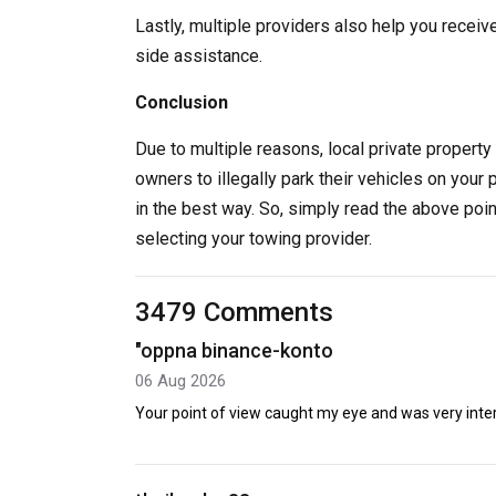
Lastly, multiple providers also help you receiv
side assistance.
Conclusion
Due to multiple reasons, local private property 
owners to illegally park their vehicles on your 
in the best way. So, simply read the above poi
selecting your towing provider.
3479 Comments
"oppna binance-konto
06 Aug 2026
Your point of view caught my eye and was very intere