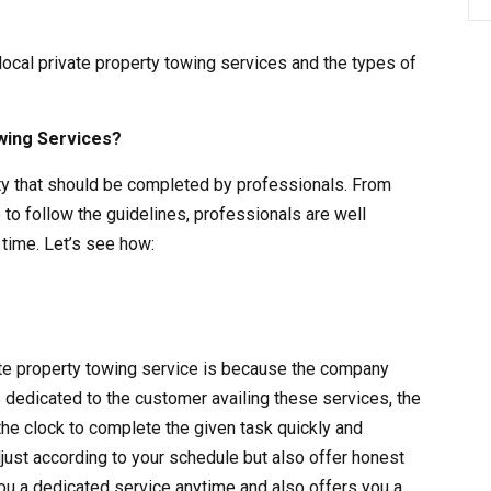
 local private property towing services and the types of
wing Services?
vity that should be completed by professionals. From
 to follow the guidelines, professionals are well
time. Let’s see how:
vate property towing service is because the company
s dedicated to the customer availing these services, the
the clock to complete the given task quickly and
adjust according to your schedule but also offer honest
ou a dedicated service anytime and also offers you a