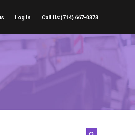
us
Log in
Call Us:
(714) 667-0373