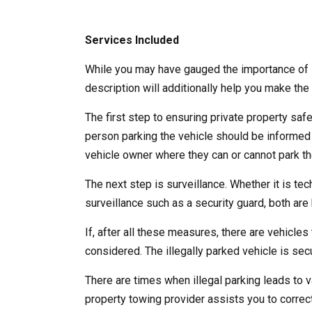
Services Included
While you may have gauged the importance of l
description will additionally help you make the 
The first step to ensuring private property saf
person parking the vehicle should be informed
vehicle owner where they can or cannot park the
The next step is surveillance. Whether it is te
surveillance such as a security guard, both are b
If, after all these measures, there are vehicles 
considered. The illegally parked vehicle is se
There are times when illegal parking leads to v
property towing provider assists you to correct