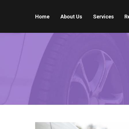
Home
About Us
Services
R