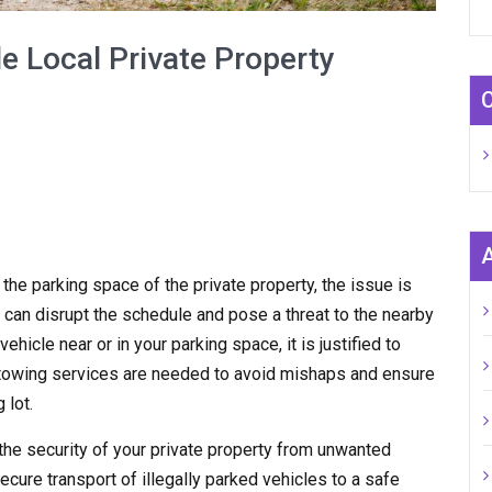
e Local Private Property
n the parking space of the private property, the issue is
 can disrupt the schedule and pose a threat to the nearby
hicle near or in your parking space, it is justified to
y towing services are needed to avoid mishaps and ensure
 lot.
the security of your private property from unwanted
ecure transport of illegally parked vehicles to a safe