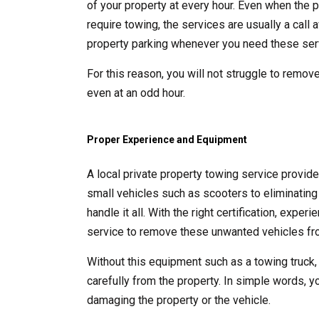
of your property at every hour. Even when the p
require towing, the services are usually a call
property parking whenever you need these ser
For this reason, you will not struggle to remove
even at an odd hour.
Proper Experience and Equipment
A local private property towing service provid
small vehicles such as scooters to eliminating 
handle it all. With the right certification, exp
service to remove these unwanted vehicles fro
Without this equipment such as a towing truck,
carefully from the property. In simple words, y
damaging the property or the vehicle.