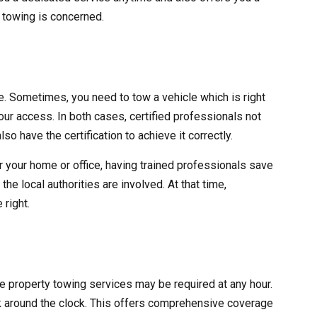
y towing is concerned.
ve. Sometimes, you need to tow a vehicle which is right
 your access. In both cases, certified professionals not
lso have the certification to achieve it correctly.
r your home or office, having trained professionals save
he local authorities are involved. At that time,
 right.
ate property towing services may be required at any hour.
 around the clock. This offers comprehensive coverage