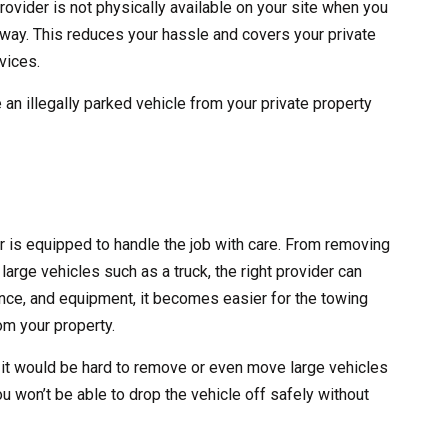
rovider is not physically available on your site when you
 away. This reduces your hassle and covers your private
vices.
 an illegally parked vehicle from your private property
er is equipped to handle the job with care. From removing
large vehicles such as a truck, the right provider can
erience, and equipment, it becomes easier for the towing
m your property.
 it would be hard to remove or even move large vehicles
ou won’t be able to drop the vehicle off safely without