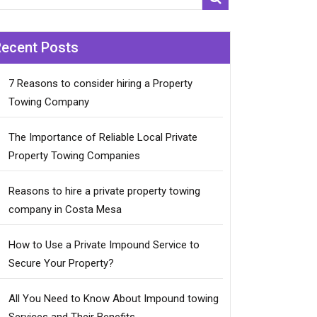
Recent Posts
7 Reasons to consider hiring a Property
Towing Company
The Importance of Reliable Local Private
Property Towing Companies
Reasons to hire a private property towing
company in Costa Mesa
How to Use a Private Impound Service to
Secure Your Property?
All You Need to Know About Impound towing