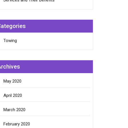
Services and Their Benefits
Categories
Towing
Archives
May 2020
April 2020
March 2020
February 2020