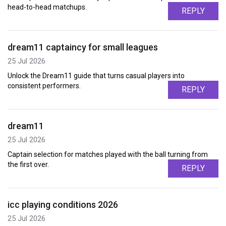
head-to-head matchups.
REPLY
dream11 captaincy for small leagues
25 Jul 2026
Unlock the Dream11 guide that turns casual players into
consistent performers.
REPLY
dream11
25 Jul 2026
Captain selection for matches played with the ball turning from
the first over.
REPLY
icc playing conditions 2026
25 Jul 2026