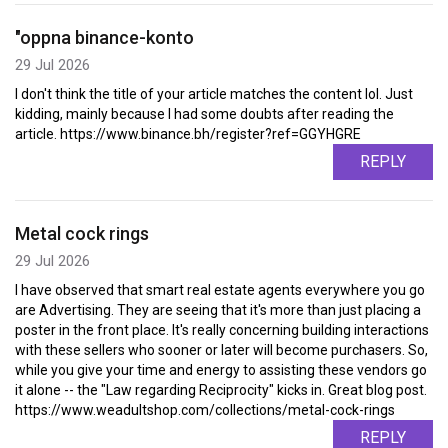
"oppna binance-konto
29 Jul 2026
I don't think the title of your article matches the content lol. Just
kidding, mainly because I had some doubts after reading the
article. https://www.binance.bh/register?ref=GGYHGRE
REPLY
Metal cock rings
29 Jul 2026
I have observed that smart real estate agents everywhere you go
are Advertising. They are seeing that it's more than just placing a
poster in the front place. It's really concerning building interactions
with these sellers who sooner or later will become purchasers. So,
while you give your time and energy to assisting these vendors go
it alone -- the "Law regarding Reciprocity" kicks in. Great blog post.
https://www.weadultshop.com/collections/metal-cock-rings
REPLY