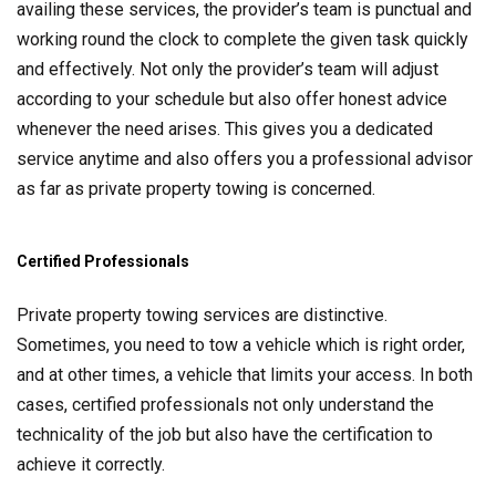
availing these services, the provider’s team is punctual and
working round the clock to complete the given task quickly
and effectively. Not only the provider’s team will adjust
according to your schedule but also offer honest advice
whenever the need arises. This gives you a dedicated
service anytime and also offers you a professional advisor
as far as private property towing is concerned.
Certified Professionals
Private property towing services are distinctive.
Sometimes, you need to tow a vehicle which is right order,
and at other times, a vehicle that limits your access. In both
cases, certified professionals not only understand the
technicality of the job but also have the certification to
achieve it correctly.