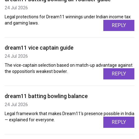
24 Jul 2026
Legal protections for Dream11 winnings under Indian income tax
and gaming laws.
REPLY
dream11 vice captain guide
24 Jul 2026
The vice-captain selection based on match-up advantage against
the opposition's weakest bowler.
REPLY
dream11 batting bowling balance
24 Jul 2026
Legal framework that makes Dream11's presence possible in India
— explained for everyone.
REPLY