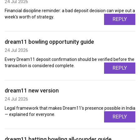
24 Jul 2026
Financial discipline reminder: a bad deposit decision can wipe out a
week's worth of strategy.
REPLY
dream11 bowling opportunity guide
24 Jul 2026
Every Dream11 deposit confirmation should be verified before the
transaction is considered complete.
REPLY
dream11 new version
24 Jul 2026
Legal framework that makes Dream11's presence possible in India
— explained for everyone.
REPLY
dream11 batting bowling all-rounder guide