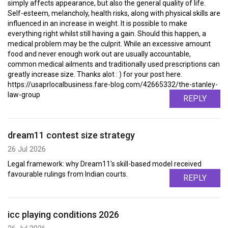
simply affects appearance, but also the general quality of life.
Self-esteem, melancholy, health risks, along with physical skills are
influenced in an increase in weight. It is possible to make
everything right whilst still having a gain. Should this happen, a
medical problem may be the culprit. While an excessive amount
food and never enough work out are usually accountable,
common medical ailments and traditionally used prescriptions can
greatly increase size. Thanks alot : ) for your post here.
https://usaprlocalbusiness.fare-blog.com/42665332/the-stanley-
law-group
REPLY
dream11 contest size strategy
26 Jul 2026
Legal framework: why Dream11's skill-based model received
favourable rulings from Indian courts.
REPLY
icc playing conditions 2026