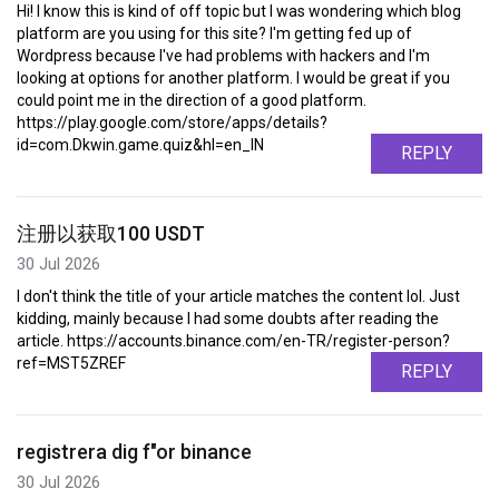
Hi! I know this is kind of off topic but I was wondering which blog
platform are you using for this site? I'm getting fed up of
Wordpress because I've had problems with hackers and I'm
looking at options for another platform. I would be great if you
could point me in the direction of a good platform.
https://play.google.com/store/apps/details?
id=com.Dkwin.game.quiz&hl=en_IN
REPLY
注册以获取100 USDT
30 Jul 2026
I don't think the title of your article matches the content lol. Just
kidding, mainly because I had some doubts after reading the
article. https://accounts.binance.com/en-TR/register-person?
ref=MST5ZREF
REPLY
registrera dig f"or binance
30 Jul 2026