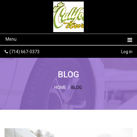
Menu
(714) 667-0373
Log in
BLOG
HOME
/
BLOG