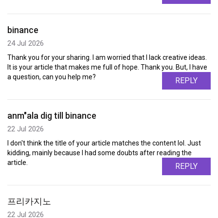
binance
24 Jul 2026
Thank you for your sharing. I am worried that I lack creative ideas.
It is your article that makes me full of hope. Thank you. But, I have
a question, can you help me?
REPLY
anm"ala dig till binance
22 Jul 2026
I don't think the title of your article matches the content lol. Just
kidding, mainly because I had some doubts after reading the
article.
REPLY
프리카지노
22 Jul 2026