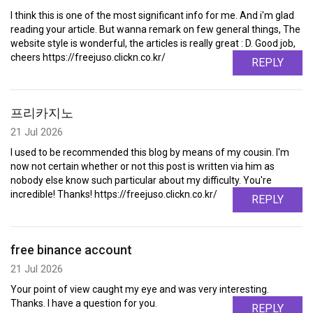
I think this is one of the most significant info for me. And i'm glad
reading your article. But wanna remark on few general things, The
website style is wonderful, the articles is really great : D. Good job,
cheers https://freejuso.clickn.co.kr/
REPLY
프리카지노
21 Jul 2026
I used to be recommended this blog by means of my cousin. I'm
now not certain whether or not this post is written via him as
nobody else know such particular about my difficulty. You're
incredible! Thanks! https://freejuso.clickn.co.kr/
REPLY
free binance account
21 Jul 2026
Your point of view caught my eye and was very interesting.
Thanks. I have a question for you.
REPLY