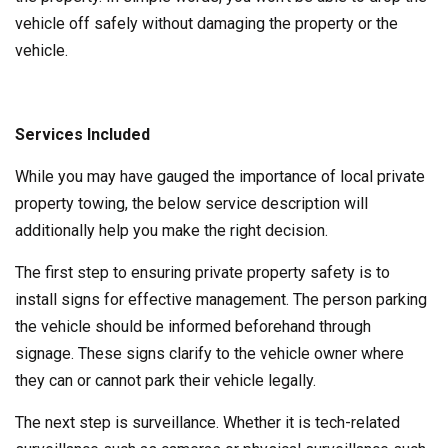
vehicle off safely without damaging the property or the
vehicle.
Services Included
While you may have gauged the importance of local private
property towing, the below service description will
additionally help you make the right decision.
The first step to ensuring private property safety is to
install signs for effective management. The person parking
the vehicle should be informed beforehand through
signage. These signs clarify to the vehicle owner where
they can or cannot park their vehicle legally.
The next step is surveillance. Whether it is tech-related