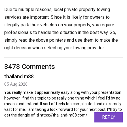
Due to multiple reasons, local private property towing
services are important. Since it is likely for owners to
illegally park their vehicles on your property, you require
professionals to handle the situation in the best way. So,
simply read the above pointers and use them to make the
right decision when selecting your towing provider.
3478 Comments
thailand m88
05 Aug 2026
You really make it appear really easy along with your presentation
however I find this topic to be really one thing which I feel I'd by no
means understand. It sort of feels too complicated and extremely
vast for me. I am taking a look forward for your next post, I?ll try to
get the dangle of it! https://thailand-m88.com/
REPLY