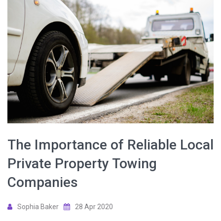
The Importance of Reliable Local
Private Property Towing
Companies
Sophia Baker
28 Apr 2020