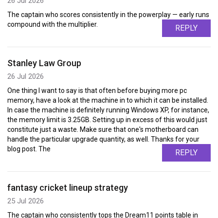
26 Jul 2026
The captain who scores consistently in the powerplay — early runs
compound with the multiplier.
REPLY
Stanley Law Group
26 Jul 2026
One thing I want to say is that often before buying more pc
memory, have a look at the machine in to which it can be installed.
In case the machine is definitely running Windows XP, for instance,
the memory limit is 3.25GB. Setting up in excess of this would just
constitute just a waste. Make sure that one's motherboard can
handle the particular upgrade quantity, as well. Thanks for your
blog post. The
REPLY
fantasy cricket lineup strategy
25 Jul 2026
The captain who consistently tops the Dream11 points table in