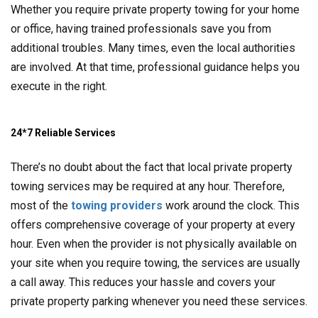
Whether you require private property towing for your home
or office, having trained professionals save you from
additional troubles. Many times, even the local authorities
are involved. At that time, professional guidance helps you
execute in the right.
24*7 Reliable Services
There’s no doubt about the fact that local private property
towing services may be required at any hour. Therefore,
most of the
towing providers
work around the clock. This
offers comprehensive coverage of your property at every
hour. Even when the provider is not physically available on
your site when you require towing, the services are usually
a call away. This reduces your hassle and covers your
private property parking whenever you need these services.