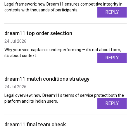
Legal framework: how Dream11 ensures competitive integrity in
contests with thousands of participants.
REPLY
dream11 top order selection
24 Jul 2026
Why your vice-captain is underperforming — it's not about form,
it's about context.
REPLY
dream11 match conditions strategy
24 Jul 2026
Legal overview: how Dream11's terms of service protect both the
platform and its Indian users.
REPLY
dream11 final team check