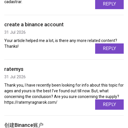
cadastrar.
REPLY
create a binance account
31 Jul 2026
Your article helped me a lot, is there any more related content?
Thanks!
REPLY
ratemys
31 Jul 2026
Thank you, I have recently been looking for info about this topic for
ages and yours is the best I've found out till now. But, what
concerning the conclusion? Are you sure concerning the supply?
https://ratemyragnarok.com/
REPLY
创建Binance账户