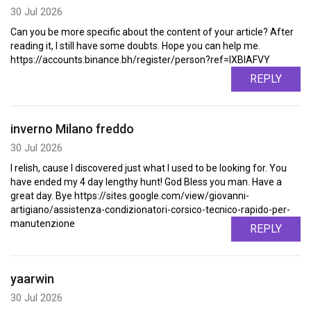
30 Jul 2026
Can you be more specific about the content of your article? After
reading it, I still have some doubts. Hope you can help me.
https://accounts.binance.bh/register/person?ref=IXBIAFVY
REPLY
inverno Milano freddo
30 Jul 2026
I relish, cause I discovered just what I used to be looking for. You
have ended my 4 day lengthy hunt! God Bless you man. Have a
great day. Bye https://sites.google.com/view/giovanni-
artigiano/assistenza-condizionatori-corsico-tecnico-rapido-per-
manutenzione
REPLY
yaarwin
30 Jul 2026