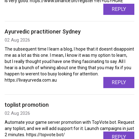
is very good. https://www.binance.bh/register?ref=GGYHGRE
REPLY
Ayurvedic practitioner Sydney
02 Aug 2026
The subsequent time I learn a blog, I hope that it doesnt disappoint
me as a lot as this one. I mean, I know it was my option to learn,
but I really thought youd have one thing fascinating to say. All I
hear is a bunch of whining about one thing that you may fix if you
happen to werent too busy looking for attention.
https://livayurveda.com.au
REPLY
toplist promotion
02 Aug 2026
Automate your game server promotion with TopVote.bot. Request
any toplist, and we will add support for it. Launch campaigns in just
2 minutes. https://topvote.bot/
REPLY