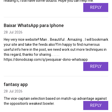
reading it, I still have some doubts. Hope you can help me.
REPLY
Baixar WhatsApp para Iphone
28 Jul 2026
Hey very nice website!! Man .. Beautiful .. Amazing .. I will bookmark
your site and take the feeds also?I'm happy to find numerous
useful info here in the post, we need work out more techniques in
this regard, thanks for sharing. . . . . .
https://donodozap.com/q/pesquisar-dono-whatsapp
REPLY
fantasy app
28 Jul 2026
The vice-captain selection based on match-up advantage against
the opposition's weakest bowler.
REPLY