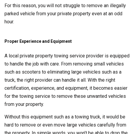
For this reason, you will not struggle to remove an illegally
parked vehicle from your private property even at an odd
hour.
Proper Experience and Equipment
A local private property towing service provider is equipped
to handle the job with care. From removing small vehicles
such as scooters to eliminating large vehicles such as a
truck, the right provider can handle it all. With the right
certification, experience, and equipment, it becomes easier
for the towing service to remove these unwanted vehicles
from your property.
Without this equipment such as a towing truck, it would be
hard to remove or even move large vehicles carefully from
the property. In simple words, you won’t be able to drop the