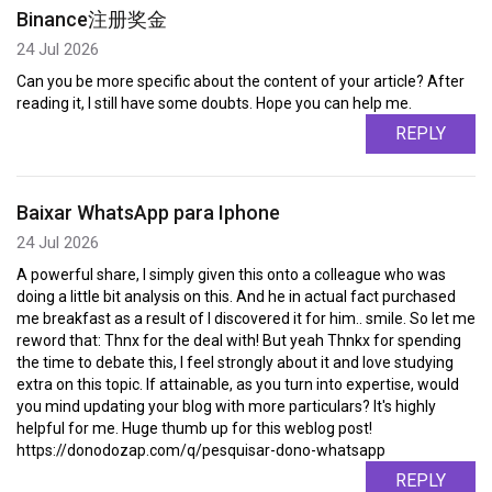
Binance注册奖金
24 Jul 2026
Can you be more specific about the content of your article? After
reading it, I still have some doubts. Hope you can help me.
REPLY
Baixar WhatsApp para Iphone
24 Jul 2026
A powerful share, I simply given this onto a colleague who was
doing a little bit analysis on this. And he in actual fact purchased
me breakfast as a result of I discovered it for him.. smile. So let me
reword that: Thnx for the deal with! But yeah Thnkx for spending
the time to debate this, I feel strongly about it and love studying
extra on this topic. If attainable, as you turn into expertise, would
you mind updating your blog with more particulars? It's highly
helpful for me. Huge thumb up for this weblog post!
https://donodozap.com/q/pesquisar-dono-whatsapp
REPLY