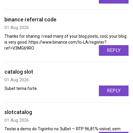
binance referral code
01 Aug 2026
Thanks for sharing. I read many of your blog posts, cool, your blog
is very good. https://www.binance.com/lo-LA/register?
ref=V3MG69RO
REPLY
catalog slot
01 Aug 2026
3ubet tema forte.
REPLY
slotcatalog
01 Aug 2026
Testei a demo do Tigrinho no 3uBet — RTP 96,81% visível, sem