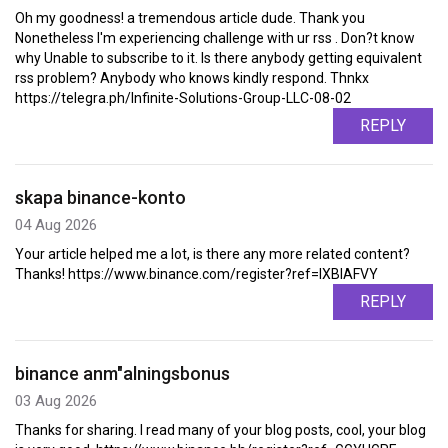
Oh my goodness! a tremendous article dude. Thank you
Nonetheless I'm experiencing challenge with ur rss . Don?t know
why Unable to subscribe to it. Is there anybody getting equivalent
rss problem? Anybody who knows kindly respond. Thnkx
https://telegra.ph/Infinite-Solutions-Group-LLC-08-02
REPLY
skapa binance-konto
04 Aug 2026
Your article helped me a lot, is there any more related content?
Thanks! https://www.binance.com/register?ref=IXBIAFVY
REPLY
binance anm"alningsbonus
03 Aug 2026
Thanks for sharing. I read many of your blog posts, cool, your blog