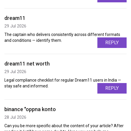
dream11
29 Jul 2026
The captain who delivers consistently across different formats
and conditions — identify them.
REPLY
dream11 net worth
29 Jul 2026
Legal compliance checklist for regular Dream11 users in India —
stay safe and informed.
REPLY
binance "oppna konto
28 Jul 2026
Can you be more specific about the content of your article? After