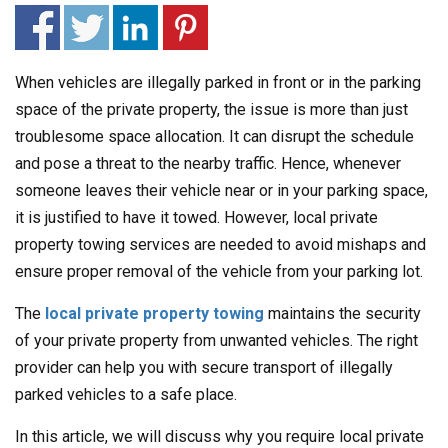
When vehicles are illegally parked in front or in the parking
space of the private property, the issue is more than just
troublesome space allocation. It can disrupt the schedule
and pose a threat to the nearby traffic. Hence, whenever
someone leaves their vehicle near or in your parking space,
it is justified to have it towed. However, local private
property towing services are needed to avoid mishaps and
ensure proper removal of the vehicle from your parking lot.
The
local private property towing
maintains the security
of your private property from unwanted vehicles. The right
provider can help you with secure transport of illegally
parked vehicles to a safe place.
In this article, we will discuss why you require local private