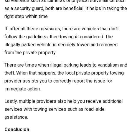
surveillance such as cameras or physical surveillance such
as a security guard, both are beneficial. It helps in taking the
right step within time.
If, after all these measures, there are vehicles that don’t
follow the guidelines, then towing is considered. The
illegally parked vehicle is securely towed and removed
from the private property.
There are times when illegal parking leads to vandalism and
theft. When that happens, the local private property towing
provider assists you to correctly report the issue for
immediate action.
Lastly, multiple providers also help you receive additional
services with towing services such as road-side
assistance.
Conclusion