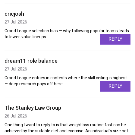
cricjosh
27 Jul 2026
Grand League selection bias — why following popular teams leads
to lower-value lineups.
REPLY
dream11 role balance
27 Jul 2026
Grand League entries in contests where the skill ceiling is highest
— deep research pays off here.
REPLY
The Stanley Law Group
26 Jul 2026
One thing I want to reply to is that weightloss routine fast can be
achieved by the suitable diet and exercise. An individual's size not