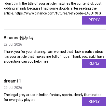
I don't think the title of your article matches the content lol. Just
kidding, mainly because I had some doubts after reading the
article. https://www.binance.com/futures/ref?code=L4EUT9FG
REPLY
Binance推荐码
29 Jul 2026
Thank you for your sharing. I am worried that I lack creative ideas.
It is your article that makes me full of hope. Thank you. But, I have
a question, can you help me?
REPLY
dream11
29 Jul 2026
The legal grey areas in Indian fantasy sports, clearly illuminated
for everyday players.
REPLY