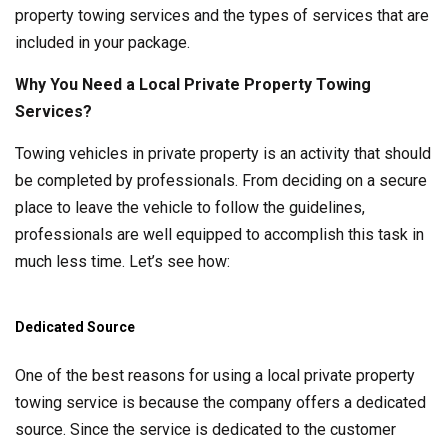
property towing services and the types of services that are
included in your package.
Why You Need a Local Private Property Towing
Services?
Towing vehicles in private property is an activity that should
be completed by professionals. From deciding on a secure
place to leave the vehicle to follow the guidelines,
professionals are well equipped to accomplish this task in
much less time. Let’s see how:
Dedicated Source
One of the best reasons for using a local private property
towing service is because the company offers a dedicated
source. Since the service is dedicated to the customer