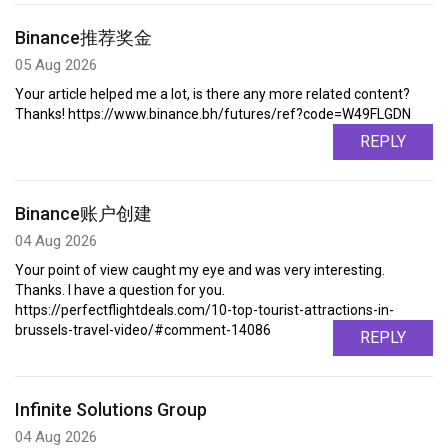
Binance推荐奖金
05 Aug 2026
Your article helped me a lot, is there any more related content?
Thanks! https://www.binance.bh/futures/ref?code=W49FLGDN
REPLY
Binance账户创建
04 Aug 2026
Your point of view caught my eye and was very interesting.
Thanks. I have a question for you.
https://perfectflightdeals.com/10-top-tourist-attractions-in-
brussels-travel-video/#comment-14086
REPLY
Infinite Solutions Group
04 Aug 2026