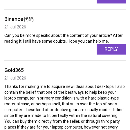
Binance代码
21 Jul 2026
Can you be more specific about the content of your article? After
reading it, I still have some doubts. Hope you can help me.
REPLY
Gold365
21 Jul 2026
Thanks for making me to acquire new ideas about desktops. I also
contain the belief that one of the best ways to help keep your
laptop computer in primary condition is with a hard plastic-type
material case, or perhaps shell, that suits over the top of one's
computer. These kind of protective gear are usually model distinct
since they are made to fit perfectly within the natural covering.
You can buy them directly from the seller, or through third party
places if they are for your laptop computer, however not every