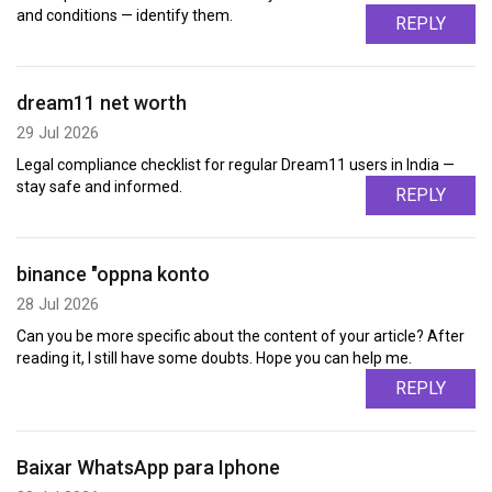
and conditions — identify them.
REPLY
dream11 net worth
29 Jul 2026
Legal compliance checklist for regular Dream11 users in India —
stay safe and informed.
REPLY
binance "oppna konto
28 Jul 2026
Can you be more specific about the content of your article? After
reading it, I still have some doubts. Hope you can help me.
REPLY
Baixar WhatsApp para Iphone