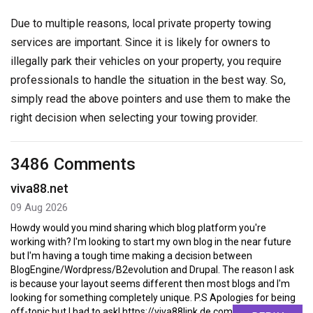
Due to multiple reasons, local private property towing
services are important. Since it is likely for owners to
illegally park their vehicles on your property, you require
professionals to handle the situation in the best way. So,
simply read the above pointers and use them to make the
right decision when selecting your towing provider.
3486 Comments
viva88.net
09 Aug 2026
Howdy would you mind sharing which blog platform you're
working with? I'm looking to start my own blog in the near future
but I'm having a tough time making a decision between
BlogEngine/Wordpress/B2evolution and Drupal. The reason I ask
is because your layout seems different then most blogs and I'm
looking for something completely unique. P.S Apologies for being
off-topic but I had to ask! https://viva88link.de.com