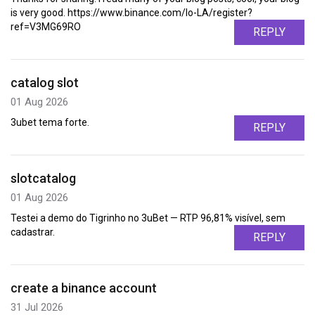
is very good. https://www.binance.com/lo-LA/register?
ref=V3MG69RO
REPLY
catalog slot
01 Aug 2026
3ubet tema forte.
REPLY
slotcatalog
01 Aug 2026
Testei a demo do Tigrinho no 3uBet — RTP 96,81% visível, sem
cadastrar.
REPLY
create a binance account
31 Jul 2026