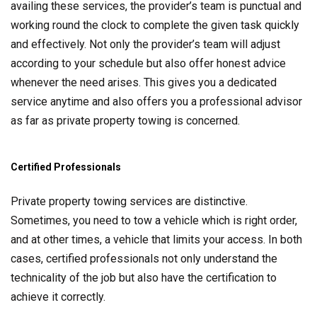
availing these services, the provider’s team is punctual and
working round the clock to complete the given task quickly
and effectively. Not only the provider’s team will adjust
according to your schedule but also offer honest advice
whenever the need arises. This gives you a dedicated
service anytime and also offers you a professional advisor
as far as private property towing is concerned.
Certified Professionals
Private property towing services are distinctive.
Sometimes, you need to tow a vehicle which is right order,
and at other times, a vehicle that limits your access. In both
cases, certified professionals not only understand the
technicality of the job but also have the certification to
achieve it correctly.