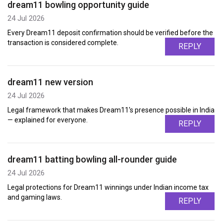
dream11 bowling opportunity guide
24 Jul 2026
Every Dream11 deposit confirmation should be verified before the
transaction is considered complete.
REPLY
dream11 new version
24 Jul 2026
Legal framework that makes Dream11's presence possible in India
— explained for everyone.
REPLY
dream11 batting bowling all-rounder guide
24 Jul 2026
Legal protections for Dream11 winnings under Indian income tax
and gaming laws.
REPLY