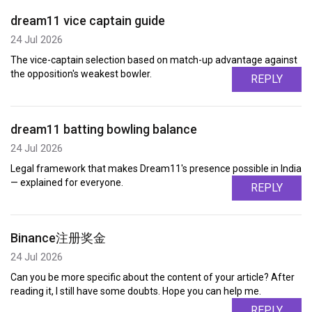
dream11 vice captain guide
24 Jul 2026
The vice-captain selection based on match-up advantage against
the opposition's weakest bowler.
REPLY
dream11 batting bowling balance
24 Jul 2026
Legal framework that makes Dream11's presence possible in India
— explained for everyone.
REPLY
Binance注册奖金
24 Jul 2026
Can you be more specific about the content of your article? After
reading it, I still have some doubts. Hope you can help me.
REPLY