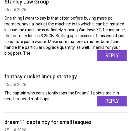
Stanley Law Group
26 Jul 2026
One thing I want to say is that often before buying more pc
memory, have a look at the machine in to which it can be installed.
In case the machine is definitely running Windows XP, for instance,
the memory limit is 3.25GB. Setting up in excess of this would just
constitute just a waste. Make sure that one's motherboard can
handle the particular upgrade quantity, as well. Thanks for your
blog post. The
REPLY
fantasy cricket lineup strategy
25 Jul 2026
The captain who consistently tops the Dream11 points table in
head-to-head matchups.
REPLY
dream11 captaincy for small leagues
25 Jul 2026