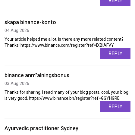
REPLY
skapa binance-konto
04 Aug 2026
Your article helped me a lot, is there any more related content?
Thanks! https://www.binance.com/register?ref=IXBIAFVY
REPLY
binance anm"alningsbonus
03 Aug 2026
Thanks for sharing. I read many of your blog posts, cool, your blog
is very good. https://www.binance.bh/register?ref=GGYHGRE
REPLY
Ayurvedic practitioner Sydney