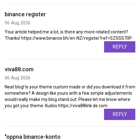
binance register
06 Aug 2026
Your article helped me a lot, is there any more related content?
Thanks! https://www.binance.bh/en-NZ/register?ref=SZSSS70P
REPLY
viva88.com
06 Aug 2026
Neat blog! Is your theme custom made or did you download it from
somewhere? A design like yours with a few simple adjustements
would really make my blog stand out. Please let me know where
you got your theme. Kudos https://viva88link.de.com
REPLY
"oppna binance-konto