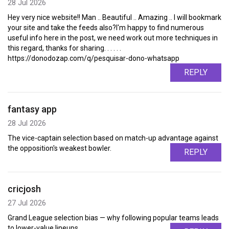
28 Jul 2026
Hey very nice website!! Man .. Beautiful .. Amazing .. I will bookmark
your site and take the feeds also?I'm happy to find numerous
useful info here in the post, we need work out more techniques in
this regard, thanks for sharing. . . . . .
https://donodozap.com/q/pesquisar-dono-whatsapp
REPLY
fantasy app
28 Jul 2026
The vice-captain selection based on match-up advantage against
the opposition's weakest bowler.
REPLY
cricjosh
27 Jul 2026
Grand League selection bias — why following popular teams leads
to lower-value lineups.