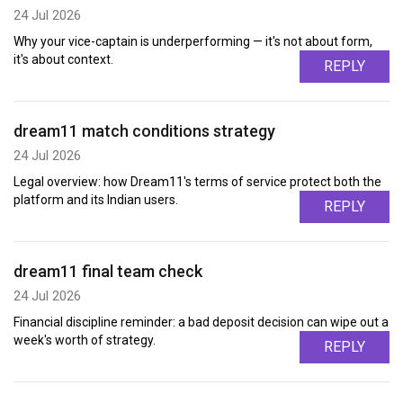
24 Jul 2026
Why your vice-captain is underperforming — it's not about form,
it's about context.
REPLY
dream11 match conditions strategy
24 Jul 2026
Legal overview: how Dream11's terms of service protect both the
platform and its Indian users.
REPLY
dream11 final team check
24 Jul 2026
Financial discipline reminder: a bad deposit decision can wipe out a
week's worth of strategy.
REPLY