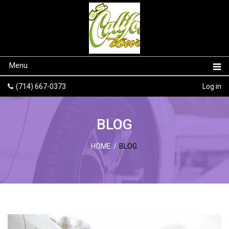
Menu
(714) 667-0373
Log in
BLOG
HOME
/
BLOG