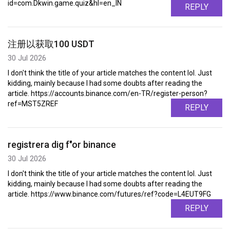
id=com.Dkwin.game.quiz&hl=en_IN
REPLY
注册以获取100 USDT
30 Jul 2026
I don't think the title of your article matches the content lol. Just
kidding, mainly because I had some doubts after reading the
article. https://accounts.binance.com/en-TR/register-person?
ref=MST5ZREF
REPLY
registrera dig f"or binance
30 Jul 2026
I don't think the title of your article matches the content lol. Just
kidding, mainly because I had some doubts after reading the
article. https://www.binance.com/futures/ref?code=L4EUT9FG
REPLY