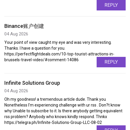
REPLY
Binance账户创建
04 Aug 2026
Your point of view caught my eye and was very interesting.
Thanks. I have a question for you.
https://perfectflightdeals.com/10-top-tourist-attractions-in-
brussels-travel-video/#comment-14086
REPLY
Infinite Solutions Group
04 Aug 2026
Oh my goodness! a tremendous article dude. Thank you
Nonetheless I'm experiencing challenge with ur rss . Don?t know
why Unable to subscribe to it. Is there anybody getting equivalent
rss problem? Anybody who knows kindly respond. Thnkx
https://telegra.ph/Infinite-Solutions-Group-LLC-08-02