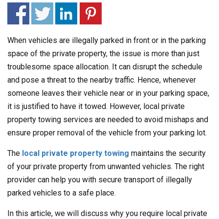
When vehicles are illegally parked in front or in the parking
space of the private property, the issue is more than just
troublesome space allocation. It can disrupt the schedule
and pose a threat to the nearby traffic. Hence, whenever
someone leaves their vehicle near or in your parking space,
it is justified to have it towed. However, local private
property towing services are needed to avoid mishaps and
ensure proper removal of the vehicle from your parking lot.
The
local private property towing
maintains the security
of your private property from unwanted vehicles. The right
provider can help you with secure transport of illegally
parked vehicles to a safe place.
In this article, we will discuss why you require local private