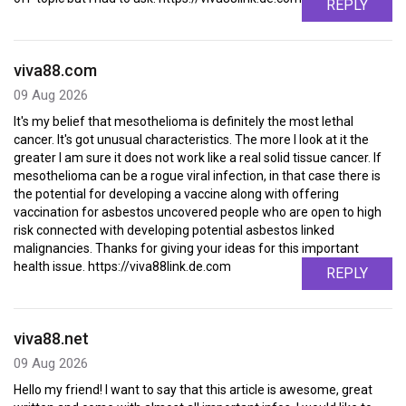
REPLY
viva88.com
09 Aug 2026
It's my belief that mesothelioma is definitely the most lethal
cancer. It's got unusual characteristics. The more I look at it the
greater I am sure it does not work like a real solid tissue cancer. If
mesothelioma can be a rogue viral infection, in that case there is
the potential for developing a vaccine along with offering
vaccination for asbestos uncovered people who are open to high
risk connected with developing potential asbestos linked
malignancies. Thanks for giving your ideas for this important
health issue. https://viva88link.de.com
REPLY
viva88.net
09 Aug 2026
Hello my friend! I want to say that this article is awesome, great