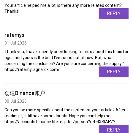
Your article helped me a lot, is there any more related content?
Thanks!
REPLY
ratemys
31 Jul 2026
Thank you, I have recently been looking for info about this topic for
ages and yours is the best I've found out till now. But, what
concerning the conclusion? Are you sure concerning the supply?
https://ratemyragnarok.com/
REPLY
创建Binance账户
30 Jul 2026
Can you be more specific about the content of your article? After
reading it, I still have some doubts. Hope you can help me.
https://accounts.binance.bh/register/person?ref=IXBIAFVY
REPLY