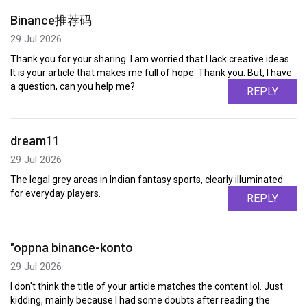
Binance推荐码
29 Jul 2026
Thank you for your sharing. I am worried that I lack creative ideas.
It is your article that makes me full of hope. Thank you. But, I have
a question, can you help me?
REPLY
dream11
29 Jul 2026
The legal grey areas in Indian fantasy sports, clearly illuminated
for everyday players.
REPLY
"oppna binance-konto
29 Jul 2026
I don't think the title of your article matches the content lol. Just
kidding, mainly because I had some doubts after reading the