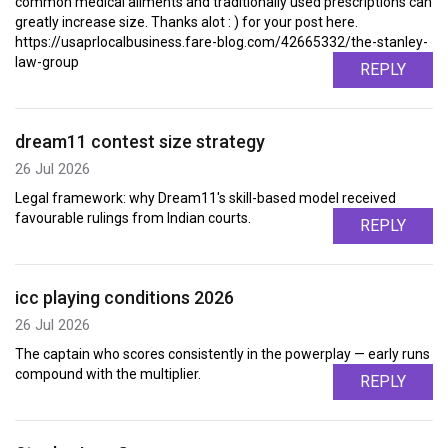
common medical ailments and traditionally used prescriptions can
greatly increase size. Thanks alot : ) for your post here.
https://usaprlocalbusiness.fare-blog.com/42665332/the-stanley-
law-group
REPLY
dream11 contest size strategy
26 Jul 2026
Legal framework: why Dream11's skill-based model received
favourable rulings from Indian courts.
REPLY
icc playing conditions 2026
26 Jul 2026
The captain who scores consistently in the powerplay — early runs
compound with the multiplier.
REPLY