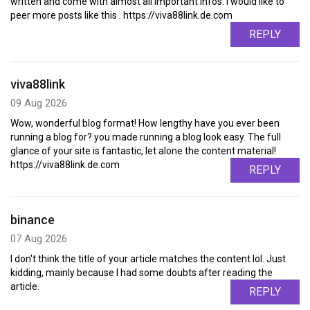
written and come with almost all important infos. I would like to
peer more posts like this . https://viva88link.de.com
REPLY
viva88link
09 Aug 2026
Wow, wonderful blog format! How lengthy have you ever been
running a blog for? you made running a blog look easy. The full
glance of your site is fantastic, let alone the content material!
https://viva88link.de.com
REPLY
binance
07 Aug 2026
I don't think the title of your article matches the content lol. Just
kidding, mainly because I had some doubts after reading the
article.
REPLY