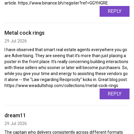
article. https://www.binance.bh/register?ref=GGYHGRE
REPLY
Metal cock rings
29 Jul 2026
I have observed that smart real estate agents everywhere you go
are Advertising. They are seeing that it's more than just placing a
poster in the front place. It's really concerning building interactions
with these sellers who sooner or later will become purchasers. So,
while you give your time and energy to assisting these vendors go
it alone -- the "Law regarding Reciprocity" kicks in. Great blog post.
https://www.weadultshop.com/collections/metal-cock-rings
REPLY
dream11
29 Jul 2026
The captain who delivers consistently across different formats