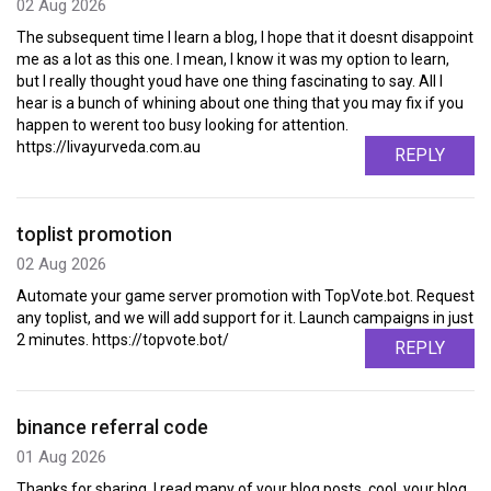
02 Aug 2026
The subsequent time I learn a blog, I hope that it doesnt disappoint
me as a lot as this one. I mean, I know it was my option to learn,
but I really thought youd have one thing fascinating to say. All I
hear is a bunch of whining about one thing that you may fix if you
happen to werent too busy looking for attention.
https://livayurveda.com.au
REPLY
toplist promotion
02 Aug 2026
Automate your game server promotion with TopVote.bot. Request
any toplist, and we will add support for it. Launch campaigns in just
2 minutes. https://topvote.bot/
REPLY
binance referral code
01 Aug 2026
Thanks for sharing. I read many of your blog posts, cool, your blog