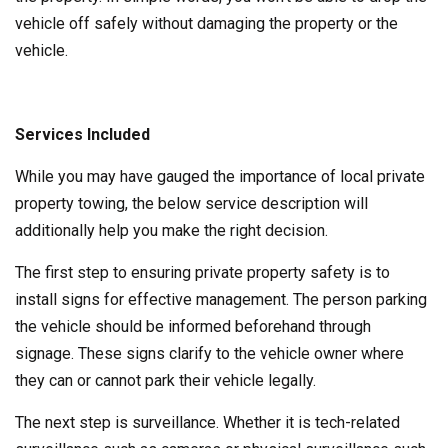
vehicle off safely without damaging the property or the
vehicle.
Services Included
While you may have gauged the importance of local private
property towing, the below service description will
additionally help you make the right decision.
The first step to ensuring private property safety is to
install signs for effective management. The person parking
the vehicle should be informed beforehand through
signage. These signs clarify to the vehicle owner where
they can or cannot park their vehicle legally.
The next step is surveillance. Whether it is tech-related