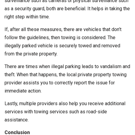
surveillance such as cameras or physical surveillance such
as a security guard, both are beneficial. It helps in taking the
right step within time.
If, after all these measures, there are vehicles that don’t
follow the guidelines, then towing is considered. The
illegally parked vehicle is securely towed and removed
from the private property.
There are times when illegal parking leads to vandalism and
theft. When that happens, the local private property towing
provider assists you to correctly report the issue for
immediate action.
Lastly, multiple providers also help you receive additional
services with towing services such as road-side
assistance.
Conclusion