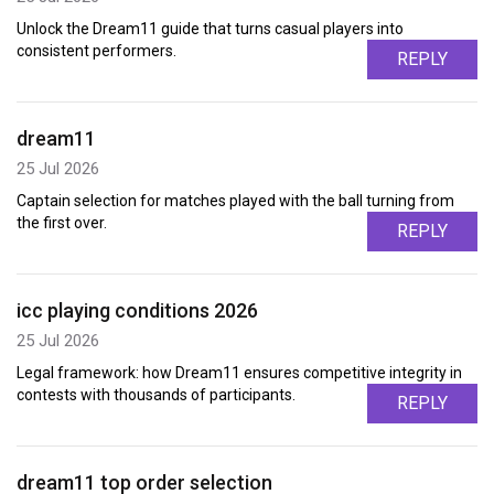
Unlock the Dream11 guide that turns casual players into
consistent performers.
REPLY
dream11
25 Jul 2026
Captain selection for matches played with the ball turning from
the first over.
REPLY
icc playing conditions 2026
25 Jul 2026
Legal framework: how Dream11 ensures competitive integrity in
contests with thousands of participants.
REPLY
dream11 top order selection