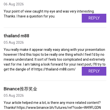
06 Aug 2026
Your point of view caught my eye and was very interesting.
Thanks. I have a question for you.
REPLY
thailand m88
05 Aug 2026
You really make it appear really easy along with your presentation
however I find this topic to be really one thing which I feel I'd by no
means understand. It sort of feels too complicated and extremely
vast for me. I am taking a look forward for your next post, I?ll try to
get the dangle of it! https://thailand-m88.com/
REPLY
Binance推荐奖金
05 Aug 2026
Your article helped me a lot, is there any more related content?
Thanks! https://www.binance.bh/futures/ref?code=W49FLGDN