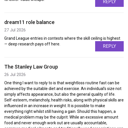
REPLY
dream11 role balance
27 Jul 2026
Grand League entries in contests where the skill ceiling is highest
— deep research pays off here.
REPLY
The Stanley Law Group
26 Jul 2026
One thing I want to reply to is that weightloss routine fast can be
achieved by the suitable diet and exercise. An individual's size not
simply affects appearance, but also the general quality of life.
Self-esteem, melancholy, health risks, along with physical skills are
influenced in an increase in weight. It is possible to make
everything right whilst still having a gain. Should this happen, a
medical problem may be the culprit. While an excessive amount
food and never enough work out are usually accountable,