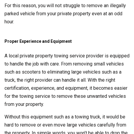
For this reason, you will not struggle to remove an illegally
parked vehicle from your private property even at an odd
hour.
Proper Experience and Equipment
A local private property towing service provider is equipped
to handle the job with care. From removing small vehicles
such as scooters to eliminating large vehicles such as a
truck, the right provider can handle it all. With the right
certification, experience, and equipment, it becomes easier
for the towing service to remove these unwanted vehicles
from your property.
Without this equipment such as a towing truck, it would be
hard to remove or even move large vehicles carefully from
the property. In simple words, you won’t be able to drop the