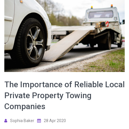
The Importance of Reliable Local
Private Property Towing
Companies
Sophia Baker
28 Apr 2020