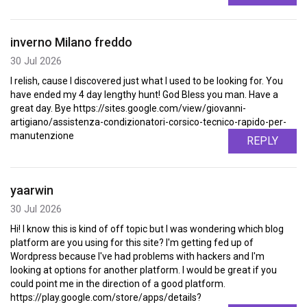
inverno Milano freddo
30 Jul 2026
I relish, cause I discovered just what I used to be looking for. You
have ended my 4 day lengthy hunt! God Bless you man. Have a
great day. Bye https://sites.google.com/view/giovanni-
artigiano/assistenza-condizionatori-corsico-tecnico-rapido-per-
manutenzione
REPLY
yaarwin
30 Jul 2026
Hi! I know this is kind of off topic but I was wondering which blog
platform are you using for this site? I'm getting fed up of
Wordpress because I've had problems with hackers and I'm
looking at options for another platform. I would be great if you
could point me in the direction of a good platform.
https://play.google.com/store/apps/details?