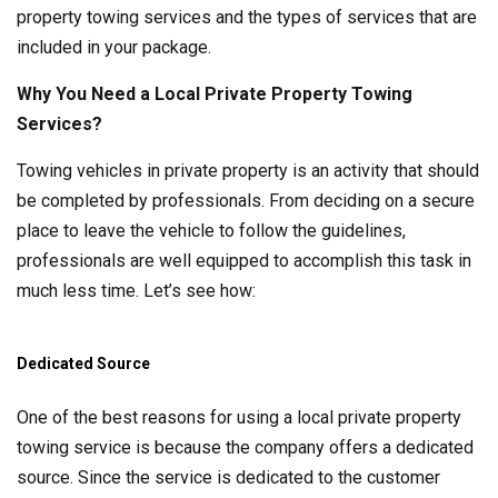
property towing services and the types of services that are
included in your package.
Why You Need a Local Private Property Towing
Services?
Towing vehicles in private property is an activity that should
be completed by professionals. From deciding on a secure
place to leave the vehicle to follow the guidelines,
professionals are well equipped to accomplish this task in
much less time. Let’s see how:
Dedicated Source
One of the best reasons for using a local private property
towing service is because the company offers a dedicated
source. Since the service is dedicated to the customer