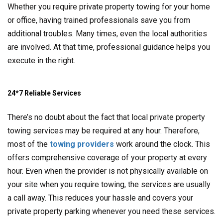
Whether you require private property towing for your home
or office, having trained professionals save you from
additional troubles. Many times, even the local authorities
are involved. At that time, professional guidance helps you
execute in the right.
24*7 Reliable Services
There’s no doubt about the fact that local private property
towing services may be required at any hour. Therefore,
most of the
towing providers
work around the clock. This
offers comprehensive coverage of your property at every
hour. Even when the provider is not physically available on
your site when you require towing, the services are usually
a call away. This reduces your hassle and covers your
private property parking whenever you need these services.