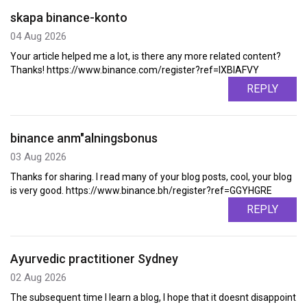
skapa binance-konto
04 Aug 2026
Your article helped me a lot, is there any more related content?
Thanks! https://www.binance.com/register?ref=IXBIAFVY
REPLY
binance anm"alningsbonus
03 Aug 2026
Thanks for sharing. I read many of your blog posts, cool, your blog
is very good. https://www.binance.bh/register?ref=GGYHGRE
REPLY
Ayurvedic practitioner Sydney
02 Aug 2026
The subsequent time I learn a blog, I hope that it doesnt disappoint