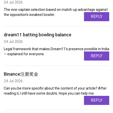
24 Jul 2026
The vice-captain selection based on match-up advantage against
the opposition's weakest bowler.
REPLY
dream11 batting bowling balance
24 Jul 2026
Legal framework that makes Dream11's presence possible in India
— explained for everyone.
REPLY
Binance注册奖金
24 Jul 2026
Can you be more specific about the content of your article? After
reading it, I still have some doubts. Hope you can help me.
REPLY