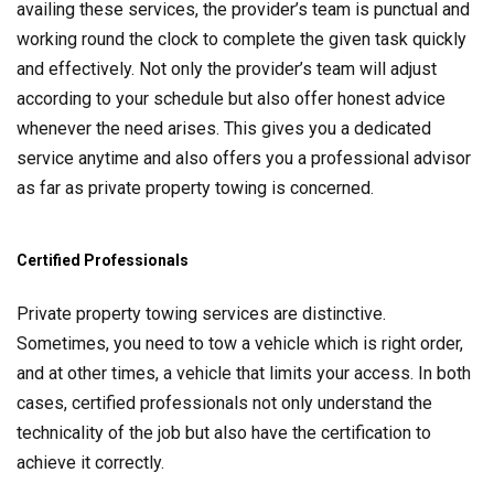
availing these services, the provider’s team is punctual and
working round the clock to complete the given task quickly
and effectively. Not only the provider’s team will adjust
according to your schedule but also offer honest advice
whenever the need arises. This gives you a dedicated
service anytime and also offers you a professional advisor
as far as private property towing is concerned.
Certified Professionals
Private property towing services are distinctive.
Sometimes, you need to tow a vehicle which is right order,
and at other times, a vehicle that limits your access. In both
cases, certified professionals not only understand the
technicality of the job but also have the certification to
achieve it correctly.