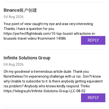
Binance账户创建
04 Aug 2026
Your point of view caught my eye and was very interesting.
Thanks. I have a question for you.
https://perfectflightdeals.com/10-top-tourist-attractions-in-
brussels-travel-video/#comment-14086
REPLY
Infinite Solutions Group
04 Aug 2026
Oh my goodness! a tremendous article dude. Thank you
Nonetheless I'm experiencing challenge with ur rss . Don?t know
why Unable to subscribe to it. Is there anybody getting equivalent
rss problem? Anybody who knows kindly respond. Thnkx
https://telegra.ph/Infinite-Solutions-Group-LLC-08-02
REPLY