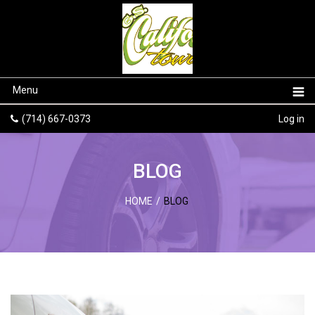
Menu
(714) 667-0373
Log in
BLOG
HOME
/
BLOG