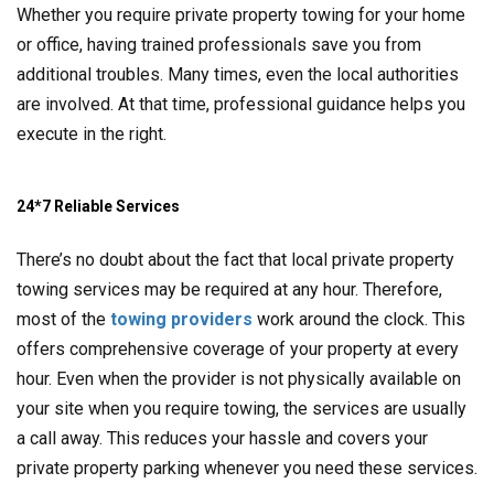
Whether you require private property towing for your home
or office, having trained professionals save you from
additional troubles. Many times, even the local authorities
are involved. At that time, professional guidance helps you
execute in the right.
24*7 Reliable Services
There’s no doubt about the fact that local private property
towing services may be required at any hour. Therefore,
most of the
towing providers
work around the clock. This
offers comprehensive coverage of your property at every
hour. Even when the provider is not physically available on
your site when you require towing, the services are usually
a call away. This reduces your hassle and covers your
private property parking whenever you need these services.