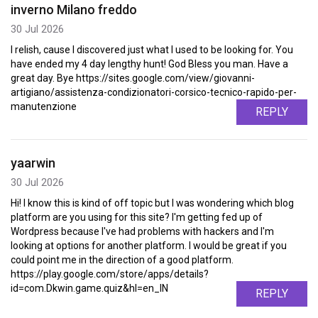
inverno Milano freddo
30 Jul 2026
I relish, cause I discovered just what I used to be looking for. You
have ended my 4 day lengthy hunt! God Bless you man. Have a
great day. Bye https://sites.google.com/view/giovanni-
artigiano/assistenza-condizionatori-corsico-tecnico-rapido-per-
manutenzione
REPLY
yaarwin
30 Jul 2026
Hi! I know this is kind of off topic but I was wondering which blog
platform are you using for this site? I'm getting fed up of
Wordpress because I've had problems with hackers and I'm
looking at options for another platform. I would be great if you
could point me in the direction of a good platform.
https://play.google.com/store/apps/details?
id=com.Dkwin.game.quiz&hl=en_IN
REPLY