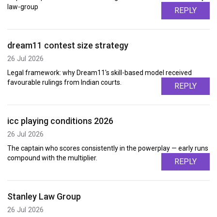
law-group
REPLY
dream11 contest size strategy
26 Jul 2026
Legal framework: why Dream11's skill-based model received
favourable rulings from Indian courts.
REPLY
icc playing conditions 2026
26 Jul 2026
The captain who scores consistently in the powerplay — early runs
compound with the multiplier.
REPLY
Stanley Law Group
26 Jul 2026