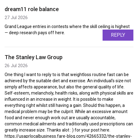
dream11 role balance
27 Jul 2026
Grand League entries in contests where the skill ceiling is highest
— deep research pays off here.
REPLY
The Stanley Law Group
26 Jul 2026
One thing I want to reply to is that weightloss routine fast can be
achieved by the suitable diet and exercise. An individual's size not
simply affects appearance, but also the general quality of life.
Self-esteem, melancholy, health risks, along with physical skills are
influenced in an increase in weight. It is possible to make
everything right whilst still having a gain. Should this happen, a
medical problem may be the culprit. While an excessive amount
food and never enough work out are usually accountable,
common medical ailments and traditionally used prescriptions can
greatly increase size. Thanks alot : ) for your post here.
https://usaprlocalbusiness.fare-blog.com/42665332/the-stanley-