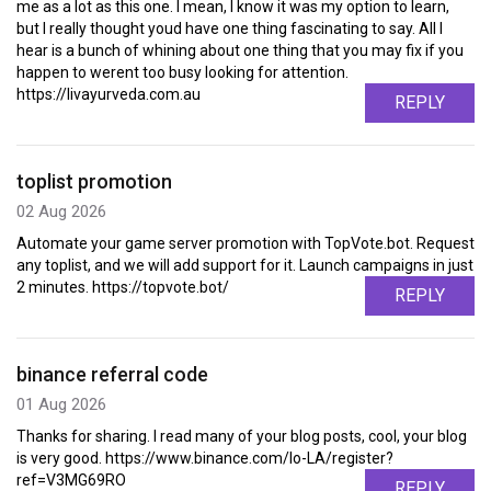
me as a lot as this one. I mean, I know it was my option to learn,
but I really thought youd have one thing fascinating to say. All I
hear is a bunch of whining about one thing that you may fix if you
happen to werent too busy looking for attention.
https://livayurveda.com.au
REPLY
toplist promotion
02 Aug 2026
Automate your game server promotion with TopVote.bot. Request
any toplist, and we will add support for it. Launch campaigns in just
2 minutes. https://topvote.bot/
REPLY
binance referral code
01 Aug 2026
Thanks for sharing. I read many of your blog posts, cool, your blog
is very good. https://www.binance.com/lo-LA/register?
ref=V3MG69RO
REPLY