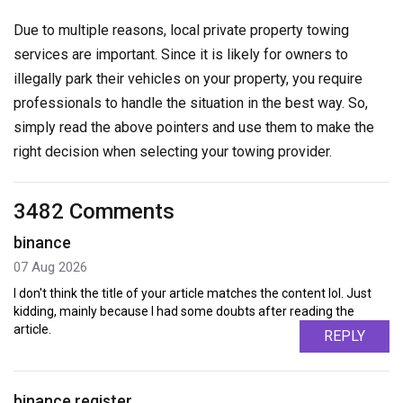
Due to multiple reasons, local private property towing
services are important. Since it is likely for owners to
illegally park their vehicles on your property, you require
professionals to handle the situation in the best way. So,
simply read the above pointers and use them to make the
right decision when selecting your towing provider.
3482 Comments
binance
07 Aug 2026
I don't think the title of your article matches the content lol. Just
kidding, mainly because I had some doubts after reading the
article.
REPLY
binance register