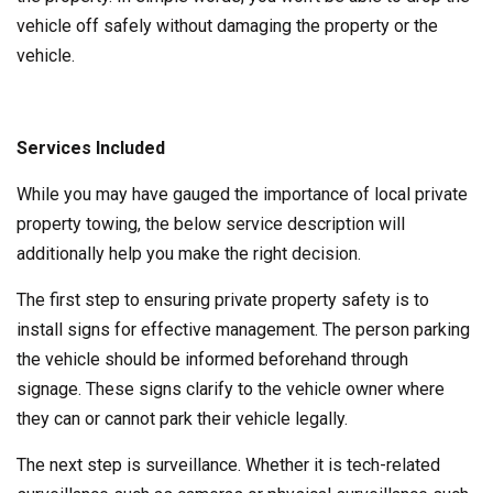
vehicle off safely without damaging the property or the
vehicle.
Services Included
While you may have gauged the importance of local private
property towing, the below service description will
additionally help you make the right decision.
The first step to ensuring private property safety is to
install signs for effective management. The person parking
the vehicle should be informed beforehand through
signage. These signs clarify to the vehicle owner where
they can or cannot park their vehicle legally.
The next step is surveillance. Whether it is tech-related