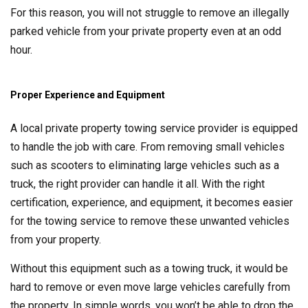
For this reason, you will not struggle to remove an illegally
parked vehicle from your private property even at an odd
hour.
Proper Experience and Equipment
A local private property towing service provider is equipped
to handle the job with care. From removing small vehicles
such as scooters to eliminating large vehicles such as a
truck, the right provider can handle it all. With the right
certification, experience, and equipment, it becomes easier
for the towing service to remove these unwanted vehicles
from your property.
Without this equipment such as a towing truck, it would be
hard to remove or even move large vehicles carefully from
the property. In simple words, you won’t be able to drop the