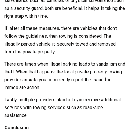
surveillance such as cameras or physical surveillance such
as a security guard, both are beneficial. It helps in taking the
right step within time.
If, after all these measures, there are vehicles that don’t
follow the guidelines, then towing is considered. The
illegally parked vehicle is securely towed and removed
from the private property.
There are times when illegal parking leads to vandalism and
theft. When that happens, the local private property towing
provider assists you to correctly report the issue for
immediate action.
Lastly, multiple providers also help you receive additional
services with towing services such as road-side
assistance.
Conclusion