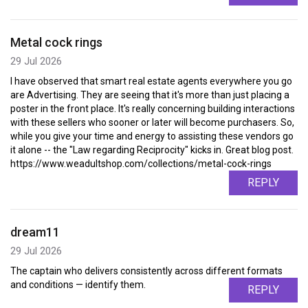
Metal cock rings
29 Jul 2026
I have observed that smart real estate agents everywhere you go
are Advertising. They are seeing that it's more than just placing a
poster in the front place. It's really concerning building interactions
with these sellers who sooner or later will become purchasers. So,
while you give your time and energy to assisting these vendors go
it alone -- the "Law regarding Reciprocity" kicks in. Great blog post.
https://www.weadultshop.com/collections/metal-cock-rings
REPLY
dream11
29 Jul 2026
The captain who delivers consistently across different formats
and conditions — identify them.
REPLY