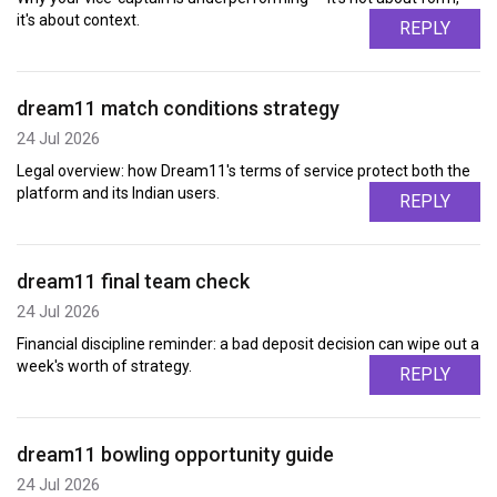
it's about context.
REPLY
dream11 match conditions strategy
24 Jul 2026
Legal overview: how Dream11's terms of service protect both the
platform and its Indian users.
REPLY
dream11 final team check
24 Jul 2026
Financial discipline reminder: a bad deposit decision can wipe out a
week's worth of strategy.
REPLY
dream11 bowling opportunity guide
24 Jul 2026