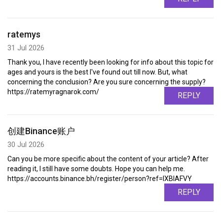
ratemys
31 Jul 2026
Thank you, I have recently been looking for info about this topic for
ages and yours is the best I've found out till now. But, what
concerning the conclusion? Are you sure concerning the supply?
https://ratemyragnarok.com/
REPLY
创建Binance账户
30 Jul 2026
Can you be more specific about the content of your article? After
reading it, I still have some doubts. Hope you can help me.
https://accounts.binance.bh/register/person?ref=IXBIAFVY
REPLY