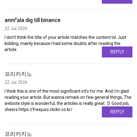
anm"ala dig till binance
22 Jul 2026
I don't think the title of your article matches the content lol. Just
kidding, mainly because I had some doubts after reading the
article.
REPLY
프리카지노
22 Jul 2026
I think this is one of the most significant info for me. And i'm glad
reading your article. But wanna remark on few general things, The
website style is wonderful, the articles is really great : D. Good job,
cheers https://freejuso.clickn.co.kr/
REPLY
프리카지노