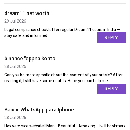
dream11 net worth
29 Jul 2026
Legal compliance checklist for regular Dream11 users in India —
stay safe and informed.
REPLY
binance "oppna konto
28 Jul 2026
Can you be more specific about the content of your article? After
reading it, I still have some doubts. Hope you can help me.
REPLY
Baixar WhatsApp para Iphone
28 Jul 2026
Hey very nice website!! Man .. Beautiful .. Amazing .. I will bookmark