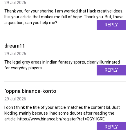
29 Jul 2026
Thank you for your sharing. I am worried that I lack creative ideas.
It is your article that makes me full of hope. Thank you. But, I have
a question, can you help me?
REPLY
dream11
29 Jul 2026
The legal grey areas in Indian fantasy sports, clearly illuminated
for everyday players.
REPLY
"oppna binance-konto
29 Jul 2026
I don't think the title of your article matches the content lol. Just
kidding, mainly because I had some doubts after reading the
article. https://www.binance.bh/register?ref=GGYHGRE
REPLY