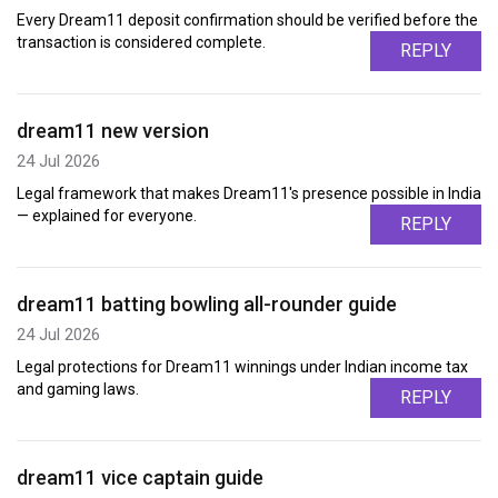
Every Dream11 deposit confirmation should be verified before the
transaction is considered complete.
REPLY
dream11 new version
24 Jul 2026
Legal framework that makes Dream11's presence possible in India
— explained for everyone.
REPLY
dream11 batting bowling all-rounder guide
24 Jul 2026
Legal protections for Dream11 winnings under Indian income tax
and gaming laws.
REPLY
dream11 vice captain guide