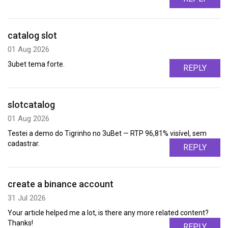
catalog slot
01 Aug 2026
3ubet tema forte.
REPLY
slotcatalog
01 Aug 2026
Testei a demo do Tigrinho no 3uBet — RTP 96,81% visível, sem
cadastrar.
REPLY
create a binance account
31 Jul 2026
Your article helped me a lot, is there any more related content?
Thanks!
REPLY