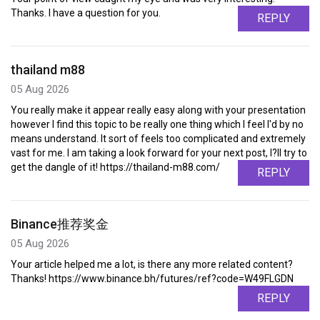
Thanks. I have a question for you.
REPLY
thailand m88
05 Aug 2026
You really make it appear really easy along with your presentation
however I find this topic to be really one thing which I feel I'd by no
means understand. It sort of feels too complicated and extremely
vast for me. I am taking a look forward for your next post, I?ll try to
get the dangle of it! https://thailand-m88.com/
REPLY
Binance推荐奖金
05 Aug 2026
Your article helped me a lot, is there any more related content?
Thanks! https://www.binance.bh/futures/ref?code=W49FLGDN
REPLY