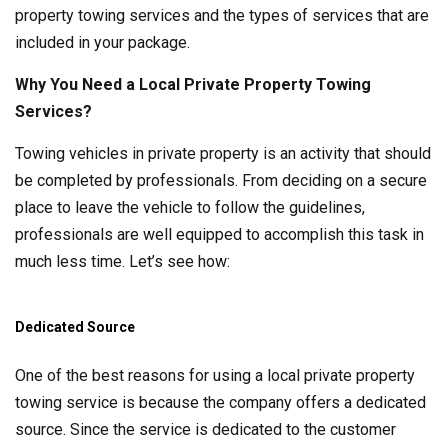
property towing services and the types of services that are
included in your package.
Why You Need a Local Private Property Towing
Services?
Towing vehicles in private property is an activity that should
be completed by professionals. From deciding on a secure
place to leave the vehicle to follow the guidelines,
professionals are well equipped to accomplish this task in
much less time. Let’s see how:
Dedicated Source
One of the best reasons for using a local private property
towing service is because the company offers a dedicated
source. Since the service is dedicated to the customer