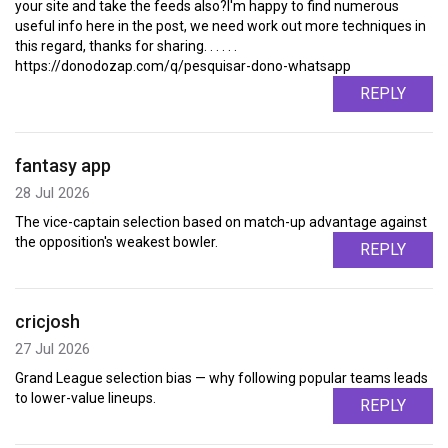
your site and take the feeds also?I'm happy to find numerous
useful info here in the post, we need work out more techniques in
this regard, thanks for sharing. . . . . .
https://donodozap.com/q/pesquisar-dono-whatsapp
REPLY
fantasy app
28 Jul 2026
The vice-captain selection based on match-up advantage against
the opposition's weakest bowler.
REPLY
cricjosh
27 Jul 2026
Grand League selection bias — why following popular teams leads
to lower-value lineups.
REPLY