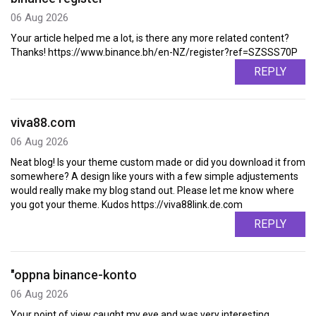
06 Aug 2026
Your article helped me a lot, is there any more related content?
Thanks! https://www.binance.bh/en-NZ/register?ref=SZSSS70P
REPLY
viva88.com
06 Aug 2026
Neat blog! Is your theme custom made or did you download it from
somewhere? A design like yours with a few simple adjustements
would really make my blog stand out. Please let me know where
you got your theme. Kudos https://viva88link.de.com
REPLY
"oppna binance-konto
06 Aug 2026
Your point of view caught my eye and was very interesting.