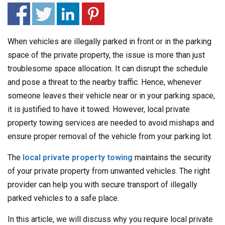
When vehicles are illegally parked in front or in the parking
space of the private property, the issue is more than just
troublesome space allocation. It can disrupt the schedule
and pose a threat to the nearby traffic. Hence, whenever
someone leaves their vehicle near or in your parking space,
it is justified to have it towed. However, local private
property towing services are needed to avoid mishaps and
ensure proper removal of the vehicle from your parking lot.
The
local private property towing
maintains the security
of your private property from unwanted vehicles. The right
provider can help you with secure transport of illegally
parked vehicles to a safe place.
In this article, we will discuss why you require local private