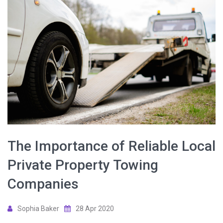
The Importance of Reliable Local
Private Property Towing
Companies
Sophia Baker
28 Apr 2020