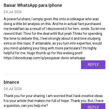
Baixar WhatsApp para Iphone
24 Jul 2026
A powerful share, I simply given this onto a colleague who was
doing a little bit analysis on this. And he in actual fact purchased
me breakfast as a result of I discovered it for him.. smile. So let me
reword that: Thnx for the deal with! But yeah Thnkx for spending
the time to debate this, I feel strongly about it and love studying
extra on this topic. If attainable, as you turn into expertise, would
you mind updating your blog with more particulars? It's highly
helpful for me. Huge thumb up for this weblog post!
https://donodozap.com/q/pesquisar-dono-whatsapp
REPLY
binance
24 Jul 2026
Thank you for your sharing. I am worried that I lack creative ideas.
It is your article that makes me full of hope. Thank you. But, I have
a question, can you help me?
REPLY