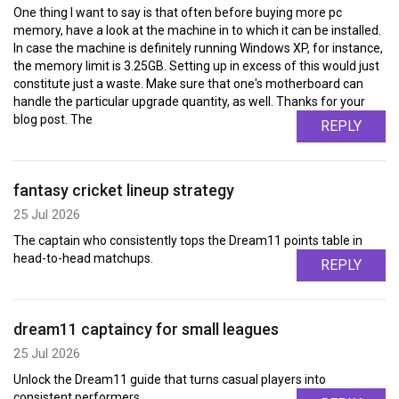
One thing I want to say is that often before buying more pc
memory, have a look at the machine in to which it can be installed.
In case the machine is definitely running Windows XP, for instance,
the memory limit is 3.25GB. Setting up in excess of this would just
constitute just a waste. Make sure that one's motherboard can
handle the particular upgrade quantity, as well. Thanks for your
blog post. The
REPLY
fantasy cricket lineup strategy
25 Jul 2026
The captain who consistently tops the Dream11 points table in
head-to-head matchups.
REPLY
dream11 captaincy for small leagues
25 Jul 2026
Unlock the Dream11 guide that turns casual players into
consistent performers.