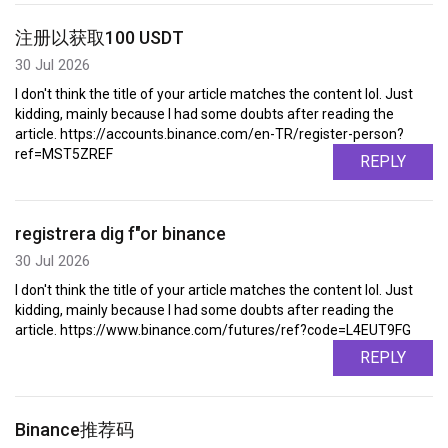
注册以获取100 USDT
30 Jul 2026
I don't think the title of your article matches the content lol. Just
kidding, mainly because I had some doubts after reading the
article. https://accounts.binance.com/en-TR/register-person?
ref=MST5ZREF
REPLY
registrera dig f"or binance
30 Jul 2026
I don't think the title of your article matches the content lol. Just
kidding, mainly because I had some doubts after reading the
article. https://www.binance.com/futures/ref?code=L4EUT9FG
REPLY
Binance推荐码