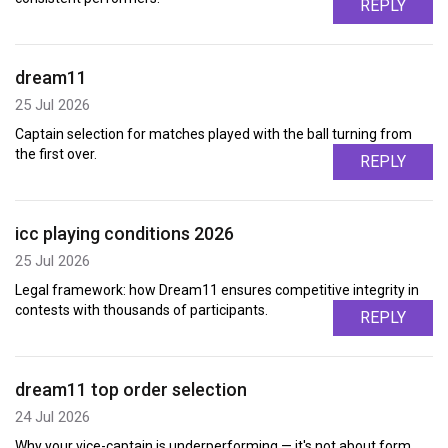
REPLY
dream11
25 Jul 2026
Captain selection for matches played with the ball turning from
the first over.
REPLY
icc playing conditions 2026
25 Jul 2026
Legal framework: how Dream11 ensures competitive integrity in
contests with thousands of participants.
REPLY
dream11 top order selection
24 Jul 2026
Why your vice-captain is underperforming — it's not about form,