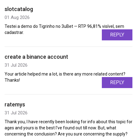
slotcatalog
01 Aug 2026
Testei a demo do Tigrinho no 3uBet — RTP 96,81% visível, sem
cadastrar.
REPLY
create a binance account
31 Jul 2026
Your article helped me a lot, is there any more related content?
Thanks!
REPLY
ratemys
31 Jul 2026
Thank you, I have recently been looking for info about this topic for
ages and yours is the best I've found out till now. But, what
concerning the conclusion? Are you sure concerning the supply?