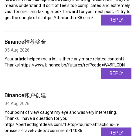
means understand. It sort of feels too complicated and extremely
vast for me. I am taking a look forward for your next post, I?ll try to
get the dangle of it! https://thailand-m88.com/
REPLY
Binance推荐奖金
05 Aug 2026
Your article helped me a lot, is there any more related content?
Thanks! https://www.binance.bh/futures/ref?code=W49FLGDN
REPLY
Binance账户创建
04 Aug 2026
Your point of view caught my eye and was very interesting.
Thanks. I have a question for you.
https://perfectflightdeals.com/10-top-tourist-attractions-in-
brussels-travel-video/#comment-14086
REPLY