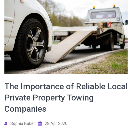
The Importance of Reliable Local
Private Property Towing
Companies
Sophia Baker
28 Apr 2020