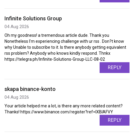
Infinite Solutions Group
04 Aug 2026
Oh my goodness! a tremendous article dude. Thank you
Nonetheless I'm experiencing challenge with ur rss . Don?t know
why Unable to subscribe to it. Is there anybody getting equivalent
rss problem? Anybody who knows kindly respond. Thnkx
https://telegra.ph/Infinite-Solutions-Group-LLC-08-02
REPLY
skapa binance-konto
04 Aug 2026
Your article helped me a lot, is there any more related content?
Thanks! https://www.binance.com/register?ref=IXBIAFVY
REPLY