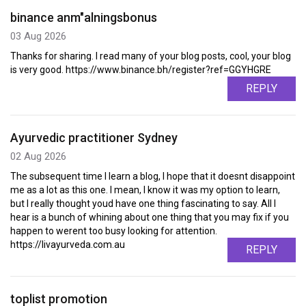
binance anm"alningsbonus
03 Aug 2026
Thanks for sharing. I read many of your blog posts, cool, your blog
is very good. https://www.binance.bh/register?ref=GGYHGRE
REPLY
Ayurvedic practitioner Sydney
02 Aug 2026
The subsequent time I learn a blog, I hope that it doesnt disappoint
me as a lot as this one. I mean, I know it was my option to learn,
but I really thought youd have one thing fascinating to say. All I
hear is a bunch of whining about one thing that you may fix if you
happen to werent too busy looking for attention.
https://livayurveda.com.au
REPLY
toplist promotion