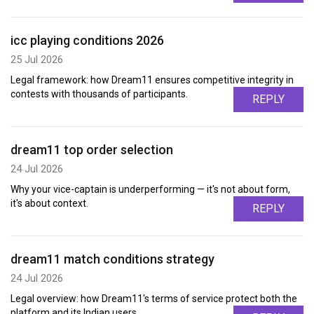
icc playing conditions 2026
25 Jul 2026
Legal framework: how Dream11 ensures competitive integrity in
contests with thousands of participants.
REPLY
dream11 top order selection
24 Jul 2026
Why your vice-captain is underperforming — it's not about form,
it's about context.
REPLY
dream11 match conditions strategy
24 Jul 2026
Legal overview: how Dream11's terms of service protect both the
platform and its Indian users.