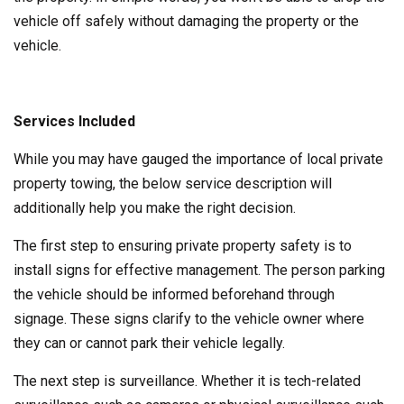
vehicle off safely without damaging the property or the
vehicle.
Services Included
While you may have gauged the importance of local private
property towing, the below service description will
additionally help you make the right decision.
The first step to ensuring private property safety is to
install signs for effective management. The person parking
the vehicle should be informed beforehand through
signage. These signs clarify to the vehicle owner where
they can or cannot park their vehicle legally.
The next step is surveillance. Whether it is tech-related