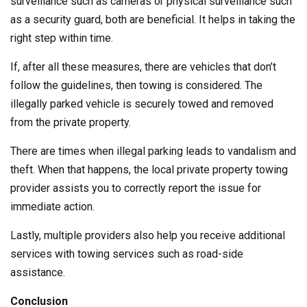
surveillance such as cameras or physical surveillance such
as a security guard, both are beneficial. It helps in taking the
right step within time.
If, after all these measures, there are vehicles that don’t
follow the guidelines, then towing is considered. The
illegally parked vehicle is securely towed and removed
from the private property.
There are times when illegal parking leads to vandalism and
theft. When that happens, the local private property towing
provider assists you to correctly report the issue for
immediate action.
Lastly, multiple providers also help you receive additional
services with towing services such as road-side
assistance.
Conclusion