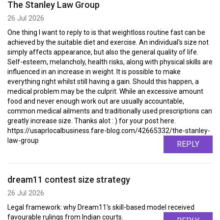
The Stanley Law Group
26 Jul 2026
One thing I want to reply to is that weightloss routine fast can be
achieved by the suitable diet and exercise. An individual's size not
simply affects appearance, but also the general quality of life.
Self-esteem, melancholy, health risks, along with physical skills are
influenced in an increase in weight. It is possible to make
everything right whilst still having a gain. Should this happen, a
medical problem may be the culprit. While an excessive amount
food and never enough work out are usually accountable,
common medical ailments and traditionally used prescriptions can
greatly increase size. Thanks alot : ) for your post here.
https://usaprlocalbusiness.fare-blog.com/42665332/the-stanley-
law-group
REPLY
dream11 contest size strategy
26 Jul 2026
Legal framework: why Dream11's skill-based model received
favourable rulings from Indian courts.