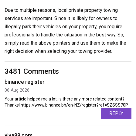
Due to multiple reasons, local private property towing
services are important. Since it is likely for owners to
illegally park their vehicles on your property, you require
professionals to handle the situation in the best way. So,
simply read the above pointers and use them to make the
right decision when selecting your towing provider.
3481 Comments
binance register
06 Aug 2026
Your article helped me a lot, is there any more related content?
Thanks! https://www.binance.bh/en-NZ/register?ref=SZSSS70P
REPLY
viva88.com