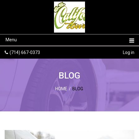
Menu
(714) 667-0373
Log in
BLOG
HOME
/
BLOG