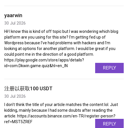
yaarwin
30 Jul 2026
Hi! I know this is kind of off topic but I was wondering which blog
platform are you using for this site? I'm getting fed up of
Wordpress because I've had problems with hackers and I'm
looking at options for another platform. I would be great if you
could point me in the direction of a good platform.
https://play.google.com/store/apps/details?
id=com.Dkwin.game.quiz&hl=en_IN
REPLY
注册以获取100 USDT
30 Jul 2026
I don't think the title of your article matches the content lol. Just
kidding, mainly because I had some doubts after reading the
article. https://accounts.binance.com/en-TR/register-person?
ref=MST5ZREF
REPLY