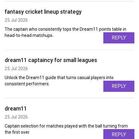
fantasy cricket lineup strategy
25 Jul 2026
The captain who consistently tops the Dream11 points table in
head-to-head matchups.
REPLY
dream11 captaincy for small leagues
25 Jul 2026
Unlock the Dream11 guide that turns casual players into
consistent performers.
REPLY
dream11
25 Jul 2026
Captain selection for matches played with the ball turning from
the first over.
REPLY