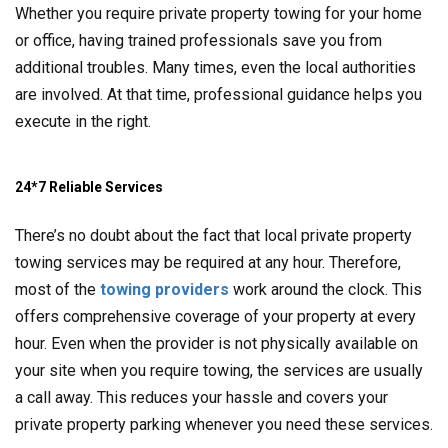
Whether you require private property towing for your home
or office, having trained professionals save you from
additional troubles. Many times, even the local authorities
are involved. At that time, professional guidance helps you
execute in the right.
24*7 Reliable Services
There’s no doubt about the fact that local private property
towing services may be required at any hour. Therefore,
most of the
towing providers
work around the clock. This
offers comprehensive coverage of your property at every
hour. Even when the provider is not physically available on
your site when you require towing, the services are usually
a call away. This reduces your hassle and covers your
private property parking whenever you need these services.