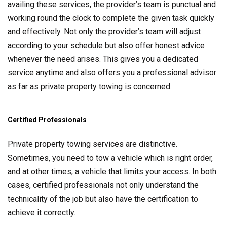
availing these services, the provider’s team is punctual and
working round the clock to complete the given task quickly
and effectively. Not only the provider’s team will adjust
according to your schedule but also offer honest advice
whenever the need arises. This gives you a dedicated
service anytime and also offers you a professional advisor
as far as private property towing is concerned.
Certified Professionals
Private property towing services are distinctive.
Sometimes, you need to tow a vehicle which is right order,
and at other times, a vehicle that limits your access. In both
cases, certified professionals not only understand the
technicality of the job but also have the certification to
achieve it correctly.