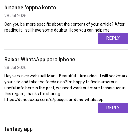
binance "oppna konto
28 Jul 2026
Can you be more specific about the content of your article? After
reading it, I still have some doubts. Hope you can help me.
REPLY
Baixar WhatsApp para Iphone
28 Jul 2026
Hey very nice website!! Man .. Beautiful .. Amazing .. I will bookmark
your site and take the feeds also?I'm happy to find numerous
useful info here in the post, we need work out more techniques in
this regard, thanks for sharing. . . . . .
https://donodozap.com/q/pesquisar-dono-whatsapp
REPLY
fantasy app