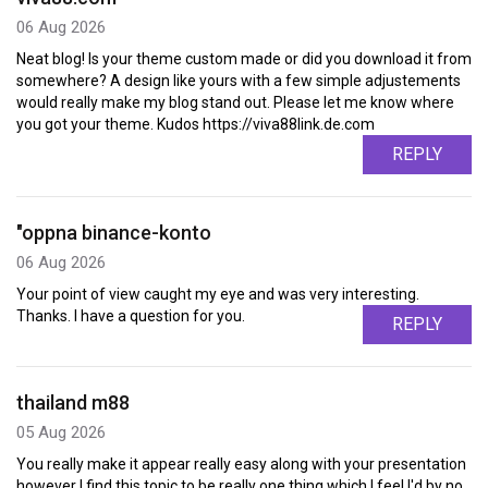
06 Aug 2026
Neat blog! Is your theme custom made or did you download it from
somewhere? A design like yours with a few simple adjustements
would really make my blog stand out. Please let me know where
you got your theme. Kudos https://viva88link.de.com
REPLY
"oppna binance-konto
06 Aug 2026
Your point of view caught my eye and was very interesting.
Thanks. I have a question for you.
REPLY
thailand m88
05 Aug 2026
You really make it appear really easy along with your presentation
however I find this topic to be really one thing which I feel I'd by no