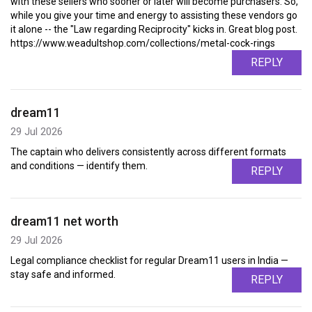
with these sellers who sooner or later will become purchasers. So,
while you give your time and energy to assisting these vendors go
it alone -- the "Law regarding Reciprocity" kicks in. Great blog post.
https://www.weadultshop.com/collections/metal-cock-rings
REPLY
dream11
29 Jul 2026
The captain who delivers consistently across different formats
and conditions — identify them.
REPLY
dream11 net worth
29 Jul 2026
Legal compliance checklist for regular Dream11 users in India —
stay safe and informed.
REPLY