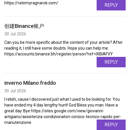
https://ratemyragnarok.com/
REPLY
创建Binance账户
30 Jul 2026
Can you be more specific about the content of your article? After
reading it, I still have some doubts. Hope you can help me.
https://accounts.binance.bh/register/person?ref=IXBIAFVY
REPLY
inverno Milano freddo
30 Jul 2026
I relish, cause I discovered just what I used to be looking for. You
have ended my 4 day lengthy hunt! God Bless you man. Have a
great day. Bye https://sites.google.com/view/giovanni-
artigiano/assistenza-condizionatori-corsico-tecnico-rapido-per-
manutenzione
REPLY