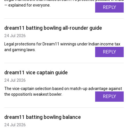
— explained for everyone.
REPLY
dream11 batting bowling all-rounder guide
24 Jul 2026
Legal protections for Dream11 winnings under Indian income tax
and gaming laws.
REPLY
dream11 vice captain guide
24 Jul 2026
The vice-captain selection based on match-up advantage against
the opposition's weakest bowler.
REPLY
dream11 batting bowling balance
24 Jul 2026