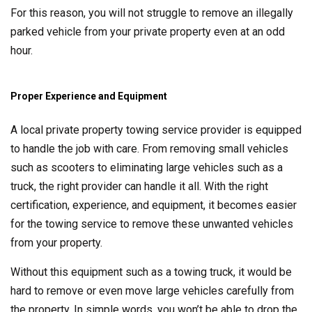
For this reason, you will not struggle to remove an illegally
parked vehicle from your private property even at an odd
hour.
Proper Experience and Equipment
A local private property towing service provider is equipped
to handle the job with care. From removing small vehicles
such as scooters to eliminating large vehicles such as a
truck, the right provider can handle it all. With the right
certification, experience, and equipment, it becomes easier
for the towing service to remove these unwanted vehicles
from your property.
Without this equipment such as a towing truck, it would be
hard to remove or even move large vehicles carefully from
the property. In simple words, you won’t be able to drop the