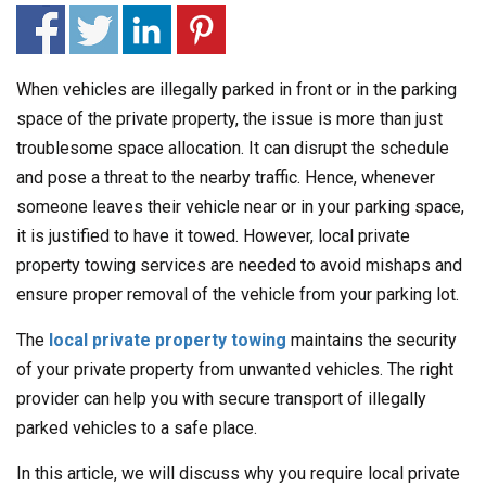
When vehicles are illegally parked in front or in the parking
space of the private property, the issue is more than just
troublesome space allocation. It can disrupt the schedule
and pose a threat to the nearby traffic. Hence, whenever
someone leaves their vehicle near or in your parking space,
it is justified to have it towed. However, local private
property towing services are needed to avoid mishaps and
ensure proper removal of the vehicle from your parking lot.
The
local private property towing
maintains the security
of your private property from unwanted vehicles. The right
provider can help you with secure transport of illegally
parked vehicles to a safe place.
In this article, we will discuss why you require local private