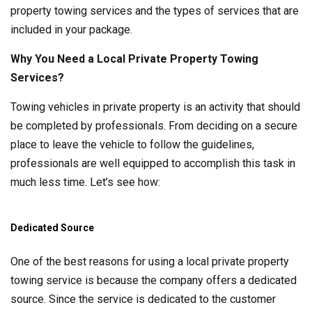
property towing services and the types of services that are
included in your package.
Why You Need a Local Private Property Towing
Services?
Towing vehicles in private property is an activity that should
be completed by professionals. From deciding on a secure
place to leave the vehicle to follow the guidelines,
professionals are well equipped to accomplish this task in
much less time. Let’s see how:
Dedicated Source
One of the best reasons for using a local private property
towing service is because the company offers a dedicated
source. Since the service is dedicated to the customer