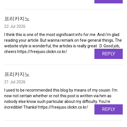
프리카지노
22 Jul 2026
I think this is one of the most significant info for me. And i'm glad
reading your article. But wanna remark on few general things, The
website style is wonderful, the articles is really great : D. Good job,
cheers https://freejuso.clickn.co.kr/
REPLY
프리카지노
21 Jul 2026
I used to be recommended this blog by means of my cousin. I'm
now not certain whether or not this post is written via him as
nobody else know such particular about my difficulty. You're
incredible! Thanks! https://freejuso.clickn.co.kr/
REPLY