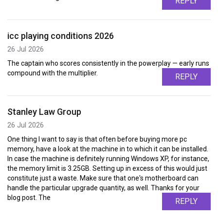
REPLY
icc playing conditions 2026
26 Jul 2026
The captain who scores consistently in the powerplay — early runs
compound with the multiplier.
REPLY
Stanley Law Group
26 Jul 2026
One thing I want to say is that often before buying more pc
memory, have a look at the machine in to which it can be installed.
In case the machine is definitely running Windows XP, for instance,
the memory limit is 3.25GB. Setting up in excess of this would just
constitute just a waste. Make sure that one's motherboard can
handle the particular upgrade quantity, as well. Thanks for your
blog post. The
REPLY