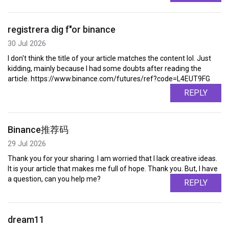
registrera dig f"or binance
30 Jul 2026
I don't think the title of your article matches the content lol. Just
kidding, mainly because I had some doubts after reading the
article. https://www.binance.com/futures/ref?code=L4EUT9FG
REPLY
Binance推荐码
29 Jul 2026
Thank you for your sharing. I am worried that I lack creative ideas.
It is your article that makes me full of hope. Thank you. But, I have
a question, can you help me?
REPLY
dream11