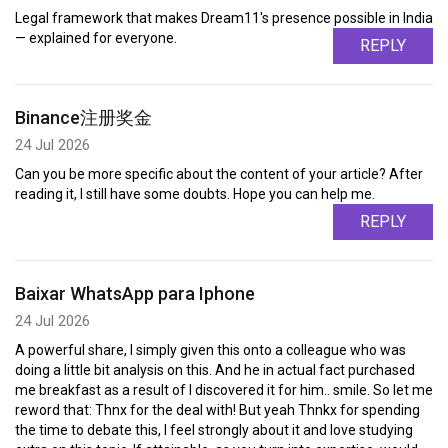
Legal framework that makes Dream11's presence possible in India
— explained for everyone.
REPLY
Binance注册奖金
24 Jul 2026
Can you be more specific about the content of your article? After
reading it, I still have some doubts. Hope you can help me.
REPLY
Baixar WhatsApp para Iphone
24 Jul 2026
A powerful share, I simply given this onto a colleague who was
doing a little bit analysis on this. And he in actual fact purchased
me breakfast as a result of I discovered it for him.. smile. So let me
reword that: Thnx for the deal with! But yeah Thnkx for spending
the time to debate this, I feel strongly about it and love studying