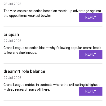
28 Jul 2026
The vice-captain selection based on match-up advantage against
the opposition's weakest bowler.
REPLY
cricjosh
27 Jul 2026
Grand League selection bias — why following popular teams leads
to lower-value lineups.
REPLY
dream11 role balance
27 Jul 2026
Grand League entries in contests where the skill ceiling is highest
— deep research pays off here.
REPLY