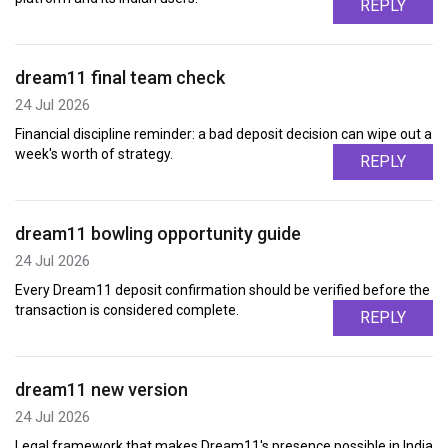
REPLY
dream11 final team check
24 Jul 2026
Financial discipline reminder: a bad deposit decision can wipe out a
week's worth of strategy.
REPLY
dream11 bowling opportunity guide
24 Jul 2026
Every Dream11 deposit confirmation should be verified before the
transaction is considered complete.
REPLY
dream11 new version
24 Jul 2026
Legal framework that makes Dream11's presence possible in India