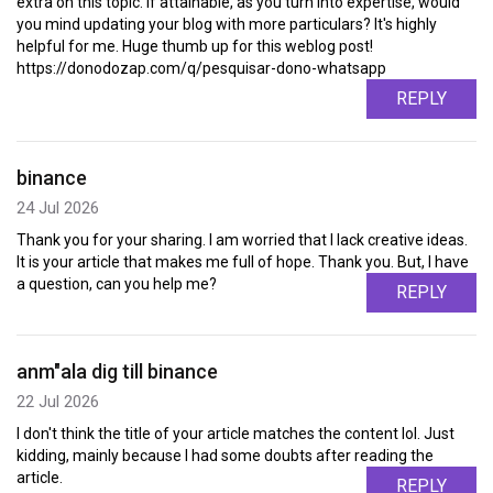
extra on this topic. If attainable, as you turn into expertise, would
you mind updating your blog with more particulars? It's highly
helpful for me. Huge thumb up for this weblog post!
https://donodozap.com/q/pesquisar-dono-whatsapp
REPLY
binance
24 Jul 2026
Thank you for your sharing. I am worried that I lack creative ideas.
It is your article that makes me full of hope. Thank you. But, I have
a question, can you help me?
REPLY
anm"ala dig till binance
22 Jul 2026
I don't think the title of your article matches the content lol. Just
kidding, mainly because I had some doubts after reading the
article.
REPLY