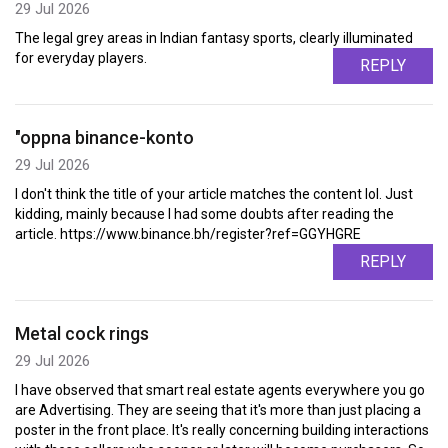
29 Jul 2026
The legal grey areas in Indian fantasy sports, clearly illuminated
for everyday players.
REPLY
"oppna binance-konto
29 Jul 2026
I don't think the title of your article matches the content lol. Just
kidding, mainly because I had some doubts after reading the
article. https://www.binance.bh/register?ref=GGYHGRE
REPLY
Metal cock rings
29 Jul 2026
I have observed that smart real estate agents everywhere you go
are Advertising. They are seeing that it's more than just placing a
poster in the front place. It's really concerning building interactions