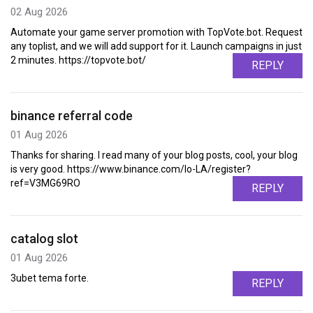
02 Aug 2026
Automate your game server promotion with TopVote.bot. Request
any toplist, and we will add support for it. Launch campaigns in just
2 minutes. https://topvote.bot/
REPLY
binance referral code
01 Aug 2026
Thanks for sharing. I read many of your blog posts, cool, your blog
is very good. https://www.binance.com/lo-LA/register?
ref=V3MG69RO
REPLY
catalog slot
01 Aug 2026
3ubet tema forte.
REPLY