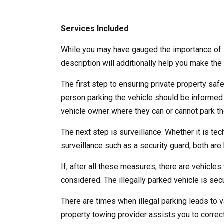
Services Included
While you may have gauged the importance of l
description will additionally help you make the 
The first step to ensuring private property saf
person parking the vehicle should be informed
vehicle owner where they can or cannot park the
The next step is surveillance. Whether it is te
surveillance such as a security guard, both are b
If, after all these measures, there are vehicles 
considered. The illegally parked vehicle is se
There are times when illegal parking leads to v
property towing provider assists you to correct