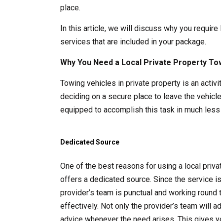
place.
In this article, we will discuss why you require
services that are included in your package.
Why You Need a Local Private Property To
Towing vehicles in private property is an acti
deciding on a secure place to leave the vehicle
equipped to accomplish this task in much less 
Dedicated Source
One of the best reasons for using a local pri
offers a dedicated source. Since the service i
provider’s team is punctual and working round 
effectively. Not only the provider’s team will 
advice whenever the need arises. This gives y