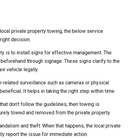
ocal private property towing, the below service
right decision.
ety is to install signs for effective management. The
 beforehand through signage. These signs clarify to the
ir vehicle legally.
ch-related surveillance such as cameras or physical
eneficial. It helps in taking the right step within time.
that don’t follow the guidelines, then towing is
curely towed and removed from the private property.
andalism and theft. When that happens, the local private
ly report the issue for immediate action.