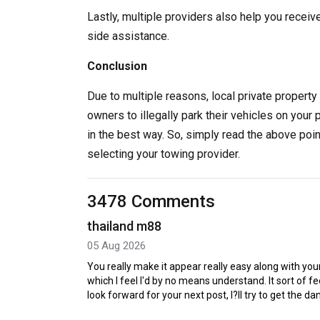
Lastly, multiple providers also help you receiv
side assistance.
Conclusion
Due to multiple reasons, local private property 
owners to illegally park their vehicles on your 
in the best way. So, simply read the above poi
selecting your towing provider.
3478 Comments
thailand m88
05 Aug 2026
You really make it appear really easy along with your
which I feel I'd by no means understand. It sort of 
look forward for your next post, I?ll try to get the d