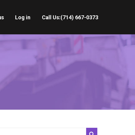
us
Log in
Call Us:
(714) 667-0373