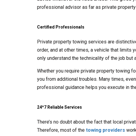
professional advisor as far as private propert
Certified Professionals
Private property towing services are distincti
order, and at other times, a vehicle that limits
only understand the technicality of the job but a
Whether you require private property towing fo
you from additional troubles. Many times, even t
professional guidance helps you execute in the
24*7 Reliable Services
There’s no doubt about the fact that local priv
Therefore, most of the
towing providers
work