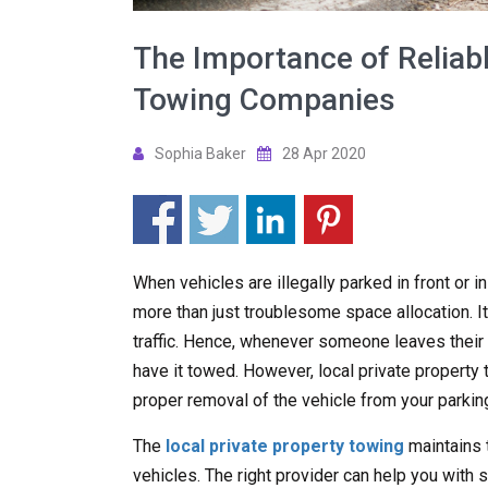
The Importance of Reliabl
Towing Companies
Sophia Baker
28 Apr 2020
When vehicles are illegally parked in front or i
more than just troublesome space allocation. It
traffic. Hence, whenever someone leaves their ve
have it towed. However, local private propert
proper removal of the vehicle from your parking
The
local private property towing
maintains 
vehicles. The right provider can help you with s