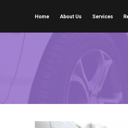
Home
About Us
Services
R