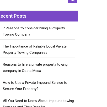
Recent Posts
7 Reasons to consider hiring a Property
Towing Company
The Importance of Reliable Local Private
Property Towing Companies
Reasons to hire a private property towing
company in Costa Mesa
How to Use a Private Impound Service to
Secure Your Property?
All You Need to Know About Impound towing