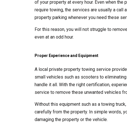
of your property at every hour. Even when the p
require towing, the services are usually a call
property parking whenever you need these ser
For this reason, you will not struggle to remove
even at an odd hour.
Proper Experience and Equipment
A local private property towing service provid
small vehicles such as scooters to eliminating 
handle it all. With the right certification, exp
service to remove these unwanted vehicles fro
Without this equipment such as a towing truck,
carefully from the property. In simple words, y
damaging the property or the vehicle.