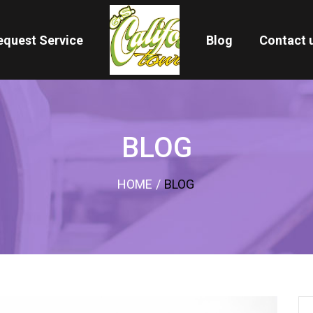
equest Service
Blog
Contact 
BLOG
HOME
/
BLOG