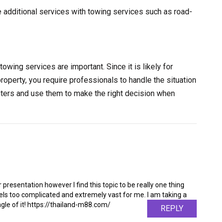
e additional services with towing services such as road-
towing services are important. Since it is likely for
property, you require professionals to handle the situation
nters and use them to make the right decision when
 presentation however I find this topic to be really one thing
feels too complicated and extremely vast for me. I am taking a
angle of it! https://thailand-m88.com/
REPLY