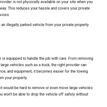
rovider is not physically available on your site when you
 away. This reduces your hassle and covers your private
vices.
 an illegally parked vehicle from your private property
er is equipped to handle the job with care. From removing
large vehicles such as a truck, the right provider can
erience, and equipment, it becomes easier for the towing
m your property.
 it would be hard to remove or even move large vehicles
ou won’t be able to drop the vehicle off safely without