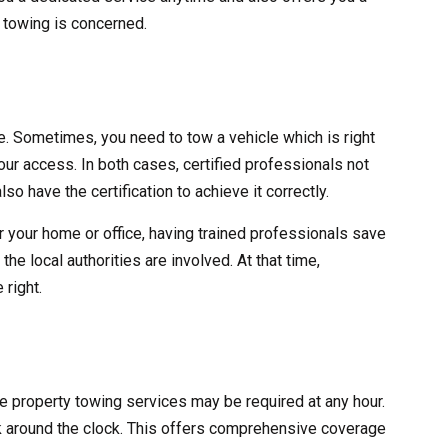
y towing is concerned.
ve. Sometimes, you need to tow a vehicle which is right
 your access. In both cases, certified professionals not
lso have the certification to achieve it correctly.
r your home or office, having trained professionals save
he local authorities are involved. At that time,
 right.
ate property towing services may be required at any hour.
 around the clock. This offers comprehensive coverage