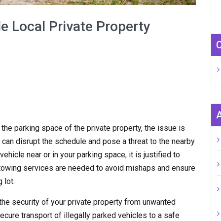
e Local Private Property
n the parking space of the private property, the issue is
 can disrupt the schedule and pose a threat to the nearby
hicle near or in your parking space, it is justified to
y towing services are needed to avoid mishaps and ensure
 lot.
the security of your private property from unwanted
ecure transport of illegally parked vehicles to a safe