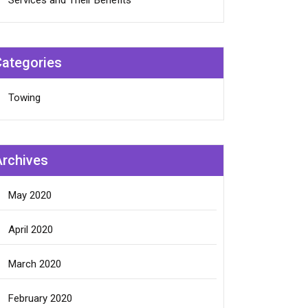
Services and Their Benefits
Categories
Towing
Archives
May 2020
April 2020
March 2020
February 2020