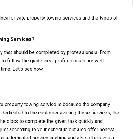
 local private property towing services and the types of
wing Services?
vity that should be completed by professionals. From
 to follow the guidelines, professionals are well
time. Let’s see how:
vate property towing service is because the company
s dedicated to the customer availing these services, the
the clock to complete the given task quickly and
adjust according to your schedule but also offer honest
ou a dedicated service anytime and also offers you a