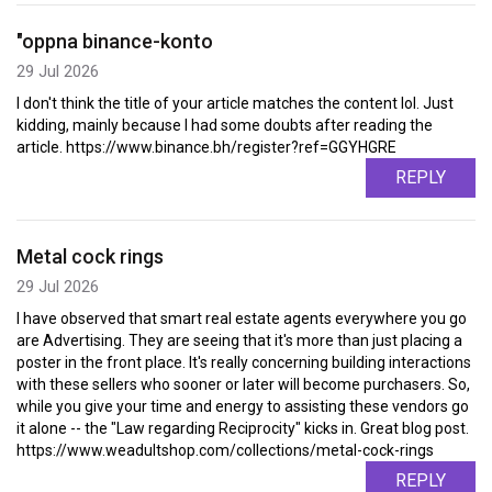
"oppna binance-konto
29 Jul 2026
I don't think the title of your article matches the content lol. Just
kidding, mainly because I had some doubts after reading the
article. https://www.binance.bh/register?ref=GGYHGRE
REPLY
Metal cock rings
29 Jul 2026
I have observed that smart real estate agents everywhere you go
are Advertising. They are seeing that it's more than just placing a
poster in the front place. It's really concerning building interactions
with these sellers who sooner or later will become purchasers. So,
while you give your time and energy to assisting these vendors go
it alone -- the "Law regarding Reciprocity" kicks in. Great blog post.
https://www.weadultshop.com/collections/metal-cock-rings
REPLY