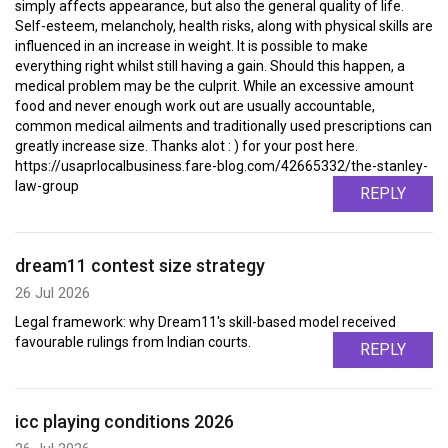
simply affects appearance, but also the general quality of life.
Self-esteem, melancholy, health risks, along with physical skills are
influenced in an increase in weight. It is possible to make
everything right whilst still having a gain. Should this happen, a
medical problem may be the culprit. While an excessive amount
food and never enough work out are usually accountable,
common medical ailments and traditionally used prescriptions can
greatly increase size. Thanks alot : ) for your post here.
https://usaprlocalbusiness.fare-blog.com/42665332/the-stanley-
law-group
REPLY
dream11 contest size strategy
26 Jul 2026
Legal framework: why Dream11's skill-based model received
favourable rulings from Indian courts.
REPLY
icc playing conditions 2026