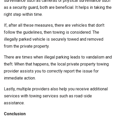
surveillance such as cameras or physical surveillance such
as a security guard, both are beneficial. It helps in taking the
right step within time.
If, after all these measures, there are vehicles that don’t
follow the guidelines, then towing is considered. The
illegally parked vehicle is securely towed and removed
from the private property.
There are times when illegal parking leads to vandalism and
theft. When that happens, the local private property towing
provider assists you to correctly report the issue for
immediate action.
Lastly, multiple providers also help you receive additional
services with towing services such as road-side
assistance.
Conclusion