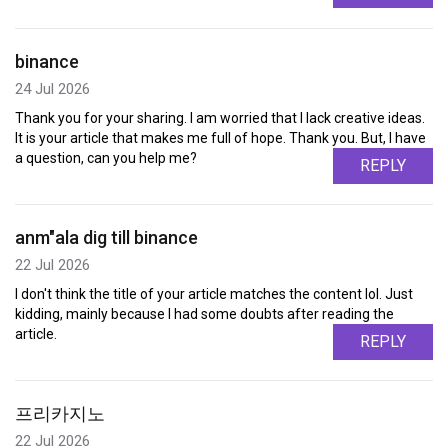
binance
24 Jul 2026
Thank you for your sharing. I am worried that I lack creative ideas.
It is your article that makes me full of hope. Thank you. But, I have
a question, can you help me?
REPLY
anm"ala dig till binance
22 Jul 2026
I don't think the title of your article matches the content lol. Just
kidding, mainly because I had some doubts after reading the
article.
REPLY
프리카지노
22 Jul 2026