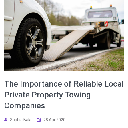
The Importance of Reliable Local
Private Property Towing
Companies
Sophia Baker
28 Apr 2020