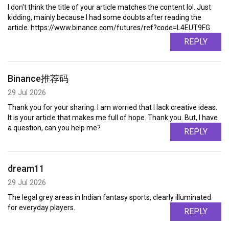
I don't think the title of your article matches the content lol. Just
kidding, mainly because I had some doubts after reading the
article. https://www.binance.com/futures/ref?code=L4EUT9FG
REPLY
Binance推荐码
29 Jul 2026
Thank you for your sharing. I am worried that I lack creative ideas.
It is your article that makes me full of hope. Thank you. But, I have
a question, can you help me?
REPLY
dream11
29 Jul 2026
The legal grey areas in Indian fantasy sports, clearly illuminated
for everyday players.
REPLY