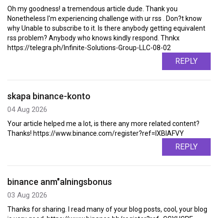
Oh my goodness! a tremendous article dude. Thank you
Nonetheless I'm experiencing challenge with ur rss . Don?t know
why Unable to subscribe to it. Is there anybody getting equivalent
rss problem? Anybody who knows kindly respond. Thnkx
https://telegra.ph/Infinite-Solutions-Group-LLC-08-02
REPLY
skapa binance-konto
04 Aug 2026
Your article helped me a lot, is there any more related content?
Thanks! https://www.binance.com/register?ref=IXBIAFVY
REPLY
binance anm"alningsbonus
03 Aug 2026
Thanks for sharing. I read many of your blog posts, cool, your blog