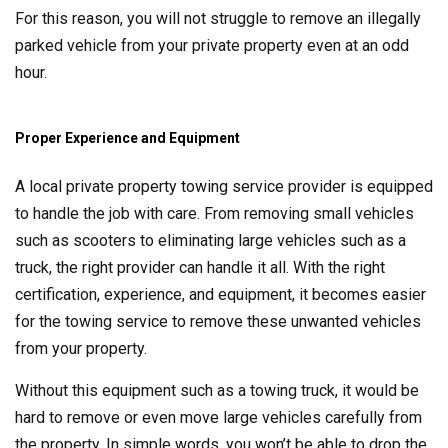
For this reason, you will not struggle to remove an illegally
parked vehicle from your private property even at an odd
hour.
Proper Experience and Equipment
A local private property towing service provider is equipped
to handle the job with care. From removing small vehicles
such as scooters to eliminating large vehicles such as a
truck, the right provider can handle it all. With the right
certification, experience, and equipment, it becomes easier
for the towing service to remove these unwanted vehicles
from your property.
Without this equipment such as a towing truck, it would be
hard to remove or even move large vehicles carefully from
the property. In simple words, you won’t be able to drop the