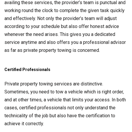
availing these services, the provider’s team is punctual and
working round the clock to complete the given task quickly
and effectively. Not only the provider’s team will adjust
according to your schedule but also offer honest advice
whenever the need arises. This gives you a dedicated
service anytime and also offers you a professional advisor
as far as private property towing is concerned.
Certified Professionals
Private property towing services are distinctive.
Sometimes, you need to tow a vehicle which is right order,
and at other times, a vehicle that limits your access. In both
cases, certified professionals not only understand the
technicality of the job but also have the certification to
achieve it correctly.