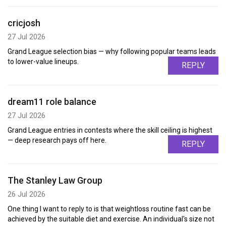
cricjosh
27 Jul 2026
Grand League selection bias — why following popular teams leads
to lower-value lineups.
REPLY
dream11 role balance
27 Jul 2026
Grand League entries in contests where the skill ceiling is highest
— deep research pays off here.
REPLY
The Stanley Law Group
26 Jul 2026
One thing I want to reply to is that weightloss routine fast can be
achieved by the suitable diet and exercise. An individual's size not