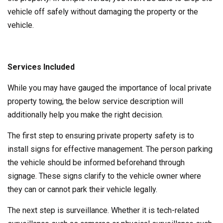
vehicle off safely without damaging the property or the
vehicle.
Services Included
While you may have gauged the importance of local private
property towing, the below service description will
additionally help you make the right decision.
The first step to ensuring private property safety is to
install signs for effective management. The person parking
the vehicle should be informed beforehand through
signage. These signs clarify to the vehicle owner where
they can or cannot park their vehicle legally.
The next step is surveillance. Whether it is tech-related