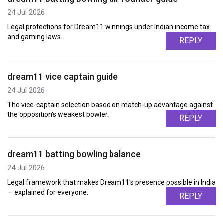
24 Jul 2026
Legal protections for Dream11 winnings under Indian income tax
and gaming laws.
REPLY
dream11 vice captain guide
24 Jul 2026
The vice-captain selection based on match-up advantage against
the opposition's weakest bowler.
REPLY
dream11 batting bowling balance
24 Jul 2026
Legal framework that makes Dream11's presence possible in India
— explained for everyone.
REPLY