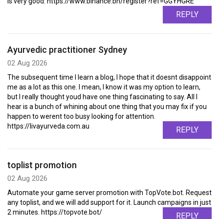
is very good. https://www.binance.bh/register?ref=GGYHGRE
REPLY
Ayurvedic practitioner Sydney
02 Aug 2026
The subsequent time I learn a blog, I hope that it doesnt disappoint
me as a lot as this one. I mean, I know it was my option to learn,
but I really thought youd have one thing fascinating to say. All I
hear is a bunch of whining about one thing that you may fix if you
happen to werent too busy looking for attention.
https://livayurveda.com.au
REPLY
toplist promotion
02 Aug 2026
Automate your game server promotion with TopVote.bot. Request
any toplist, and we will add support for it. Launch campaigns in just
2 minutes. https://topvote.bot/
REPLY