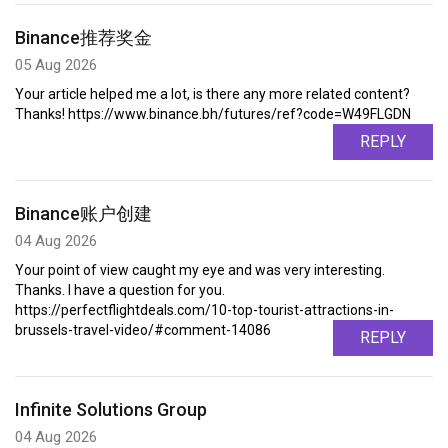
Binance推荐奖金
05 Aug 2026
Your article helped me a lot, is there any more related content?
Thanks! https://www.binance.bh/futures/ref?code=W49FLGDN
REPLY
Binance账户创建
04 Aug 2026
Your point of view caught my eye and was very interesting.
Thanks. I have a question for you.
https://perfectflightdeals.com/10-top-tourist-attractions-in-
brussels-travel-video/#comment-14086
REPLY
Infinite Solutions Group
04 Aug 2026