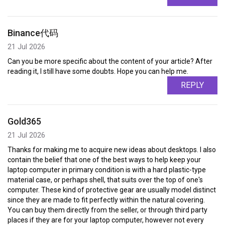
Binance代码
21 Jul 2026
Can you be more specific about the content of your article? After
reading it, I still have some doubts. Hope you can help me.
REPLY
Gold365
21 Jul 2026
Thanks for making me to acquire new ideas about desktops. I also
contain the belief that one of the best ways to help keep your
laptop computer in primary condition is with a hard plastic-type
material case, or perhaps shell, that suits over the top of one's
computer. These kind of protective gear are usually model distinct
since they are made to fit perfectly within the natural covering.
You can buy them directly from the seller, or through third party
places if they are for your laptop computer, however not every