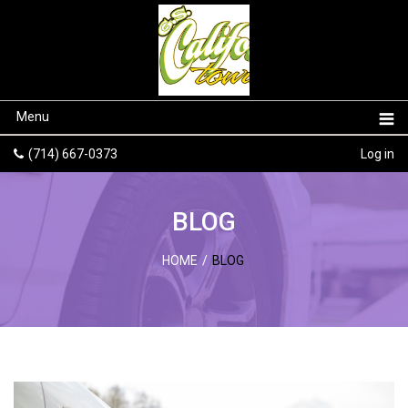
Menu
(714) 667-0373
Log in
BLOG
HOME
/
BLOG