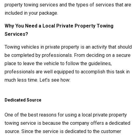
property towing services and the types of services that are
included in your package.
Why You Need a Local Private Property Towing
Services?
Towing vehicles in private property is an activity that should
be completed by professionals. From deciding on a secure
place to leave the vehicle to follow the guidelines,
professionals are well equipped to accomplish this task in
much less time. Let’s see how:
Dedicated Source
One of the best reasons for using a local private property
towing service is because the company offers a dedicated
source. Since the service is dedicated to the customer