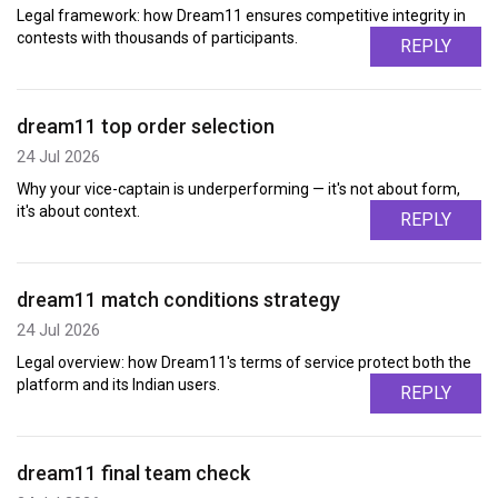
Legal framework: how Dream11 ensures competitive integrity in
contests with thousands of participants.
REPLY
dream11 top order selection
24 Jul 2026
Why your vice-captain is underperforming — it's not about form,
it's about context.
REPLY
dream11 match conditions strategy
24 Jul 2026
Legal overview: how Dream11's terms of service protect both the
platform and its Indian users.
REPLY
dream11 final team check