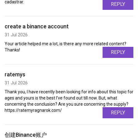
cadastrar.
REPLY
create a binance account
31 Jul 2026
Your article helped me a lot, is there any more related content?
Thanks!
REPLY
ratemys
31 Jul 2026
Thank you, I have recently been looking for info about this topic for
ages and yours is the best I've found out till now. But, what
concerning the conclusion? Are you sure concerning the supply?
https://ratemyragnarok.com/
REPLY
创建Binance账户