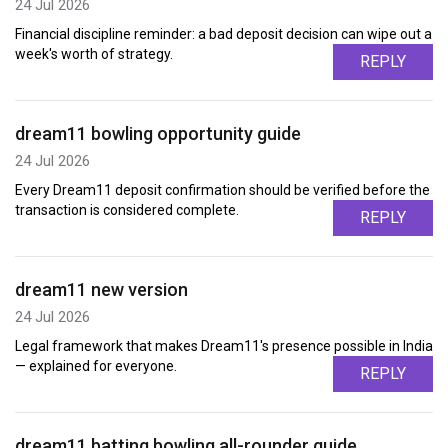
24 Jul 2026
Financial discipline reminder: a bad deposit decision can wipe out a
week's worth of strategy.
REPLY
dream11 bowling opportunity guide
24 Jul 2026
Every Dream11 deposit confirmation should be verified before the
transaction is considered complete.
REPLY
dream11 new version
24 Jul 2026
Legal framework that makes Dream11's presence possible in India
— explained for everyone.
REPLY
dream11 batting bowling all-rounder guide