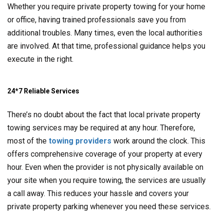
Whether you require private property towing for your home
or office, having trained professionals save you from
additional troubles. Many times, even the local authorities
are involved. At that time, professional guidance helps you
execute in the right.
24*7 Reliable Services
There’s no doubt about the fact that local private property
towing services may be required at any hour. Therefore,
most of the
towing providers
work around the clock. This
offers comprehensive coverage of your property at every
hour. Even when the provider is not physically available on
your site when you require towing, the services are usually
a call away. This reduces your hassle and covers your
private property parking whenever you need these services.