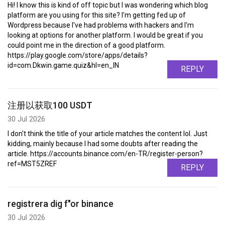
Hi! I know this is kind of off topic but I was wondering which blog
platform are you using for this site? I'm getting fed up of
Wordpress because I've had problems with hackers and I'm
looking at options for another platform. I would be great if you
could point me in the direction of a good platform.
https://play.google.com/store/apps/details?
id=com.Dkwin.game.quiz&hl=en_IN
REPLY
注册以获取100 USDT
30 Jul 2026
I don't think the title of your article matches the content lol. Just
kidding, mainly because I had some doubts after reading the
article. https://accounts.binance.com/en-TR/register-person?
ref=MST5ZREF
REPLY
registrera dig f"or binance
30 Jul 2026