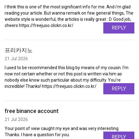
I think this is one of the most significant info for me. And i'm glad
reading your article. But wanna remark on few general things, The
website style is wonderful, the articles is really great : D. Good job,
cheers https://freejuso.clickn.co.kr/
REPLY
프리카지노
21 Jul 2026
I used to be recommended this blog by means of my cousin. I'm
now not certain whether or not this post is written via him as
nobody else know such particular about my difficulty. You're
incredible! Thanks! https://freejuso.clickn.co.kr/
REPLY
free binance account
21 Jul 2026
Your point of view caught my eye and was very interesting.
Thanks. I have a question for you.
REPLY