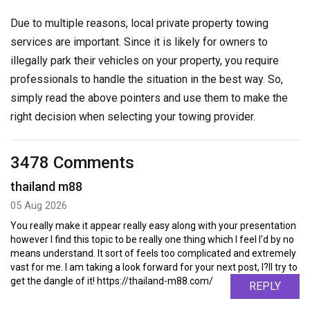
Due to multiple reasons, local private property towing
services are important. Since it is likely for owners to
illegally park their vehicles on your property, you require
professionals to handle the situation in the best way. So,
simply read the above pointers and use them to make the
right decision when selecting your towing provider.
3478 Comments
thailand m88
05 Aug 2026
You really make it appear really easy along with your presentation
however I find this topic to be really one thing which I feel I'd by no
means understand. It sort of feels too complicated and extremely
vast for me. I am taking a look forward for your next post, I?ll try to
get the dangle of it! https://thailand-m88.com/
REPLY