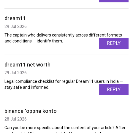
dream11
29 Jul 2026
The captain who delivers consistently across different formats
and conditions — identify them.
REPLY
dream11 net worth
29 Jul 2026
Legal compliance checklist for regular Dream11 users in India —
stay safe and informed.
REPLY
binance "oppna konto
28 Jul 2026
Can you be more specific about the content of your article? After