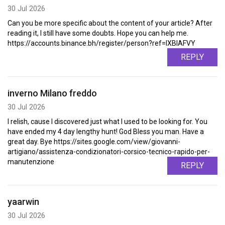
30 Jul 2026
Can you be more specific about the content of your article? After
reading it, I still have some doubts. Hope you can help me.
https://accounts.binance.bh/register/person?ref=IXBIAFVY
REPLY
inverno Milano freddo
30 Jul 2026
I relish, cause I discovered just what I used to be looking for. You
have ended my 4 day lengthy hunt! God Bless you man. Have a
great day. Bye https://sites.google.com/view/giovanni-
artigiano/assistenza-condizionatori-corsico-tecnico-rapido-per-
manutenzione
REPLY
yaarwin
30 Jul 2026