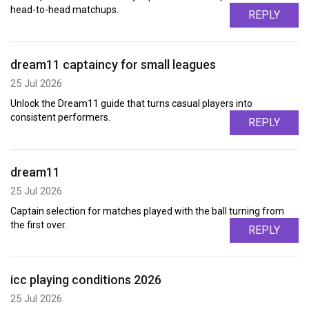
head-to-head matchups.
REPLY
dream11 captaincy for small leagues
25 Jul 2026
Unlock the Dream11 guide that turns casual players into
consistent performers.
REPLY
dream11
25 Jul 2026
Captain selection for matches played with the ball turning from
the first over.
REPLY
icc playing conditions 2026
25 Jul 2026