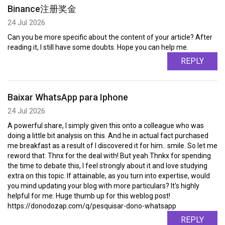
Binance注册奖金
24 Jul 2026
Can you be more specific about the content of your article? After
reading it, I still have some doubts. Hope you can help me.
REPLY
Baixar WhatsApp para Iphone
24 Jul 2026
A powerful share, I simply given this onto a colleague who was
doing a little bit analysis on this. And he in actual fact purchased
me breakfast as a result of I discovered it for him.. smile. So let me
reword that: Thnx for the deal with! But yeah Thnkx for spending
the time to debate this, I feel strongly about it and love studying
extra on this topic. If attainable, as you turn into expertise, would
you mind updating your blog with more particulars? It's highly
helpful for me. Huge thumb up for this weblog post!
https://donodozap.com/q/pesquisar-dono-whatsapp
REPLY