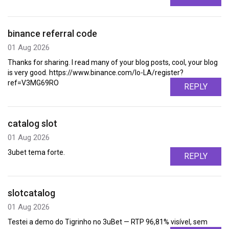
binance referral code
01 Aug 2026
Thanks for sharing. I read many of your blog posts, cool, your blog
is very good. https://www.binance.com/lo-LA/register?
ref=V3MG69RO
REPLY
catalog slot
01 Aug 2026
3ubet tema forte.
REPLY
slotcatalog
01 Aug 2026
Testei a demo do Tigrinho no 3uBet — RTP 96,81% visível, sem