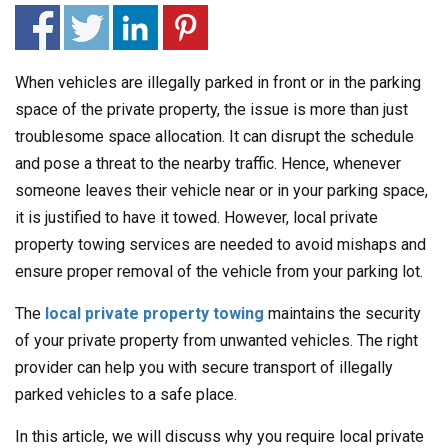
When vehicles are illegally parked in front or in the parking
space of the private property, the issue is more than just
troublesome space allocation. It can disrupt the schedule
and pose a threat to the nearby traffic. Hence, whenever
someone leaves their vehicle near or in your parking space,
it is justified to have it towed. However, local private
property towing services are needed to avoid mishaps and
ensure proper removal of the vehicle from your parking lot.
The
local private property towing
maintains the security
of your private property from unwanted vehicles. The right
provider can help you with secure transport of illegally
parked vehicles to a safe place.
In this article, we will discuss why you require local private