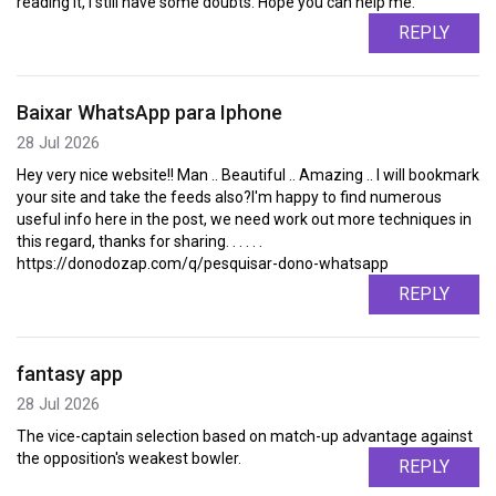
reading it, I still have some doubts. Hope you can help me.
REPLY
Baixar WhatsApp para Iphone
28 Jul 2026
Hey very nice website!! Man .. Beautiful .. Amazing .. I will bookmark
your site and take the feeds also?I'm happy to find numerous
useful info here in the post, we need work out more techniques in
this regard, thanks for sharing. . . . . .
https://donodozap.com/q/pesquisar-dono-whatsapp
REPLY
fantasy app
28 Jul 2026
The vice-captain selection based on match-up advantage against
the opposition's weakest bowler.
REPLY