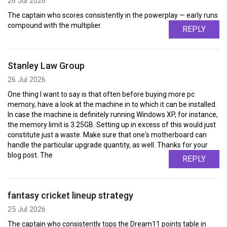
26 Jul 2026
The captain who scores consistently in the powerplay — early runs
compound with the multiplier.
REPLY
Stanley Law Group
26 Jul 2026
One thing I want to say is that often before buying more pc
memory, have a look at the machine in to which it can be installed.
In case the machine is definitely running Windows XP, for instance,
the memory limit is 3.25GB. Setting up in excess of this would just
constitute just a waste. Make sure that one's motherboard can
handle the particular upgrade quantity, as well. Thanks for your
blog post. The
REPLY
fantasy cricket lineup strategy
25 Jul 2026
The captain who consistently tops the Dream11 points table in