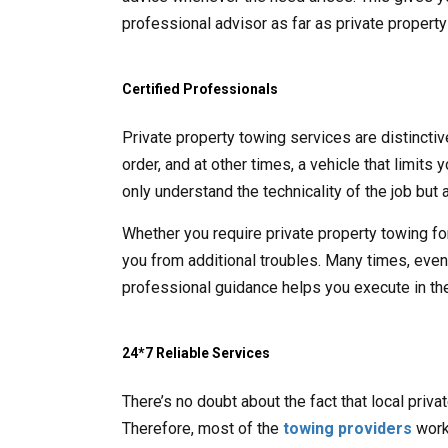
professional advisor as far as private propert
Certified Professionals
Private property towing services are distincti
order, and at other times, a vehicle that limits
only understand the technicality of the job but a
Whether you require private property towing fo
you from additional troubles. Many times, even t
professional guidance helps you execute in the
24*7 Reliable Services
There’s no doubt about the fact that local priv
Therefore, most of the
towing providers
work