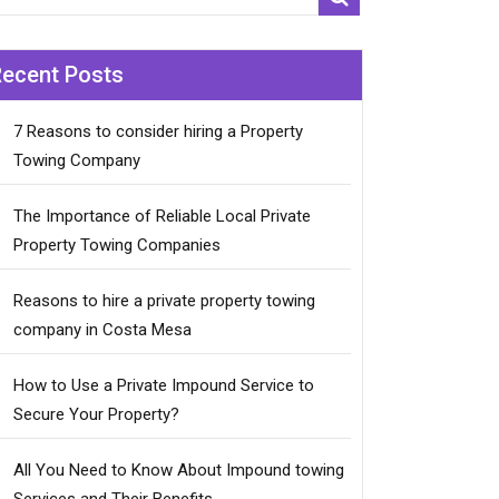
Recent Posts
7 Reasons to consider hiring a Property
Towing Company
The Importance of Reliable Local Private
Property Towing Companies
Reasons to hire a private property towing
company in Costa Mesa
How to Use a Private Impound Service to
Secure Your Property?
All You Need to Know About Impound towing