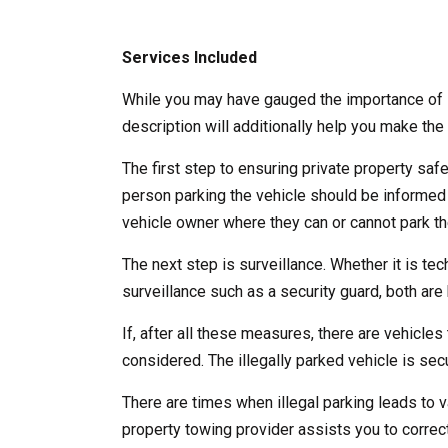
Services Included
While you may have gauged the importance of l
description will additionally help you make the 
The first step to ensuring private property saf
person parking the vehicle should be informed
vehicle owner where they can or cannot park the
The next step is surveillance. Whether it is te
surveillance such as a security guard, both are b
If, after all these measures, there are vehicles 
considered. The illegally parked vehicle is se
There are times when illegal parking leads to v
property towing provider assists you to correct