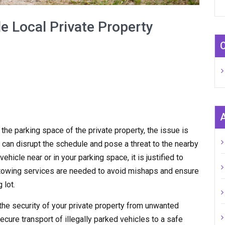
e Local Private Property
n the parking space of the private property, the issue is
 can disrupt the schedule and pose a threat to the nearby
hicle near or in your parking space, it is justified to
y towing services are needed to avoid mishaps and ensure
 lot.
the security of your private property from unwanted
ecure transport of illegally parked vehicles to a safe