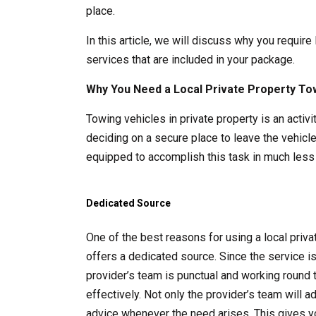
place.
In this article, we will discuss why you require
services that are included in your package.
Why You Need a Local Private Property To
Towing vehicles in private property is an acti
deciding on a secure place to leave the vehicle
equipped to accomplish this task in much less 
Dedicated Source
One of the best reasons for using a local pri
offers a dedicated source. Since the service i
provider’s team is punctual and working round 
effectively. Not only the provider’s team will 
advice whenever the need arises. This gives y