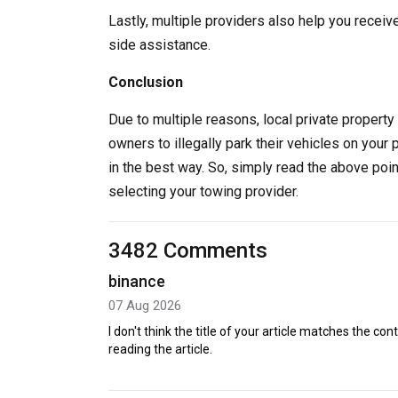
Lastly, multiple providers also help you receiv
side assistance.
Conclusion
Due to multiple reasons, local private property 
owners to illegally park their vehicles on your 
in the best way. So, simply read the above poi
selecting your towing provider.
3482 Comments
binance
07 Aug 2026
I don't think the title of your article matches the co
reading the article.