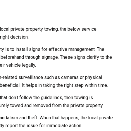
ocal private property towing, the below service
right decision.
ety is to install signs for effective management. The
 beforehand through signage. These signs clarify to the
ir vehicle legally.
ch-related surveillance such as cameras or physical
eneficial. It helps in taking the right step within time.
that don’t follow the guidelines, then towing is
curely towed and removed from the private property.
andalism and theft. When that happens, the local private
ly report the issue for immediate action.