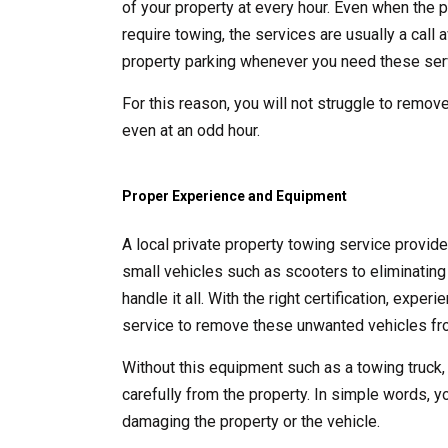
of your property at every hour. Even when the p
require towing, the services are usually a call
property parking whenever you need these ser
For this reason, you will not struggle to remove
even at an odd hour.
Proper Experience and Equipment
A local private property towing service provid
small vehicles such as scooters to eliminating 
handle it all. With the right certification, exp
service to remove these unwanted vehicles fro
Without this equipment such as a towing truck,
carefully from the property. In simple words, y
damaging the property or the vehicle.