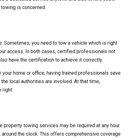
y towing is concerned.
ve. Sometimes, you need to tow a vehicle which is right
 your access. In both cases, certified professionals not
lso have the certification to achieve it correctly.
r your home or office, having trained professionals save
he local authorities are involved. At that time,
 right.
ate property towing services may be required at any hour.
 around the clock. This offers comprehensive coverage