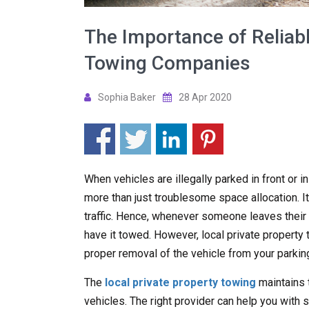
The Importance of Reliabl
Towing Companies
Sophia Baker
28 Apr 2020
When vehicles are illegally parked in front or i
more than just troublesome space allocation. It
traffic. Hence, whenever someone leaves their ve
have it towed. However, local private propert
proper removal of the vehicle from your parking
The
local private property towing
maintains 
vehicles. The right provider can help you with s