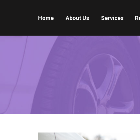
Home
About Us
Services
R