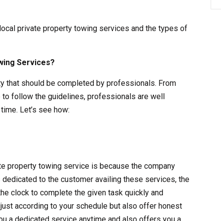
 local private property towing services and the types of
wing Services?
vity that should be completed by professionals. From
 to follow the guidelines, professionals are well
time. Let’s see how:
vate property towing service is because the company
s dedicated to the customer availing these services, the
the clock to complete the given task quickly and
adjust according to your schedule but also offer honest
ou a dedicated service anytime and also offers you a