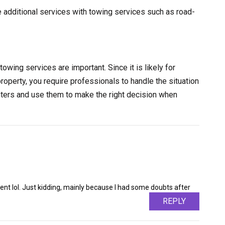
e additional services with towing services such as road-
towing services are important. Since it is likely for
property, you require professionals to handle the situation
nters and use them to make the right decision when
ntent lol. Just kidding, mainly because I had some doubts after
REPLY