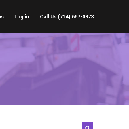
us
Log in
Call Us:
(714) 667-0373