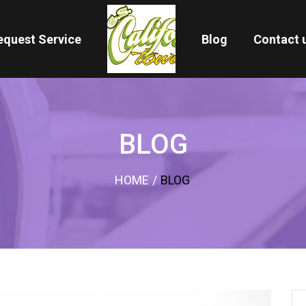
equest Service
Blog
Contact 
BLOG
HOME
/
BLOG