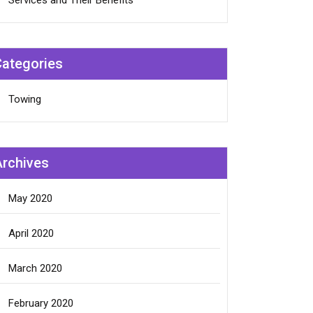
Services and Their Benefits
Categories
Towing
Archives
May 2020
April 2020
March 2020
February 2020