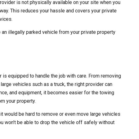
rovider is not physically available on your site when you
 away. This reduces your hassle and covers your private
vices.
 an illegally parked vehicle from your private property
er is equipped to handle the job with care. From removing
large vehicles such as a truck, the right provider can
erience, and equipment, it becomes easier for the towing
m your property.
 it would be hard to remove or even move large vehicles
ou won’t be able to drop the vehicle off safely without