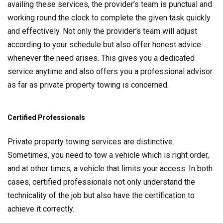
availing these services, the provider’s team is punctual and
working round the clock to complete the given task quickly
and effectively. Not only the provider’s team will adjust
according to your schedule but also offer honest advice
whenever the need arises. This gives you a dedicated
service anytime and also offers you a professional advisor
as far as private property towing is concerned.
Certified Professionals
Private property towing services are distinctive.
Sometimes, you need to tow a vehicle which is right order,
and at other times, a vehicle that limits your access. In both
cases, certified professionals not only understand the
technicality of the job but also have the certification to
achieve it correctly.