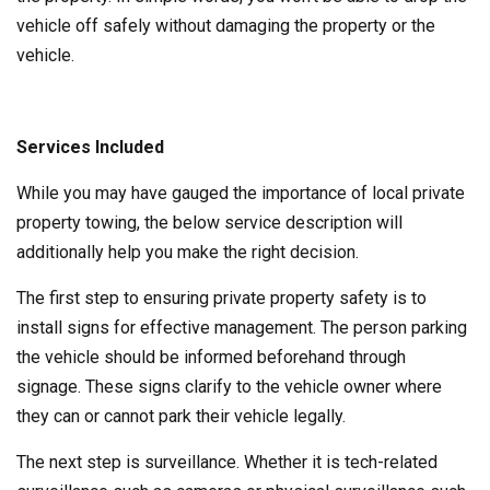
vehicle off safely without damaging the property or the
vehicle.
Services Included
While you may have gauged the importance of local private
property towing, the below service description will
additionally help you make the right decision.
The first step to ensuring private property safety is to
install signs for effective management. The person parking
the vehicle should be informed beforehand through
signage. These signs clarify to the vehicle owner where
they can or cannot park their vehicle legally.
The next step is surveillance. Whether it is tech-related