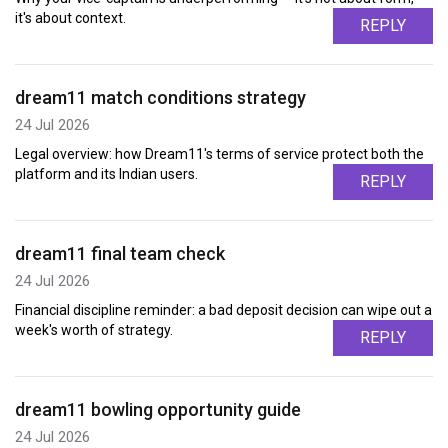
it's about context.
REPLY
dream11 match conditions strategy
24 Jul 2026
Legal overview: how Dream11's terms of service protect both the
platform and its Indian users.
REPLY
dream11 final team check
24 Jul 2026
Financial discipline reminder: a bad deposit decision can wipe out a
week's worth of strategy.
REPLY
dream11 bowling opportunity guide
24 Jul 2026