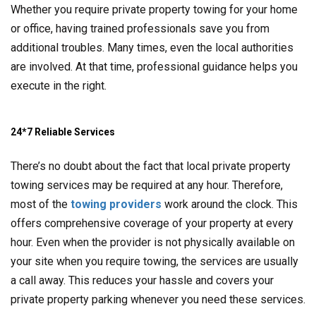
Whether you require private property towing for your home
or office, having trained professionals save you from
additional troubles. Many times, even the local authorities
are involved. At that time, professional guidance helps you
execute in the right.
24*7 Reliable Services
There’s no doubt about the fact that local private property
towing services may be required at any hour. Therefore,
most of the
towing providers
work around the clock. This
offers comprehensive coverage of your property at every
hour. Even when the provider is not physically available on
your site when you require towing, the services are usually
a call away. This reduces your hassle and covers your
private property parking whenever you need these services.