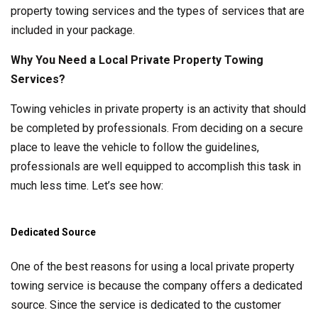
property towing services and the types of services that are
included in your package.
Why You Need a Local Private Property Towing
Services?
Towing vehicles in private property is an activity that should
be completed by professionals. From deciding on a secure
place to leave the vehicle to follow the guidelines,
professionals are well equipped to accomplish this task in
much less time. Let’s see how:
Dedicated Source
One of the best reasons for using a local private property
towing service is because the company offers a dedicated
source. Since the service is dedicated to the customer