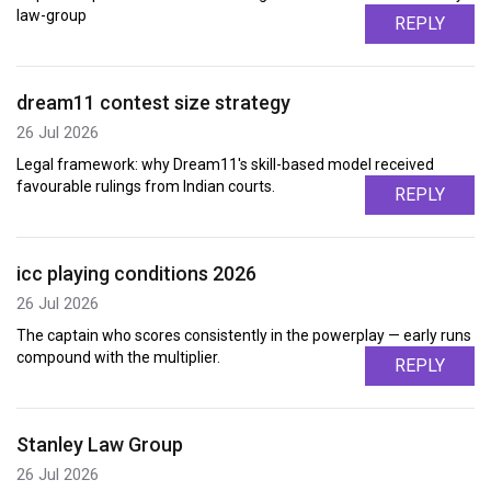
law-group
REPLY
dream11 contest size strategy
26 Jul 2026
Legal framework: why Dream11's skill-based model received
favourable rulings from Indian courts.
REPLY
icc playing conditions 2026
26 Jul 2026
The captain who scores consistently in the powerplay — early runs
compound with the multiplier.
REPLY
Stanley Law Group
26 Jul 2026