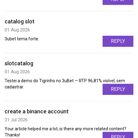
catalog slot
01 Aug 2026
3ubet tema forte.
REPLY
slotcatalog
01 Aug 2026
Testei a demo do Tigrinho no 3uBet — RTP 96,81% visível, sem
cadastrar.
REPLY
create a binance account
31 Jul 2026
Your article helped me a lot, is there any more related content?
Thanks!
REPLY