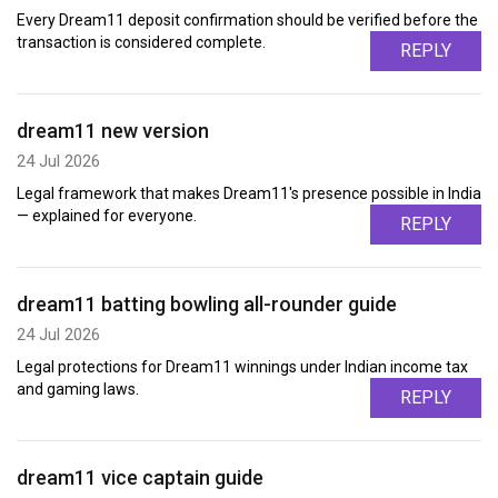
Every Dream11 deposit confirmation should be verified before the
transaction is considered complete.
REPLY
dream11 new version
24 Jul 2026
Legal framework that makes Dream11's presence possible in India
— explained for everyone.
REPLY
dream11 batting bowling all-rounder guide
24 Jul 2026
Legal protections for Dream11 winnings under Indian income tax
and gaming laws.
REPLY
dream11 vice captain guide