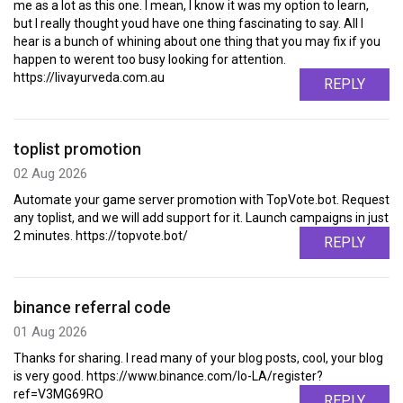
me as a lot as this one. I mean, I know it was my option to learn,
but I really thought youd have one thing fascinating to say. All I
hear is a bunch of whining about one thing that you may fix if you
happen to werent too busy looking for attention.
https://livayurveda.com.au
REPLY
toplist promotion
02 Aug 2026
Automate your game server promotion with TopVote.bot. Request
any toplist, and we will add support for it. Launch campaigns in just
2 minutes. https://topvote.bot/
REPLY
binance referral code
01 Aug 2026
Thanks for sharing. I read many of your blog posts, cool, your blog
is very good. https://www.binance.com/lo-LA/register?
ref=V3MG69RO
REPLY