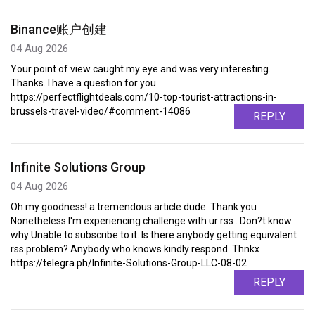
Binance账户创建
04 Aug 2026
Your point of view caught my eye and was very interesting.
Thanks. I have a question for you.
https://perfectflightdeals.com/10-top-tourist-attractions-in-
brussels-travel-video/#comment-14086
REPLY
Infinite Solutions Group
04 Aug 2026
Oh my goodness! a tremendous article dude. Thank you
Nonetheless I'm experiencing challenge with ur rss . Don?t know
why Unable to subscribe to it. Is there anybody getting equivalent
rss problem? Anybody who knows kindly respond. Thnkx
https://telegra.ph/Infinite-Solutions-Group-LLC-08-02
REPLY