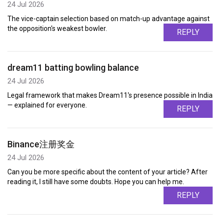
24 Jul 2026
The vice-captain selection based on match-up advantage against
the opposition's weakest bowler.
REPLY
dream11 batting bowling balance
24 Jul 2026
Legal framework that makes Dream11's presence possible in India
— explained for everyone.
REPLY
Binance注册奖金
24 Jul 2026
Can you be more specific about the content of your article? After
reading it, I still have some doubts. Hope you can help me.
REPLY