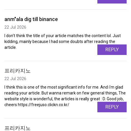
anm"ala dig till binance
22 Jul 2026
I don't think the title of your article matches the content lol. Just
kidding, mainly because I had some doubts after reading the
article.
REPLY
프리카지노
22 Jul 2026
I think this is one of the most significant info for me. And i'm glad
reading your article. But wanna remark on few general things, The
website style is wonderful, the articles is really great : D. Good job,
cheers https://freejuso.clickn.co.kr/
REPLY
프리카지노