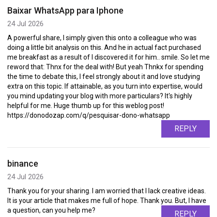
Baixar WhatsApp para Iphone
24 Jul 2026
A powerful share, I simply given this onto a colleague who was
doing a little bit analysis on this. And he in actual fact purchased
me breakfast as a result of I discovered it for him.. smile. So let me
reword that: Thnx for the deal with! But yeah Thnkx for spending
the time to debate this, I feel strongly about it and love studying
extra on this topic. If attainable, as you turn into expertise, would
you mind updating your blog with more particulars? It's highly
helpful for me. Huge thumb up for this weblog post!
https://donodozap.com/q/pesquisar-dono-whatsapp
REPLY
binance
24 Jul 2026
Thank you for your sharing. I am worried that I lack creative ideas.
It is your article that makes me full of hope. Thank you. But, I have
a question, can you help me?
REPLY