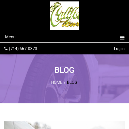
Menu
(714) 667-0373
Log in
BLOG
HOME
/
BLOG