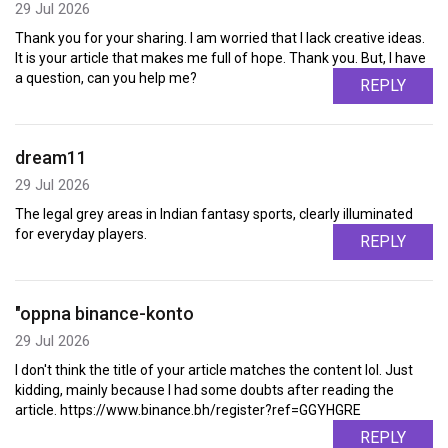
29 Jul 2026
Thank you for your sharing. I am worried that I lack creative ideas.
It is your article that makes me full of hope. Thank you. But, I have
a question, can you help me?
REPLY
dream11
29 Jul 2026
The legal grey areas in Indian fantasy sports, clearly illuminated
for everyday players.
REPLY
"oppna binance-konto
29 Jul 2026
I don't think the title of your article matches the content lol. Just
kidding, mainly because I had some doubts after reading the
article. https://www.binance.bh/register?ref=GGYHGRE
REPLY