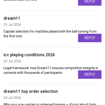
REPLY
dream11
25 Jul 2026
Captain selection for matches played with the ball turning from
the first over.
REPLY
icc playing conditions 2026
25 Jul 2026
Legal framework: how Dream11 ensures competitive integrity in
contests with thousands of participants.
REPLY
dream11 top order selection
24 Jul 2026
Why your vice-captain is underperforming — it's not about form,