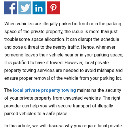
When vehicles are illegally parked in front or in the parking
space of the private property, the issue is more than just
troublesome space allocation. It can disrupt the schedule
and pose a threat to the nearby traffic. Hence, whenever
someone leaves their vehicle near or in your parking space,
it is justified to have it towed. However, local private
property towing services are needed to avoid mishaps and
ensure proper removal of the vehicle from your parking lot.
The
local private property towing
maintains the security
of your private property from unwanted vehicles. The right
provider can help you with secure transport of illegally
parked vehicles to a safe place.
In this article, we will discuss why you require local private