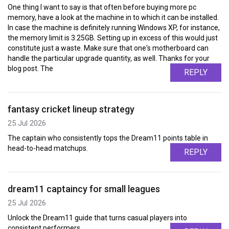
One thing I want to say is that often before buying more pc
memory, have a look at the machine in to which it can be installed.
In case the machine is definitely running Windows XP, for instance,
the memory limit is 3.25GB. Setting up in excess of this would just
constitute just a waste. Make sure that one's motherboard can
handle the particular upgrade quantity, as well. Thanks for your
blog post. The
REPLY
fantasy cricket lineup strategy
25 Jul 2026
The captain who consistently tops the Dream11 points table in
head-to-head matchups.
REPLY
dream11 captaincy for small leagues
25 Jul 2026
Unlock the Dream11 guide that turns casual players into
consistent performers.