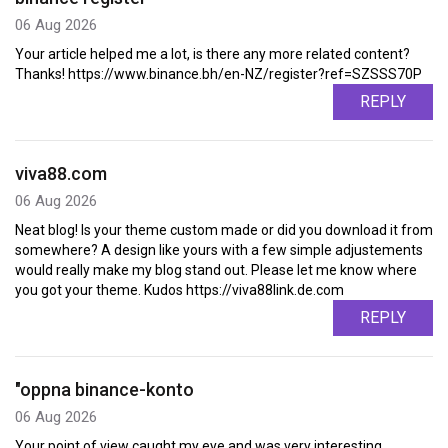
06 Aug 2026
Your article helped me a lot, is there any more related content?
Thanks! https://www.binance.bh/en-NZ/register?ref=SZSSS70P
REPLY
viva88.com
06 Aug 2026
Neat blog! Is your theme custom made or did you download it from
somewhere? A design like yours with a few simple adjustements
would really make my blog stand out. Please let me know where
you got your theme. Kudos https://viva88link.de.com
REPLY
"oppna binance-konto
06 Aug 2026
Your point of view caught my eye and was very interesting.