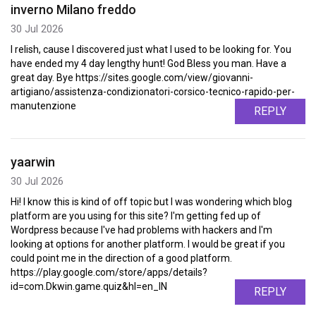
inverno Milano freddo
30 Jul 2026
I relish, cause I discovered just what I used to be looking for. You
have ended my 4 day lengthy hunt! God Bless you man. Have a
great day. Bye https://sites.google.com/view/giovanni-
artigiano/assistenza-condizionatori-corsico-tecnico-rapido-per-
manutenzione
REPLY
yaarwin
30 Jul 2026
Hi! I know this is kind of off topic but I was wondering which blog
platform are you using for this site? I'm getting fed up of
Wordpress because I've had problems with hackers and I'm
looking at options for another platform. I would be great if you
could point me in the direction of a good platform.
https://play.google.com/store/apps/details?
id=com.Dkwin.game.quiz&hl=en_IN
REPLY