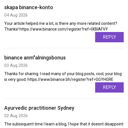
skapa binance-konto
04 Aug 2026
Your article helped me a lot, is there any more related content?
Thanks! https://www.binance.com/register?ref=IXBIAFVY
REPLY
binance anm"alningsbonus
03 Aug 2026
Thanks for sharing. I read many of your blog posts, cool, your blog
is very good. https://www.binance.bh/register?ref=GGYHGRE
REPLY
Ayurvedic practitioner Sydney
02 Aug 2026
The subsequent time I learn a blog, I hope that it doesnt disappoint