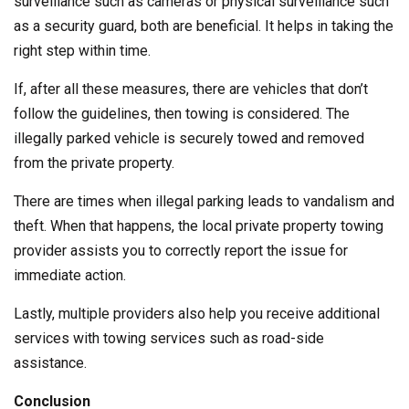
surveillance such as cameras or physical surveillance such
as a security guard, both are beneficial. It helps in taking the
right step within time.
If, after all these measures, there are vehicles that don’t
follow the guidelines, then towing is considered. The
illegally parked vehicle is securely towed and removed
from the private property.
There are times when illegal parking leads to vandalism and
theft. When that happens, the local private property towing
provider assists you to correctly report the issue for
immediate action.
Lastly, multiple providers also help you receive additional
services with towing services such as road-side
assistance.
Conclusion