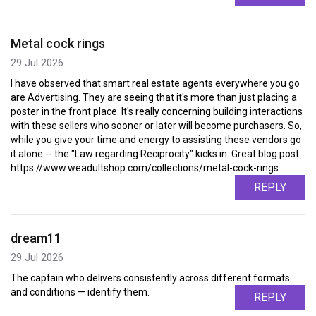
Metal cock rings
29 Jul 2026
I have observed that smart real estate agents everywhere you go
are Advertising. They are seeing that it's more than just placing a
poster in the front place. It's really concerning building interactions
with these sellers who sooner or later will become purchasers. So,
while you give your time and energy to assisting these vendors go
it alone -- the "Law regarding Reciprocity" kicks in. Great blog post.
https://www.weadultshop.com/collections/metal-cock-rings
REPLY
dream11
29 Jul 2026
The captain who delivers consistently across different formats
and conditions — identify them.
REPLY