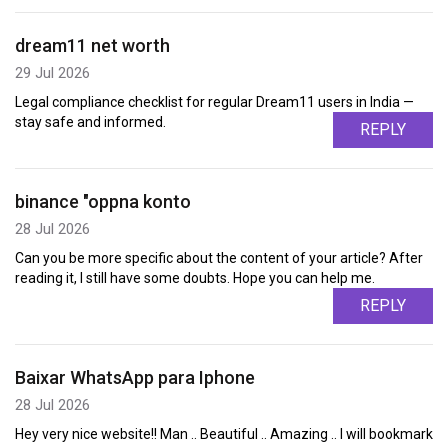
dream11 net worth
29 Jul 2026
Legal compliance checklist for regular Dream11 users in India —
stay safe and informed.
REPLY
binance "oppna konto
28 Jul 2026
Can you be more specific about the content of your article? After
reading it, I still have some doubts. Hope you can help me.
REPLY
Baixar WhatsApp para Iphone
28 Jul 2026
Hey very nice website!! Man .. Beautiful .. Amazing .. I will bookmark