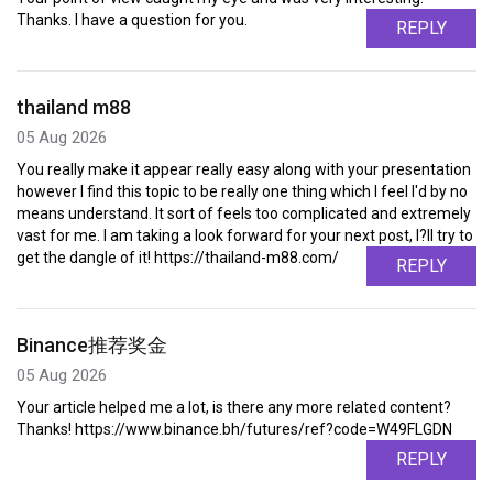
Thanks. I have a question for you.
REPLY
thailand m88
05 Aug 2026
You really make it appear really easy along with your presentation
however I find this topic to be really one thing which I feel I'd by no
means understand. It sort of feels too complicated and extremely
vast for me. I am taking a look forward for your next post, I?ll try to
get the dangle of it! https://thailand-m88.com/
REPLY
Binance推荐奖金
05 Aug 2026
Your article helped me a lot, is there any more related content?
Thanks! https://www.binance.bh/futures/ref?code=W49FLGDN
REPLY