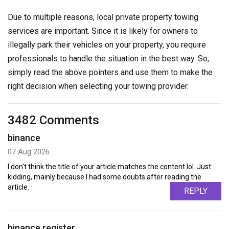
Due to multiple reasons, local private property towing
services are important. Since it is likely for owners to
illegally park their vehicles on your property, you require
professionals to handle the situation in the best way. So,
simply read the above pointers and use them to make the
right decision when selecting your towing provider.
3482 Comments
binance
07 Aug 2026
I don't think the title of your article matches the content lol. Just
kidding, mainly because I had some doubts after reading the
article.
REPLY
binance register