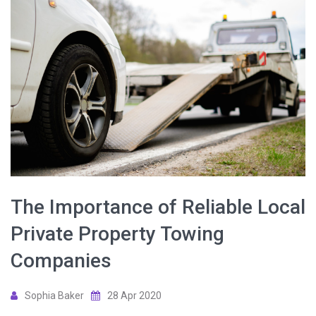
The Importance of Reliable Local
Private Property Towing
Companies
Sophia Baker
28 Apr 2020