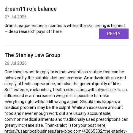
dream11 role balance
27 Jul 2026
Grand League entries in contests where the skill ceiling is highest
— deep research pays off here.
REPLY
The Stanley Law Group
26 Jul 2026
One thing I want to reply to is that weightloss routine fast can be
achieved by the suitable diet and exercise. An individual's size not
simply affects appearance, but also the general quality of life.
Self-esteem, melancholy, health risks, along with physical skills are
influenced in an increase in weight. It is possible to make
everything right whilst still having a gain. Should this happen, a
medical problem may be the culprit. While an excessive amount
food and never enough work out are usually accountable,
common medical ailments and traditionally used prescriptions can
greatly increase size. Thanks alot : ) for your post here.
https://usaprlocalbusiness.fare-blog.com/42665332/the-stanley-