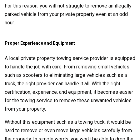
For this reason, you will not struggle to remove an illegally
parked vehicle from your private property even at an odd
hour.
Proper Experience and Equipment
A local private property towing service provider is equipped
to handle the job with care. From removing small vehicles
such as scooters to eliminating large vehicles such as a
truck, the right provider can handle it all. With the right
certification, experience, and equipment, it becomes easier
for the towing service to remove these unwanted vehicles
from your property.
Without this equipment such as a towing truck, it would be
hard to remove or even move large vehicles carefully from
the property. In simple words, you won’t be able to drop the