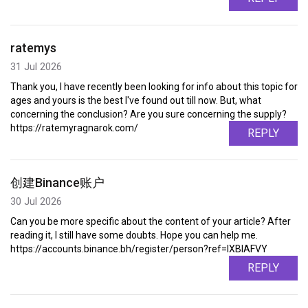
ratemys
31 Jul 2026
Thank you, I have recently been looking for info about this topic for
ages and yours is the best I've found out till now. But, what
concerning the conclusion? Are you sure concerning the supply?
https://ratemyragnarok.com/
REPLY
创建Binance账户
30 Jul 2026
Can you be more specific about the content of your article? After
reading it, I still have some doubts. Hope you can help me.
https://accounts.binance.bh/register/person?ref=IXBIAFVY
REPLY