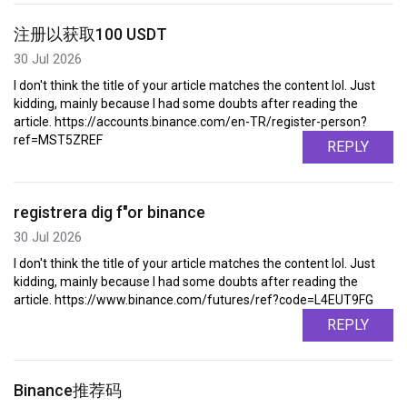
注册以获取100 USDT
30 Jul 2026
I don't think the title of your article matches the content lol. Just
kidding, mainly because I had some doubts after reading the
article. https://accounts.binance.com/en-TR/register-person?
ref=MST5ZREF
REPLY
registrera dig f"or binance
30 Jul 2026
I don't think the title of your article matches the content lol. Just
kidding, mainly because I had some doubts after reading the
article. https://www.binance.com/futures/ref?code=L4EUT9FG
REPLY
Binance推荐码