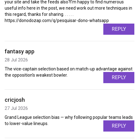
your site and take the feeds also?I'm happy to find numerous
useful info here in the post, we need work out more techniques in
this regard, thanks for sharing. . . . . .
https://donodozap.com/q/pesquisar-dono-whatsapp
REPLY
fantasy app
28 Jul 2026
The vice-captain selection based on match-up advantage against
the opposition's weakest bowler.
REPLY
cricjosh
27 Jul 2026
Grand League selection bias — why following popular teams leads
to lower-value lineups.
REPLY