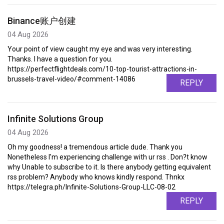
Binance账户创建
04 Aug 2026
Your point of view caught my eye and was very interesting.
Thanks. I have a question for you.
https://perfectflightdeals.com/10-top-tourist-attractions-in-
brussels-travel-video/#comment-14086
REPLY
Infinite Solutions Group
04 Aug 2026
Oh my goodness! a tremendous article dude. Thank you
Nonetheless I'm experiencing challenge with ur rss . Don?t know
why Unable to subscribe to it. Is there anybody getting equivalent
rss problem? Anybody who knows kindly respond. Thnkx
https://telegra.ph/Infinite-Solutions-Group-LLC-08-02
REPLY