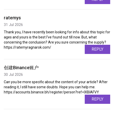
ratemys
31 Jul 2026
Thank you, I have recently been looking for info about this topic for
ages and yours is the best I've found out till now. But, what
concerning the conclusion? Are you sure concerning the supply?
https://ratemyragnarok.com/
REPLY
创建Binance账户
30 Jul 2026
Can you be more specific about the content of your article? After
reading it, I still have some doubts. Hope you can help me.
https://accounts.binance.bh/register/person?ref=IXBIAFVY
REPLY