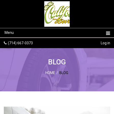
Menu
(714) 667-0373
Log in
BLOG
HOME
/
BLOG