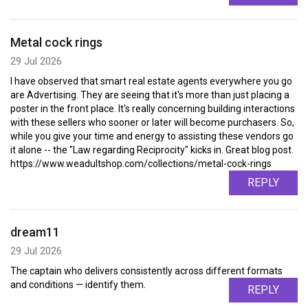
Metal cock rings
29 Jul 2026
I have observed that smart real estate agents everywhere you go
are Advertising. They are seeing that it's more than just placing a
poster in the front place. It's really concerning building interactions
with these sellers who sooner or later will become purchasers. So,
while you give your time and energy to assisting these vendors go
it alone -- the "Law regarding Reciprocity" kicks in. Great blog post.
https://www.weadultshop.com/collections/metal-cock-rings
REPLY
dream11
29 Jul 2026
The captain who delivers consistently across different formats
and conditions — identify them.
REPLY