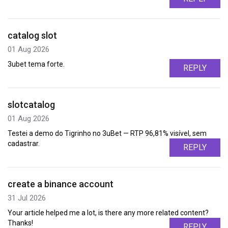
catalog slot
01 Aug 2026
3ubet tema forte.
REPLY
slotcatalog
01 Aug 2026
Testei a demo do Tigrinho no 3uBet — RTP 96,81% visível, sem
cadastrar.
REPLY
create a binance account
31 Jul 2026
Your article helped me a lot, is there any more related content?
Thanks!
REPLY