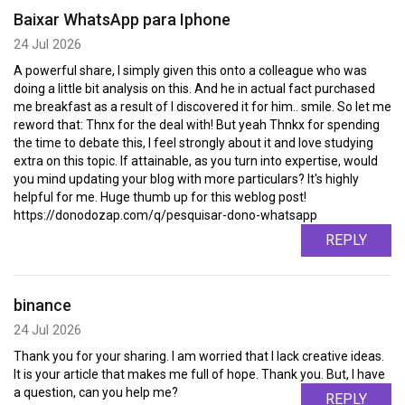
Baixar WhatsApp para Iphone
24 Jul 2026
A powerful share, I simply given this onto a colleague who was
doing a little bit analysis on this. And he in actual fact purchased
me breakfast as a result of I discovered it for him.. smile. So let me
reword that: Thnx for the deal with! But yeah Thnkx for spending
the time to debate this, I feel strongly about it and love studying
extra on this topic. If attainable, as you turn into expertise, would
you mind updating your blog with more particulars? It's highly
helpful for me. Huge thumb up for this weblog post!
https://donodozap.com/q/pesquisar-dono-whatsapp
REPLY
binance
24 Jul 2026
Thank you for your sharing. I am worried that I lack creative ideas.
It is your article that makes me full of hope. Thank you. But, I have
a question, can you help me?
REPLY