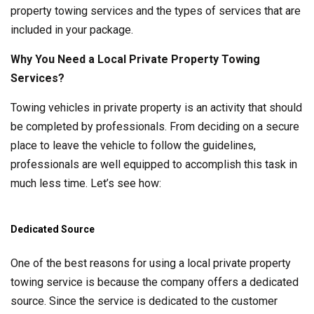
property towing services and the types of services that are
included in your package.
Why You Need a Local Private Property Towing
Services?
Towing vehicles in private property is an activity that should
be completed by professionals. From deciding on a secure
place to leave the vehicle to follow the guidelines,
professionals are well equipped to accomplish this task in
much less time. Let’s see how:
Dedicated Source
One of the best reasons for using a local private property
towing service is because the company offers a dedicated
source. Since the service is dedicated to the customer