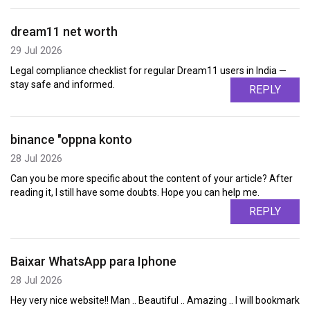
dream11 net worth
29 Jul 2026
Legal compliance checklist for regular Dream11 users in India —
stay safe and informed.
REPLY
binance "oppna konto
28 Jul 2026
Can you be more specific about the content of your article? After
reading it, I still have some doubts. Hope you can help me.
REPLY
Baixar WhatsApp para Iphone
28 Jul 2026
Hey very nice website!! Man .. Beautiful .. Amazing .. I will bookmark