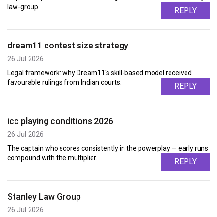
law-group
REPLY
dream11 contest size strategy
26 Jul 2026
Legal framework: why Dream11's skill-based model received
favourable rulings from Indian courts.
REPLY
icc playing conditions 2026
26 Jul 2026
The captain who scores consistently in the powerplay — early runs
compound with the multiplier.
REPLY
Stanley Law Group
26 Jul 2026