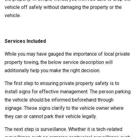
vehicle off safely without damaging the property or the
vehicle.
Services Included
While you may have gauged the importance of local private
property towing, the below service description will
additionally help you make the right decision.
The first step to ensuring private property safety is to
install signs for effective management. The person parking
the vehicle should be informed beforehand through
signage. These signs clarify to the vehicle owner where
they can or cannot park their vehicle legally.
The next step is surveillance. Whether it is tech-related