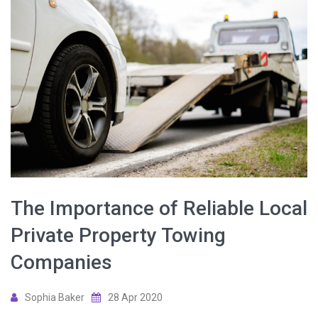
The Importance of Reliable Local
Private Property Towing
Companies
Sophia Baker
28 Apr 2020