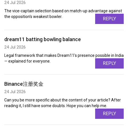
24 Jul 2026
The vice-captain selection based on match-up advantage against
the opposition's weakest bowler.
REPLY
dream11 batting bowling balance
24 Jul 2026
Legal framework that makes Dream11's presence possible in India
— explained for everyone.
REPLY
Binance注册奖金
24 Jul 2026
Can you be more specific about the content of your article? After
reading it, I still have some doubts. Hope you can help me.
REPLY