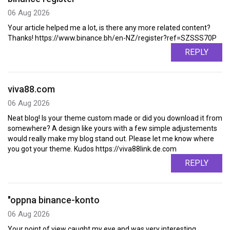
06 Aug 2026
Your article helped me a lot, is there any more related content?
Thanks! https://www.binance.bh/en-NZ/register?ref=SZSSS70P
REPLY
viva88.com
06 Aug 2026
Neat blog! Is your theme custom made or did you download it from
somewhere? A design like yours with a few simple adjustements
would really make my blog stand out. Please let me know where
you got your theme. Kudos https://viva88link.de.com
REPLY
"oppna binance-konto
06 Aug 2026
Your point of view caught my eye and was very interesting.