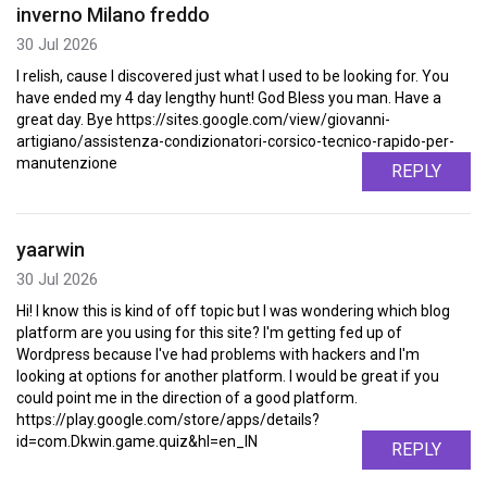
inverno Milano freddo
30 Jul 2026
I relish, cause I discovered just what I used to be looking for. You
have ended my 4 day lengthy hunt! God Bless you man. Have a
great day. Bye https://sites.google.com/view/giovanni-
artigiano/assistenza-condizionatori-corsico-tecnico-rapido-per-
manutenzione
REPLY
yaarwin
30 Jul 2026
Hi! I know this is kind of off topic but I was wondering which blog
platform are you using for this site? I'm getting fed up of
Wordpress because I've had problems with hackers and I'm
looking at options for another platform. I would be great if you
could point me in the direction of a good platform.
https://play.google.com/store/apps/details?
id=com.Dkwin.game.quiz&hl=en_IN
REPLY