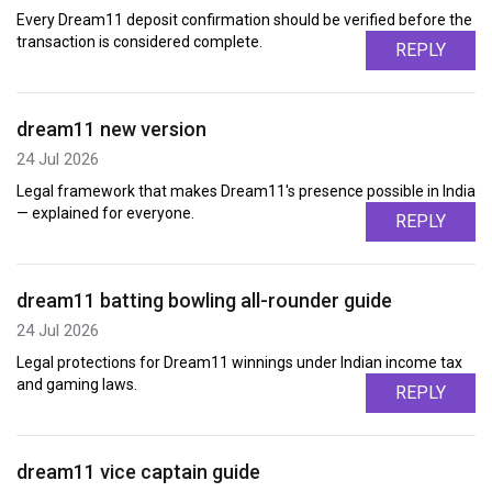
Every Dream11 deposit confirmation should be verified before the
transaction is considered complete.
REPLY
dream11 new version
24 Jul 2026
Legal framework that makes Dream11's presence possible in India
— explained for everyone.
REPLY
dream11 batting bowling all-rounder guide
24 Jul 2026
Legal protections for Dream11 winnings under Indian income tax
and gaming laws.
REPLY
dream11 vice captain guide