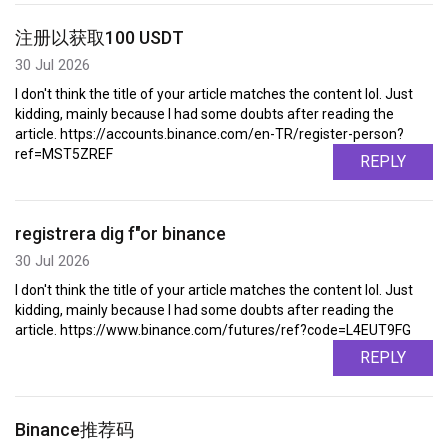
注册以获取100 USDT
30 Jul 2026
I don't think the title of your article matches the content lol. Just
kidding, mainly because I had some doubts after reading the
article. https://accounts.binance.com/en-TR/register-person?
ref=MST5ZREF
REPLY
registrera dig f"or binance
30 Jul 2026
I don't think the title of your article matches the content lol. Just
kidding, mainly because I had some doubts after reading the
article. https://www.binance.com/futures/ref?code=L4EUT9FG
REPLY
Binance推荐码