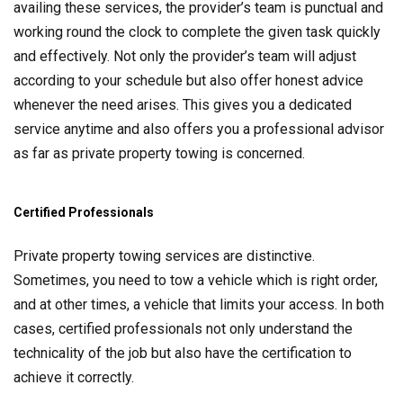
availing these services, the provider’s team is punctual and
working round the clock to complete the given task quickly
and effectively. Not only the provider’s team will adjust
according to your schedule but also offer honest advice
whenever the need arises. This gives you a dedicated
service anytime and also offers you a professional advisor
as far as private property towing is concerned.
Certified Professionals
Private property towing services are distinctive.
Sometimes, you need to tow a vehicle which is right order,
and at other times, a vehicle that limits your access. In both
cases, certified professionals not only understand the
technicality of the job but also have the certification to
achieve it correctly.