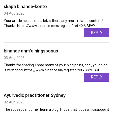
skapa binance-konto
04 Aug 2026
Your article helped me a lot, is there any more related content?
Thanks! https://www.binance.com/register?ref=IXBIAFVY
REPLY
binance anm"alningsbonus
03 Aug 2026
Thanks for sharing. I read many of your blog posts, cool, your blog
is very good. https://www.binance.bh/register?ref=GGYHGRE
REPLY
Ayurvedic practitioner Sydney
02 Aug 2026
The subsequent time I learn a blog, I hope that it doesnt disappoint