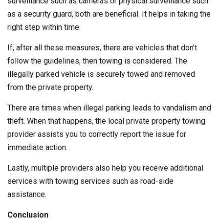
surveillance such as cameras or physical surveillance such
as a security guard, both are beneficial. It helps in taking the
right step within time.
If, after all these measures, there are vehicles that don’t
follow the guidelines, then towing is considered. The
illegally parked vehicle is securely towed and removed
from the private property.
There are times when illegal parking leads to vandalism and
theft. When that happens, the local private property towing
provider assists you to correctly report the issue for
immediate action.
Lastly, multiple providers also help you receive additional
services with towing services such as road-side
assistance.
Conclusion