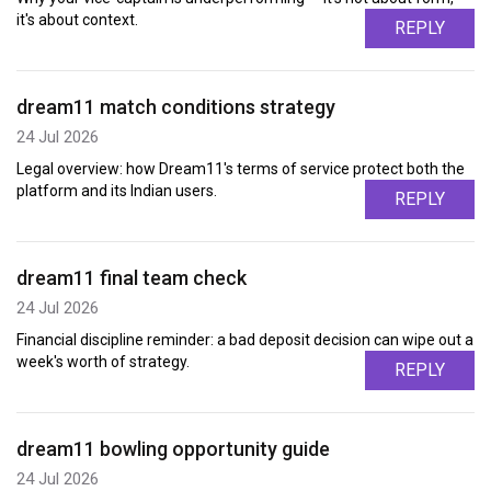
it's about context.
REPLY
dream11 match conditions strategy
24 Jul 2026
Legal overview: how Dream11's terms of service protect both the
platform and its Indian users.
REPLY
dream11 final team check
24 Jul 2026
Financial discipline reminder: a bad deposit decision can wipe out a
week's worth of strategy.
REPLY
dream11 bowling opportunity guide
24 Jul 2026