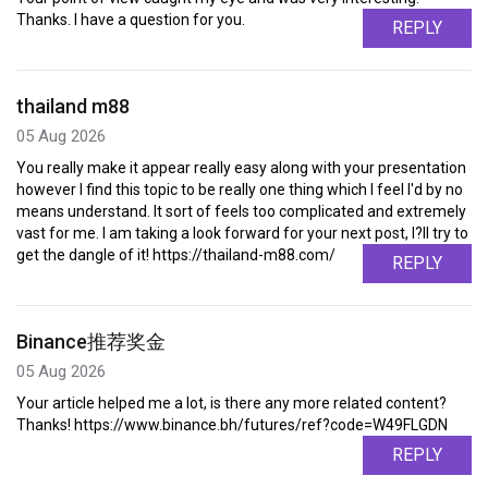
Thanks. I have a question for you.
REPLY
thailand m88
05 Aug 2026
You really make it appear really easy along with your presentation
however I find this topic to be really one thing which I feel I'd by no
means understand. It sort of feels too complicated and extremely
vast for me. I am taking a look forward for your next post, I?ll try to
get the dangle of it! https://thailand-m88.com/
REPLY
Binance推荐奖金
05 Aug 2026
Your article helped me a lot, is there any more related content?
Thanks! https://www.binance.bh/futures/ref?code=W49FLGDN
REPLY