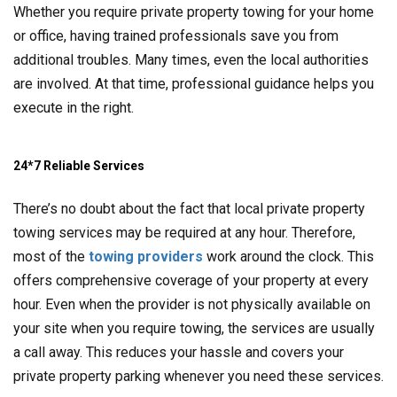
Whether you require private property towing for your home
or office, having trained professionals save you from
additional troubles. Many times, even the local authorities
are involved. At that time, professional guidance helps you
execute in the right.
24*7 Reliable Services
There’s no doubt about the fact that local private property
towing services may be required at any hour. Therefore,
most of the
towing providers
work around the clock. This
offers comprehensive coverage of your property at every
hour. Even when the provider is not physically available on
your site when you require towing, the services are usually
a call away. This reduces your hassle and covers your
private property parking whenever you need these services.