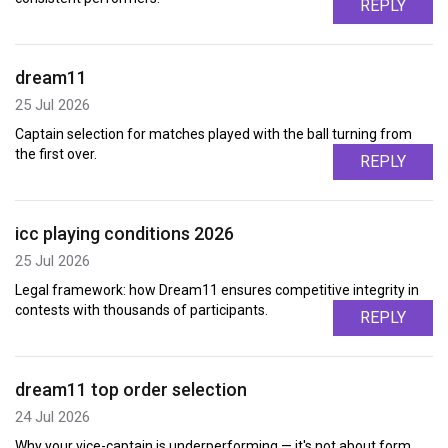
REPLY
dream11
25 Jul 2026
Captain selection for matches played with the ball turning from
the first over.
REPLY
icc playing conditions 2026
25 Jul 2026
Legal framework: how Dream11 ensures competitive integrity in
contests with thousands of participants.
REPLY
dream11 top order selection
24 Jul 2026
Why your vice-captain is underperforming — it's not about form,