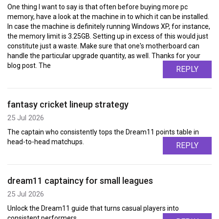
One thing I want to say is that often before buying more pc
memory, have a look at the machine in to which it can be installed.
In case the machine is definitely running Windows XP, for instance,
the memory limit is 3.25GB. Setting up in excess of this would just
constitute just a waste. Make sure that one's motherboard can
handle the particular upgrade quantity, as well. Thanks for your
blog post. The
REPLY
fantasy cricket lineup strategy
25 Jul 2026
The captain who consistently tops the Dream11 points table in
head-to-head matchups.
REPLY
dream11 captaincy for small leagues
25 Jul 2026
Unlock the Dream11 guide that turns casual players into
consistent performers.