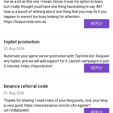
me as a lot as this one. I mean, I know it was my option to learn,
but I really thought youd have one thing fascinating to say. All I
hear is a bunch of whining about one thing that you may fix if you
happen to werent too busy looking for attention.
https://livayurveda.com.au
REPLY
toplist promotion
02 Aug 2026
Automate your game server promotion with TopVote.bot. Request
any toplist, and we will add support for it. Launch campaigns in just
2 minutes. https://topvote.bot/
REPLY
binance referral code
01 Aug 2026
Thanks for sharing. I read many of your blog posts, cool, your blog
is very good. https://www.binance.com/lo-LA/register?
ref=V3MG69RO
REPLY