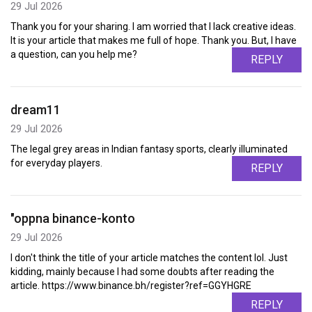
29 Jul 2026
Thank you for your sharing. I am worried that I lack creative ideas.
It is your article that makes me full of hope. Thank you. But, I have
a question, can you help me?
REPLY
dream11
29 Jul 2026
The legal grey areas in Indian fantasy sports, clearly illuminated
for everyday players.
REPLY
"oppna binance-konto
29 Jul 2026
I don't think the title of your article matches the content lol. Just
kidding, mainly because I had some doubts after reading the
article. https://www.binance.bh/register?ref=GGYHGRE
REPLY