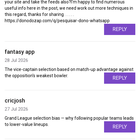
your site and take the feeds also?I'm happy to find numerous
useful info here in the post, we need work out more techniques in
this regard, thanks for sharing. . . . . .
https://donodozap.com/q/pesquisar-dono-whatsapp
REPLY
fantasy app
28 Jul 2026
The vice-captain selection based on match-up advantage against
the opposition's weakest bowler.
REPLY
cricjosh
27 Jul 2026
Grand League selection bias — why following popular teams leads
to lower-value lineups.
REPLY