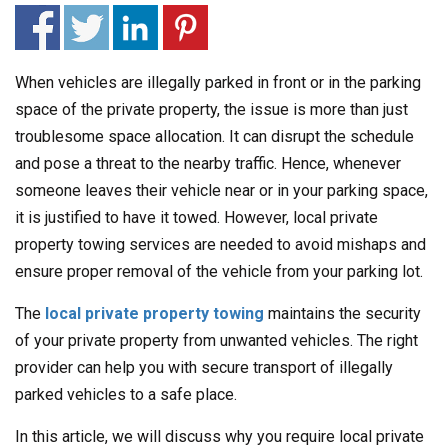
When vehicles are illegally parked in front or in the parking
space of the private property, the issue is more than just
troublesome space allocation. It can disrupt the schedule
and pose a threat to the nearby traffic. Hence, whenever
someone leaves their vehicle near or in your parking space,
it is justified to have it towed. However, local private
property towing services are needed to avoid mishaps and
ensure proper removal of the vehicle from your parking lot.
The
local private property towing
maintains the security
of your private property from unwanted vehicles. The right
provider can help you with secure transport of illegally
parked vehicles to a safe place.
In this article, we will discuss why you require local private