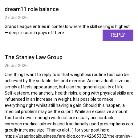
dream11 role balance
27 Jul 2026
Grand League entries in contests where the skill ceiling is highest
— deep research pays off here.
REPLY
The Stanley Law Group
26 Jul 2026
One thing I want to reply to is that weightloss routine fast can be
achieved by the suitable diet and exercise. An individual's size not
simply affects appearance, but also the general quality of life.
Self-esteem, melancholy, health risks, along with physical skills are
influenced in an increase in weight. It is possible to make
everything right whilst still having a gain. Should this happen, a
medical problem may be the culprit. While an excessive amount
food and never enough work out are usually accountable,
common medical ailments and traditionally used prescriptions can
greatly increase size. Thanks alot : ) for your post here.
https://usaprlocalbusiness.fare-blog.com/42665332/the-stanley-