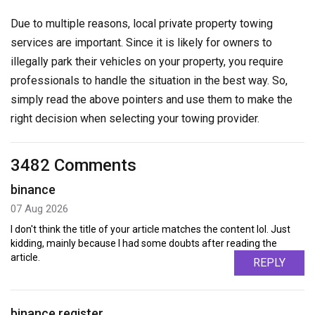
Due to multiple reasons, local private property towing
services are important. Since it is likely for owners to
illegally park their vehicles on your property, you require
professionals to handle the situation in the best way. So,
simply read the above pointers and use them to make the
right decision when selecting your towing provider.
3482 Comments
binance
07 Aug 2026
I don't think the title of your article matches the content lol. Just
kidding, mainly because I had some doubts after reading the
article.
REPLY
binance register