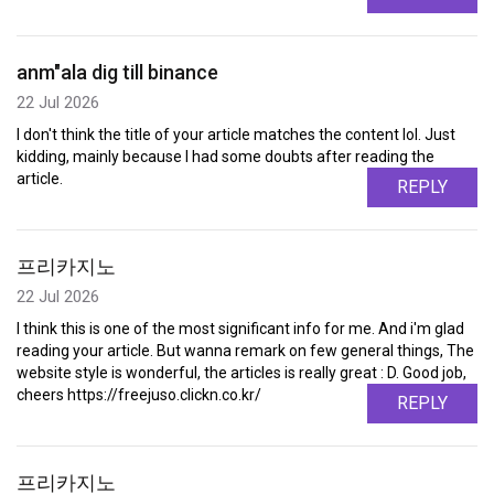
anm"ala dig till binance
22 Jul 2026
I don't think the title of your article matches the content lol. Just
kidding, mainly because I had some doubts after reading the
article.
REPLY
프리카지노
22 Jul 2026
I think this is one of the most significant info for me. And i'm glad
reading your article. But wanna remark on few general things, The
website style is wonderful, the articles is really great : D. Good job,
cheers https://freejuso.clickn.co.kr/
REPLY
프리카지노