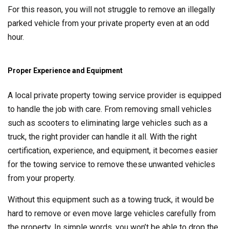
For this reason, you will not struggle to remove an illegally
parked vehicle from your private property even at an odd
hour.
Proper Experience and Equipment
A local private property towing service provider is equipped
to handle the job with care. From removing small vehicles
such as scooters to eliminating large vehicles such as a
truck, the right provider can handle it all. With the right
certification, experience, and equipment, it becomes easier
for the towing service to remove these unwanted vehicles
from your property.
Without this equipment such as a towing truck, it would be
hard to remove or even move large vehicles carefully from
the property. In simple words, you won’t be able to drop the