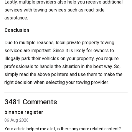
Lastly, multiple providers also help you receive additional
services with towing services such as road-side
assistance.
Conclusion
Due to multiple reasons, local private property towing
services are important. Since it is likely for owners to
illegally park their vehicles on your property, you require
professionals to handle the situation in the best way. So,
simply read the above pointers and use them to make the
right decision when selecting your towing provider.
3481 Comments
binance register
06 Aug 2026
Your article helped me a lot, is there any more related content?