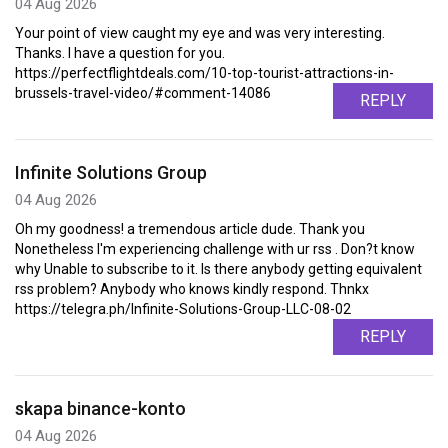
04 Aug 2026
Your point of view caught my eye and was very interesting.
Thanks. I have a question for you.
https://perfectflightdeals.com/10-top-tourist-attractions-in-
brussels-travel-video/#comment-14086
REPLY
Infinite Solutions Group
04 Aug 2026
Oh my goodness! a tremendous article dude. Thank you
Nonetheless I'm experiencing challenge with ur rss . Don?t know
why Unable to subscribe to it. Is there anybody getting equivalent
rss problem? Anybody who knows kindly respond. Thnkx
https://telegra.ph/Infinite-Solutions-Group-LLC-08-02
REPLY
skapa binance-konto
04 Aug 2026