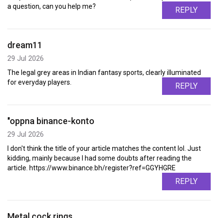
a question, can you help me?
REPLY
dream11
29 Jul 2026
The legal grey areas in Indian fantasy sports, clearly illuminated
for everyday players.
REPLY
"oppna binance-konto
29 Jul 2026
I don't think the title of your article matches the content lol. Just
kidding, mainly because I had some doubts after reading the
article. https://www.binance.bh/register?ref=GGYHGRE
REPLY
Metal cock rings