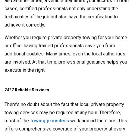
and at other times, a vehicle that limits your access. In both
cases, certified professionals not only understand the
technicality of the job but also have the certification to
achieve it correctly.
Whether you require private property towing for your home
or office, having trained professionals save you from
additional troubles. Many times, even the local authorities
are involved. At that time, professional guidance helps you
execute in the right.
24*7 Reliable Services
There’s no doubt about the fact that local private property
towing services may be required at any hour. Therefore,
most of the
towing providers
work around the clock. This
offers comprehensive coverage of your property at every