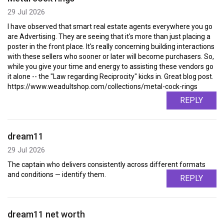
29 Jul 2026
I have observed that smart real estate agents everywhere you go
are Advertising. They are seeing that it's more than just placing a
poster in the front place. It's really concerning building interactions
with these sellers who sooner or later will become purchasers. So,
while you give your time and energy to assisting these vendors go
it alone -- the "Law regarding Reciprocity" kicks in. Great blog post.
https://www.weadultshop.com/collections/metal-cock-rings
REPLY
dream11
29 Jul 2026
The captain who delivers consistently across different formats
and conditions — identify them.
REPLY
dream11 net worth