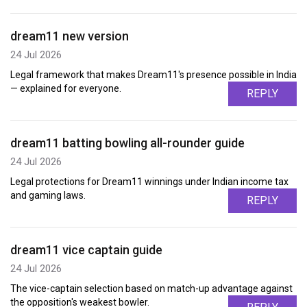
dream11 new version
24 Jul 2026
Legal framework that makes Dream11's presence possible in India
— explained for everyone.
REPLY
dream11 batting bowling all-rounder guide
24 Jul 2026
Legal protections for Dream11 winnings under Indian income tax
and gaming laws.
REPLY
dream11 vice captain guide
24 Jul 2026
The vice-captain selection based on match-up advantage against
the opposition's weakest bowler.