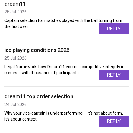
dream11
25 Jul 2026
Captain selection for matches played with the ball turning from
the first over.
REPLY
icc playing conditions 2026
25 Jul 2026
Legal framework: how Dream11 ensures competitive integrity in
contests with thousands of participants.
REPLY
dream11 top order selection
24 Jul 2026
Why your vice-captain is underperforming — it's not about form,
it's about context.
REPLY