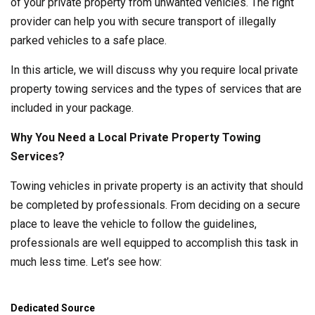
of your private property from unwanted vehicles. The right
provider can help you with secure transport of illegally
parked vehicles to a safe place.
In this article, we will discuss why you require local private
property towing services and the types of services that are
included in your package.
Why You Need a Local Private Property Towing
Services?
Towing vehicles in private property is an activity that should
be completed by professionals. From deciding on a secure
place to leave the vehicle to follow the guidelines,
professionals are well equipped to accomplish this task in
much less time. Let’s see how:
Dedicated Source