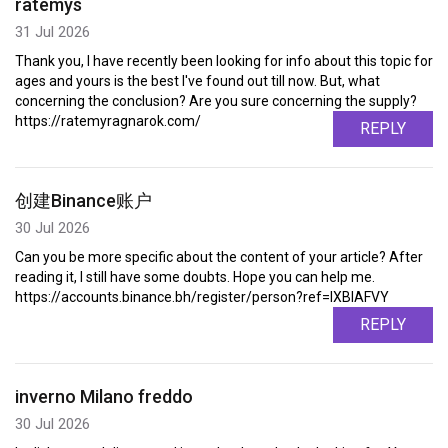
ratemys
31 Jul 2026
Thank you, I have recently been looking for info about this topic for
ages and yours is the best I've found out till now. But, what
concerning the conclusion? Are you sure concerning the supply?
https://ratemyragnarok.com/
REPLY
创建Binance账户
30 Jul 2026
Can you be more specific about the content of your article? After
reading it, I still have some doubts. Hope you can help me.
https://accounts.binance.bh/register/person?ref=IXBIAFVY
REPLY
inverno Milano freddo
30 Jul 2026