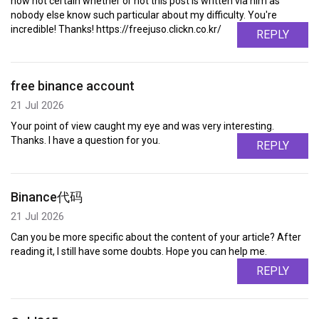
now not certain whether or not this post is written via him as
nobody else know such particular about my difficulty. You're
incredible! Thanks! https://freejuso.clickn.co.kr/
REPLY
free binance account
21 Jul 2026
Your point of view caught my eye and was very interesting.
Thanks. I have a question for you.
REPLY
Binance代码
21 Jul 2026
Can you be more specific about the content of your article? After
reading it, I still have some doubts. Hope you can help me.
REPLY