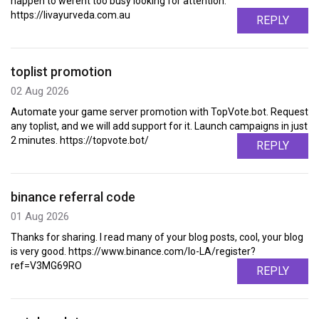
happen to werent too busy looking for attention.
https://livayurveda.com.au
REPLY
toplist promotion
02 Aug 2026
Automate your game server promotion with TopVote.bot. Request
any toplist, and we will add support for it. Launch campaigns in just
2 minutes. https://topvote.bot/
REPLY
binance referral code
01 Aug 2026
Thanks for sharing. I read many of your blog posts, cool, your blog
is very good. https://www.binance.com/lo-LA/register?
ref=V3MG69RO
REPLY