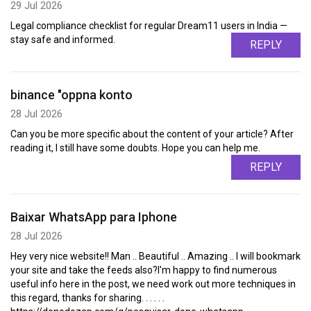
29 Jul 2026
Legal compliance checklist for regular Dream11 users in India —
stay safe and informed.
REPLY
binance "oppna konto
28 Jul 2026
Can you be more specific about the content of your article? After
reading it, I still have some doubts. Hope you can help me.
REPLY
Baixar WhatsApp para Iphone
28 Jul 2026
Hey very nice website!! Man .. Beautiful .. Amazing .. I will bookmark
your site and take the feeds also?I'm happy to find numerous
useful info here in the post, we need work out more techniques in
this regard, thanks for sharing. . . . . .