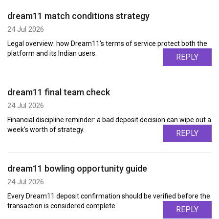
dream11 match conditions strategy
24 Jul 2026
Legal overview: how Dream11's terms of service protect both the
platform and its Indian users.
REPLY
dream11 final team check
24 Jul 2026
Financial discipline reminder: a bad deposit decision can wipe out a
week's worth of strategy.
REPLY
dream11 bowling opportunity guide
24 Jul 2026
Every Dream11 deposit confirmation should be verified before the
transaction is considered complete.
REPLY