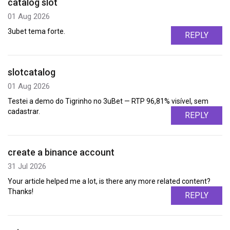
catalog slot
01 Aug 2026
3ubet tema forte.
REPLY
slotcatalog
01 Aug 2026
Testei a demo do Tigrinho no 3uBet — RTP 96,81% visível, sem
cadastrar.
REPLY
create a binance account
31 Jul 2026
Your article helped me a lot, is there any more related content?
Thanks!
REPLY