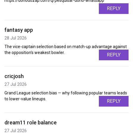
https://donodozap.com/q/pesquisar-dono-whatsapp
REPLY
fantasy app
28 Jul 2026
The vice-captain selection based on match-up advantage against
the opposition's weakest bowler.
REPLY
cricjosh
27 Jul 2026
Grand League selection bias — why following popular teams leads
to lower-value lineups.
REPLY
dream11 role balance
27 Jul 2026