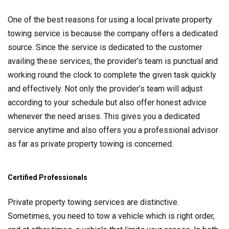
One of the best reasons for using a local private property
towing service is because the company offers a dedicated
source. Since the service is dedicated to the customer
availing these services, the provider’s team is punctual and
working round the clock to complete the given task quickly
and effectively. Not only the provider’s team will adjust
according to your schedule but also offer honest advice
whenever the need arises. This gives you a dedicated
service anytime and also offers you a professional advisor
as far as private property towing is concerned.
Certified Professionals
Private property towing services are distinctive.
Sometimes, you need to tow a vehicle which is right order,