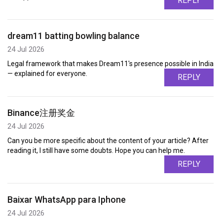
REPLY
dream11 batting bowling balance
24 Jul 2026
Legal framework that makes Dream11's presence possible in India
— explained for everyone.
REPLY
Binance注册奖金
24 Jul 2026
Can you be more specific about the content of your article? After
reading it, I still have some doubts. Hope you can help me.
REPLY
Baixar WhatsApp para Iphone
24 Jul 2026