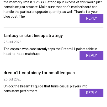
the memory limit is 3.25GB. Setting up in excess of this would just
constitute just a waste. Make sure that one's motherboard can
handle the particular upgrade quantity, as well. Thanks for your
blog post. The
REPLY
fantasy cricket lineup strategy
25 Jul 2026
The captain who consistently tops the Dream11 points table in
head-to-head matchups.
REPLY
dream11 captaincy for small leagues
25 Jul 2026
Unlock the Dream11 guide that turns casual players into
consistent performers.
REPLY