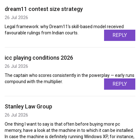
dream11 contest size strategy
26 Jul 2026
Legal framework: why Dream11's skill-based model received
favourable rulings from Indian courts.
REPLY
icc playing conditions 2026
26 Jul 2026
The captain who scores consistently in the powerplay — early runs
compound with the multiplier.
REPLY
Stanley Law Group
26 Jul 2026
One thing I want to say is that often before buying more pc
memory, have a look at the machine in to which it can be installed.
In case the machine is definitely running Windows XP, for instance,