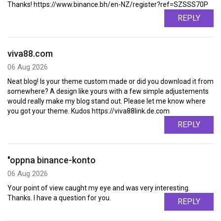
Thanks! https://www.binance.bh/en-NZ/register?ref=SZSSS70P
REPLY
viva88.com
06 Aug 2026
Neat blog! Is your theme custom made or did you download it from
somewhere? A design like yours with a few simple adjustements
would really make my blog stand out. Please let me know where
you got your theme. Kudos https://viva88link.de.com
REPLY
"oppna binance-konto
06 Aug 2026
Your point of view caught my eye and was very interesting.
Thanks. I have a question for you.
REPLY