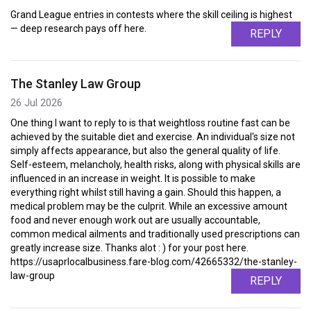
Grand League entries in contests where the skill ceiling is highest
— deep research pays off here.
REPLY
The Stanley Law Group
26 Jul 2026
One thing I want to reply to is that weightloss routine fast can be
achieved by the suitable diet and exercise. An individual's size not
simply affects appearance, but also the general quality of life.
Self-esteem, melancholy, health risks, along with physical skills are
influenced in an increase in weight. It is possible to make
everything right whilst still having a gain. Should this happen, a
medical problem may be the culprit. While an excessive amount
food and never enough work out are usually accountable,
common medical ailments and traditionally used prescriptions can
greatly increase size. Thanks alot : ) for your post here.
https://usaprlocalbusiness.fare-blog.com/42665332/the-stanley-
law-group
REPLY