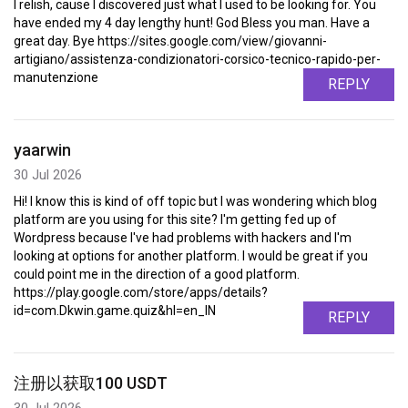
I relish, cause I discovered just what I used to be looking for. You
have ended my 4 day lengthy hunt! God Bless you man. Have a
great day. Bye https://sites.google.com/view/giovanni-
artigiano/assistenza-condizionatori-corsico-tecnico-rapido-per-
manutenzione
REPLY
yaarwin
30 Jul 2026
Hi! I know this is kind of off topic but I was wondering which blog
platform are you using for this site? I'm getting fed up of
Wordpress because I've had problems with hackers and I'm
looking at options for another platform. I would be great if you
could point me in the direction of a good platform.
https://play.google.com/store/apps/details?
id=com.Dkwin.game.quiz&hl=en_IN
REPLY
注册以获取100 USDT
30 Jul 2026