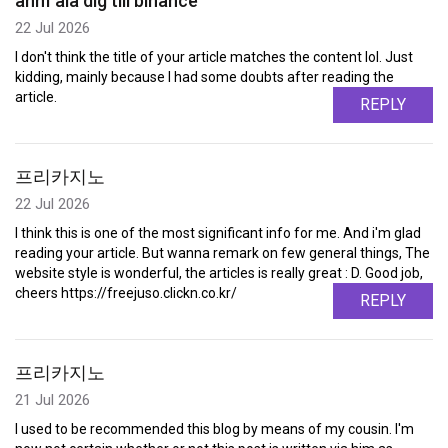
anm"ala dig till binance
22 Jul 2026
I don't think the title of your article matches the content lol. Just
kidding, mainly because I had some doubts after reading the
article.
REPLY
프리카지노
22 Jul 2026
I think this is one of the most significant info for me. And i'm glad
reading your article. But wanna remark on few general things, The
website style is wonderful, the articles is really great : D. Good job,
cheers https://freejuso.clickn.co.kr/
REPLY
프리카지노
21 Jul 2026
I used to be recommended this blog by means of my cousin. I'm