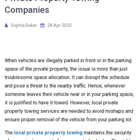
Companies
Sophia Baker
28 Apr 2020
When vehicles are illegally parked in front or in the parking
space of the private property, the issue is more than just
troublesome space allocation. It can disrupt the schedule
and pose a threat to the nearby traffic. Hence, whenever
someone leaves their vehicle near or in your parking space,
it is justified to have it towed. However, local private
property towing services are needed to avoid mishaps and
ensure proper removal of the vehicle from your parking lot.
The
local private property towing
maintains the security