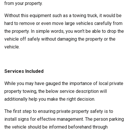
from your property.
Without this equipment such as a towing truck, it would be
hard to remove or even move large vehicles carefully from
the property. In simple words, you won’t be able to drop the
vehicle off safely without damaging the property or the
vehicle.
Services Included
While you may have gauged the importance of local private
property towing, the below service description will
additionally help you make the right decision.
The first step to ensuring private property safety is to
install signs for effective management. The person parking
the vehicle should be informed beforehand through