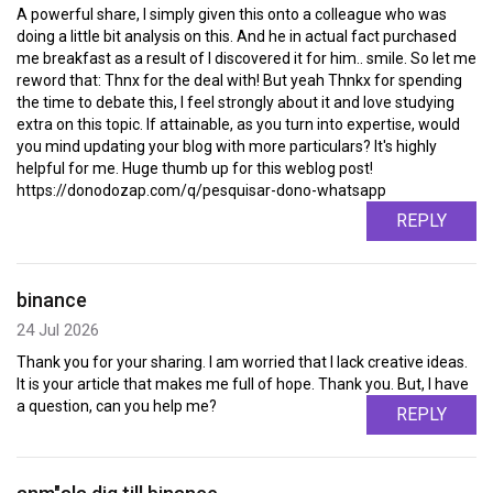
A powerful share, I simply given this onto a colleague who was
doing a little bit analysis on this. And he in actual fact purchased
me breakfast as a result of I discovered it for him.. smile. So let me
reword that: Thnx for the deal with! But yeah Thnkx for spending
the time to debate this, I feel strongly about it and love studying
extra on this topic. If attainable, as you turn into expertise, would
you mind updating your blog with more particulars? It's highly
helpful for me. Huge thumb up for this weblog post!
https://donodozap.com/q/pesquisar-dono-whatsapp
REPLY
binance
24 Jul 2026
Thank you for your sharing. I am worried that I lack creative ideas.
It is your article that makes me full of hope. Thank you. But, I have
a question, can you help me?
REPLY