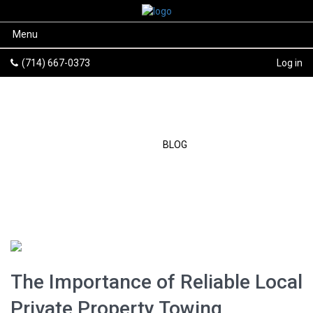
Menu
(714) 667-0373
Log in
BLOG
HOME
/
BLOG
The Importance of Reliable Local
Private Property Towing