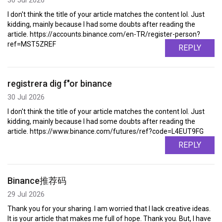
I don't think the title of your article matches the content lol. Just
kidding, mainly because I had some doubts after reading the
article. https://accounts.binance.com/en-TR/register-person?
ref=MST5ZREF
REPLY
registrera dig f"or binance
30 Jul 2026
I don't think the title of your article matches the content lol. Just
kidding, mainly because I had some doubts after reading the
article. https://www.binance.com/futures/ref?code=L4EUT9FG
REPLY
Binance推荐码
29 Jul 2026
Thank you for your sharing. I am worried that I lack creative ideas.
It is your article that makes me full of hope. Thank you. But, I have