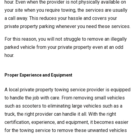
hour. Even when the provider is not physically available on
your site when you require towing, the services are usually
a call away. This reduces your hassle and covers your
private property parking whenever you need these services.
For this reason, you will not struggle to remove an illegally
parked vehicle from your private property even at an odd
hour.
Proper Experience and Equipment
A local private property towing service provider is equipped
to handle the job with care. From removing small vehicles
such as scooters to eliminating large vehicles such as a
truck, the right provider can handle it all. With the right
certification, experience, and equipment, it becomes easier
for the towing service to remove these unwanted vehicles