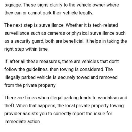
signage. These signs clarify to the vehicle owner where
they can or cannot park their vehicle legally.
The next step is surveillance. Whether it is tech-related
surveillance such as cameras or physical surveillance such
as a security guard, both are beneficial. It helps in taking the
right step within time.
If, after all these measures, there are vehicles that don’t
follow the guidelines, then towing is considered. The
illegally parked vehicle is securely towed and removed
from the private property.
There are times when illegal parking leads to vandalism and
theft. When that happens, the local private property towing
provider assists you to correctly report the issue for
immediate action.