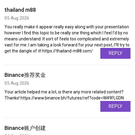
thailand m88
05 Aug 2026
You really make it appear really easy along with your presentation
however I find this topic to be really one thing which I feel I'd by no
means understand. It sort of feels too complicated and extremely
vast for me. I am taking a look forward for your next post, I?ll try to
get the dangle of it! https://thailand-m88.com/
REPLY
Binance推荐奖金
05 Aug 2026
Your article helped me a lot, is there any more related content?
Thanks! https://www.binance.bh/futures/ref?code=W49FLGDN
REPLY
Binance账户创建