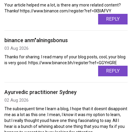
Your article helped me a lot, is there any more related content?
Thanks! https://www.binance.com/register?ref=IXBIAFVY
REPLY
binance anm"alningsbonus
03 Aug 2026
Thanks for sharing. I read many of your blog posts, cool, your blog
is very good. https://www.binance.bh/register?ref=GGYHGRE
REPLY
Ayurvedic practitioner Sydney
02 Aug 2026
The subsequent time I learn a blog, I hope that it doesnt disappoint
me as a lot as this one. I mean, I know it was my option to learn,
but I really thought youd have one thing fascinating to say. All I
hear is a bunch of whining about one thing that you may fix if you