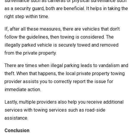
surveillance such as cameras or physical surveillance such
as a security guard, both are beneficial. It helps in taking the
right step within time.
If, after all these measures, there are vehicles that don’t
follow the guidelines, then towing is considered. The
illegally parked vehicle is securely towed and removed
from the private property.
There are times when illegal parking leads to vandalism and
theft. When that happens, the local private property towing
provider assists you to correctly report the issue for
immediate action.
Lastly, multiple providers also help you receive additional
services with towing services such as road-side
assistance.
Conclusion