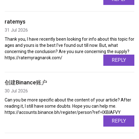
ratemys
31 Jul 2026
Thank you, I have recently been looking for info about this topic for
ages and yours is the best I've found out till now. But, what
concerning the conclusion? Are you sure concerning the supply?
https://ratemyragnarok.com/
REPLY
创建Binance账户
30 Jul 2026
Can you be more specific about the content of your article? After
reading it, I still have some doubts. Hope you can help me.
https://accounts.binance.bh/register/person?ref=IXBIAFVY
REPLY