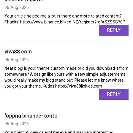
06 Aug 2026
Your article helped me a lot, is there any more related content?
Thanks! https://www.binance.bh/en-NZ/register?ref=SZSSS70P
REPLY
viva88.com
06 Aug 2026
Neat blog! Is your theme custom made or did you download it from
somewhere? A design like yours with a few simple adjustements
would really make my blog stand out. Please let me know where
you got your theme. Kudos https://viva88link.de.com
REPLY
"oppna binance-konto
06 Aug 2026
Your point of view caught my eye and was very interesting.