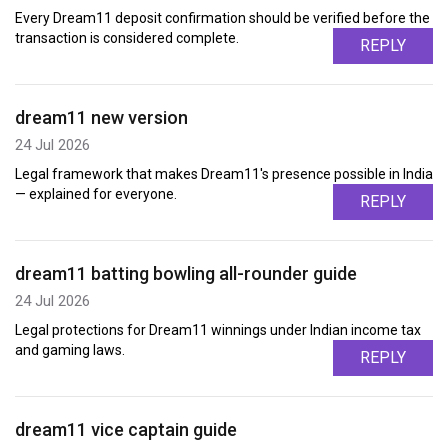
Every Dream11 deposit confirmation should be verified before the
transaction is considered complete.
REPLY
dream11 new version
24 Jul 2026
Legal framework that makes Dream11's presence possible in India
— explained for everyone.
REPLY
dream11 batting bowling all-rounder guide
24 Jul 2026
Legal protections for Dream11 winnings under Indian income tax
and gaming laws.
REPLY
dream11 vice captain guide