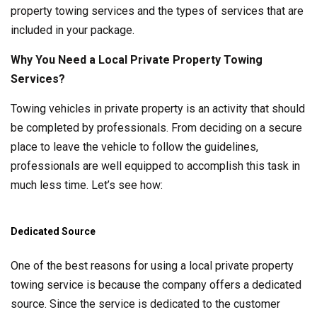
property towing services and the types of services that are
included in your package.
Why You Need a Local Private Property Towing
Services?
Towing vehicles in private property is an activity that should
be completed by professionals. From deciding on a secure
place to leave the vehicle to follow the guidelines,
professionals are well equipped to accomplish this task in
much less time. Let’s see how:
Dedicated Source
One of the best reasons for using a local private property
towing service is because the company offers a dedicated
source. Since the service is dedicated to the customer