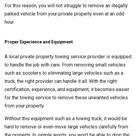
For this reason, you will not struggle to remove an illegally
parked vehicle from your private property even at an odd
hour.
Proper Experience and Equipment
A local private property towing service provider is equipped
to handle the job with care. From removing small vehicles
such as scooters to eliminating large vehicles such as a
truck, the right provider can handle it all. With the right
certification, experience, and equipment, it becomes easier
for the towing service to remove these unwanted vehicles
from your property.
Without this equipment such as a towing truck, it would be
hard to remove or even move large vehicles carefully from
the property. In simple words, you won’t be able to drop the