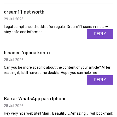
dream11 net worth
29 Jul 2026
Legal compliance checklist for regular Dream11 users in India —
stay safe and informed.
REPLY
binance "oppna konto
28 Jul 2026
Can you be more specific about the content of your article? After
reading it, I still have some doubts. Hope you can help me.
REPLY
Baixar WhatsApp para Iphone
28 Jul 2026
Hey very nice website!! Man .. Beautiful .. Amazing .. I will bookmark