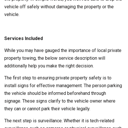
vehicle off safely without damaging the property or the
vehicle.
Services Included
While you may have gauged the importance of local private
property towing, the below service description will
additionally help you make the right decision.
The first step to ensuring private property safety is to
install signs for effective management. The person parking
the vehicle should be informed beforehand through
signage. These signs clarify to the vehicle owner where
they can or cannot park their vehicle legally.
The next step is surveillance. Whether it is tech-related