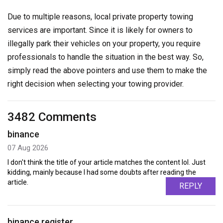
Due to multiple reasons, local private property towing
services are important. Since it is likely for owners to
illegally park their vehicles on your property, you require
professionals to handle the situation in the best way. So,
simply read the above pointers and use them to make the
right decision when selecting your towing provider.
3482 Comments
binance
07 Aug 2026
I don't think the title of your article matches the content lol. Just
kidding, mainly because I had some doubts after reading the
article.
REPLY
binance register