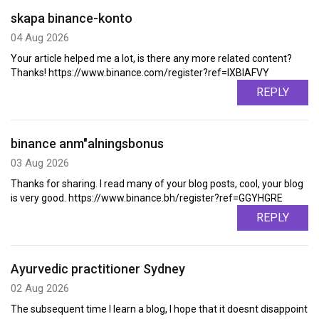
skapa binance-konto
04 Aug 2026
Your article helped me a lot, is there any more related content?
Thanks! https://www.binance.com/register?ref=IXBIAFVY
REPLY
binance anm"alningsbonus
03 Aug 2026
Thanks for sharing. I read many of your blog posts, cool, your blog
is very good. https://www.binance.bh/register?ref=GGYHGRE
REPLY
Ayurvedic practitioner Sydney
02 Aug 2026
The subsequent time I learn a blog, I hope that it doesnt disappoint