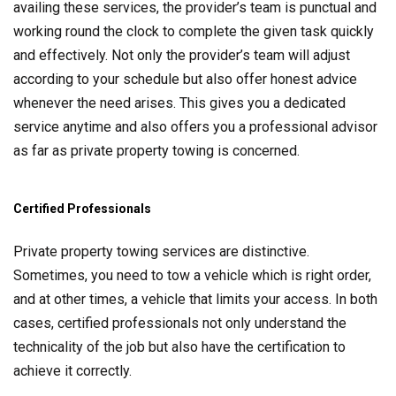
availing these services, the provider’s team is punctual and
working round the clock to complete the given task quickly
and effectively. Not only the provider’s team will adjust
according to your schedule but also offer honest advice
whenever the need arises. This gives you a dedicated
service anytime and also offers you a professional advisor
as far as private property towing is concerned.
Certified Professionals
Private property towing services are distinctive.
Sometimes, you need to tow a vehicle which is right order,
and at other times, a vehicle that limits your access. In both
cases, certified professionals not only understand the
technicality of the job but also have the certification to
achieve it correctly.