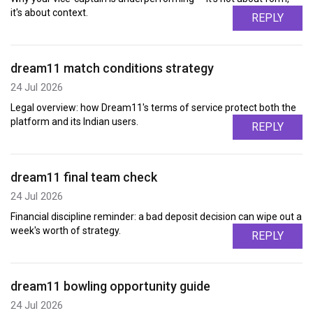
it's about context.
REPLY
dream11 match conditions strategy
24 Jul 2026
Legal overview: how Dream11's terms of service protect both the
platform and its Indian users.
REPLY
dream11 final team check
24 Jul 2026
Financial discipline reminder: a bad deposit decision can wipe out a
week's worth of strategy.
REPLY
dream11 bowling opportunity guide
24 Jul 2026