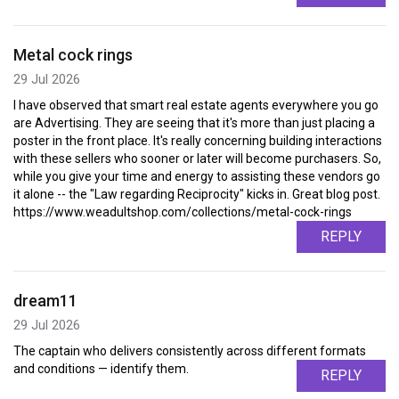
Metal cock rings
29 Jul 2026
I have observed that smart real estate agents everywhere you go
are Advertising. They are seeing that it's more than just placing a
poster in the front place. It's really concerning building interactions
with these sellers who sooner or later will become purchasers. So,
while you give your time and energy to assisting these vendors go
it alone -- the "Law regarding Reciprocity" kicks in. Great blog post.
https://www.weadultshop.com/collections/metal-cock-rings
REPLY
dream11
29 Jul 2026
The captain who delivers consistently across different formats
and conditions — identify them.
REPLY