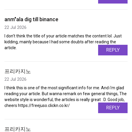
anm"ala dig till binance
22 Jul 2026
I don't think the title of your article matches the content lol. Just
kidding, mainly because I had some doubts after reading the
article.
REPLY
프리카지노
22 Jul 2026
I think this is one of the most significant info for me. And i'm glad
reading your article. But wanna remark on few general things, The
website style is wonderful, the articles is really great : D. Good job,
cheers https://freejuso.clickn.co.kr/
REPLY
프리카지노