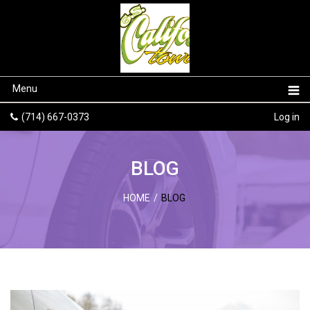
Menu
(714) 667-0373
Log in
BLOG
HOME
/
BLOG