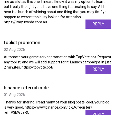
me as a lot as this one. I mean, I know it was my option to learn,
but I really thought youd have one thing fascinating to say. All I
hear is a bunch of whining about one thing that you may fix if you
happen to werent too busy looking for attention.
https://livayurveda.com.au
REPLY
toplist promotion
02 Aug 2026
Automate your game server promotion with TopVote.bot. Request
any toplist, and we will add support for it. Launch campaigns in just
2 minutes. https://topvote.bot/
REPLY
binance referral code
01 Aug 2026
Thanks for sharing. I read many of your blog posts, cool, your blog
is very good. https://www.binance.com/lo-LA/register?
ref=V3MG69RO
REPLY