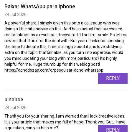
Baixar WhatsApp para Iphone
24 Jul 2026
A powerful share, I simply given this onto a colleague who was
doing a little bit analysis on this. And he in actual fact purchased
me breakfast as a result of I discovered it for him.. smile. So let me
reword that: Thnx for the deal with! But yeah Thnkx for spending
the time to debate this, I feel strongly about it and love studying
extra on this topic. If attainable, as you turn into expertise, would
you mind updating your blog with more particulars? It's highly
helpful for me. Huge thumb up for this weblog post!
https://donodozap.com/q/pesquisar-dono-whatsapp
REPLY
binance
24 Jul 2026
Thank you for your sharing. I am worried that I lack creative ideas.
It is your article that makes me full of hope. Thank you. But, I have
a question, can you help me?
REPLY