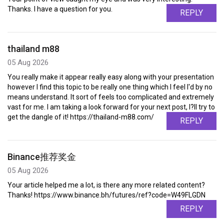
Thanks. I have a question for you.
REPLY
thailand m88
05 Aug 2026
You really make it appear really easy along with your presentation
however I find this topic to be really one thing which I feel I'd by no
means understand. It sort of feels too complicated and extremely
vast for me. I am taking a look forward for your next post, I?ll try to
get the dangle of it! https://thailand-m88.com/
REPLY
Binance推荐奖金
05 Aug 2026
Your article helped me a lot, is there any more related content?
Thanks! https://www.binance.bh/futures/ref?code=W49FLGDN
REPLY