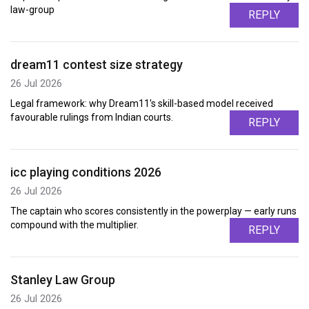
law-group
REPLY
dream11 contest size strategy
26 Jul 2026
Legal framework: why Dream11's skill-based model received
favourable rulings from Indian courts.
REPLY
icc playing conditions 2026
26 Jul 2026
The captain who scores consistently in the powerplay — early runs
compound with the multiplier.
REPLY
Stanley Law Group
26 Jul 2026