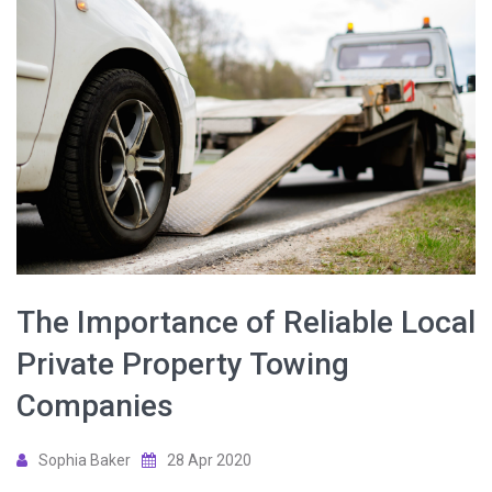
The Importance of Reliable Local
Private Property Towing
Companies
Sophia Baker
28 Apr 2020