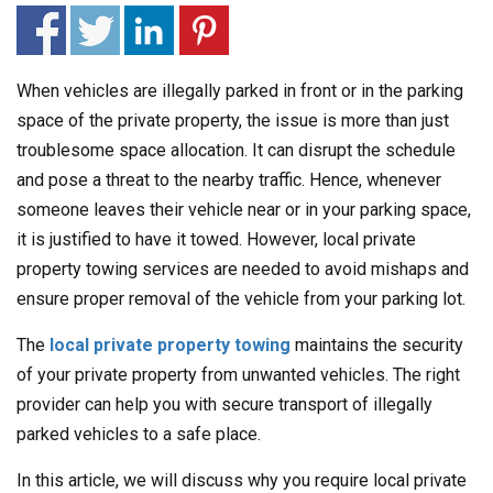
When vehicles are illegally parked in front or in the parking
space of the private property, the issue is more than just
troublesome space allocation. It can disrupt the schedule
and pose a threat to the nearby traffic. Hence, whenever
someone leaves their vehicle near or in your parking space,
it is justified to have it towed. However, local private
property towing services are needed to avoid mishaps and
ensure proper removal of the vehicle from your parking lot.
The
local private property towing
maintains the security
of your private property from unwanted vehicles. The right
provider can help you with secure transport of illegally
parked vehicles to a safe place.
In this article, we will discuss why you require local private