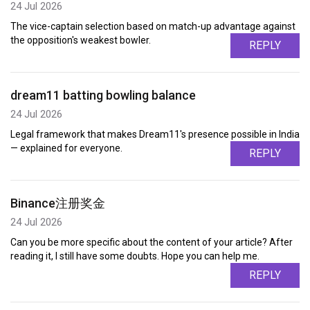
24 Jul 2026
The vice-captain selection based on match-up advantage against
the opposition's weakest bowler.
REPLY
dream11 batting bowling balance
24 Jul 2026
Legal framework that makes Dream11's presence possible in India
— explained for everyone.
REPLY
Binance注册奖金
24 Jul 2026
Can you be more specific about the content of your article? After
reading it, I still have some doubts. Hope you can help me.
REPLY