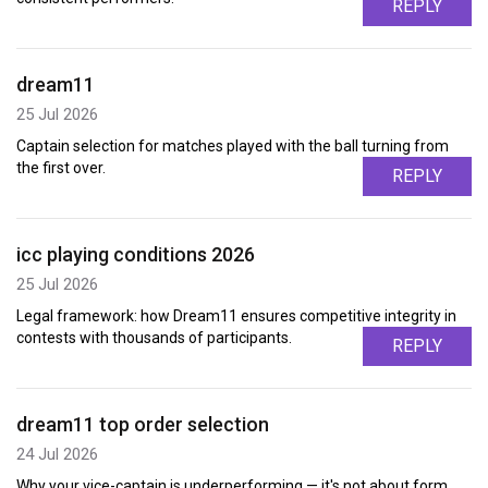
REPLY
dream11
25 Jul 2026
Captain selection for matches played with the ball turning from
the first over.
REPLY
icc playing conditions 2026
25 Jul 2026
Legal framework: how Dream11 ensures competitive integrity in
contests with thousands of participants.
REPLY
dream11 top order selection
24 Jul 2026
Why your vice-captain is underperforming — it's not about form,