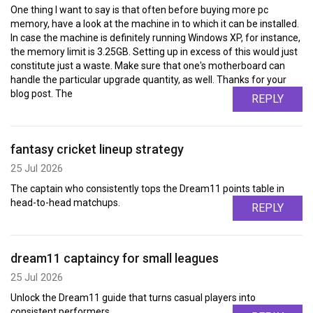
One thing I want to say is that often before buying more pc
memory, have a look at the machine in to which it can be installed.
In case the machine is definitely running Windows XP, for instance,
the memory limit is 3.25GB. Setting up in excess of this would just
constitute just a waste. Make sure that one's motherboard can
handle the particular upgrade quantity, as well. Thanks for your
blog post. The
REPLY
fantasy cricket lineup strategy
25 Jul 2026
The captain who consistently tops the Dream11 points table in
head-to-head matchups.
REPLY
dream11 captaincy for small leagues
25 Jul 2026
Unlock the Dream11 guide that turns casual players into
consistent performers.