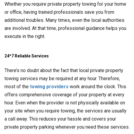
Whether you require private property towing for your home
or office, having trained professionals save you from
additional troubles. Many times, even the local authorities
are involved. At that time, professional guidance helps you
execute in the right.
24*7 Reliable Services
There’s no doubt about the fact that local private property
towing services may be required at any hour. Therefore,
most of the
towing providers
work around the clock. This
offers comprehensive coverage of your property at every
hour. Even when the provider is not physically available on
your site when you require towing, the services are usually
a call away. This reduces your hassle and covers your
private property parking whenever you need these services.