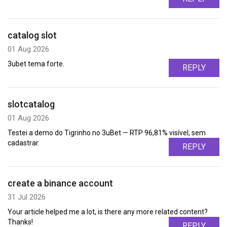
catalog slot
01 Aug 2026
3ubet tema forte.
REPLY
slotcatalog
01 Aug 2026
Testei a demo do Tigrinho no 3uBet — RTP 96,81% visível, sem
cadastrar.
REPLY
create a binance account
31 Jul 2026
Your article helped me a lot, is there any more related content?
Thanks!
REPLY