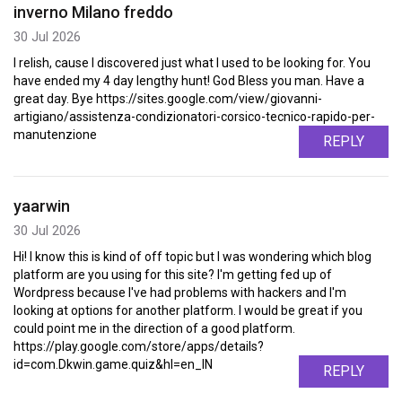
inverno Milano freddo
30 Jul 2026
I relish, cause I discovered just what I used to be looking for. You
have ended my 4 day lengthy hunt! God Bless you man. Have a
great day. Bye https://sites.google.com/view/giovanni-
artigiano/assistenza-condizionatori-corsico-tecnico-rapido-per-
manutenzione
REPLY
yaarwin
30 Jul 2026
Hi! I know this is kind of off topic but I was wondering which blog
platform are you using for this site? I'm getting fed up of
Wordpress because I've had problems with hackers and I'm
looking at options for another platform. I would be great if you
could point me in the direction of a good platform.
https://play.google.com/store/apps/details?
id=com.Dkwin.game.quiz&hl=en_IN
REPLY