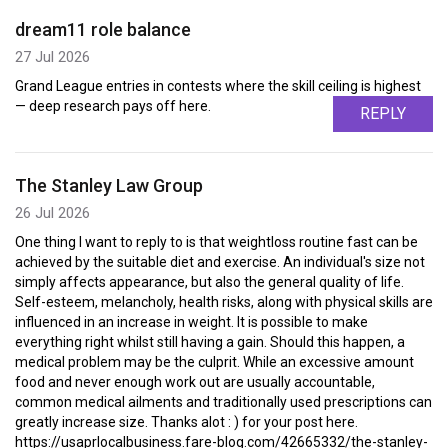
dream11 role balance
27 Jul 2026
Grand League entries in contests where the skill ceiling is highest
— deep research pays off here.
REPLY
The Stanley Law Group
26 Jul 2026
One thing I want to reply to is that weightloss routine fast can be
achieved by the suitable diet and exercise. An individual's size not
simply affects appearance, but also the general quality of life.
Self-esteem, melancholy, health risks, along with physical skills are
influenced in an increase in weight. It is possible to make
everything right whilst still having a gain. Should this happen, a
medical problem may be the culprit. While an excessive amount
food and never enough work out are usually accountable,
common medical ailments and traditionally used prescriptions can
greatly increase size. Thanks alot : ) for your post here.
https://usaprlocalbusiness.fare-blog.com/42665332/the-stanley-