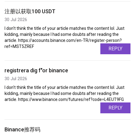
注册以获取100 USDT
30 Jul 2026
I don't think the title of your article matches the content lol. Just
kidding, mainly because I had some doubts after reading the
article. https://accounts.binance.com/en-TR/register-person?
ref=MST5ZREF
REPLY
registrera dig f"or binance
30 Jul 2026
I don't think the title of your article matches the content lol. Just
kidding, mainly because I had some doubts after reading the
article. https://www.binance.com/futures/ref?code=L4EUT9FG
REPLY
Binance推荐码