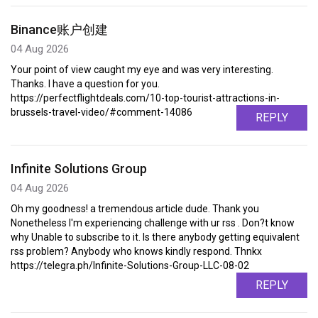
Binance账户创建
04 Aug 2026
Your point of view caught my eye and was very interesting.
Thanks. I have a question for you.
https://perfectflightdeals.com/10-top-tourist-attractions-in-
brussels-travel-video/#comment-14086
REPLY
Infinite Solutions Group
04 Aug 2026
Oh my goodness! a tremendous article dude. Thank you
Nonetheless I'm experiencing challenge with ur rss . Don?t know
why Unable to subscribe to it. Is there anybody getting equivalent
rss problem? Anybody who knows kindly respond. Thnkx
https://telegra.ph/Infinite-Solutions-Group-LLC-08-02
REPLY