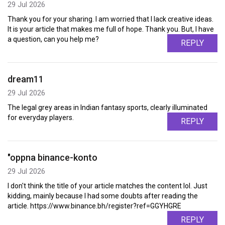
29 Jul 2026
Thank you for your sharing. I am worried that I lack creative ideas.
It is your article that makes me full of hope. Thank you. But, I have
a question, can you help me?
REPLY
dream11
29 Jul 2026
The legal grey areas in Indian fantasy sports, clearly illuminated
for everyday players.
REPLY
"oppna binance-konto
29 Jul 2026
I don't think the title of your article matches the content lol. Just
kidding, mainly because I had some doubts after reading the
article. https://www.binance.bh/register?ref=GGYHGRE
REPLY