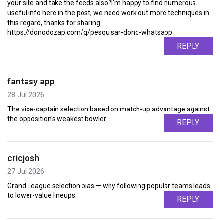
your site and take the feeds also?I'm happy to find numerous
useful info here in the post, we need work out more techniques in
this regard, thanks for sharing. . . . . .
https://donodozap.com/q/pesquisar-dono-whatsapp
REPLY
fantasy app
28 Jul 2026
The vice-captain selection based on match-up advantage against
the opposition's weakest bowler.
REPLY
cricjosh
27 Jul 2026
Grand League selection bias — why following popular teams leads
to lower-value lineups.
REPLY