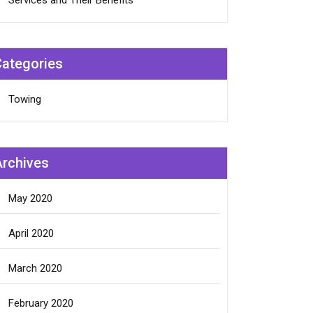
Services and Their Benefits
Categories
Towing
Archives
May 2020
April 2020
March 2020
February 2020