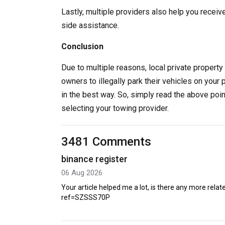
Lastly, multiple providers also help you receiv
side assistance.
Conclusion
Due to multiple reasons, local private property 
owners to illegally park their vehicles on your 
in the best way. So, simply read the above poi
selecting your towing provider.
3481 Comments
binance register
06 Aug 2026
Your article helped me a lot, is there any more rel
ref=SZSSS70P