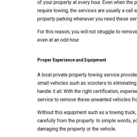
of your property at every hour. Even when the p
require towing, the services are usually a call
property parking whenever you need these ser
For this reason, you will not struggle to remove
even at an odd hour.
Proper Experience and Equipment
A local private property towing service provid
small vehicles such as scooters to eliminating 
handle it all. With the right certification, exp
service to remove these unwanted vehicles fro
Without this equipment such as a towing truck,
carefully from the property. In simple words, y
damaging the property or the vehicle.