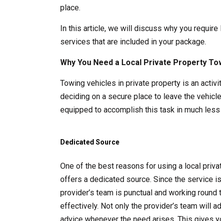
place.
In this article, we will discuss why you require
services that are included in your package.
Why You Need a Local Private Property To
Towing vehicles in private property is an acti
deciding on a secure place to leave the vehicle
equipped to accomplish this task in much less 
Dedicated Source
One of the best reasons for using a local pri
offers a dedicated source. Since the service i
provider’s team is punctual and working round 
effectively. Not only the provider’s team will 
advice whenever the need arises. This gives y