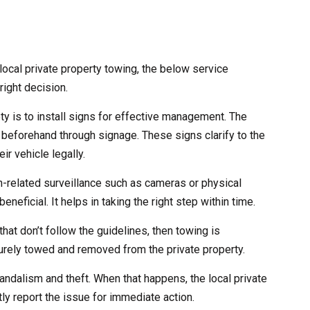
ocal private property towing, the below service
right decision.
ety is to install signs for effective management. The
 beforehand through signage. These signs clarify to the
ir vehicle legally.
ch-related surveillance such as cameras or physical
eneficial. It helps in taking the right step within time.
that don’t follow the guidelines, then towing is
curely towed and removed from the private property.
andalism and theft. When that happens, the local private
ly report the issue for immediate action.