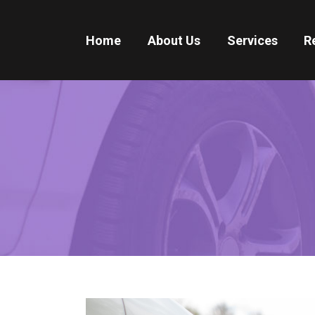
Home
About Us
Services
R