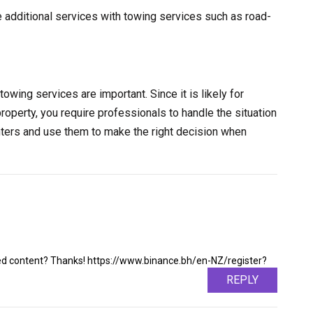
e additional services with towing services such as road-
towing services are important. Since it is likely for
property, you require professionals to handle the situation
nters and use them to make the right decision when
ated content? Thanks! https://www.binance.bh/en-NZ/register?
REPLY