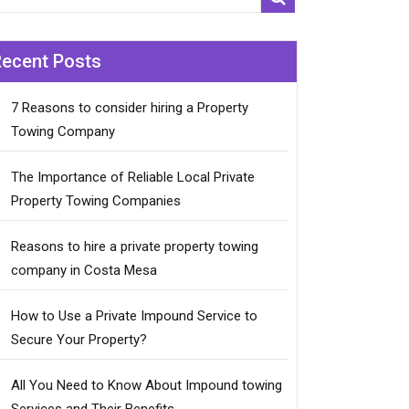
Recent Posts
7 Reasons to consider hiring a Property
Towing Company
The Importance of Reliable Local Private
Property Towing Companies
Reasons to hire a private property towing
company in Costa Mesa
How to Use a Private Impound Service to
Secure Your Property?
All You Need to Know About Impound towing