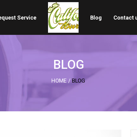
equest Service
Blog
Contact 
BLOG
HOME
/
BLOG