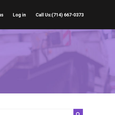
us
Log in
Call Us:
(714) 667-0373