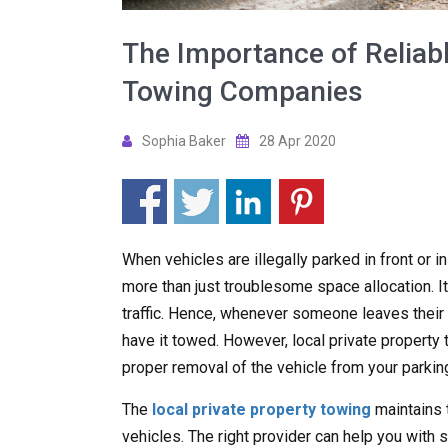
The Importance of Reliabl
Towing Companies
Sophia Baker
28 Apr 2020
When vehicles are illegally parked in front or i
more than just troublesome space allocation. It
traffic. Hence, whenever someone leaves their ve
have it towed. However, local private propert
proper removal of the vehicle from your parking
The
local private property towing
maintains 
vehicles. The right provider can help you with s