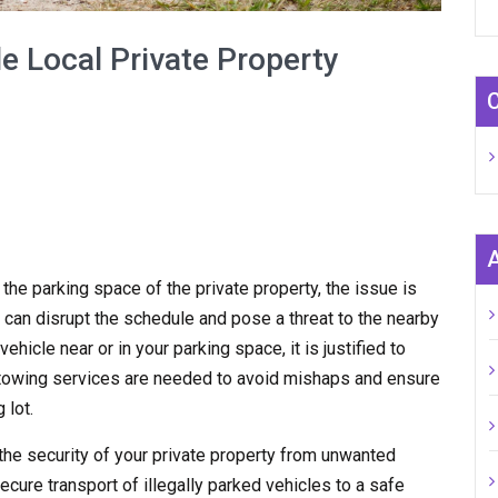
e Local Private Property
n the parking space of the private property, the issue is
 can disrupt the schedule and pose a threat to the nearby
hicle near or in your parking space, it is justified to
y towing services are needed to avoid mishaps and ensure
 lot.
the security of your private property from unwanted
ecure transport of illegally parked vehicles to a safe