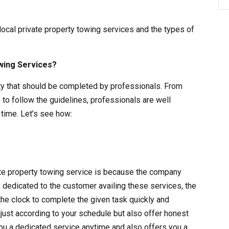
 local private property towing services and the types of
wing Services?
vity that should be completed by professionals. From
 to follow the guidelines, professionals are well
time. Let’s see how:
vate property towing service is because the company
s dedicated to the customer availing these services, the
the clock to complete the given task quickly and
adjust according to your schedule but also offer honest
ou a dedicated service anytime and also offers you a