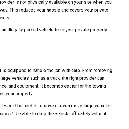
rovider is not physically available on your site when you
 away. This reduces your hassle and covers your private
vices.
 an illegally parked vehicle from your private property
er is equipped to handle the job with care. From removing
large vehicles such as a truck, the right provider can
erience, and equipment, it becomes easier for the towing
m your property.
 it would be hard to remove or even move large vehicles
ou won’t be able to drop the vehicle off safely without