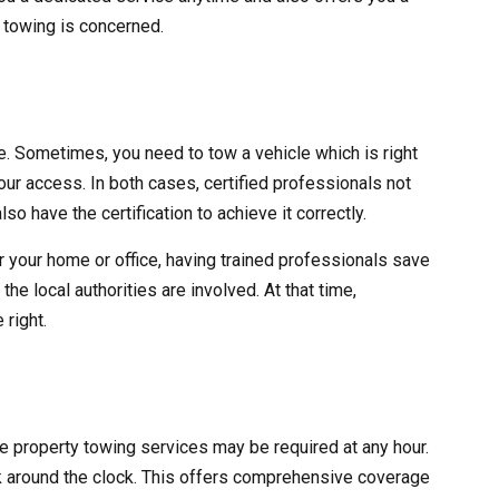
y towing is concerned.
ve. Sometimes, you need to tow a vehicle which is right
 your access. In both cases, certified professionals not
lso have the certification to achieve it correctly.
r your home or office, having trained professionals save
he local authorities are involved. At that time,
 right.
ate property towing services may be required at any hour.
 around the clock. This offers comprehensive coverage