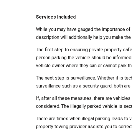
Services Included
While you may have gauged the importance of l
description will additionally help you make the 
The first step to ensuring private property saf
person parking the vehicle should be informed
vehicle owner where they can or cannot park the
The next step is surveillance. Whether it is te
surveillance such as a security guard, both are b
If, after all these measures, there are vehicles 
considered. The illegally parked vehicle is se
There are times when illegal parking leads to v
property towing provider assists you to correct