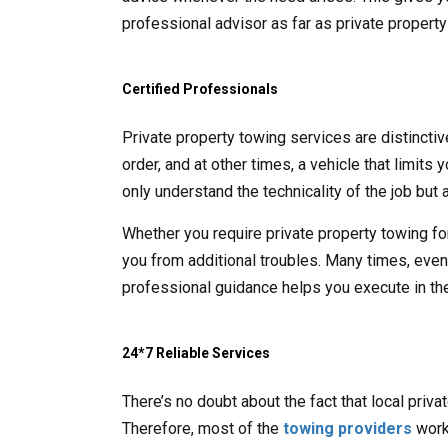
professional advisor as far as private propert
Certified Professionals
Private property towing services are distincti
order, and at other times, a vehicle that limits
only understand the technicality of the job but a
Whether you require private property towing fo
you from additional troubles. Many times, even t
professional guidance helps you execute in the
24*7 Reliable Services
There’s no doubt about the fact that local priv
Therefore, most of the
towing providers
work