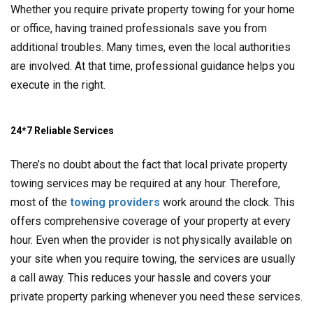
Whether you require private property towing for your home
or office, having trained professionals save you from
additional troubles. Many times, even the local authorities
are involved. At that time, professional guidance helps you
execute in the right.
24*7 Reliable Services
There’s no doubt about the fact that local private property
towing services may be required at any hour. Therefore,
most of the
towing providers
work around the clock. This
offers comprehensive coverage of your property at every
hour. Even when the provider is not physically available on
your site when you require towing, the services are usually
a call away. This reduces your hassle and covers your
private property parking whenever you need these services.