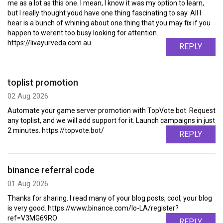
me as a lot as this one. I mean, I know it was my option to learn,
but I really thought youd have one thing fascinating to say. All I
hear is a bunch of whining about one thing that you may fix if you
happen to werent too busy looking for attention.
https://livayurveda.com.au
REPLY
toplist promotion
02 Aug 2026
Automate your game server promotion with TopVote.bot. Request
any toplist, and we will add support for it. Launch campaigns in just
2 minutes. https://topvote.bot/
REPLY
binance referral code
01 Aug 2026
Thanks for sharing. I read many of your blog posts, cool, your blog
is very good. https://www.binance.com/lo-LA/register?
ref=V3MG69RO
REPLY