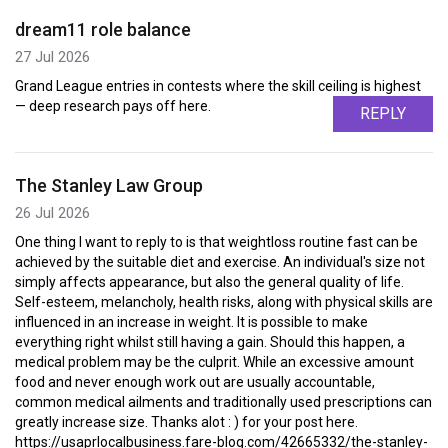
dream11 role balance
27 Jul 2026
Grand League entries in contests where the skill ceiling is highest
— deep research pays off here.
REPLY
The Stanley Law Group
26 Jul 2026
One thing I want to reply to is that weightloss routine fast can be
achieved by the suitable diet and exercise. An individual's size not
simply affects appearance, but also the general quality of life.
Self-esteem, melancholy, health risks, along with physical skills are
influenced in an increase in weight. It is possible to make
everything right whilst still having a gain. Should this happen, a
medical problem may be the culprit. While an excessive amount
food and never enough work out are usually accountable,
common medical ailments and traditionally used prescriptions can
greatly increase size. Thanks alot : ) for your post here.
https://usaprlocalbusiness.fare-blog.com/42665332/the-stanley-