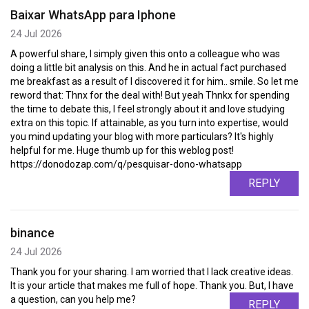
Baixar WhatsApp para Iphone
24 Jul 2026
A powerful share, I simply given this onto a colleague who was
doing a little bit analysis on this. And he in actual fact purchased
me breakfast as a result of I discovered it for him.. smile. So let me
reword that: Thnx for the deal with! But yeah Thnkx for spending
the time to debate this, I feel strongly about it and love studying
extra on this topic. If attainable, as you turn into expertise, would
you mind updating your blog with more particulars? It's highly
helpful for me. Huge thumb up for this weblog post!
https://donodozap.com/q/pesquisar-dono-whatsapp
REPLY
binance
24 Jul 2026
Thank you for your sharing. I am worried that I lack creative ideas.
It is your article that makes me full of hope. Thank you. But, I have
a question, can you help me?
REPLY