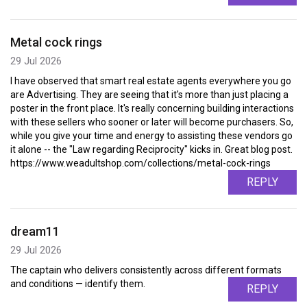
Metal cock rings
29 Jul 2026
I have observed that smart real estate agents everywhere you go
are Advertising. They are seeing that it's more than just placing a
poster in the front place. It's really concerning building interactions
with these sellers who sooner or later will become purchasers. So,
while you give your time and energy to assisting these vendors go
it alone -- the "Law regarding Reciprocity" kicks in. Great blog post.
https://www.weadultshop.com/collections/metal-cock-rings
REPLY
dream11
29 Jul 2026
The captain who delivers consistently across different formats
and conditions — identify them.
REPLY