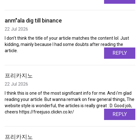
anm"ala dig till binance
22 Jul 2026
I don't think the title of your article matches the content lol. Just
kidding, mainly because I had some doubts after reading the
article.
REPLY
프리카지노
22 Jul 2026
I think this is one of the most significant info for me. And i'm glad
reading your article. But wanna remark on few general things, The
website style is wonderful, the articles is really great : D. Good job,
cheers https://freejuso.clickn.co.kr/
REPLY
프리카지노