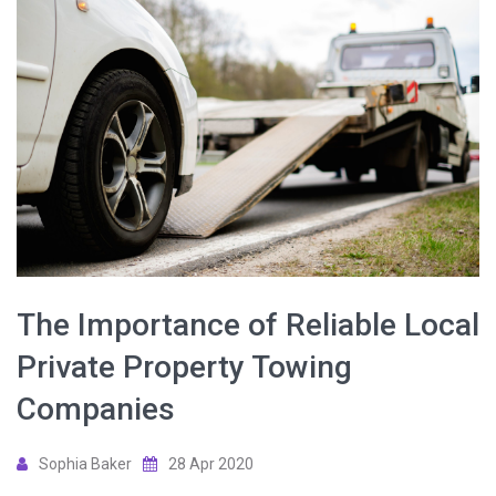
The Importance of Reliable Local
Private Property Towing
Companies
Sophia Baker
28 Apr 2020