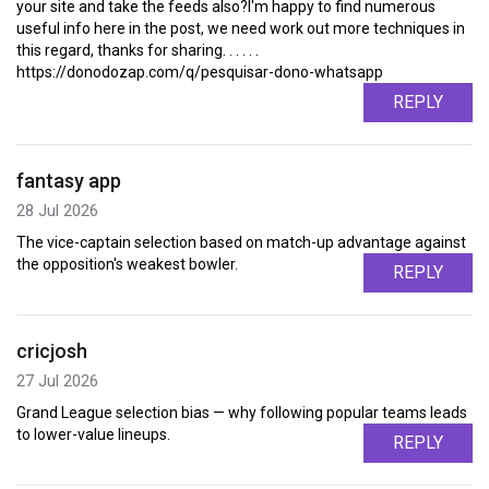
your site and take the feeds also?I'm happy to find numerous
useful info here in the post, we need work out more techniques in
this regard, thanks for sharing. . . . . .
https://donodozap.com/q/pesquisar-dono-whatsapp
REPLY
fantasy app
28 Jul 2026
The vice-captain selection based on match-up advantage against
the opposition's weakest bowler.
REPLY
cricjosh
27 Jul 2026
Grand League selection bias — why following popular teams leads
to lower-value lineups.
REPLY