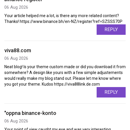
06 Aug 2026
Your article helped me a lot, is there any more related content?
Thanks! https://www.binance.bh/en-NZ/register?ref=SZSSS70P
REPLY
viva88.com
06 Aug 2026
Neat blog! Is your theme custom made or did you download it from
somewhere? A design like yours with a few simple adjustements
would really make my blog stand out. Please let me know where
you got your theme. Kudos https://viva88link.de.com
REPLY
"oppna binance-konto
06 Aug 2026
Your point of view caught my eye and was very interesting.