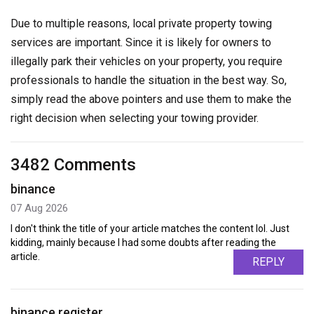
Due to multiple reasons, local private property towing
services are important. Since it is likely for owners to
illegally park their vehicles on your property, you require
professionals to handle the situation in the best way. So,
simply read the above pointers and use them to make the
right decision when selecting your towing provider.
3482 Comments
binance
07 Aug 2026
I don't think the title of your article matches the content lol. Just
kidding, mainly because I had some doubts after reading the
article.
REPLY
binance register