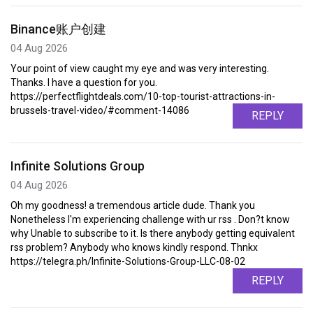
Binance账户创建
04 Aug 2026
Your point of view caught my eye and was very interesting.
Thanks. I have a question for you.
https://perfectflightdeals.com/10-top-tourist-attractions-in-
brussels-travel-video/#comment-14086
REPLY
Infinite Solutions Group
04 Aug 2026
Oh my goodness! a tremendous article dude. Thank you
Nonetheless I'm experiencing challenge with ur rss . Don?t know
why Unable to subscribe to it. Is there anybody getting equivalent
rss problem? Anybody who knows kindly respond. Thnkx
https://telegra.ph/Infinite-Solutions-Group-LLC-08-02
REPLY