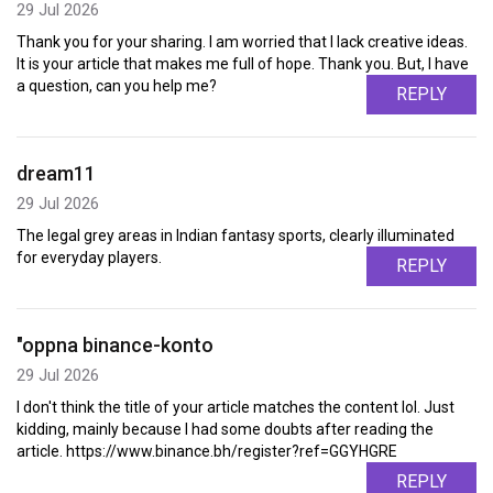
29 Jul 2026
Thank you for your sharing. I am worried that I lack creative ideas.
It is your article that makes me full of hope. Thank you. But, I have
a question, can you help me?
REPLY
dream11
29 Jul 2026
The legal grey areas in Indian fantasy sports, clearly illuminated
for everyday players.
REPLY
"oppna binance-konto
29 Jul 2026
I don't think the title of your article matches the content lol. Just
kidding, mainly because I had some doubts after reading the
article. https://www.binance.bh/register?ref=GGYHGRE
REPLY