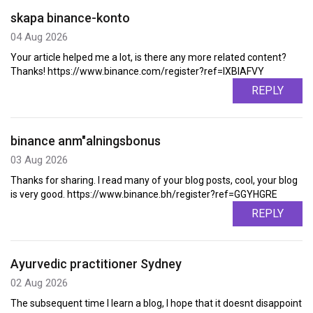
skapa binance-konto
04 Aug 2026
Your article helped me a lot, is there any more related content?
Thanks! https://www.binance.com/register?ref=IXBIAFVY
REPLY
binance anm"alningsbonus
03 Aug 2026
Thanks for sharing. I read many of your blog posts, cool, your blog
is very good. https://www.binance.bh/register?ref=GGYHGRE
REPLY
Ayurvedic practitioner Sydney
02 Aug 2026
The subsequent time I learn a blog, I hope that it doesnt disappoint