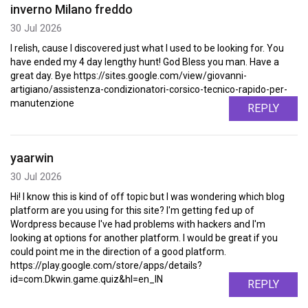
inverno Milano freddo
30 Jul 2026
I relish, cause I discovered just what I used to be looking for. You
have ended my 4 day lengthy hunt! God Bless you man. Have a
great day. Bye https://sites.google.com/view/giovanni-
artigiano/assistenza-condizionatori-corsico-tecnico-rapido-per-
manutenzione
REPLY
yaarwin
30 Jul 2026
Hi! I know this is kind of off topic but I was wondering which blog
platform are you using for this site? I'm getting fed up of
Wordpress because I've had problems with hackers and I'm
looking at options for another platform. I would be great if you
could point me in the direction of a good platform.
https://play.google.com/store/apps/details?
id=com.Dkwin.game.quiz&hl=en_IN
REPLY