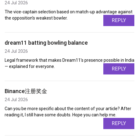
24 Jul 2026
The vice-captain selection based on match-up advantage against
the opposition's weakest bowler.
REPLY
dream11 batting bowling balance
24 Jul 2026
Legal framework that makes Dream11's presence possible in India
— explained for everyone.
REPLY
Binance注册奖金
24 Jul 2026
Can you be more specific about the content of your article? After
reading it, I still have some doubts. Hope you can help me.
REPLY