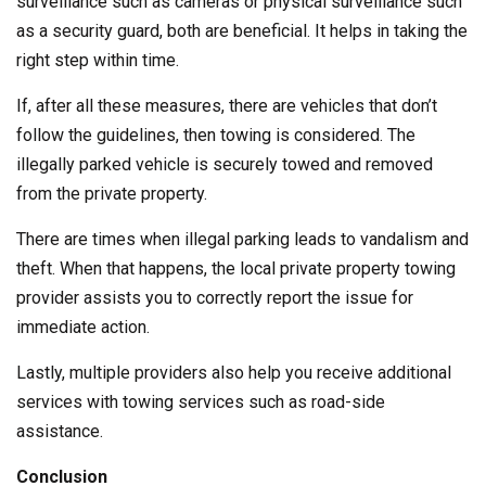
surveillance such as cameras or physical surveillance such
as a security guard, both are beneficial. It helps in taking the
right step within time.
If, after all these measures, there are vehicles that don’t
follow the guidelines, then towing is considered. The
illegally parked vehicle is securely towed and removed
from the private property.
There are times when illegal parking leads to vandalism and
theft. When that happens, the local private property towing
provider assists you to correctly report the issue for
immediate action.
Lastly, multiple providers also help you receive additional
services with towing services such as road-side
assistance.
Conclusion