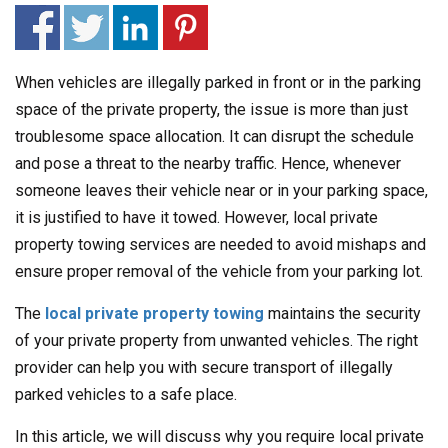
When vehicles are illegally parked in front or in the parking
space of the private property, the issue is more than just
troublesome space allocation. It can disrupt the schedule
and pose a threat to the nearby traffic. Hence, whenever
someone leaves their vehicle near or in your parking space,
it is justified to have it towed. However, local private
property towing services are needed to avoid mishaps and
ensure proper removal of the vehicle from your parking lot.
The
local private property towing
maintains the security
of your private property from unwanted vehicles. The right
provider can help you with secure transport of illegally
parked vehicles to a safe place.
In this article, we will discuss why you require local private