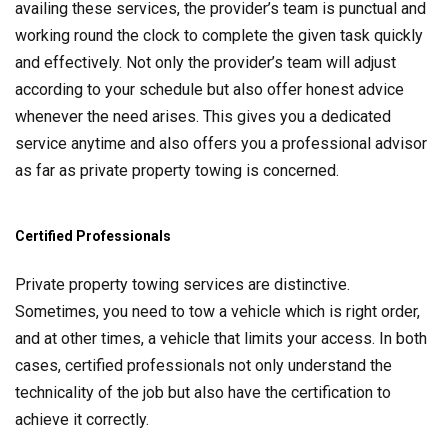
availing these services, the provider’s team is punctual and
working round the clock to complete the given task quickly
and effectively. Not only the provider’s team will adjust
according to your schedule but also offer honest advice
whenever the need arises. This gives you a dedicated
service anytime and also offers you a professional advisor
as far as private property towing is concerned.
Certified Professionals
Private property towing services are distinctive.
Sometimes, you need to tow a vehicle which is right order,
and at other times, a vehicle that limits your access. In both
cases, certified professionals not only understand the
technicality of the job but also have the certification to
achieve it correctly.