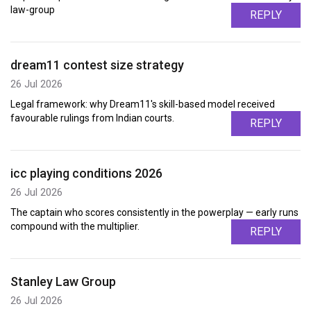
law-group
REPLY
dream11 contest size strategy
26 Jul 2026
Legal framework: why Dream11's skill-based model received
favourable rulings from Indian courts.
REPLY
icc playing conditions 2026
26 Jul 2026
The captain who scores consistently in the powerplay — early runs
compound with the multiplier.
REPLY
Stanley Law Group
26 Jul 2026