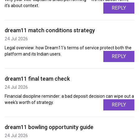
it's about context.
REPLY
dream11 match conditions strategy
24 Jul 2026
Legal overview: how Dream11's terms of service protect both the
platform and its Indian users.
REPLY
dream11 final team check
24 Jul 2026
Financial discipline reminder: a bad deposit decision can wipe out a
week's worth of strategy.
REPLY
dream11 bowling opportunity guide
24 Jul 2026