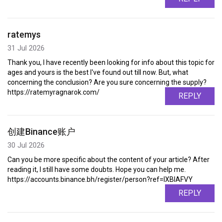
ratemys
31 Jul 2026
Thank you, I have recently been looking for info about this topic for
ages and yours is the best I've found out till now. But, what
concerning the conclusion? Are you sure concerning the supply?
https://ratemyragnarok.com/
REPLY
创建Binance账户
30 Jul 2026
Can you be more specific about the content of your article? After
reading it, I still have some doubts. Hope you can help me.
https://accounts.binance.bh/register/person?ref=IXBIAFVY
REPLY