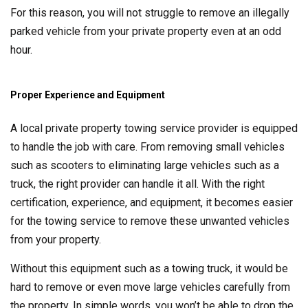
For this reason, you will not struggle to remove an illegally
parked vehicle from your private property even at an odd
hour.
Proper Experience and Equipment
A local private property towing service provider is equipped
to handle the job with care. From removing small vehicles
such as scooters to eliminating large vehicles such as a
truck, the right provider can handle it all. With the right
certification, experience, and equipment, it becomes easier
for the towing service to remove these unwanted vehicles
from your property.
Without this equipment such as a towing truck, it would be
hard to remove or even move large vehicles carefully from
the property. In simple words, you won’t be able to drop the