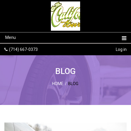
Menu
(714) 667-0373
Log in
BLOG
HOME
/
BLOG