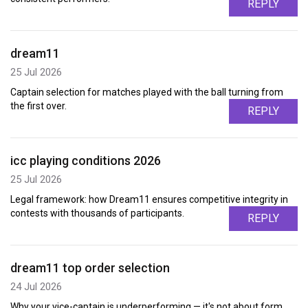
REPLY
dream11
25 Jul 2026
Captain selection for matches played with the ball turning from
the first over.
REPLY
icc playing conditions 2026
25 Jul 2026
Legal framework: how Dream11 ensures competitive integrity in
contests with thousands of participants.
REPLY
dream11 top order selection
24 Jul 2026
Why your vice-captain is underperforming — it's not about form,