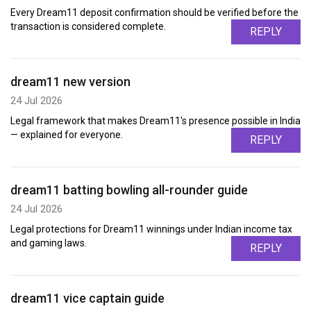
Every Dream11 deposit confirmation should be verified before the
transaction is considered complete.
REPLY
dream11 new version
24 Jul 2026
Legal framework that makes Dream11's presence possible in India
— explained for everyone.
REPLY
dream11 batting bowling all-rounder guide
24 Jul 2026
Legal protections for Dream11 winnings under Indian income tax
and gaming laws.
REPLY
dream11 vice captain guide