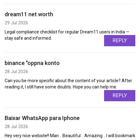
dream11 net worth
29 Jul 2026
Legal compliance checklist for regular Dream11 users in India —
stay safe and informed.
REPLY
binance "oppna konto
28 Jul 2026
Can you be more specific about the content of your article? After
reading it, I still have some doubts. Hope you can help me.
REPLY
Baixar WhatsApp para Iphone
28 Jul 2026
Hey very nice website!! Man .. Beautiful .. Amazing .. I will bookmark