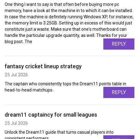
One thing I want to say is that often before buying more pc
memory, have a look at the machine in to which it can be installed.
In case the machine is definitely running Windows XP, for instance,
the memory limit is 3.25GB. Setting up in excess of this would just
constitute just a waste. Make sure that one's motherboard can
handle the particular upgrade quantity, as well. Thanks for your
blog post. The
REPLY
fantasy cricket lineup strategy
25 Jul 2026
The captain who consistently tops the Dream11 points table in
head-to-head matchups.
REPLY
dream11 captaincy for small leagues
25 Jul 2026
Unlock the Dream11 guide that turns casual players into
consistent performers.