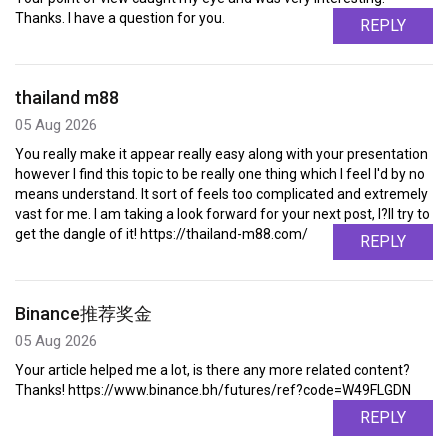
Thanks. I have a question for you.
REPLY
thailand m88
05 Aug 2026
You really make it appear really easy along with your presentation
however I find this topic to be really one thing which I feel I'd by no
means understand. It sort of feels too complicated and extremely
vast for me. I am taking a look forward for your next post, I?ll try to
get the dangle of it! https://thailand-m88.com/
REPLY
Binance推荐奖金
05 Aug 2026
Your article helped me a lot, is there any more related content?
Thanks! https://www.binance.bh/futures/ref?code=W49FLGDN
REPLY