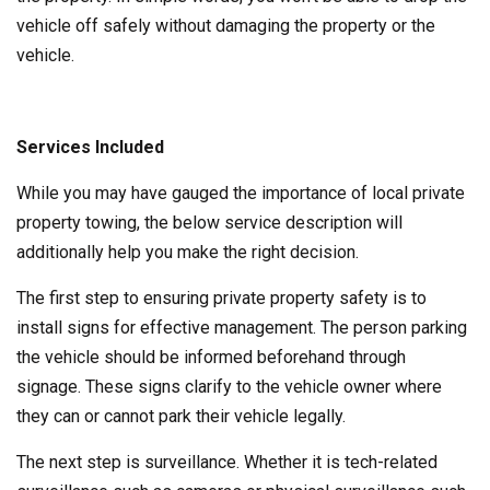
vehicle off safely without damaging the property or the
vehicle.
Services Included
While you may have gauged the importance of local private
property towing, the below service description will
additionally help you make the right decision.
The first step to ensuring private property safety is to
install signs for effective management. The person parking
the vehicle should be informed beforehand through
signage. These signs clarify to the vehicle owner where
they can or cannot park their vehicle legally.
The next step is surveillance. Whether it is tech-related