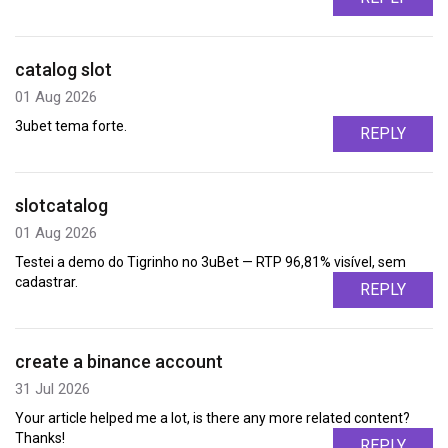
catalog slot
01 Aug 2026
3ubet tema forte.
REPLY
slotcatalog
01 Aug 2026
Testei a demo do Tigrinho no 3uBet — RTP 96,81% visível, sem
cadastrar.
REPLY
create a binance account
31 Jul 2026
Your article helped me a lot, is there any more related content?
Thanks!
REPLY