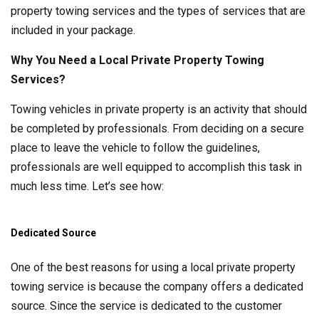
property towing services and the types of services that are
included in your package.
Why You Need a Local Private Property Towing
Services?
Towing vehicles in private property is an activity that should
be completed by professionals. From deciding on a secure
place to leave the vehicle to follow the guidelines,
professionals are well equipped to accomplish this task in
much less time. Let’s see how:
Dedicated Source
One of the best reasons for using a local private property
towing service is because the company offers a dedicated
source. Since the service is dedicated to the customer