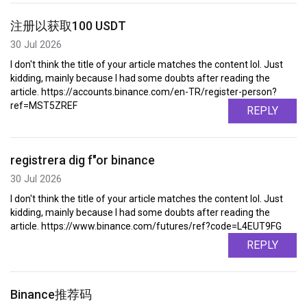
注册以获取100 USDT
30 Jul 2026
I don't think the title of your article matches the content lol. Just
kidding, mainly because I had some doubts after reading the
article. https://accounts.binance.com/en-TR/register-person?
ref=MST5ZREF
REPLY
registrera dig f"or binance
30 Jul 2026
I don't think the title of your article matches the content lol. Just
kidding, mainly because I had some doubts after reading the
article. https://www.binance.com/futures/ref?code=L4EUT9FG
REPLY
Binance推荐码