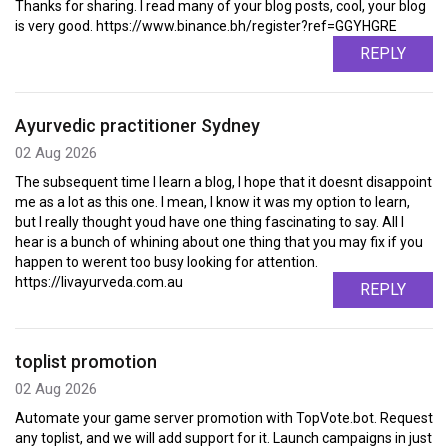
Thanks for sharing. I read many of your blog posts, cool, your blog
is very good. https://www.binance.bh/register?ref=GGYHGRE
REPLY
Ayurvedic practitioner Sydney
02 Aug 2026
The subsequent time I learn a blog, I hope that it doesnt disappoint
me as a lot as this one. I mean, I know it was my option to learn,
but I really thought youd have one thing fascinating to say. All I
hear is a bunch of whining about one thing that you may fix if you
happen to werent too busy looking for attention.
https://livayurveda.com.au
REPLY
toplist promotion
02 Aug 2026
Automate your game server promotion with TopVote.bot. Request
any toplist, and we will add support for it. Launch campaigns in just