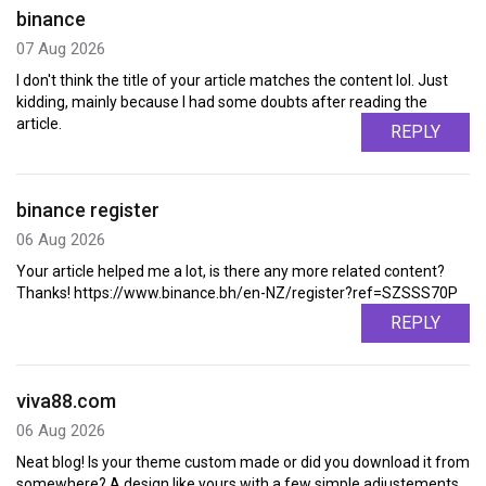
binance
07 Aug 2026
I don't think the title of your article matches the content lol. Just
kidding, mainly because I had some doubts after reading the
article.
REPLY
binance register
06 Aug 2026
Your article helped me a lot, is there any more related content?
Thanks! https://www.binance.bh/en-NZ/register?ref=SZSSS70P
REPLY
viva88.com
06 Aug 2026
Neat blog! Is your theme custom made or did you download it from
somewhere? A design like yours with a few simple adjustements