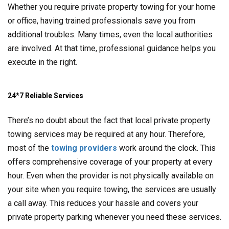
Whether you require private property towing for your home
or office, having trained professionals save you from
additional troubles. Many times, even the local authorities
are involved. At that time, professional guidance helps you
execute in the right.
24*7 Reliable Services
There’s no doubt about the fact that local private property
towing services may be required at any hour. Therefore,
most of the
towing providers
work around the clock. This
offers comprehensive coverage of your property at every
hour. Even when the provider is not physically available on
your site when you require towing, the services are usually
a call away. This reduces your hassle and covers your
private property parking whenever you need these services.