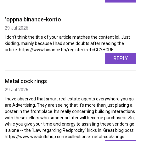
"oppna binance-konto
29 Jul 2026
I don't think the title of your article matches the content lol. Just
kidding, mainly because I had some doubts after reading the
article. https://www.binance.bh/register?ref=GGYHGRE
REPLY
Metal cock rings
29 Jul 2026
I have observed that smart real estate agents everywhere you go
are Advertising. They are seeing that it's more than just placing a
poster in the front place. It's really concerning building interactions
with these sellers who sooner or later will become purchasers. So,
while you give your time and energy to assisting these vendors go
it alone -- the "Law regarding Reciprocity" kicks in. Great blog post.
https://www.weadultshop.com/collections/metal-cock-rings