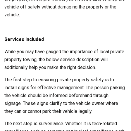
vehicle off safely without damaging the property or the
vehicle.
Services Included
While you may have gauged the importance of local private
property towing, the below service description will
additionally help you make the right decision.
The first step to ensuring private property safety is to
install signs for effective management. The person parking
the vehicle should be informed beforehand through
signage. These signs clarify to the vehicle owner where
they can or cannot park their vehicle legally.
The next step is surveillance. Whether it is tech-related