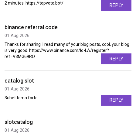
2 minutes. https://topvote.bot/
REPLY
binance referral code
01 Aug 2026
Thanks for sharing. I read many of your blog posts, cool, your blog
is very good. https://www.binance.com/lo-LA/register?
ref=V3MG69RO
REPLY
catalog slot
01 Aug 2026
3ubet tema forte.
REPLY
slotcatalog
01 Aug 2026