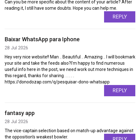
Can you be more specific about the content of your article? After
reading it, I still have some doubts. Hope you can help me.
REPLY
Baixar WhatsApp para Iphone
28 Jul 2026
Hey very nice website!! Man .. Beautiful .. Amazing .. I will bookmark
your site and take the feeds also?I'm happy to find numerous
useful info here in the post, we need work out more techniques in
this regard, thanks for sharing. . . . . .
https://donodozap.com/q/pesquisar-dono-whatsapp
REPLY
fantasy app
28 Jul 2026
The vice-captain selection based on match-up advantage against
the opposition's weakest bowler.
REPLY