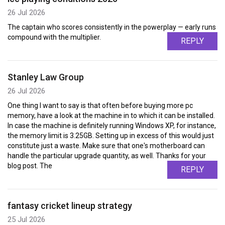
26 Jul 2026
The captain who scores consistently in the powerplay — early runs
compound with the multiplier.
REPLY
Stanley Law Group
26 Jul 2026
One thing I want to say is that often before buying more pc
memory, have a look at the machine in to which it can be installed.
In case the machine is definitely running Windows XP, for instance,
the memory limit is 3.25GB. Setting up in excess of this would just
constitute just a waste. Make sure that one's motherboard can
handle the particular upgrade quantity, as well. Thanks for your
blog post. The
REPLY
fantasy cricket lineup strategy
25 Jul 2026