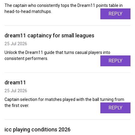
The captain who consistently tops the Dream11 points table in
head-to-head matchups.
REPLY
dream11 captaincy for small leagues
25 Jul 2026
Unlock the Dream11 guide that turns casual players into
consistent performers.
REPLY
dream11
25 Jul 2026
Captain selection for matches played with the ball turning from
the first over.
REPLY
icc playing conditions 2026