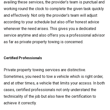
availing these services, the provider’s team is punctual and
working round the clock to complete the given task quickly
and effectively. Not only the provider’s team will adjust
according to your schedule but also offer honest advice
whenever the need arises. This gives you a dedicated
service anytime and also offers you a professional advisor
as far as private property towing is concerned.
Certified Professionals
Private property towing services are distinctive.
Sometimes, you need to tow a vehicle which is right order,
and at other times, a vehicle that limits your access. In both
cases, certified professionals not only understand the
technicality of the job but also have the certification to
achieve it correctly.