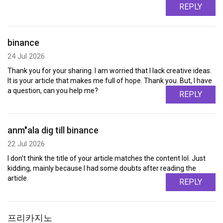
REPLY
binance
24 Jul 2026
Thank you for your sharing. I am worried that I lack creative ideas.
It is your article that makes me full of hope. Thank you. But, I have
a question, can you help me?
REPLY
anm"ala dig till binance
22 Jul 2026
I don't think the title of your article matches the content lol. Just
kidding, mainly because I had some doubts after reading the
article.
REPLY
프리카지노