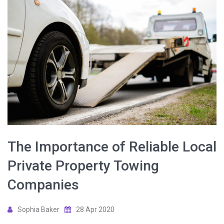
The Importance of Reliable Local
Private Property Towing
Companies
Sophia Baker
28 Apr 2020