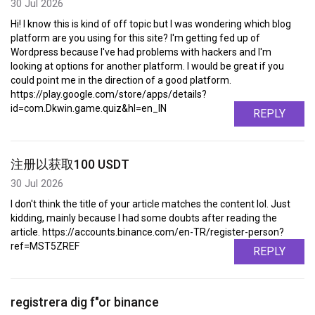
30 Jul 2026
Hi! I know this is kind of off topic but I was wondering which blog
platform are you using for this site? I'm getting fed up of
Wordpress because I've had problems with hackers and I'm
looking at options for another platform. I would be great if you
could point me in the direction of a good platform.
https://play.google.com/store/apps/details?
id=com.Dkwin.game.quiz&hl=en_IN
REPLY
注册以获取100 USDT
30 Jul 2026
I don't think the title of your article matches the content lol. Just
kidding, mainly because I had some doubts after reading the
article. https://accounts.binance.com/en-TR/register-person?
ref=MST5ZREF
REPLY
registrera dig f"or binance