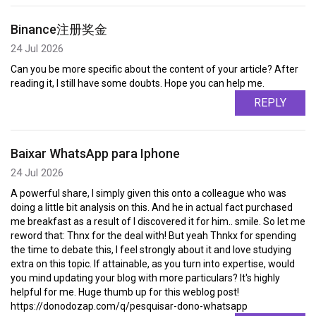
Binance注册奖金
24 Jul 2026
Can you be more specific about the content of your article? After
reading it, I still have some doubts. Hope you can help me.
REPLY
Baixar WhatsApp para Iphone
24 Jul 2026
A powerful share, I simply given this onto a colleague who was
doing a little bit analysis on this. And he in actual fact purchased
me breakfast as a result of I discovered it for him.. smile. So let me
reword that: Thnx for the deal with! But yeah Thnkx for spending
the time to debate this, I feel strongly about it and love studying
extra on this topic. If attainable, as you turn into expertise, would
you mind updating your blog with more particulars? It's highly
helpful for me. Huge thumb up for this weblog post!
https://donodozap.com/q/pesquisar-dono-whatsapp