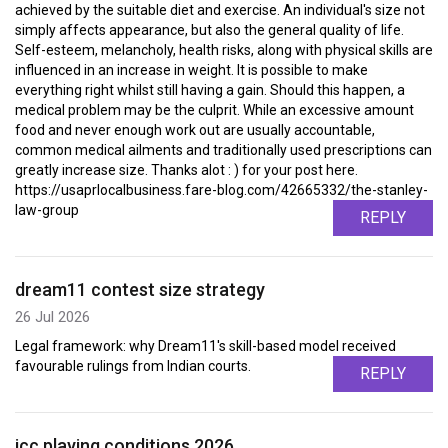
achieved by the suitable diet and exercise. An individual's size not
simply affects appearance, but also the general quality of life.
Self-esteem, melancholy, health risks, along with physical skills are
influenced in an increase in weight. It is possible to make
everything right whilst still having a gain. Should this happen, a
medical problem may be the culprit. While an excessive amount
food and never enough work out are usually accountable,
common medical ailments and traditionally used prescriptions can
greatly increase size. Thanks alot : ) for your post here.
https://usaprlocalbusiness.fare-blog.com/42665332/the-stanley-
law-group
REPLY
dream11 contest size strategy
26 Jul 2026
Legal framework: why Dream11's skill-based model received
favourable rulings from Indian courts.
REPLY
icc playing conditions 2026