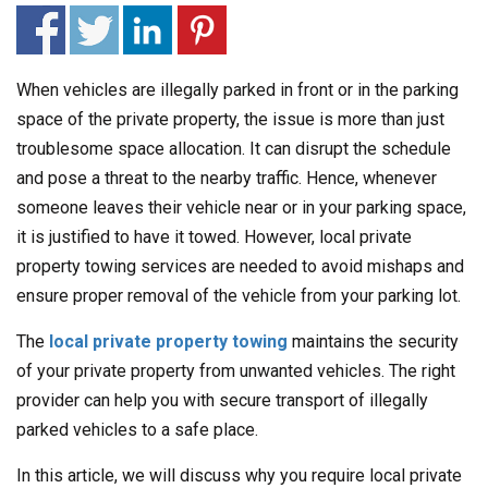
When vehicles are illegally parked in front or in the parking
space of the private property, the issue is more than just
troublesome space allocation. It can disrupt the schedule
and pose a threat to the nearby traffic. Hence, whenever
someone leaves their vehicle near or in your parking space,
it is justified to have it towed. However, local private
property towing services are needed to avoid mishaps and
ensure proper removal of the vehicle from your parking lot.
The
local private property towing
maintains the security
of your private property from unwanted vehicles. The right
provider can help you with secure transport of illegally
parked vehicles to a safe place.
In this article, we will discuss why you require local private