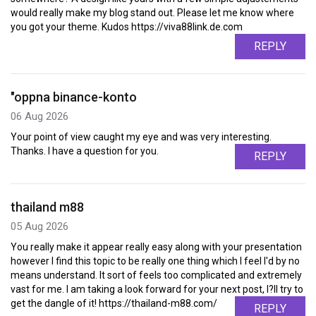
would really make my blog stand out. Please let me know where
you got your theme. Kudos https://viva88link.de.com
REPLY
"oppna binance-konto
06 Aug 2026
Your point of view caught my eye and was very interesting.
Thanks. I have a question for you.
REPLY
thailand m88
05 Aug 2026
You really make it appear really easy along with your presentation
however I find this topic to be really one thing which I feel I'd by no
means understand. It sort of feels too complicated and extremely
vast for me. I am taking a look forward for your next post, I?ll try to
get the dangle of it! https://thailand-m88.com/
REPLY