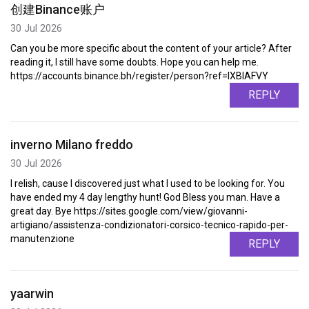
创建Binance账户
30 Jul 2026
Can you be more specific about the content of your article? After
reading it, I still have some doubts. Hope you can help me.
https://accounts.binance.bh/register/person?ref=IXBIAFVY
REPLY
inverno Milano freddo
30 Jul 2026
I relish, cause I discovered just what I used to be looking for. You
have ended my 4 day lengthy hunt! God Bless you man. Have a
great day. Bye https://sites.google.com/view/giovanni-
artigiano/assistenza-condizionatori-corsico-tecnico-rapido-per-
manutenzione
REPLY
yaarwin