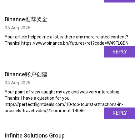
Binance推荐奖金
05 Aug 2026
Your article helped me a lot, is there any more related content?
Thanks! https://www.binance.bh/futures/ref?code=W49FLGDN
REPLY
Binance账户创建
04 Aug 2026
Your point of view caught my eye and was very interesting.
Thanks. I have a question for you.
https://perfectflightdeals.com/10-top-tourist-attractions-in-
brussels-travel-video/#comment-14086
REPLY
Infinite Solutions Group