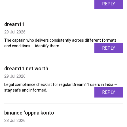
REPLY
dream11
29 Jul 2026
The captain who delivers consistently across different formats
and conditions — identify them.
REPLY
dream11 net worth
29 Jul 2026
Legal compliance checklist for regular Dream11 users in India —
stay safe and informed.
REPLY
binance "oppna konto
28 Jul 2026