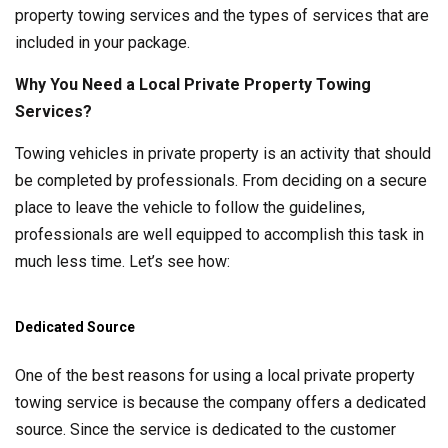
property towing services and the types of services that are
included in your package.
Why You Need a Local Private Property Towing
Services?
Towing vehicles in private property is an activity that should
be completed by professionals. From deciding on a secure
place to leave the vehicle to follow the guidelines,
professionals are well equipped to accomplish this task in
much less time. Let’s see how:
Dedicated Source
One of the best reasons for using a local private property
towing service is because the company offers a dedicated
source. Since the service is dedicated to the customer