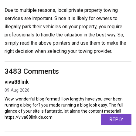
Due to multiple reasons, local private property towing
services are important. Since it is likely for owners to
illegally park their vehicles on your property, you require
professionals to handle the situation in the best way. So,
simply read the above pointers and use them to make the
right decision when selecting your towing provider.
3483 Comments
viva88link
09 Aug 2026
Wow, wonderful blog format! How lengthy have you ever been
running a blog for? you made running a blog look easy. The full
glance of your site is fantastic, let alone the content material!
https://viva88link.de.com
REPLY