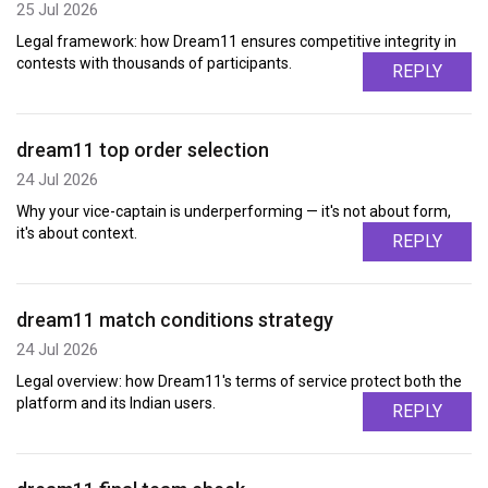
25 Jul 2026
Legal framework: how Dream11 ensures competitive integrity in
contests with thousands of participants.
REPLY
dream11 top order selection
24 Jul 2026
Why your vice-captain is underperforming — it's not about form,
it's about context.
REPLY
dream11 match conditions strategy
24 Jul 2026
Legal overview: how Dream11's terms of service protect both the
platform and its Indian users.
REPLY