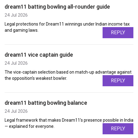
dream11 batting bowling all-rounder guide
24 Jul 2026
Legal protections for Dream11 winnings under Indian income tax
and gaming laws.
REPLY
dream11 vice captain guide
24 Jul 2026
The vice-captain selection based on match-up advantage against
the opposition's weakest bowler.
REPLY
dream11 batting bowling balance
24 Jul 2026
Legal framework that makes Dream11's presence possible in India
— explained for everyone.
REPLY