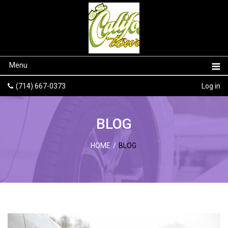
Menu
(714) 667-0373
Log in
BLOG
HOME
/
BLOG