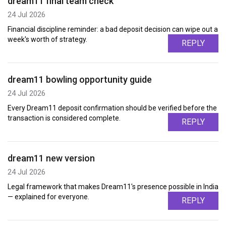
dream11 final team check
24 Jul 2026
Financial discipline reminder: a bad deposit decision can wipe out a
week's worth of strategy.
REPLY
dream11 bowling opportunity guide
24 Jul 2026
Every Dream11 deposit confirmation should be verified before the
transaction is considered complete.
REPLY
dream11 new version
24 Jul 2026
Legal framework that makes Dream11's presence possible in India
— explained for everyone.
REPLY