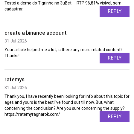
Testei a demo do Tigrinho no 3uBet — RTP 96,81% visível, sem
cadastrar.
REPLY
create a binance account
31 Jul 2026
Your article helped me a lot, is there any more related content?
Thanks!
REPLY
ratemys
31 Jul 2026
Thank you, I have recently been looking for info about this topic for
ages and yours is the best I've found out till now. But, what
concerning the conclusion? Are you sure concerning the supply?
https://ratemyragnarok.com/
REPLY