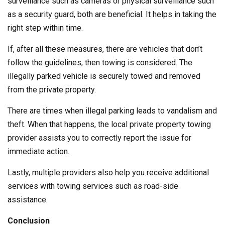
surveillance such as cameras or physical surveillance such
as a security guard, both are beneficial. It helps in taking the
right step within time.
If, after all these measures, there are vehicles that don’t
follow the guidelines, then towing is considered. The
illegally parked vehicle is securely towed and removed
from the private property.
There are times when illegal parking leads to vandalism and
theft. When that happens, the local private property towing
provider assists you to correctly report the issue for
immediate action.
Lastly, multiple providers also help you receive additional
services with towing services such as road-side
assistance.
Conclusion