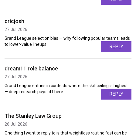
cricjosh
27 Jul 2026
Grand League selection bias — why following popular teams leads
to lower-value lineups.
REPLY
dream11 role balance
27 Jul 2026
Grand League entries in contests where the skill ceiling is highest
— deep research pays off here.
REPLY
The Stanley Law Group
26 Jul 2026
One thing I want to reply to is that weightloss routine fast can be