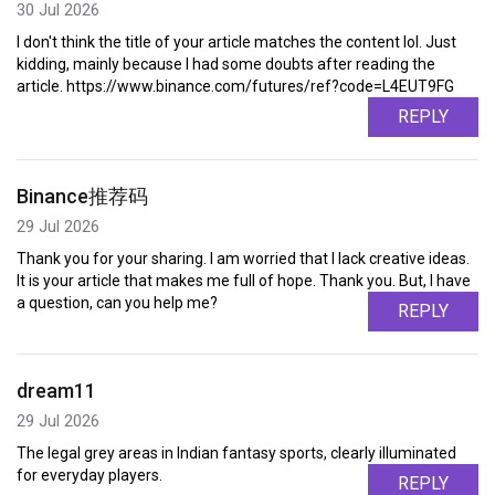
30 Jul 2026
I don't think the title of your article matches the content lol. Just
kidding, mainly because I had some doubts after reading the
article. https://www.binance.com/futures/ref?code=L4EUT9FG
REPLY
Binance推荐码
29 Jul 2026
Thank you for your sharing. I am worried that I lack creative ideas.
It is your article that makes me full of hope. Thank you. But, I have
a question, can you help me?
REPLY
dream11
29 Jul 2026
The legal grey areas in Indian fantasy sports, clearly illuminated
for everyday players.
REPLY