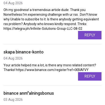
04 Aug 2026
Oh my goodness! a tremendous article dude. Thank you
Nonetheless I'm experiencing challenge with ur rss . Don?t know
why Unable to subscribe to it. Is there anybody getting equivalent
rss problem? Anybody who knows kindly respond. Thnkx
https://telegra.ph/Infinite-Solutions-Group-LLC-08-02
REPLY
skapa binance-konto
04 Aug 2026
Your article helped me a lot, is there any more related content?
Thanks! https://www.binance.com/register?ref=IXBIAFVY
REPLY
binance anm"alningsbonus
03 Aug 2026