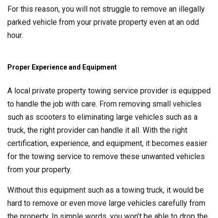
For this reason, you will not struggle to remove an illegally
parked vehicle from your private property even at an odd
hour.
Proper Experience and Equipment
A local private property towing service provider is equipped
to handle the job with care. From removing small vehicles
such as scooters to eliminating large vehicles such as a
truck, the right provider can handle it all. With the right
certification, experience, and equipment, it becomes easier
for the towing service to remove these unwanted vehicles
from your property.
Without this equipment such as a towing truck, it would be
hard to remove or even move large vehicles carefully from
the property. In simple words, you won’t be able to drop the