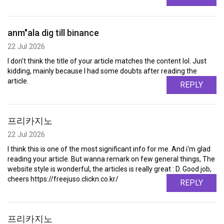
anm"ala dig till binance
22 Jul 2026
I don't think the title of your article matches the content lol. Just
kidding, mainly because I had some doubts after reading the
article.
REPLY
프리카지노
22 Jul 2026
I think this is one of the most significant info for me. And i'm glad
reading your article. But wanna remark on few general things, The
website style is wonderful, the articles is really great : D. Good job,
cheers https://freejuso.clickn.co.kr/
REPLY
프리카지노