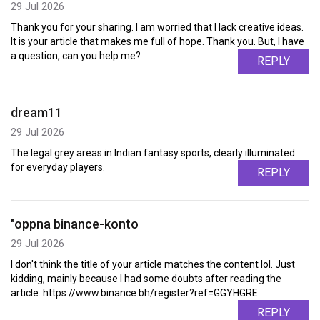
29 Jul 2026
Thank you for your sharing. I am worried that I lack creative ideas.
It is your article that makes me full of hope. Thank you. But, I have
a question, can you help me?
REPLY
dream11
29 Jul 2026
The legal grey areas in Indian fantasy sports, clearly illuminated
for everyday players.
REPLY
"oppna binance-konto
29 Jul 2026
I don't think the title of your article matches the content lol. Just
kidding, mainly because I had some doubts after reading the
article. https://www.binance.bh/register?ref=GGYHGRE
REPLY