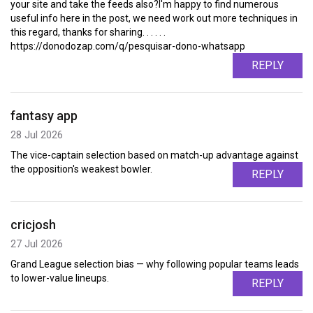
your site and take the feeds also?I'm happy to find numerous
useful info here in the post, we need work out more techniques in
this regard, thanks for sharing. . . . . .
https://donodozap.com/q/pesquisar-dono-whatsapp
REPLY
fantasy app
28 Jul 2026
The vice-captain selection based on match-up advantage against
the opposition's weakest bowler.
REPLY
cricjosh
27 Jul 2026
Grand League selection bias — why following popular teams leads
to lower-value lineups.
REPLY