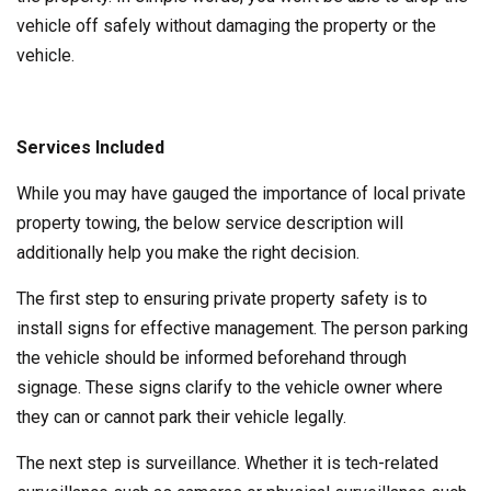
vehicle off safely without damaging the property or the
vehicle.
Services Included
While you may have gauged the importance of local private
property towing, the below service description will
additionally help you make the right decision.
The first step to ensuring private property safety is to
install signs for effective management. The person parking
the vehicle should be informed beforehand through
signage. These signs clarify to the vehicle owner where
they can or cannot park their vehicle legally.
The next step is surveillance. Whether it is tech-related