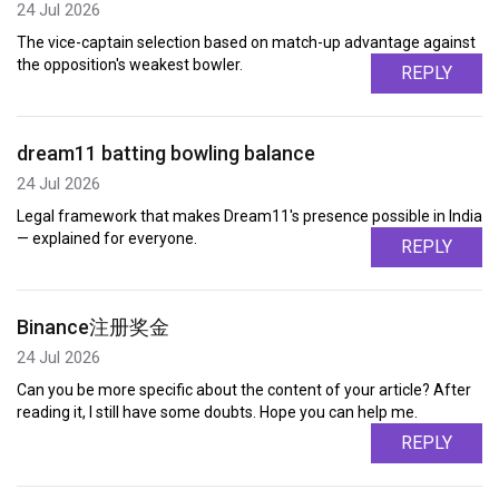
24 Jul 2026
The vice-captain selection based on match-up advantage against
the opposition's weakest bowler.
REPLY
dream11 batting bowling balance
24 Jul 2026
Legal framework that makes Dream11's presence possible in India
— explained for everyone.
REPLY
Binance注册奖金
24 Jul 2026
Can you be more specific about the content of your article? After
reading it, I still have some doubts. Hope you can help me.
REPLY