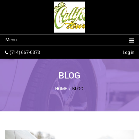
Menu
(714) 667-0373
Log in
BLOG
HOME
/
BLOG