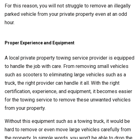
For this reason, you will not struggle to remove an illegally
parked vehicle from your private property even at an odd
hour.
Proper Experience and Equipment
A local private property towing service provider is equipped
to handle the job with care. From removing small vehicles
such as scooters to eliminating large vehicles such as a
truck, the right provider can handle it all. With the right
certification, experience, and equipment, it becomes easier
for the towing service to remove these unwanted vehicles
from your property.
Without this equipment such as a towing truck, it would be
hard to remove or even move large vehicles carefully from
the property. In simple words, you won’t be able to drop the