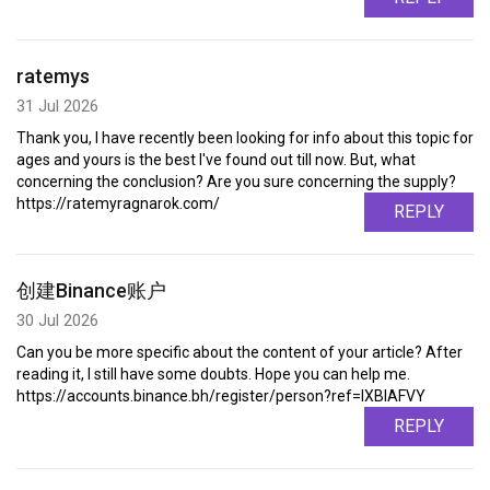
ratemys
31 Jul 2026
Thank you, I have recently been looking for info about this topic for
ages and yours is the best I've found out till now. But, what
concerning the conclusion? Are you sure concerning the supply?
https://ratemyragnarok.com/
REPLY
创建Binance账户
30 Jul 2026
Can you be more specific about the content of your article? After
reading it, I still have some doubts. Hope you can help me.
https://accounts.binance.bh/register/person?ref=IXBIAFVY
REPLY