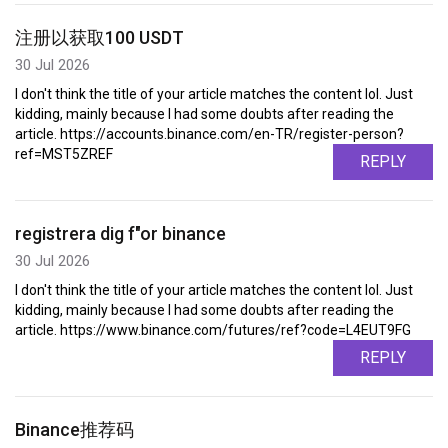
注册以获取100 USDT
30 Jul 2026
I don't think the title of your article matches the content lol. Just
kidding, mainly because I had some doubts after reading the
article. https://accounts.binance.com/en-TR/register-person?
ref=MST5ZREF
REPLY
registrera dig f"or binance
30 Jul 2026
I don't think the title of your article matches the content lol. Just
kidding, mainly because I had some doubts after reading the
article. https://www.binance.com/futures/ref?code=L4EUT9FG
REPLY
Binance推荐码