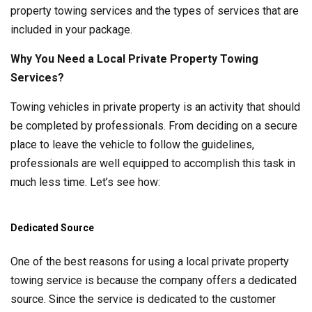
property towing services and the types of services that are
included in your package.
Why You Need a Local Private Property Towing
Services?
Towing vehicles in private property is an activity that should
be completed by professionals. From deciding on a secure
place to leave the vehicle to follow the guidelines,
professionals are well equipped to accomplish this task in
much less time. Let’s see how:
Dedicated Source
One of the best reasons for using a local private property
towing service is because the company offers a dedicated
source. Since the service is dedicated to the customer