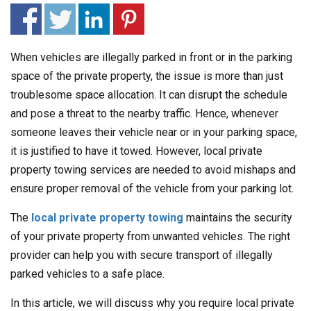
When vehicles are illegally parked in front or in the parking
space of the private property, the issue is more than just
troublesome space allocation. It can disrupt the schedule
and pose a threat to the nearby traffic. Hence, whenever
someone leaves their vehicle near or in your parking space,
it is justified to have it towed. However, local private
property towing services are needed to avoid mishaps and
ensure proper removal of the vehicle from your parking lot.
The
local private property towing
maintains the security
of your private property from unwanted vehicles. The right
provider can help you with secure transport of illegally
parked vehicles to a safe place.
In this article, we will discuss why you require local private