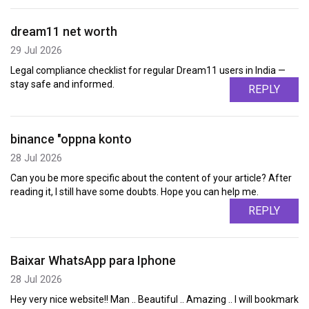
dream11 net worth
29 Jul 2026
Legal compliance checklist for regular Dream11 users in India —
stay safe and informed.
REPLY
binance "oppna konto
28 Jul 2026
Can you be more specific about the content of your article? After
reading it, I still have some doubts. Hope you can help me.
REPLY
Baixar WhatsApp para Iphone
28 Jul 2026
Hey very nice website!! Man .. Beautiful .. Amazing .. I will bookmark