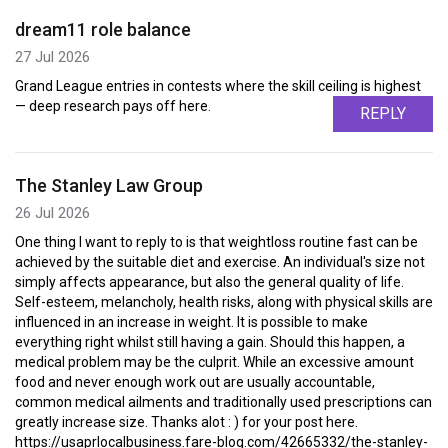
dream11 role balance
27 Jul 2026
Grand League entries in contests where the skill ceiling is highest
— deep research pays off here.
REPLY
The Stanley Law Group
26 Jul 2026
One thing I want to reply to is that weightloss routine fast can be
achieved by the suitable diet and exercise. An individual's size not
simply affects appearance, but also the general quality of life.
Self-esteem, melancholy, health risks, along with physical skills are
influenced in an increase in weight. It is possible to make
everything right whilst still having a gain. Should this happen, a
medical problem may be the culprit. While an excessive amount
food and never enough work out are usually accountable,
common medical ailments and traditionally used prescriptions can
greatly increase size. Thanks alot : ) for your post here.
https://usaprlocalbusiness.fare-blog.com/42665332/the-stanley-