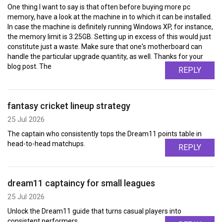
One thing I want to say is that often before buying more pc
memory, have a look at the machine in to which it can be installed.
In case the machine is definitely running Windows XP, for instance,
the memory limit is 3.25GB. Setting up in excess of this would just
constitute just a waste. Make sure that one's motherboard can
handle the particular upgrade quantity, as well. Thanks for your
blog post. The
REPLY
fantasy cricket lineup strategy
25 Jul 2026
The captain who consistently tops the Dream11 points table in
head-to-head matchups.
REPLY
dream11 captaincy for small leagues
25 Jul 2026
Unlock the Dream11 guide that turns casual players into
consistent performers.