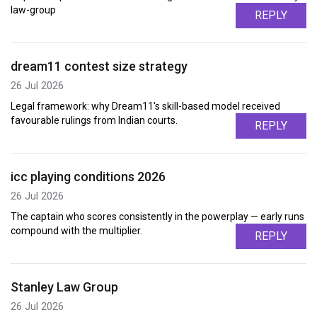
law-group
REPLY
dream11 contest size strategy
26 Jul 2026
Legal framework: why Dream11's skill-based model received
favourable rulings from Indian courts.
REPLY
icc playing conditions 2026
26 Jul 2026
The captain who scores consistently in the powerplay — early runs
compound with the multiplier.
REPLY
Stanley Law Group
26 Jul 2026