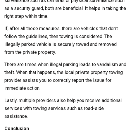
surveillance such as cameras or physical surveillance such
as a security guard, both are beneficial. It helps in taking the
right step within time.
If, after all these measures, there are vehicles that don’t
follow the guidelines, then towing is considered. The
illegally parked vehicle is securely towed and removed
from the private property.
There are times when illegal parking leads to vandalism and
theft. When that happens, the local private property towing
provider assists you to correctly report the issue for
immediate action.
Lastly, multiple providers also help you receive additional
services with towing services such as road-side
assistance.
Conclusion