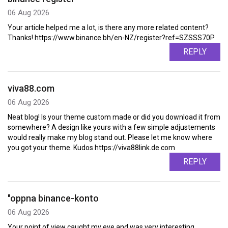
06 Aug 2026
Your article helped me a lot, is there any more related content?
Thanks! https://www.binance.bh/en-NZ/register?ref=SZSSS70P
REPLY
viva88.com
06 Aug 2026
Neat blog! Is your theme custom made or did you download it from
somewhere? A design like yours with a few simple adjustements
would really make my blog stand out. Please let me know where
you got your theme. Kudos https://viva88link.de.com
REPLY
"oppna binance-konto
06 Aug 2026
Your point of view caught my eye and was very interesting.