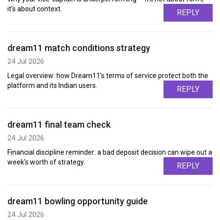
it's about context.
REPLY
dream11 match conditions strategy
24 Jul 2026
Legal overview: how Dream11's terms of service protect both the
platform and its Indian users.
REPLY
dream11 final team check
24 Jul 2026
Financial discipline reminder: a bad deposit decision can wipe out a
week's worth of strategy.
REPLY
dream11 bowling opportunity guide
24 Jul 2026