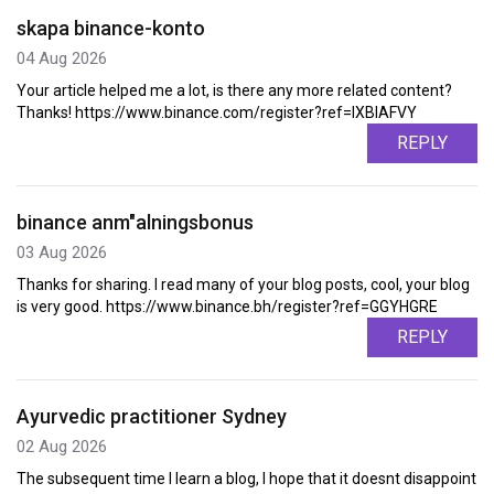
skapa binance-konto
04 Aug 2026
Your article helped me a lot, is there any more related content?
Thanks! https://www.binance.com/register?ref=IXBIAFVY
REPLY
binance anm"alningsbonus
03 Aug 2026
Thanks for sharing. I read many of your blog posts, cool, your blog
is very good. https://www.binance.bh/register?ref=GGYHGRE
REPLY
Ayurvedic practitioner Sydney
02 Aug 2026
The subsequent time I learn a blog, I hope that it doesnt disappoint