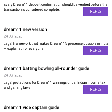
Every Dream11 deposit confirmation should be verified before the
transaction is considered complete.
REPLY
dream11 new version
24 Jul 2026
Legal framework that makes Dream11's presence possible in India
— explained for everyone.
REPLY
dream11 batting bowling all-rounder guide
24 Jul 2026
Legal protections for Dream11 winnings under Indian income tax
and gaming laws.
REPLY
dream11 vice captain guide