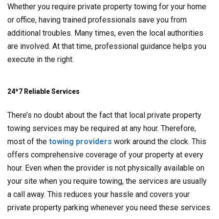
Whether you require private property towing for your home
or office, having trained professionals save you from
additional troubles. Many times, even the local authorities
are involved. At that time, professional guidance helps you
execute in the right.
24*7 Reliable Services
There’s no doubt about the fact that local private property
towing services may be required at any hour. Therefore,
most of the
towing providers
work around the clock. This
offers comprehensive coverage of your property at every
hour. Even when the provider is not physically available on
your site when you require towing, the services are usually
a call away. This reduces your hassle and covers your
private property parking whenever you need these services.