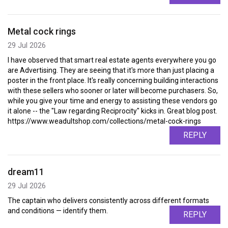
Metal cock rings
29 Jul 2026
I have observed that smart real estate agents everywhere you go
are Advertising. They are seeing that it's more than just placing a
poster in the front place. It's really concerning building interactions
with these sellers who sooner or later will become purchasers. So,
while you give your time and energy to assisting these vendors go
it alone -- the "Law regarding Reciprocity" kicks in. Great blog post.
https://www.weadultshop.com/collections/metal-cock-rings
REPLY
dream11
29 Jul 2026
The captain who delivers consistently across different formats
and conditions — identify them.
REPLY