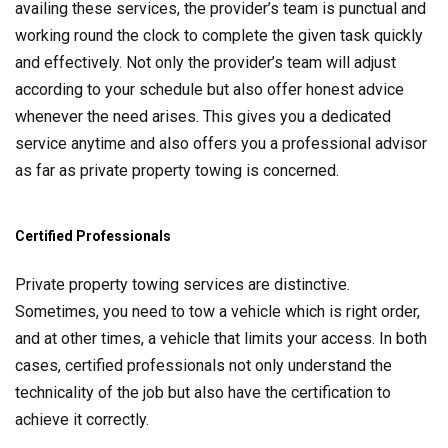
availing these services, the provider’s team is punctual and
working round the clock to complete the given task quickly
and effectively. Not only the provider’s team will adjust
according to your schedule but also offer honest advice
whenever the need arises. This gives you a dedicated
service anytime and also offers you a professional advisor
as far as private property towing is concerned.
Certified Professionals
Private property towing services are distinctive.
Sometimes, you need to tow a vehicle which is right order,
and at other times, a vehicle that limits your access. In both
cases, certified professionals not only understand the
technicality of the job but also have the certification to
achieve it correctly.