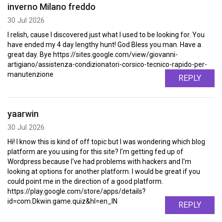
inverno Milano freddo
30 Jul 2026
I relish, cause I discovered just what I used to be looking for. You
have ended my 4 day lengthy hunt! God Bless you man. Have a
great day. Bye https://sites.google.com/view/giovanni-
artigiano/assistenza-condizionatori-corsico-tecnico-rapido-per-
manutenzione
REPLY
yaarwin
30 Jul 2026
Hi! I know this is kind of off topic but I was wondering which blog
platform are you using for this site? I'm getting fed up of
Wordpress because I've had problems with hackers and I'm
looking at options for another platform. I would be great if you
could point me in the direction of a good platform.
https://play.google.com/store/apps/details?
id=com.Dkwin.game.quiz&hl=en_IN
REPLY