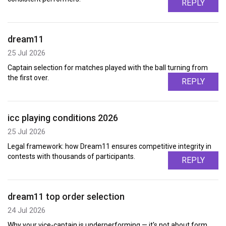
REPLY
dream11
25 Jul 2026
Captain selection for matches played with the ball turning from
the first over.
REPLY
icc playing conditions 2026
25 Jul 2026
Legal framework: how Dream11 ensures competitive integrity in
contests with thousands of participants.
REPLY
dream11 top order selection
24 Jul 2026
Why your vice-captain is underperforming — it's not about form,