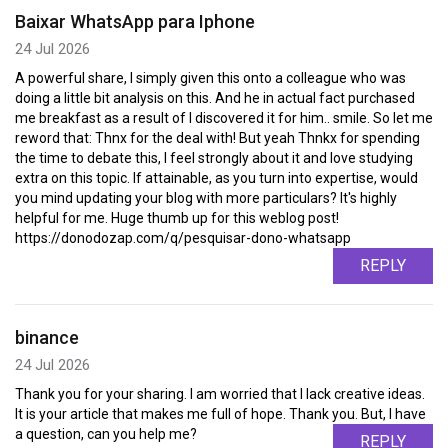
Baixar WhatsApp para Iphone
24 Jul 2026
A powerful share, I simply given this onto a colleague who was
doing a little bit analysis on this. And he in actual fact purchased
me breakfast as a result of I discovered it for him.. smile. So let me
reword that: Thnx for the deal with! But yeah Thnkx for spending
the time to debate this, I feel strongly about it and love studying
extra on this topic. If attainable, as you turn into expertise, would
you mind updating your blog with more particulars? It's highly
helpful for me. Huge thumb up for this weblog post!
https://donodozap.com/q/pesquisar-dono-whatsapp
REPLY
binance
24 Jul 2026
Thank you for your sharing. I am worried that I lack creative ideas.
It is your article that makes me full of hope. Thank you. But, I have
a question, can you help me?
REPLY