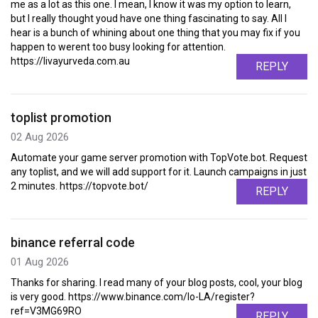
me as a lot as this one. I mean, I know it was my option to learn,
but I really thought youd have one thing fascinating to say. All I
hear is a bunch of whining about one thing that you may fix if you
happen to werent too busy looking for attention.
https://livayurveda.com.au
REPLY
toplist promotion
02 Aug 2026
Automate your game server promotion with TopVote.bot. Request
any toplist, and we will add support for it. Launch campaigns in just
2 minutes. https://topvote.bot/
REPLY
binance referral code
01 Aug 2026
Thanks for sharing. I read many of your blog posts, cool, your blog
is very good. https://www.binance.com/lo-LA/register?
ref=V3MG69RO
REPLY