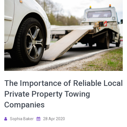
The Importance of Reliable Local
Private Property Towing
Companies
Sophia Baker
28 Apr 2020