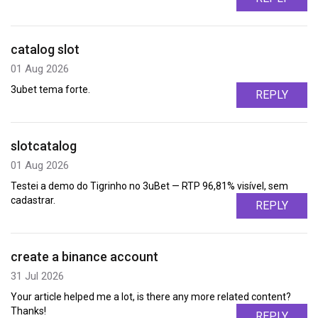
catalog slot
01 Aug 2026
3ubet tema forte.
REPLY
slotcatalog
01 Aug 2026
Testei a demo do Tigrinho no 3uBet — RTP 96,81% visível, sem
cadastrar.
REPLY
create a binance account
31 Jul 2026
Your article helped me a lot, is there any more related content?
Thanks!
REPLY