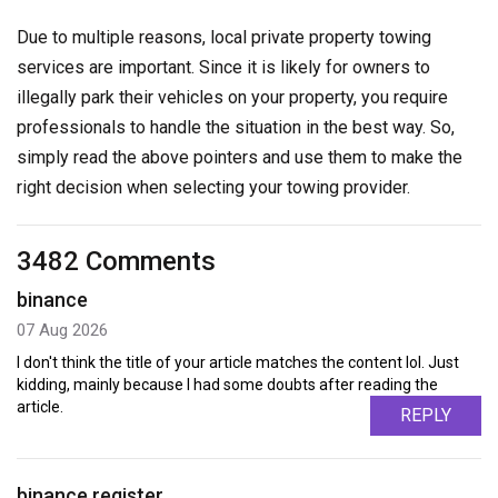
Due to multiple reasons, local private property towing
services are important. Since it is likely for owners to
illegally park their vehicles on your property, you require
professionals to handle the situation in the best way. So,
simply read the above pointers and use them to make the
right decision when selecting your towing provider.
3482 Comments
binance
07 Aug 2026
I don't think the title of your article matches the content lol. Just
kidding, mainly because I had some doubts after reading the
article.
REPLY
binance register