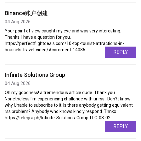
Binance账户创建
04 Aug 2026
Your point of view caught my eye and was very interesting.
Thanks. I have a question for you.
https://perfectflightdeals.com/10-top-tourist-attractions-in-
brussels-travel-video/#comment-14086
REPLY
Infinite Solutions Group
04 Aug 2026
Oh my goodness! a tremendous article dude. Thank you
Nonetheless I'm experiencing challenge with ur rss . Don?t know
why Unable to subscribe to it. Is there anybody getting equivalent
rss problem? Anybody who knows kindly respond. Thnkx
https://telegra.ph/Infinite-Solutions-Group-LLC-08-02
REPLY