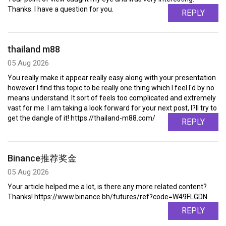
Thanks. I have a question for you.
REPLY
thailand m88
05 Aug 2026
You really make it appear really easy along with your presentation
however I find this topic to be really one thing which I feel I'd by no
means understand. It sort of feels too complicated and extremely
vast for me. I am taking a look forward for your next post, I?ll try to
get the dangle of it! https://thailand-m88.com/
REPLY
Binance推荐奖金
05 Aug 2026
Your article helped me a lot, is there any more related content?
Thanks! https://www.binance.bh/futures/ref?code=W49FLGDN
REPLY