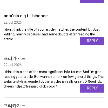
anm"ala dig till binance
22 Jul 2026
I don't think the title of your article matches the content lol. Just
kidding, mainly because I had some doubts after reading the
article.
REPLY
프리카지노
22 Jul 2026
I think this is one of the most significant info for me. And i'm glad
reading your article. But wanna remark on few general things, The
website style is wonderful, the articles is really great : D. Good job,
cheers https://freejuso.clickn.co.kr/
REPLY
프리카지노