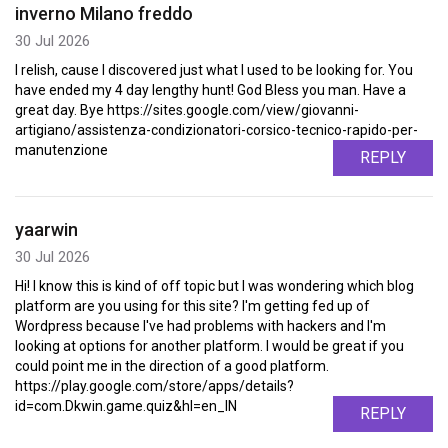
inverno Milano freddo
30 Jul 2026
I relish, cause I discovered just what I used to be looking for. You
have ended my 4 day lengthy hunt! God Bless you man. Have a
great day. Bye https://sites.google.com/view/giovanni-
artigiano/assistenza-condizionatori-corsico-tecnico-rapido-per-
manutenzione
REPLY
yaarwin
30 Jul 2026
Hi! I know this is kind of off topic but I was wondering which blog
platform are you using for this site? I'm getting fed up of
Wordpress because I've had problems with hackers and I'm
looking at options for another platform. I would be great if you
could point me in the direction of a good platform.
https://play.google.com/store/apps/details?
id=com.Dkwin.game.quiz&hl=en_IN
REPLY