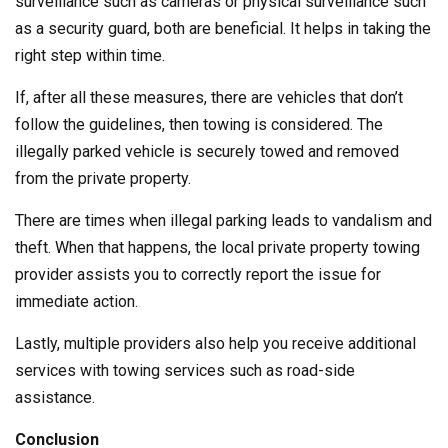
surveillance such as cameras or physical surveillance such
as a security guard, both are beneficial. It helps in taking the
right step within time.
If, after all these measures, there are vehicles that don’t
follow the guidelines, then towing is considered. The
illegally parked vehicle is securely towed and removed
from the private property.
There are times when illegal parking leads to vandalism and
theft. When that happens, the local private property towing
provider assists you to correctly report the issue for
immediate action.
Lastly, multiple providers also help you receive additional
services with towing services such as road-side
assistance.
Conclusion