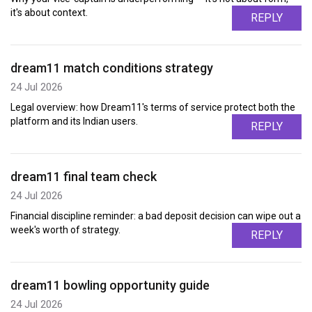
it's about context.
REPLY
dream11 match conditions strategy
24 Jul 2026
Legal overview: how Dream11's terms of service protect both the
platform and its Indian users.
REPLY
dream11 final team check
24 Jul 2026
Financial discipline reminder: a bad deposit decision can wipe out a
week's worth of strategy.
REPLY
dream11 bowling opportunity guide
24 Jul 2026