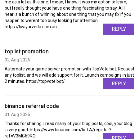
me as a lot as this one. I mean, I know it was my option to learn,
but I really thought youd have one thing fascinating to say. All I
hear is a bunch of whining about one thing that you may fix if you
happen to werent too busy looking for attention.
https://livayurveda.com.au
REPLY
toplist promotion
02 Aug 2026
Automate your game server promotion with TopVote.bot. Request
any toplist, and we will add support for it. Launch campaigns in just
2 minutes. https://topvote.bot/
REPLY
binance referral code
01 Aug 2026
Thanks for sharing. I read many of your blog posts, cool, your blog
is very good. https://www.binance.com/lo-LA/register?
ref=V3MG69RO
REPLY