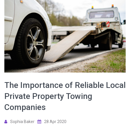
The Importance of Reliable Local
Private Property Towing
Companies
Sophia Baker
28 Apr 2020