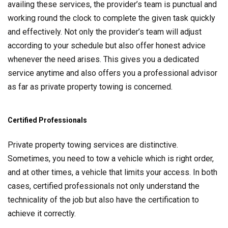
availing these services, the provider’s team is punctual and
working round the clock to complete the given task quickly
and effectively. Not only the provider’s team will adjust
according to your schedule but also offer honest advice
whenever the need arises. This gives you a dedicated
service anytime and also offers you a professional advisor
as far as private property towing is concerned.
Certified Professionals
Private property towing services are distinctive.
Sometimes, you need to tow a vehicle which is right order,
and at other times, a vehicle that limits your access. In both
cases, certified professionals not only understand the
technicality of the job but also have the certification to
achieve it correctly.