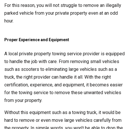
For this reason, you will not struggle to remove an illegally
parked vehicle from your private property even at an odd
hour.
Proper Experience and Equipment
A local private property towing service provider is equipped
to handle the job with care. From removing small vehicles
such as scooters to eliminating large vehicles such as a
truck, the right provider can handle it all. With the right
certification, experience, and equipment, it becomes easier
for the towing service to remove these unwanted vehicles
from your property.
Without this equipment such as a towing truck, it would be
hard to remove or even move large vehicles carefully from
the property. In simple words, you won’t be able to drop the