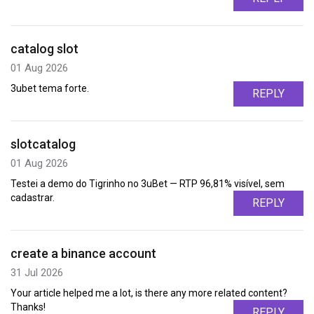
catalog slot
01 Aug 2026
3ubet tema forte.
REPLY
slotcatalog
01 Aug 2026
Testei a demo do Tigrinho no 3uBet — RTP 96,81% visível, sem
cadastrar.
REPLY
create a binance account
31 Jul 2026
Your article helped me a lot, is there any more related content?
Thanks!
REPLY