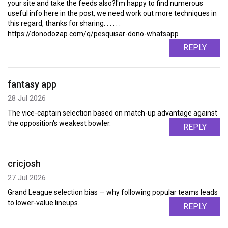
your site and take the feeds also?I'm happy to find numerous
useful info here in the post, we need work out more techniques in
this regard, thanks for sharing. . . . . .
https://donodozap.com/q/pesquisar-dono-whatsapp
REPLY
fantasy app
28 Jul 2026
The vice-captain selection based on match-up advantage against
the opposition's weakest bowler.
REPLY
cricjosh
27 Jul 2026
Grand League selection bias — why following popular teams leads
to lower-value lineups.
REPLY