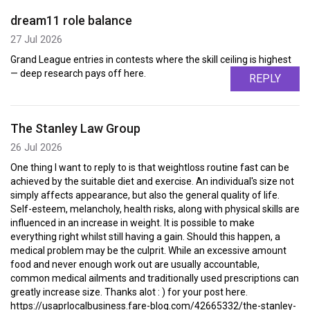
dream11 role balance
27 Jul 2026
Grand League entries in contests where the skill ceiling is highest
— deep research pays off here.
REPLY
The Stanley Law Group
26 Jul 2026
One thing I want to reply to is that weightloss routine fast can be
achieved by the suitable diet and exercise. An individual's size not
simply affects appearance, but also the general quality of life.
Self-esteem, melancholy, health risks, along with physical skills are
influenced in an increase in weight. It is possible to make
everything right whilst still having a gain. Should this happen, a
medical problem may be the culprit. While an excessive amount
food and never enough work out are usually accountable,
common medical ailments and traditionally used prescriptions can
greatly increase size. Thanks alot : ) for your post here.
https://usaprlocalbusiness.fare-blog.com/42665332/the-stanley-