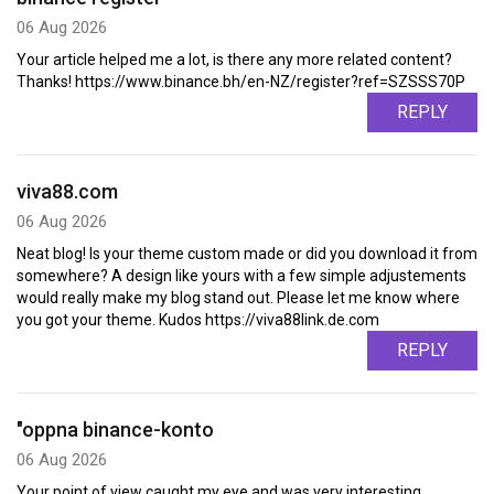
06 Aug 2026
Your article helped me a lot, is there any more related content?
Thanks! https://www.binance.bh/en-NZ/register?ref=SZSSS70P
REPLY
viva88.com
06 Aug 2026
Neat blog! Is your theme custom made or did you download it from
somewhere? A design like yours with a few simple adjustements
would really make my blog stand out. Please let me know where
you got your theme. Kudos https://viva88link.de.com
REPLY
"oppna binance-konto
06 Aug 2026
Your point of view caught my eye and was very interesting.