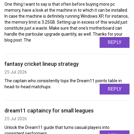
One thing I want to say is that often before buying more pc
memory, have a look at the machine in to which it can be installed.
In case the machine is definitely running Windows XP, for instance,
the memory limit is 3.25GB. Setting up in excess of this would just
constitute just a waste. Make sure that one's motherboard can
handle the particular upgrade quantity, as well. Thanks for your
blog post. The
REPLY
fantasy cricket lineup strategy
25 Jul 2026
The captain who consistently tops the Dream11 points table in
head-to-head matchups.
REPLY
dream11 captaincy for small leagues
25 Jul 2026
Unlock the Dream11 guide that turns casual players into
consistent performers.