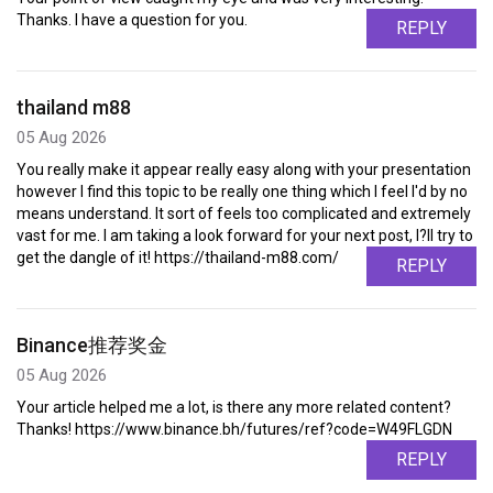
Thanks. I have a question for you.
REPLY
thailand m88
05 Aug 2026
You really make it appear really easy along with your presentation
however I find this topic to be really one thing which I feel I'd by no
means understand. It sort of feels too complicated and extremely
vast for me. I am taking a look forward for your next post, I?ll try to
get the dangle of it! https://thailand-m88.com/
REPLY
Binance推荐奖金
05 Aug 2026
Your article helped me a lot, is there any more related content?
Thanks! https://www.binance.bh/futures/ref?code=W49FLGDN
REPLY