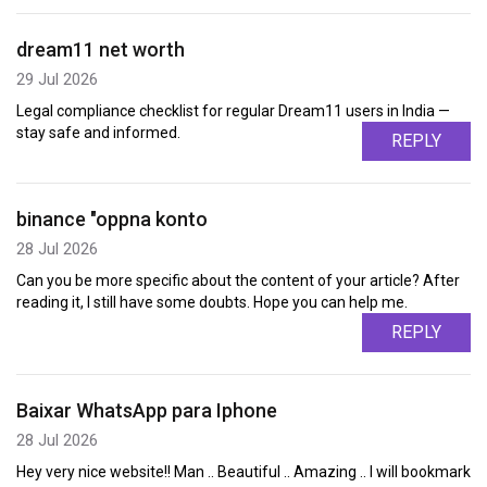
dream11 net worth
29 Jul 2026
Legal compliance checklist for regular Dream11 users in India —
stay safe and informed.
REPLY
binance "oppna konto
28 Jul 2026
Can you be more specific about the content of your article? After
reading it, I still have some doubts. Hope you can help me.
REPLY
Baixar WhatsApp para Iphone
28 Jul 2026
Hey very nice website!! Man .. Beautiful .. Amazing .. I will bookmark