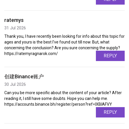
ratemys
31 Jul 2026
Thank you, I have recently been looking for info about this topic for
ages and yours is the best I've found out till now. But, what
concerning the conclusion? Are you sure concerning the supply?
https://ratemyragnarok.com/
REPLY
创建Binance账户
30 Jul 2026
Can you be more specific about the content of your article? After
reading it, I still have some doubts. Hope you can help me.
https://accounts.binance.bh/register/person?ref=IXBIAFVY
REPLY