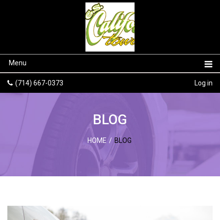
Menu
(714) 667-0373
Log in
BLOG
HOME
/
BLOG