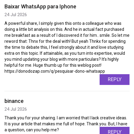
Baixar WhatsApp para Iphone
24 Jul 2026
A powerful share, I simply given this onto a colleague who was
doing a little bit analysis on this. And he in actual fact purchased
me breakfast as a result of I discovered it for him.. smile. So let me
reword that: Thnx for the deal with! But yeah Thnkx for spending
the time to debate this, I feel strongly about it and love studying
extra on this topic. If attainable, as you turn into expertise, would
you mind updating your blog with more particulars? It's highly
helpful for me. Huge thumb up for this weblog post!
https://donodozap.com/q/pesquisar-dono-whatsapp
REPLY
binance
24 Jul 2026
Thank you for your sharing. I am worried that I lack creative ideas.
It is your article that makes me full of hope. Thank you. But, I have
a question, can you help me?
REPLY