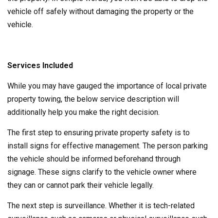
vehicle off safely without damaging the property or the
vehicle.
Services Included
While you may have gauged the importance of local private
property towing, the below service description will
additionally help you make the right decision.
The first step to ensuring private property safety is to
install signs for effective management. The person parking
the vehicle should be informed beforehand through
signage. These signs clarify to the vehicle owner where
they can or cannot park their vehicle legally.
The next step is surveillance. Whether it is tech-related