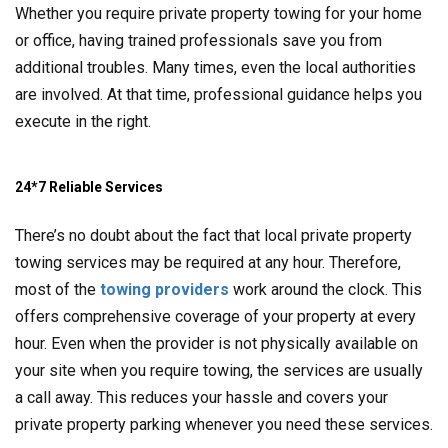
Whether you require private property towing for your home
or office, having trained professionals save you from
additional troubles. Many times, even the local authorities
are involved. At that time, professional guidance helps you
execute in the right.
24*7 Reliable Services
There’s no doubt about the fact that local private property
towing services may be required at any hour. Therefore,
most of the
towing providers
work around the clock. This
offers comprehensive coverage of your property at every
hour. Even when the provider is not physically available on
your site when you require towing, the services are usually
a call away. This reduces your hassle and covers your
private property parking whenever you need these services.