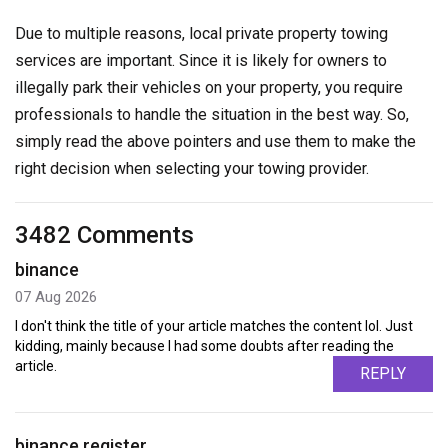
Due to multiple reasons, local private property towing
services are important. Since it is likely for owners to
illegally park their vehicles on your property, you require
professionals to handle the situation in the best way. So,
simply read the above pointers and use them to make the
right decision when selecting your towing provider.
3482 Comments
binance
07 Aug 2026
I don't think the title of your article matches the content lol. Just
kidding, mainly because I had some doubts after reading the
article.
REPLY
binance register