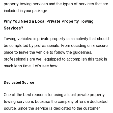
property towing services and the types of services that are
included in your package.
Why You Need a Local Private Property Towing
Services?
Towing vehicles in private property is an activity that should
be completed by professionals. From deciding on a secure
place to leave the vehicle to follow the guidelines,
professionals are well equipped to accomplish this task in
much less time. Let’s see how:
Dedicated Source
One of the best reasons for using a local private property
towing service is because the company offers a dedicated
source. Since the service is dedicated to the customer