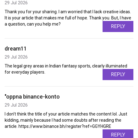
29 Jul 2026
Thank you for your sharing. I am worried that I lack creative ideas.
It is your article that makes me full of hope. Thank you. But, I have
a question, can you help me?
REPLY
dream11
29 Jul 2026
The legal grey areas in Indian fantasy sports, clearly illuminated
for everyday players.
REPLY
"oppna binance-konto
29 Jul 2026
I don't think the title of your article matches the content lol. Just
kidding, mainly because I had some doubts after reading the
article. https://www.binance.bh/register?ref=GGYHGRE
REPLY