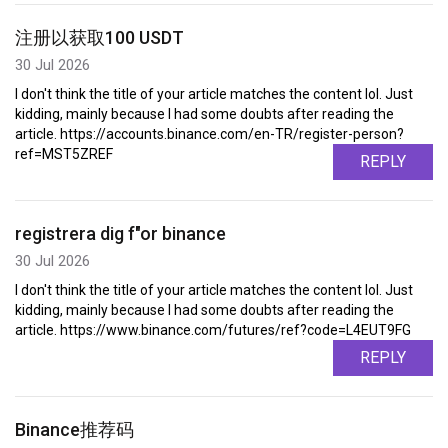
注册以获取100 USDT
30 Jul 2026
I don't think the title of your article matches the content lol. Just
kidding, mainly because I had some doubts after reading the
article. https://accounts.binance.com/en-TR/register-person?
ref=MST5ZREF
REPLY
registrera dig f"or binance
30 Jul 2026
I don't think the title of your article matches the content lol. Just
kidding, mainly because I had some doubts after reading the
article. https://www.binance.com/futures/ref?code=L4EUT9FG
REPLY
Binance推荐码