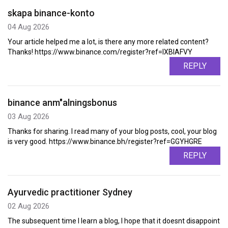
skapa binance-konto
04 Aug 2026
Your article helped me a lot, is there any more related content?
Thanks! https://www.binance.com/register?ref=IXBIAFVY
REPLY
binance anm"alningsbonus
03 Aug 2026
Thanks for sharing. I read many of your blog posts, cool, your blog
is very good. https://www.binance.bh/register?ref=GGYHGRE
REPLY
Ayurvedic practitioner Sydney
02 Aug 2026
The subsequent time I learn a blog, I hope that it doesnt disappoint