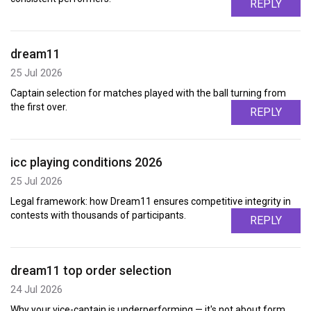
REPLY
dream11
25 Jul 2026
Captain selection for matches played with the ball turning from
the first over.
REPLY
icc playing conditions 2026
25 Jul 2026
Legal framework: how Dream11 ensures competitive integrity in
contests with thousands of participants.
REPLY
dream11 top order selection
24 Jul 2026
Why your vice-captain is underperforming — it's not about form,