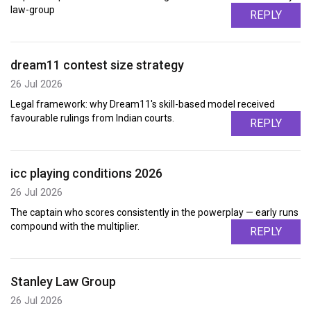
law-group
REPLY
dream11 contest size strategy
26 Jul 2026
Legal framework: why Dream11's skill-based model received
favourable rulings from Indian courts.
REPLY
icc playing conditions 2026
26 Jul 2026
The captain who scores consistently in the powerplay — early runs
compound with the multiplier.
REPLY
Stanley Law Group
26 Jul 2026