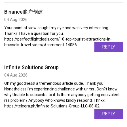
Binance账户创建
04 Aug 2026
Your point of view caught my eye and was very interesting.
Thanks. I have a question for you.
https://perfectflightdeals.com/10-top-tourist-attractions-in-
brussels-travel-video/#comment-14086
REPLY
Infinite Solutions Group
04 Aug 2026
Oh my goodness! a tremendous article dude. Thank you
Nonetheless I'm experiencing challenge with ur rss . Don?t know
why Unable to subscribe to it. Is there anybody getting equivalent
rss problem? Anybody who knows kindly respond. Thnkx
https://telegra.ph/Infinite-Solutions-Group-LLC-08-02
REPLY