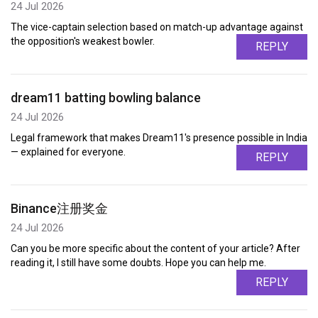
24 Jul 2026
The vice-captain selection based on match-up advantage against
the opposition's weakest bowler.
REPLY
dream11 batting bowling balance
24 Jul 2026
Legal framework that makes Dream11's presence possible in India
— explained for everyone.
REPLY
Binance注册奖金
24 Jul 2026
Can you be more specific about the content of your article? After
reading it, I still have some doubts. Hope you can help me.
REPLY