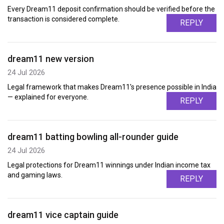
Every Dream11 deposit confirmation should be verified before the
transaction is considered complete.
REPLY
dream11 new version
24 Jul 2026
Legal framework that makes Dream11's presence possible in India
— explained for everyone.
REPLY
dream11 batting bowling all-rounder guide
24 Jul 2026
Legal protections for Dream11 winnings under Indian income tax
and gaming laws.
REPLY
dream11 vice captain guide