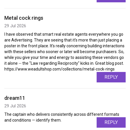
Metal cock rings
29 Jul 2026
I have observed that smart real estate agents everywhere you go
are Advertising. They are seeing that it's more than just placing a
poster in the front place. It's really concerning building interactions
with these sellers who sooner or later will become purchasers. So,
while you give your time and energy to assisting these vendors go
it alone -- the "Law regarding Reciprocity" kicks in. Great blog post.
https://www.weadultshop.com/collections/metal-cock-rings
REPLY
dream11
29 Jul 2026
The captain who delivers consistently across different formats
and conditions — identify them.
REPLY