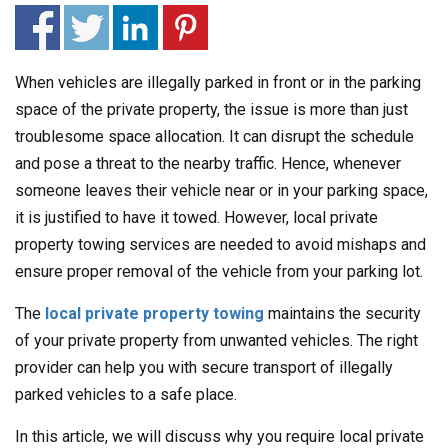
When vehicles are illegally parked in front or in the parking
space of the private property, the issue is more than just
troublesome space allocation. It can disrupt the schedule
and pose a threat to the nearby traffic. Hence, whenever
someone leaves their vehicle near or in your parking space,
it is justified to have it towed. However, local private
property towing services are needed to avoid mishaps and
ensure proper removal of the vehicle from your parking lot.
The
local private property towing
maintains the security
of your private property from unwanted vehicles. The right
provider can help you with secure transport of illegally
parked vehicles to a safe place.
In this article, we will discuss why you require local private