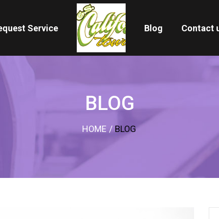
equest Service
Blog
Contact 
BLOG
HOME
/
BLOG