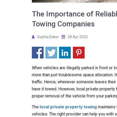
The Importance of Reliabl
Towing Companies
Sophia Baker
28 Apr 2020
When vehicles are illegally parked in front or i
more than just troublesome space allocation. It
traffic. Hence, whenever someone leaves their ve
have it towed. However, local private propert
proper removal of the vehicle from your parking
The
local private property towing
maintains 
vehicles. The right provider can help you with s