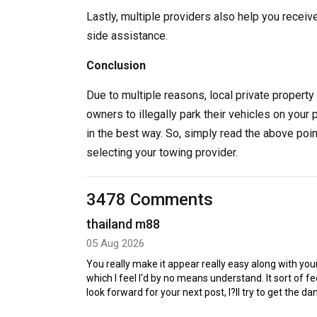
Lastly, multiple providers also help you receiv
side assistance.
Conclusion
Due to multiple reasons, local private property 
owners to illegally park their vehicles on your 
in the best way. So, simply read the above poi
selecting your towing provider.
3478 Comments
thailand m88
05 Aug 2026
You really make it appear really easy along with your
which I feel I'd by no means understand. It sort of 
look forward for your next post, I?ll try to get the d