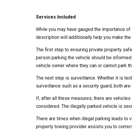
Services Included
While you may have gauged the importance of l
description will additionally help you make the 
The first step to ensuring private property saf
person parking the vehicle should be informed
vehicle owner where they can or cannot park the
The next step is surveillance. Whether it is te
surveillance such as a security guard, both are b
If, after all these measures, there are vehicles 
considered. The illegally parked vehicle is se
There are times when illegal parking leads to v
property towing provider assists you to correct