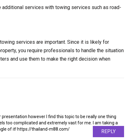
e additional services with towing services such as road-
towing services are important. Since it is likely for
property, you require professionals to handle the situation
nters and use them to make the right decision when
 presentation however I find this topic to be really one thing
feels too complicated and extremely vast for me. I am taking a
angle of it! https://thailand-m88.com/
REPLY