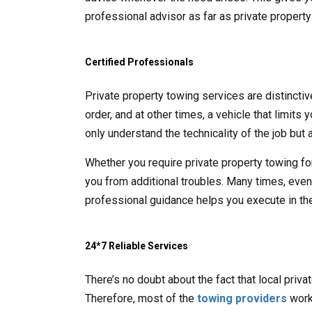
professional advisor as far as private propert
Certified Professionals
Private property towing services are distincti
order, and at other times, a vehicle that limits
only understand the technicality of the job but a
Whether you require private property towing fo
you from additional troubles. Many times, even t
professional guidance helps you execute in the
24*7 Reliable Services
There’s no doubt about the fact that local priv
Therefore, most of the
towing providers
work