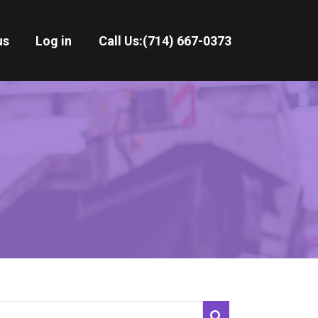
us
Log in
Call Us:
(714) 667-0373