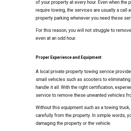
of your property at every hour. Even when the p
require towing, the services are usually a call
property parking whenever you need these ser
For this reason, you will not struggle to remove
even at an odd hour.
Proper Experience and Equipment
A local private property towing service provid
small vehicles such as scooters to eliminating 
handle it all. With the right certification, exp
service to remove these unwanted vehicles fro
Without this equipment such as a towing truck,
carefully from the property. In simple words, y
damaging the property or the vehicle.