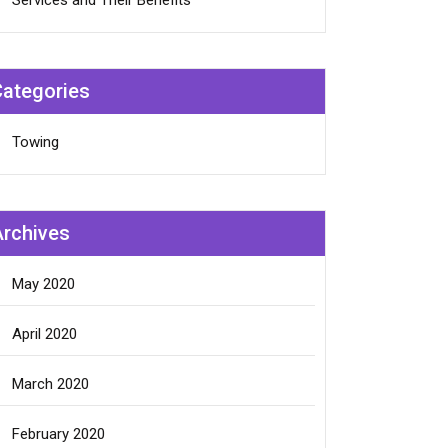
Services and Their Benefits
Categories
Towing
Archives
May 2020
April 2020
March 2020
February 2020