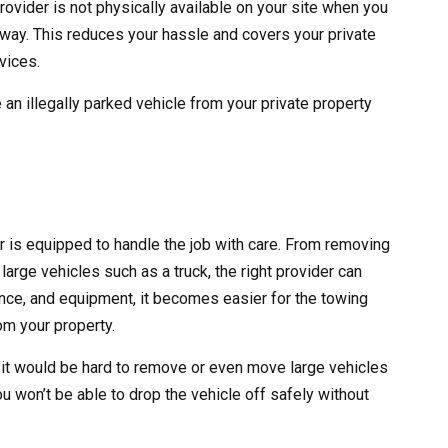
rovider is not physically available on your site when you
 away. This reduces your hassle and covers your private
vices.
 an illegally parked vehicle from your private property
er is equipped to handle the job with care. From removing
large vehicles such as a truck, the right provider can
erience, and equipment, it becomes easier for the towing
m your property.
 it would be hard to remove or even move large vehicles
ou won’t be able to drop the vehicle off safely without