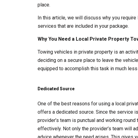
place.
In this article, we will discuss why you require
services that are included in your package.
Why You Need a Local Private Property To
Towing vehicles in private property is an acti
deciding on a secure place to leave the vehicle
equipped to accomplish this task in much less 
Dedicated Source
One of the best reasons for using a local pri
offers a dedicated source. Since the service i
provider’s team is punctual and working round 
effectively. Not only the provider’s team will 
advice whenever the need arises. This gives y