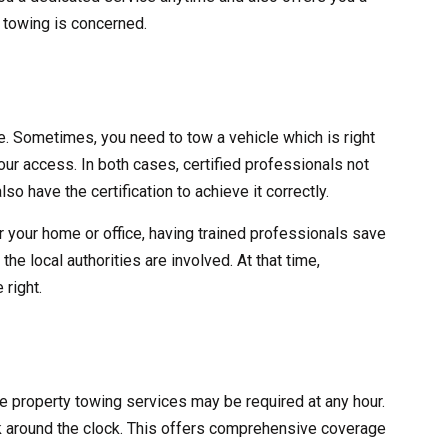
y towing is concerned.
ve. Sometimes, you need to tow a vehicle which is right
 your access. In both cases, certified professionals not
lso have the certification to achieve it correctly.
r your home or office, having trained professionals save
he local authorities are involved. At that time,
 right.
ate property towing services may be required at any hour.
 around the clock. This offers comprehensive coverage