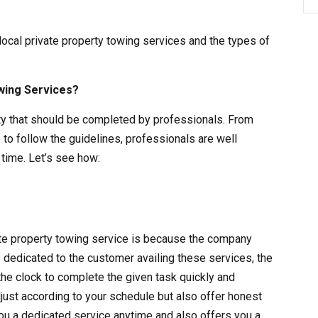
 local private property towing services and the types of
wing Services?
vity that should be completed by professionals. From
 to follow the guidelines, professionals are well
time. Let’s see how:
vate property towing service is because the company
s dedicated to the customer availing these services, the
the clock to complete the given task quickly and
adjust according to your schedule but also offer honest
ou a dedicated service anytime and also offers you a