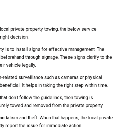
ocal private property towing, the below service
right decision.
ety is to install signs for effective management. The
 beforehand through signage. These signs clarify to the
ir vehicle legally.
ch-related surveillance such as cameras or physical
eneficial. It helps in taking the right step within time.
that don’t follow the guidelines, then towing is
curely towed and removed from the private property.
andalism and theft. When that happens, the local private
ly report the issue for immediate action.