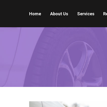
Home
About Us
Services
R