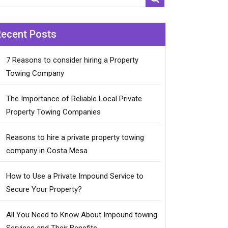
Recent Posts
7 Reasons to consider hiring a Property
Towing Company
The Importance of Reliable Local Private
Property Towing Companies
Reasons to hire a private property towing
company in Costa Mesa
How to Use a Private Impound Service to
Secure Your Property?
All You Need to Know About Impound towing