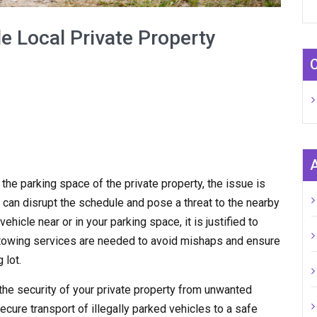
e Local Private Property
n the parking space of the private property, the issue is
 can disrupt the schedule and pose a threat to the nearby
hicle near or in your parking space, it is justified to
y towing services are needed to avoid mishaps and ensure
 lot.
the security of your private property from unwanted
ecure transport of illegally parked vehicles to a safe