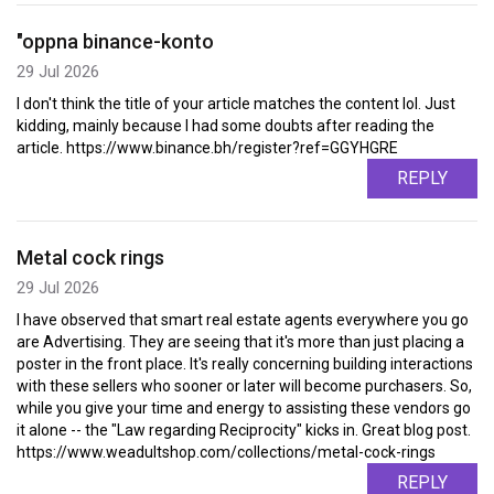
"oppna binance-konto
29 Jul 2026
I don't think the title of your article matches the content lol. Just
kidding, mainly because I had some doubts after reading the
article. https://www.binance.bh/register?ref=GGYHGRE
REPLY
Metal cock rings
29 Jul 2026
I have observed that smart real estate agents everywhere you go
are Advertising. They are seeing that it's more than just placing a
poster in the front place. It's really concerning building interactions
with these sellers who sooner or later will become purchasers. So,
while you give your time and energy to assisting these vendors go
it alone -- the "Law regarding Reciprocity" kicks in. Great blog post.
https://www.weadultshop.com/collections/metal-cock-rings
REPLY