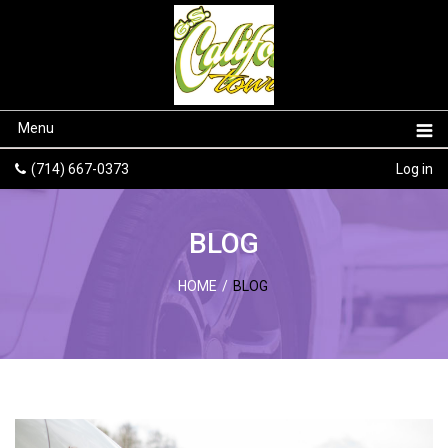
Menu
(714) 667-0373
Log in
BLOG
HOME
/
BLOG