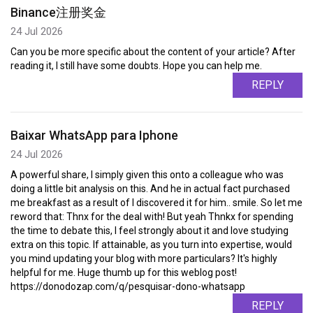
Binance注册奖金
24 Jul 2026
Can you be more specific about the content of your article? After
reading it, I still have some doubts. Hope you can help me.
REPLY
Baixar WhatsApp para Iphone
24 Jul 2026
A powerful share, I simply given this onto a colleague who was
doing a little bit analysis on this. And he in actual fact purchased
me breakfast as a result of I discovered it for him.. smile. So let me
reword that: Thnx for the deal with! But yeah Thnkx for spending
the time to debate this, I feel strongly about it and love studying
extra on this topic. If attainable, as you turn into expertise, would
you mind updating your blog with more particulars? It's highly
helpful for me. Huge thumb up for this weblog post!
https://donodozap.com/q/pesquisar-dono-whatsapp
REPLY