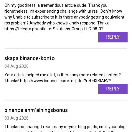
Oh my goodness! a tremendous article dude. Thank you
Nonetheless I'm experiencing challenge with ur rss . Don?t know
why Unable to subscribe to it. Is there anybody getting equivalent
rss problem? Anybody who knows kindly respond. Thnkx
https://telegra.ph/Infinite-Solutions-Group-LLC-08-02
REPLY
skapa binance-konto
04 Aug 2026
Your article helped me a lot, is there any more related content?
Thanks! https://www.binance.com/register?ref=IXBIAFVY
REPLY
binance anm"alningsbonus
03 Aug 2026
Thanks for sharing. I read many of your blog posts, cool, your blog