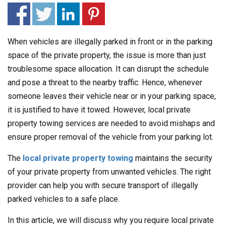
When vehicles are illegally parked in front or in the parking
space of the private property, the issue is more than just
troublesome space allocation. It can disrupt the schedule
and pose a threat to the nearby traffic. Hence, whenever
someone leaves their vehicle near or in your parking space,
it is justified to have it towed. However, local private
property towing services are needed to avoid mishaps and
ensure proper removal of the vehicle from your parking lot.
The
local private property towing
maintains the security
of your private property from unwanted vehicles. The right
provider can help you with secure transport of illegally
parked vehicles to a safe place.
In this article, we will discuss why you require local private