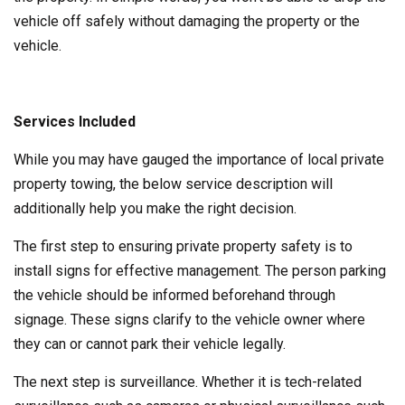
vehicle off safely without damaging the property or the
vehicle.
Services Included
While you may have gauged the importance of local private
property towing, the below service description will
additionally help you make the right decision.
The first step to ensuring private property safety is to
install signs for effective management. The person parking
the vehicle should be informed beforehand through
signage. These signs clarify to the vehicle owner where
they can or cannot park their vehicle legally.
The next step is surveillance. Whether it is tech-related