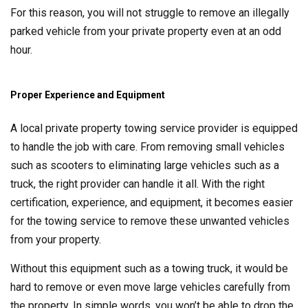
For this reason, you will not struggle to remove an illegally
parked vehicle from your private property even at an odd
hour.
Proper Experience and Equipment
A local private property towing service provider is equipped
to handle the job with care. From removing small vehicles
such as scooters to eliminating large vehicles such as a
truck, the right provider can handle it all. With the right
certification, experience, and equipment, it becomes easier
for the towing service to remove these unwanted vehicles
from your property.
Without this equipment such as a towing truck, it would be
hard to remove or even move large vehicles carefully from
the property. In simple words, you won’t be able to drop the