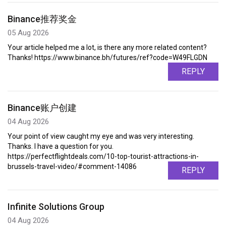
Binance推荐奖金
05 Aug 2026
Your article helped me a lot, is there any more related content?
Thanks! https://www.binance.bh/futures/ref?code=W49FLGDN
REPLY
Binance账户创建
04 Aug 2026
Your point of view caught my eye and was very interesting.
Thanks. I have a question for you.
https://perfectflightdeals.com/10-top-tourist-attractions-in-
brussels-travel-video/#comment-14086
REPLY
Infinite Solutions Group
04 Aug 2026