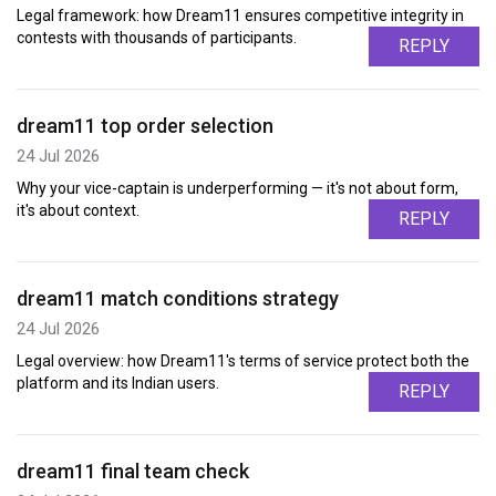
Legal framework: how Dream11 ensures competitive integrity in
contests with thousands of participants.
REPLY
dream11 top order selection
24 Jul 2026
Why your vice-captain is underperforming — it's not about form,
it's about context.
REPLY
dream11 match conditions strategy
24 Jul 2026
Legal overview: how Dream11's terms of service protect both the
platform and its Indian users.
REPLY
dream11 final team check