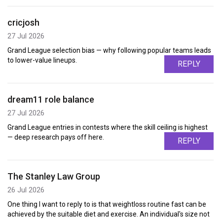
cricjosh
27 Jul 2026
Grand League selection bias — why following popular teams leads
to lower-value lineups.
REPLY
dream11 role balance
27 Jul 2026
Grand League entries in contests where the skill ceiling is highest
— deep research pays off here.
REPLY
The Stanley Law Group
26 Jul 2026
One thing I want to reply to is that weightloss routine fast can be
achieved by the suitable diet and exercise. An individual's size not