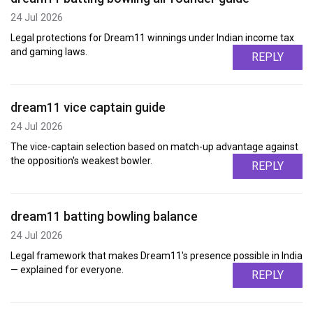
24 Jul 2026
Legal protections for Dream11 winnings under Indian income tax
and gaming laws.
REPLY
dream11 vice captain guide
24 Jul 2026
The vice-captain selection based on match-up advantage against
the opposition's weakest bowler.
REPLY
dream11 batting bowling balance
24 Jul 2026
Legal framework that makes Dream11's presence possible in India
— explained for everyone.
REPLY