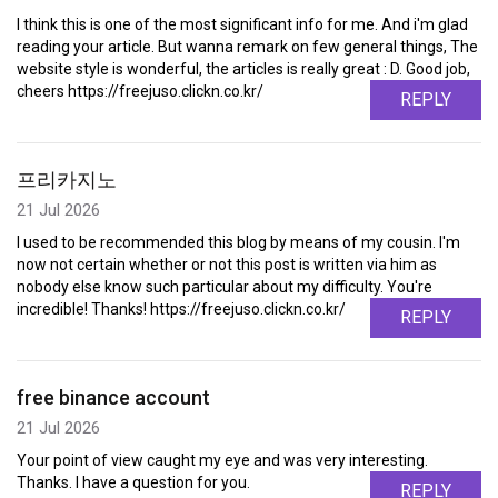
I think this is one of the most significant info for me. And i'm glad
reading your article. But wanna remark on few general things, The
website style is wonderful, the articles is really great : D. Good job,
cheers https://freejuso.clickn.co.kr/
REPLY
프리카지노
21 Jul 2026
I used to be recommended this blog by means of my cousin. I'm
now not certain whether or not this post is written via him as
nobody else know such particular about my difficulty. You're
incredible! Thanks! https://freejuso.clickn.co.kr/
REPLY
free binance account
21 Jul 2026
Your point of view caught my eye and was very interesting.
Thanks. I have a question for you.
REPLY