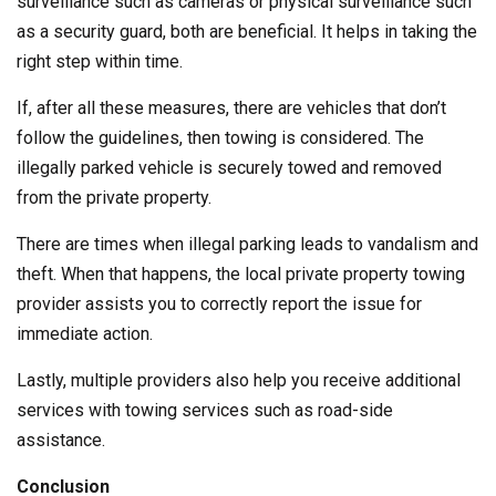
surveillance such as cameras or physical surveillance such
as a security guard, both are beneficial. It helps in taking the
right step within time.
If, after all these measures, there are vehicles that don’t
follow the guidelines, then towing is considered. The
illegally parked vehicle is securely towed and removed
from the private property.
There are times when illegal parking leads to vandalism and
theft. When that happens, the local private property towing
provider assists you to correctly report the issue for
immediate action.
Lastly, multiple providers also help you receive additional
services with towing services such as road-side
assistance.
Conclusion