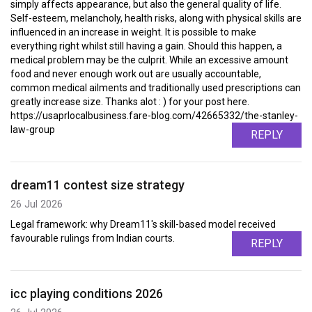
simply affects appearance, but also the general quality of life.
Self-esteem, melancholy, health risks, along with physical skills are
influenced in an increase in weight. It is possible to make
everything right whilst still having a gain. Should this happen, a
medical problem may be the culprit. While an excessive amount
food and never enough work out are usually accountable,
common medical ailments and traditionally used prescriptions can
greatly increase size. Thanks alot : ) for your post here.
https://usaprlocalbusiness.fare-blog.com/42665332/the-stanley-
law-group
REPLY
dream11 contest size strategy
26 Jul 2026
Legal framework: why Dream11's skill-based model received
favourable rulings from Indian courts.
REPLY
icc playing conditions 2026