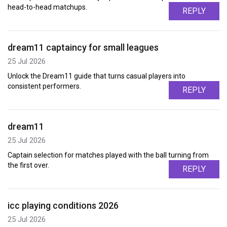
head-to-head matchups.
REPLY
dream11 captaincy for small leagues
25 Jul 2026
Unlock the Dream11 guide that turns casual players into
consistent performers.
REPLY
dream11
25 Jul 2026
Captain selection for matches played with the ball turning from
the first over.
REPLY
icc playing conditions 2026
25 Jul 2026