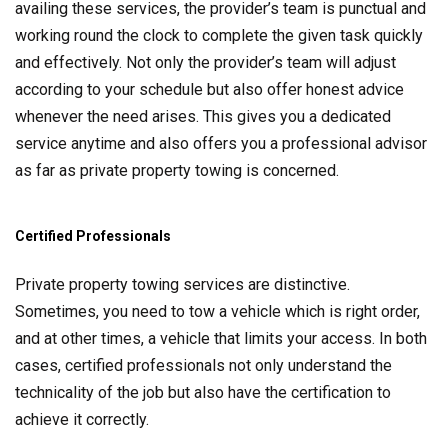
availing these services, the provider’s team is punctual and
working round the clock to complete the given task quickly
and effectively. Not only the provider’s team will adjust
according to your schedule but also offer honest advice
whenever the need arises. This gives you a dedicated
service anytime and also offers you a professional advisor
as far as private property towing is concerned.
Certified Professionals
Private property towing services are distinctive.
Sometimes, you need to tow a vehicle which is right order,
and at other times, a vehicle that limits your access. In both
cases, certified professionals not only understand the
technicality of the job but also have the certification to
achieve it correctly.