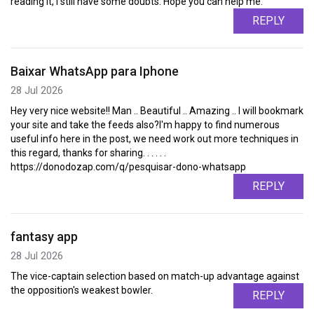
reading it, I still have some doubts. Hope you can help me.
REPLY
Baixar WhatsApp para Iphone
28 Jul 2026
Hey very nice website!! Man .. Beautiful .. Amazing .. I will bookmark
your site and take the feeds also?I'm happy to find numerous
useful info here in the post, we need work out more techniques in
this regard, thanks for sharing. . . . . .
https://donodozap.com/q/pesquisar-dono-whatsapp
REPLY
fantasy app
28 Jul 2026
The vice-captain selection based on match-up advantage against
the opposition's weakest bowler.
REPLY