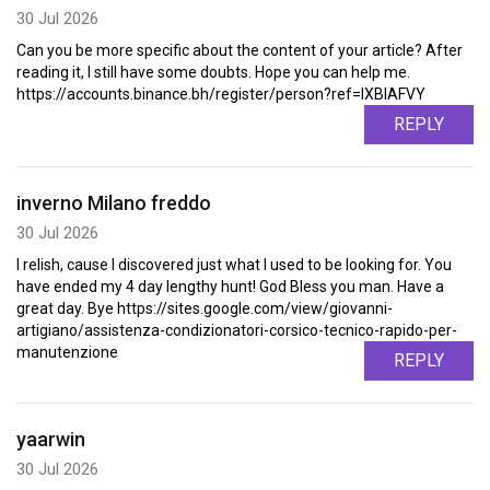
30 Jul 2026
Can you be more specific about the content of your article? After
reading it, I still have some doubts. Hope you can help me.
https://accounts.binance.bh/register/person?ref=IXBIAFVY
REPLY
inverno Milano freddo
30 Jul 2026
I relish, cause I discovered just what I used to be looking for. You
have ended my 4 day lengthy hunt! God Bless you man. Have a
great day. Bye https://sites.google.com/view/giovanni-
artigiano/assistenza-condizionatori-corsico-tecnico-rapido-per-
manutenzione
REPLY
yaarwin
30 Jul 2026