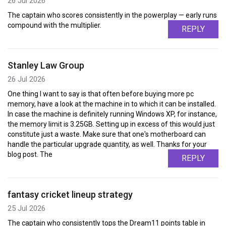
26 Jul 2026
The captain who scores consistently in the powerplay — early runs
compound with the multiplier.
REPLY
Stanley Law Group
26 Jul 2026
One thing I want to say is that often before buying more pc
memory, have a look at the machine in to which it can be installed.
In case the machine is definitely running Windows XP, for instance,
the memory limit is 3.25GB. Setting up in excess of this would just
constitute just a waste. Make sure that one's motherboard can
handle the particular upgrade quantity, as well. Thanks for your
blog post. The
REPLY
fantasy cricket lineup strategy
25 Jul 2026
The captain who consistently tops the Dream11 points table in