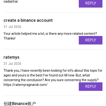
cadastrar.
REPLY
create a binance account
31 Jul 2026
Your article helped me a lot, is there any more related content?
Thanks!
REPLY
ratemys
31 Jul 2026
Thank you, I have recently been looking for info about this topic for
ages and yours is the best I've found out till now. But, what
concerning the conclusion? Are you sure concerning the supply?
https://ratemyragnarok.com/
REPLY
创建Binance账户