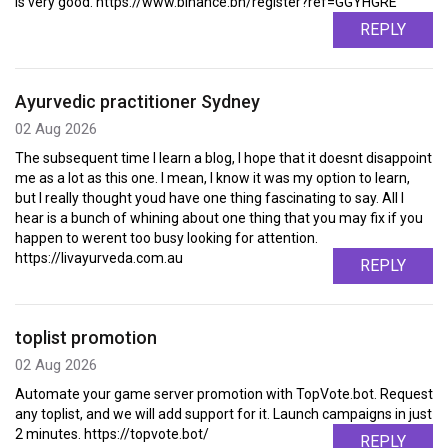
is very good. https://www.binance.bh/register?ref=GGYHGRE
REPLY
Ayurvedic practitioner Sydney
02 Aug 2026
The subsequent time I learn a blog, I hope that it doesnt disappoint
me as a lot as this one. I mean, I know it was my option to learn,
but I really thought youd have one thing fascinating to say. All I
hear is a bunch of whining about one thing that you may fix if you
happen to werent too busy looking for attention.
https://livayurveda.com.au
REPLY
toplist promotion
02 Aug 2026
Automate your game server promotion with TopVote.bot. Request
any toplist, and we will add support for it. Launch campaigns in just
2 minutes. https://topvote.bot/
REPLY