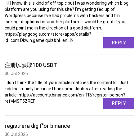
Hi! I know this is kind of off topic but I was wondering which blog
platform are you using for this site? I'm getting fed up of
Wordpress because I've had problems with hackers and I'm
looking at options for another platform. I would be great if you
could point me in the direction of a good platform.
https://play.google.com/store/apps/details?
id=com.Dkwin.game.quiz&hl=en_IN
REPLY
注册以获取100 USDT
30 Jul 2026
I don't think the title of your article matches the content lol. Just
kidding, mainly because I had some doubts after reading the
article. https://accounts.binance.com/en-TR/register-person?
ref=MST5ZREF
REPLY
registrera dig f"or binance
30 Jul 2026