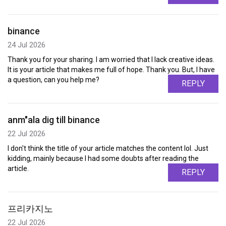
binance
24 Jul 2026
Thank you for your sharing. I am worried that I lack creative ideas.
It is your article that makes me full of hope. Thank you. But, I have
a question, can you help me?
REPLY
anm"ala dig till binance
22 Jul 2026
I don't think the title of your article matches the content lol. Just
kidding, mainly because I had some doubts after reading the
article.
REPLY
프리카지노
22 Jul 2026