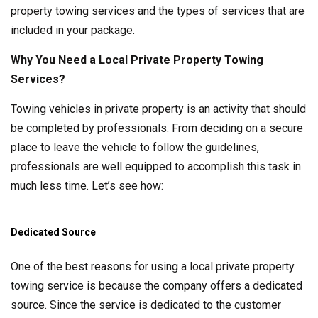
property towing services and the types of services that are
included in your package.
Why You Need a Local Private Property Towing
Services?
Towing vehicles in private property is an activity that should
be completed by professionals. From deciding on a secure
place to leave the vehicle to follow the guidelines,
professionals are well equipped to accomplish this task in
much less time. Let’s see how:
Dedicated Source
One of the best reasons for using a local private property
towing service is because the company offers a dedicated
source. Since the service is dedicated to the customer