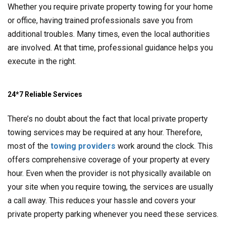
Whether you require private property towing for your home
or office, having trained professionals save you from
additional troubles. Many times, even the local authorities
are involved. At that time, professional guidance helps you
execute in the right.
24*7 Reliable Services
There’s no doubt about the fact that local private property
towing services may be required at any hour. Therefore,
most of the
towing providers
work around the clock. This
offers comprehensive coverage of your property at every
hour. Even when the provider is not physically available on
your site when you require towing, the services are usually
a call away. This reduces your hassle and covers your
private property parking whenever you need these services.