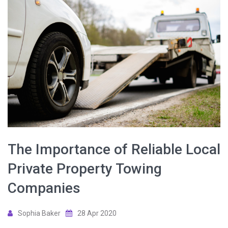
The Importance of Reliable Local
Private Property Towing
Companies
Sophia Baker
28 Apr 2020