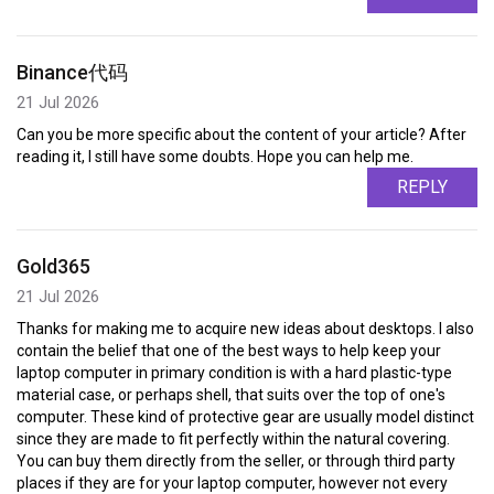
Binance代码
21 Jul 2026
Can you be more specific about the content of your article? After
reading it, I still have some doubts. Hope you can help me.
REPLY
Gold365
21 Jul 2026
Thanks for making me to acquire new ideas about desktops. I also
contain the belief that one of the best ways to help keep your
laptop computer in primary condition is with a hard plastic-type
material case, or perhaps shell, that suits over the top of one's
computer. These kind of protective gear are usually model distinct
since they are made to fit perfectly within the natural covering.
You can buy them directly from the seller, or through third party
places if they are for your laptop computer, however not every