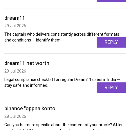
dream11
29 Jul 2026
The captain who delivers consistently across different formats
and conditions — identify them.
REPLY
dream11 net worth
29 Jul 2026
Legal compliance checklist for regular Dream11 users in India —
stay safe and informed.
REPLY
binance "oppna konto
28 Jul 2026
Can you be more specific about the content of your article? After