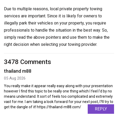
Due to multiple reasons, local private property towing
services are important. Since it is likely for owners to
illegally park their vehicles on your property, you require
professionals to handle the situation in the best way. So,
simply read the above pointers and use them to make the
right decision when selecting your towing provider.
3478 Comments
thailand m88
05 Aug 2026
You really make it appear really easy along with your presentation
however I find this topic to be really one thing which I feel I'd by no
means understand. It sort of feels too complicated and extremely
vast for me. I am taking a look forward for your next post, I?ll try to
get the dangle of it! https://thailand-m88.com/
REPLY