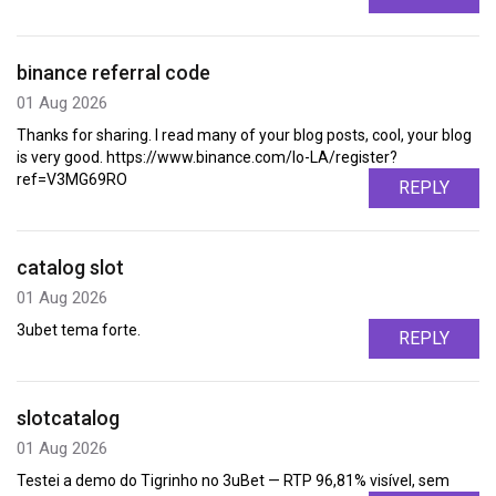
binance referral code
01 Aug 2026
Thanks for sharing. I read many of your blog posts, cool, your blog
is very good. https://www.binance.com/lo-LA/register?
ref=V3MG69RO
REPLY
catalog slot
01 Aug 2026
3ubet tema forte.
REPLY
slotcatalog
01 Aug 2026
Testei a demo do Tigrinho no 3uBet — RTP 96,81% visível, sem