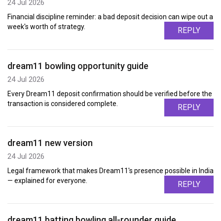
24 Jul 2026
Financial discipline reminder: a bad deposit decision can wipe out a
week's worth of strategy.
REPLY
dream11 bowling opportunity guide
24 Jul 2026
Every Dream11 deposit confirmation should be verified before the
transaction is considered complete.
REPLY
dream11 new version
24 Jul 2026
Legal framework that makes Dream11's presence possible in India
— explained for everyone.
REPLY
dream11 batting bowling all-rounder guide