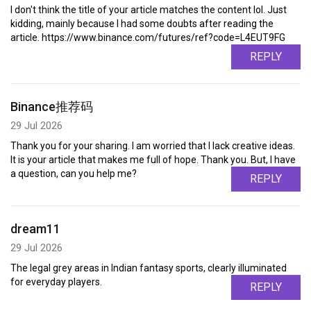
I don't think the title of your article matches the content lol. Just
kidding, mainly because I had some doubts after reading the
article. https://www.binance.com/futures/ref?code=L4EUT9FG
REPLY
Binance推荐码
29 Jul 2026
Thank you for your sharing. I am worried that I lack creative ideas.
It is your article that makes me full of hope. Thank you. But, I have
a question, can you help me?
REPLY
dream11
29 Jul 2026
The legal grey areas in Indian fantasy sports, clearly illuminated
for everyday players.
REPLY