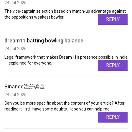
24 Jul 2026
The vice-captain selection based on match-up advantage against
the opposition's weakest bowler.
REPLY
dream11 batting bowling balance
24 Jul 2026
Legal framework that makes Dream11's presence possible in India
— explained for everyone.
REPLY
Binance注册奖金
24 Jul 2026
Can you be more specific about the content of your article? After
reading it, I still have some doubts. Hope you can help me.
REPLY