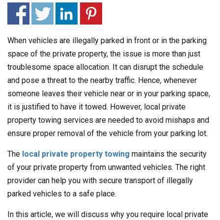
When vehicles are illegally parked in front or in the parking
space of the private property, the issue is more than just
troublesome space allocation. It can disrupt the schedule
and pose a threat to the nearby traffic. Hence, whenever
someone leaves their vehicle near or in your parking space,
it is justified to have it towed. However, local private
property towing services are needed to avoid mishaps and
ensure proper removal of the vehicle from your parking lot.
The
local private property towing
maintains the security
of your private property from unwanted vehicles. The right
provider can help you with secure transport of illegally
parked vehicles to a safe place.
In this article, we will discuss why you require local private