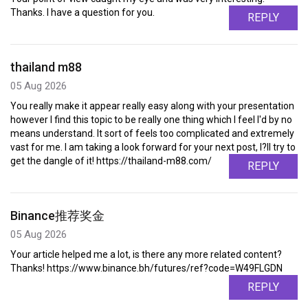
Thanks. I have a question for you.
REPLY
thailand m88
05 Aug 2026
You really make it appear really easy along with your presentation
however I find this topic to be really one thing which I feel I'd by no
means understand. It sort of feels too complicated and extremely
vast for me. I am taking a look forward for your next post, I?ll try to
get the dangle of it! https://thailand-m88.com/
REPLY
Binance推荐奖金
05 Aug 2026
Your article helped me a lot, is there any more related content?
Thanks! https://www.binance.bh/futures/ref?code=W49FLGDN
REPLY