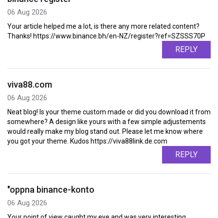
06 Aug 2026
Your article helped me a lot, is there any more related content?
Thanks! https://www.binance.bh/en-NZ/register?ref=SZSSS70P
REPLY
viva88.com
06 Aug 2026
Neat blog! Is your theme custom made or did you download it from
somewhere? A design like yours with a few simple adjustements
would really make my blog stand out. Please let me know where
you got your theme. Kudos https://viva88link.de.com
REPLY
"oppna binance-konto
06 Aug 2026
Your point of view caught my eye and was very interesting.