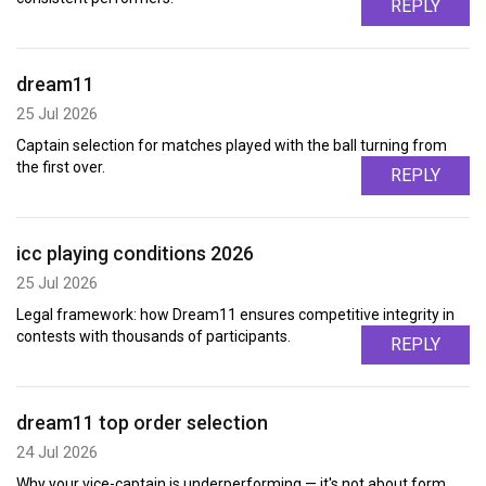
REPLY
dream11
25 Jul 2026
Captain selection for matches played with the ball turning from
the first over.
REPLY
icc playing conditions 2026
25 Jul 2026
Legal framework: how Dream11 ensures competitive integrity in
contests with thousands of participants.
REPLY
dream11 top order selection
24 Jul 2026
Why your vice-captain is underperforming — it's not about form,