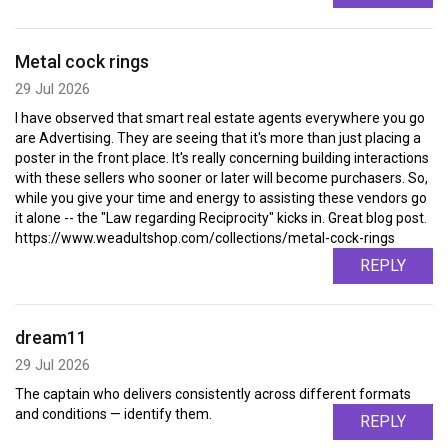
Metal cock rings
29 Jul 2026
I have observed that smart real estate agents everywhere you go
are Advertising. They are seeing that it's more than just placing a
poster in the front place. It's really concerning building interactions
with these sellers who sooner or later will become purchasers. So,
while you give your time and energy to assisting these vendors go
it alone -- the "Law regarding Reciprocity" kicks in. Great blog post.
https://www.weadultshop.com/collections/metal-cock-rings
REPLY
dream11
29 Jul 2026
The captain who delivers consistently across different formats
and conditions — identify them.
REPLY