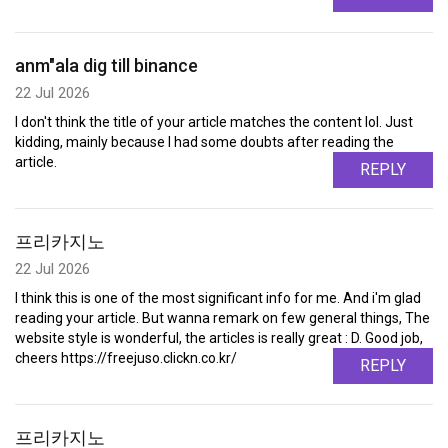
anm"ala dig till binance
22 Jul 2026
I don't think the title of your article matches the content lol. Just
kidding, mainly because I had some doubts after reading the
article.
REPLY
프리카지노
22 Jul 2026
I think this is one of the most significant info for me. And i'm glad
reading your article. But wanna remark on few general things, The
website style is wonderful, the articles is really great : D. Good job,
cheers https://freejuso.clickn.co.kr/
REPLY
프리카지노