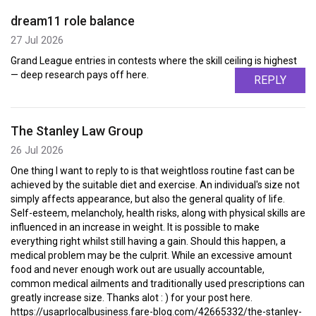
dream11 role balance
27 Jul 2026
Grand League entries in contests where the skill ceiling is highest
— deep research pays off here.
REPLY
The Stanley Law Group
26 Jul 2026
One thing I want to reply to is that weightloss routine fast can be
achieved by the suitable diet and exercise. An individual's size not
simply affects appearance, but also the general quality of life.
Self-esteem, melancholy, health risks, along with physical skills are
influenced in an increase in weight. It is possible to make
everything right whilst still having a gain. Should this happen, a
medical problem may be the culprit. While an excessive amount
food and never enough work out are usually accountable,
common medical ailments and traditionally used prescriptions can
greatly increase size. Thanks alot : ) for your post here.
https://usaprlocalbusiness.fare-blog.com/42665332/the-stanley-