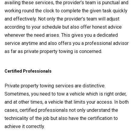
availing these services, the provider’s team is punctual and
working round the clock to complete the given task quickly
and effectively. Not only the provider’s team will adjust
according to your schedule but also offer honest advice
whenever the need arises. This gives you a dedicated
service anytime and also offers you a professional advisor
as far as private property towing is concerned.
Certified Professionals
Private property towing services are distinctive.
Sometimes, you need to tow a vehicle which is right order,
and at other times, a vehicle that limits your access. In both
cases, certified professionals not only understand the
technicality of the job but also have the certification to
achieve it correctly.