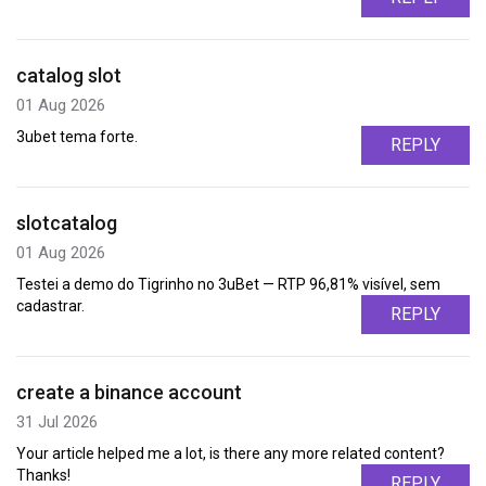
catalog slot
01 Aug 2026
3ubet tema forte.
REPLY
slotcatalog
01 Aug 2026
Testei a demo do Tigrinho no 3uBet — RTP 96,81% visível, sem
cadastrar.
REPLY
create a binance account
31 Jul 2026
Your article helped me a lot, is there any more related content?
Thanks!
REPLY