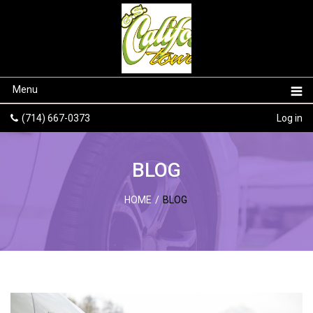
Menu
(714) 667-0373
Log in
BLOG
HOME
/
BLOG