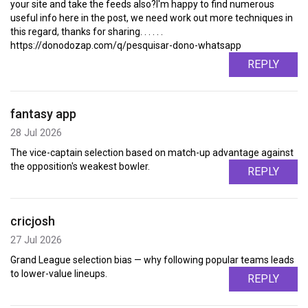
your site and take the feeds also?I'm happy to find numerous
useful info here in the post, we need work out more techniques in
this regard, thanks for sharing. . . . . .
https://donodozap.com/q/pesquisar-dono-whatsapp
REPLY
fantasy app
28 Jul 2026
The vice-captain selection based on match-up advantage against
the opposition's weakest bowler.
REPLY
cricjosh
27 Jul 2026
Grand League selection bias — why following popular teams leads
to lower-value lineups.
REPLY