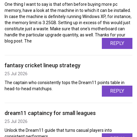
One thing I want to say is that often before buying more pc
memory, have a look at the machine in to which it can be installed.
In case the machine is definitely running Windows XP, for instance,
the memory limit is 3.25GB. Setting up in excess of this would just
constitute just a waste. Make sure that one's motherboard can
handle the particular upgrade quantity, as well. Thanks for your
blog post. The
REPLY
fantasy cricket lineup strategy
25 Jul 2026
The captain who consistently tops the Dream11 points table in
head-to-head matchups.
REPLY
dream11 captaincy for small leagues
25 Jul 2026
Unlock the Dream11 guide that turns casual players into
consistent performers.