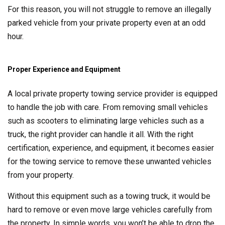
For this reason, you will not struggle to remove an illegally
parked vehicle from your private property even at an odd
hour.
Proper Experience and Equipment
A local private property towing service provider is equipped
to handle the job with care. From removing small vehicles
such as scooters to eliminating large vehicles such as a
truck, the right provider can handle it all. With the right
certification, experience, and equipment, it becomes easier
for the towing service to remove these unwanted vehicles
from your property.
Without this equipment such as a towing truck, it would be
hard to remove or even move large vehicles carefully from
the property. In simple words, you won’t be able to drop the