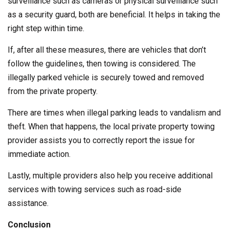
surveillance such as cameras or physical surveillance such
as a security guard, both are beneficial. It helps in taking the
right step within time.
If, after all these measures, there are vehicles that don’t
follow the guidelines, then towing is considered. The
illegally parked vehicle is securely towed and removed
from the private property.
There are times when illegal parking leads to vandalism and
theft. When that happens, the local private property towing
provider assists you to correctly report the issue for
immediate action.
Lastly, multiple providers also help you receive additional
services with towing services such as road-side
assistance.
Conclusion