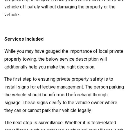
vehicle off safely without damaging the property or the
vehicle.
Services Included
While you may have gauged the importance of local private
property towing, the below service description will
additionally help you make the right decision.
The first step to ensuring private property safety is to
install signs for effective management. The person parking
the vehicle should be informed beforehand through
signage. These signs clarify to the vehicle owner where
they can or cannot park their vehicle legally.
The next step is surveillance. Whether it is tech-related