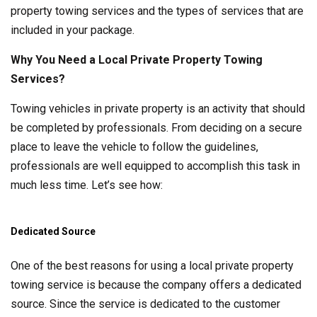
property towing services and the types of services that are
included in your package.
Why You Need a Local Private Property Towing
Services?
Towing vehicles in private property is an activity that should
be completed by professionals. From deciding on a secure
place to leave the vehicle to follow the guidelines,
professionals are well equipped to accomplish this task in
much less time. Let’s see how:
Dedicated Source
One of the best reasons for using a local private property
towing service is because the company offers a dedicated
source. Since the service is dedicated to the customer