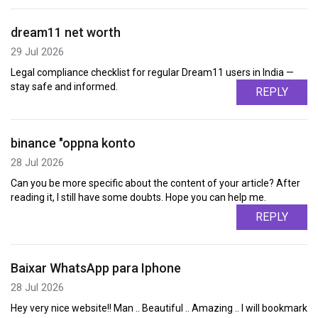
dream11 net worth
29 Jul 2026
Legal compliance checklist for regular Dream11 users in India —
stay safe and informed.
REPLY
binance "oppna konto
28 Jul 2026
Can you be more specific about the content of your article? After
reading it, I still have some doubts. Hope you can help me.
REPLY
Baixar WhatsApp para Iphone
28 Jul 2026
Hey very nice website!! Man .. Beautiful .. Amazing .. I will bookmark