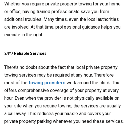
Whether you require private property towing for your home
or office, having trained professionals save you from
additional troubles. Many times, even the local authorities
are involved. At that time, professional guidance helps you
execute in the right.
24*7 Reliable Services
There’s no doubt about the fact that local private property
towing services may be required at any hour. Therefore,
most of the
towing providers
work around the clock. This
offers comprehensive coverage of your property at every
hour. Even when the provider is not physically available on
your site when you require towing, the services are usually
a call away. This reduces your hassle and covers your
private property parking whenever you need these services.