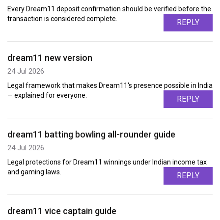
Every Dream11 deposit confirmation should be verified before the
transaction is considered complete.
REPLY
dream11 new version
24 Jul 2026
Legal framework that makes Dream11's presence possible in India
— explained for everyone.
REPLY
dream11 batting bowling all-rounder guide
24 Jul 2026
Legal protections for Dream11 winnings under Indian income tax
and gaming laws.
REPLY
dream11 vice captain guide