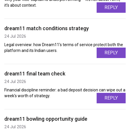
it's about context.
REPLY
dream11 match conditions strategy
24 Jul 2026
Legal overview: how Dream11's terms of service protect both the
platform and its Indian users.
REPLY
dream11 final team check
24 Jul 2026
Financial discipline reminder: a bad deposit decision can wipe out a
week's worth of strategy.
REPLY
dream11 bowling opportunity guide
24 Jul 2026