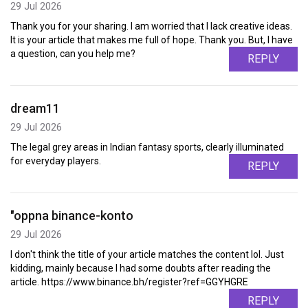
29 Jul 2026
Thank you for your sharing. I am worried that I lack creative ideas.
It is your article that makes me full of hope. Thank you. But, I have
a question, can you help me?
REPLY
dream11
29 Jul 2026
The legal grey areas in Indian fantasy sports, clearly illuminated
for everyday players.
REPLY
"oppna binance-konto
29 Jul 2026
I don't think the title of your article matches the content lol. Just
kidding, mainly because I had some doubts after reading the
article. https://www.binance.bh/register?ref=GGYHGRE
REPLY