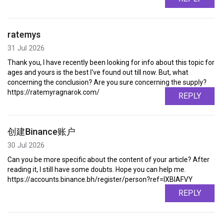
ratemys
31 Jul 2026
Thank you, I have recently been looking for info about this topic for
ages and yours is the best I've found out till now. But, what
concerning the conclusion? Are you sure concerning the supply?
https://ratemyragnarok.com/
REPLY
创建Binance账户
30 Jul 2026
Can you be more specific about the content of your article? After
reading it, I still have some doubts. Hope you can help me.
https://accounts.binance.bh/register/person?ref=IXBIAFVY
REPLY