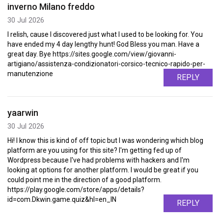
inverno Milano freddo
30 Jul 2026
I relish, cause I discovered just what I used to be looking for. You
have ended my 4 day lengthy hunt! God Bless you man. Have a
great day. Bye https://sites.google.com/view/giovanni-
artigiano/assistenza-condizionatori-corsico-tecnico-rapido-per-
manutenzione
REPLY
yaarwin
30 Jul 2026
Hi! I know this is kind of off topic but I was wondering which blog
platform are you using for this site? I'm getting fed up of
Wordpress because I've had problems with hackers and I'm
looking at options for another platform. I would be great if you
could point me in the direction of a good platform.
https://play.google.com/store/apps/details?
id=com.Dkwin.game.quiz&hl=en_IN
REPLY