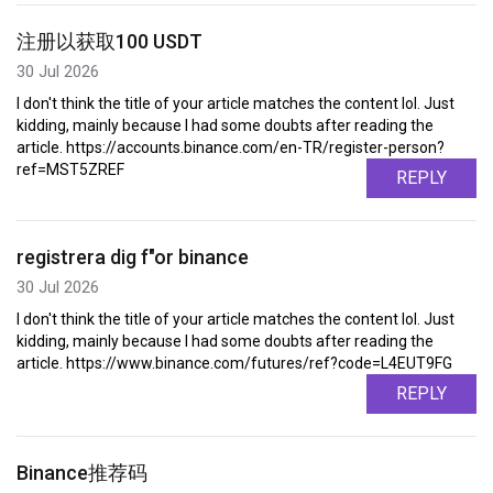
注册以获取100 USDT
30 Jul 2026
I don't think the title of your article matches the content lol. Just
kidding, mainly because I had some doubts after reading the
article. https://accounts.binance.com/en-TR/register-person?
ref=MST5ZREF
REPLY
registrera dig f"or binance
30 Jul 2026
I don't think the title of your article matches the content lol. Just
kidding, mainly because I had some doubts after reading the
article. https://www.binance.com/futures/ref?code=L4EUT9FG
REPLY
Binance推荐码