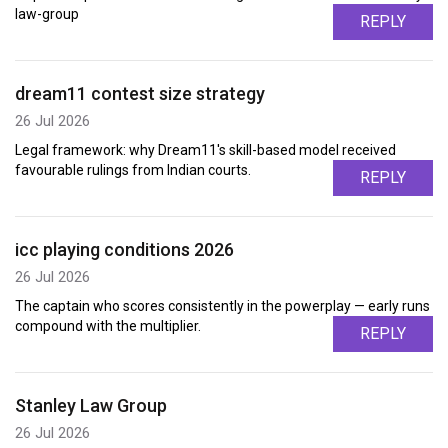
law-group
REPLY
dream11 contest size strategy
26 Jul 2026
Legal framework: why Dream11's skill-based model received
favourable rulings from Indian courts.
REPLY
icc playing conditions 2026
26 Jul 2026
The captain who scores consistently in the powerplay — early runs
compound with the multiplier.
REPLY
Stanley Law Group
26 Jul 2026