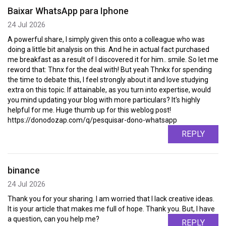
Baixar WhatsApp para Iphone
24 Jul 2026
A powerful share, I simply given this onto a colleague who was
doing a little bit analysis on this. And he in actual fact purchased
me breakfast as a result of I discovered it for him.. smile. So let me
reword that: Thnx for the deal with! But yeah Thnkx for spending
the time to debate this, I feel strongly about it and love studying
extra on this topic. If attainable, as you turn into expertise, would
you mind updating your blog with more particulars? It's highly
helpful for me. Huge thumb up for this weblog post!
https://donodozap.com/q/pesquisar-dono-whatsapp
REPLY
binance
24 Jul 2026
Thank you for your sharing. I am worried that I lack creative ideas.
It is your article that makes me full of hope. Thank you. But, I have
a question, can you help me?
REPLY