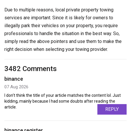
Due to multiple reasons, local private property towing
services are important. Since it is likely for owners to
illegally park their vehicles on your property, you require
professionals to handle the situation in the best way. So,
simply read the above pointers and use them to make the
right decision when selecting your towing provider.
3482 Comments
binance
07 Aug 2026
I don't think the title of your article matches the content lol. Just
kidding, mainly because I had some doubts after reading the
article.
REPLY
binance register