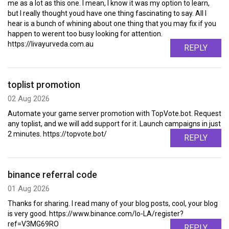
me as a lot as this one. I mean, I know it was my option to learn,
but I really thought youd have one thing fascinating to say. All I
hear is a bunch of whining about one thing that you may fix if you
happen to werent too busy looking for attention.
https://livayurveda.com.au
REPLY
toplist promotion
02 Aug 2026
Automate your game server promotion with TopVote.bot. Request
any toplist, and we will add support for it. Launch campaigns in just
2 minutes. https://topvote.bot/
REPLY
binance referral code
01 Aug 2026
Thanks for sharing. I read many of your blog posts, cool, your blog
is very good. https://www.binance.com/lo-LA/register?
ref=V3MG69RO
REPLY