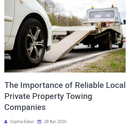
The Importance of Reliable Local
Private Property Towing
Companies
Sophia Baker
28 Apr 2020