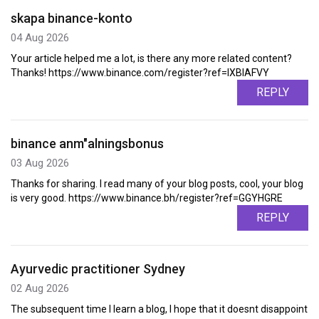
skapa binance-konto
04 Aug 2026
Your article helped me a lot, is there any more related content?
Thanks! https://www.binance.com/register?ref=IXBIAFVY
REPLY
binance anm"alningsbonus
03 Aug 2026
Thanks for sharing. I read many of your blog posts, cool, your blog
is very good. https://www.binance.bh/register?ref=GGYHGRE
REPLY
Ayurvedic practitioner Sydney
02 Aug 2026
The subsequent time I learn a blog, I hope that it doesnt disappoint