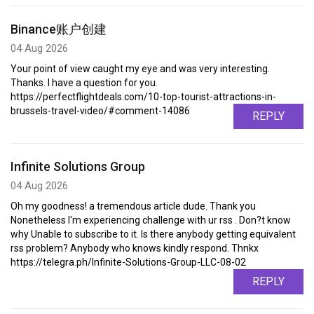
Binance账户创建
04 Aug 2026
Your point of view caught my eye and was very interesting.
Thanks. I have a question for you.
https://perfectflightdeals.com/10-top-tourist-attractions-in-
brussels-travel-video/#comment-14086
REPLY
Infinite Solutions Group
04 Aug 2026
Oh my goodness! a tremendous article dude. Thank you
Nonetheless I'm experiencing challenge with ur rss . Don?t know
why Unable to subscribe to it. Is there anybody getting equivalent
rss problem? Anybody who knows kindly respond. Thnkx
https://telegra.ph/Infinite-Solutions-Group-LLC-08-02
REPLY