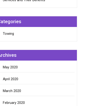
Services and Their Benefits
Categories
Towing
Archives
May 2020
April 2020
March 2020
February 2020