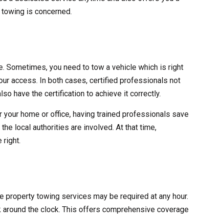
y towing is concerned.
ve. Sometimes, you need to tow a vehicle which is right
 your access. In both cases, certified professionals not
lso have the certification to achieve it correctly.
r your home or office, having trained professionals save
he local authorities are involved. At that time,
 right.
ate property towing services may be required at any hour.
 around the clock. This offers comprehensive coverage