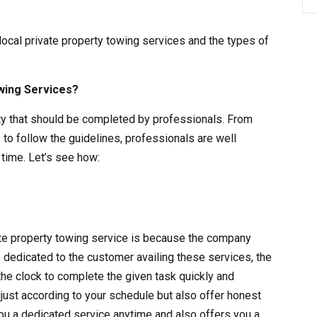
 local private property towing services and the types of
wing Services?
vity that should be completed by professionals. From
 to follow the guidelines, professionals are well
time. Let’s see how:
vate property towing service is because the company
s dedicated to the customer availing these services, the
the clock to complete the given task quickly and
adjust according to your schedule but also offer honest
ou a dedicated service anytime and also offers you a