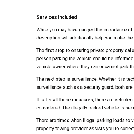
Services Included
While you may have gauged the importance of l
description will additionally help you make the 
The first step to ensuring private property saf
person parking the vehicle should be informed
vehicle owner where they can or cannot park the
The next step is surveillance. Whether it is te
surveillance such as a security guard, both are b
If, after all these measures, there are vehicles 
considered. The illegally parked vehicle is se
There are times when illegal parking leads to v
property towing provider assists you to correct