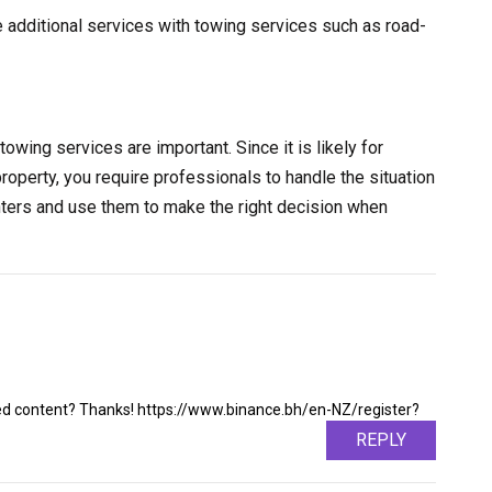
e additional services with towing services such as road-
towing services are important. Since it is likely for
property, you require professionals to handle the situation
nters and use them to make the right decision when
ated content? Thanks! https://www.binance.bh/en-NZ/register?
REPLY