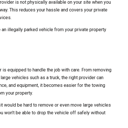
rovider is not physically available on your site when you
 away. This reduces your hassle and covers your private
vices.
 an illegally parked vehicle from your private property
er is equipped to handle the job with care. From removing
large vehicles such as a truck, the right provider can
erience, and equipment, it becomes easier for the towing
m your property.
 it would be hard to remove or even move large vehicles
ou won’t be able to drop the vehicle off safely without