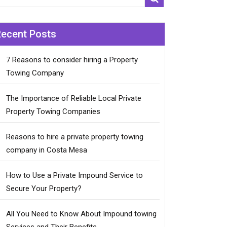
Recent Posts
7 Reasons to consider hiring a Property
Towing Company
The Importance of Reliable Local Private
Property Towing Companies
Reasons to hire a private property towing
company in Costa Mesa
How to Use a Private Impound Service to
Secure Your Property?
All You Need to Know About Impound towing