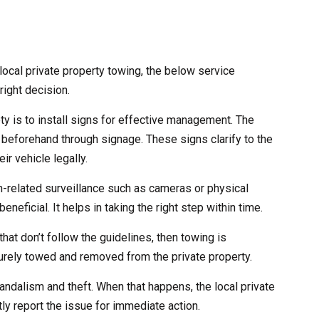
ocal private property towing, the below service
right decision.
ety is to install signs for effective management. The
 beforehand through signage. These signs clarify to the
ir vehicle legally.
ch-related surveillance such as cameras or physical
eneficial. It helps in taking the right step within time.
that don’t follow the guidelines, then towing is
curely towed and removed from the private property.
andalism and theft. When that happens, the local private
ly report the issue for immediate action.