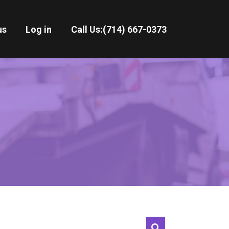
us
Log in
Call Us:
(714) 667-0373