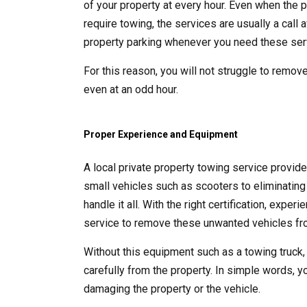
of your property at every hour. Even when the p
require towing, the services are usually a call
property parking whenever you need these ser
For this reason, you will not struggle to remove
even at an odd hour.
Proper Experience and Equipment
A local private property towing service provid
small vehicles such as scooters to eliminating 
handle it all. With the right certification, exp
service to remove these unwanted vehicles fro
Without this equipment such as a towing truck,
carefully from the property. In simple words, y
damaging the property or the vehicle.