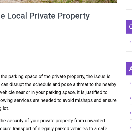
e Local Private Property
n the parking space of the private property, the issue is
 can disrupt the schedule and pose a threat to the nearby
hicle near or in your parking space, it is justified to
y towing services are needed to avoid mishaps and ensure
 lot.
the security of your private property from unwanted
ecure transport of illegally parked vehicles to a safe