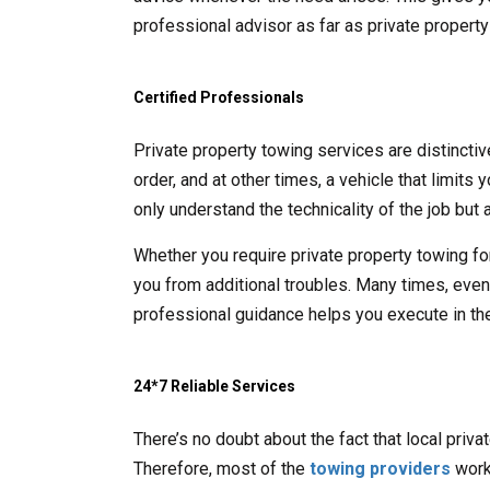
professional advisor as far as private propert
Certified Professionals
Private property towing services are distincti
order, and at other times, a vehicle that limits
only understand the technicality of the job but a
Whether you require private property towing fo
you from additional troubles. Many times, even t
professional guidance helps you execute in the
24*7 Reliable Services
There’s no doubt about the fact that local priv
Therefore, most of the
towing providers
work