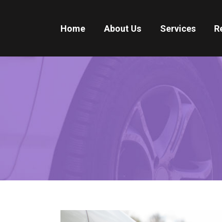
Home
About Us
Services
R