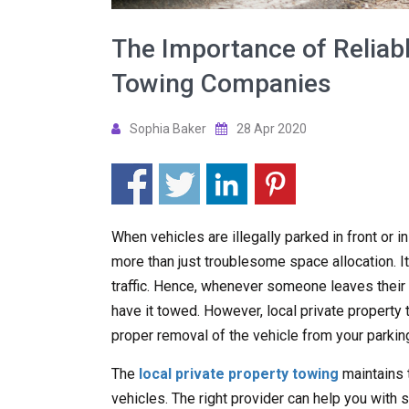
The Importance of Reliabl
Towing Companies
Sophia Baker
28 Apr 2020
When vehicles are illegally parked in front or i
more than just troublesome space allocation. It
traffic. Hence, whenever someone leaves their ve
have it towed. However, local private propert
proper removal of the vehicle from your parking
The
local private property towing
maintains 
vehicles. The right provider can help you with s