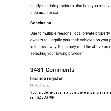
Lastly, multiple providers also help you receiv
side assistance.
Conclusion
Due to multiple reasons, local private property 
owners to illegally park their vehicles on your 
in the best way. So, simply read the above poi
selecting your towing provider.
3481 Comments
binance register
06 Aug 2026
Your article helped me a lot, is there any more rel
ref=SZSSS70P