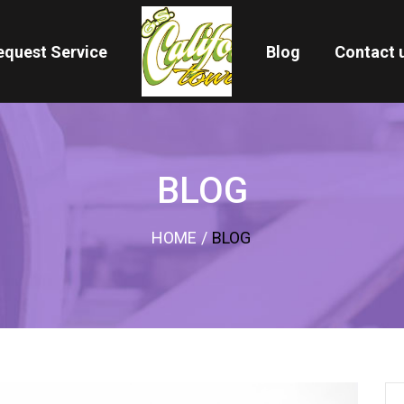
equest Service
Blog
Contact 
BLOG
HOME
/
BLOG