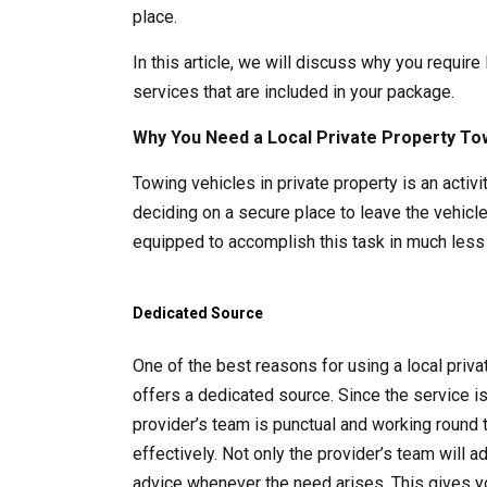
place.
In this article, we will discuss why you require
services that are included in your package.
Why You Need a Local Private Property To
Towing vehicles in private property is an acti
deciding on a secure place to leave the vehicle
equipped to accomplish this task in much less 
Dedicated Source
One of the best reasons for using a local pri
offers a dedicated source. Since the service i
provider’s team is punctual and working round 
effectively. Not only the provider’s team will 
advice whenever the need arises. This gives y