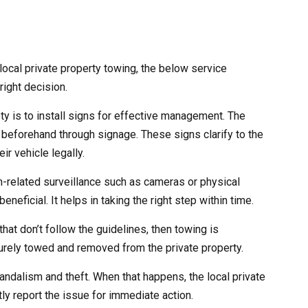
ocal private property towing, the below service
right decision.
ety is to install signs for effective management. The
 beforehand through signage. These signs clarify to the
ir vehicle legally.
ch-related surveillance such as cameras or physical
eneficial. It helps in taking the right step within time.
that don’t follow the guidelines, then towing is
curely towed and removed from the private property.
andalism and theft. When that happens, the local private
ly report the issue for immediate action.