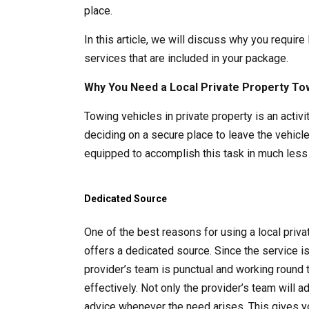
place.
In this article, we will discuss why you require
services that are included in your package.
Why You Need a Local Private Property To
Towing vehicles in private property is an acti
deciding on a secure place to leave the vehicle
equipped to accomplish this task in much less 
Dedicated Source
One of the best reasons for using a local pri
offers a dedicated source. Since the service i
provider’s team is punctual and working round 
effectively. Not only the provider’s team will 
advice whenever the need arises. This gives y