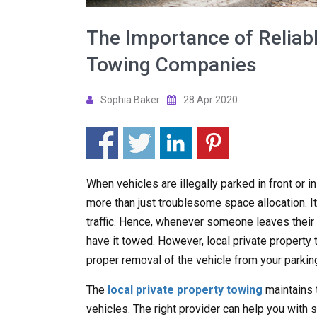
The Importance of Reliabl
Towing Companies
Sophia Baker
28 Apr 2020
When vehicles are illegally parked in front or i
more than just troublesome space allocation. It
traffic. Hence, whenever someone leaves their ve
have it towed. However, local private propert
proper removal of the vehicle from your parking
The
local private property towing
maintains 
vehicles. The right provider can help you with s