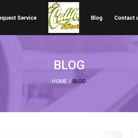
equest Service
Blog
Contact 
BLOG
HOME
/
BLOG