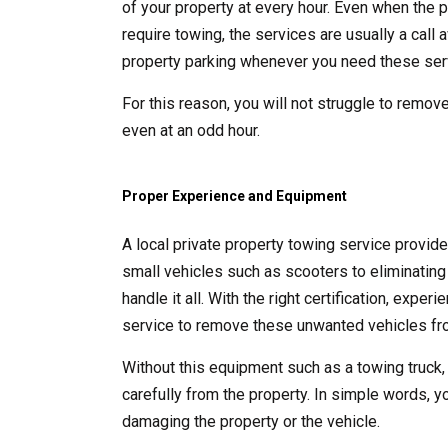
of your property at every hour. Even when the p
require towing, the services are usually a call
property parking whenever you need these ser
For this reason, you will not struggle to remove
even at an odd hour.
Proper Experience and Equipment
A local private property towing service provid
small vehicles such as scooters to eliminating 
handle it all. With the right certification, exp
service to remove these unwanted vehicles fro
Without this equipment such as a towing truck,
carefully from the property. In simple words, y
damaging the property or the vehicle.