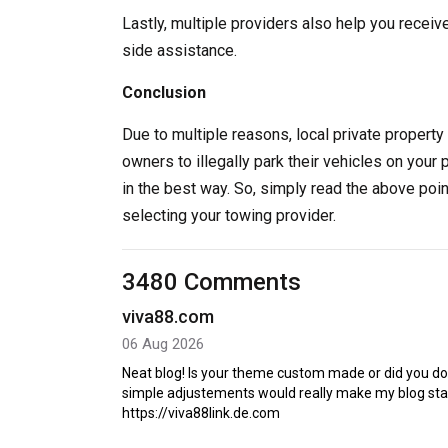
Lastly, multiple providers also help you receiv
side assistance.
Conclusion
Due to multiple reasons, local private property 
owners to illegally park their vehicles on your 
in the best way. So, simply read the above poi
selecting your towing provider.
3480 Comments
viva88.com
06 Aug 2026
Neat blog! Is your theme custom made or did you d
simple adjustements would really make my blog sta
https://viva88link.de.com