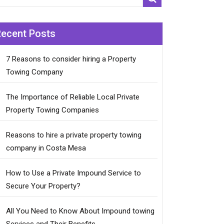
Recent Posts
7 Reasons to consider hiring a Property
Towing Company
The Importance of Reliable Local Private
Property Towing Companies
Reasons to hire a private property towing
company in Costa Mesa
How to Use a Private Impound Service to
Secure Your Property?
All You Need to Know About Impound towing