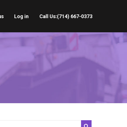
us
Log in
Call Us:
(714) 667-0373