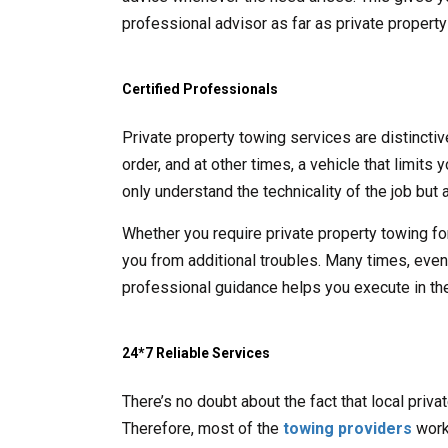
professional advisor as far as private propert
Certified Professionals
Private property towing services are distincti
order, and at other times, a vehicle that limits
only understand the technicality of the job but a
Whether you require private property towing fo
you from additional troubles. Many times, even t
professional guidance helps you execute in the
24*7 Reliable Services
There’s no doubt about the fact that local priv
Therefore, most of the
towing providers
work