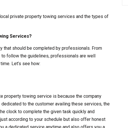
 local private property towing services and the types of
wing Services?
vity that should be completed by professionals. From
 to follow the guidelines, professionals are well
time. Let’s see how:
vate property towing service is because the company
s dedicated to the customer availing these services, the
the clock to complete the given task quickly and
adjust according to your schedule but also offer honest
ou a dedicated service anytime and also offers you a