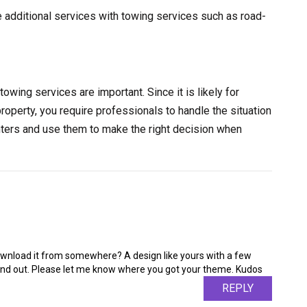
e additional services with towing services such as road-
towing services are important. Since it is likely for
property, you require professionals to handle the situation
nters and use them to make the right decision when
ownload it from somewhere? A design like yours with a few
nd out. Please let me know where you got your theme. Kudos
REPLY