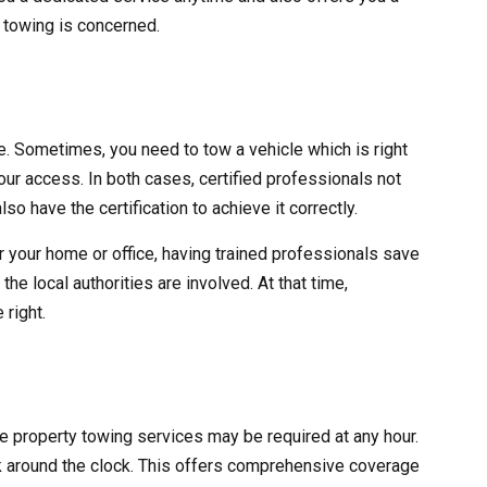
y towing is concerned.
ve. Sometimes, you need to tow a vehicle which is right
 your access. In both cases, certified professionals not
lso have the certification to achieve it correctly.
r your home or office, having trained professionals save
he local authorities are involved. At that time,
 right.
ate property towing services may be required at any hour.
 around the clock. This offers comprehensive coverage