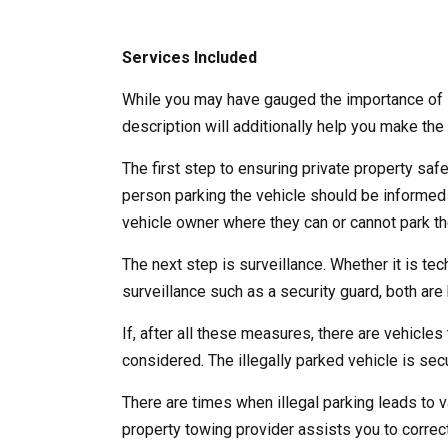
Services Included
While you may have gauged the importance of l
description will additionally help you make the 
The first step to ensuring private property saf
person parking the vehicle should be informed
vehicle owner where they can or cannot park the
The next step is surveillance. Whether it is te
surveillance such as a security guard, both are b
If, after all these measures, there are vehicles 
considered. The illegally parked vehicle is se
There are times when illegal parking leads to v
property towing provider assists you to correct