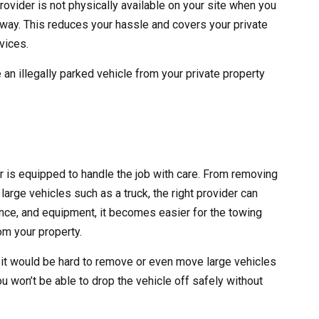
rovider is not physically available on your site when you
 away. This reduces your hassle and covers your private
vices.
 an illegally parked vehicle from your private property
er is equipped to handle the job with care. From removing
large vehicles such as a truck, the right provider can
erience, and equipment, it becomes easier for the towing
m your property.
 it would be hard to remove or even move large vehicles
ou won’t be able to drop the vehicle off safely without