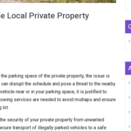
e Local Private Property
n the parking space of the private property, the issue is
 can disrupt the schedule and pose a threat to the nearby
hicle near or in your parking space, it is justified to
y towing services are needed to avoid mishaps and ensure
 lot.
the security of your private property from unwanted
ecure transport of illegally parked vehicles to a safe