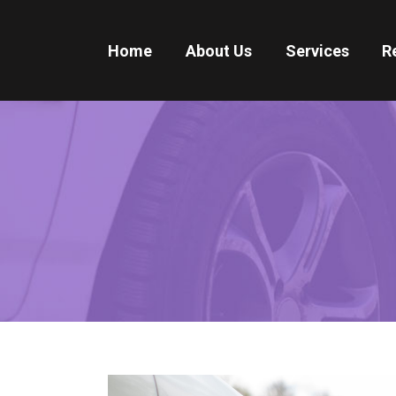
Home
About Us
Services
R