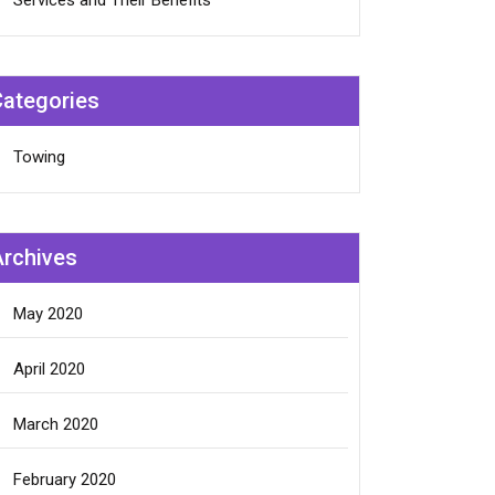
Services and Their Benefits
Categories
Towing
Archives
May 2020
April 2020
March 2020
February 2020