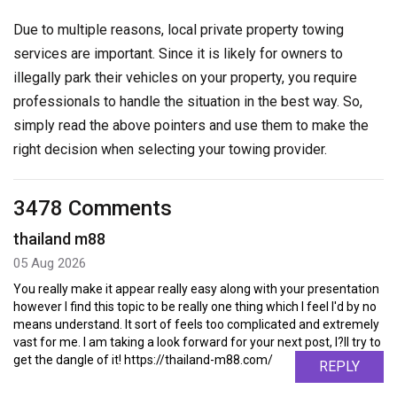
Due to multiple reasons, local private property towing
services are important. Since it is likely for owners to
illegally park their vehicles on your property, you require
professionals to handle the situation in the best way. So,
simply read the above pointers and use them to make the
right decision when selecting your towing provider.
3478 Comments
thailand m88
05 Aug 2026
You really make it appear really easy along with your presentation
however I find this topic to be really one thing which I feel I'd by no
means understand. It sort of feels too complicated and extremely
vast for me. I am taking a look forward for your next post, I?ll try to
get the dangle of it! https://thailand-m88.com/
REPLY