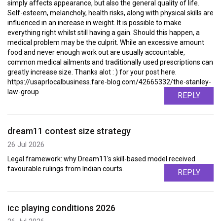
simply affects appearance, but also the general quality of life.
Self-esteem, melancholy, health risks, along with physical skills are
influenced in an increase in weight. It is possible to make
everything right whilst still having a gain. Should this happen, a
medical problem may be the culprit. While an excessive amount
food and never enough work out are usually accountable,
common medical ailments and traditionally used prescriptions can
greatly increase size. Thanks alot : ) for your post here.
https://usaprlocalbusiness.fare-blog.com/42665332/the-stanley-
law-group
REPLY
dream11 contest size strategy
26 Jul 2026
Legal framework: why Dream11's skill-based model received
favourable rulings from Indian courts.
REPLY
icc playing conditions 2026