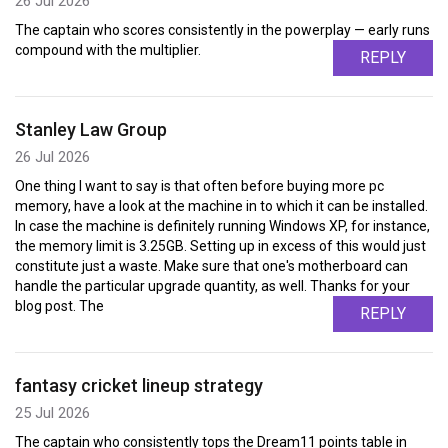
26 Jul 2026
The captain who scores consistently in the powerplay — early runs
compound with the multiplier.
REPLY
Stanley Law Group
26 Jul 2026
One thing I want to say is that often before buying more pc
memory, have a look at the machine in to which it can be installed.
In case the machine is definitely running Windows XP, for instance,
the memory limit is 3.25GB. Setting up in excess of this would just
constitute just a waste. Make sure that one's motherboard can
handle the particular upgrade quantity, as well. Thanks for your
blog post. The
REPLY
fantasy cricket lineup strategy
25 Jul 2026
The captain who consistently tops the Dream11 points table in