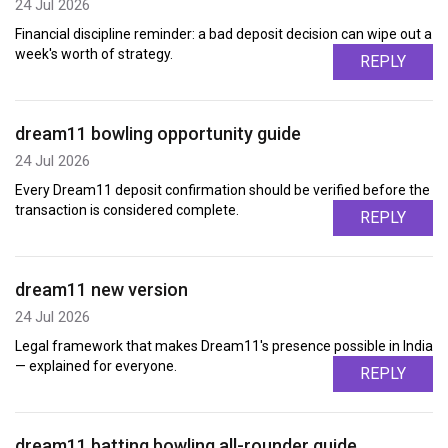
24 Jul 2026
Financial discipline reminder: a bad deposit decision can wipe out a
week's worth of strategy.
REPLY
dream11 bowling opportunity guide
24 Jul 2026
Every Dream11 deposit confirmation should be verified before the
transaction is considered complete.
REPLY
dream11 new version
24 Jul 2026
Legal framework that makes Dream11's presence possible in India
— explained for everyone.
REPLY
dream11 batting bowling all-rounder guide