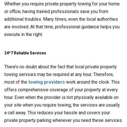
Whether you require private property towing for your home
or office, having trained professionals save you from
additional troubles. Many times, even the local authorities
are involved. At that time, professional guidance helps you
execute in the right.
24*7 Reliable Services
There’s no doubt about the fact that local private property
towing services may be required at any hour. Therefore,
most of the
towing providers
work around the clock. This
offers comprehensive coverage of your property at every
hour. Even when the provider is not physically available on
your site when you require towing, the services are usually
a call away. This reduces your hassle and covers your
private property parking whenever you need these services.