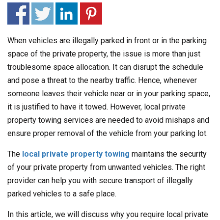
When vehicles are illegally parked in front or in the parking
space of the private property, the issue is more than just
troublesome space allocation. It can disrupt the schedule
and pose a threat to the nearby traffic. Hence, whenever
someone leaves their vehicle near or in your parking space,
it is justified to have it towed. However, local private
property towing services are needed to avoid mishaps and
ensure proper removal of the vehicle from your parking lot.
The
local private property towing
maintains the security
of your private property from unwanted vehicles. The right
provider can help you with secure transport of illegally
parked vehicles to a safe place.
In this article, we will discuss why you require local private