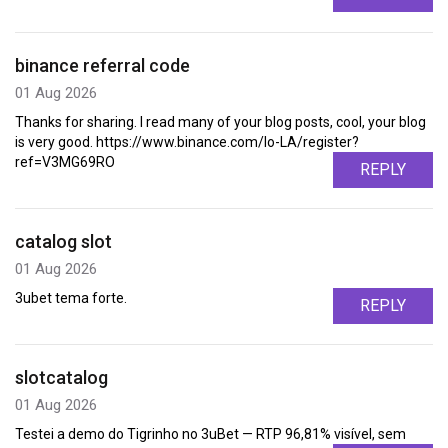
binance referral code
01 Aug 2026
Thanks for sharing. I read many of your blog posts, cool, your blog
is very good. https://www.binance.com/lo-LA/register?
ref=V3MG69RO
REPLY
catalog slot
01 Aug 2026
3ubet tema forte.
REPLY
slotcatalog
01 Aug 2026
Testei a demo do Tigrinho no 3uBet — RTP 96,81% visível, sem