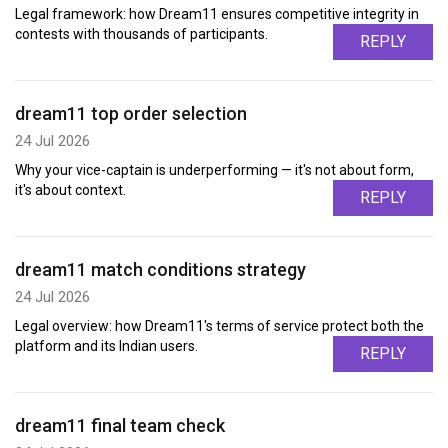
Legal framework: how Dream11 ensures competitive integrity in
contests with thousands of participants.
REPLY
dream11 top order selection
24 Jul 2026
Why your vice-captain is underperforming — it's not about form,
it's about context.
REPLY
dream11 match conditions strategy
24 Jul 2026
Legal overview: how Dream11's terms of service protect both the
platform and its Indian users.
REPLY
dream11 final team check