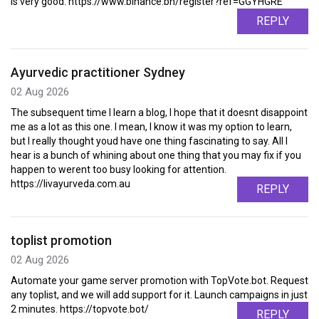
is very good. https://www.binance.bh/register?ref=GGYHGRE
REPLY
Ayurvedic practitioner Sydney
02 Aug 2026
The subsequent time I learn a blog, I hope that it doesnt disappoint
me as a lot as this one. I mean, I know it was my option to learn,
but I really thought youd have one thing fascinating to say. All I
hear is a bunch of whining about one thing that you may fix if you
happen to werent too busy looking for attention.
https://livayurveda.com.au
REPLY
toplist promotion
02 Aug 2026
Automate your game server promotion with TopVote.bot. Request
any toplist, and we will add support for it. Launch campaigns in just
2 minutes. https://topvote.bot/
REPLY