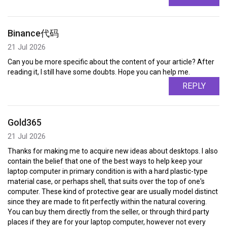
Binance代码
21 Jul 2026
Can you be more specific about the content of your article? After
reading it, I still have some doubts. Hope you can help me.
REPLY
Gold365
21 Jul 2026
Thanks for making me to acquire new ideas about desktops. I also
contain the belief that one of the best ways to help keep your
laptop computer in primary condition is with a hard plastic-type
material case, or perhaps shell, that suits over the top of one's
computer. These kind of protective gear are usually model distinct
since they are made to fit perfectly within the natural covering.
You can buy them directly from the seller, or through third party
places if they are for your laptop computer, however not every