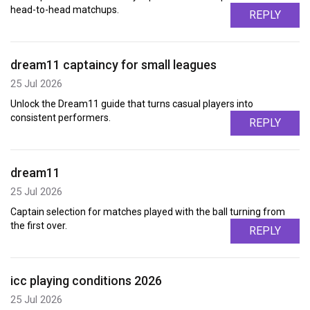
head-to-head matchups.
REPLY
dream11 captaincy for small leagues
25 Jul 2026
Unlock the Dream11 guide that turns casual players into
consistent performers.
REPLY
dream11
25 Jul 2026
Captain selection for matches played with the ball turning from
the first over.
REPLY
icc playing conditions 2026
25 Jul 2026