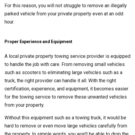
For this reason, you will not struggle to remove an illegally
parked vehicle from your private property even at an odd
hour.
Proper Experience and Equipment
A local private property towing service provider is equipped
to handle the job with care. From removing small vehicles
such as scooters to eliminating large vehicles such as a
truck, the right provider can handle it all. With the right
certification, experience, and equipment, it becomes easier
for the towing service to remove these unwanted vehicles
from your property.
Without this equipment such as a towing truck, it would be
hard to remove or even move large vehicles carefully from
the property. In simple words, you won’t be able to drop the