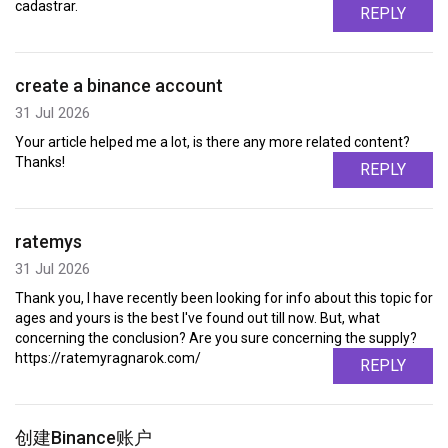
cadastrar.
REPLY
create a binance account
31 Jul 2026
Your article helped me a lot, is there any more related content?
Thanks!
REPLY
ratemys
31 Jul 2026
Thank you, I have recently been looking for info about this topic for
ages and yours is the best I've found out till now. But, what
concerning the conclusion? Are you sure concerning the supply?
https://ratemyragnarok.com/
REPLY
创建Binance账户