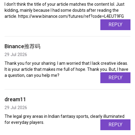
I don't think the title of your article matches the content lol. Just
kidding, mainly because I had some doubts after reading the
article. https://www.binance.com/futures/ref?code=L4EUT9FG
REPLY
Binance推荐码
29 Jul 2026
Thank you for your sharing. I am worried that I lack creative ideas.
It is your article that makes me full of hope. Thank you. But, I have
a question, can you help me?
REPLY
dream11
29 Jul 2026
The legal grey areas in Indian fantasy sports, clearly illuminated
for everyday players.
REPLY