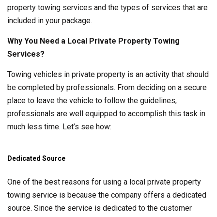
property towing services and the types of services that are
included in your package.
Why You Need a Local Private Property Towing
Services?
Towing vehicles in private property is an activity that should
be completed by professionals. From deciding on a secure
place to leave the vehicle to follow the guidelines,
professionals are well equipped to accomplish this task in
much less time. Let’s see how:
Dedicated Source
One of the best reasons for using a local private property
towing service is because the company offers a dedicated
source. Since the service is dedicated to the customer