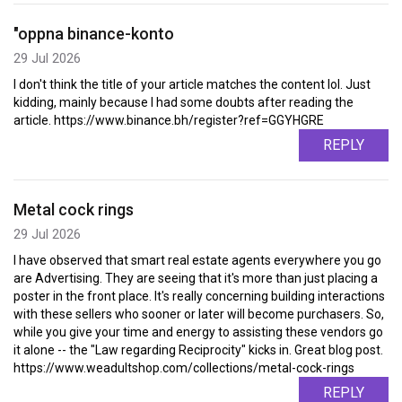
"oppna binance-konto
29 Jul 2026
I don't think the title of your article matches the content lol. Just
kidding, mainly because I had some doubts after reading the
article. https://www.binance.bh/register?ref=GGYHGRE
REPLY
Metal cock rings
29 Jul 2026
I have observed that smart real estate agents everywhere you go
are Advertising. They are seeing that it's more than just placing a
poster in the front place. It's really concerning building interactions
with these sellers who sooner or later will become purchasers. So,
while you give your time and energy to assisting these vendors go
it alone -- the "Law regarding Reciprocity" kicks in. Great blog post.
https://www.weadultshop.com/collections/metal-cock-rings
REPLY