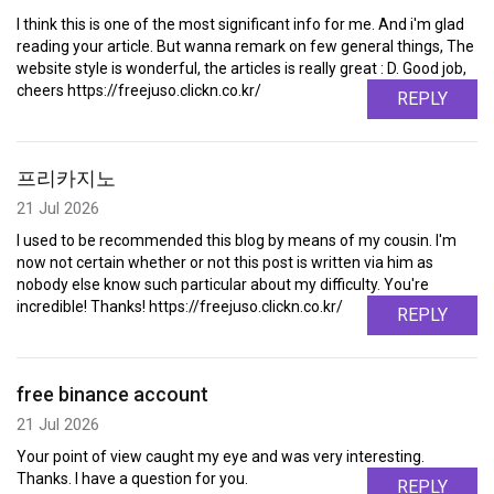
I think this is one of the most significant info for me. And i'm glad
reading your article. But wanna remark on few general things, The
website style is wonderful, the articles is really great : D. Good job,
cheers https://freejuso.clickn.co.kr/
REPLY
프리카지노
21 Jul 2026
I used to be recommended this blog by means of my cousin. I'm
now not certain whether or not this post is written via him as
nobody else know such particular about my difficulty. You're
incredible! Thanks! https://freejuso.clickn.co.kr/
REPLY
free binance account
21 Jul 2026
Your point of view caught my eye and was very interesting.
Thanks. I have a question for you.
REPLY