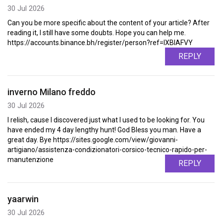
30 Jul 2026
Can you be more specific about the content of your article? After
reading it, I still have some doubts. Hope you can help me.
https://accounts.binance.bh/register/person?ref=IXBIAFVY
REPLY
inverno Milano freddo
30 Jul 2026
I relish, cause I discovered just what I used to be looking for. You
have ended my 4 day lengthy hunt! God Bless you man. Have a
great day. Bye https://sites.google.com/view/giovanni-
artigiano/assistenza-condizionatori-corsico-tecnico-rapido-per-
manutenzione
REPLY
yaarwin
30 Jul 2026