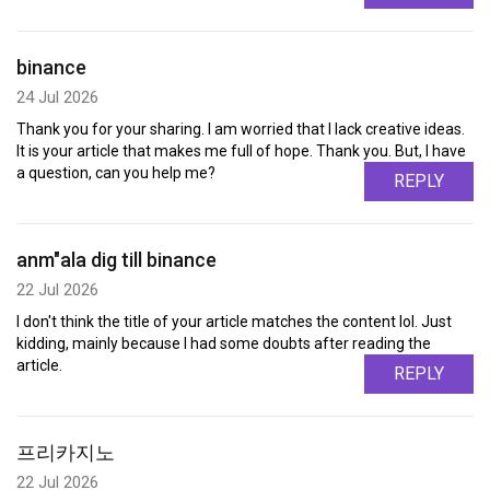
binance
24 Jul 2026
Thank you for your sharing. I am worried that I lack creative ideas.
It is your article that makes me full of hope. Thank you. But, I have
a question, can you help me?
REPLY
anm"ala dig till binance
22 Jul 2026
I don't think the title of your article matches the content lol. Just
kidding, mainly because I had some doubts after reading the
article.
REPLY
프리카지노
22 Jul 2026