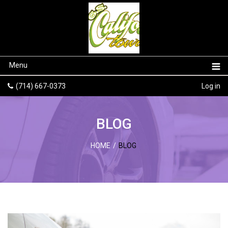
Menu
(714) 667-0373
Log in
BLOG
HOME
/
BLOG