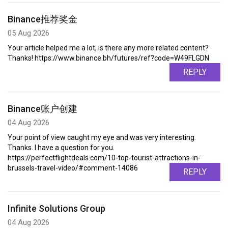
Binance推荐奖金
05 Aug 2026
Your article helped me a lot, is there any more related content?
Thanks! https://www.binance.bh/futures/ref?code=W49FLGDN
REPLY
Binance账户创建
04 Aug 2026
Your point of view caught my eye and was very interesting.
Thanks. I have a question for you.
https://perfectflightdeals.com/10-top-tourist-attractions-in-
brussels-travel-video/#comment-14086
REPLY
Infinite Solutions Group
04 Aug 2026