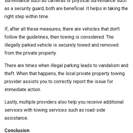
surveillance such as cameras or physical surveillance such
as a security guard, both are beneficial. It helps in taking the
right step within time.
If, after all these measures, there are vehicles that don’t
follow the guidelines, then towing is considered. The
illegally parked vehicle is securely towed and removed
from the private property.
There are times when illegal parking leads to vandalism and
theft. When that happens, the local private property towing
provider assists you to correctly report the issue for
immediate action.
Lastly, multiple providers also help you receive additional
services with towing services such as road-side
assistance.
Conclusion