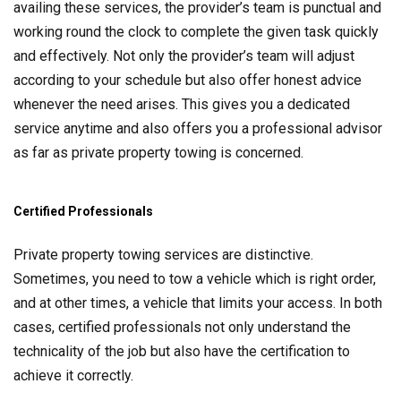
availing these services, the provider’s team is punctual and
working round the clock to complete the given task quickly
and effectively. Not only the provider’s team will adjust
according to your schedule but also offer honest advice
whenever the need arises. This gives you a dedicated
service anytime and also offers you a professional advisor
as far as private property towing is concerned.
Certified Professionals
Private property towing services are distinctive.
Sometimes, you need to tow a vehicle which is right order,
and at other times, a vehicle that limits your access. In both
cases, certified professionals not only understand the
technicality of the job but also have the certification to
achieve it correctly.