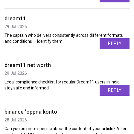
dream11
29 Jul 2026
The captain who delivers consistently across different formats
and conditions — identify them.
REPLY
dream11 net worth
29 Jul 2026
Legal compliance checklist for regular Dream11 users in India —
stay safe and informed.
REPLY
binance "oppna konto
28 Jul 2026
Can you be more specific about the content of your article? After