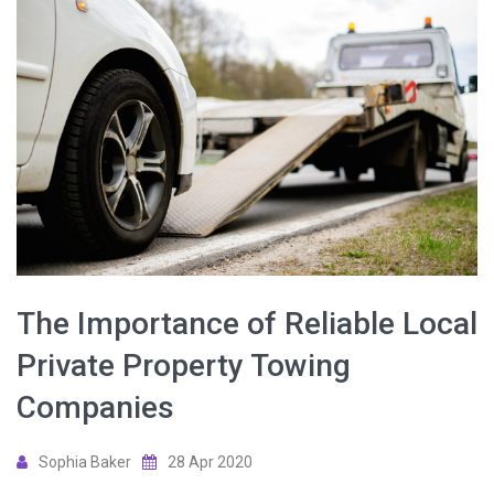
The Importance of Reliable Local
Private Property Towing
Companies
Sophia Baker
28 Apr 2020