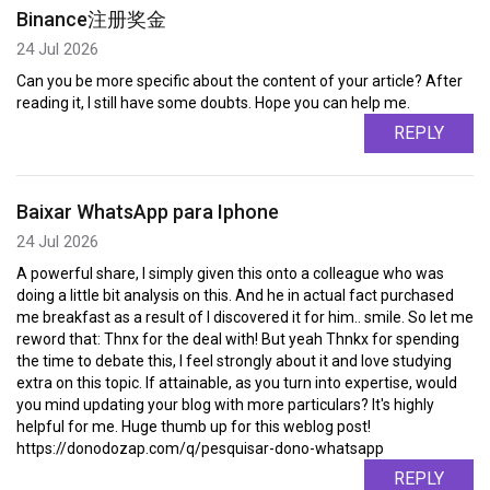
Binance注册奖金
24 Jul 2026
Can you be more specific about the content of your article? After
reading it, I still have some doubts. Hope you can help me.
REPLY
Baixar WhatsApp para Iphone
24 Jul 2026
A powerful share, I simply given this onto a colleague who was
doing a little bit analysis on this. And he in actual fact purchased
me breakfast as a result of I discovered it for him.. smile. So let me
reword that: Thnx for the deal with! But yeah Thnkx for spending
the time to debate this, I feel strongly about it and love studying
extra on this topic. If attainable, as you turn into expertise, would
you mind updating your blog with more particulars? It's highly
helpful for me. Huge thumb up for this weblog post!
https://donodozap.com/q/pesquisar-dono-whatsapp
REPLY