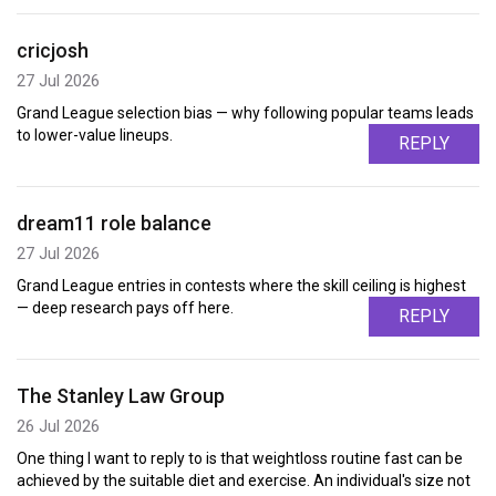
cricjosh
27 Jul 2026
Grand League selection bias — why following popular teams leads
to lower-value lineups.
REPLY
dream11 role balance
27 Jul 2026
Grand League entries in contests where the skill ceiling is highest
— deep research pays off here.
REPLY
The Stanley Law Group
26 Jul 2026
One thing I want to reply to is that weightloss routine fast can be
achieved by the suitable diet and exercise. An individual's size not