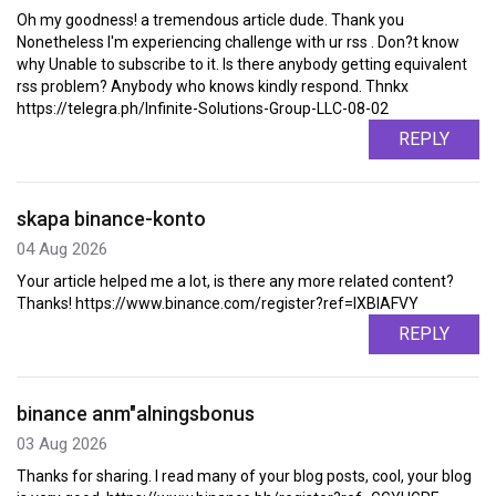
Oh my goodness! a tremendous article dude. Thank you
Nonetheless I'm experiencing challenge with ur rss . Don?t know
why Unable to subscribe to it. Is there anybody getting equivalent
rss problem? Anybody who knows kindly respond. Thnkx
https://telegra.ph/Infinite-Solutions-Group-LLC-08-02
REPLY
skapa binance-konto
04 Aug 2026
Your article helped me a lot, is there any more related content?
Thanks! https://www.binance.com/register?ref=IXBIAFVY
REPLY
binance anm"alningsbonus
03 Aug 2026
Thanks for sharing. I read many of your blog posts, cool, your blog