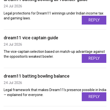
24 Jul 2026
Legal protections for Dream11 winnings under Indian income tax
and gaming laws.
REPLY
dream11 vice captain guide
24 Jul 2026
The vice-captain selection based on match-up advantage against
the opposition's weakest bowler.
REPLY
dream11 batting bowling balance
24 Jul 2026
Legal framework that makes Dream11's presence possible in India
— explained for everyone.
REPLY