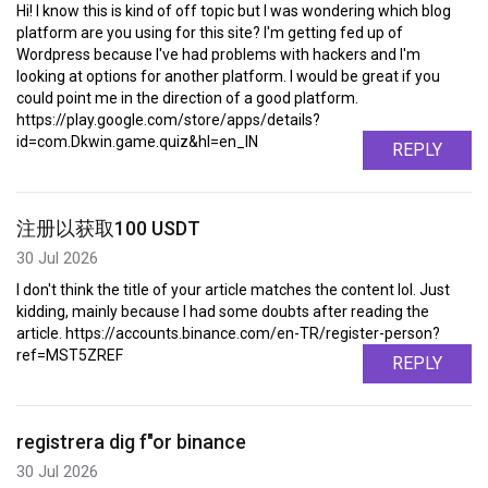
Hi! I know this is kind of off topic but I was wondering which blog
platform are you using for this site? I'm getting fed up of
Wordpress because I've had problems with hackers and I'm
looking at options for another platform. I would be great if you
could point me in the direction of a good platform.
https://play.google.com/store/apps/details?
id=com.Dkwin.game.quiz&hl=en_IN
REPLY
注册以获取100 USDT
30 Jul 2026
I don't think the title of your article matches the content lol. Just
kidding, mainly because I had some doubts after reading the
article. https://accounts.binance.com/en-TR/register-person?
ref=MST5ZREF
REPLY
registrera dig f"or binance
30 Jul 2026