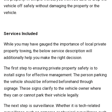
vehicle off safely without damaging the property or the
vehicle.
Services Included
While you may have gauged the importance of local private
property towing, the below service description will
additionally help you make the right decision.
The first step to ensuring private property safety is to
install signs for effective management. The person parking
the vehicle should be informed beforehand through
signage. These signs clarify to the vehicle owner where
they can or cannot park their vehicle legally.
The next step is surveillance. Whether it is tech-related