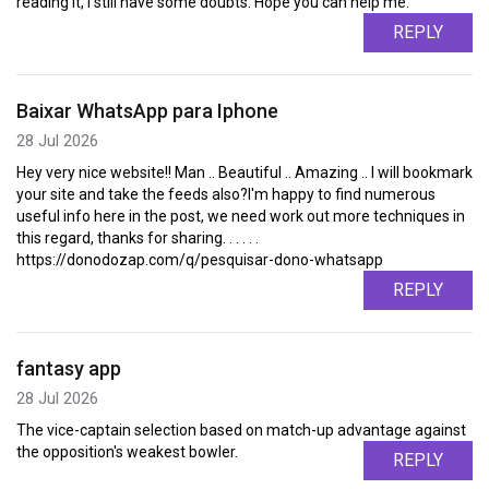
reading it, I still have some doubts. Hope you can help me.
REPLY
Baixar WhatsApp para Iphone
28 Jul 2026
Hey very nice website!! Man .. Beautiful .. Amazing .. I will bookmark
your site and take the feeds also?I'm happy to find numerous
useful info here in the post, we need work out more techniques in
this regard, thanks for sharing. . . . . .
https://donodozap.com/q/pesquisar-dono-whatsapp
REPLY
fantasy app
28 Jul 2026
The vice-captain selection based on match-up advantage against
the opposition's weakest bowler.
REPLY