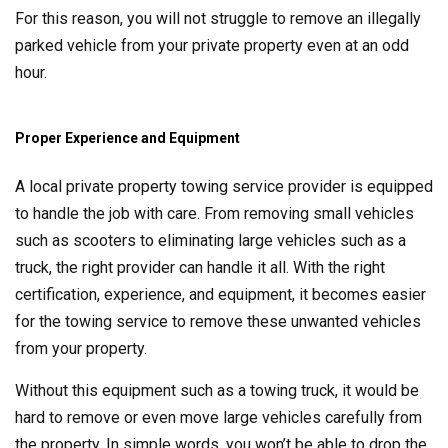
For this reason, you will not struggle to remove an illegally
parked vehicle from your private property even at an odd
hour.
Proper Experience and Equipment
A local private property towing service provider is equipped
to handle the job with care. From removing small vehicles
such as scooters to eliminating large vehicles such as a
truck, the right provider can handle it all. With the right
certification, experience, and equipment, it becomes easier
for the towing service to remove these unwanted vehicles
from your property.
Without this equipment such as a towing truck, it would be
hard to remove or even move large vehicles carefully from
the property. In simple words, you won’t be able to drop the