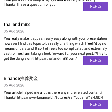
Thanks. I have a question for you.
REPLY
thailand m88
05 Aug 2026
You really make it appear really easy along with your presentation
however I find this topic to be really one thing which I feel I'd by no
means understand. It sort of feels too complicated and extremely
vast for me. I am taking a look forward for your next post, I?ll try to
get the dangle of it! https://thailand-m88.com/
REPLY
Binance推荐奖金
05 Aug 2026
Your article helped me a lot, is there any more related content?
Thanks! https://www.binance.bh/futures/ref?code=W49FLGDN
REPLY