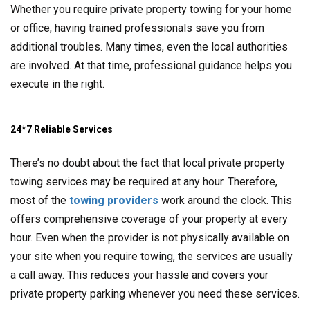
Whether you require private property towing for your home
or office, having trained professionals save you from
additional troubles. Many times, even the local authorities
are involved. At that time, professional guidance helps you
execute in the right.
24*7 Reliable Services
There’s no doubt about the fact that local private property
towing services may be required at any hour. Therefore,
most of the
towing providers
work around the clock. This
offers comprehensive coverage of your property at every
hour. Even when the provider is not physically available on
your site when you require towing, the services are usually
a call away. This reduces your hassle and covers your
private property parking whenever you need these services.