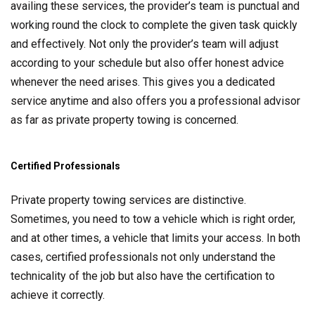
availing these services, the provider’s team is punctual and
working round the clock to complete the given task quickly
and effectively. Not only the provider’s team will adjust
according to your schedule but also offer honest advice
whenever the need arises. This gives you a dedicated
service anytime and also offers you a professional advisor
as far as private property towing is concerned.
Certified Professionals
Private property towing services are distinctive.
Sometimes, you need to tow a vehicle which is right order,
and at other times, a vehicle that limits your access. In both
cases, certified professionals not only understand the
technicality of the job but also have the certification to
achieve it correctly.