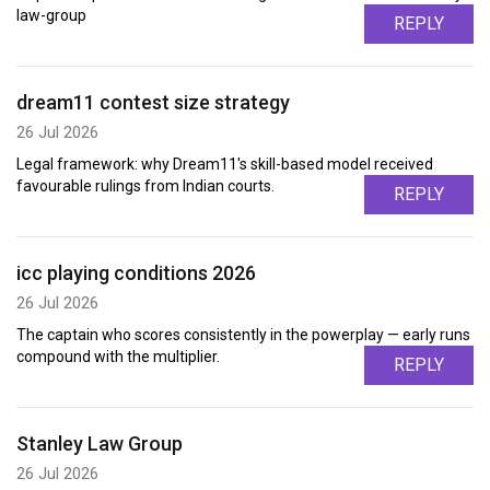
law-group
REPLY
dream11 contest size strategy
26 Jul 2026
Legal framework: why Dream11's skill-based model received
favourable rulings from Indian courts.
REPLY
icc playing conditions 2026
26 Jul 2026
The captain who scores consistently in the powerplay — early runs
compound with the multiplier.
REPLY
Stanley Law Group
26 Jul 2026