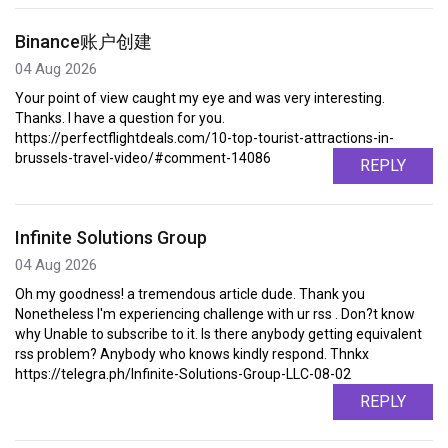
Binance账户创建
04 Aug 2026
Your point of view caught my eye and was very interesting.
Thanks. I have a question for you.
https://perfectflightdeals.com/10-top-tourist-attractions-in-
brussels-travel-video/#comment-14086
REPLY
Infinite Solutions Group
04 Aug 2026
Oh my goodness! a tremendous article dude. Thank you
Nonetheless I'm experiencing challenge with ur rss . Don?t know
why Unable to subscribe to it. Is there anybody getting equivalent
rss problem? Anybody who knows kindly respond. Thnkx
https://telegra.ph/Infinite-Solutions-Group-LLC-08-02
REPLY