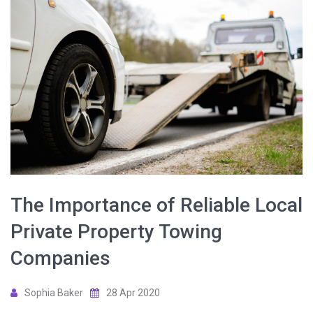
The Importance of Reliable Local
Private Property Towing
Companies
Sophia Baker
28 Apr 2020