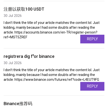
注册以获取100 USDT
30 Jul 2026
I don't think the title of your article matches the content lol. Just
kidding, mainly because I had some doubts after reading the
article. https://accounts.binance.com/en-TR/register-person?
ref=MST5ZREF
REPLY
registrera dig f"or binance
30 Jul 2026
I don't think the title of your article matches the content lol. Just
kidding, mainly because I had some doubts after reading the
article. https://www.binance.com/futures/ref?code=L4EUT9FG
REPLY
Binance推荐码