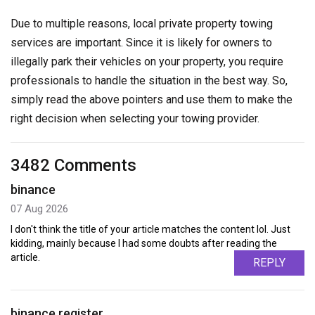
Due to multiple reasons, local private property towing
services are important. Since it is likely for owners to
illegally park their vehicles on your property, you require
professionals to handle the situation in the best way. So,
simply read the above pointers and use them to make the
right decision when selecting your towing provider.
3482 Comments
binance
07 Aug 2026
I don't think the title of your article matches the content lol. Just
kidding, mainly because I had some doubts after reading the
article.
REPLY
binance register