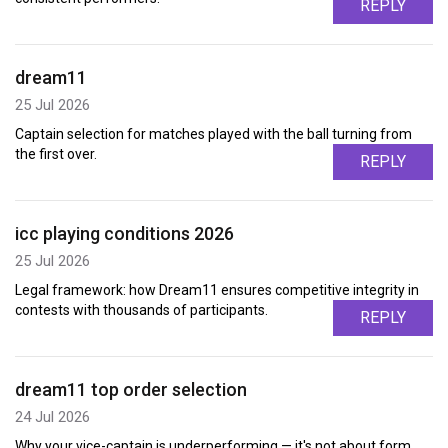
REPLY
dream11
25 Jul 2026
Captain selection for matches played with the ball turning from
the first over.
REPLY
icc playing conditions 2026
25 Jul 2026
Legal framework: how Dream11 ensures competitive integrity in
contests with thousands of participants.
REPLY
dream11 top order selection
24 Jul 2026
Why your vice-captain is underperforming — it's not about form,