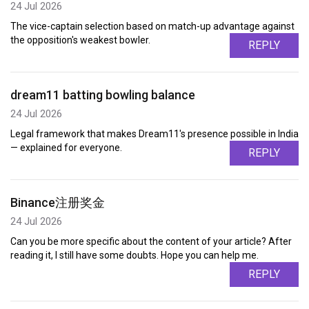
24 Jul 2026
The vice-captain selection based on match-up advantage against
the opposition's weakest bowler.
REPLY
dream11 batting bowling balance
24 Jul 2026
Legal framework that makes Dream11's presence possible in India
— explained for everyone.
REPLY
Binance注册奖金
24 Jul 2026
Can you be more specific about the content of your article? After
reading it, I still have some doubts. Hope you can help me.
REPLY