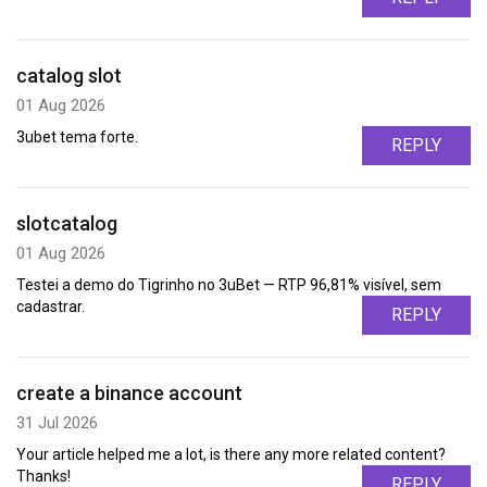
catalog slot
01 Aug 2026
3ubet tema forte.
REPLY
slotcatalog
01 Aug 2026
Testei a demo do Tigrinho no 3uBet — RTP 96,81% visível, sem
cadastrar.
REPLY
create a binance account
31 Jul 2026
Your article helped me a lot, is there any more related content?
Thanks!
REPLY