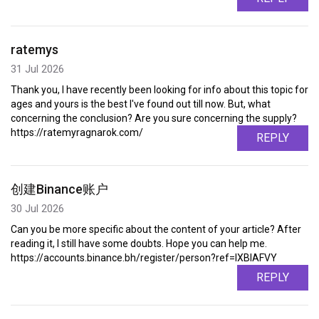
ratemys
31 Jul 2026
Thank you, I have recently been looking for info about this topic for
ages and yours is the best I've found out till now. But, what
concerning the conclusion? Are you sure concerning the supply?
https://ratemyragnarok.com/
REPLY
创建Binance账户
30 Jul 2026
Can you be more specific about the content of your article? After
reading it, I still have some doubts. Hope you can help me.
https://accounts.binance.bh/register/person?ref=IXBIAFVY
REPLY