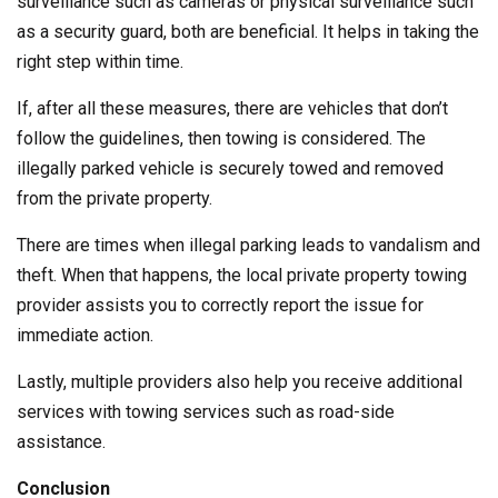
surveillance such as cameras or physical surveillance such
as a security guard, both are beneficial. It helps in taking the
right step within time.
If, after all these measures, there are vehicles that don’t
follow the guidelines, then towing is considered. The
illegally parked vehicle is securely towed and removed
from the private property.
There are times when illegal parking leads to vandalism and
theft. When that happens, the local private property towing
provider assists you to correctly report the issue for
immediate action.
Lastly, multiple providers also help you receive additional
services with towing services such as road-side
assistance.
Conclusion