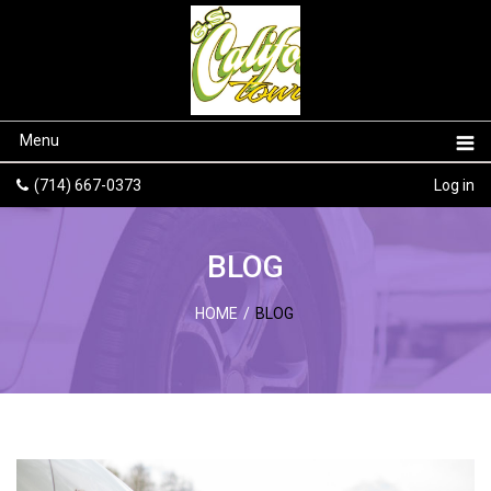
Menu
(714) 667-0373
Log in
BLOG
HOME
/
BLOG