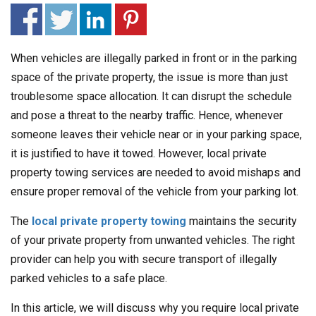
When vehicles are illegally parked in front or in the parking
space of the private property, the issue is more than just
troublesome space allocation. It can disrupt the schedule
and pose a threat to the nearby traffic. Hence, whenever
someone leaves their vehicle near or in your parking space,
it is justified to have it towed. However, local private
property towing services are needed to avoid mishaps and
ensure proper removal of the vehicle from your parking lot.
The
local private property towing
maintains the security
of your private property from unwanted vehicles. The right
provider can help you with secure transport of illegally
parked vehicles to a safe place.
In this article, we will discuss why you require local private