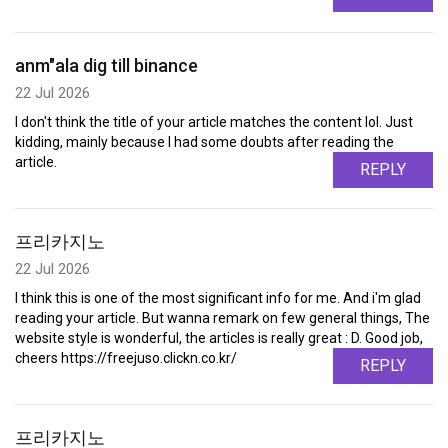
anm"ala dig till binance
22 Jul 2026
I don't think the title of your article matches the content lol. Just
kidding, mainly because I had some doubts after reading the
article.
REPLY
프리카지노
22 Jul 2026
I think this is one of the most significant info for me. And i'm glad
reading your article. But wanna remark on few general things, The
website style is wonderful, the articles is really great : D. Good job,
cheers https://freejuso.clickn.co.kr/
REPLY
프리카지노