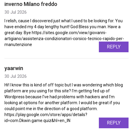
inverno Milano freddo
30 Jul 2026
I relish, cause I discovered just what I used to be looking for. You
have ended my 4 day lengthy hunt! God Bless you man. Have a
great day. Bye https://sites.google.com/view/giovanni-
artigiano/assistenza-condizionatori-corsico-tecnico-rapido-per-
manutenzione
REPLY
yaarwin
30 Jul 2026
Hi! I know this is kind of off topic but I was wondering which blog
platform are you using for this site? I'm getting fed up of
Wordpress because I've had problems with hackers and I'm
looking at options for another platform. I would be great if you
could point me in the direction of a good platform.
https://play.google.com/store/apps/details?
id=com.Dkwin.game.quiz&hl=en_IN
REPLY