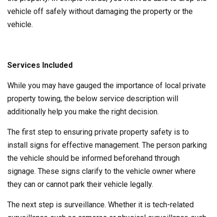
vehicle off safely without damaging the property or the
vehicle.
Services Included
While you may have gauged the importance of local private
property towing, the below service description will
additionally help you make the right decision.
The first step to ensuring private property safety is to
install signs for effective management. The person parking
the vehicle should be informed beforehand through
signage. These signs clarify to the vehicle owner where
they can or cannot park their vehicle legally.
The next step is surveillance. Whether it is tech-related