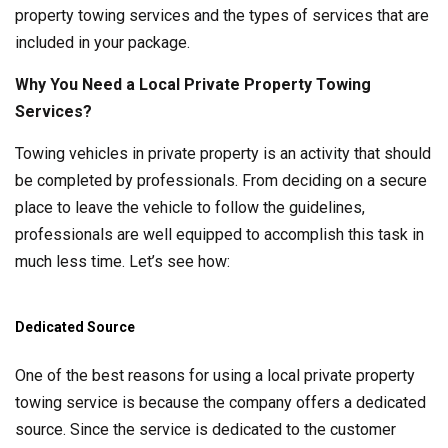
property towing services and the types of services that are
included in your package.
Why You Need a Local Private Property Towing
Services?
Towing vehicles in private property is an activity that should
be completed by professionals. From deciding on a secure
place to leave the vehicle to follow the guidelines,
professionals are well equipped to accomplish this task in
much less time. Let’s see how:
Dedicated Source
One of the best reasons for using a local private property
towing service is because the company offers a dedicated
source. Since the service is dedicated to the customer