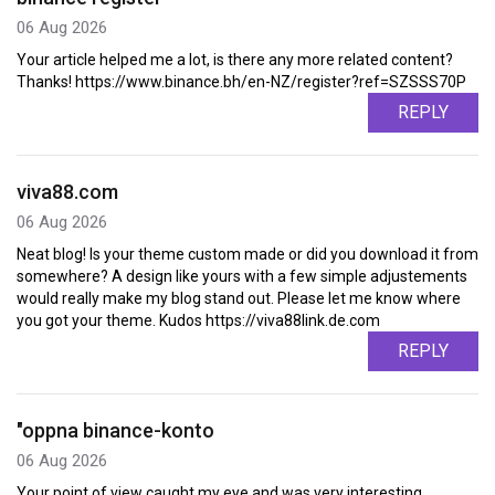
06 Aug 2026
Your article helped me a lot, is there any more related content?
Thanks! https://www.binance.bh/en-NZ/register?ref=SZSSS70P
REPLY
viva88.com
06 Aug 2026
Neat blog! Is your theme custom made or did you download it from
somewhere? A design like yours with a few simple adjustements
would really make my blog stand out. Please let me know where
you got your theme. Kudos https://viva88link.de.com
REPLY
"oppna binance-konto
06 Aug 2026
Your point of view caught my eye and was very interesting.