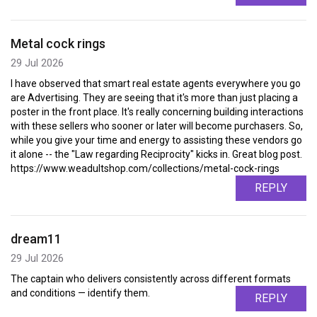
Metal cock rings
29 Jul 2026
I have observed that smart real estate agents everywhere you go
are Advertising. They are seeing that it's more than just placing a
poster in the front place. It's really concerning building interactions
with these sellers who sooner or later will become purchasers. So,
while you give your time and energy to assisting these vendors go
it alone -- the "Law regarding Reciprocity" kicks in. Great blog post.
https://www.weadultshop.com/collections/metal-cock-rings
REPLY
dream11
29 Jul 2026
The captain who delivers consistently across different formats
and conditions — identify them.
REPLY