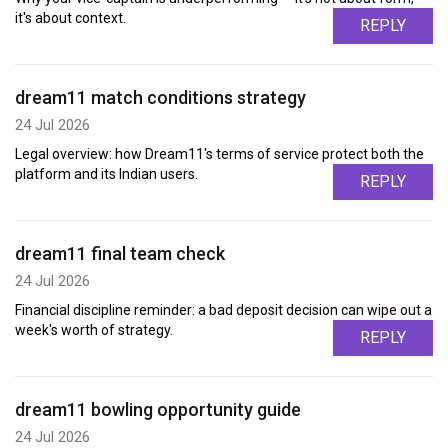
it's about context.
REPLY
dream11 match conditions strategy
24 Jul 2026
Legal overview: how Dream11's terms of service protect both the
platform and its Indian users.
REPLY
dream11 final team check
24 Jul 2026
Financial discipline reminder: a bad deposit decision can wipe out a
week's worth of strategy.
REPLY
dream11 bowling opportunity guide
24 Jul 2026