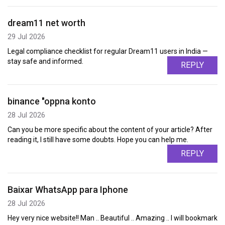
dream11 net worth
29 Jul 2026
Legal compliance checklist for regular Dream11 users in India —
stay safe and informed.
REPLY
binance "oppna konto
28 Jul 2026
Can you be more specific about the content of your article? After
reading it, I still have some doubts. Hope you can help me.
REPLY
Baixar WhatsApp para Iphone
28 Jul 2026
Hey very nice website!! Man .. Beautiful .. Amazing .. I will bookmark