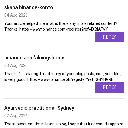
skapa binance-konto
04 Aug 2026
Your article helped me a lot, is there any more related content?
Thanks! https://www.binance.com/register?ref=IXBIAFVY
REPLY
binance anm"alningsbonus
03 Aug 2026
Thanks for sharing. I read many of your blog posts, cool, your blog
is very good. https://www.binance.bh/register?ref=GGYHGRE
REPLY
Ayurvedic practitioner Sydney
02 Aug 2026
The subsequent time I learn a blog, I hope that it doesnt disappoint