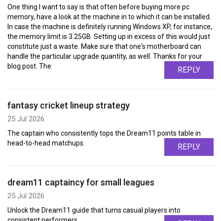
One thing I want to say is that often before buying more pc
memory, have a look at the machine in to which it can be installed.
In case the machine is definitely running Windows XP, for instance,
the memory limit is 3.25GB. Setting up in excess of this would just
constitute just a waste. Make sure that one's motherboard can
handle the particular upgrade quantity, as well. Thanks for your
blog post. The
REPLY
fantasy cricket lineup strategy
25 Jul 2026
The captain who consistently tops the Dream11 points table in
head-to-head matchups.
REPLY
dream11 captaincy for small leagues
25 Jul 2026
Unlock the Dream11 guide that turns casual players into
consistent performers.