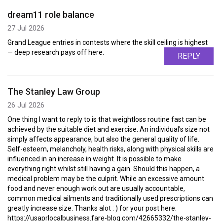
dream11 role balance
27 Jul 2026
Grand League entries in contests where the skill ceiling is highest
— deep research pays off here.
REPLY
The Stanley Law Group
26 Jul 2026
One thing I want to reply to is that weightloss routine fast can be
achieved by the suitable diet and exercise. An individual's size not
simply affects appearance, but also the general quality of life.
Self-esteem, melancholy, health risks, along with physical skills are
influenced in an increase in weight. It is possible to make
everything right whilst still having a gain. Should this happen, a
medical problem may be the culprit. While an excessive amount
food and never enough work out are usually accountable,
common medical ailments and traditionally used prescriptions can
greatly increase size. Thanks alot : ) for your post here.
https://usaprlocalbusiness.fare-blog.com/42665332/the-stanley-