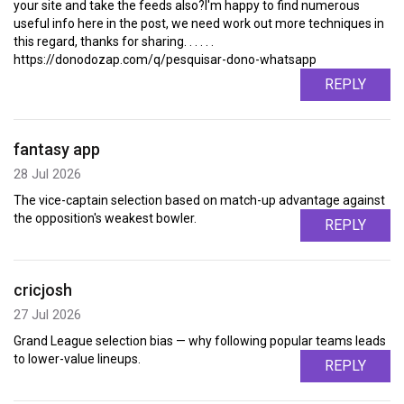
your site and take the feeds also?I'm happy to find numerous
useful info here in the post, we need work out more techniques in
this regard, thanks for sharing. . . . . .
https://donodozap.com/q/pesquisar-dono-whatsapp
REPLY
fantasy app
28 Jul 2026
The vice-captain selection based on match-up advantage against
the opposition's weakest bowler.
REPLY
cricjosh
27 Jul 2026
Grand League selection bias — why following popular teams leads
to lower-value lineups.
REPLY