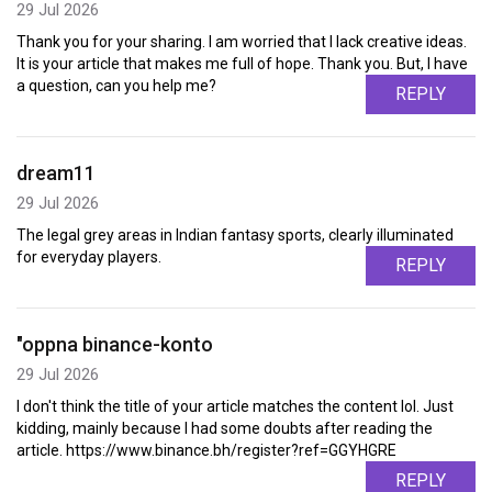
29 Jul 2026
Thank you for your sharing. I am worried that I lack creative ideas.
It is your article that makes me full of hope. Thank you. But, I have
a question, can you help me?
REPLY
dream11
29 Jul 2026
The legal grey areas in Indian fantasy sports, clearly illuminated
for everyday players.
REPLY
"oppna binance-konto
29 Jul 2026
I don't think the title of your article matches the content lol. Just
kidding, mainly because I had some doubts after reading the
article. https://www.binance.bh/register?ref=GGYHGRE
REPLY