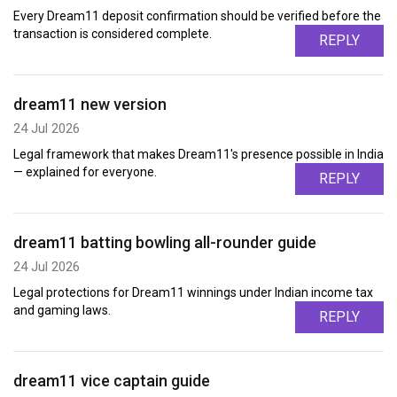
Every Dream11 deposit confirmation should be verified before the
transaction is considered complete.
REPLY
dream11 new version
24 Jul 2026
Legal framework that makes Dream11's presence possible in India
— explained for everyone.
REPLY
dream11 batting bowling all-rounder guide
24 Jul 2026
Legal protections for Dream11 winnings under Indian income tax
and gaming laws.
REPLY
dream11 vice captain guide