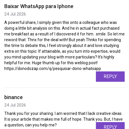
Baixar WhatsApp para Iphone
24 Jul 2026
A powerful share, I simply given this onto a colleague who was
doing a little bit analysis on this. And he in actual fact purchased
me breakfast as a result of I discovered it for him.. smile. So let me
reword that: Thnx for the deal with! But yeah Thnkx for spending
the time to debate this, I feel strongly about it and love studying
extra on this topic. If attainable, as you turn into expertise, would
you mind updating your blog with more particulars? It's highly
helpful for me. Huge thumb up for this weblog post!
https://donodozap.com/q/pesquisar-dono-whatsapp
REPLY
binance
24 Jul 2026
Thank you for your sharing. I am worried that I lack creative ideas.
It is your article that makes me full of hope. Thank you. But, I have
a question, can you help me?
REPLY