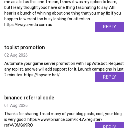
me as a lot as this one. I mean, I know it was my option to learn,
but I really thought youd have one thing fascinating to say. All I
hear is a bunch of whining about one thing that you may fix if you
happen to werent too busy looking for attention.
https://livayurveda.com.au
REPLY
toplist promotion
02 Aug 2026
Automate your game server promotion with TopVote.bot. Request
any toplist, and we will add support for it. Launch campaigns in just
2 minutes. https://topvote.bot/
REPLY
binance referral code
01 Aug 2026
Thanks for sharing. I read many of your blog posts, cool, your blog
is very good. https://www.binance.com/lo-LA/register?
ref=V3MG69RO
REPLY