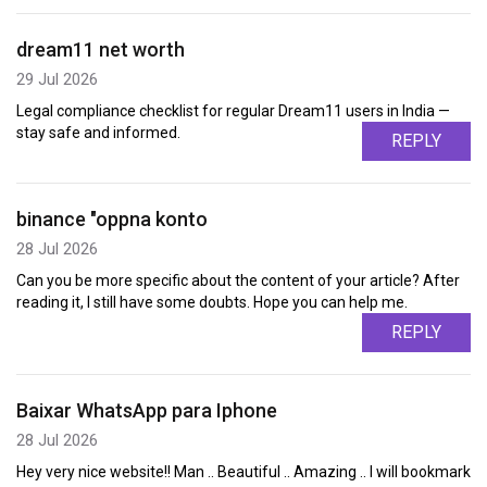
dream11 net worth
29 Jul 2026
Legal compliance checklist for regular Dream11 users in India —
stay safe and informed.
REPLY
binance "oppna konto
28 Jul 2026
Can you be more specific about the content of your article? After
reading it, I still have some doubts. Hope you can help me.
REPLY
Baixar WhatsApp para Iphone
28 Jul 2026
Hey very nice website!! Man .. Beautiful .. Amazing .. I will bookmark