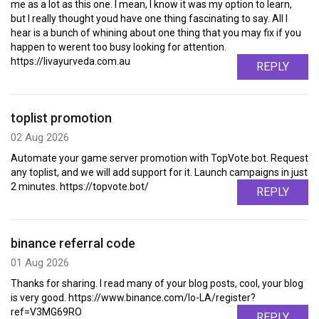
me as a lot as this one. I mean, I know it was my option to learn,
but I really thought youd have one thing fascinating to say. All I
hear is a bunch of whining about one thing that you may fix if you
happen to werent too busy looking for attention.
https://livayurveda.com.au
REPLY
toplist promotion
02 Aug 2026
Automate your game server promotion with TopVote.bot. Request
any toplist, and we will add support for it. Launch campaigns in just
2 minutes. https://topvote.bot/
REPLY
binance referral code
01 Aug 2026
Thanks for sharing. I read many of your blog posts, cool, your blog
is very good. https://www.binance.com/lo-LA/register?
ref=V3MG69RO
REPLY