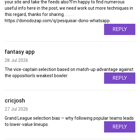
your site and take the feeds also?I'm happy to find numerous
useful info here in the post, we need work out more techniques in
this regard, thanks for sharing. . . . . .
https://donodozap.com/q/pesquisar-dono-whatsapp
REPLY
fantasy app
28 Jul 2026
The vice-captain selection based on match-up advantage against
the opposition's weakest bowler.
REPLY
cricjosh
27 Jul 2026
Grand League selection bias — why following popular teams leads
to lower-value lineups.
REPLY