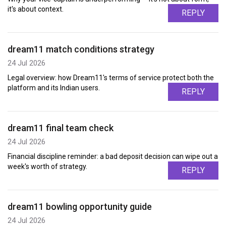
it's about context.
REPLY
dream11 match conditions strategy
24 Jul 2026
Legal overview: how Dream11's terms of service protect both the
platform and its Indian users.
REPLY
dream11 final team check
24 Jul 2026
Financial discipline reminder: a bad deposit decision can wipe out a
week's worth of strategy.
REPLY
dream11 bowling opportunity guide
24 Jul 2026