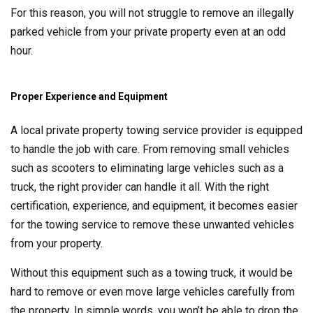
For this reason, you will not struggle to remove an illegally
parked vehicle from your private property even at an odd
hour.
Proper Experience and Equipment
A local private property towing service provider is equipped
to handle the job with care. From removing small vehicles
such as scooters to eliminating large vehicles such as a
truck, the right provider can handle it all. With the right
certification, experience, and equipment, it becomes easier
for the towing service to remove these unwanted vehicles
from your property.
Without this equipment such as a towing truck, it would be
hard to remove or even move large vehicles carefully from
the property. In simple words, you won’t be able to drop the