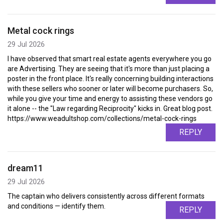
Metal cock rings
29 Jul 2026
I have observed that smart real estate agents everywhere you go
are Advertising. They are seeing that it's more than just placing a
poster in the front place. It's really concerning building interactions
with these sellers who sooner or later will become purchasers. So,
while you give your time and energy to assisting these vendors go
it alone -- the "Law regarding Reciprocity" kicks in. Great blog post.
https://www.weadultshop.com/collections/metal-cock-rings
REPLY
dream11
29 Jul 2026
The captain who delivers consistently across different formats
and conditions — identify them.
REPLY