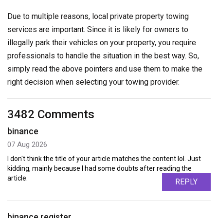
Due to multiple reasons, local private property towing
services are important. Since it is likely for owners to
illegally park their vehicles on your property, you require
professionals to handle the situation in the best way. So,
simply read the above pointers and use them to make the
right decision when selecting your towing provider.
3482 Comments
binance
07 Aug 2026
I don't think the title of your article matches the content lol. Just
kidding, mainly because I had some doubts after reading the
article.
REPLY
binance register