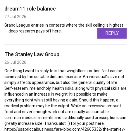
dream11 role balance
27 Jul 2026
Grand League entries in contests where the skill ceiling is highest
— deep research pays off here.
REPLY
The Stanley Law Group
26 Jul 2026
One thing I want to reply to is that weightloss routine fast can be
achieved by the suitable diet and exercise. An individual's size not
simply affects appearance, but also the general quality of life.
Self-esteem, melancholy, health risks, along with physical skills are
influenced in an increase in weight. It is possible to make
everything right whilst still having a gain. Should this happen, a
medical problem may be the culprit. While an excessive amount
food and never enough work out are usually accountable,
common medical ailments and traditionally used prescriptions can
greatly increase size. Thanks alot : ) for your post here.
https://usaprlocalbusiness.fare-blog.com/42665332/the-stanley-