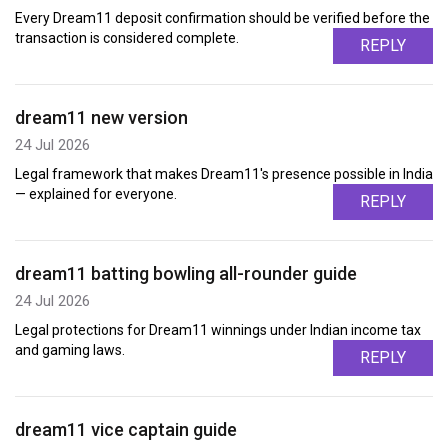
Every Dream11 deposit confirmation should be verified before the
transaction is considered complete.
REPLY
dream11 new version
24 Jul 2026
Legal framework that makes Dream11's presence possible in India
— explained for everyone.
REPLY
dream11 batting bowling all-rounder guide
24 Jul 2026
Legal protections for Dream11 winnings under Indian income tax
and gaming laws.
REPLY
dream11 vice captain guide