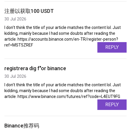
注册以获取100 USDT
30 Jul 2026
I don't think the title of your article matches the content lol. Just
kidding, mainly because I had some doubts after reading the
article. https://accounts.binance.com/en-TR/register-person?
ref=MST5ZREF
REPLY
registrera dig f"or binance
30 Jul 2026
I don't think the title of your article matches the content lol. Just
kidding, mainly because I had some doubts after reading the
article. https://www.binance.com/futures/ref?code=L4EUT9FG
REPLY
Binance推荐码