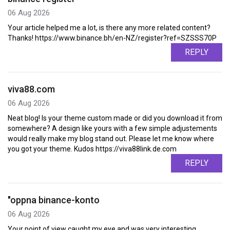
06 Aug 2026
Your article helped me a lot, is there any more related content?
Thanks! https://www.binance.bh/en-NZ/register?ref=SZSSS70P
REPLY
viva88.com
06 Aug 2026
Neat blog! Is your theme custom made or did you download it from
somewhere? A design like yours with a few simple adjustements
would really make my blog stand out. Please let me know where
you got your theme. Kudos https://viva88link.de.com
REPLY
"oppna binance-konto
06 Aug 2026
Your point of view caught my eye and was very interesting.