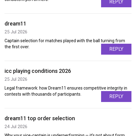
REPLY
dream11
25 Jul 2026
Captain selection for matches played with the ball turning from
the first over.
REPLY
icc playing conditions 2026
25 Jul 2026
Legal framework: how Dream11 ensures competitive integrity in
contests with thousands of participants.
REPLY
dream11 top order selection
24 Jul 2026
Why your vice-captain is underperforming — it's not about form,