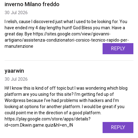
inverno Milano freddo
30 Jul 2026
I relish, cause I discovered just what I used to be looking for. You
have ended my 4 day lengthy hunt! God Bless you man. Have a
great day. Bye https://sites.google.com/view/giovanni-
artigiano/assistenza-condizionatori-corsico-tecnico-rapido-per-
manutenzione
REPLY
yaarwin
30 Jul 2026
Hi! I know this is kind of off topic but I was wondering which blog
platform are you using for this site? I'm getting fed up of
Wordpress because I've had problems with hackers and I'm
looking at options for another platform. I would be great if you
could point me in the direction of a good platform.
https://play.google.com/store/apps/details?
id=com.Dkwin.game.quiz&hl=en_IN
REPLY