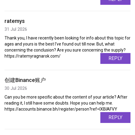
ratemys
31 Jul 2026
Thank you, I have recently been looking for info about this topic for
ages and yours is the best I've found out till now. But, what
concerning the conclusion? Are you sure concerning the supply?
https://ratemyragnarok.com/
REPLY
创建Binance账户
30 Jul 2026
Can you be more specific about the content of your article? After
reading it, I still have some doubts. Hope you can help me.
https://accounts.binance.bh/register/person?ref=IXBIAFVY
REPLY