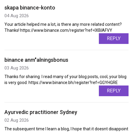
skapa binance-konto
04 Aug 2026
Your article helped me a lot, is there any more related content?
Thanks! https://www.binance.com/register?ref=IXBIAFVY
REPLY
binance anm"alningsbonus
03 Aug 2026
Thanks for sharing. I read many of your blog posts, cool, your blog
is very good. https://www.binance.bh/register?ref=GGYHGRE
REPLY
Ayurvedic practitioner Sydney
02 Aug 2026
The subsequent time I learn a blog, I hope that it doesnt disappoint