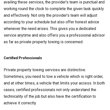
availing these services, the provider’s team is punctual and
working round the clock to complete the given task quickly
and effectively. Not only the provider’s team will adjust
according to your schedule but also offer honest advice
whenever the need arises. This gives you a dedicated
service anytime and also offers you a professional advisor
as far as private property towing is concerned.
Certified Professionals
Private property towing services are distinctive.
Sometimes, you need to tow a vehicle which is right order,
and at other times, a vehicle that limits your access. In both
cases, certified professionals not only understand the
technicality of the job but also have the certification to
achieve it correctly.