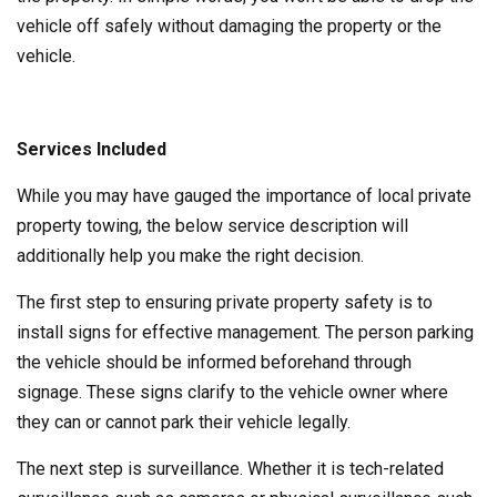
vehicle off safely without damaging the property or the
vehicle.
Services Included
While you may have gauged the importance of local private
property towing, the below service description will
additionally help you make the right decision.
The first step to ensuring private property safety is to
install signs for effective management. The person parking
the vehicle should be informed beforehand through
signage. These signs clarify to the vehicle owner where
they can or cannot park their vehicle legally.
The next step is surveillance. Whether it is tech-related