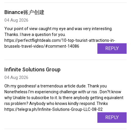
Binance账户创建
04 Aug 2026
Your point of view caught my eye and was very interesting.
Thanks. I have a question for you.
https://perfectflightdeals.com/10-top-tourist-attractions-in-
brussels-travel-video/#comment-14086
REPLY
Infinite Solutions Group
04 Aug 2026
Oh my goodness! a tremendous article dude. Thank you
Nonetheless I'm experiencing challenge with ur rss . Don?t know
why Unable to subscribe to it. Is there anybody getting equivalent
rss problem? Anybody who knows kindly respond. Thnkx
https://telegra.ph/Infinite-Solutions-Group-LLC-08-02
REPLY