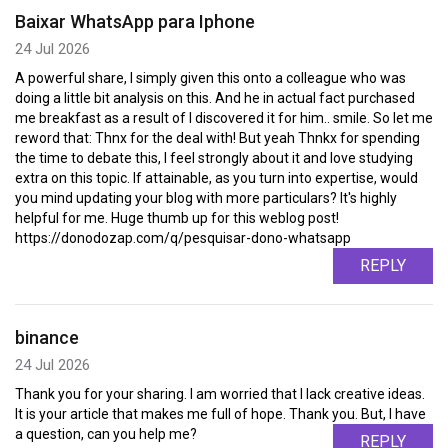
Baixar WhatsApp para Iphone
24 Jul 2026
A powerful share, I simply given this onto a colleague who was
doing a little bit analysis on this. And he in actual fact purchased
me breakfast as a result of I discovered it for him.. smile. So let me
reword that: Thnx for the deal with! But yeah Thnkx for spending
the time to debate this, I feel strongly about it and love studying
extra on this topic. If attainable, as you turn into expertise, would
you mind updating your blog with more particulars? It's highly
helpful for me. Huge thumb up for this weblog post!
https://donodozap.com/q/pesquisar-dono-whatsapp
REPLY
binance
24 Jul 2026
Thank you for your sharing. I am worried that I lack creative ideas.
It is your article that makes me full of hope. Thank you. But, I have
a question, can you help me?
REPLY