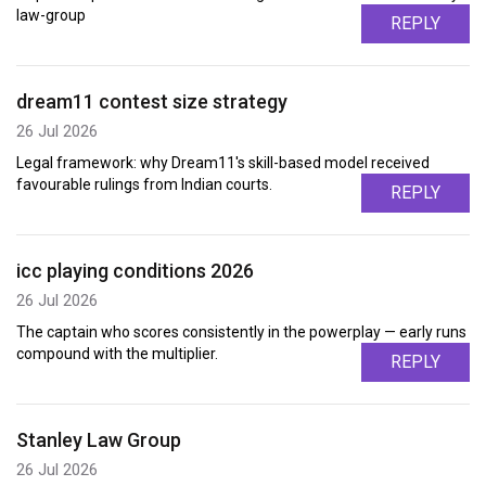
law-group
REPLY
dream11 contest size strategy
26 Jul 2026
Legal framework: why Dream11's skill-based model received
favourable rulings from Indian courts.
REPLY
icc playing conditions 2026
26 Jul 2026
The captain who scores consistently in the powerplay — early runs
compound with the multiplier.
REPLY
Stanley Law Group
26 Jul 2026