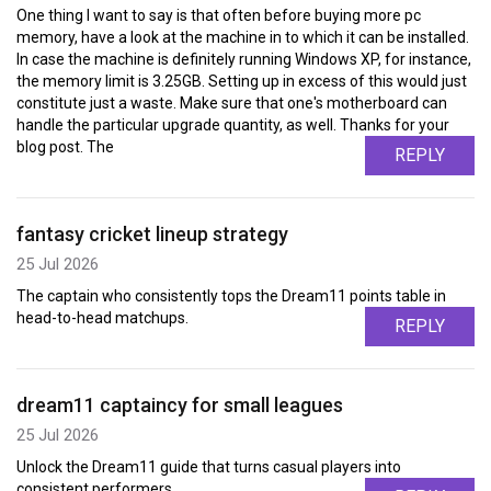
One thing I want to say is that often before buying more pc
memory, have a look at the machine in to which it can be installed.
In case the machine is definitely running Windows XP, for instance,
the memory limit is 3.25GB. Setting up in excess of this would just
constitute just a waste. Make sure that one's motherboard can
handle the particular upgrade quantity, as well. Thanks for your
blog post. The
REPLY
fantasy cricket lineup strategy
25 Jul 2026
The captain who consistently tops the Dream11 points table in
head-to-head matchups.
REPLY
dream11 captaincy for small leagues
25 Jul 2026
Unlock the Dream11 guide that turns casual players into
consistent performers.