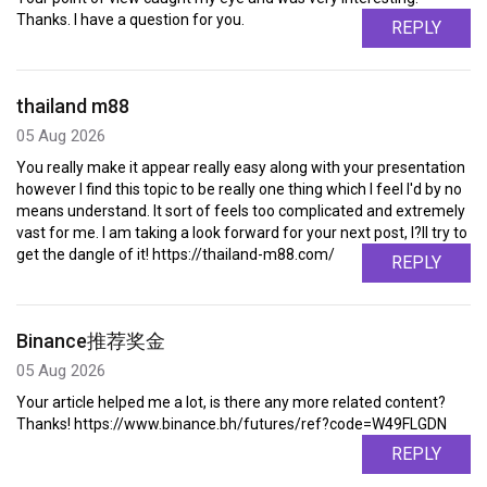
Thanks. I have a question for you.
REPLY
thailand m88
05 Aug 2026
You really make it appear really easy along with your presentation
however I find this topic to be really one thing which I feel I'd by no
means understand. It sort of feels too complicated and extremely
vast for me. I am taking a look forward for your next post, I?ll try to
get the dangle of it! https://thailand-m88.com/
REPLY
Binance推荐奖金
05 Aug 2026
Your article helped me a lot, is there any more related content?
Thanks! https://www.binance.bh/futures/ref?code=W49FLGDN
REPLY