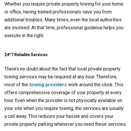
Whether you require private property towing for your home
or office, having trained professionals save you from
additional troubles. Many times, even the local authorities
are involved. At that time, professional guidance helps you
execute in the right.
24*7 Reliable Services
There’s no doubt about the fact that local private property
towing services may be required at any hour. Therefore,
most of the
towing providers
work around the clock. This
offers comprehensive coverage of your property at every
hour. Even when the provider is not physically available on
your site when you require towing, the services are usually
a call away. This reduces your hassle and covers your
private property parking whenever you need these services.