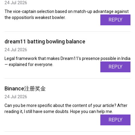
24 Jul 2026
The vice-captain selection based on match-up advantage against
the opposition's weakest bowler.
REPLY
dream11 batting bowling balance
24 Jul 2026
Legal framework that makes Dream11's presence possible in India
— explained for everyone.
REPLY
Binance注册奖金
24 Jul 2026
Can you be more specific about the content of your article? After
reading it, I still have some doubts. Hope you can help me.
REPLY