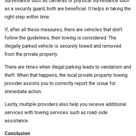
surveillance such as cameras or physical surveillance such
as a security guard, both are beneficial. It helps in taking the
right step within time.
If, after all these measures, there are vehicles that don’t
follow the guidelines, then towing is considered. The
illegally parked vehicle is securely towed and removed
from the private property.
There are times when illegal parking leads to vandalism and
theft. When that happens, the local private property towing
provider assists you to correctly report the issue for
immediate action.
Lastly, multiple providers also help you receive additional
services with towing services such as road-side
assistance.
Conclusion