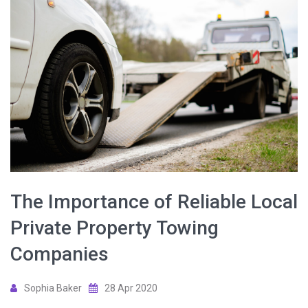
The Importance of Reliable Local
Private Property Towing
Companies
Sophia Baker
28 Apr 2020