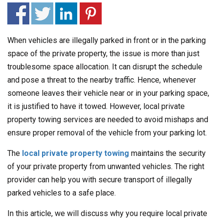
When vehicles are illegally parked in front or in the parking
space of the private property, the issue is more than just
troublesome space allocation. It can disrupt the schedule
and pose a threat to the nearby traffic. Hence, whenever
someone leaves their vehicle near or in your parking space,
it is justified to have it towed. However, local private
property towing services are needed to avoid mishaps and
ensure proper removal of the vehicle from your parking lot.
The
local private property towing
maintains the security
of your private property from unwanted vehicles. The right
provider can help you with secure transport of illegally
parked vehicles to a safe place.
In this article, we will discuss why you require local private