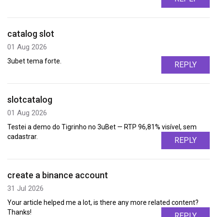
catalog slot
01 Aug 2026
3ubet tema forte.
REPLY
slotcatalog
01 Aug 2026
Testei a demo do Tigrinho no 3uBet — RTP 96,81% visível, sem
cadastrar.
REPLY
create a binance account
31 Jul 2026
Your article helped me a lot, is there any more related content?
Thanks!
REPLY