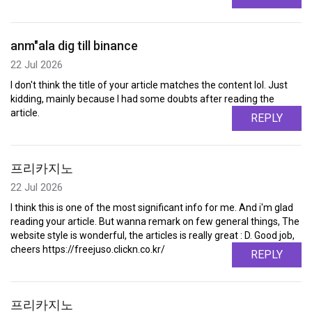
anm"ala dig till binance
22 Jul 2026
I don't think the title of your article matches the content lol. Just
kidding, mainly because I had some doubts after reading the
article.
REPLY
프리카지노
22 Jul 2026
I think this is one of the most significant info for me. And i'm glad
reading your article. But wanna remark on few general things, The
website style is wonderful, the articles is really great : D. Good job,
cheers https://freejuso.clickn.co.kr/
REPLY
프리카지노