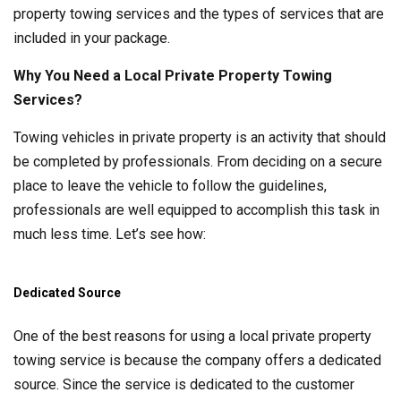
property towing services and the types of services that are
included in your package.
Why You Need a Local Private Property Towing
Services?
Towing vehicles in private property is an activity that should
be completed by professionals. From deciding on a secure
place to leave the vehicle to follow the guidelines,
professionals are well equipped to accomplish this task in
much less time. Let’s see how:
Dedicated Source
One of the best reasons for using a local private property
towing service is because the company offers a dedicated
source. Since the service is dedicated to the customer