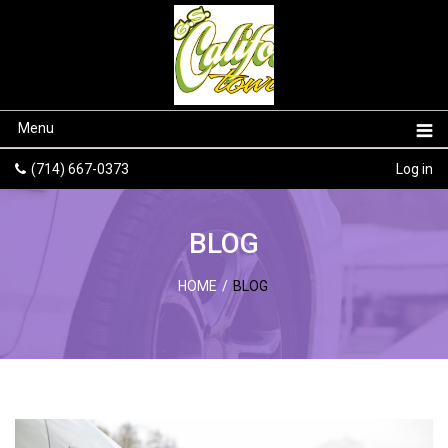
Menu
(714) 667-0373
Log in
BLOG
HOME
/
BLOG