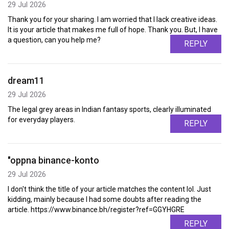
29 Jul 2026
Thank you for your sharing. I am worried that I lack creative ideas.
It is your article that makes me full of hope. Thank you. But, I have
a question, can you help me?
REPLY
dream11
29 Jul 2026
The legal grey areas in Indian fantasy sports, clearly illuminated
for everyday players.
REPLY
"oppna binance-konto
29 Jul 2026
I don't think the title of your article matches the content lol. Just
kidding, mainly because I had some doubts after reading the
article. https://www.binance.bh/register?ref=GGYHGRE
REPLY