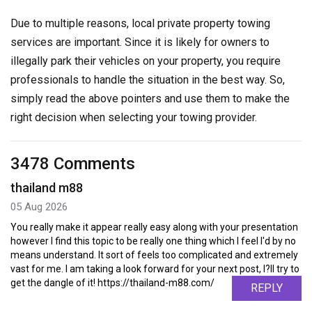
Due to multiple reasons, local private property towing
services are important. Since it is likely for owners to
illegally park their vehicles on your property, you require
professionals to handle the situation in the best way. So,
simply read the above pointers and use them to make the
right decision when selecting your towing provider.
3478 Comments
thailand m88
05 Aug 2026
You really make it appear really easy along with your presentation
however I find this topic to be really one thing which I feel I'd by no
means understand. It sort of feels too complicated and extremely
vast for me. I am taking a look forward for your next post, I?ll try to
get the dangle of it! https://thailand-m88.com/
REPLY