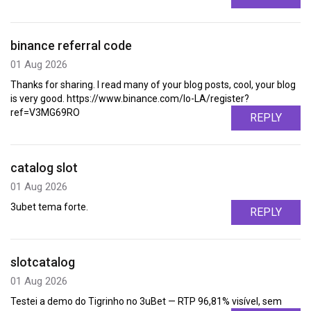
binance referral code
01 Aug 2026
Thanks for sharing. I read many of your blog posts, cool, your blog
is very good. https://www.binance.com/lo-LA/register?
ref=V3MG69RO
REPLY
catalog slot
01 Aug 2026
3ubet tema forte.
REPLY
slotcatalog
01 Aug 2026
Testei a demo do Tigrinho no 3uBet — RTP 96,81% visível, sem