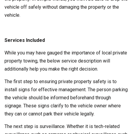
vehicle off safely without damaging the property or the
vehicle.
Services Included
While you may have gauged the importance of local private
property towing, the below service description will
additionally help you make the right decision.
The first step to ensuring private property safety is to
install signs for effective management. The person parking
the vehicle should be informed beforehand through
signage. These signs clarify to the vehicle owner where
they can or cannot park their vehicle legally.
The next step is surveillance. Whether it is tech-related