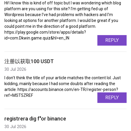
Hi! I know this is kind of off topic but I was wondering which blog
platform are you using for this site? I'm getting fed up of
Wordpress because I've had problems with hackers and I'm
looking at options for another platform. I would be great if you
could point me in the direction of a good platform.
https://play.google.com/store/apps/details?
id=com.Dkwin.game.quiz&hl=en_IN
REPLY
注册以获取100 USDT
30 Jul 2026
I don't think the title of your article matches the content lol. Just
kidding, mainly because I had some doubts after reading the
article. https://accounts.binance.com/en-TR/register-person?
ref=MST5ZREF
REPLY
registrera dig f"or binance
30 Jul 2026