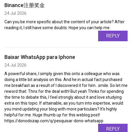
Binance注册奖金
24 Jul 2026
Can you be more specific about the content of your article? After
reading it, I still have some doubts. Hope you can help me.
REPLY
Baixar WhatsApp para Iphone
24 Jul 2026
A powerful share, I simply given this onto a colleague who was
doing a little bit analysis on this. And he in actual fact purchased
me breakfast as a result of I discovered it for him.. smile. So let me
reword that: Thnx for the deal with! But yeah Thnkx for spending
the time to debate this, I feel strongly about it and love studying
extra on this topic. If attainable, as you turn into expertise, would
you mind updating your blog with more particulars? It's highly
helpful for me. Huge thumb up for this weblog post!
https://donodozap.com/q/pesquisar-dono-whatsapp
REPLY