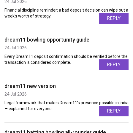
24 Jul 2026
Financial discipline reminder: a bad deposit decision can wipe out a
week's worth of strategy.
REPLY
dream11 bowling opportunity guide
24 Jul 2026
Every Dream11 deposit confirmation should be verified before the
transaction is considered complete.
REPLY
dream11 new version
24 Jul 2026
Legal framework that makes Dream11's presence possible in India
— explained for everyone.
REPLY
dream11 batting bowling all-rounder guide