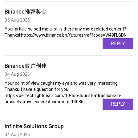
Binance推荐奖金
05 Aug 2026
Your article helped me a lot, is there any more related content?
Thanks! https://www.binance.bh/futures/ref?code=W49FLGDN
REPLY
Binance账户创建
04 Aug 2026
Your point of view caught my eye and was very interesting.
Thanks. I have a question for you.
https://perfectflightdeals.com/10-top-tourist-attractions-in-
brussels-travel-video/#comment-14086
REPLY
Infinite Solutions Group
04 Aug 2026