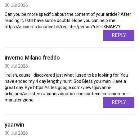
30 Jul 2026
Can you be more specific about the content of your article? After
reading it, I still have some doubts. Hope you can help me.
https://accounts.binance.bh/register/person?ref=IXBIAFVY
REPLY
inverno Milano freddo
30 Jul 2026
I relish, cause I discovered just what I used to be looking for. You
have ended my 4 day lengthy hunt! God Bless you man. Have a
great day. Bye https://sites.google.com/view/giovanni-
artigiano/assistenza-condizionatori-corsico-tecnico-rapido-per-
manutenzione
REPLY
yaarwin
30 Jul 2026