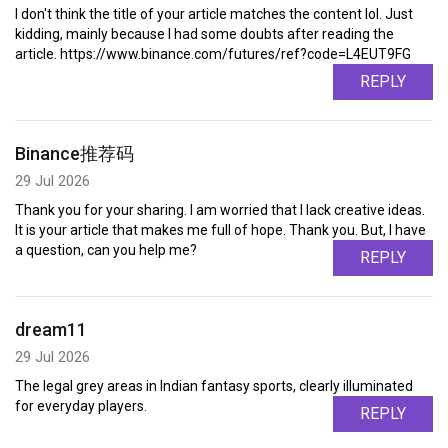
I don't think the title of your article matches the content lol. Just
kidding, mainly because I had some doubts after reading the
article. https://www.binance.com/futures/ref?code=L4EUT9FG
REPLY
Binance推荐码
29 Jul 2026
Thank you for your sharing. I am worried that I lack creative ideas.
It is your article that makes me full of hope. Thank you. But, I have
a question, can you help me?
REPLY
dream11
29 Jul 2026
The legal grey areas in Indian fantasy sports, clearly illuminated
for everyday players.
REPLY