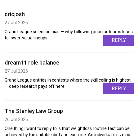
cricjosh
27 Jul 2026
Grand League selection bias — why following popular teams leads
to lower-value lineups.
REPLY
dream11 role balance
27 Jul 2026
Grand League entries in contests where the skill ceiling is highest
— deep research pays off here.
REPLY
The Stanley Law Group
26 Jul 2026
One thing I want to reply to is that weightloss routine fast can be
achieved by the suitable diet and exercise. An individual's size not