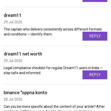
dream11
29 Jul 2026
The captain who delivers consistently across different formats
and conditions — identify them.
REPLY
dream11 net worth
29 Jul 2026
Legal compliance checklist for regular Dream11 users in India —
stay safe and informed.
REPLY
binance "oppna konto
28 Jul 2026
Can you be more specific about the content of your article? After