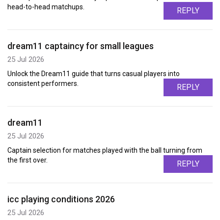
head-to-head matchups.
REPLY
dream11 captaincy for small leagues
25 Jul 2026
Unlock the Dream11 guide that turns casual players into
consistent performers.
REPLY
dream11
25 Jul 2026
Captain selection for matches played with the ball turning from
the first over.
REPLY
icc playing conditions 2026
25 Jul 2026