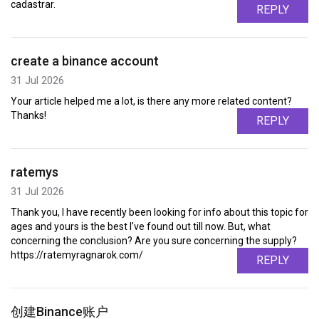
cadastrar.
REPLY
create a binance account
31 Jul 2026
Your article helped me a lot, is there any more related content?
Thanks!
REPLY
ratemys
31 Jul 2026
Thank you, I have recently been looking for info about this topic for
ages and yours is the best I've found out till now. But, what
concerning the conclusion? Are you sure concerning the supply?
https://ratemyragnarok.com/
REPLY
创建Binance账户