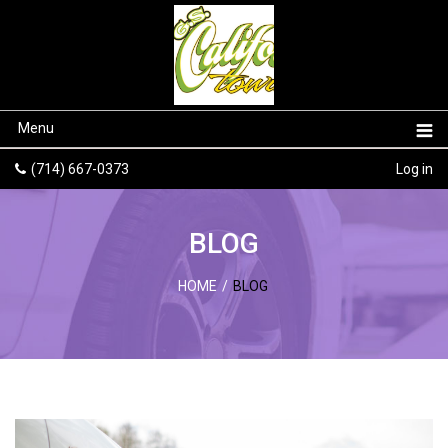
Menu
(714) 667-0373
Log in
BLOG
HOME
/
BLOG