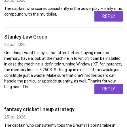
26 Jul 2026
The captain who scores consistently in the powerplay — early runs
compound with the multiplier.
REPLY
Stanley Law Group
26 Jul 2026
One thing I want to say is that often before buying more pc
memory, have a look at the machine in to which it can be installed.
In case the machine is definitely running Windows XP, for instance,
the memory limit is 3.25GB. Setting up in excess of this would just
constitute just a waste. Make sure that one's motherboard can
handle the particular upgrade quantity, as well. Thanks for your
blog post. The
REPLY
fantasy cricket lineup strategy
25 Jul 2026
The captain who consistently tops the Dream11 points table in