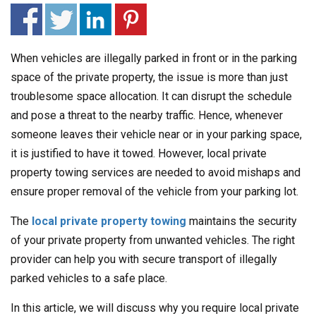
When vehicles are illegally parked in front or in the parking
space of the private property, the issue is more than just
troublesome space allocation. It can disrupt the schedule
and pose a threat to the nearby traffic. Hence, whenever
someone leaves their vehicle near or in your parking space,
it is justified to have it towed. However, local private
property towing services are needed to avoid mishaps and
ensure proper removal of the vehicle from your parking lot.
The
local private property towing
maintains the security
of your private property from unwanted vehicles. The right
provider can help you with secure transport of illegally
parked vehicles to a safe place.
In this article, we will discuss why you require local private