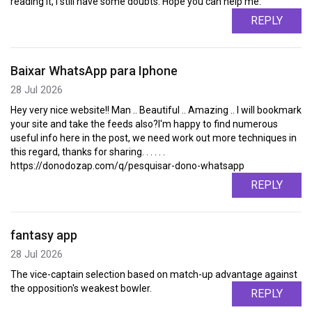
reading it, I still have some doubts. Hope you can help me.
REPLY
Baixar WhatsApp para Iphone
28 Jul 2026
Hey very nice website!! Man .. Beautiful .. Amazing .. I will bookmark
your site and take the feeds also?I'm happy to find numerous
useful info here in the post, we need work out more techniques in
this regard, thanks for sharing. . . . . .
https://donodozap.com/q/pesquisar-dono-whatsapp
REPLY
fantasy app
28 Jul 2026
The vice-captain selection based on match-up advantage against
the opposition's weakest bowler.
REPLY