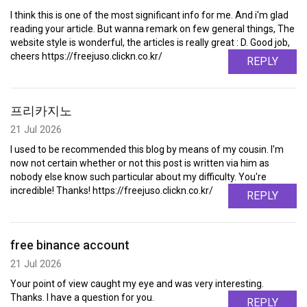
I think this is one of the most significant info for me. And i'm glad
reading your article. But wanna remark on few general things, The
website style is wonderful, the articles is really great : D. Good job,
cheers https://freejuso.clickn.co.kr/
REPLY
프리카지노
21 Jul 2026
I used to be recommended this blog by means of my cousin. I'm
now not certain whether or not this post is written via him as
nobody else know such particular about my difficulty. You're
incredible! Thanks! https://freejuso.clickn.co.kr/
REPLY
free binance account
21 Jul 2026
Your point of view caught my eye and was very interesting.
Thanks. I have a question for you.
REPLY