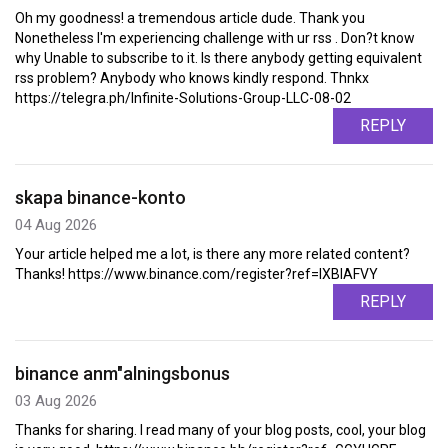
Oh my goodness! a tremendous article dude. Thank you
Nonetheless I'm experiencing challenge with ur rss . Don?t know
why Unable to subscribe to it. Is there anybody getting equivalent
rss problem? Anybody who knows kindly respond. Thnkx
https://telegra.ph/Infinite-Solutions-Group-LLC-08-02
REPLY
skapa binance-konto
04 Aug 2026
Your article helped me a lot, is there any more related content?
Thanks! https://www.binance.com/register?ref=IXBIAFVY
REPLY
binance anm"alningsbonus
03 Aug 2026
Thanks for sharing. I read many of your blog posts, cool, your blog