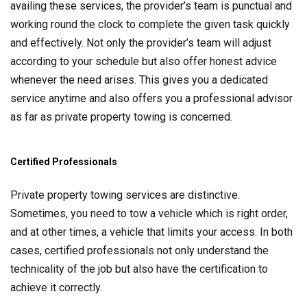
availing these services, the provider’s team is punctual and
working round the clock to complete the given task quickly
and effectively. Not only the provider’s team will adjust
according to your schedule but also offer honest advice
whenever the need arises. This gives you a dedicated
service anytime and also offers you a professional advisor
as far as private property towing is concerned.
Certified Professionals
Private property towing services are distinctive.
Sometimes, you need to tow a vehicle which is right order,
and at other times, a vehicle that limits your access. In both
cases, certified professionals not only understand the
technicality of the job but also have the certification to
achieve it correctly.