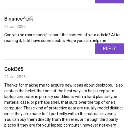
Binance代码
21 Jul 2026
Can you be more specific about the content of your article? After
reading it, I still have some doubts. Hope you can help me.
REPLY
Gold365
21 Jul 2026
Thanks for making me to acquire new ideas about desktops. I also
contain the belief that one of the best ways to help keep your
laptop computer in primary condition is with a hard plastic-type
material case, or perhaps shell, that suits over the top of one's
computer. These kind of protective gear are usually model distinct
since they are made to fit perfectly within the natural covering.
You can buy them directly from the seller, or through third party
places if they are for your laptop computer, however not every