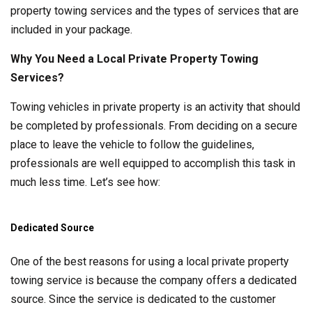
property towing services and the types of services that are
included in your package.
Why You Need a Local Private Property Towing
Services?
Towing vehicles in private property is an activity that should
be completed by professionals. From deciding on a secure
place to leave the vehicle to follow the guidelines,
professionals are well equipped to accomplish this task in
much less time. Let’s see how:
Dedicated Source
One of the best reasons for using a local private property
towing service is because the company offers a dedicated
source. Since the service is dedicated to the customer