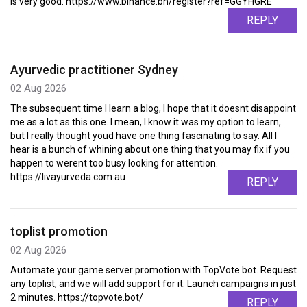
is very good. https://www.binance.bh/register?ref=GGYHGRE
REPLY
Ayurvedic practitioner Sydney
02 Aug 2026
The subsequent time I learn a blog, I hope that it doesnt disappoint
me as a lot as this one. I mean, I know it was my option to learn,
but I really thought youd have one thing fascinating to say. All I
hear is a bunch of whining about one thing that you may fix if you
happen to werent too busy looking for attention.
https://livayurveda.com.au
REPLY
toplist promotion
02 Aug 2026
Automate your game server promotion with TopVote.bot. Request
any toplist, and we will add support for it. Launch campaigns in just
2 minutes. https://topvote.bot/
REPLY