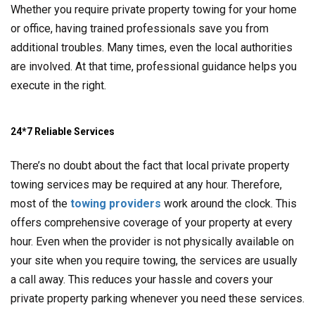
Whether you require private property towing for your home
or office, having trained professionals save you from
additional troubles. Many times, even the local authorities
are involved. At that time, professional guidance helps you
execute in the right.
24*7 Reliable Services
There’s no doubt about the fact that local private property
towing services may be required at any hour. Therefore,
most of the
towing providers
work around the clock. This
offers comprehensive coverage of your property at every
hour. Even when the provider is not physically available on
your site when you require towing, the services are usually
a call away. This reduces your hassle and covers your
private property parking whenever you need these services.