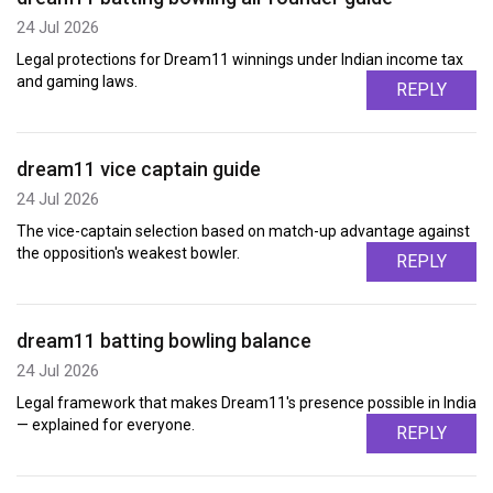
24 Jul 2026
Legal protections for Dream11 winnings under Indian income tax
and gaming laws.
REPLY
dream11 vice captain guide
24 Jul 2026
The vice-captain selection based on match-up advantage against
the opposition's weakest bowler.
REPLY
dream11 batting bowling balance
24 Jul 2026
Legal framework that makes Dream11's presence possible in India
— explained for everyone.
REPLY