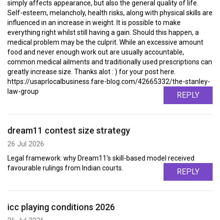
simply affects appearance, but also the general quality of life.
Self-esteem, melancholy, health risks, along with physical skills are
influenced in an increase in weight. It is possible to make
everything right whilst still having a gain. Should this happen, a
medical problem may be the culprit. While an excessive amount
food and never enough work out are usually accountable,
common medical ailments and traditionally used prescriptions can
greatly increase size. Thanks alot : ) for your post here.
https://usaprlocalbusiness.fare-blog.com/42665332/the-stanley-
law-group
REPLY
dream11 contest size strategy
26 Jul 2026
Legal framework: why Dream11's skill-based model received
favourable rulings from Indian courts.
REPLY
icc playing conditions 2026