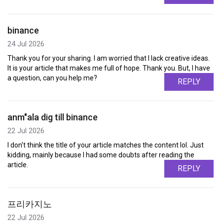
binance
24 Jul 2026
Thank you for your sharing. I am worried that I lack creative ideas.
It is your article that makes me full of hope. Thank you. But, I have
a question, can you help me?
REPLY
anm"ala dig till binance
22 Jul 2026
I don't think the title of your article matches the content lol. Just
kidding, mainly because I had some doubts after reading the
article.
REPLY
프리카지노
22 Jul 2026