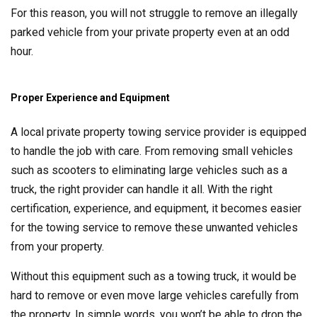
For this reason, you will not struggle to remove an illegally
parked vehicle from your private property even at an odd
hour.
Proper Experience and Equipment
A local private property towing service provider is equipped
to handle the job with care. From removing small vehicles
such as scooters to eliminating large vehicles such as a
truck, the right provider can handle it all. With the right
certification, experience, and equipment, it becomes easier
for the towing service to remove these unwanted vehicles
from your property.
Without this equipment such as a towing truck, it would be
hard to remove or even move large vehicles carefully from
the property. In simple words, you won’t be able to drop the