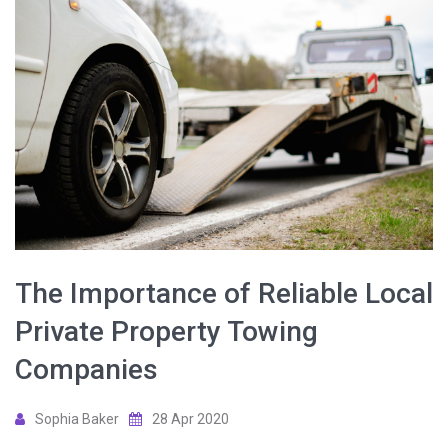
The Importance of Reliable Local
Private Property Towing
Companies
Sophia Baker
28 Apr 2020