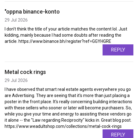
"oppna binance-konto
29 Jul 2026
I don't think the title of your article matches the content lol. Just
kidding, mainly because I had some doubts after reading the
article. https://www.binance.bh/register?ref=GGYHGRE
REPLY
Metal cock rings
29 Jul 2026
I have observed that smart real estate agents everywhere you go
are Advertising. They are seeing that it's more than just placing a
poster in the front place. It's really concerning building interactions
with these sellers who sooner or later will become purchasers. So,
while you give your time and energy to assisting these vendors go
it alone -- the "Law regarding Reciprocity" kicks in. Great blog post.
https://www.weadultshop.com/collections/metal-cock-rings
REPLY