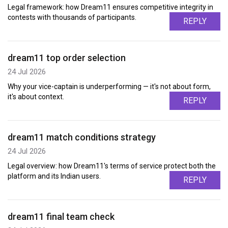
Legal framework: how Dream11 ensures competitive integrity in
contests with thousands of participants.
REPLY
dream11 top order selection
24 Jul 2026
Why your vice-captain is underperforming — it's not about form,
it's about context.
REPLY
dream11 match conditions strategy
24 Jul 2026
Legal overview: how Dream11's terms of service protect both the
platform and its Indian users.
REPLY
dream11 final team check