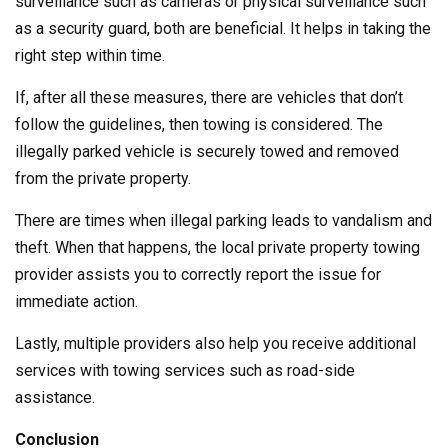
surveillance such as cameras or physical surveillance such
as a security guard, both are beneficial. It helps in taking the
right step within time.
If, after all these measures, there are vehicles that don’t
follow the guidelines, then towing is considered. The
illegally parked vehicle is securely towed and removed
from the private property.
There are times when illegal parking leads to vandalism and
theft. When that happens, the local private property towing
provider assists you to correctly report the issue for
immediate action.
Lastly, multiple providers also help you receive additional
services with towing services such as road-side
assistance.
Conclusion