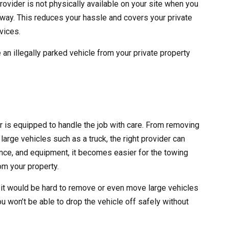
rovider is not physically available on your site when you
 away. This reduces your hassle and covers your private
vices.
 an illegally parked vehicle from your private property
er is equipped to handle the job with care. From removing
large vehicles such as a truck, the right provider can
erience, and equipment, it becomes easier for the towing
m your property.
 it would be hard to remove or even move large vehicles
ou won’t be able to drop the vehicle off safely without