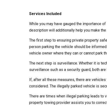
Services Included
While you may have gauged the importance of l
description will additionally help you make the 
The first step to ensuring private property saf
person parking the vehicle should be informed
vehicle owner where they can or cannot park the
The next step is surveillance. Whether it is te
surveillance such as a security guard, both are b
If, after all these measures, there are vehicles 
considered. The illegally parked vehicle is se
There are times when illegal parking leads to v
property towing provider assists you to correct