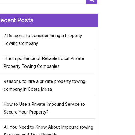
Recent Posts
7 Reasons to consider hiring a Property
Towing Company
The Importance of Reliable Local Private
Property Towing Companies
Reasons to hire a private property towing
company in Costa Mesa
How to Use a Private Impound Service to
Secure Your Property?
All You Need to Know About Impound towing