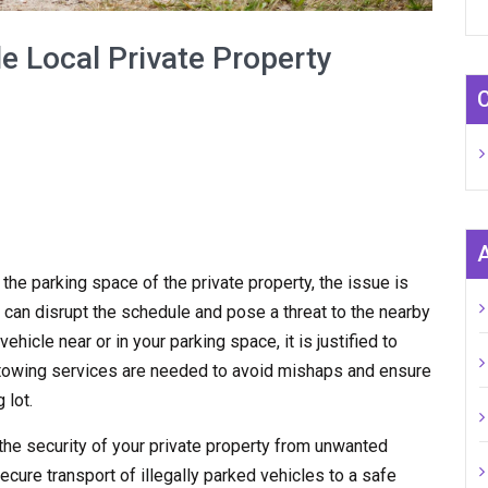
e Local Private Property
n the parking space of the private property, the issue is
 can disrupt the schedule and pose a threat to the nearby
hicle near or in your parking space, it is justified to
y towing services are needed to avoid mishaps and ensure
 lot.
the security of your private property from unwanted
ecure transport of illegally parked vehicles to a safe