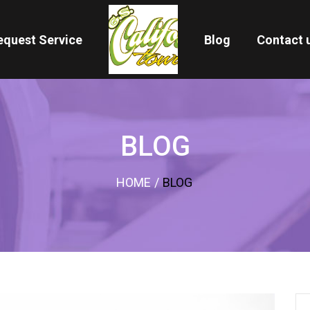
equest Service
Blog
Contact 
BLOG
HOME
/
BLOG