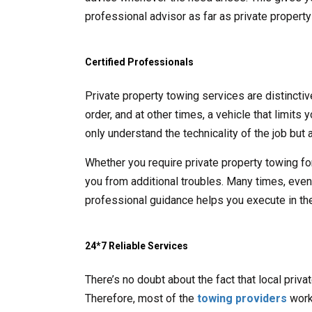
professional advisor as far as private propert
Certified Professionals
Private property towing services are distincti
order, and at other times, a vehicle that limits
only understand the technicality of the job but a
Whether you require private property towing fo
you from additional troubles. Many times, even t
professional guidance helps you execute in the
24*7 Reliable Services
There’s no doubt about the fact that local priv
Therefore, most of the
towing providers
work