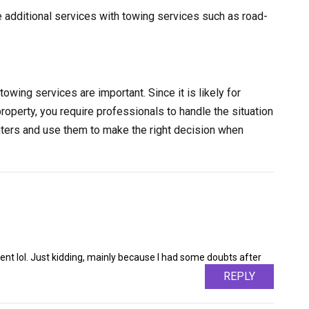
e additional services with towing services such as road-
towing services are important. Since it is likely for
property, you require professionals to handle the situation
nters and use them to make the right decision when
ntent lol. Just kidding, mainly because I had some doubts after
REPLY