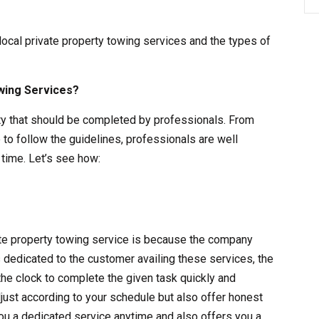
 local private property towing services and the types of
wing Services?
vity that should be completed by professionals. From
 to follow the guidelines, professionals are well
time. Let’s see how:
vate property towing service is because the company
s dedicated to the customer availing these services, the
the clock to complete the given task quickly and
adjust according to your schedule but also offer honest
ou a dedicated service anytime and also offers you a