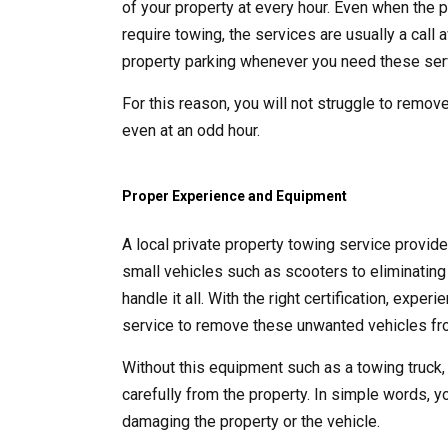
of your property at every hour. Even when the p
require towing, the services are usually a call
property parking whenever you need these ser
For this reason, you will not struggle to remove
even at an odd hour.
Proper Experience and Equipment
A local private property towing service provid
small vehicles such as scooters to eliminating 
handle it all. With the right certification, exp
service to remove these unwanted vehicles fro
Without this equipment such as a towing truck,
carefully from the property. In simple words, y
damaging the property or the vehicle.