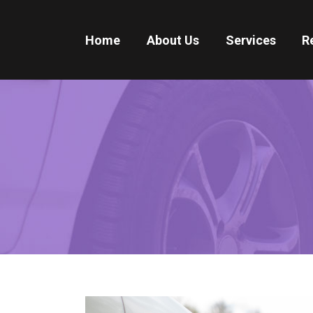
Home
About Us
Services
R