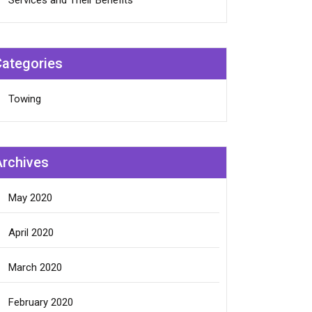
Services and Their Benefits
Categories
Towing
Archives
May 2020
April 2020
March 2020
February 2020