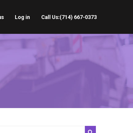
us
Log in
Call Us:
(714) 667-0373