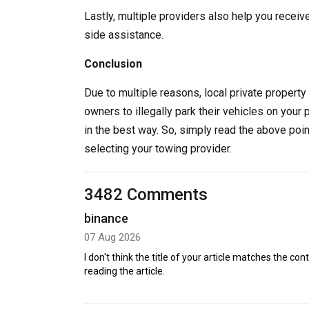
Lastly, multiple providers also help you receiv
side assistance.
Conclusion
Due to multiple reasons, local private property 
owners to illegally park their vehicles on your 
in the best way. So, simply read the above poi
selecting your towing provider.
3482 Comments
binance
07 Aug 2026
I don't think the title of your article matches the co
reading the article.