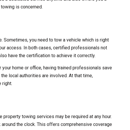
y towing is concerned.
ve. Sometimes, you need to tow a vehicle which is right
 your access. In both cases, certified professionals not
lso have the certification to achieve it correctly.
r your home or office, having trained professionals save
he local authorities are involved. At that time,
 right.
ate property towing services may be required at any hour.
 around the clock. This offers comprehensive coverage