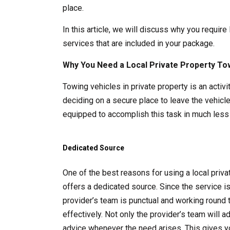
place.
In this article, we will discuss why you require
services that are included in your package.
Why You Need a Local Private Property To
Towing vehicles in private property is an acti
deciding on a secure place to leave the vehicle
equipped to accomplish this task in much less 
Dedicated Source
One of the best reasons for using a local pri
offers a dedicated source. Since the service i
provider’s team is punctual and working round 
effectively. Not only the provider’s team will 
advice whenever the need arises. This gives y