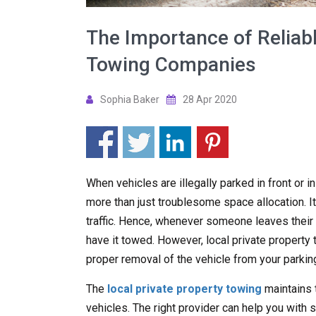
The Importance of Reliabl
Towing Companies
Sophia Baker
28 Apr 2020
When vehicles are illegally parked in front or i
more than just troublesome space allocation. It
traffic. Hence, whenever someone leaves their ve
have it towed. However, local private propert
proper removal of the vehicle from your parking
The
local private property towing
maintains 
vehicles. The right provider can help you with s