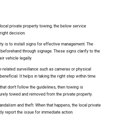
ocal private property towing, the below service
right decision.
ety is to install signs for effective management. The
 beforehand through signage. These signs clarify to the
ir vehicle legally.
ch-related surveillance such as cameras or physical
eneficial. It helps in taking the right step within time.
that don’t follow the guidelines, then towing is
curely towed and removed from the private property.
andalism and theft. When that happens, the local private
ly report the issue for immediate action.