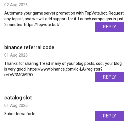
02 Aug 2026
Automate your game server promotion with TopVote.bot. Request
any toplist, and we will add support for it. Launch campaigns in just
2 minutes. https://topvote.bot/
REPLY
binance referral code
01 Aug 2026
Thanks for sharing. I read many of your blog posts, cool, your blog
is very good. https://www.binance.com/lo-LA/register?
ref=V3MG69RO
REPLY
catalog slot
01 Aug 2026
3ubet tema forte.
REPLY