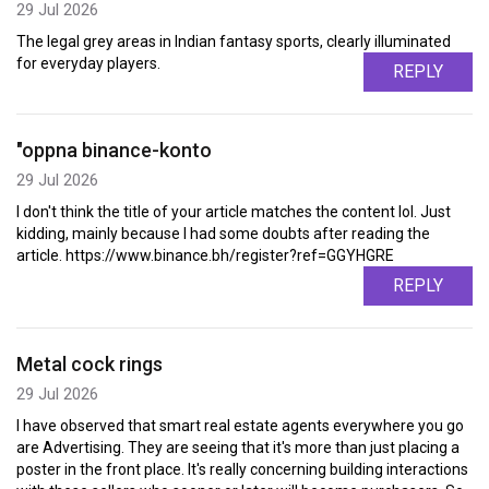
29 Jul 2026
The legal grey areas in Indian fantasy sports, clearly illuminated
for everyday players.
REPLY
"oppna binance-konto
29 Jul 2026
I don't think the title of your article matches the content lol. Just
kidding, mainly because I had some doubts after reading the
article. https://www.binance.bh/register?ref=GGYHGRE
REPLY
Metal cock rings
29 Jul 2026
I have observed that smart real estate agents everywhere you go
are Advertising. They are seeing that it's more than just placing a
poster in the front place. It's really concerning building interactions