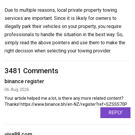
Due to multiple reasons, local private property towing
services are important. Since it is likely for owners to
illegally park their vehicles on your property, you require
professionals to handle the situation in the best way. So,
simply read the above pointers and use them to make the
right decision when selecting your towing provider.
3481 Comments
binance register
06 Aug 2026
Your article helped me a lot, is there any more related content?
Thanks! https://www.binance.bh/en-NZ/register?ref=SZSSS70P
REPLY
viva88.com