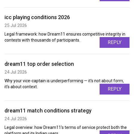
icc playing conditions 2026
25 Jul 2026
Legal framework: how Dream11 ensures competitive integrity in
contests with thousands of participants.
REPLY
dream11 top order selection
24 Jul 2026
Why your vice-captain is underperforming — it's not about form,
it's about context.
REPLY
dream11 match conditions strategy
24 Jul 2026
Legal overview: how Dream11's terms of service protect both the
platform and its Indian users.