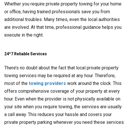
Whether you require private property towing for your home
or office, having trained professionals save you from
additional troubles. Many times, even the local authorities
are involved. At that time, professional guidance helps you
execute in the right.
24*7 Reliable Services
There’s no doubt about the fact that local private property
towing services may be required at any hour. Therefore,
most of the
towing providers
work around the clock. This
offers comprehensive coverage of your property at every
hour. Even when the provider is not physically available on
your site when you require towing, the services are usually
a call away. This reduces your hassle and covers your
private property parking whenever you need these services.