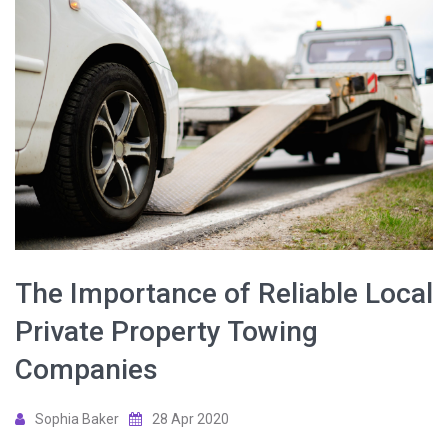
The Importance of Reliable Local
Private Property Towing
Companies
Sophia Baker
28 Apr 2020