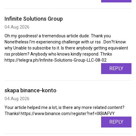
Infinite Solutions Group
04 Aug 2026
Oh my goodness! a tremendous article dude. Thank you
Nonetheless I'm experiencing challenge with ur rss . Don?t know
why Unable to subscribe to it. Is there anybody getting equivalent
rss problem? Anybody who knows kindly respond. Thnkx
https://telegra.ph/Infinite-Solutions-Group-LLC-08-02
REPLY
skapa binance-konto
04 Aug 2026
Your article helped me a lot, is there any more related content?
Thanks! https://www.binance.com/register?ref=IXBIAFVY
REPLY