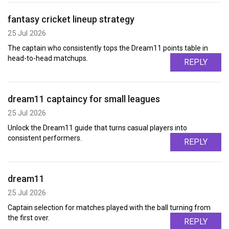
fantasy cricket lineup strategy
25 Jul 2026
The captain who consistently tops the Dream11 points table in
head-to-head matchups.
REPLY
dream11 captaincy for small leagues
25 Jul 2026
Unlock the Dream11 guide that turns casual players into
consistent performers.
REPLY
dream11
25 Jul 2026
Captain selection for matches played with the ball turning from
the first over.
REPLY