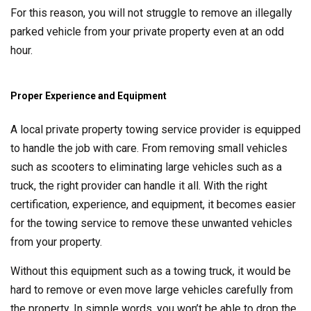
For this reason, you will not struggle to remove an illegally
parked vehicle from your private property even at an odd
hour.
Proper Experience and Equipment
A local private property towing service provider is equipped
to handle the job with care. From removing small vehicles
such as scooters to eliminating large vehicles such as a
truck, the right provider can handle it all. With the right
certification, experience, and equipment, it becomes easier
for the towing service to remove these unwanted vehicles
from your property.
Without this equipment such as a towing truck, it would be
hard to remove or even move large vehicles carefully from
the property. In simple words, you won’t be able to drop the