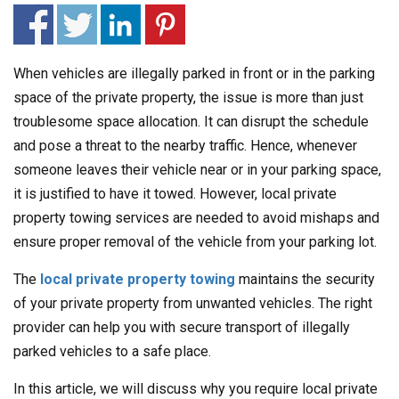
When vehicles are illegally parked in front or in the parking
space of the private property, the issue is more than just
troublesome space allocation. It can disrupt the schedule
and pose a threat to the nearby traffic. Hence, whenever
someone leaves their vehicle near or in your parking space,
it is justified to have it towed. However, local private
property towing services are needed to avoid mishaps and
ensure proper removal of the vehicle from your parking lot.
The
local private property towing
maintains the security
of your private property from unwanted vehicles. The right
provider can help you with secure transport of illegally
parked vehicles to a safe place.
In this article, we will discuss why you require local private