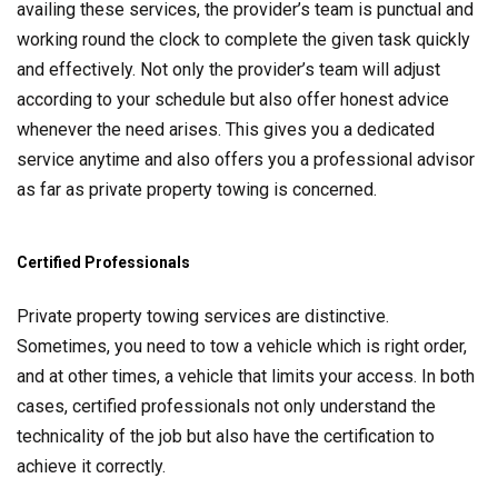
availing these services, the provider’s team is punctual and
working round the clock to complete the given task quickly
and effectively. Not only the provider’s team will adjust
according to your schedule but also offer honest advice
whenever the need arises. This gives you a dedicated
service anytime and also offers you a professional advisor
as far as private property towing is concerned.
Certified Professionals
Private property towing services are distinctive.
Sometimes, you need to tow a vehicle which is right order,
and at other times, a vehicle that limits your access. In both
cases, certified professionals not only understand the
technicality of the job but also have the certification to
achieve it correctly.