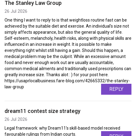
The Stanley Law Group
26 Jul 2026
One thing I want to reply to is that weightloss routine fast can be
achieved by the suitable diet and exercise. An individual's size not
simply affects appearance, but also the general quality of life.
Self-esteem, melancholy, health risks, along with physical skills are
influenced in an increase in weight. It is possible to make
everything right whilst still having a gain. Should this happen, a
medical problem may be the culprit. While an excessive amount
food and never enough work out are usually accountable,
common medical ailments and traditionally used prescriptions can
greatly increase size. Thanks alot : ) for your post here.
https://usaprlocalbusiness.fare-blog.com/42665332/the-stanley-
law-group
REPLY
dream11 contest size strategy
26 Jul 2026
Legal framework: why Dream11's skill-based model received
favourable rulings from Indian courts.