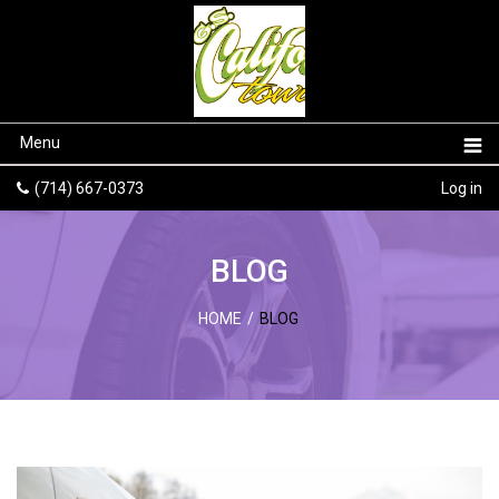
Menu
(714) 667-0373
Log in
BLOG
HOME
/
BLOG