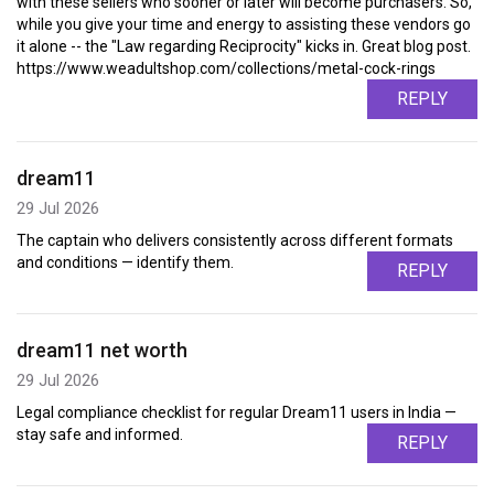
with these sellers who sooner or later will become purchasers. So,
while you give your time and energy to assisting these vendors go
it alone -- the "Law regarding Reciprocity" kicks in. Great blog post.
https://www.weadultshop.com/collections/metal-cock-rings
REPLY
dream11
29 Jul 2026
The captain who delivers consistently across different formats
and conditions — identify them.
REPLY
dream11 net worth
29 Jul 2026
Legal compliance checklist for regular Dream11 users in India —
stay safe and informed.
REPLY