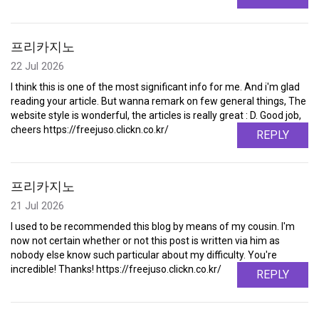
프리카지노
22 Jul 2026
I think this is one of the most significant info for me. And i'm glad
reading your article. But wanna remark on few general things, The
website style is wonderful, the articles is really great : D. Good job,
cheers https://freejuso.clickn.co.kr/
REPLY
프리카지노
21 Jul 2026
I used to be recommended this blog by means of my cousin. I'm
now not certain whether or not this post is written via him as
nobody else know such particular about my difficulty. You're
incredible! Thanks! https://freejuso.clickn.co.kr/
REPLY