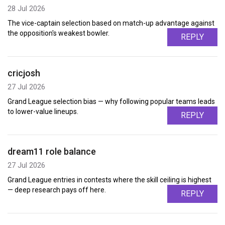
28 Jul 2026
The vice-captain selection based on match-up advantage against
the opposition's weakest bowler.
REPLY
cricjosh
27 Jul 2026
Grand League selection bias — why following popular teams leads
to lower-value lineups.
REPLY
dream11 role balance
27 Jul 2026
Grand League entries in contests where the skill ceiling is highest
— deep research pays off here.
REPLY