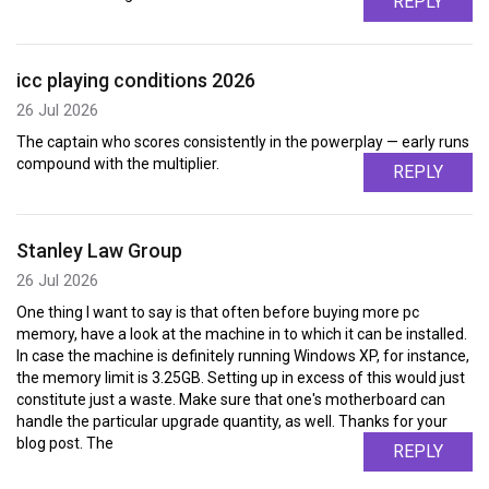
REPLY
icc playing conditions 2026
26 Jul 2026
The captain who scores consistently in the powerplay — early runs
compound with the multiplier.
REPLY
Stanley Law Group
26 Jul 2026
One thing I want to say is that often before buying more pc
memory, have a look at the machine in to which it can be installed.
In case the machine is definitely running Windows XP, for instance,
the memory limit is 3.25GB. Setting up in excess of this would just
constitute just a waste. Make sure that one's motherboard can
handle the particular upgrade quantity, as well. Thanks for your
blog post. The
REPLY