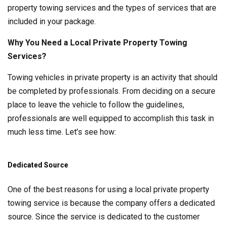
property towing services and the types of services that are
included in your package.
Why You Need a Local Private Property Towing
Services?
Towing vehicles in private property is an activity that should
be completed by professionals. From deciding on a secure
place to leave the vehicle to follow the guidelines,
professionals are well equipped to accomplish this task in
much less time. Let’s see how:
Dedicated Source
One of the best reasons for using a local private property
towing service is because the company offers a dedicated
source. Since the service is dedicated to the customer