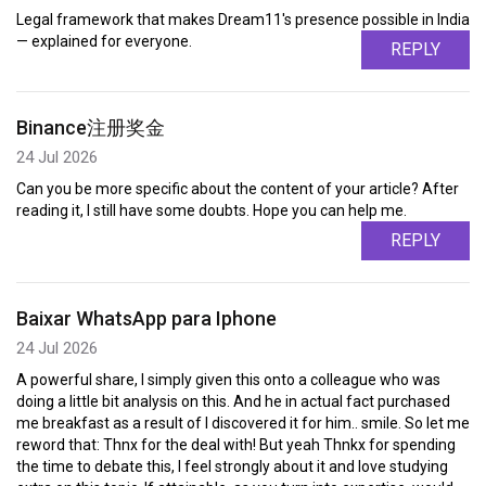
Legal framework that makes Dream11's presence possible in India
— explained for everyone.
REPLY
Binance注册奖金
24 Jul 2026
Can you be more specific about the content of your article? After
reading it, I still have some doubts. Hope you can help me.
REPLY
Baixar WhatsApp para Iphone
24 Jul 2026
A powerful share, I simply given this onto a colleague who was
doing a little bit analysis on this. And he in actual fact purchased
me breakfast as a result of I discovered it for him.. smile. So let me
reword that: Thnx for the deal with! But yeah Thnkx for spending
the time to debate this, I feel strongly about it and love studying