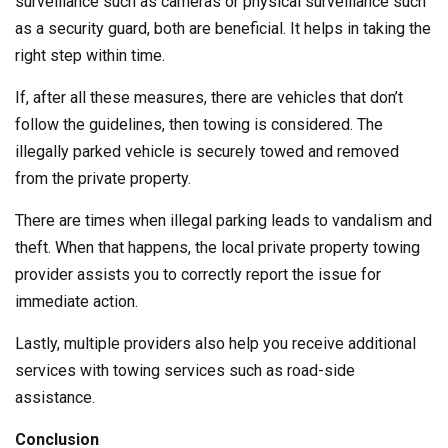
surveillance such as cameras or physical surveillance such
as a security guard, both are beneficial. It helps in taking the
right step within time.
If, after all these measures, there are vehicles that don’t
follow the guidelines, then towing is considered. The
illegally parked vehicle is securely towed and removed
from the private property.
There are times when illegal parking leads to vandalism and
theft. When that happens, the local private property towing
provider assists you to correctly report the issue for
immediate action.
Lastly, multiple providers also help you receive additional
services with towing services such as road-side
assistance.
Conclusion