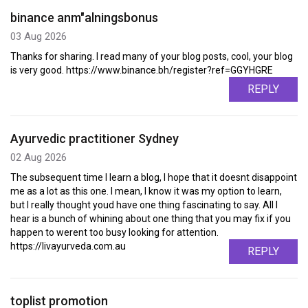
binance anm"alningsbonus
03 Aug 2026
Thanks for sharing. I read many of your blog posts, cool, your blog
is very good. https://www.binance.bh/register?ref=GGYHGRE
REPLY
Ayurvedic practitioner Sydney
02 Aug 2026
The subsequent time I learn a blog, I hope that it doesnt disappoint
me as a lot as this one. I mean, I know it was my option to learn,
but I really thought youd have one thing fascinating to say. All I
hear is a bunch of whining about one thing that you may fix if you
happen to werent too busy looking for attention.
https://livayurveda.com.au
REPLY
toplist promotion