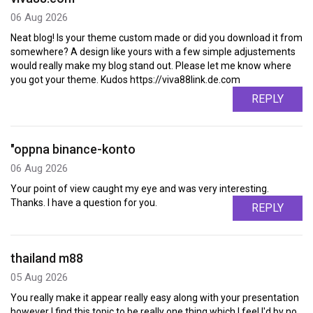
06 Aug 2026
Neat blog! Is your theme custom made or did you download it from
somewhere? A design like yours with a few simple adjustements
would really make my blog stand out. Please let me know where
you got your theme. Kudos https://viva88link.de.com
REPLY
"oppna binance-konto
06 Aug 2026
Your point of view caught my eye and was very interesting.
Thanks. I have a question for you.
REPLY
thailand m88
05 Aug 2026
You really make it appear really easy along with your presentation
however I find this topic to be really one thing which I feel I'd by no