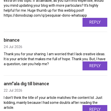
extra on this topic. If attainable, as you turn into expertise, would
you mind updating your blog with more particulars? It's highly
helpful for me. Huge thumb up for this weblog post!
https://donodozap.com/q/pesquisar-dono-whatsapp
REPLY
binance
24 Jul 2026
Thank you for your sharing. I am worried that I lack creative ideas.
It is your article that makes me full of hope. Thank you. But, I have
a question, can you help me?
REPLY
anm"ala dig till binance
22 Jul 2026
I don't think the title of your article matches the content lol. Just
kidding, mainly because I had some doubts after reading the
article.
REPLY