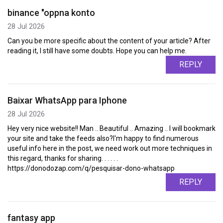
binance "oppna konto
28 Jul 2026
Can you be more specific about the content of your article? After
reading it, I still have some doubts. Hope you can help me.
REPLY
Baixar WhatsApp para Iphone
28 Jul 2026
Hey very nice website!! Man .. Beautiful .. Amazing .. I will bookmark
your site and take the feeds also?I'm happy to find numerous
useful info here in the post, we need work out more techniques in
this regard, thanks for sharing. . . . . .
https://donodozap.com/q/pesquisar-dono-whatsapp
REPLY
fantasy app