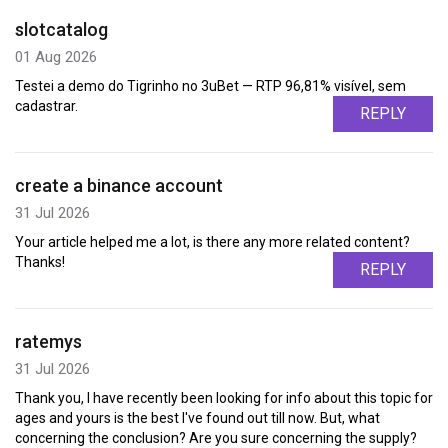
slotcatalog
01 Aug 2026
Testei a demo do Tigrinho no 3uBet — RTP 96,81% visível, sem
cadastrar.
REPLY
create a binance account
31 Jul 2026
Your article helped me a lot, is there any more related content?
Thanks!
REPLY
ratemys
31 Jul 2026
Thank you, I have recently been looking for info about this topic for
ages and yours is the best I've found out till now. But, what
concerning the conclusion? Are you sure concerning the supply?