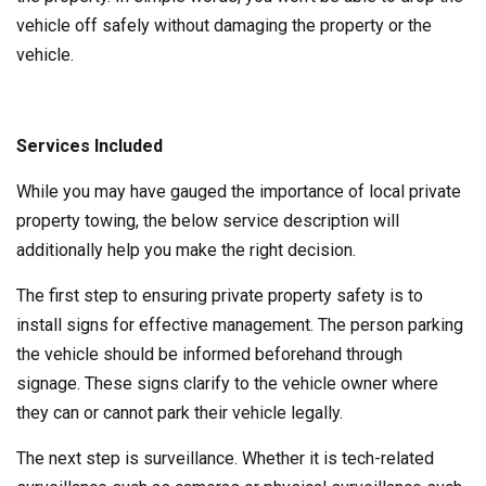
vehicle off safely without damaging the property or the
vehicle.
Services Included
While you may have gauged the importance of local private
property towing, the below service description will
additionally help you make the right decision.
The first step to ensuring private property safety is to
install signs for effective management. The person parking
the vehicle should be informed beforehand through
signage. These signs clarify to the vehicle owner where
they can or cannot park their vehicle legally.
The next step is surveillance. Whether it is tech-related