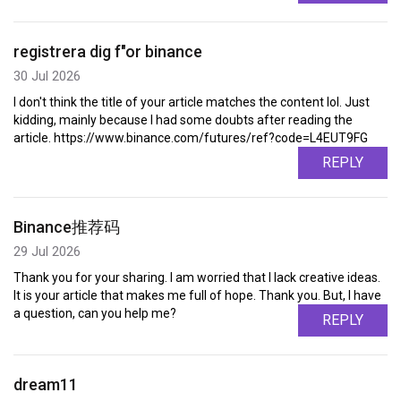
registrera dig f"or binance
30 Jul 2026
I don't think the title of your article matches the content lol. Just
kidding, mainly because I had some doubts after reading the
article. https://www.binance.com/futures/ref?code=L4EUT9FG
REPLY
Binance推荐码
29 Jul 2026
Thank you for your sharing. I am worried that I lack creative ideas.
It is your article that makes me full of hope. Thank you. But, I have
a question, can you help me?
REPLY
dream11