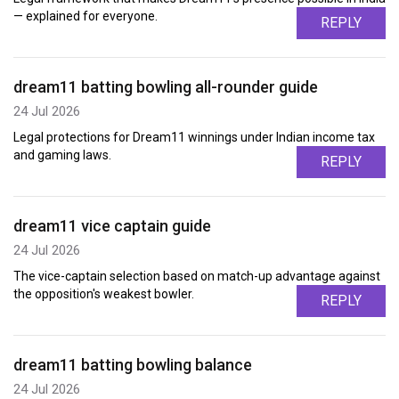
— explained for everyone.
REPLY
dream11 batting bowling all-rounder guide
24 Jul 2026
Legal protections for Dream11 winnings under Indian income tax
and gaming laws.
REPLY
dream11 vice captain guide
24 Jul 2026
The vice-captain selection based on match-up advantage against
the opposition's weakest bowler.
REPLY
dream11 batting bowling balance
24 Jul 2026