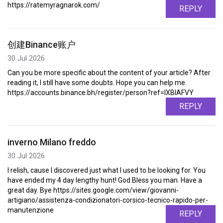
https://ratemyragnarok.com/
REPLY
创建Binance账户
30 Jul 2026
Can you be more specific about the content of your article? After
reading it, I still have some doubts. Hope you can help me.
https://accounts.binance.bh/register/person?ref=IXBIAFVY
REPLY
inverno Milano freddo
30 Jul 2026
I relish, cause I discovered just what I used to be looking for. You
have ended my 4 day lengthy hunt! God Bless you man. Have a
great day. Bye https://sites.google.com/view/giovanni-
artigiano/assistenza-condizionatori-corsico-tecnico-rapido-per-
manutenzione
REPLY