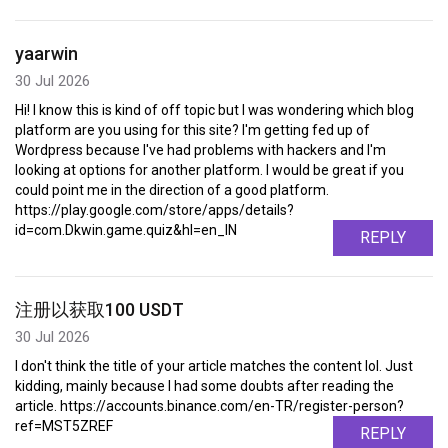
yaarwin
30 Jul 2026
Hi! I know this is kind of off topic but I was wondering which blog
platform are you using for this site? I'm getting fed up of
Wordpress because I've had problems with hackers and I'm
looking at options for another platform. I would be great if you
could point me in the direction of a good platform.
https://play.google.com/store/apps/details?
id=com.Dkwin.game.quiz&hl=en_IN
REPLY
注册以获取100 USDT
30 Jul 2026
I don't think the title of your article matches the content lol. Just
kidding, mainly because I had some doubts after reading the
article. https://accounts.binance.com/en-TR/register-person?
ref=MST5ZREF
REPLY