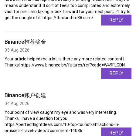
means understand. It sort of feels too complicated and extremely
vast for me. I am taking a look forward for your next post, I?ll try to
get the dangle of it! https://thailand-m88.com/
REPLY
Binance推荐奖金
05 Aug 2026
Your article helped me a lot, is there any more related content?
Thanks! https://www.binance.bh/futures/ref?code=W49FLGDN
REPLY
Binance账户创建
04 Aug 2026
Your point of view caught my eye and was very interesting.
Thanks. I have a question for you.
https://perfectflightdeals.com/10-top-tourist-attractions-in-
brussels-travel-video/#comment-14086
REPLY