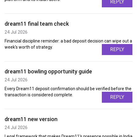
REPLY
dream11 final team check
24 Jul 2026
Financial discipline reminder: a bad deposit decision can wipe out a
week's worth of strategy.
REPLY
dream11 bowling opportunity guide
24 Jul 2026
Every Dream11 deposit confirmation should be verified before the
transaction is considered complete.
REPLY
dream11 new version
24 Jul 2026
Legal framework that makes Dream11's presence possible in India